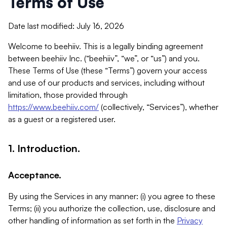
Terms of Use
Date last modified: July 16, 2026
Welcome to beehiiv. This is a legally binding agreement
between beehiiv Inc. (“beehiiv”, “we”, or “us”) and you.
These Terms of Use (these “Terms”) govern your access
and use of our products and services, including without
limitation, those provided through
https://www.beehiiv.com/
(collectively, “Services”), whether
as a guest or a registered user.
1. Introduction.
Acceptance.
By using the Services in any manner: (i) you agree to these
Terms; (ii) you authorize the collection, use, disclosure and
other handling of information as set forth in the
Privacy