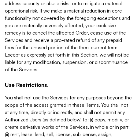
address security or abuse risks, or to mitigate a material
operational risk. If we make a material reduction in core
functionality not covered by the foregoing exceptions and
you are materially adversely affected, your exclusive
remedy is to cancel the affected Order, cease use of the
Services and receive a pro-rated refund of any prepaid
fees for the unused portion of the then-current term.
Except as expressly set forth in this Section, we will not be
liable for any modification, suspension, or discontinuance
of the Services.
Use Restrictions.
You shall not use the Services for any purposes beyond the
scope of the access granted in these Terms. You shall not
at any time, directly or indirectly, and shall not permit any
Authorized Users (as defined below) to: (i) copy, modify, or
create derivative works of the Services, in whole or in part;
(ii) rent, lease, lend, sell, license, sublicense, assign,