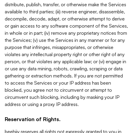
distribute, publish, transfer, or otherwise make the Services
available to third parties; (iii) reverse engineer, disassemble,
decompile, decode, adapt, or otherwise attempt to derive
or gain access to any software component of the Services,
in whole or in part; (iv) remove any proprietary notices from
the Services; (v) use the Services in any manner or for any
purpose that infringes, misappropriates, or otherwise
violates any intellectual property right or other right of any
person, or that violates any applicable law; or (vi) engage in
or use any data mining, robots, crawling, scraping or data
gathering or extraction methods. If you are not permitted
to access the Services or your IP address has been
blocked, you agree not to circumvent or attempt to
circumvent such blocking, including by masking your IP
address or using a proxy IP address.
Reservation of Rights.
beehiiv reserves all rights not expressly granted to you in