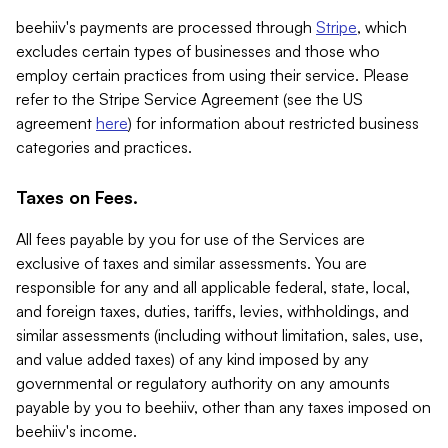
beehiiv's payments are processed through
Stripe
, which
excludes certain types of businesses and those who
employ certain practices from using their service. Please
refer to the Stripe Service Agreement (see the US
agreement
here
) for information about restricted business
categories and practices.
Taxes on Fees.
All fees payable by you for use of the Services are
exclusive of taxes and similar assessments. You are
responsible for any and all applicable federal, state, local,
and foreign taxes, duties, tariffs, levies, withholdings, and
similar assessments (including without limitation, sales, use,
and value added taxes) of any kind imposed by any
governmental or regulatory authority on any amounts
payable by you to beehiiv, other than any taxes imposed on
beehiiv's income.