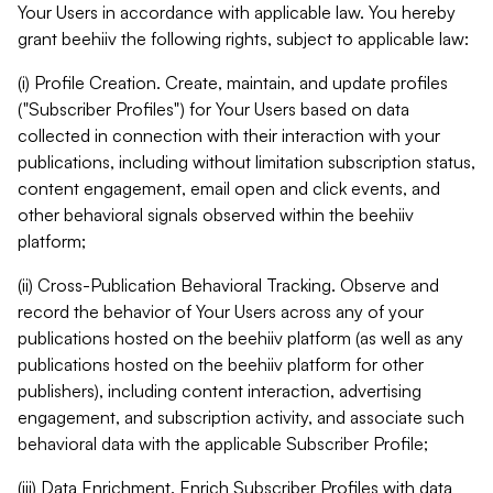
Your Users in accordance with applicable law. You hereby
grant beehiiv the following rights, subject to applicable law:
(i) Profile Creation. Create, maintain, and update profiles
("Subscriber Profiles") for Your Users based on data
collected in connection with their interaction with your
publications, including without limitation subscription status,
content engagement, email open and click events, and
other behavioral signals observed within the beehiiv
platform;
(ii) Cross-Publication Behavioral Tracking. Observe and
record the behavior of Your Users across any of your
publications hosted on the beehiiv platform (as well as any
publications hosted on the beehiiv platform for other
publishers), including content interaction, advertising
engagement, and subscription activity, and associate such
behavioral data with the applicable Subscriber Profile;
(iii) Data Enrichment. Enrich Subscriber Profiles with data