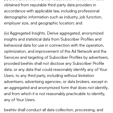
obtained from reputable third-party data providers in
accordance with applicable law, including professional
demographic information such as industry, job function,
employer size, and geographic location; and
(iv) Aggregated Insights. Derive aggregated, anonymized
insights and statistical data from Subscriber Profiles and
behavioral data for use in connection with the operation,
optimization, and improvement of the Ad Network and the
Services and targeting of Subscriber Profiles by advertisers,
provided beehiiv shall not disclose any Subscriber Profile
data, or any data that could reasonably identify any of Your
Users, to any third party, including without limitation
advertisers, advertising agencies, or data brokers, except in
an aggregated and anonymized form that does not identify,
and from which it is not reasonably practicable to identify,
any of Your Users.
beehiiv shall conduct all data collection, processing, and