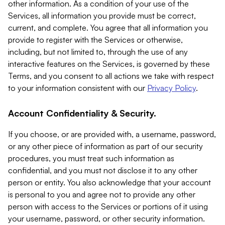
other information. As a condition of your use of the
Services, all information you provide must be correct,
current, and complete. You agree that all information you
provide to register with the Services or otherwise,
including, but not limited to, through the use of any
interactive features on the Services, is governed by these
Terms, and you consent to all actions we take with respect
to your information consistent with our
Privacy Policy
.
Account Confidentiality & Security.
If you choose, or are provided with, a username, password,
or any other piece of information as part of our security
procedures, you must treat such information as
confidential, and you must not disclose it to any other
person or entity. You also acknowledge that your account
is personal to you and agree not to provide any other
person with access to the Services or portions of it using
your username, password, or other security information.