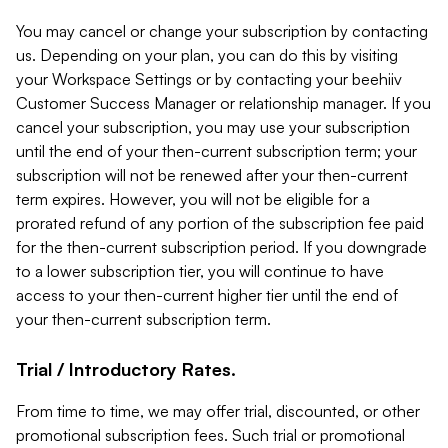
You may cancel or change your subscription by contacting
us. Depending on your plan, you can do this by visiting
your Workspace Settings or by contacting your beehiiv
Customer Success Manager or relationship manager. If you
cancel your subscription, you may use your subscription
until the end of your then-current subscription term; your
subscription will not be renewed after your then-current
term expires. However, you will not be eligible for a
prorated refund of any portion of the subscription fee paid
for the then-current subscription period. If you downgrade
to a lower subscription tier, you will continue to have
access to your then-current higher tier until the end of
your then-current subscription term.
Trial / Introductory Rates.
From time to time, we may offer trial, discounted, or other
promotional subscription fees. Such trial or promotional