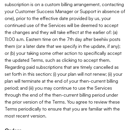
subscription is on a custom billing arrangement, contacting
your Customer Success Manager or Support in absence of
one), prior to the effective date provided by us, your
continued use of the Services will be deemed to accept
the changes and they will take effect at the earlier of: (a)
11:00 a.m. Eastern time on the 7th day after beehiiv posts
them (or a later date that we specify in the update, if any);
or (b) your taking some other action to specifically accept
the updated Terms, such as clicking to accept them.
Regarding paid subscriptions that are timely cancelled as
set forth in this section: (i) your plan will not renew; (ii) your
plan will terminate at the end of your then-current billing
period; and (iii) you may continue to use the Services
through the end of the then-current billing period under
the prior version of the Terms. You agree to review these
Terms periodically to ensure that you are familiar with the
most recent version.