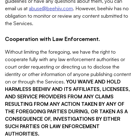
guidelines or have any questions about them, you can
email us at
abuse@beehiiv.com
. However, beehiiv has no
obligation to monitor or review any content submitted to
the Services.
Cooperation with Law Enforcement.
Without limiting the foregoing, we have the right to
cooperate fully with any law enforcement authorities or
court order requesting or directing us to disclose the
identity or other information of anyone publishing content
on or through the Services.
YOU WAIVE AND HOLD
HARMLESS BEEHIIV AND ITS AFFILIATES, LICENSEES,
AND SERVICE PROVIDERS FROM ANY CLAIMS
RESULTING FROM ANY ACTION TAKEN BY ANY OF
THE FOREGOING PARTIES DURING, OR TAKEN AS A
CONSEQUENCE OF, INVESTIGATIONS BY EITHER
SUCH PARTIES OR LAW ENFORCEMENT
AUTHORITIES.