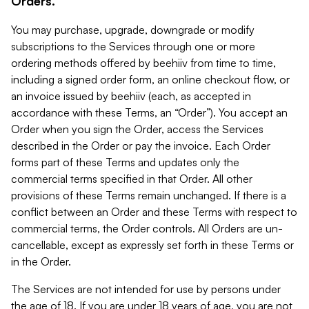
Orders.
You may purchase, upgrade, downgrade or modify
subscriptions to the Services through one or more
ordering methods offered by beehiiv from time to time,
including a signed order form, an online checkout flow, or
an invoice issued by beehiiv (each, as accepted in
accordance with these Terms, an “Order”). You accept an
Order when you sign the Order, access the Services
described in the Order or pay the invoice. Each Order
forms part of these Terms and updates only the
commercial terms specified in that Order. All other
provisions of these Terms remain unchanged. If there is a
conflict between an Order and these Terms with respect to
commercial terms, the Order controls. All Orders are un-
cancellable, except as expressly set forth in these Terms or
in the Order.
The Services are not intended for use by persons under
the age of 18. If you are under 18 years of age, you are not