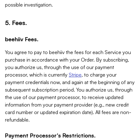
possible investigation.
5. Fees.
beehiiv Fees.
You agree to pay to beehiiv the fees for each Service you
purchase in accordance with your Order. By subscribing,
you authorize us, through the use of our payment
processor, which is currently
Stripe
, to charge your
payment credentials now, and again at the beginning of any
subsequent subscription period. You authorize us, through
the use of our payment processor, to receive updated
information from your payment provider (e.g., new credit
card number or updated expiration date). All fees are non-
refundable.
Payment Processor's Restrictions.