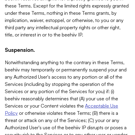
these Terms. Except for the limited rights expressly granted
under these Terms, nothing in these Terms grants, by
implication, waiver, estoppel, or otherwise, to you or any
third party any intellectual property rights or other right,
title, or interest in or to the beehiiv IP.
Suspension.
Notwithstanding anything to the contrary in these Terms,
beehiiv may temporarily or permanently suspend your and
any Authorized User's access to any portion or all of the
Services (including by stopping the operation of the
Services or any portion of the Services for you) if: (i)
beehiiv reasonably determines that (A) your use of the
Services or your Content violates the
Acceptable Use
Policy
or otherwise violates these Terms; (B) there is a
threat or attack on any of the Services; (C) your or any
Authorized User's use of the beehiiv IP disrupts or poses a
security risk to the Services or to any other user or vendor