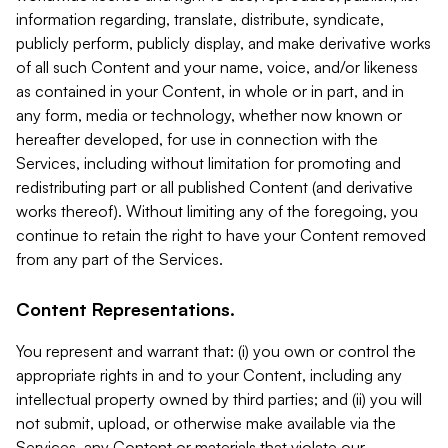
information regarding, translate, distribute, syndicate,
publicly perform, publicly display, and make derivative works
of all such Content and your name, voice, and/or likeness
as contained in your Content, in whole or in part, and in
any form, media or technology, whether now known or
hereafter developed, for use in connection with the
Services, including without limitation for promoting and
redistributing part or all published Content (and derivative
works thereof). Without limiting any of the foregoing, you
continue to retain the right to have your Content removed
from any part of the Services.
Content Representations.
You represent and warrant that: (i) you own or control the
appropriate rights in and to your Content, including any
intellectual property owned by third parties; and (ii) you will
not submit, upload, or otherwise make available via the
Services, any Content or materials that violate our