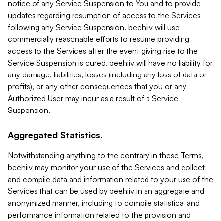
notice of any Service Suspension to You and to provide
updates regarding resumption of access to the Services
following any Service Suspension. beehiiv will use
commercially reasonable efforts to resume providing
access to the Services after the event giving rise to the
Service Suspension is cured. beehiiv will have no liability for
any damage, liabilities, losses (including any loss of data or
profits), or any other consequences that you or any
Authorized User may incur as a result of a Service
Suspension.
Aggregated Statistics.
Notwithstanding anything to the contrary in these Terms,
beehiiv may monitor your use of the Services and collect
and compile data and information related to your use of the
Services that can be used by beehiiv in an aggregate and
anonymized manner, including to compile statistical and
performance information related to the provision and