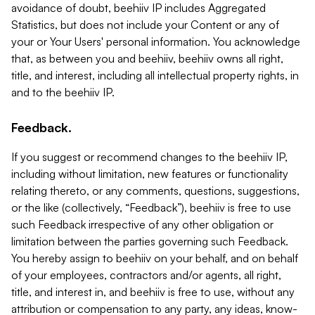
avoidance of doubt, beehiiv IP includes Aggregated
Statistics, but does not include your Content or any of
your or Your Users' personal information. You acknowledge
that, as between you and beehiiv, beehiiv owns all right,
title, and interest, including all intellectual property rights, in
and to the beehiiv IP.
Feedback.
If you suggest or recommend changes to the beehiiv IP,
including without limitation, new features or functionality
relating thereto, or any comments, questions, suggestions,
or the like (collectively, “Feedback”), beehiiv is free to use
such Feedback irrespective of any other obligation or
limitation between the parties governing such Feedback.
You hereby assign to beehiiv on your behalf, and on behalf
of your employees, contractors and/or agents, all right,
title, and interest in, and beehiiv is free to use, without any
attribution or compensation to any party, any ideas, know-