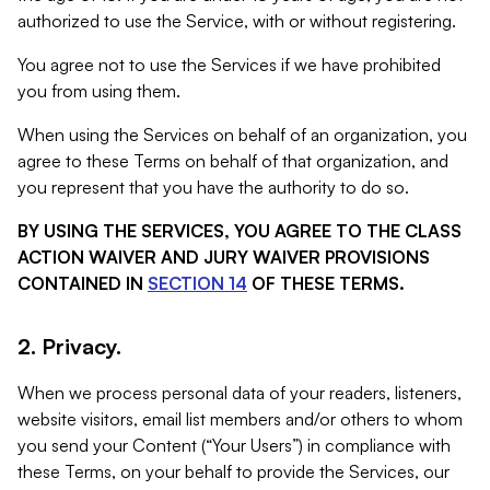
authorized to use the Service, with or without registering.
You agree not to use the Services if we have prohibited
you from using them.
When using the Services on behalf of an organization, you
agree to these Terms on behalf of that organization, and
you represent that you have the authority to do so.
BY USING THE SERVICES, YOU AGREE TO THE CLASS
ACTION WAIVER AND JURY WAIVER PROVISIONS
CONTAINED IN
SECTION 14
OF THESE TERMS.
2. Privacy.
When we process personal data of your readers, listeners,
website visitors, email list members and/or others to whom
you send your Content (“Your Users”) in compliance with
these Terms, on your behalf to provide the Services, our