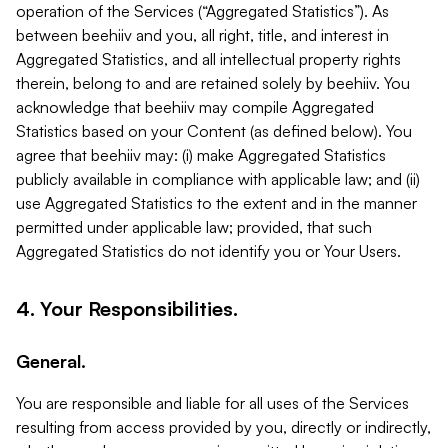
operation of the Services (“Aggregated Statistics”). As
between beehiiv and you, all right, title, and interest in
Aggregated Statistics, and all intellectual property rights
therein, belong to and are retained solely by beehiiv. You
acknowledge that beehiiv may compile Aggregated
Statistics based on your Content (as defined below). You
agree that beehiiv may: (i) make Aggregated Statistics
publicly available in compliance with applicable law; and (ii)
use Aggregated Statistics to the extent and in the manner
permitted under applicable law; provided, that such
Aggregated Statistics do not identify you or Your Users.
4. Your Responsibilities.
General.
You are responsible and liable for all uses of the Services
resulting from access provided by you, directly or indirectly,