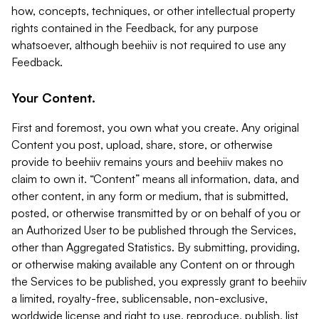
how, concepts, techniques, or other intellectual property
rights contained in the Feedback, for any purpose
whatsoever, although beehiiv is not required to use any
Feedback.
Your Content.
First and foremost, you own what you create. Any original
Content you post, upload, share, store, or otherwise
provide to beehiiv remains yours and beehiiv makes no
claim to own it. “Content” means all information, data, and
other content, in any form or medium, that is submitted,
posted, or otherwise transmitted by or on behalf of you or
an Authorized User to be published through the Services,
other than Aggregated Statistics. By submitting, providing,
or otherwise making available any Content on or through
the Services to be published, you expressly grant to beehiiv
a limited, royalty-free, sublicensable, non-exclusive,
worldwide license and right to use, reproduce, publish, list