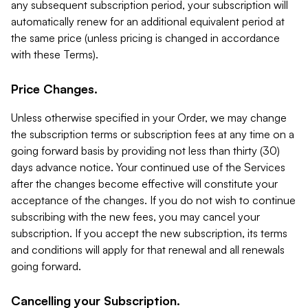
any subsequent subscription period, your subscription will
automatically renew for an additional equivalent period at
the same price (unless pricing is changed in accordance
with these Terms).
Price Changes.
Unless otherwise specified in your Order, we may change
the subscription terms or subscription fees at any time on a
going forward basis by providing not less than thirty (30)
days advance notice. Your continued use of the Services
after the changes become effective will constitute your
acceptance of the changes. If you do not wish to continue
subscribing with the new fees, you may cancel your
subscription. If you accept the new subscription, its terms
and conditions will apply for that renewal and all renewals
going forward.
Cancelling your Subscription.