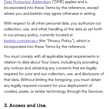
Data Protection Addendum
(“DPA”) applies and is
incorporated into these Terms by this reference, except
where you and beehiiv may agree otherwise in writing.
With respect to all other personal data, you authorize our
collection, use, and other handling of the data as set forth
in our privacy policy, currently located at
beehiiv.com/privacy
(the “Privacy Policy”), which is
incorporated into these Terms by this reference.
You must comply with all applicable legal requirements in
relation to data about Your Users, including by providing
any notices and obtaining any consents that are legally
required for your and our collection, use, and disclosure of
that data. Without limiting the foregoing, you must obtain
any legally required consent for your deployment of
cookies, pixels, or similar technology through the Services.
3. Access and Use.