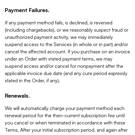
Payment Failures.
If any payment method fails, is declined, is reversed
(including chargebacks), or we reasonably suspect fraud or
unauthorized payment activity, we may immediately
suspend access to the Services (in whole or in part) and/or
cancel the affected account. If you purchase on an invoice
under an Order with stated payment terms, we may
suspend access and/or cancel for nonpayment after the
applicable invoice due date (and any cure period expressly
stated in the Order, if any).
Renewals.
We will automatically charge your payment method each
renewal period for the then-current subscription fee until
you cancel or when terminated in accordance with these
Terms. After your initial subscription period, and again after