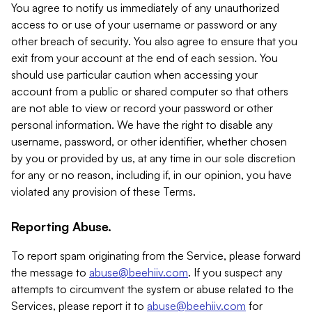
You agree to notify us immediately of any unauthorized
access to or use of your username or password or any
other breach of security. You also agree to ensure that you
exit from your account at the end of each session. You
should use particular caution when accessing your
account from a public or shared computer so that others
are not able to view or record your password or other
personal information. We have the right to disable any
username, password, or other identifier, whether chosen
by you or provided by us, at any time in our sole discretion
for any or no reason, including if, in our opinion, you have
violated any provision of these Terms.
Reporting Abuse.
To report spam originating from the Service, please forward
the message to
abuse@beehiiv.com
. If you suspect any
attempts to circumvent the system or abuse related to the
Services, please report it to
abuse@beehiiv.com
for