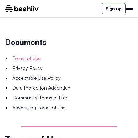
Sign up
Documents
Terms of Use
Privacy Policy
Acceptable Use Policy
Data Protection Addendum
Community Terms of Use
Advertising Terms of Use