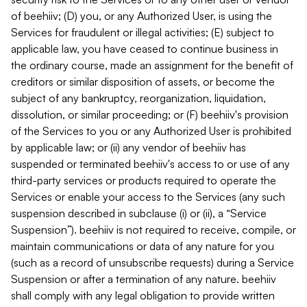
of beehiiv; (D) you, or any Authorized User, is using the
Services for fraudulent or illegal activities; (E) subject to
applicable law, you have ceased to continue business in
the ordinary course, made an assignment for the benefit of
creditors or similar disposition of assets, or become the
subject of any bankruptcy, reorganization, liquidation,
dissolution, or similar proceeding; or (F) beehiiv's provision
of the Services to you or any Authorized User is prohibited
by applicable law; or (ii) any vendor of beehiiv has
suspended or terminated beehiiv's access to or use of any
third-party services or products required to operate the
Services or enable your access to the Services (any such
suspension described in subclause (i) or (ii), a “Service
Suspension”). beehiiv is not required to receive, compile, or
maintain communications or data of any nature for you
(such as a record of unsubscribe requests) during a Service
Suspension or after a termination of any nature. beehiiv
shall comply with any legal obligation to provide written