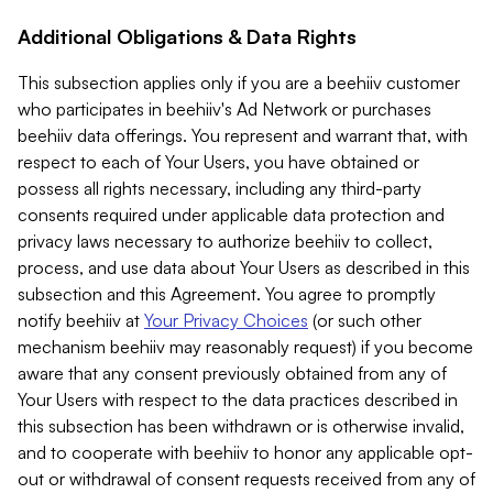
Additional Obligations & Data Rights
This subsection applies only if you are a beehiiv customer
who participates in beehiiv's Ad Network or purchases
beehiiv data offerings. You represent and warrant that, with
respect to each of Your Users, you have obtained or
possess all rights necessary, including any third-party
consents required under applicable data protection and
privacy laws necessary to authorize beehiiv to collect,
process, and use data about Your Users as described in this
subsection and this Agreement. You agree to promptly
notify beehiiv at
Your Privacy Choices
(or such other
mechanism beehiiv may reasonably request) if you become
aware that any consent previously obtained from any of
Your Users with respect to the data practices described in
this subsection has been withdrawn or is otherwise invalid,
and to cooperate with beehiiv to honor any applicable opt-
out or withdrawal of consent requests received from any of