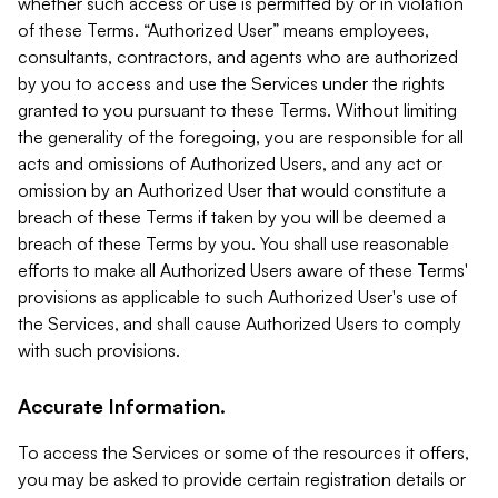
whether such access or use is permitted by or in violation
of these Terms. “Authorized User” means employees,
consultants, contractors, and agents who are authorized
by you to access and use the Services under the rights
granted to you pursuant to these Terms. Without limiting
the generality of the foregoing, you are responsible for all
acts and omissions of Authorized Users, and any act or
omission by an Authorized User that would constitute a
breach of these Terms if taken by you will be deemed a
breach of these Terms by you. You shall use reasonable
efforts to make all Authorized Users aware of these Terms'
provisions as applicable to such Authorized User's use of
the Services, and shall cause Authorized Users to comply
with such provisions.
Accurate Information.
To access the Services or some of the resources it offers,
you may be asked to provide certain registration details or