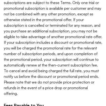
subscriptions are subject to these Terms. Only one trial or
promotional subscription is available per customer and may
not be combined with any other promotion, except as
otherwise stated in the promotional offer. If your
subscription is cancelled or terminated for any reason, and
you purchase an additional subscription, you may not be
eligible to take advantage of another promotional rate offer.
If your subscription includes a discount or promotional rate,
you will be charged the promotional rate for the relevant
number of subscription periods, and upon completion of
the promotional period, your subscription will continue to
automatically renew at the then-current subscription fee.
To cancel and avoid being charged the full rate, you must
notify us before the discount or promotional period ends.
Please note that we do not provide price protection or
refunds in the event of a price drop or promotional
offering.
Fees Payable to You.