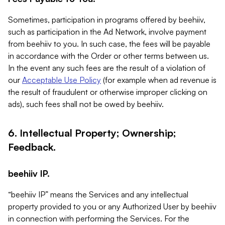
Sometimes, participation in programs offered by beehiiv,
such as participation in the Ad Network, involve payment
from beehiiv to you. In such case, the fees will be payable
in accordance with the Order or other terms between us.
In the event any such fees are the result of a violation of
our
Acceptable Use Policy
(for example when ad revenue is
the result of fraudulent or otherwise improper clicking on
ads), such fees shall not be owed by beehiiv.
6. Intellectual Property; Ownership;
Feedback.
beehiiv IP.
“beehiiv IP” means the Services and any intellectual
property provided to you or any Authorized User by beehiiv
in connection with performing the Services. For the