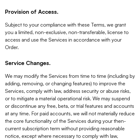
Provision of Access.
Subject to your compliance with these Terms, we grant
you a limited, non-exclusive, non-transferable, license to
access and use the Services in accordance with your
Order.
Service Changes.
We may modify the Services from time to time (including by
adding, removing, or changing features) to improve the
Services, comply with law, address security or abuse risks,
or to mitigate a material operational risk. We may suspend
or discontinue any free, beta, or trial features and accounts
at any time. For paid accounts, we will not materially reduce
the core functionality of the Services during your then-
current subscription term without providing reasonable
notice, except where necessary to comply with law,