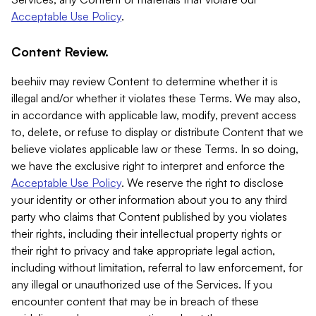
Acceptable Use Policy
.
Content Review.
beehiiv may review Content to determine whether it is
illegal and/or whether it violates these Terms. We may also,
in accordance with applicable law, modify, prevent access
to, delete, or refuse to display or distribute Content that we
believe violates applicable law or these Terms. In so doing,
we have the exclusive right to interpret and enforce the
Acceptable Use Policy
. We reserve the right to disclose
your identity or other information about you to any third
party who claims that Content published by you violates
their rights, including their intellectual property rights or
their right to privacy and take appropriate legal action,
including without limitation, referral to law enforcement, for
any illegal or unauthorized use of the Services. If you
encounter content that may be in breach of these