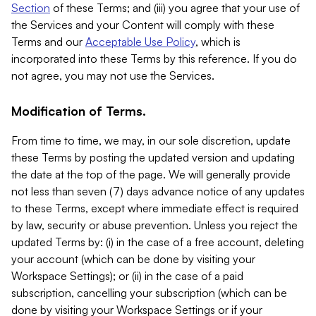
Section
of these Terms; and (iii) you agree that your use of
the Services and your Content will comply with these
Terms and our
Acceptable Use Policy
, which is
incorporated into these Terms by this reference. If you do
not agree, you may not use the Services.
Modification of Terms.
From time to time, we may, in our sole discretion, update
these Terms by posting the updated version and updating
the date at the top of the page. We will generally provide
not less than seven (7) days advance notice of any updates
to these Terms, except where immediate effect is required
by law, security or abuse prevention. Unless you reject the
updated Terms by: (i) in the case of a free account, deleting
your account (which can be done by visiting your
Workspace Settings); or (ii) in the case of a paid
subscription, cancelling your subscription (which can be
done by visiting your Workspace Settings or if your