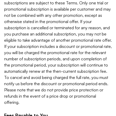
subscriptions are subject to these Terms. Only one trial or
promotional subscription is available per customer and may
not be combined with any other promotion, except as
otherwise stated in the promotional offer. If your
subscription is cancelled or terminated for any reason, and
you purchase an additional subscription, you may not be
eligible to take advantage of another promotional rate offer.
If your subscription includes a discount or promotional rate,
you will be charged the promotional rate for the relevant
number of subscription periods, and upon completion of
the promotional period, your subscription will continue to
automatically renew at the then-current subscription fee.
To cancel and avoid being charged the full rate, you must
notify us before the discount or promotional period ends.
Please note that we do not provide price protection or
refunds in the event of a price drop or promotional
offering.
Fees Payable to You.