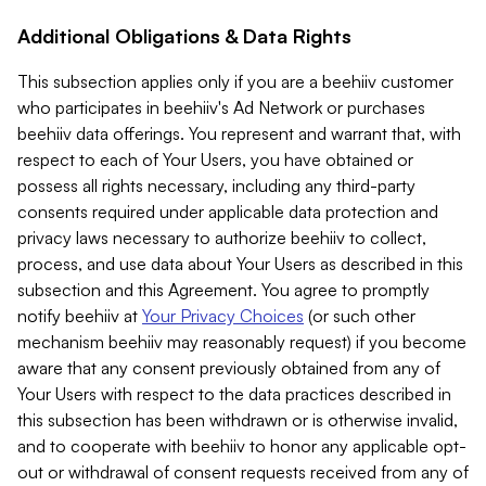
Additional Obligations & Data Rights
This subsection applies only if you are a beehiiv customer
who participates in beehiiv's Ad Network or purchases
beehiiv data offerings. You represent and warrant that, with
respect to each of Your Users, you have obtained or
possess all rights necessary, including any third-party
consents required under applicable data protection and
privacy laws necessary to authorize beehiiv to collect,
process, and use data about Your Users as described in this
subsection and this Agreement. You agree to promptly
notify beehiiv at
Your Privacy Choices
(or such other
mechanism beehiiv may reasonably request) if you become
aware that any consent previously obtained from any of
Your Users with respect to the data practices described in
this subsection has been withdrawn or is otherwise invalid,
and to cooperate with beehiiv to honor any applicable opt-
out or withdrawal of consent requests received from any of