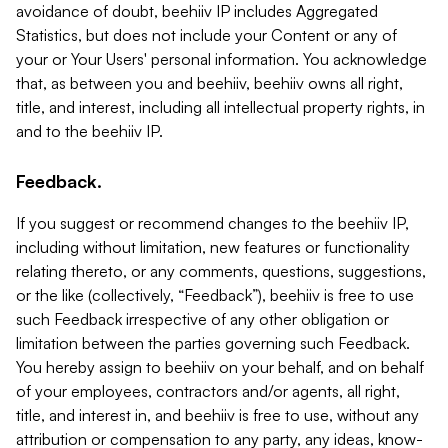
avoidance of doubt, beehiiv IP includes Aggregated
Statistics, but does not include your Content or any of
your or Your Users' personal information. You acknowledge
that, as between you and beehiiv, beehiiv owns all right,
title, and interest, including all intellectual property rights, in
and to the beehiiv IP.
Feedback.
If you suggest or recommend changes to the beehiiv IP,
including without limitation, new features or functionality
relating thereto, or any comments, questions, suggestions,
or the like (collectively, “Feedback”), beehiiv is free to use
such Feedback irrespective of any other obligation or
limitation between the parties governing such Feedback.
You hereby assign to beehiiv on your behalf, and on behalf
of your employees, contractors and/or agents, all right,
title, and interest in, and beehiiv is free to use, without any
attribution or compensation to any party, any ideas, know-