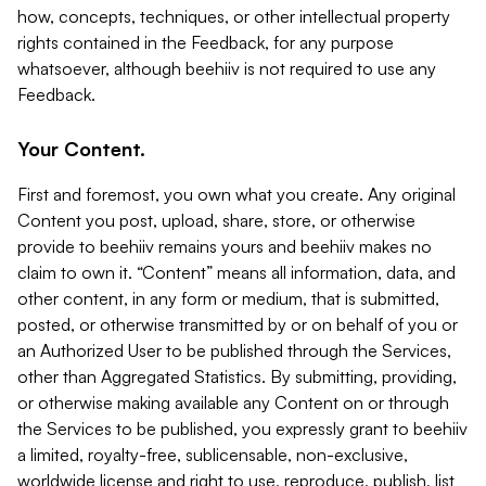
how, concepts, techniques, or other intellectual property
rights contained in the Feedback, for any purpose
whatsoever, although beehiiv is not required to use any
Feedback.
Your Content.
First and foremost, you own what you create. Any original
Content you post, upload, share, store, or otherwise
provide to beehiiv remains yours and beehiiv makes no
claim to own it. “Content” means all information, data, and
other content, in any form or medium, that is submitted,
posted, or otherwise transmitted by or on behalf of you or
an Authorized User to be published through the Services,
other than Aggregated Statistics. By submitting, providing,
or otherwise making available any Content on or through
the Services to be published, you expressly grant to beehiiv
a limited, royalty-free, sublicensable, non-exclusive,
worldwide license and right to use, reproduce, publish, list