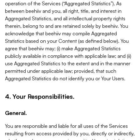
operation of the Services (“Aggregated Statistics”). As
between beehiiv and you, all right, title, and interest in
Aggregated Statistics, and all intellectual property rights
therein, belong to and are retained solely by beehiiv. You
acknowledge that beehiiv may compile Aggregated
Statistics based on your Content (as defined below). You
agree that beehiiv may: (i) make Aggregated Statistics
publicly available in compliance with applicable law; and (ii)
use Aggregated Statistics to the extent and in the manner
permitted under applicable law; provided, that such
Aggregated Statistics do not identify you or Your Users.
4. Your Responsibilities.
General.
You are responsible and liable for all uses of the Services
resulting from access provided by you, directly or indirectly,