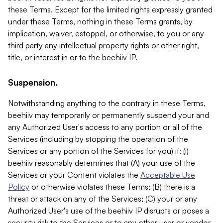
these Terms. Except for the limited rights expressly granted
under these Terms, nothing in these Terms grants, by
implication, waiver, estoppel, or otherwise, to you or any
third party any intellectual property rights or other right,
title, or interest in or to the beehiiv IP.
Suspension.
Notwithstanding anything to the contrary in these Terms,
beehiiv may temporarily or permanently suspend your and
any Authorized User's access to any portion or all of the
Services (including by stopping the operation of the
Services or any portion of the Services for you) if: (i)
beehiiv reasonably determines that (A) your use of the
Services or your Content violates the
Acceptable Use
Policy
or otherwise violates these Terms; (B) there is a
threat or attack on any of the Services; (C) your or any
Authorized User's use of the beehiiv IP disrupts or poses a
security risk to the Services or to any other user or vendor