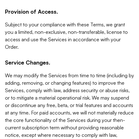
Provision of Access.
Subject to your compliance with these Terms, we grant
you a limited, non-exclusive, non-transferable, license to
access and use the Services in accordance with your
Order.
Service Changes.
We may modify the Services from time to time (including by
adding, removing, or changing features) to improve the
Services, comply with law, address security or abuse risks,
or to mitigate a material operational risk. We may suspend
or discontinue any free, beta, or trial features and accounts
at any time. For paid accounts, we will not materially reduce
the core functionality of the Services during your then-
current subscription term without providing reasonable
notice, except where necessary to comply with law,