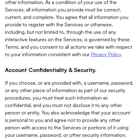
other information. As a condition of your use of the
Services, all information you provide must be correct,
current, and complete. You agree that all information you
provide to register with the Services or otherwise,
including, but not limited to, through the use of any
interactive features on the Services, is governed by these
Terms, and you consent to all actions we take with respect
to your information consistent with our
Privacy Policy
.
Account Confidentiality & Security.
If you choose, or are provided with, a username, password,
or any other piece of information as part of our security
procedures, you must treat such information as
confidential, and you must not disclose it to any other
person or entity. You also acknowledge that your account
is personal to you and agree not to provide any other
person with access to the Services or portions of it using
your username, password, or other security information.