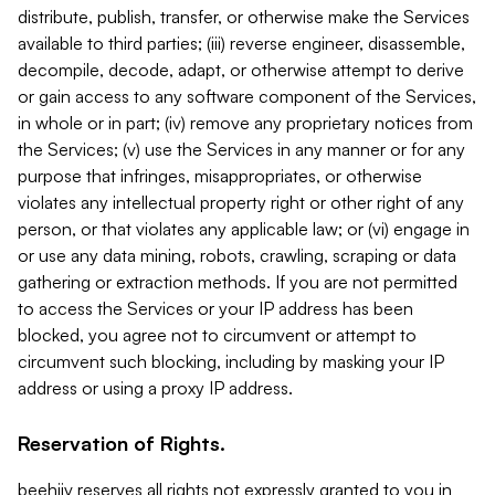
distribute, publish, transfer, or otherwise make the Services
available to third parties; (iii) reverse engineer, disassemble,
decompile, decode, adapt, or otherwise attempt to derive
or gain access to any software component of the Services,
in whole or in part; (iv) remove any proprietary notices from
the Services; (v) use the Services in any manner or for any
purpose that infringes, misappropriates, or otherwise
violates any intellectual property right or other right of any
person, or that violates any applicable law; or (vi) engage in
or use any data mining, robots, crawling, scraping or data
gathering or extraction methods. If you are not permitted
to access the Services or your IP address has been
blocked, you agree not to circumvent or attempt to
circumvent such blocking, including by masking your IP
address or using a proxy IP address.
Reservation of Rights.
beehiiv reserves all rights not expressly granted to you in