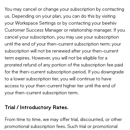
You may cancel or change your subscription by contacting
us. Depending on your plan, you can do this by visiting
your Workspace Settings or by contacting your beehiiv
Customer Success Manager or relationship manager. If you
cancel your subscription, you may use your subscription
until the end of your then-current subscription term; your
subscription will not be renewed after your then-current
term expires. However, you will not be eligible for a
prorated refund of any portion of the subscription fee paid
for the then-current subscription period. If you downgrade
to a lower subscription tier, you will continue to have
access to your then-current higher tier until the end of
your then-current subscription term.
Trial / Introductory Rates.
From time to time, we may offer trial, discounted, or other
promotional subscription fees. Such trial or promotional