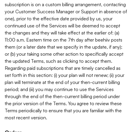
subscription is on a custom billing arrangement, contacting
your Customer Success Manager or Support in absence of
one), prior to the effective date provided by us, your
continued use of the Services will be deemed to accept
the changes and they will take effect at the earlier of: (a)
11:00 a.m. Eastern time on the 7th day after beehiiv posts
them (or a later date that we specify in the update, if any);
or (b) your taking some other action to specifically accept
the updated Terms, such as clicking to accept them.
Regarding paid subscriptions that are timely cancelled as
set forth in this section: (i) your plan will not renew; (ii) your
plan will terminate at the end of your then-current billing
period; and (iii) you may continue to use the Services
through the end of the then-current billing period under
the prior version of the Terms. You agree to review these
Terms periodically to ensure that you are familiar with the
most recent version.