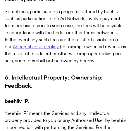
Sometimes, participation in programs offered by beehiiv,
such as participation in the Ad Network, involve payment
from beehiiv to you. In such case, the fees will be payable
in accordance with the Order or other terms between us.
In the event any such fees are the result of a violation of
our
Acceptable Use Policy
(for example when ad revenue is
the result of fraudulent or otherwise improper clicking on
ads), such fees shall not be owed by beehiiv.
6. Intellectual Property; Ownership;
Feedback.
beehiiv IP.
“beehiiv IP” means the Services and any intellectual
property provided to you or any Authorized User by beehiiv
in connection with performing the Services. For the