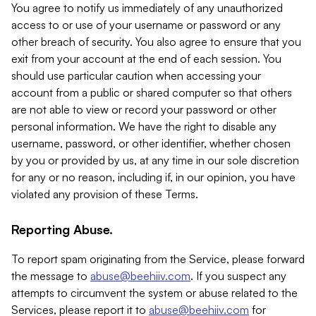
You agree to notify us immediately of any unauthorized
access to or use of your username or password or any
other breach of security. You also agree to ensure that you
exit from your account at the end of each session. You
should use particular caution when accessing your
account from a public or shared computer so that others
are not able to view or record your password or other
personal information. We have the right to disable any
username, password, or other identifier, whether chosen
by you or provided by us, at any time in our sole discretion
for any or no reason, including if, in our opinion, you have
violated any provision of these Terms.
Reporting Abuse.
To report spam originating from the Service, please forward
the message to
abuse@beehiiv.com
. If you suspect any
attempts to circumvent the system or abuse related to the
Services, please report it to
abuse@beehiiv.com
for