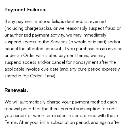
Payment Failures.
If any payment method fails, is declined, is reversed
(including chargebacks), or we reasonably suspect fraud or
unauthorized payment activity, we may immediately
suspend access to the Services (in whole or in part) and/or
cancel the affected account. If you purchase on an invoice
under an Order with stated payment terms, we may
suspend access and/or cancel for nonpayment after the
applicable invoice due date (and any cure period expressly
stated in the Order, if any).
Renewals.
We will automatically charge your payment method each
renewal period for the then-current subscription fee until
you cancel or when terminated in accordance with these
Terms. After your initial subscription period, and again after