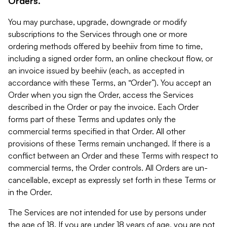
Orders.
You may purchase, upgrade, downgrade or modify
subscriptions to the Services through one or more
ordering methods offered by beehiiv from time to time,
including a signed order form, an online checkout flow, or
an invoice issued by beehiiv (each, as accepted in
accordance with these Terms, an “Order”). You accept an
Order when you sign the Order, access the Services
described in the Order or pay the invoice. Each Order
forms part of these Terms and updates only the
commercial terms specified in that Order. All other
provisions of these Terms remain unchanged. If there is a
conflict between an Order and these Terms with respect to
commercial terms, the Order controls. All Orders are un-
cancellable, except as expressly set forth in these Terms or
in the Order.
The Services are not intended for use by persons under
the age of 18. If you are under 18 years of age, you are not