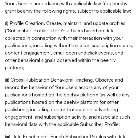
Your Users in accordance with applicable law. You hereby
grant beehiiv the following rights, subject to applicable law:
(i) Profile Creation. Create, maintain, and update profiles
("Subscriber Profiles") for Your Users based on data
collected in connection with their interaction with your
publications, including without limitation subscription status,
content engagement, email open and click events, and
other behavioral signals observed within the beehiiv
platform;
(ii) Cross-Publication Behavioral Tracking. Observe and
record the behavior of Your Users across any of your
publications hosted on the beehiiv platform (as well as any
publications hosted on the beehiiv platform for other
publishers), including content interaction, advertising
engagement, and subscription activity, and associate such
behavioral data with the applicable Subscriber Profile;
(iii) Data Enrichment. Enrich Subscriber Profiles with data