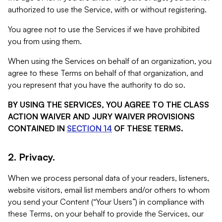
authorized to use the Service, with or without registering.
You agree not to use the Services if we have prohibited
you from using them.
When using the Services on behalf of an organization, you
agree to these Terms on behalf of that organization, and
you represent that you have the authority to do so.
BY USING THE SERVICES, YOU AGREE TO THE CLASS
ACTION WAIVER AND JURY WAIVER PROVISIONS
CONTAINED IN
SECTION 14
OF THESE TERMS.
2. Privacy.
When we process personal data of your readers, listeners,
website visitors, email list members and/or others to whom
you send your Content (“Your Users”) in compliance with
these Terms, on your behalf to provide the Services, our