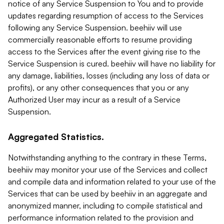
notice of any Service Suspension to You and to provide
updates regarding resumption of access to the Services
following any Service Suspension. beehiiv will use
commercially reasonable efforts to resume providing
access to the Services after the event giving rise to the
Service Suspension is cured. beehiiv will have no liability for
any damage, liabilities, losses (including any loss of data or
profits), or any other consequences that you or any
Authorized User may incur as a result of a Service
Suspension.
Aggregated Statistics.
Notwithstanding anything to the contrary in these Terms,
beehiiv may monitor your use of the Services and collect
and compile data and information related to your use of the
Services that can be used by beehiiv in an aggregate and
anonymized manner, including to compile statistical and
performance information related to the provision and