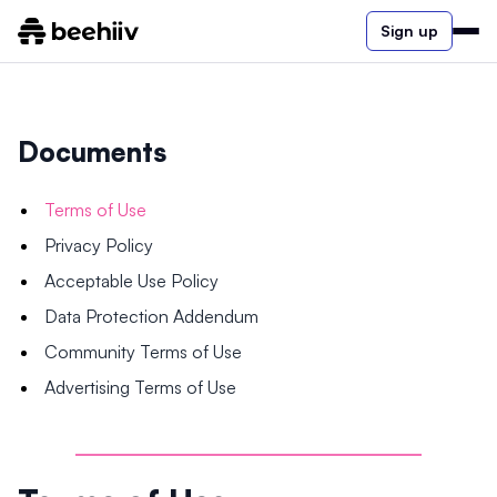
Sign up
Documents
Terms of Use
Privacy Policy
Acceptable Use Policy
Data Protection Addendum
Community Terms of Use
Advertising Terms of Use