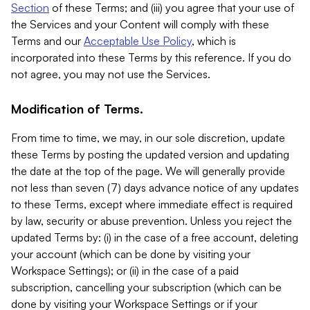
Section
of these Terms; and (iii) you agree that your use of
the Services and your Content will comply with these
Terms and our
Acceptable Use Policy
, which is
incorporated into these Terms by this reference. If you do
not agree, you may not use the Services.
Modification of Terms.
From time to time, we may, in our sole discretion, update
these Terms by posting the updated version and updating
the date at the top of the page. We will generally provide
not less than seven (7) days advance notice of any updates
to these Terms, except where immediate effect is required
by law, security or abuse prevention. Unless you reject the
updated Terms by: (i) in the case of a free account, deleting
your account (which can be done by visiting your
Workspace Settings); or (ii) in the case of a paid
subscription, cancelling your subscription (which can be
done by visiting your Workspace Settings or if your