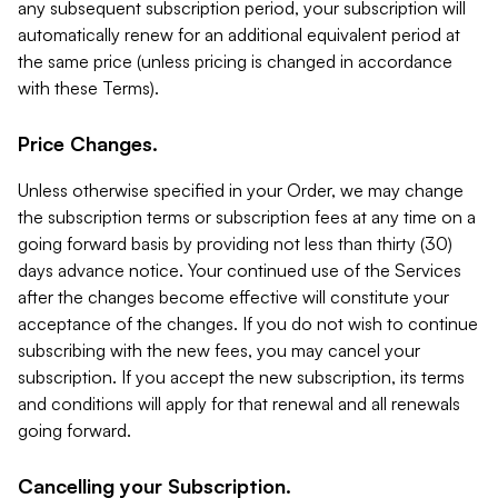
any subsequent subscription period, your subscription will
automatically renew for an additional equivalent period at
the same price (unless pricing is changed in accordance
with these Terms).
Price Changes.
Unless otherwise specified in your Order, we may change
the subscription terms or subscription fees at any time on a
going forward basis by providing not less than thirty (30)
days advance notice. Your continued use of the Services
after the changes become effective will constitute your
acceptance of the changes. If you do not wish to continue
subscribing with the new fees, you may cancel your
subscription. If you accept the new subscription, its terms
and conditions will apply for that renewal and all renewals
going forward.
Cancelling your Subscription.