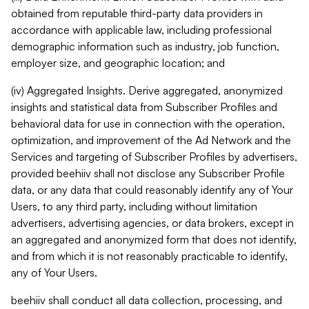
obtained from reputable third-party data providers in
accordance with applicable law, including professional
demographic information such as industry, job function,
employer size, and geographic location; and
(iv) Aggregated Insights. Derive aggregated, anonymized
insights and statistical data from Subscriber Profiles and
behavioral data for use in connection with the operation,
optimization, and improvement of the Ad Network and the
Services and targeting of Subscriber Profiles by advertisers,
provided beehiiv shall not disclose any Subscriber Profile
data, or any data that could reasonably identify any of Your
Users, to any third party, including without limitation
advertisers, advertising agencies, or data brokers, except in
an aggregated and anonymized form that does not identify,
and from which it is not reasonably practicable to identify,
any of Your Users.
beehiiv shall conduct all data collection, processing, and