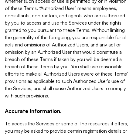
whether such access or use is permitted by or in violation
of these Terms. “Authorized User” means employees,
consultants, contractors, and agents who are authorized
by you to access and use the Services under the rights
granted to you pursuant to these Terms. Without limiting
the generality of the foregoing, you are responsible for all
acts and omissions of Authorized Users, and any act or
omission by an Authorized User that would constitute a
breach of these Terms if taken by you will be deemed a
breach of these Terms by you. You shall use reasonable
efforts to make all Authorized Users aware of these Terms'
provisions as applicable to such Authorized User's use of
the Services, and shall cause Authorized Users to comply
with such provisions.
Accurate Information.
To access the Services or some of the resources it offers,
you may be asked to provide certain registration details or