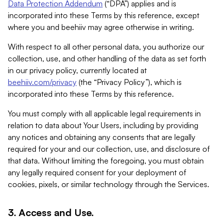
Data Protection Addendum
(“DPA”) applies and is
incorporated into these Terms by this reference, except
where you and beehiiv may agree otherwise in writing.
With respect to all other personal data, you authorize our
collection, use, and other handling of the data as set forth
in our privacy policy, currently located at
beehiiv.com/privacy
(the “Privacy Policy”), which is
incorporated into these Terms by this reference.
You must comply with all applicable legal requirements in
relation to data about Your Users, including by providing
any notices and obtaining any consents that are legally
required for your and our collection, use, and disclosure of
that data. Without limiting the foregoing, you must obtain
any legally required consent for your deployment of
cookies, pixels, or similar technology through the Services.
3. Access and Use.