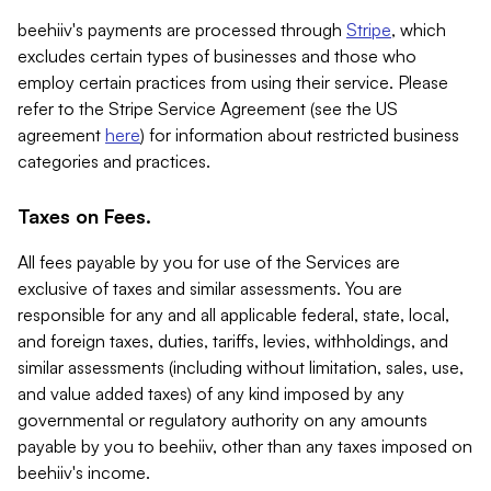
beehiiv's payments are processed through
Stripe
, which
excludes certain types of businesses and those who
employ certain practices from using their service. Please
refer to the Stripe Service Agreement (see the US
agreement
here
) for information about restricted business
categories and practices.
Taxes on Fees.
All fees payable by you for use of the Services are
exclusive of taxes and similar assessments. You are
responsible for any and all applicable federal, state, local,
and foreign taxes, duties, tariffs, levies, withholdings, and
similar assessments (including without limitation, sales, use,
and value added taxes) of any kind imposed by any
governmental or regulatory authority on any amounts
payable by you to beehiiv, other than any taxes imposed on
beehiiv's income.