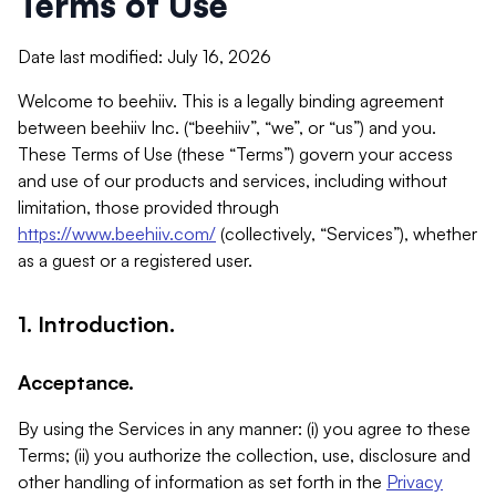
Terms of Use
Date last modified: July 16, 2026
Welcome to beehiiv. This is a legally binding agreement
between beehiiv Inc. (“beehiiv”, “we”, or “us”) and you.
These Terms of Use (these “Terms”) govern your access
and use of our products and services, including without
limitation, those provided through
https://www.beehiiv.com/
(collectively, “Services”), whether
as a guest or a registered user.
1. Introduction.
Acceptance.
By using the Services in any manner: (i) you agree to these
Terms; (ii) you authorize the collection, use, disclosure and
other handling of information as set forth in the
Privacy