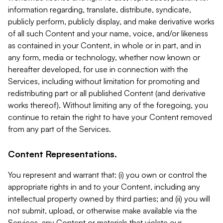
information regarding, translate, distribute, syndicate,
publicly perform, publicly display, and make derivative works
of all such Content and your name, voice, and/or likeness
as contained in your Content, in whole or in part, and in
any form, media or technology, whether now known or
hereafter developed, for use in connection with the
Services, including without limitation for promoting and
redistributing part or all published Content (and derivative
works thereof). Without limiting any of the foregoing, you
continue to retain the right to have your Content removed
from any part of the Services.
Content Representations.
You represent and warrant that: (i) you own or control the
appropriate rights in and to your Content, including any
intellectual property owned by third parties; and (ii) you will
not submit, upload, or otherwise make available via the
Services, any Content or materials that violate our