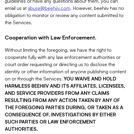
guidelines or have any questions about them, you can
email us at
abuse@beehiiv.com
. However, beehiiv has no
obligation to monitor or review any content submitted to
the Services.
Cooperation with Law Enforcement.
Without limiting the foregoing, we have the right to
cooperate fully with any law enforcement authorities or
court order requesting or directing us to disclose the
identity or other information of anyone publishing content
on or through the Services.
YOU WAIVE AND HOLD
HARMLESS BEEHIIV AND ITS AFFILIATES, LICENSEES,
AND SERVICE PROVIDERS FROM ANY CLAIMS
RESULTING FROM ANY ACTION TAKEN BY ANY OF
THE FOREGOING PARTIES DURING, OR TAKEN AS A
CONSEQUENCE OF, INVESTIGATIONS BY EITHER
SUCH PARTIES OR LAW ENFORCEMENT
AUTHORITIES.