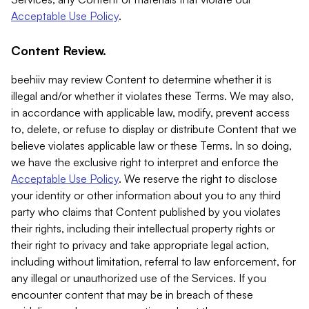
Acceptable Use Policy
.
Content Review.
beehiiv may review Content to determine whether it is
illegal and/or whether it violates these Terms. We may also,
in accordance with applicable law, modify, prevent access
to, delete, or refuse to display or distribute Content that we
believe violates applicable law or these Terms. In so doing,
we have the exclusive right to interpret and enforce the
Acceptable Use Policy
. We reserve the right to disclose
your identity or other information about you to any third
party who claims that Content published by you violates
their rights, including their intellectual property rights or
their right to privacy and take appropriate legal action,
including without limitation, referral to law enforcement, for
any illegal or unauthorized use of the Services. If you
encounter content that may be in breach of these