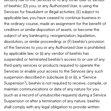
of beehiiv; (D) you, or any Authorized User, is using the
Services for fraudulent or illegal activities; (E) subject to
applicable law, you have ceased to continue business in
the ordinary course, made an assignment for the benefit of
creditors or similar disposition of assets, or become the
subject of any bankruptcy, reorganization, liquidation,
dissolution, or similar proceeding; or (F) beehiiv's provision
of the Services to you or any Authorized User is prohibited
by applicable law; or (ii) any vendor of beehiiv has
suspended or terminated beehiiv's access to or use of any
third-party services or products required to operate the
Services or enable your access to the Services (any such
suspension described in subclause (i) or (ii), a “Service
Suspension”). beehiiv is not required to receive, compile, or
maintain communications or data of any nature for you
(such as a record of unsubscribe requests) during a Service
Suspension or after a termination of any nature. beehiiv
shall comply with any legal obligation to provide written