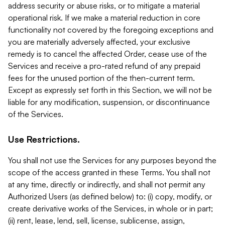
address security or abuse risks, or to mitigate a material
operational risk. If we make a material reduction in core
functionality not covered by the foregoing exceptions and
you are materially adversely affected, your exclusive
remedy is to cancel the affected Order, cease use of the
Services and receive a pro-rated refund of any prepaid
fees for the unused portion of the then-current term.
Except as expressly set forth in this Section, we will not be
liable for any modification, suspension, or discontinuance
of the Services.
Use Restrictions.
You shall not use the Services for any purposes beyond the
scope of the access granted in these Terms. You shall not
at any time, directly or indirectly, and shall not permit any
Authorized Users (as defined below) to: (i) copy, modify, or
create derivative works of the Services, in whole or in part;
(ii) rent, lease, lend, sell, license, sublicense, assign,