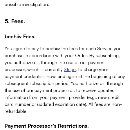
possible investigation.
5. Fees.
beehiiv Fees.
You agree to pay to beehiiv the fees for each Service you
purchase in accordance with your Order. By subscribing,
you authorize us, through the use of our payment
processor, which is currently
Stripe
, to charge your
payment credentials now, and again at the beginning of any
subsequent subscription period. You authorize us, through
the use of our payment processor, to receive updated
information from your payment provider (e.g., new credit
card number or updated expiration date). All fees are non-
refundable.
Payment Processor's Restrictions.