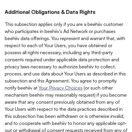
Additional Obligations & Data Rights
This subsection applies only if you are a beehiiv customer
who participates in beehiiv's Ad Network or purchases
beehiiv data offerings. You represent and warrant that, with
respect to each of Your Users, you have obtained or
possess all rights necessary, including any third-party
consents required under applicable data protection and
privacy laws necessary to authorize beehiiv to collect,
process, and use data about Your Users as described in this
subsection and this Agreement. You agree to promptly
notify beehiiv at
Your Privacy Choices
(or such other
mechanism beehiiv may reasonably request) if you become
aware that any consent previously obtained from any of
Your Users with respect to the data practices described in
this subsection has been withdrawn or is otherwise invalid,
and to cooperate with beehiiv to honor any applicable opt-
out or withdrawal of consent requests received from any of