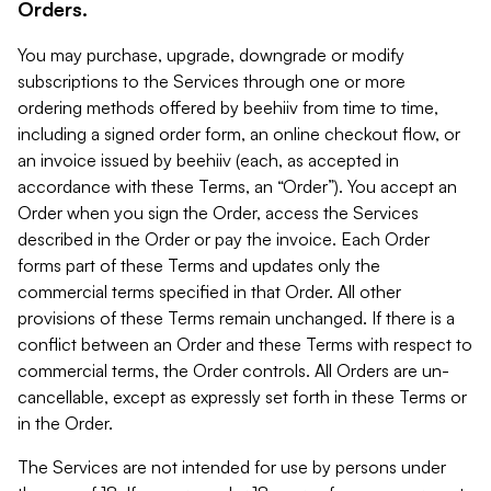
Orders.
You may purchase, upgrade, downgrade or modify
subscriptions to the Services through one or more
ordering methods offered by beehiiv from time to time,
including a signed order form, an online checkout flow, or
an invoice issued by beehiiv (each, as accepted in
accordance with these Terms, an “Order”). You accept an
Order when you sign the Order, access the Services
described in the Order or pay the invoice. Each Order
forms part of these Terms and updates only the
commercial terms specified in that Order. All other
provisions of these Terms remain unchanged. If there is a
conflict between an Order and these Terms with respect to
commercial terms, the Order controls. All Orders are un-
cancellable, except as expressly set forth in these Terms or
in the Order.
The Services are not intended for use by persons under