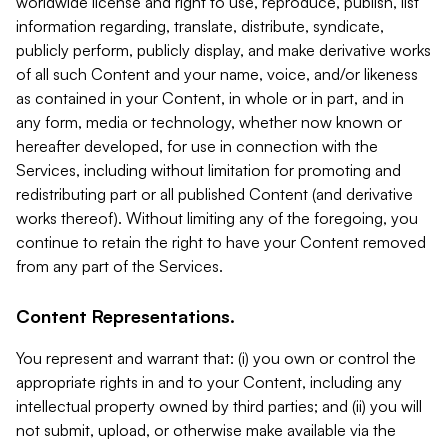
worldwide license and right to use, reproduce, publish, list
information regarding, translate, distribute, syndicate,
publicly perform, publicly display, and make derivative works
of all such Content and your name, voice, and/or likeness
as contained in your Content, in whole or in part, and in
any form, media or technology, whether now known or
hereafter developed, for use in connection with the
Services, including without limitation for promoting and
redistributing part or all published Content (and derivative
works thereof). Without limiting any of the foregoing, you
continue to retain the right to have your Content removed
from any part of the Services.
Content Representations.
You represent and warrant that: (i) you own or control the
appropriate rights in and to your Content, including any
intellectual property owned by third parties; and (ii) you will
not submit, upload, or otherwise make available via the