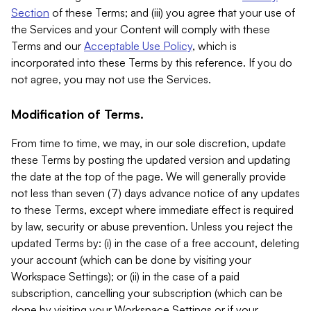
Section
of these Terms; and (iii) you agree that your use of
the Services and your Content will comply with these
Terms and our
Acceptable Use Policy
, which is
incorporated into these Terms by this reference. If you do
not agree, you may not use the Services.
Modification of Terms.
From time to time, we may, in our sole discretion, update
these Terms by posting the updated version and updating
the date at the top of the page. We will generally provide
not less than seven (7) days advance notice of any updates
to these Terms, except where immediate effect is required
by law, security or abuse prevention. Unless you reject the
updated Terms by: (i) in the case of a free account, deleting
your account (which can be done by visiting your
Workspace Settings); or (ii) in the case of a paid
subscription, cancelling your subscription (which can be
done by visiting your Workspace Settings or if your