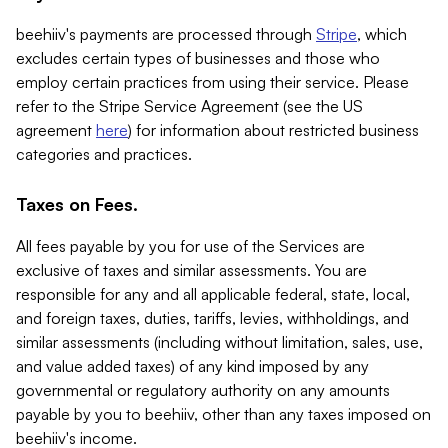
beehiiv's payments are processed through
Stripe
, which
excludes certain types of businesses and those who
employ certain practices from using their service. Please
refer to the Stripe Service Agreement (see the US
agreement
here
) for information about restricted business
categories and practices.
Taxes on Fees.
All fees payable by you for use of the Services are
exclusive of taxes and similar assessments. You are
responsible for any and all applicable federal, state, local,
and foreign taxes, duties, tariffs, levies, withholdings, and
similar assessments (including without limitation, sales, use,
and value added taxes) of any kind imposed by any
governmental or regulatory authority on any amounts
payable by you to beehiiv, other than any taxes imposed on
beehiiv's income.