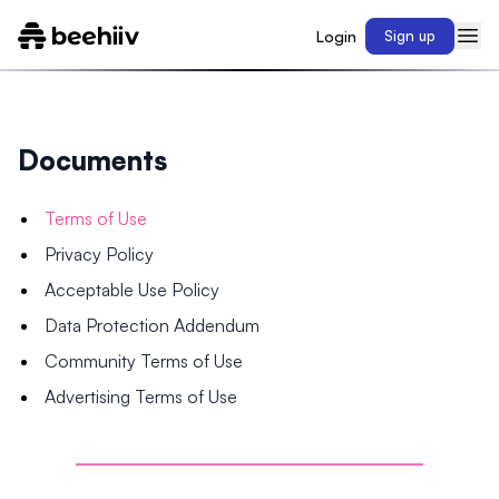
Login
Sign up
Documents
Terms of Use
Privacy Policy
Acceptable Use Policy
Data Protection Addendum
Community Terms of Use
Advertising Terms of Use