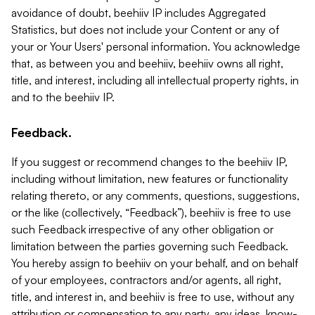
avoidance of doubt, beehiiv IP includes Aggregated
Statistics, but does not include your Content or any of
your or Your Users' personal information. You acknowledge
that, as between you and beehiiv, beehiiv owns all right,
title, and interest, including all intellectual property rights, in
and to the beehiiv IP.
Feedback.
If you suggest or recommend changes to the beehiiv IP,
including without limitation, new features or functionality
relating thereto, or any comments, questions, suggestions,
or the like (collectively, “Feedback”), beehiiv is free to use
such Feedback irrespective of any other obligation or
limitation between the parties governing such Feedback.
You hereby assign to beehiiv on your behalf, and on behalf
of your employees, contractors and/or agents, all right,
title, and interest in, and beehiiv is free to use, without any
attribution or compensation to any party, any ideas, know-