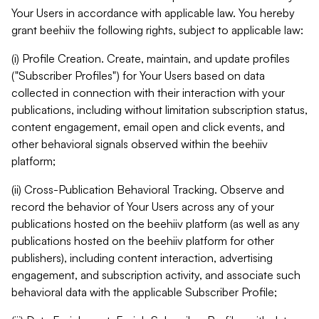
Your Users in accordance with applicable law. You hereby
grant beehiiv the following rights, subject to applicable law:
(i) Profile Creation. Create, maintain, and update profiles
("Subscriber Profiles") for Your Users based on data
collected in connection with their interaction with your
publications, including without limitation subscription status,
content engagement, email open and click events, and
other behavioral signals observed within the beehiiv
platform;
(ii) Cross-Publication Behavioral Tracking. Observe and
record the behavior of Your Users across any of your
publications hosted on the beehiiv platform (as well as any
publications hosted on the beehiiv platform for other
publishers), including content interaction, advertising
engagement, and subscription activity, and associate such
behavioral data with the applicable Subscriber Profile;