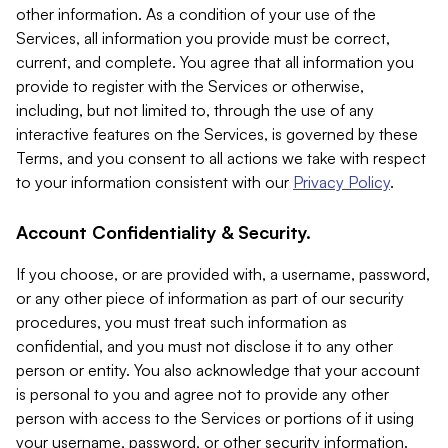
other information. As a condition of your use of the
Services, all information you provide must be correct,
current, and complete. You agree that all information you
provide to register with the Services or otherwise,
including, but not limited to, through the use of any
interactive features on the Services, is governed by these
Terms, and you consent to all actions we take with respect
to your information consistent with our
Privacy Policy
.
Account Confidentiality & Security.
If you choose, or are provided with, a username, password,
or any other piece of information as part of our security
procedures, you must treat such information as
confidential, and you must not disclose it to any other
person or entity. You also acknowledge that your account
is personal to you and agree not to provide any other
person with access to the Services or portions of it using
your username, password, or other security information.