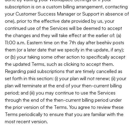
subscription is on a custom billing arrangement, contacting
your Customer Success Manager or Support in absence of
one), prior to the effective date provided by us, your
continued use of the Services will be deemed to accept
the changes and they will take effect at the earlier of: (a)
11:00 a.m. Eastern time on the 7th day after beehiiv posts
them (or a later date that we specify in the update, if any);
or (b) your taking some other action to specifically accept
the updated Terms, such as clicking to accept them.
Regarding paid subscriptions that are timely cancelled as
set forth in this section: (i) your plan will not renew; (ii) your
plan will terminate at the end of your then-current billing
period; and (iii) you may continue to use the Services
through the end of the then-current billing period under
the prior version of the Terms. You agree to review these
Terms periodically to ensure that you are familiar with the
most recent version.