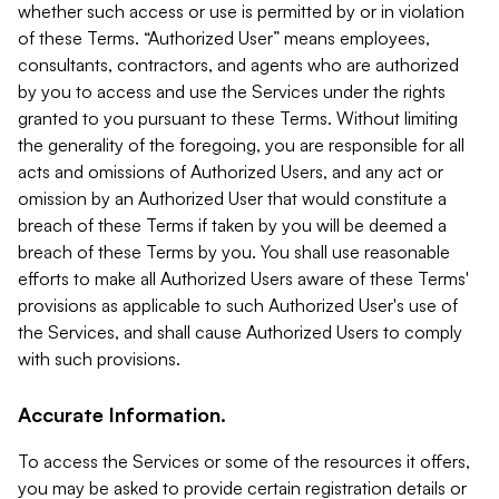
whether such access or use is permitted by or in violation
of these Terms. “Authorized User” means employees,
consultants, contractors, and agents who are authorized
by you to access and use the Services under the rights
granted to you pursuant to these Terms. Without limiting
the generality of the foregoing, you are responsible for all
acts and omissions of Authorized Users, and any act or
omission by an Authorized User that would constitute a
breach of these Terms if taken by you will be deemed a
breach of these Terms by you. You shall use reasonable
efforts to make all Authorized Users aware of these Terms'
provisions as applicable to such Authorized User's use of
the Services, and shall cause Authorized Users to comply
with such provisions.
Accurate Information.
To access the Services or some of the resources it offers,
you may be asked to provide certain registration details or