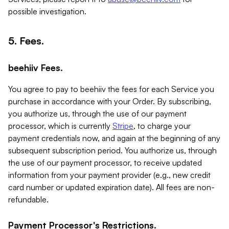
possible investigation.
5. Fees.
beehiiv Fees.
You agree to pay to beehiiv the fees for each Service you
purchase in accordance with your Order. By subscribing,
you authorize us, through the use of our payment
processor, which is currently
Stripe
, to charge your
payment credentials now, and again at the beginning of any
subsequent subscription period. You authorize us, through
the use of our payment processor, to receive updated
information from your payment provider (e.g., new credit
card number or updated expiration date). All fees are non-
refundable.
Payment Processor's Restrictions.