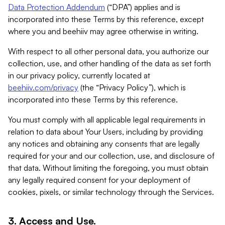
Data Protection Addendum
(“DPA”) applies and is
incorporated into these Terms by this reference, except
where you and beehiiv may agree otherwise in writing.
With respect to all other personal data, you authorize our
collection, use, and other handling of the data as set forth
in our privacy policy, currently located at
beehiiv.com/privacy
(the “Privacy Policy”), which is
incorporated into these Terms by this reference.
You must comply with all applicable legal requirements in
relation to data about Your Users, including by providing
any notices and obtaining any consents that are legally
required for your and our collection, use, and disclosure of
that data. Without limiting the foregoing, you must obtain
any legally required consent for your deployment of
cookies, pixels, or similar technology through the Services.
3. Access and Use.