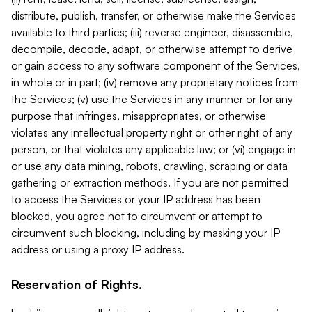
distribute, publish, transfer, or otherwise make the Services
available to third parties; (iii) reverse engineer, disassemble,
decompile, decode, adapt, or otherwise attempt to derive
or gain access to any software component of the Services,
in whole or in part; (iv) remove any proprietary notices from
the Services; (v) use the Services in any manner or for any
purpose that infringes, misappropriates, or otherwise
violates any intellectual property right or other right of any
person, or that violates any applicable law; or (vi) engage in
or use any data mining, robots, crawling, scraping or data
gathering or extraction methods. If you are not permitted
to access the Services or your IP address has been
blocked, you agree not to circumvent or attempt to
circumvent such blocking, including by masking your IP
address or using a proxy IP address.
Reservation of Rights.