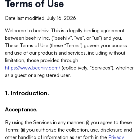
Terms of Use
Date last modified: July 16, 2026
Welcome to beehiiv. This is a legally binding agreement
between beehiiv Inc. (“beehiiv”, “we”, or “us”) and you.
These Terms of Use (these “Terms”) govern your access
and use of our products and services, including without
limitation, those provided through
https://www.beehiiv.com/
(collectively, “Services”), whether
as a guest or a registered user.
1. Introduction.
Acceptance.
By using the Services in any manner: (i) you agree to these
Terms; (ii) you authorize the collection, use, disclosure and
other handling of information as set forth in the
Privacy