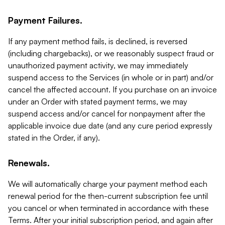
Payment Failures.
If any payment method fails, is declined, is reversed
(including chargebacks), or we reasonably suspect fraud or
unauthorized payment activity, we may immediately
suspend access to the Services (in whole or in part) and/or
cancel the affected account. If you purchase on an invoice
under an Order with stated payment terms, we may
suspend access and/or cancel for nonpayment after the
applicable invoice due date (and any cure period expressly
stated in the Order, if any).
Renewals.
We will automatically charge your payment method each
renewal period for the then-current subscription fee until
you cancel or when terminated in accordance with these
Terms. After your initial subscription period, and again after