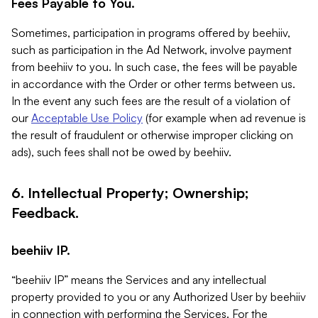
Fees Payable to You.
Sometimes, participation in programs offered by beehiiv,
such as participation in the Ad Network, involve payment
from beehiiv to you. In such case, the fees will be payable
in accordance with the Order or other terms between us.
In the event any such fees are the result of a violation of
our
Acceptable Use Policy
(for example when ad revenue is
the result of fraudulent or otherwise improper clicking on
ads), such fees shall not be owed by beehiiv.
6. Intellectual Property; Ownership;
Feedback.
beehiiv IP.
“beehiiv IP” means the Services and any intellectual
property provided to you or any Authorized User by beehiiv
in connection with performing the Services. For the