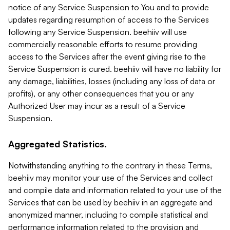
notice of any Service Suspension to You and to provide
updates regarding resumption of access to the Services
following any Service Suspension. beehiiv will use
commercially reasonable efforts to resume providing
access to the Services after the event giving rise to the
Service Suspension is cured. beehiiv will have no liability for
any damage, liabilities, losses (including any loss of data or
profits), or any other consequences that you or any
Authorized User may incur as a result of a Service
Suspension.
Aggregated Statistics.
Notwithstanding anything to the contrary in these Terms,
beehiiv may monitor your use of the Services and collect
and compile data and information related to your use of the
Services that can be used by beehiiv in an aggregate and
anonymized manner, including to compile statistical and
performance information related to the provision and