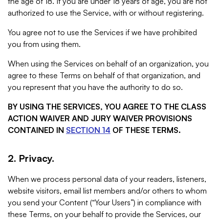
the age of 18. If you are under 18 years of age, you are not
authorized to use the Service, with or without registering.
You agree not to use the Services if we have prohibited
you from using them.
When using the Services on behalf of an organization, you
agree to these Terms on behalf of that organization, and
you represent that you have the authority to do so.
BY USING THE SERVICES, YOU AGREE TO THE CLASS
ACTION WAIVER AND JURY WAIVER PROVISIONS
CONTAINED IN
SECTION 14
OF THESE TERMS.
2. Privacy.
When we process personal data of your readers, listeners,
website visitors, email list members and/or others to whom
you send your Content (“Your Users”) in compliance with
these Terms, on your behalf to provide the Services, our