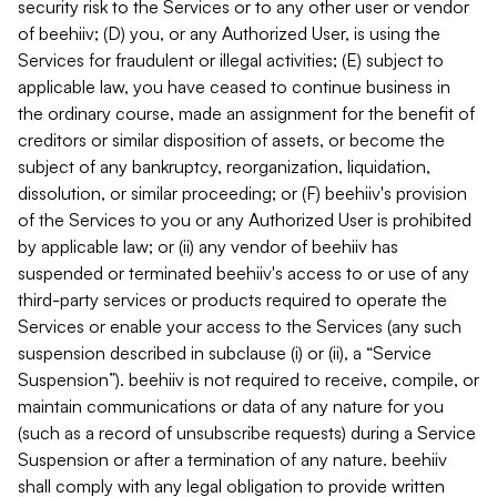
security risk to the Services or to any other user or vendor
of beehiiv; (D) you, or any Authorized User, is using the
Services for fraudulent or illegal activities; (E) subject to
applicable law, you have ceased to continue business in
the ordinary course, made an assignment for the benefit of
creditors or similar disposition of assets, or become the
subject of any bankruptcy, reorganization, liquidation,
dissolution, or similar proceeding; or (F) beehiiv's provision
of the Services to you or any Authorized User is prohibited
by applicable law; or (ii) any vendor of beehiiv has
suspended or terminated beehiiv's access to or use of any
third-party services or products required to operate the
Services or enable your access to the Services (any such
suspension described in subclause (i) or (ii), a “Service
Suspension”). beehiiv is not required to receive, compile, or
maintain communications or data of any nature for you
(such as a record of unsubscribe requests) during a Service
Suspension or after a termination of any nature. beehiiv
shall comply with any legal obligation to provide written