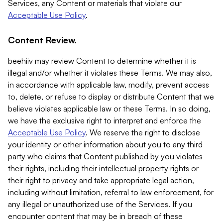
Services, any Content or materials that violate our
Acceptable Use Policy
.
Content Review.
beehiiv may review Content to determine whether it is
illegal and/or whether it violates these Terms. We may also,
in accordance with applicable law, modify, prevent access
to, delete, or refuse to display or distribute Content that we
believe violates applicable law or these Terms. In so doing,
we have the exclusive right to interpret and enforce the
Acceptable Use Policy
. We reserve the right to disclose
your identity or other information about you to any third
party who claims that Content published by you violates
their rights, including their intellectual property rights or
their right to privacy and take appropriate legal action,
including without limitation, referral to law enforcement, for
any illegal or unauthorized use of the Services. If you
encounter content that may be in breach of these