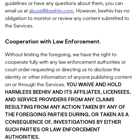
guidelines or have any questions about them, you can
email us at
abuse@beehiiv.com
. However, beehiiv has no
obligation to monitor or review any content submitted to
the Services.
Cooperation with Law Enforcement.
Without limiting the foregoing, we have the right to
cooperate fully with any law enforcement authorities or
court order requesting or directing us to disclose the
identity or other information of anyone publishing content
on or through the Services.
YOU WAIVE AND HOLD
HARMLESS BEEHIIV AND ITS AFFILIATES, LICENSEES,
AND SERVICE PROVIDERS FROM ANY CLAIMS
RESULTING FROM ANY ACTION TAKEN BY ANY OF
THE FOREGOING PARTIES DURING, OR TAKEN AS A
CONSEQUENCE OF, INVESTIGATIONS BY EITHER
SUCH PARTIES OR LAW ENFORCEMENT
AUTHORITIES.