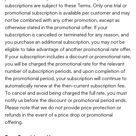
subscriptions are subject to these Terms. Only one trial or
promotional subscription is available per customer and may
not be combined with any other promotion, except as
otherwise stated in the promotional offer. If your
subscription is cancelled or terminated for any reason, and
you purchase an additional subscription, you may not be
eligible to take advantage of another promotional rate offer.
If your subscription includes a discount or promotional rate,
you will be charged the promotional rate for the relevant
number of subscription periods, and upon completion of
the promotional period, your subscription will continue to
automatically renew at the then-current subscription fee.
To cancel and avoid being charged the full rate, you must
notify us before the discount or promotional period ends.
Please note that we do not provide price protection or
refunds in the event of a price drop or promotional
offering.