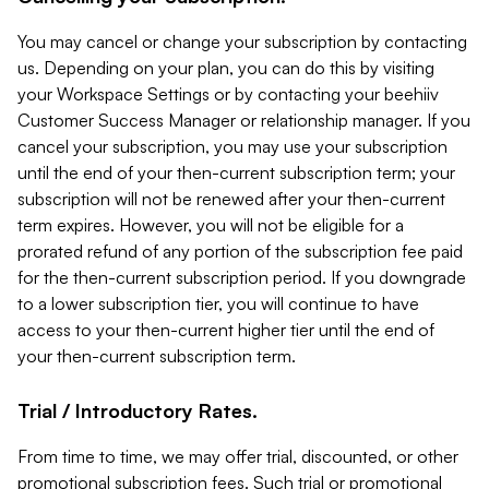
You may cancel or change your subscription by contacting
us. Depending on your plan, you can do this by visiting
your Workspace Settings or by contacting your beehiiv
Customer Success Manager or relationship manager. If you
cancel your subscription, you may use your subscription
until the end of your then-current subscription term; your
subscription will not be renewed after your then-current
term expires. However, you will not be eligible for a
prorated refund of any portion of the subscription fee paid
for the then-current subscription period. If you downgrade
to a lower subscription tier, you will continue to have
access to your then-current higher tier until the end of
your then-current subscription term.
Trial / Introductory Rates.
From time to time, we may offer trial, discounted, or other
promotional subscription fees. Such trial or promotional