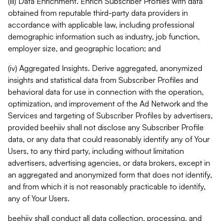
(iii) Data Enrichment. Enrich Subscriber Profiles with data
obtained from reputable third-party data providers in
accordance with applicable law, including professional
demographic information such as industry, job function,
employer size, and geographic location; and
(iv) Aggregated Insights. Derive aggregated, anonymized
insights and statistical data from Subscriber Profiles and
behavioral data for use in connection with the operation,
optimization, and improvement of the Ad Network and the
Services and targeting of Subscriber Profiles by advertisers,
provided beehiiv shall not disclose any Subscriber Profile
data, or any data that could reasonably identify any of Your
Users, to any third party, including without limitation
advertisers, advertising agencies, or data brokers, except in
an aggregated and anonymized form that does not identify,
and from which it is not reasonably practicable to identify,
any of Your Users.
beehiiv shall conduct all data collection, processing, and