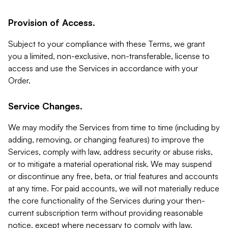
Provision of Access.
Subject to your compliance with these Terms, we grant
you a limited, non-exclusive, non-transferable, license to
access and use the Services in accordance with your
Order.
Service Changes.
We may modify the Services from time to time (including by
adding, removing, or changing features) to improve the
Services, comply with law, address security or abuse risks,
or to mitigate a material operational risk. We may suspend
or discontinue any free, beta, or trial features and accounts
at any time. For paid accounts, we will not materially reduce
the core functionality of the Services during your then-
current subscription term without providing reasonable
notice, except where necessary to comply with law,