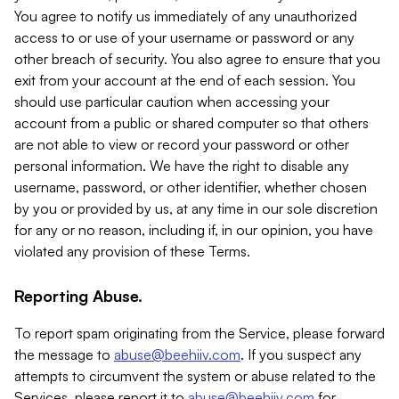
You agree to notify us immediately of any unauthorized
access to or use of your username or password or any
other breach of security. You also agree to ensure that you
exit from your account at the end of each session. You
should use particular caution when accessing your
account from a public or shared computer so that others
are not able to view or record your password or other
personal information. We have the right to disable any
username, password, or other identifier, whether chosen
by you or provided by us, at any time in our sole discretion
for any or no reason, including if, in our opinion, you have
violated any provision of these Terms.
Reporting Abuse.
To report spam originating from the Service, please forward
the message to
abuse@beehiiv.com
. If you suspect any
attempts to circumvent the system or abuse related to the
Services, please report it to
abuse@beehiiv.com
for