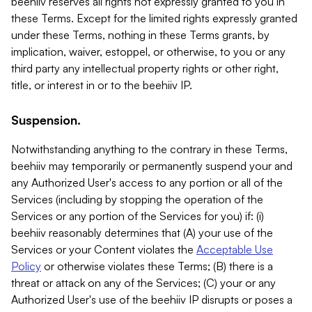
beehiiv reserves all rights not expressly granted to you in
these Terms. Except for the limited rights expressly granted
under these Terms, nothing in these Terms grants, by
implication, waiver, estoppel, or otherwise, to you or any
third party any intellectual property rights or other right,
title, or interest in or to the beehiiv IP.
Suspension.
Notwithstanding anything to the contrary in these Terms,
beehiiv may temporarily or permanently suspend your and
any Authorized User's access to any portion or all of the
Services (including by stopping the operation of the
Services or any portion of the Services for you) if: (i)
beehiiv reasonably determines that (A) your use of the
Services or your Content violates the
Acceptable Use
Policy
or otherwise violates these Terms; (B) there is a
threat or attack on any of the Services; (C) your or any
Authorized User's use of the beehiiv IP disrupts or poses a