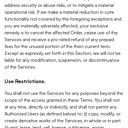
address security or abuse risks, or to mitigate a material
operational risk. If we make a material reduction in core
functionality not covered by the foregoing exceptions and
you are materially adversely affected, your exclusive
remedy is to cancel the affected Order, cease use of the
Services and receive a pro-rated refund of any prepaid
fees for the unused portion of the then-current term.
Except as expressly set forth in this Section, we will not be
liable for any modification, suspension, or discontinuance
of the Services.
Use Restrictions.
You shall not use the Services for any purposes beyond the
scope of the access granted in these Terms. You shall not
at any time, directly or indirectly, and shall not permit any
Authorized Users (as defined below) to: (i) copy, modify, or
create derivative works of the Services, in whole or in part;
(ii) rent, lease, lend, sell, license, sublicense, assign,