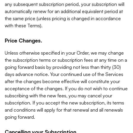
any subsequent subscription period, your subscription will
automatically renew for an additional equivalent period at
the same price (unless pricing is changed in accordance
with these Terms).
Price Changes.
Unless otherwise specified in your Order, we may change
the subscription terms or subscription fees at any time on a
going forward basis by providing not less than thirty (30)
days advance notice. Your continued use of the Services
after the changes become effective will constitute your
acceptance of the changes. If you do not wish to continue
subscribing with the new fees, you may cancel your
subscription. If you accept the new subscription, its terms
and conditions will apply for that renewal and all renewals
going forward.
Cancelling your Subscription.