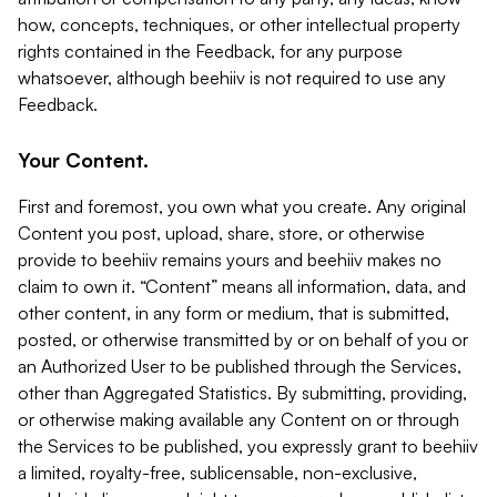
how, concepts, techniques, or other intellectual property
rights contained in the Feedback, for any purpose
whatsoever, although beehiiv is not required to use any
Feedback.
Your Content.
First and foremost, you own what you create. Any original
Content you post, upload, share, store, or otherwise
provide to beehiiv remains yours and beehiiv makes no
claim to own it. “Content” means all information, data, and
other content, in any form or medium, that is submitted,
posted, or otherwise transmitted by or on behalf of you or
an Authorized User to be published through the Services,
other than Aggregated Statistics. By submitting, providing,
or otherwise making available any Content on or through
the Services to be published, you expressly grant to beehiiv
a limited, royalty-free, sublicensable, non-exclusive,