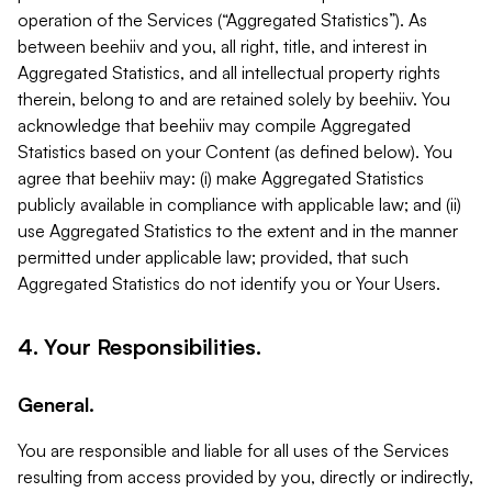
operation of the Services (“Aggregated Statistics”). As
between beehiiv and you, all right, title, and interest in
Aggregated Statistics, and all intellectual property rights
therein, belong to and are retained solely by beehiiv. You
acknowledge that beehiiv may compile Aggregated
Statistics based on your Content (as defined below). You
agree that beehiiv may: (i) make Aggregated Statistics
publicly available in compliance with applicable law; and (ii)
use Aggregated Statistics to the extent and in the manner
permitted under applicable law; provided, that such
Aggregated Statistics do not identify you or Your Users.
4. Your Responsibilities.
General.
You are responsible and liable for all uses of the Services
resulting from access provided by you, directly or indirectly,