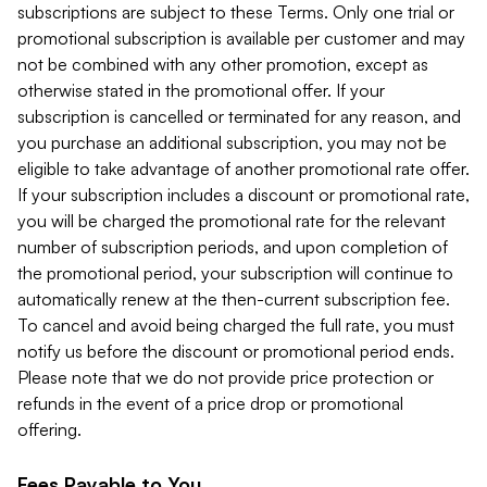
subscriptions are subject to these Terms. Only one trial or
promotional subscription is available per customer and may
not be combined with any other promotion, except as
otherwise stated in the promotional offer. If your
subscription is cancelled or terminated for any reason, and
you purchase an additional subscription, you may not be
eligible to take advantage of another promotional rate offer.
If your subscription includes a discount or promotional rate,
you will be charged the promotional rate for the relevant
number of subscription periods, and upon completion of
the promotional period, your subscription will continue to
automatically renew at the then-current subscription fee.
To cancel and avoid being charged the full rate, you must
notify us before the discount or promotional period ends.
Please note that we do not provide price protection or
refunds in the event of a price drop or promotional
offering.
Fees Payable to You.