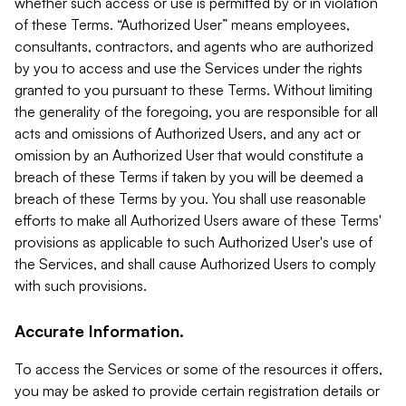
whether such access or use is permitted by or in violation
of these Terms. “Authorized User” means employees,
consultants, contractors, and agents who are authorized
by you to access and use the Services under the rights
granted to you pursuant to these Terms. Without limiting
the generality of the foregoing, you are responsible for all
acts and omissions of Authorized Users, and any act or
omission by an Authorized User that would constitute a
breach of these Terms if taken by you will be deemed a
breach of these Terms by you. You shall use reasonable
efforts to make all Authorized Users aware of these Terms'
provisions as applicable to such Authorized User's use of
the Services, and shall cause Authorized Users to comply
with such provisions.
Accurate Information.
To access the Services or some of the resources it offers,
you may be asked to provide certain registration details or