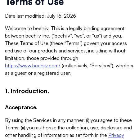
Terms of Use
Date last modified: July 16, 2026
Welcome to beehiiv. This is a legally binding agreement
between beehiiv Inc. (“beehiiv”, “we”, or “us”) and you.
These Terms of Use (these “Terms”) govern your access
and use of our products and services, including without
limitation, those provided through
https://www.beehiiv.com/
(collectively, “Services”), whether
as a guest or a registered user.
1. Introduction.
Acceptance.
By using the Services in any manner: (i) you agree to these
Terms; (ii) you authorize the collection, use, disclosure and
other handling of information as set forth in the
Privacy