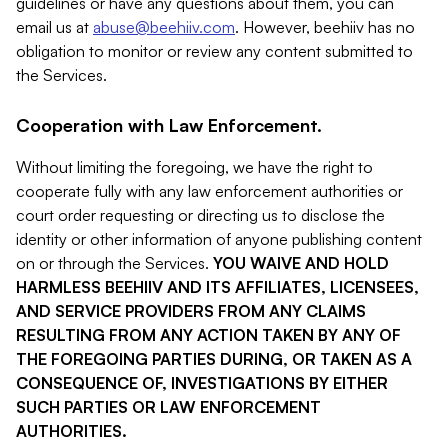
guidelines or have any questions about them, you can
email us at
abuse@beehiiv.com
. However, beehiiv has no
obligation to monitor or review any content submitted to
the Services.
Cooperation with Law Enforcement.
Without limiting the foregoing, we have the right to
cooperate fully with any law enforcement authorities or
court order requesting or directing us to disclose the
identity or other information of anyone publishing content
on or through the Services.
YOU WAIVE AND HOLD
HARMLESS BEEHIIV AND ITS AFFILIATES, LICENSEES,
AND SERVICE PROVIDERS FROM ANY CLAIMS
RESULTING FROM ANY ACTION TAKEN BY ANY OF
THE FOREGOING PARTIES DURING, OR TAKEN AS A
CONSEQUENCE OF, INVESTIGATIONS BY EITHER
SUCH PARTIES OR LAW ENFORCEMENT
AUTHORITIES.