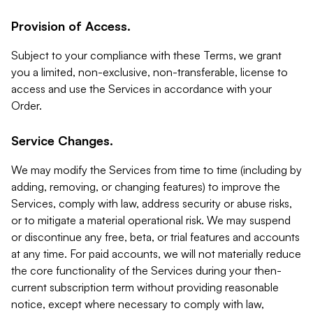
Provision of Access.
Subject to your compliance with these Terms, we grant
you a limited, non-exclusive, non-transferable, license to
access and use the Services in accordance with your
Order.
Service Changes.
We may modify the Services from time to time (including by
adding, removing, or changing features) to improve the
Services, comply with law, address security or abuse risks,
or to mitigate a material operational risk. We may suspend
or discontinue any free, beta, or trial features and accounts
at any time. For paid accounts, we will not materially reduce
the core functionality of the Services during your then-
current subscription term without providing reasonable
notice, except where necessary to comply with law,