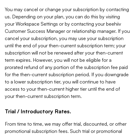
You may cancel or change your subscription by contacting
us. Depending on your plan, you can do this by visiting
your Workspace Settings or by contacting your beehiiv
Customer Success Manager or relationship manager. If you
cancel your subscription, you may use your subscription
until the end of your then-current subscription term; your
subscription will not be renewed after your then-current
term expires. However, you will not be eligible for a
prorated refund of any portion of the subscription fee paid
for the then-current subscription period. If you downgrade
to a lower subscription tier, you will continue to have
access to your then-current higher tier until the end of
your then-current subscription term.
Trial / Introductory Rates.
From time to time, we may offer trial, discounted, or other
promotional subscription fees. Such trial or promotional