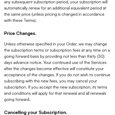
any subsequent subscription period, your subscription will
automatically renew for an additional equivalent period at
the same price (unless pricing is changed in accordance
with these Terms).
Price Changes.
Unless otherwise specified in your Order, we may change
the subscription terms or subscription fees at any time on a
going forward basis by providing not less than thirty (30)
days advance notice. Your continued use of the Services
after the changes become effective will constitute your
acceptance of the changes. If you do not wish to continue
subscribing with the new fees, you may cancel your
subscription. If you accept the new subscription, its terms
and conditions will apply for that renewal and all renewals
going forward.
Cancelling your Subscription.