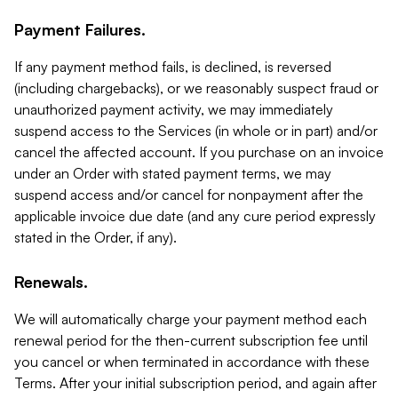
Payment Failures.
If any payment method fails, is declined, is reversed
(including chargebacks), or we reasonably suspect fraud or
unauthorized payment activity, we may immediately
suspend access to the Services (in whole or in part) and/or
cancel the affected account. If you purchase on an invoice
under an Order with stated payment terms, we may
suspend access and/or cancel for nonpayment after the
applicable invoice due date (and any cure period expressly
stated in the Order, if any).
Renewals.
We will automatically charge your payment method each
renewal period for the then-current subscription fee until
you cancel or when terminated in accordance with these
Terms. After your initial subscription period, and again after