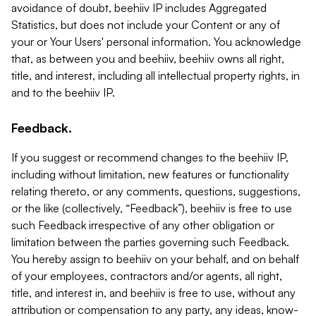
avoidance of doubt, beehiiv IP includes Aggregated
Statistics, but does not include your Content or any of
your or Your Users' personal information. You acknowledge
that, as between you and beehiiv, beehiiv owns all right,
title, and interest, including all intellectual property rights, in
and to the beehiiv IP.
Feedback.
If you suggest or recommend changes to the beehiiv IP,
including without limitation, new features or functionality
relating thereto, or any comments, questions, suggestions,
or the like (collectively, “Feedback”), beehiiv is free to use
such Feedback irrespective of any other obligation or
limitation between the parties governing such Feedback.
You hereby assign to beehiiv on your behalf, and on behalf
of your employees, contractors and/or agents, all right,
title, and interest in, and beehiiv is free to use, without any
attribution or compensation to any party, any ideas, know-