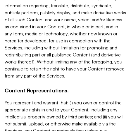
information regarding, translate, distribute, syndicate,
publicly perform, publicly display, and make derivative works
of all such Content and your name, voice, and/or likeness
as contained in your Content, in whole or in part, and in
any form, media or technology, whether now known or
hereafter developed, for use in connection with the
Services, including without limitation for promoting and
redistributing part or all published Content (and derivative
works thereof). Without limiting any of the foregoing, you
continue to retain the right to have your Content removed
from any part of the Services.
Content Representations.
You represent and warrant that: (i) you own or control the
appropriate rights in and to your Content, including any
intellectual property owned by third parties; and (ii) you will
not submit, upload, or otherwise make available via the
Services, any Content or materials that violate our