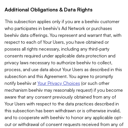
Additional Obligations & Data Rights
This subsection applies only if you are a beehiiv customer
who participates in beehiiv's Ad Network or purchases
beehiiv data offerings. You represent and warrant that, with
respect to each of Your Users, you have obtained or
possess all rights necessary, including any third-party
consents required under applicable data protection and
privacy laws necessary to authorize beehiiv to collect,
process, and use data about Your Users as described in this
subsection and this Agreement. You agree to promptly
notify beehiiv at
Your Privacy Choices
(or such other
mechanism beehiiv may reasonably request) if you become
aware that any consent previously obtained from any of
Your Users with respect to the data practices described in
this subsection has been withdrawn or is otherwise invalid,
and to cooperate with beehiiv to honor any applicable opt-
out or withdrawal of consent requests received from any of