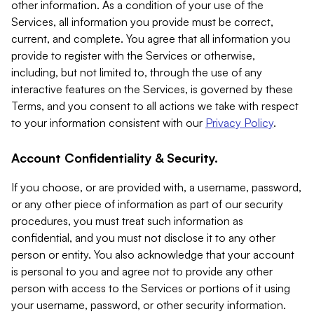
other information. As a condition of your use of the
Services, all information you provide must be correct,
current, and complete. You agree that all information you
provide to register with the Services or otherwise,
including, but not limited to, through the use of any
interactive features on the Services, is governed by these
Terms, and you consent to all actions we take with respect
to your information consistent with our
Privacy Policy
.
Account Confidentiality & Security.
If you choose, or are provided with, a username, password,
or any other piece of information as part of our security
procedures, you must treat such information as
confidential, and you must not disclose it to any other
person or entity. You also acknowledge that your account
is personal to you and agree not to provide any other
person with access to the Services or portions of it using
your username, password, or other security information.