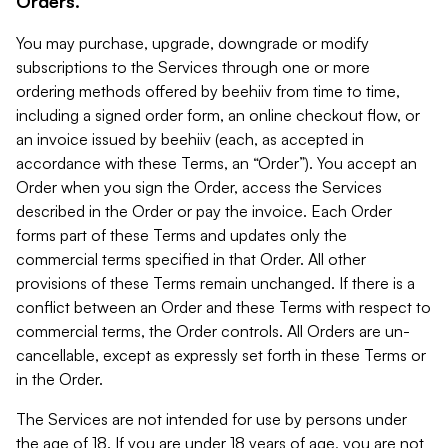
Orders.
You may purchase, upgrade, downgrade or modify
subscriptions to the Services through one or more
ordering methods offered by beehiiv from time to time,
including a signed order form, an online checkout flow, or
an invoice issued by beehiiv (each, as accepted in
accordance with these Terms, an “Order”). You accept an
Order when you sign the Order, access the Services
described in the Order or pay the invoice. Each Order
forms part of these Terms and updates only the
commercial terms specified in that Order. All other
provisions of these Terms remain unchanged. If there is a
conflict between an Order and these Terms with respect to
commercial terms, the Order controls. All Orders are un-
cancellable, except as expressly set forth in these Terms or
in the Order.
The Services are not intended for use by persons under
the age of 18. If you are under 18 years of age, you are not