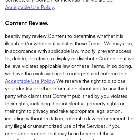
Acceptable Use Policy
.
Content Review.
beehiiv may review Content to determine whether it is
illegal and/or whether it violates these Terms. We may also,
in accordance with applicable law, modify, prevent access
to, delete, or refuse to display or distribute Content that we
believe violates applicable law or these Terms. In so doing,
we have the exclusive right to interpret and enforce the
Acceptable Use Policy
. We reserve the right to disclose
your identity or other information about you to any third
party who claims that Content published by you violates
their rights, including their intellectual property rights or
their right to privacy and take appropriate legal action,
including without limitation, referral to law enforcement, for
any illegal or unauthorized use of the Services. If you
encounter content that may be in breach of these