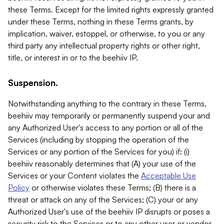
these Terms. Except for the limited rights expressly granted
under these Terms, nothing in these Terms grants, by
implication, waiver, estoppel, or otherwise, to you or any
third party any intellectual property rights or other right,
title, or interest in or to the beehiiv IP.
Suspension.
Notwithstanding anything to the contrary in these Terms,
beehiiv may temporarily or permanently suspend your and
any Authorized User's access to any portion or all of the
Services (including by stopping the operation of the
Services or any portion of the Services for you) if: (i)
beehiiv reasonably determines that (A) your use of the
Services or your Content violates the
Acceptable Use
Policy
or otherwise violates these Terms; (B) there is a
threat or attack on any of the Services; (C) your or any
Authorized User's use of the beehiiv IP disrupts or poses a
security risk to the Services or to any other user or vendor