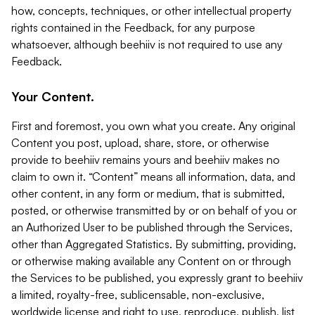
how, concepts, techniques, or other intellectual property
rights contained in the Feedback, for any purpose
whatsoever, although beehiiv is not required to use any
Feedback.
Your Content.
First and foremost, you own what you create. Any original
Content you post, upload, share, store, or otherwise
provide to beehiiv remains yours and beehiiv makes no
claim to own it. “Content” means all information, data, and
other content, in any form or medium, that is submitted,
posted, or otherwise transmitted by or on behalf of you or
an Authorized User to be published through the Services,
other than Aggregated Statistics. By submitting, providing,
or otherwise making available any Content on or through
the Services to be published, you expressly grant to beehiiv
a limited, royalty-free, sublicensable, non-exclusive,
worldwide license and right to use, reproduce, publish, list