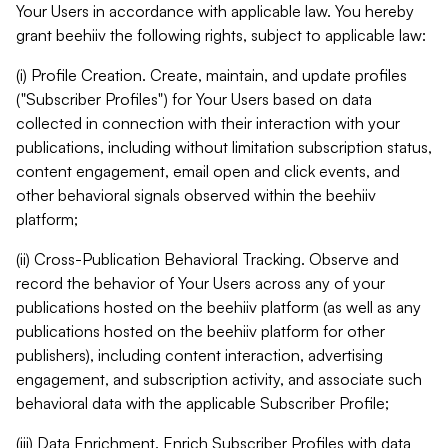
Your Users in accordance with applicable law. You hereby
grant beehiiv the following rights, subject to applicable law:
(i) Profile Creation. Create, maintain, and update profiles
("Subscriber Profiles") for Your Users based on data
collected in connection with their interaction with your
publications, including without limitation subscription status,
content engagement, email open and click events, and
other behavioral signals observed within the beehiiv
platform;
(ii) Cross-Publication Behavioral Tracking. Observe and
record the behavior of Your Users across any of your
publications hosted on the beehiiv platform (as well as any
publications hosted on the beehiiv platform for other
publishers), including content interaction, advertising
engagement, and subscription activity, and associate such
behavioral data with the applicable Subscriber Profile;
(iii) Data Enrichment. Enrich Subscriber Profiles with data