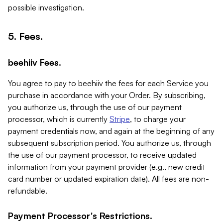
possible investigation.
5. Fees.
beehiiv Fees.
You agree to pay to beehiiv the fees for each Service you
purchase in accordance with your Order. By subscribing,
you authorize us, through the use of our payment
processor, which is currently
Stripe
, to charge your
payment credentials now, and again at the beginning of any
subsequent subscription period. You authorize us, through
the use of our payment processor, to receive updated
information from your payment provider (e.g., new credit
card number or updated expiration date). All fees are non-
refundable.
Payment Processor's Restrictions.