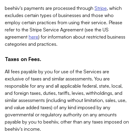
beehiiv's payments are processed through
Stripe
, which
excludes certain types of businesses and those who
employ certain practices from using their service. Please
refer to the Stripe Service Agreement (see the US
agreement
here
) for information about restricted business
categories and practices.
Taxes on Fees.
All fees payable by you for use of the Services are
exclusive of taxes and similar assessments. You are
responsible for any and all applicable federal, state, local,
and foreign taxes, duties, tariffs, levies, withholdings, and
similar assessments (including without limitation, sales, use,
and value added taxes) of any kind imposed by any
governmental or regulatory authority on any amounts
payable by you to beehiiv, other than any taxes imposed on
beehiiv's income.