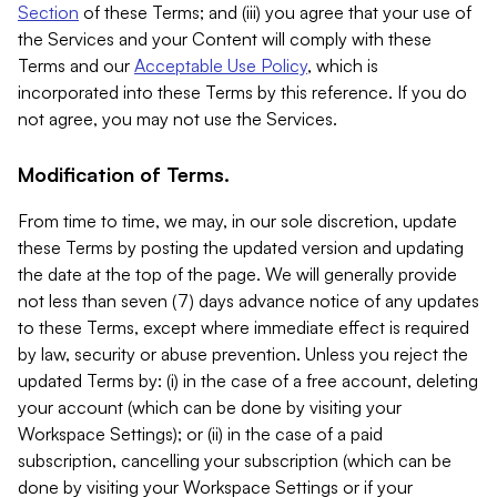
Section
of these Terms; and (iii) you agree that your use of
the Services and your Content will comply with these
Terms and our
Acceptable Use Policy
, which is
incorporated into these Terms by this reference. If you do
not agree, you may not use the Services.
Modification of Terms.
From time to time, we may, in our sole discretion, update
these Terms by posting the updated version and updating
the date at the top of the page. We will generally provide
not less than seven (7) days advance notice of any updates
to these Terms, except where immediate effect is required
by law, security or abuse prevention. Unless you reject the
updated Terms by: (i) in the case of a free account, deleting
your account (which can be done by visiting your
Workspace Settings); or (ii) in the case of a paid
subscription, cancelling your subscription (which can be
done by visiting your Workspace Settings or if your