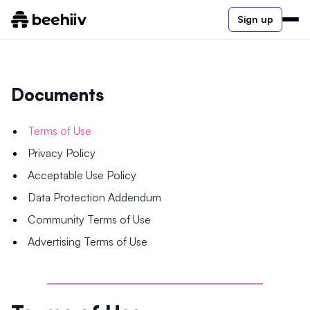
Sign up
Documents
Terms of Use
Privacy Policy
Acceptable Use Policy
Data Protection Addendum
Community Terms of Use
Advertising Terms of Use