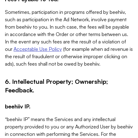
Sometimes, participation in programs offered by beehiiv,
such as participation in the Ad Network, involve payment
from beehiiv to you. In such case, the fees will be payable
in accordance with the Order or other terms between us.
In the event any such fees are the result of a violation of
our
Acceptable Use Policy
(for example when ad revenue is
the result of fraudulent or otherwise improper clicking on
ads), such fees shall not be owed by beehiiv.
6. Intellectual Property; Ownership;
Feedback.
beehiiv IP.
“beehiiv IP” means the Services and any intellectual
property provided to you or any Authorized User by beehiiv
in connection with performing the Services. For the