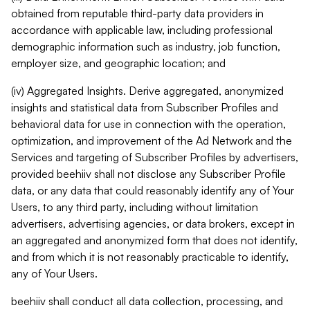
obtained from reputable third-party data providers in
accordance with applicable law, including professional
demographic information such as industry, job function,
employer size, and geographic location; and
(iv) Aggregated Insights. Derive aggregated, anonymized
insights and statistical data from Subscriber Profiles and
behavioral data for use in connection with the operation,
optimization, and improvement of the Ad Network and the
Services and targeting of Subscriber Profiles by advertisers,
provided beehiiv shall not disclose any Subscriber Profile
data, or any data that could reasonably identify any of Your
Users, to any third party, including without limitation
advertisers, advertising agencies, or data brokers, except in
an aggregated and anonymized form that does not identify,
and from which it is not reasonably practicable to identify,
any of Your Users.
beehiiv shall conduct all data collection, processing, and