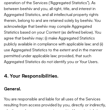
operation of the Services (“Aggregated Statistics”). As
between beehiiv and you, all right, title, and interest in
Aggregated Statistics, and all intellectual property rights
therein, belong to and are retained solely by beehiiv. You
acknowledge that beehiiv may compile Aggregated
Statistics based on your Content (as defined below). You
agree that beehiiv may: (i) make Aggregated Statistics
publicly available in compliance with applicable law; and (ii)
use Aggregated Statistics to the extent and in the manner
permitted under applicable law; provided, that such
Aggregated Statistics do not identify you or Your Users.
4. Your Responsibilities.
General.
You are responsible and liable for all uses of the Services
resulting from access provided by you, directly or indirectly,