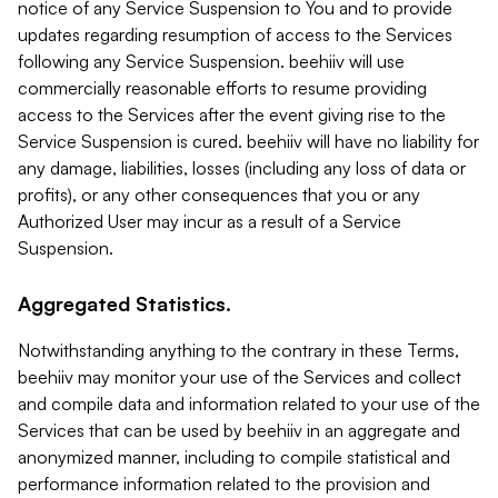
notice of any Service Suspension to You and to provide
updates regarding resumption of access to the Services
following any Service Suspension. beehiiv will use
commercially reasonable efforts to resume providing
access to the Services after the event giving rise to the
Service Suspension is cured. beehiiv will have no liability for
any damage, liabilities, losses (including any loss of data or
profits), or any other consequences that you or any
Authorized User may incur as a result of a Service
Suspension.
Aggregated Statistics.
Notwithstanding anything to the contrary in these Terms,
beehiiv may monitor your use of the Services and collect
and compile data and information related to your use of the
Services that can be used by beehiiv in an aggregate and
anonymized manner, including to compile statistical and
performance information related to the provision and