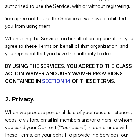
authorized to use the Service, with or without registering.
You agree not to use the Services if we have prohibited
you from using them.
When using the Services on behalf of an organization, you
agree to these Terms on behalf of that organization, and
you represent that you have the authority to do so.
BY USING THE SERVICES, YOU AGREE TO THE CLASS
ACTION WAIVER AND JURY WAIVER PROVISIONS
CONTAINED IN
SECTION 14
OF THESE TERMS.
2. Privacy.
When we process personal data of your readers, listeners,
website visitors, email list members and/or others to whom
you send your Content (“Your Users”) in compliance with
these Terms, on your behalf to provide the Services, our