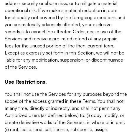
address security or abuse risks, or to mitigate a material
operational risk. If we make a material reduction in core
functionality not covered by the foregoing exceptions and
you are materially adversely affected, your exclusive
remedy is to cancel the affected Order, cease use of the
Services and receive a pro-rated refund of any prepaid
fees for the unused portion of the then-current term.
Except as expressly set forth in this Section, we will not be
liable for any modification, suspension, or discontinuance
of the Services.
Use Restrictions.
You shall not use the Services for any purposes beyond the
scope of the access granted in these Terms. You shall not
at any time, directly or indirectly, and shall not permit any
Authorized Users (as defined below) to: (i) copy, modify, or
create derivative works of the Services, in whole or in part;
(ii) rent, lease, lend, sell, license, sublicense, assign,