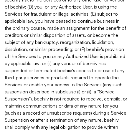
of beehiiv; (D) you, or any Authorized User, is using the
Services for fraudulent or illegal activities; (E) subject to
applicable law, you have ceased to continue business in
the ordinary course, made an assignment for the benefit of
creditors or similar disposition of assets, or become the
subject of any bankruptcy, reorganization, liquidation,
dissolution, or similar proceeding; or (F) beehiiv's provision
of the Services to you or any Authorized User is prohibited
by applicable law; or (ii) any vendor of beehiiv has
suspended or terminated beehiiv's access to or use of any
third-party services or products required to operate the
Services or enable your access to the Services (any such
suspension described in subclause (i) or (ii), a “Service
Suspension”). beehiiv is not required to receive, compile, or
maintain communications or data of any nature for you
(such as a record of unsubscribe requests) during a Service
Suspension or after a termination of any nature. beehiiv
shall comply with any legal obligation to provide written