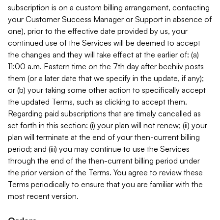
subscription is on a custom billing arrangement, contacting
your Customer Success Manager or Support in absence of
one), prior to the effective date provided by us, your
continued use of the Services will be deemed to accept
the changes and they will take effect at the earlier of: (a)
11:00 a.m. Eastern time on the 7th day after beehiiv posts
them (or a later date that we specify in the update, if any);
or (b) your taking some other action to specifically accept
the updated Terms, such as clicking to accept them.
Regarding paid subscriptions that are timely cancelled as
set forth in this section: (i) your plan will not renew; (ii) your
plan will terminate at the end of your then-current billing
period; and (iii) you may continue to use the Services
through the end of the then-current billing period under
the prior version of the Terms. You agree to review these
Terms periodically to ensure that you are familiar with the
most recent version.