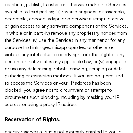
distribute, publish, transfer, or otherwise make the Services
available to third parties; (iii) reverse engineer, disassemble,
decompile, decode, adapt, or otherwise attempt to derive
or gain access to any software component of the Services,
in whole or in part; (iv) remove any proprietary notices from
the Services; (v) use the Services in any manner or for any
purpose that infringes, misappropriates, or otherwise
violates any intellectual property right or other right of any
person, or that violates any applicable law; or (vi) engage in
or use any data mining, robots, crawling, scraping or data
gathering or extraction methods. If you are not permitted
to access the Services or your IP address has been
blocked, you agree not to circumvent or attempt to
circumvent such blocking, including by masking your IP
address or using a proxy IP address.
Reservation of Rights.
beehiiv reserves all rights not expressly granted to you in