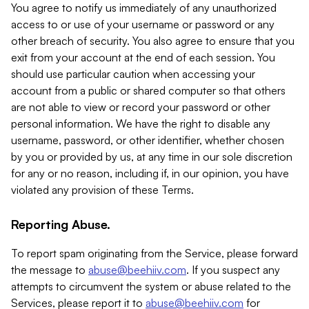
You agree to notify us immediately of any unauthorized
access to or use of your username or password or any
other breach of security. You also agree to ensure that you
exit from your account at the end of each session. You
should use particular caution when accessing your
account from a public or shared computer so that others
are not able to view or record your password or other
personal information. We have the right to disable any
username, password, or other identifier, whether chosen
by you or provided by us, at any time in our sole discretion
for any or no reason, including if, in our opinion, you have
violated any provision of these Terms.
Reporting Abuse.
To report spam originating from the Service, please forward
the message to
abuse@beehiiv.com
. If you suspect any
attempts to circumvent the system or abuse related to the
Services, please report it to
abuse@beehiiv.com
for