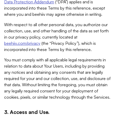
Data Protection Addendum
(“DPA”) applies and is
incorporated into these Terms by this reference, except
where you and beehiiv may agree otherwise in writing.
With respect to all other personal data, you authorize our
collection, use, and other handling of the data as set forth
in our privacy policy, currently located at
beehiiv.com/privacy
(the “Privacy Policy”), which is
incorporated into these Terms by this reference.
You must comply with all applicable legal requirements in
relation to data about Your Users, including by providing
any notices and obtaining any consents that are legally
required for your and our collection, use, and disclosure of
that data. Without limiting the foregoing, you must obtain
any legally required consent for your deployment of
cookies, pixels, or similar technology through the Services.
3. Access and Use.