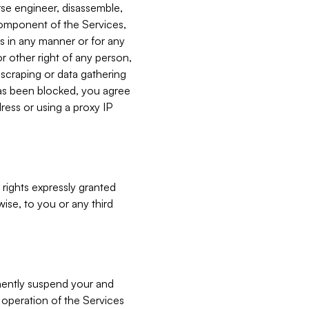
verse engineer, disassemble,
component of the Services,
es in any manner or for any
or other right of any person,
, scraping or data gathering
has been blocked, you agree
ress or using a proxy IP
 rights expressly granted
ise, to you or any third
nently suspend your and
e operation of the Services