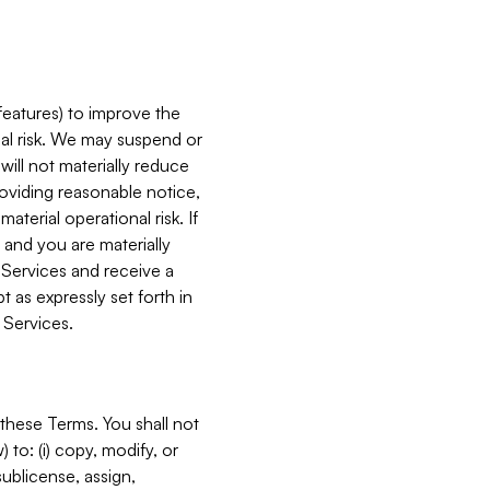
features) to improve the
onal risk. We may suspend or
will not materially reduce
roviding reasonable notice,
terial operational risk. If
 and you are materially
 Services and receive a
 as expressly set forth in
 Services.
these Terms. You shall not
 to: (i) copy, modify, or
 sublicense, assign,