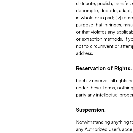
distribute, publish, transfer
decompile, decode, adapt, 
in whole or in part; (iv) re
purpose that infringes, misa
or that violates any applica
or extraction methods. If y
not to circumvent or attemp
address.
Reservation of Rights.
beehiiv reserves all rights 
under these Terms, nothing 
party any intellectual propert
Suspension.
Notwithstanding anything t
any Authorized User's acces