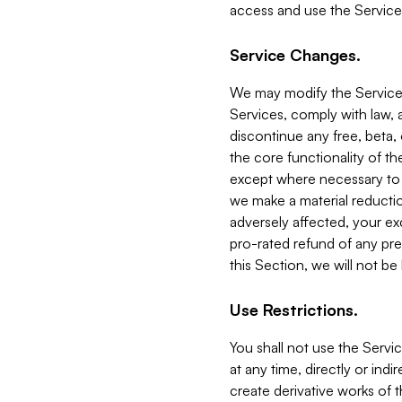
access and use the Service
Service Changes.
We may modify the Services
Services, comply with law, a
discontinue any free, beta, 
the core functionality of t
except where necessary to co
we make a material reductio
adversely affected, your ex
pro-rated refund of any pre
this Section, we will not be
Use Restrictions.
You shall not use the Servi
at any time, directly or indi
create derivative works of the