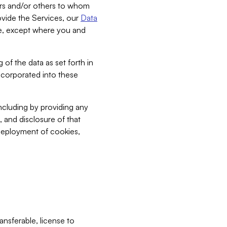
bers and/or others to whom
vide the Services, our
Data
ce, except where you and
 of the data as set forth in
incorporated into these
including by providing any
, and disclosure of that
 deployment of cookies,
nsferable, license to