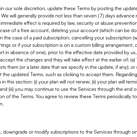
in our sole discretion, update these Terms by posting the updat
. We will generally provide not less than seven (7) days advance
mmediate effect is required by law, security or abuse prevention
e case of a free account, deleting your account (which can be don
 in the case of a paid subscription, cancelling your subscription
tings or if your subscription is on a custom billing arrangement
 in absence of one), prior to the effective date provided by us
ccept the changes and they will take effect at the earlier of: (a)
sts them (or a later date that we specify in the update, if any); o
pt the updated Terms, such as clicking to accept them. Regarding 
in this section: (i) your plan will not renew; (ii) your plan will ter
 and (iii) you may continue to use the Services through the end of
ion of the Terms. You agree to review these Terms periodically to 
n.
 downgrade or modify subscriptions to the Services through o