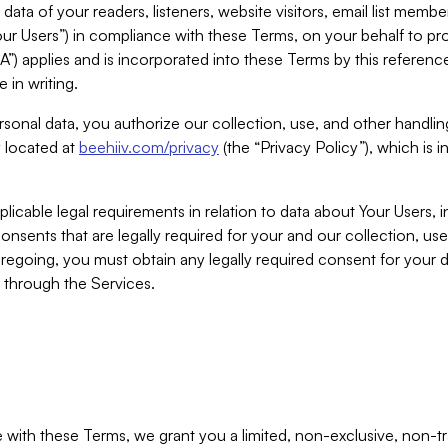
ta of your readers, listeners, website visitors, email list mem
r Users”) in compliance with these Terms, on your behalf to pro
A”) applies and is incorporated into these Terms by this referen
 in writing.
rsonal data, you authorize our collection, use, and other handling
y located at
beehiiv.com/privacy
(the “Privacy Policy”), which is 
licable legal requirements in relation to data about Your Users, 
nsents that are legally required for your and our collection, use
foregoing, you must obtain any legally required consent for your
y through the Services.
with these Terms, we grant you a limited, non-exclusive, non-tra