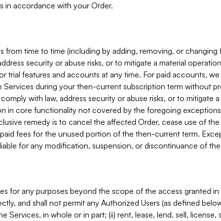
s in accordance with your Order.
 from time to time (including by adding, removing, or changing 
ddress security or abuse risks, or to mitigate a material operati
or trial features and accounts at any time. For paid accounts, we 
he Services during your then-current subscription term without p
mply with law, address security or abuse risks, or to mitigate a ma
n in core functionality not covered by the foregoing exceptions
clusive remedy is to cancel the affected Order, cease use of the
paid fees for the unused portion of the then-current term. Except
 liable for any modification, suspension, or discontinuance of the
ces for any purposes beyond the scope of the access granted in 
rectly, and shall not permit any Authorized Users (as defined below)
 Services, in whole or in part; (ii) rent, lease, lend, sell, license,