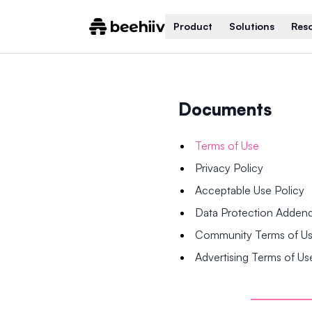
Product
Solutions
Res
Documents
Terms of Use
Privacy Policy
Acceptable Use Policy
Data Protection Adde
Community Terms of U
Advertising Terms of Us