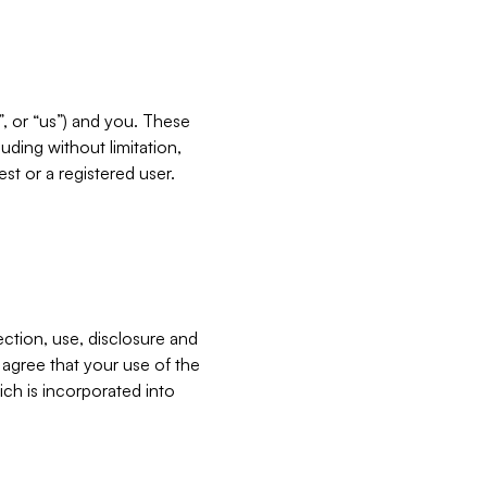
”, or “us”) and you. These
ding without limitation,
est or a registered user.
ection, use, disclosure and
u agree that your use of the
ich is incorporated into