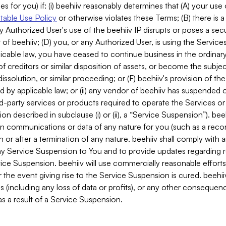
es for you) if: (i) beehiiv reasonably determines that (A) your use
able Use Policy
or otherwise violates these Terms; (B) there is a
y Authorized User's use of the beehiiv IP disrupts or poses a secur
of beehiiv; (D) you, or any Authorized User, is using the Services 
applicable law, you have ceased to continue business in the ordina
f creditors or similar disposition of assets, or become the subje
dissolution, or similar proceeding; or (F) beehiiv's provision of t
d by applicable law; or (ii) any vendor of beehiiv has suspended 
rd-party services or products required to operate the Services o
n described in subclause (i) or (ii), a “Service Suspension”). beeh
in communications or data of any nature for you (such as a reco
or after a termination of any nature. beehiiv shall comply with a
any Service Suspension to You and to provide updates regarding 
ice Suspension. beehiiv will use commercially reasonable effort
 the event giving rise to the Service Suspension is cured. beehiiv w
ses (including any loss of data or profits), or any other conseque
s a result of a Service Suspension.