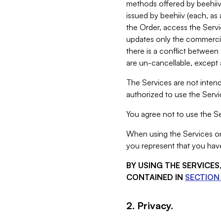
methods offered by beehiiv 
issued by beehiiv (each, a
the Order, access the Servi
updates only the commercial
there is a conflict between
are un-cancellable, except a
The Services are not intend
authorized to use the Servic
You agree not to use the Se
When using the Services on 
you represent that you have
BY USING THE SERVICE
CONTAINED IN
SECTION 
2. Privacy.