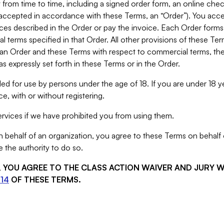
from time to time, including a signed order form, an online chec
s accepted in accordance with these Terms, an “Order”). You ac
ces described in the Order or pay the invoice. Each Order forms
 terms specified in that Order. All other provisions of these Te
 an Order and these Terms with respect to commercial terms, the
s expressly set forth in these Terms or in the Order.
ed for use by persons under the age of 18. If you are under 18 y
e, with or without registering.
rvices if we have prohibited you from using them.
behalf of an organization, you agree to these Terms on behalf o
 the authority to do so.
S, YOU AGREE TO THE CLASS ACTION WAIVER AND JURY 
14
OF THESE TERMS.