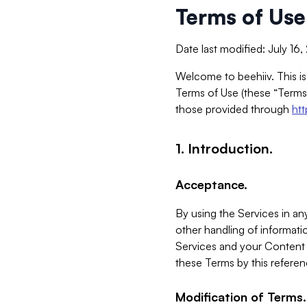
Terms of Use
Date last modified: July 16
Welcome to beehiiv. This is
Terms of Use (these “Terms”
those provided through
ht
1. Introduction.
Acceptance.
By using the Services in any
other handling of informatio
Services and your Content 
these Terms by this referen
Modification of Terms.