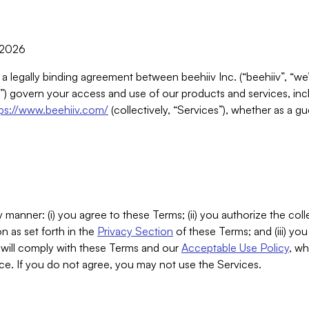
, 2026
 a legally binding agreement between beehiiv Inc. (“beehiiv”, “we
) govern your access and use of our products and services, inclu
tps://www.beehiiv.com/
(collectively, “Services”), whether as a gu
 manner: (i) you agree to these Terms; (ii) you authorize the coll
n as set forth in the
Privacy Section
of these Terms; and (iii) yo
will comply with these Terms and our
Acceptable Use Policy
, wh
ce. If you do not agree, you may not use the Services.