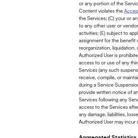
or any portion of the Servic
Content violates the
Accept
the Services; (C) your or an
to any other user or vendor 
activities; (E) subject to 
assignment for the benefit o
reorganization, liquidation, 
Authorized User is prohibite
access to or use of any thi
Services (any such suspensio
receive, compile, or mainta
during a Service Suspension 
provide written notice of 
Services following any Serv
access to the Services after
any damage, liabilities, los
Authorized User may incur a
Aggregated Statistics.