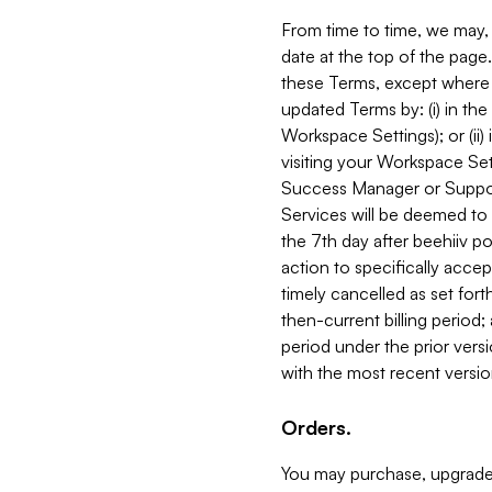
From time to time, we may, 
date at the top of the page
these Terms, except where i
updated Terms by: (i) in th
Workspace Settings); or (ii)
visiting your Workspace Set
Success Manager or Support
Services will be deemed to a
the 7th day after beehiiv po
action to specifically acce
timely cancelled as set forth 
then-current billing period;
period under the prior vers
with the most recent versio
Orders.
You may purchase, upgrade,