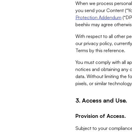
When we process personal da
you send your Content (“You
Protection Addendum
(“DP
beehiiv may agree otherwise
With respect to all other pe
our privacy policy, currentl
Terms by this reference.
You must comply with all app
notices and obtaining any co
data. Without limiting the 
pixels, or similar technolog
3. Access and Use.
Provision of Access.
Subject to your compliance 