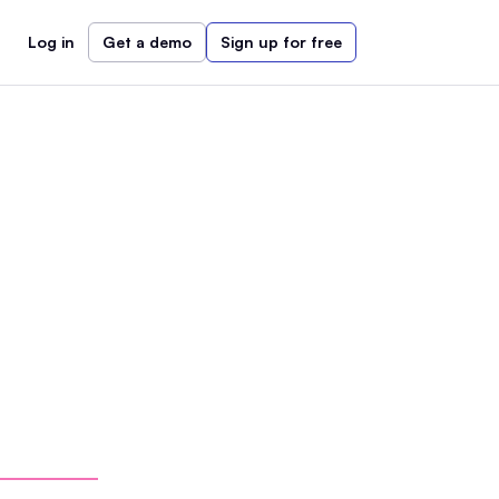
Log in
Get a demo
Sign up for free