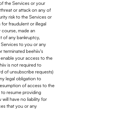
 of the Services or your
 threat or attack on any of
ity risk to the Services or
for fraudulent or illegal
ry course, made an
ct of any bankruptcy,
he Services to you or any
or terminated beehiiv's
r enable your access to the
iiv is not required to
rd of unsubscribe requests)
ny legal obligation to
resumption of access to the
s to resume providing
ill have no liability for
nces that you or any