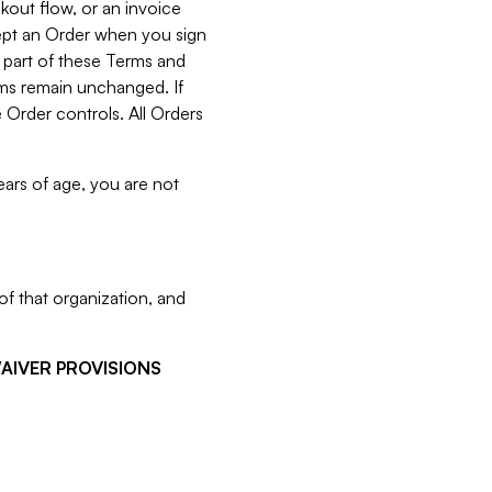
kout flow, or an invoice
cept an Order when you sign
 part of these Terms and
rms remain unchanged. If
 Order controls. All Orders
ears of age, you are not
f that organization, and
WAIVER PROVISIONS