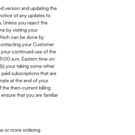
ed version and updating the
 notice of any updates to
. Unless you reject the
e by visiting your
 (which can be done by
, contacting your Customer
, your continued use of the
 11:00 a.m. Eastern time on
r (b) your taking some other
paid subscriptions that are
minate at the end of your
 the then-current billing
ensure that you are familiar
ne or more ordering