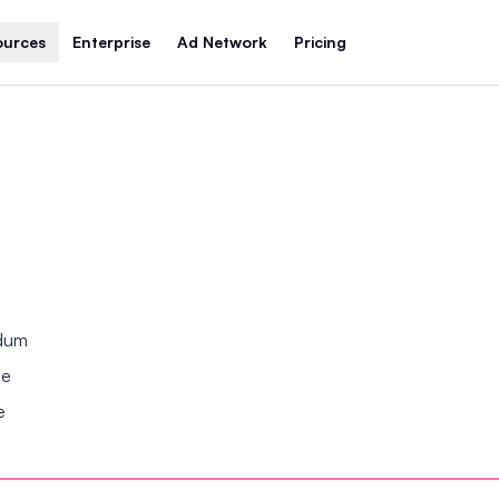
ources
Enterprise
Ad Network
Pricing
ndum
se
e