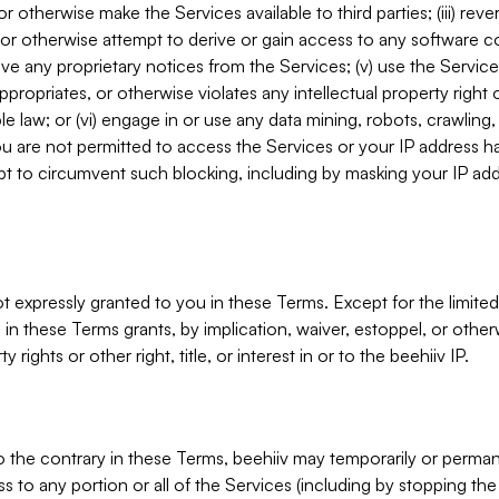
, or otherwise make the Services available to third parties; (iii) re
or otherwise attempt to derive or gain access to any software 
move any proprietary notices from the Services; (v) use the Servic
ppropriates, or otherwise violates any intellectual property right 
ble law; or (vi) engage in or use any data mining, robots, crawling
ou are not permitted to access the Services or your IP address 
t to circumvent such blocking, including by masking your IP add
not expressly granted to you in these Terms. Except for the limited
in these Terms grants, by implication, waiver, estoppel, or otherw
y rights or other right, title, or interest in or to the beehiiv IP.
o the contrary in these Terms, beehiiv may temporarily or perma
s to any portion or all of the Services (including by stopping th