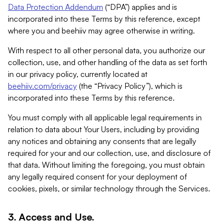
Data Protection Addendum
(“DPA”) applies and is
incorporated into these Terms by this reference, except
where you and beehiiv may agree otherwise in writing.
With respect to all other personal data, you authorize our
collection, use, and other handling of the data as set forth
in our privacy policy, currently located at
beehiiv.com/privacy
(the “Privacy Policy”), which is
incorporated into these Terms by this reference.
You must comply with all applicable legal requirements in
relation to data about Your Users, including by providing
any notices and obtaining any consents that are legally
required for your and our collection, use, and disclosure of
that data. Without limiting the foregoing, you must obtain
any legally required consent for your deployment of
cookies, pixels, or similar technology through the Services.
3. Access and Use.