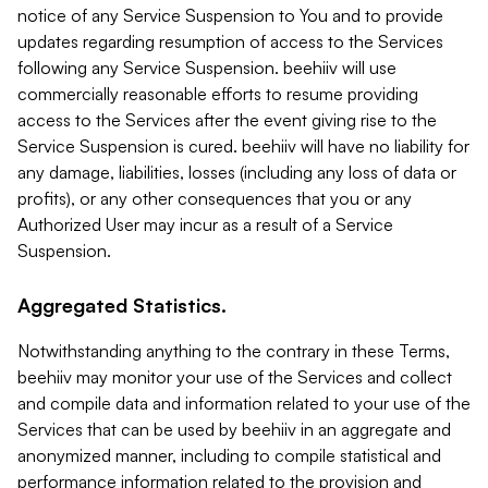
notice of any Service Suspension to You and to provide
updates regarding resumption of access to the Services
following any Service Suspension. beehiiv will use
commercially reasonable efforts to resume providing
access to the Services after the event giving rise to the
Service Suspension is cured. beehiiv will have no liability for
any damage, liabilities, losses (including any loss of data or
profits), or any other consequences that you or any
Authorized User may incur as a result of a Service
Suspension.
Aggregated Statistics.
Notwithstanding anything to the contrary in these Terms,
beehiiv may monitor your use of the Services and collect
and compile data and information related to your use of the
Services that can be used by beehiiv in an aggregate and
anonymized manner, including to compile statistical and
performance information related to the provision and