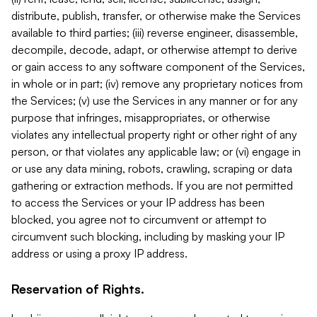
distribute, publish, transfer, or otherwise make the Services
available to third parties; (iii) reverse engineer, disassemble,
decompile, decode, adapt, or otherwise attempt to derive
or gain access to any software component of the Services,
in whole or in part; (iv) remove any proprietary notices from
the Services; (v) use the Services in any manner or for any
purpose that infringes, misappropriates, or otherwise
violates any intellectual property right or other right of any
person, or that violates any applicable law; or (vi) engage in
or use any data mining, robots, crawling, scraping or data
gathering or extraction methods. If you are not permitted
to access the Services or your IP address has been
blocked, you agree not to circumvent or attempt to
circumvent such blocking, including by masking your IP
address or using a proxy IP address.
Reservation of Rights.