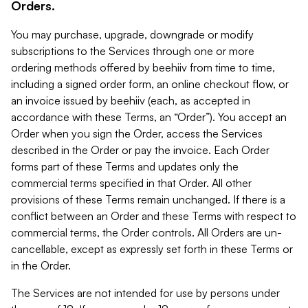
Orders.
You may purchase, upgrade, downgrade or modify
subscriptions to the Services through one or more
ordering methods offered by beehiiv from time to time,
including a signed order form, an online checkout flow, or
an invoice issued by beehiiv (each, as accepted in
accordance with these Terms, an “Order”). You accept an
Order when you sign the Order, access the Services
described in the Order or pay the invoice. Each Order
forms part of these Terms and updates only the
commercial terms specified in that Order. All other
provisions of these Terms remain unchanged. If there is a
conflict between an Order and these Terms with respect to
commercial terms, the Order controls. All Orders are un-
cancellable, except as expressly set forth in these Terms or
in the Order.
The Services are not intended for use by persons under