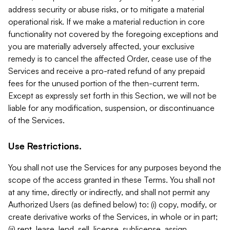
address security or abuse risks, or to mitigate a material
operational risk. If we make a material reduction in core
functionality not covered by the foregoing exceptions and
you are materially adversely affected, your exclusive
remedy is to cancel the affected Order, cease use of the
Services and receive a pro-rated refund of any prepaid
fees for the unused portion of the then-current term.
Except as expressly set forth in this Section, we will not be
liable for any modification, suspension, or discontinuance
of the Services.
Use Restrictions.
You shall not use the Services for any purposes beyond the
scope of the access granted in these Terms. You shall not
at any time, directly or indirectly, and shall not permit any
Authorized Users (as defined below) to: (i) copy, modify, or
create derivative works of the Services, in whole or in part;
(ii) rent, lease, lend, sell, license, sublicense, assign,