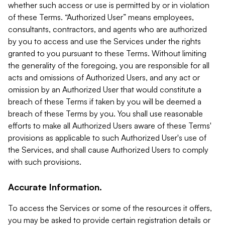
whether such access or use is permitted by or in violation
of these Terms. “Authorized User” means employees,
consultants, contractors, and agents who are authorized
by you to access and use the Services under the rights
granted to you pursuant to these Terms. Without limiting
the generality of the foregoing, you are responsible for all
acts and omissions of Authorized Users, and any act or
omission by an Authorized User that would constitute a
breach of these Terms if taken by you will be deemed a
breach of these Terms by you. You shall use reasonable
efforts to make all Authorized Users aware of these Terms'
provisions as applicable to such Authorized User's use of
the Services, and shall cause Authorized Users to comply
with such provisions.
Accurate Information.
To access the Services or some of the resources it offers,
you may be asked to provide certain registration details or