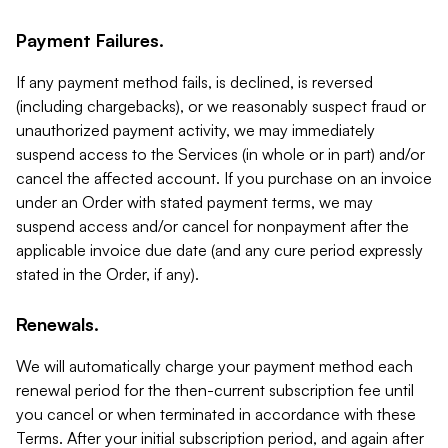
Payment Failures.
If any payment method fails, is declined, is reversed
(including chargebacks), or we reasonably suspect fraud or
unauthorized payment activity, we may immediately
suspend access to the Services (in whole or in part) and/or
cancel the affected account. If you purchase on an invoice
under an Order with stated payment terms, we may
suspend access and/or cancel for nonpayment after the
applicable invoice due date (and any cure period expressly
stated in the Order, if any).
Renewals.
We will automatically charge your payment method each
renewal period for the then-current subscription fee until
you cancel or when terminated in accordance with these
Terms. After your initial subscription period, and again after