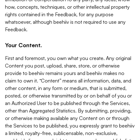
how, concepts, techniques, or other intellectual property
rights contained in the Feedback, for any purpose
whatsoever, although beehiiv is not required to use any
Feedback.
Your Content.
First and foremost, you own what you create. Any original
Content you post, upload, share, store, or otherwise
provide to beehiiv remains yours and beehiiv makes no
claim to own it. “Content” means all information, data, and
other content, in any form or medium, that is submitted,
posted, or otherwise transmitted by or on behalf of you or
an Authorized User to be published through the Services,
other than Aggregated Statistics. By submitting, providing,
or otherwise making available any Content on or through
the Services to be published, you expressly grant to beehiiv
a limited, royalty-free, sublicensable, non-exclusive,