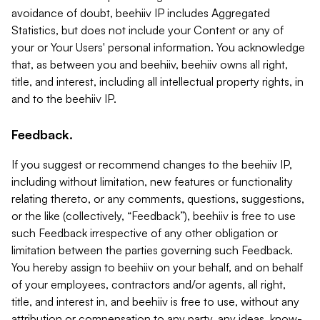
avoidance of doubt, beehiiv IP includes Aggregated
Statistics, but does not include your Content or any of
your or Your Users' personal information. You acknowledge
that, as between you and beehiiv, beehiiv owns all right,
title, and interest, including all intellectual property rights, in
and to the beehiiv IP.
Feedback.
If you suggest or recommend changes to the beehiiv IP,
including without limitation, new features or functionality
relating thereto, or any comments, questions, suggestions,
or the like (collectively, “Feedback”), beehiiv is free to use
such Feedback irrespective of any other obligation or
limitation between the parties governing such Feedback.
You hereby assign to beehiiv on your behalf, and on behalf
of your employees, contractors and/or agents, all right,
title, and interest in, and beehiiv is free to use, without any
attribution or compensation to any party, any ideas, know-