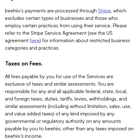
beehiiv's payments are processed through
Stripe
, which
excludes certain types of businesses and those who
employ certain practices from using their service. Please
refer to the Stripe Service Agreement (see the US
agreement
here
) for information about restricted business
categories and practices.
Taxes on Fees.
All fees payable by you for use of the Services are
exclusive of taxes and similar assessments. You are
responsible for any and all applicable federal, state, local,
and foreign taxes, duties, tariffs, levies, withholdings, and
similar assessments (including without limitation, sales, use,
and value added taxes) of any kind imposed by any
governmental or regulatory authority on any amounts
payable by you to beehiiv, other than any taxes imposed on
beehiiv's income.