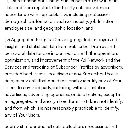
(iii) Data Enrichment. Enrich Subscriber Profiles with data
obtained from reputable third-party data providers in
accordance with applicable law, including professional
demographic information such as industry, job function,
employer size, and geographic location; and
(iv) Aggregated Insights. Derive aggregated, anonymized
insights and statistical data from Subscriber Profiles and
behavioral data for use in connection with the operation,
optimization, and improvement of the Ad Network and the
Services and targeting of Subscriber Profiles by advertisers,
provided beehiiv shall not disclose any Subscriber Profile
data, or any data that could reasonably identify any of Your
Users, to any third party, including without limitation
advertisers, advertising agencies, or data brokers, except in
an aggregated and anonymized form that does not identify,
and from which it is not reasonably practicable to identify,
any of Your Users.
beehiiv shall conduct all data collection, processing, and