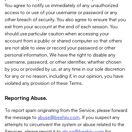
You agree to notify us immediately of any unauthorized
access to or use of your username or password or any
other breach of security. You also agree to ensure that you
exit from your account at the end of each session. You
should use particular caution when accessing your
account from a public or shared computer so that others
are not able to view or record your password or other
personal information. We have the right to disable any
username, password, or other identifier, whether chosen
by you or provided by us, at any time in our sole discretion
for any or no reason, including if, in our opinion, you have
violated any provision of these Terms.
Reporting Abuse.
To report spam originating from the Service, please forward
the message to
abuse@beehiiv.com
. If you suspect any
attempts to circumvent the system or abuse related to the
Services, please report it to
abuse@beehiiv.com
for