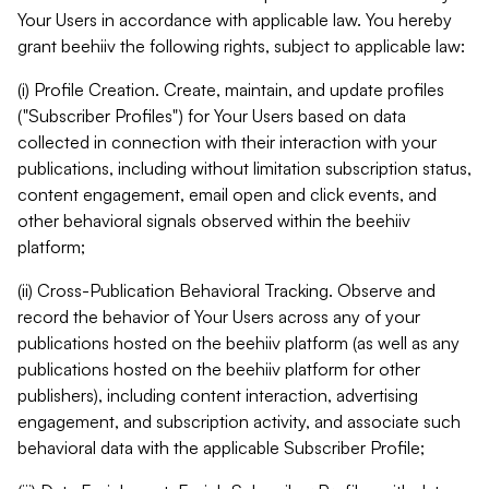
Your Users in accordance with applicable law. You hereby
grant beehiiv the following rights, subject to applicable law:
(i) Profile Creation. Create, maintain, and update profiles
("Subscriber Profiles") for Your Users based on data
collected in connection with their interaction with your
publications, including without limitation subscription status,
content engagement, email open and click events, and
other behavioral signals observed within the beehiiv
platform;
(ii) Cross-Publication Behavioral Tracking. Observe and
record the behavior of Your Users across any of your
publications hosted on the beehiiv platform (as well as any
publications hosted on the beehiiv platform for other
publishers), including content interaction, advertising
engagement, and subscription activity, and associate such
behavioral data with the applicable Subscriber Profile;