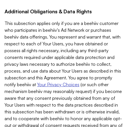
Additional Obligations & Data Rights
This subsection applies only if you are a beehiiv customer
who participates in beehiiv's Ad Network or purchases
beehiiv data offerings. You represent and warrant that, with
respect to each of Your Users, you have obtained or
possess all rights necessary, including any third-party
consents required under applicable data protection and
privacy laws necessary to authorize beehiiv to collect,
process, and use data about Your Users as described in this
subsection and this Agreement. You agree to promptly
notify beehiiv at
Your Privacy Choices
(or such other
mechanism beehiiv may reasonably request) if you become
aware that any consent previously obtained from any of
Your Users with respect to the data practices described in
this subsection has been withdrawn or is otherwise invalid,
and to cooperate with beehiiv to honor any applicable opt-
out or withdrawal of consent requests received from any of