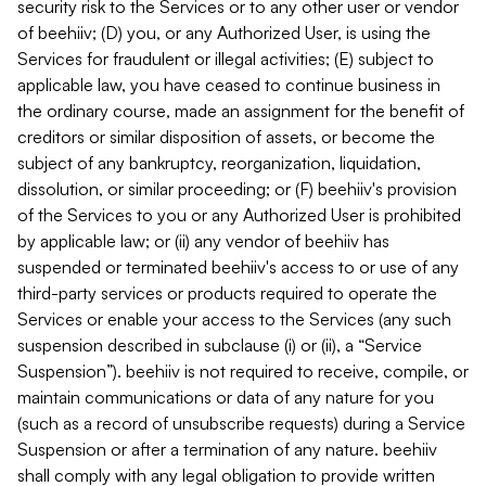
security risk to the Services or to any other user or vendor
of beehiiv; (D) you, or any Authorized User, is using the
Services for fraudulent or illegal activities; (E) subject to
applicable law, you have ceased to continue business in
the ordinary course, made an assignment for the benefit of
creditors or similar disposition of assets, or become the
subject of any bankruptcy, reorganization, liquidation,
dissolution, or similar proceeding; or (F) beehiiv's provision
of the Services to you or any Authorized User is prohibited
by applicable law; or (ii) any vendor of beehiiv has
suspended or terminated beehiiv's access to or use of any
third-party services or products required to operate the
Services or enable your access to the Services (any such
suspension described in subclause (i) or (ii), a “Service
Suspension”). beehiiv is not required to receive, compile, or
maintain communications or data of any nature for you
(such as a record of unsubscribe requests) during a Service
Suspension or after a termination of any nature. beehiiv
shall comply with any legal obligation to provide written