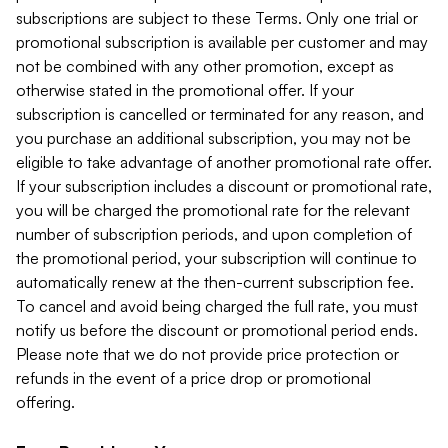
subscriptions are subject to these Terms. Only one trial or
promotional subscription is available per customer and may
not be combined with any other promotion, except as
otherwise stated in the promotional offer. If your
subscription is cancelled or terminated for any reason, and
you purchase an additional subscription, you may not be
eligible to take advantage of another promotional rate offer.
If your subscription includes a discount or promotional rate,
you will be charged the promotional rate for the relevant
number of subscription periods, and upon completion of
the promotional period, your subscription will continue to
automatically renew at the then-current subscription fee.
To cancel and avoid being charged the full rate, you must
notify us before the discount or promotional period ends.
Please note that we do not provide price protection or
refunds in the event of a price drop or promotional
offering.