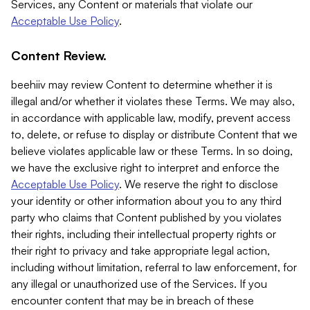
Services, any Content or materials that violate our
Acceptable Use Policy
.
Content Review.
beehiiv may review Content to determine whether it is
illegal and/or whether it violates these Terms. We may also,
in accordance with applicable law, modify, prevent access
to, delete, or refuse to display or distribute Content that we
believe violates applicable law or these Terms. In so doing,
we have the exclusive right to interpret and enforce the
Acceptable Use Policy
. We reserve the right to disclose
your identity or other information about you to any third
party who claims that Content published by you violates
their rights, including their intellectual property rights or
their right to privacy and take appropriate legal action,
including without limitation, referral to law enforcement, for
any illegal or unauthorized use of the Services. If you
encounter content that may be in breach of these