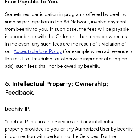
Fees Payable to You.
Sometimes, participation in programs offered by beehiiv,
such as participation in the Ad Network, involve payment
from beehiiv to you. In such case, the fees will be payable
in accordance with the Order or other terms between us.
In the event any such fees are the result of a violation of
our
Acceptable Use Policy
(for example when ad revenue is
the result of fraudulent or otherwise improper clicking on
ads), such fees shall not be owed by beehiiv.
6. Intellectual Property; Ownership;
Feedback.
beehiiv IP.
“beehiiv IP” means the Services and any intellectual
property provided to you or any Authorized User by beehiiv
in connection with performing the Services. For the