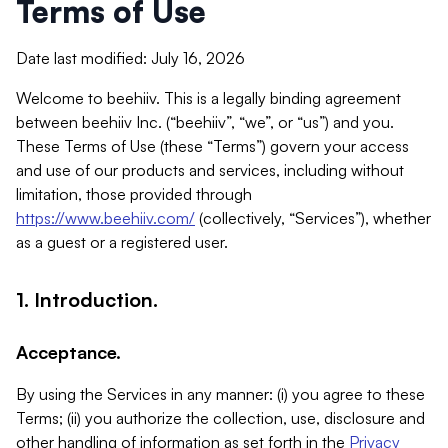
Terms of Use
Date last modified: July 16, 2026
Welcome to beehiiv. This is a legally binding agreement
between beehiiv Inc. (“beehiiv”, “we”, or “us”) and you.
These Terms of Use (these “Terms”) govern your access
and use of our products and services, including without
limitation, those provided through
https://www.beehiiv.com/
(collectively, “Services”), whether
as a guest or a registered user.
1. Introduction.
Acceptance.
By using the Services in any manner: (i) you agree to these
Terms; (ii) you authorize the collection, use, disclosure and
other handling of information as set forth in the
Privacy