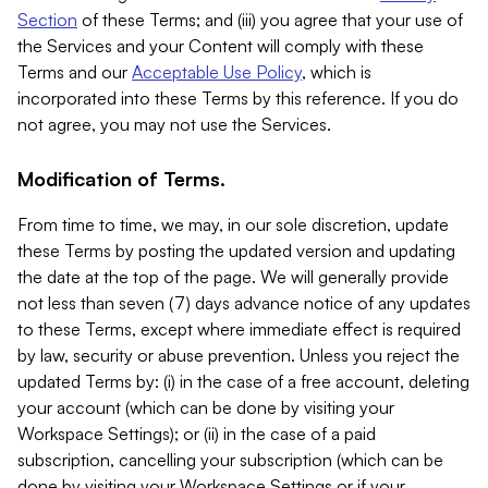
Section
of these Terms; and (iii) you agree that your use of
the Services and your Content will comply with these
Terms and our
Acceptable Use Policy
, which is
incorporated into these Terms by this reference. If you do
not agree, you may not use the Services.
Modification of Terms.
From time to time, we may, in our sole discretion, update
these Terms by posting the updated version and updating
the date at the top of the page. We will generally provide
not less than seven (7) days advance notice of any updates
to these Terms, except where immediate effect is required
by law, security or abuse prevention. Unless you reject the
updated Terms by: (i) in the case of a free account, deleting
your account (which can be done by visiting your
Workspace Settings); or (ii) in the case of a paid
subscription, cancelling your subscription (which can be
done by visiting your Workspace Settings or if your