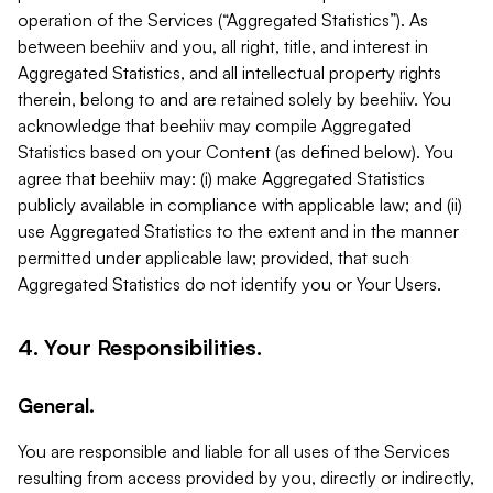
operation of the Services (“Aggregated Statistics”). As
between beehiiv and you, all right, title, and interest in
Aggregated Statistics, and all intellectual property rights
therein, belong to and are retained solely by beehiiv. You
acknowledge that beehiiv may compile Aggregated
Statistics based on your Content (as defined below). You
agree that beehiiv may: (i) make Aggregated Statistics
publicly available in compliance with applicable law; and (ii)
use Aggregated Statistics to the extent and in the manner
permitted under applicable law; provided, that such
Aggregated Statistics do not identify you or Your Users.
4. Your Responsibilities.
General.
You are responsible and liable for all uses of the Services
resulting from access provided by you, directly or indirectly,