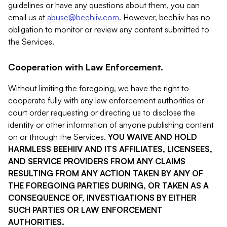
guidelines or have any questions about them, you can
email us at
abuse@beehiiv.com
. However, beehiiv has no
obligation to monitor or review any content submitted to
the Services.
Cooperation with Law Enforcement.
Without limiting the foregoing, we have the right to
cooperate fully with any law enforcement authorities or
court order requesting or directing us to disclose the
identity or other information of anyone publishing content
on or through the Services.
YOU WAIVE AND HOLD
HARMLESS BEEHIIV AND ITS AFFILIATES, LICENSEES,
AND SERVICE PROVIDERS FROM ANY CLAIMS
RESULTING FROM ANY ACTION TAKEN BY ANY OF
THE FOREGOING PARTIES DURING, OR TAKEN AS A
CONSEQUENCE OF, INVESTIGATIONS BY EITHER
SUCH PARTIES OR LAW ENFORCEMENT
AUTHORITIES.