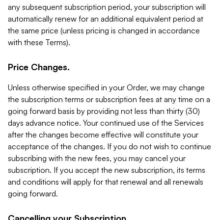
any subsequent subscription period, your subscription will
automatically renew for an additional equivalent period at
the same price (unless pricing is changed in accordance
with these Terms).
Price Changes.
Unless otherwise specified in your Order, we may change
the subscription terms or subscription fees at any time on a
going forward basis by providing not less than thirty (30)
days advance notice. Your continued use of the Services
after the changes become effective will constitute your
acceptance of the changes. If you do not wish to continue
subscribing with the new fees, you may cancel your
subscription. If you accept the new subscription, its terms
and conditions will apply for that renewal and all renewals
going forward.
Cancelling your Subscription.