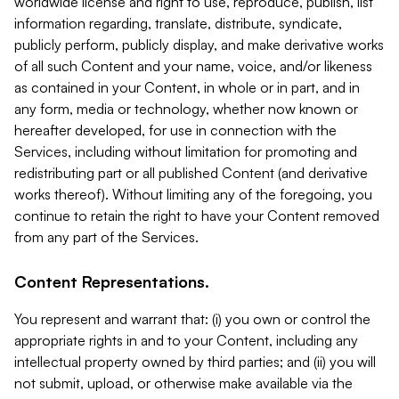
worldwide license and right to use, reproduce, publish, list
information regarding, translate, distribute, syndicate,
publicly perform, publicly display, and make derivative works
of all such Content and your name, voice, and/or likeness
as contained in your Content, in whole or in part, and in
any form, media or technology, whether now known or
hereafter developed, for use in connection with the
Services, including without limitation for promoting and
redistributing part or all published Content (and derivative
works thereof). Without limiting any of the foregoing, you
continue to retain the right to have your Content removed
from any part of the Services.
Content Representations.
You represent and warrant that: (i) you own or control the
appropriate rights in and to your Content, including any
intellectual property owned by third parties; and (ii) you will
not submit, upload, or otherwise make available via the