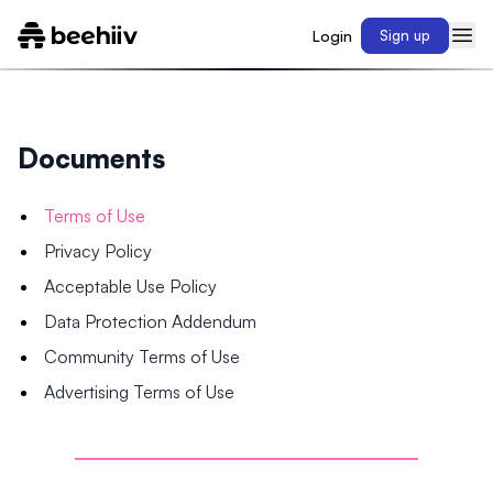
Login
Sign up
Documents
Terms of Use
Privacy Policy
Acceptable Use Policy
Data Protection Addendum
Community Terms of Use
Advertising Terms of Use