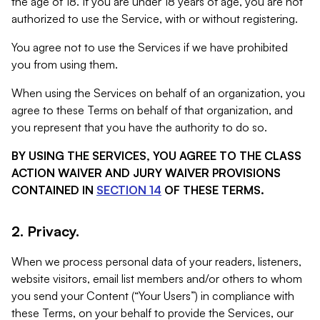
the age of 18. If you are under 18 years of age, you are not
authorized to use the Service, with or without registering.
You agree not to use the Services if we have prohibited
you from using them.
When using the Services on behalf of an organization, you
agree to these Terms on behalf of that organization, and
you represent that you have the authority to do so.
BY USING THE SERVICES, YOU AGREE TO THE CLASS
ACTION WAIVER AND JURY WAIVER PROVISIONS
CONTAINED IN
SECTION 14
OF THESE TERMS.
2. Privacy.
When we process personal data of your readers, listeners,
website visitors, email list members and/or others to whom
you send your Content (“Your Users”) in compliance with
these Terms, on your behalf to provide the Services, our