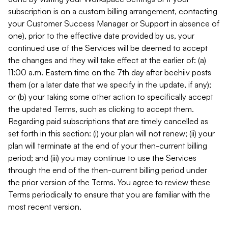
subscription is on a custom billing arrangement, contacting
your Customer Success Manager or Support in absence of
one), prior to the effective date provided by us, your
continued use of the Services will be deemed to accept
the changes and they will take effect at the earlier of: (a)
11:00 a.m. Eastern time on the 7th day after beehiiv posts
them (or a later date that we specify in the update, if any);
or (b) your taking some other action to specifically accept
the updated Terms, such as clicking to accept them.
Regarding paid subscriptions that are timely cancelled as
set forth in this section: (i) your plan will not renew; (ii) your
plan will terminate at the end of your then-current billing
period; and (iii) you may continue to use the Services
through the end of the then-current billing period under
the prior version of the Terms. You agree to review these
Terms periodically to ensure that you are familiar with the
most recent version.