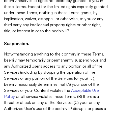
beehiiv reserves all rights not expressly granted to you in
these Terms. Except for the limited rights expressly granted
under these Terms, nothing in these Terms grants, by
implication, waiver, estoppel, or otherwise, to you or any
third party any intellectual property rights or other right,
title, or interest in or to the beehiiv IP.
Suspension.
Notwithstanding anything to the contrary in these Terms,
beehiiv may temporarily or permanently suspend your and
any Authorized User's access to any portion or all of the
Services (including by stopping the operation of the
Services or any portion of the Services for you) if: (i)
beehiiv reasonably determines that (A) your use of the
Services or your Content violates the
Acceptable Use
Policy
or otherwise violates these Terms; (B) there is a
threat or attack on any of the Services; (C) your or any
Authorized User's use of the beehiiv IP disrupts or poses a