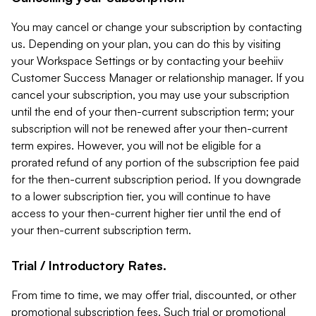
You may cancel or change your subscription by contacting
us. Depending on your plan, you can do this by visiting
your Workspace Settings or by contacting your beehiiv
Customer Success Manager or relationship manager. If you
cancel your subscription, you may use your subscription
until the end of your then-current subscription term; your
subscription will not be renewed after your then-current
term expires. However, you will not be eligible for a
prorated refund of any portion of the subscription fee paid
for the then-current subscription period. If you downgrade
to a lower subscription tier, you will continue to have
access to your then-current higher tier until the end of
your then-current subscription term.
Trial / Introductory Rates.
From time to time, we may offer trial, discounted, or other
promotional subscription fees. Such trial or promotional