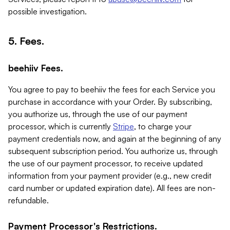
possible investigation.
5. Fees.
beehiiv Fees.
You agree to pay to beehiiv the fees for each Service you
purchase in accordance with your Order. By subscribing,
you authorize us, through the use of our payment
processor, which is currently
Stripe
, to charge your
payment credentials now, and again at the beginning of any
subsequent subscription period. You authorize us, through
the use of our payment processor, to receive updated
information from your payment provider (e.g., new credit
card number or updated expiration date). All fees are non-
refundable.
Payment Processor's Restrictions.