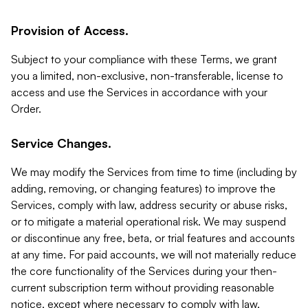
Provision of Access.
Subject to your compliance with these Terms, we grant
you a limited, non-exclusive, non-transferable, license to
access and use the Services in accordance with your
Order.
Service Changes.
We may modify the Services from time to time (including by
adding, removing, or changing features) to improve the
Services, comply with law, address security or abuse risks,
or to mitigate a material operational risk. We may suspend
or discontinue any free, beta, or trial features and accounts
at any time. For paid accounts, we will not materially reduce
the core functionality of the Services during your then-
current subscription term without providing reasonable
notice, except where necessary to comply with law,