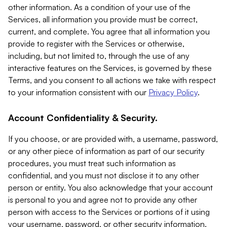
other information. As a condition of your use of the
Services, all information you provide must be correct,
current, and complete. You agree that all information you
provide to register with the Services or otherwise,
including, but not limited to, through the use of any
interactive features on the Services, is governed by these
Terms, and you consent to all actions we take with respect
to your information consistent with our
Privacy Policy
.
Account Confidentiality & Security.
If you choose, or are provided with, a username, password,
or any other piece of information as part of our security
procedures, you must treat such information as
confidential, and you must not disclose it to any other
person or entity. You also acknowledge that your account
is personal to you and agree not to provide any other
person with access to the Services or portions of it using
your username, password, or other security information.