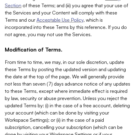
Section
of these Terms; and (iii) you agree that your use of
the Services and your Content will comply with these
Terms and our
Acceptable Use Policy
, which is
incorporated into these Terms by this reference. If you do
not agree, you may not use the Services.
Modification of Terms.
From time to time, we may, in our sole discretion, update
these Terms by posting the updated version and updating
the date at the top of the page. We will generally provide
not less than seven (7) days advance notice of any updates
to these Terms, except where immediate effect is required
by law, security or abuse prevention. Unless you reject the
updated Terms by: (i) in the case of a free account, deleting
your account (which can be done by visiting your
Workspace Settings); or (ii) in the case of a paid
subscription, cancelling your subscription (which can be
done by visiting your Workspace Settings or if your