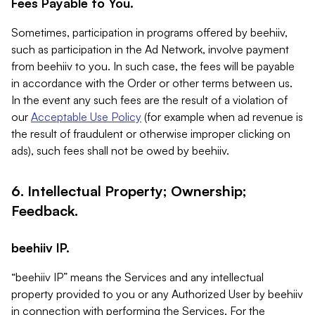
Fees Payable to You.
Sometimes, participation in programs offered by beehiiv,
such as participation in the Ad Network, involve payment
from beehiiv to you. In such case, the fees will be payable
in accordance with the Order or other terms between us.
In the event any such fees are the result of a violation of
our
Acceptable Use Policy
(for example when ad revenue is
the result of fraudulent or otherwise improper clicking on
ads), such fees shall not be owed by beehiiv.
6. Intellectual Property; Ownership;
Feedback.
beehiiv IP.
“beehiiv IP” means the Services and any intellectual
property provided to you or any Authorized User by beehiiv
in connection with performing the Services. For the