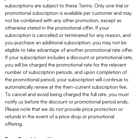
subscriptions are subject to these Terms. Only one trial or
promotional subscription is available per customer and may
not be combined with any other promotion, except as
otherwise stated in the promotional offer. If your
subscription is cancelled or terminated for any reason, and
you purchase an additional subscription, you may not be
eligible to take advantage of another promotional rate offer.
If your subscription includes a discount or promotional rate,
you will be charged the promotional rate for the relevant
number of subscription periods, and upon completion of
the promotional period, your subscription will continue to
automatically renew at the then-current subscription fee.
To cancel and avoid being charged the full rate, you must
notify us before the discount or promotional period ends.
Please note that we do not provide price protection or
refunds in the event of a price drop or promotional
offering.