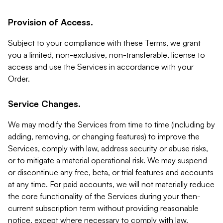
Provision of Access.
Subject to your compliance with these Terms, we grant
you a limited, non-exclusive, non-transferable, license to
access and use the Services in accordance with your
Order.
Service Changes.
We may modify the Services from time to time (including by
adding, removing, or changing features) to improve the
Services, comply with law, address security or abuse risks,
or to mitigate a material operational risk. We may suspend
or discontinue any free, beta, or trial features and accounts
at any time. For paid accounts, we will not materially reduce
the core functionality of the Services during your then-
current subscription term without providing reasonable
notice, except where necessary to comply with law,