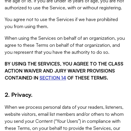
the age of 18. If you are under 18 years of age, you are not
authorized to use the Service, with or without registering.
You agree not to use the Services if we have prohibited
you from using them.
When using the Services on behalf of an organization, you
agree to these Terms on behalf of that organization, and
you represent that you have the authority to do so.
BY USING THE SERVICES, YOU AGREE TO THE CLASS
ACTION WAIVER AND JURY WAIVER PROVISIONS
CONTAINED IN
SECTION 14
OF THESE TERMS.
2. Privacy.
When we process personal data of your readers, listeners,
website visitors, email list members and/or others to whom
you send your Content (“Your Users”) in compliance with
these Terms, on your behalf to provide the Services, our