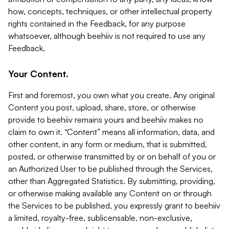
how, concepts, techniques, or other intellectual property
rights contained in the Feedback, for any purpose
whatsoever, although beehiiv is not required to use any
Feedback.
Your Content.
First and foremost, you own what you create. Any original
Content you post, upload, share, store, or otherwise
provide to beehiiv remains yours and beehiiv makes no
claim to own it. “Content” means all information, data, and
other content, in any form or medium, that is submitted,
posted, or otherwise transmitted by or on behalf of you or
an Authorized User to be published through the Services,
other than Aggregated Statistics. By submitting, providing,
or otherwise making available any Content on or through
the Services to be published, you expressly grant to beehiiv
a limited, royalty-free, sublicensable, non-exclusive,