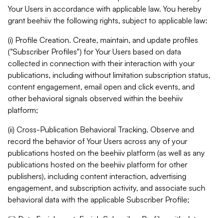
Your Users in accordance with applicable law. You hereby
grant beehiiv the following rights, subject to applicable law:
(i) Profile Creation. Create, maintain, and update profiles
("Subscriber Profiles") for Your Users based on data
collected in connection with their interaction with your
publications, including without limitation subscription status,
content engagement, email open and click events, and
other behavioral signals observed within the beehiiv
platform;
(ii) Cross-Publication Behavioral Tracking. Observe and
record the behavior of Your Users across any of your
publications hosted on the beehiiv platform (as well as any
publications hosted on the beehiiv platform for other
publishers), including content interaction, advertising
engagement, and subscription activity, and associate such
behavioral data with the applicable Subscriber Profile;