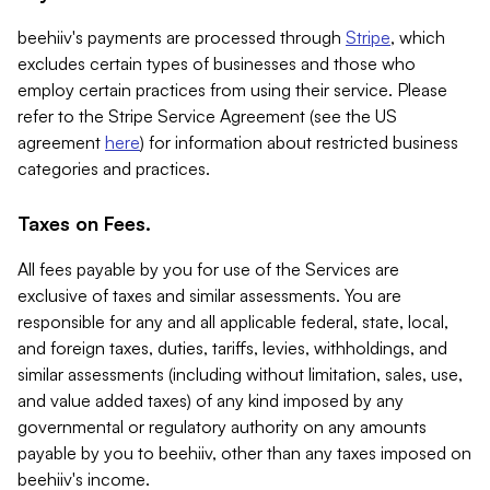
beehiiv's payments are processed through
Stripe
, which
excludes certain types of businesses and those who
employ certain practices from using their service. Please
refer to the Stripe Service Agreement (see the US
agreement
here
) for information about restricted business
categories and practices.
Taxes on Fees.
All fees payable by you for use of the Services are
exclusive of taxes and similar assessments. You are
responsible for any and all applicable federal, state, local,
and foreign taxes, duties, tariffs, levies, withholdings, and
similar assessments (including without limitation, sales, use,
and value added taxes) of any kind imposed by any
governmental or regulatory authority on any amounts
payable by you to beehiiv, other than any taxes imposed on
beehiiv's income.