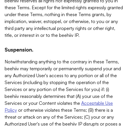
beehiiv reserves all rights not expressly granted to you in
these Terms. Except for the limited rights expressly granted
under these Terms, nothing in these Terms grants, by
implication, waiver, estoppel, or otherwise, to you or any
third party any intellectual property rights or other right,
title, or interest in or to the beehiiv IP.
Suspension.
Notwithstanding anything to the contrary in these Terms,
beehiiv may temporarily or permanently suspend your and
any Authorized User's access to any portion or all of the
Services (including by stopping the operation of the
Services or any portion of the Services for you) if: (i)
beehiiv reasonably determines that (A) your use of the
Services or your Content violates the
Acceptable Use
Policy
or otherwise violates these Terms; (B) there is a
threat or attack on any of the Services; (C) your or any
Authorized User's use of the beehiiv IP disrupts or poses a