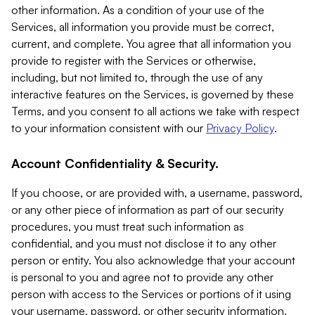
other information. As a condition of your use of the
Services, all information you provide must be correct,
current, and complete. You agree that all information you
provide to register with the Services or otherwise,
including, but not limited to, through the use of any
interactive features on the Services, is governed by these
Terms, and you consent to all actions we take with respect
to your information consistent with our
Privacy Policy
.
Account Confidentiality & Security.
If you choose, or are provided with, a username, password,
or any other piece of information as part of our security
procedures, you must treat such information as
confidential, and you must not disclose it to any other
person or entity. You also acknowledge that your account
is personal to you and agree not to provide any other
person with access to the Services or portions of it using
your username, password, or other security information.