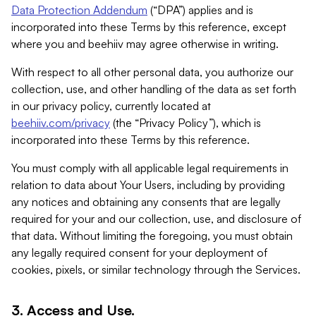
Data Protection Addendum
(“DPA”) applies and is
incorporated into these Terms by this reference, except
where you and beehiiv may agree otherwise in writing.
With respect to all other personal data, you authorize our
collection, use, and other handling of the data as set forth
in our privacy policy, currently located at
beehiiv.com/privacy
(the “Privacy Policy”), which is
incorporated into these Terms by this reference.
You must comply with all applicable legal requirements in
relation to data about Your Users, including by providing
any notices and obtaining any consents that are legally
required for your and our collection, use, and disclosure of
that data. Without limiting the foregoing, you must obtain
any legally required consent for your deployment of
cookies, pixels, or similar technology through the Services.
3. Access and Use.