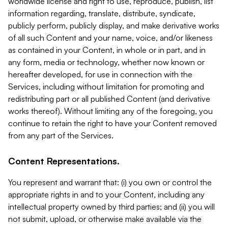
worldwide license and right to use, reproduce, publish, list
information regarding, translate, distribute, syndicate,
publicly perform, publicly display, and make derivative works
of all such Content and your name, voice, and/or likeness
as contained in your Content, in whole or in part, and in
any form, media or technology, whether now known or
hereafter developed, for use in connection with the
Services, including without limitation for promoting and
redistributing part or all published Content (and derivative
works thereof). Without limiting any of the foregoing, you
continue to retain the right to have your Content removed
from any part of the Services.
Content Representations.
You represent and warrant that: (i) you own or control the
appropriate rights in and to your Content, including any
intellectual property owned by third parties; and (ii) you will
not submit, upload, or otherwise make available via the