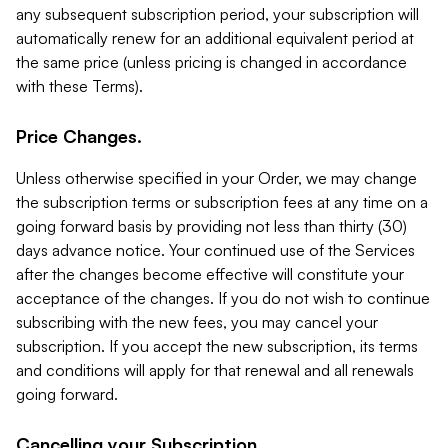
any subsequent subscription period, your subscription will
automatically renew for an additional equivalent period at
the same price (unless pricing is changed in accordance
with these Terms).
Price Changes.
Unless otherwise specified in your Order, we may change
the subscription terms or subscription fees at any time on a
going forward basis by providing not less than thirty (30)
days advance notice. Your continued use of the Services
after the changes become effective will constitute your
acceptance of the changes. If you do not wish to continue
subscribing with the new fees, you may cancel your
subscription. If you accept the new subscription, its terms
and conditions will apply for that renewal and all renewals
going forward.
Cancelling your Subscription.