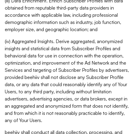
(iii) Data Enrichment. Enrich Subscriber Profiles with data
obtained from reputable third-party data providers in
accordance with applicable law, including professional
demographic information such as industry, job function,
employer size, and geographic location; and
(iv) Aggregated Insights. Derive aggregated, anonymized
insights and statistical data from Subscriber Profiles and
behavioral data for use in connection with the operation,
optimization, and improvement of the Ad Network and the
Services and targeting of Subscriber Profiles by advertisers,
provided beehiiv shall not disclose any Subscriber Profile
data, or any data that could reasonably identify any of Your
Users, to any third party, including without limitation
advertisers, advertising agencies, or data brokers, except in
an aggregated and anonymized form that does not identify,
and from which it is not reasonably practicable to identify,
any of Your Users.
beehiiv shall conduct all data collection, processing, and