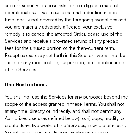
address security or abuse risks, or to mitigate a material
operational risk. If we make a material reduction in core
functionality not covered by the foregoing exceptions and
you are materially adversely affected, your exclusive
remedy is to cancel the affected Order, cease use of the
Services and receive a pro-rated refund of any prepaid
fees for the unused portion of the then-current term.
Except as expressly set forth in this Section, we will not be
liable for any modification, suspension, or discontinuance
of the Services.
Use Restrictions.
You shall not use the Services for any purposes beyond the
scope of the access granted in these Terms. You shall not
at any time, directly or indirectly, and shall not permit any
Authorized Users (as defined below) to: (i) copy, modify, or
create derivative works of the Services, in whole or in part;
(ii) rent, lease, lend, sell, license, sublicense, assign,