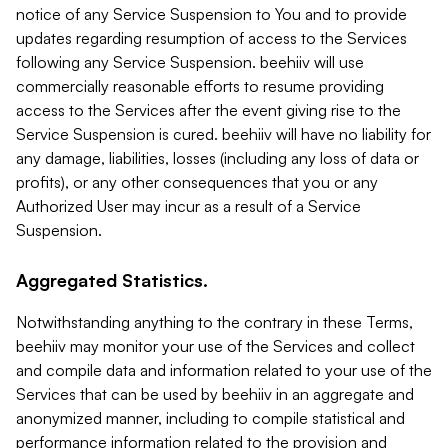
notice of any Service Suspension to You and to provide
updates regarding resumption of access to the Services
following any Service Suspension. beehiiv will use
commercially reasonable efforts to resume providing
access to the Services after the event giving rise to the
Service Suspension is cured. beehiiv will have no liability for
any damage, liabilities, losses (including any loss of data or
profits), or any other consequences that you or any
Authorized User may incur as a result of a Service
Suspension.
Aggregated Statistics.
Notwithstanding anything to the contrary in these Terms,
beehiiv may monitor your use of the Services and collect
and compile data and information related to your use of the
Services that can be used by beehiiv in an aggregate and
anonymized manner, including to compile statistical and
performance information related to the provision and