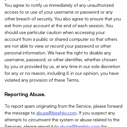
You agree to notify us immediately of any unauthorized
access to or use of your username or password or any
other breach of security. You also agree to ensure that you
exit from your account at the end of each session. You
should use particular caution when accessing your
account from a public or shared computer so that others
are not able to view or record your password or other
personal information. We have the right to disable any
username, password, or other identifier, whether chosen
by you or provided by us, at any time in our sole discretion
for any or no reason, including if, in our opinion, you have
violated any provision of these Terms.
Reporting Abuse.
To report spam originating from the Service, please forward
the message to
abuse@beehiiv.com
. If you suspect any
attempts to circumvent the system or abuse related to the
Services, please report it to
abuse@beehiiv.com
for