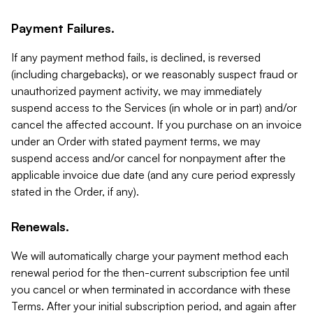
Payment Failures.
If any payment method fails, is declined, is reversed
(including chargebacks), or we reasonably suspect fraud or
unauthorized payment activity, we may immediately
suspend access to the Services (in whole or in part) and/or
cancel the affected account. If you purchase on an invoice
under an Order with stated payment terms, we may
suspend access and/or cancel for nonpayment after the
applicable invoice due date (and any cure period expressly
stated in the Order, if any).
Renewals.
We will automatically charge your payment method each
renewal period for the then-current subscription fee until
you cancel or when terminated in accordance with these
Terms. After your initial subscription period, and again after