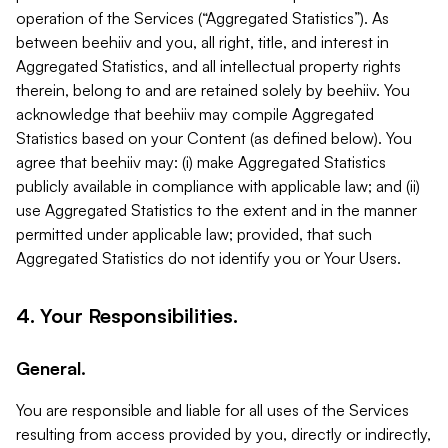
operation of the Services (“Aggregated Statistics”). As
between beehiiv and you, all right, title, and interest in
Aggregated Statistics, and all intellectual property rights
therein, belong to and are retained solely by beehiiv. You
acknowledge that beehiiv may compile Aggregated
Statistics based on your Content (as defined below). You
agree that beehiiv may: (i) make Aggregated Statistics
publicly available in compliance with applicable law; and (ii)
use Aggregated Statistics to the extent and in the manner
permitted under applicable law; provided, that such
Aggregated Statistics do not identify you or Your Users.
4. Your Responsibilities.
General.
You are responsible and liable for all uses of the Services
resulting from access provided by you, directly or indirectly,