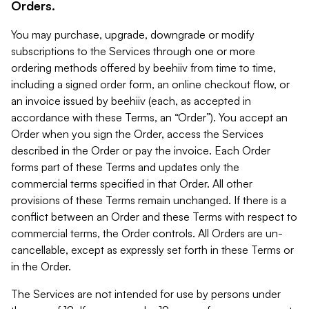
Orders.
You may purchase, upgrade, downgrade or modify
subscriptions to the Services through one or more
ordering methods offered by beehiiv from time to time,
including a signed order form, an online checkout flow, or
an invoice issued by beehiiv (each, as accepted in
accordance with these Terms, an “Order”). You accept an
Order when you sign the Order, access the Services
described in the Order or pay the invoice. Each Order
forms part of these Terms and updates only the
commercial terms specified in that Order. All other
provisions of these Terms remain unchanged. If there is a
conflict between an Order and these Terms with respect to
commercial terms, the Order controls. All Orders are un-
cancellable, except as expressly set forth in these Terms or
in the Order.
The Services are not intended for use by persons under