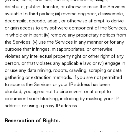
distribute, publish, transfer, or otherwise make the Services
available to third parties; (iii) reverse engineer, disassemble,
decompile, decode, adapt, or otherwise attempt to derive
or gain access to any software component of the Services,
in whole or in part; (iv) remove any proprietary notices from
the Services; (v) use the Services in any manner or for any
purpose that infringes, misappropriates, or otherwise
violates any intellectual property right or other right of any
person, or that violates any applicable law; or (vi) engage in
or use any data mining, robots, crawling, scraping or data
gathering or extraction methods. If you are not permitted
to access the Services or your IP address has been
blocked, you agree not to circumvent or attempt to
circumvent such blocking, including by masking your IP
address or using a proxy IP address.
Reservation of Rights.