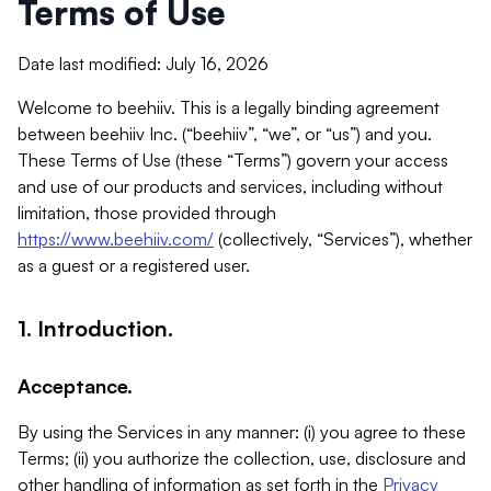
Terms of Use
Date last modified: July 16, 2026
Welcome to beehiiv. This is a legally binding agreement
between beehiiv Inc. (“beehiiv”, “we”, or “us”) and you.
These Terms of Use (these “Terms”) govern your access
and use of our products and services, including without
limitation, those provided through
https://www.beehiiv.com/
(collectively, “Services”), whether
as a guest or a registered user.
1. Introduction.
Acceptance.
By using the Services in any manner: (i) you agree to these
Terms; (ii) you authorize the collection, use, disclosure and
other handling of information as set forth in the
Privacy