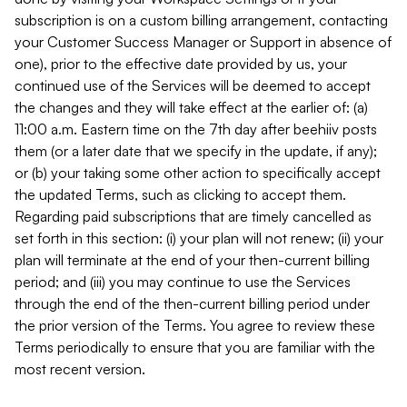
subscription is on a custom billing arrangement, contacting
your Customer Success Manager or Support in absence of
one), prior to the effective date provided by us, your
continued use of the Services will be deemed to accept
the changes and they will take effect at the earlier of: (a)
11:00 a.m. Eastern time on the 7th day after beehiiv posts
them (or a later date that we specify in the update, if any);
or (b) your taking some other action to specifically accept
the updated Terms, such as clicking to accept them.
Regarding paid subscriptions that are timely cancelled as
set forth in this section: (i) your plan will not renew; (ii) your
plan will terminate at the end of your then-current billing
period; and (iii) you may continue to use the Services
through the end of the then-current billing period under
the prior version of the Terms. You agree to review these
Terms periodically to ensure that you are familiar with the
most recent version.