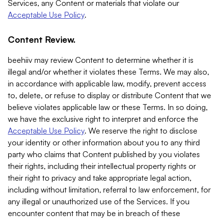
Services, any Content or materials that violate our
Acceptable Use Policy
.
Content Review.
beehiiv may review Content to determine whether it is
illegal and/or whether it violates these Terms. We may also,
in accordance with applicable law, modify, prevent access
to, delete, or refuse to display or distribute Content that we
believe violates applicable law or these Terms. In so doing,
we have the exclusive right to interpret and enforce the
Acceptable Use Policy
. We reserve the right to disclose
your identity or other information about you to any third
party who claims that Content published by you violates
their rights, including their intellectual property rights or
their right to privacy and take appropriate legal action,
including without limitation, referral to law enforcement, for
any illegal or unauthorized use of the Services. If you
encounter content that may be in breach of these