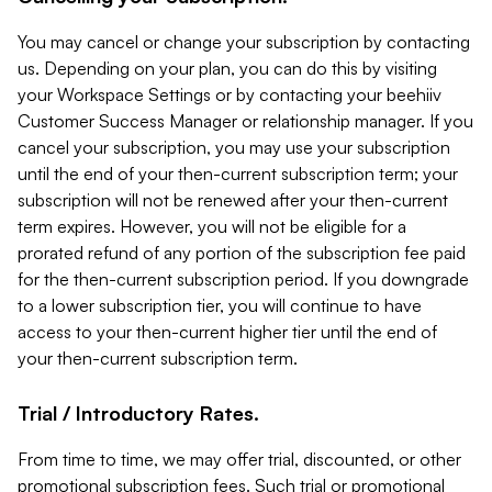
You may cancel or change your subscription by contacting
us. Depending on your plan, you can do this by visiting
your Workspace Settings or by contacting your beehiiv
Customer Success Manager or relationship manager. If you
cancel your subscription, you may use your subscription
until the end of your then-current subscription term; your
subscription will not be renewed after your then-current
term expires. However, you will not be eligible for a
prorated refund of any portion of the subscription fee paid
for the then-current subscription period. If you downgrade
to a lower subscription tier, you will continue to have
access to your then-current higher tier until the end of
your then-current subscription term.
Trial / Introductory Rates.
From time to time, we may offer trial, discounted, or other
promotional subscription fees. Such trial or promotional