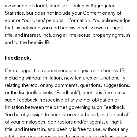
avoidance of doubt, beehiiv IP includes Aggregated
Statistics, but does not include your Content or any of
your or Your Users' personal information. You acknowledge
that, as between you and beehiiv, beehiiv owns all right,
title, and interest, including all intellectual property rights, in
and to the beehiiv IP.
Feedback.
If you suggest or recommend changes to the beehiiv IP,
including without limitation, new features or functionality
relating thereto, or any comments, questions, suggestions,
or the like (collectively, “Feedback”), beehiiv is free to use
such Feedback irrespective of any other obligation or
limitation between the parties governing such Feedback.
You hereby assign to beehiiv on your behalf, and on behalf
of your employees, contractors and/or agents, all right,
title, and interest in, and beehiiv is free to use, without any
attribution or compensation to any party, any ideas, know-