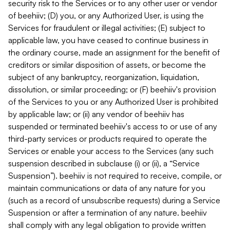
security risk to the Services or to any other user or vendor
of beehiiv; (D) you, or any Authorized User, is using the
Services for fraudulent or illegal activities; (E) subject to
applicable law, you have ceased to continue business in
the ordinary course, made an assignment for the benefit of
creditors or similar disposition of assets, or become the
subject of any bankruptcy, reorganization, liquidation,
dissolution, or similar proceeding; or (F) beehiiv's provision
of the Services to you or any Authorized User is prohibited
by applicable law; or (ii) any vendor of beehiiv has
suspended or terminated beehiiv's access to or use of any
third-party services or products required to operate the
Services or enable your access to the Services (any such
suspension described in subclause (i) or (ii), a “Service
Suspension”). beehiiv is not required to receive, compile, or
maintain communications or data of any nature for you
(such as a record of unsubscribe requests) during a Service
Suspension or after a termination of any nature. beehiiv
shall comply with any legal obligation to provide written