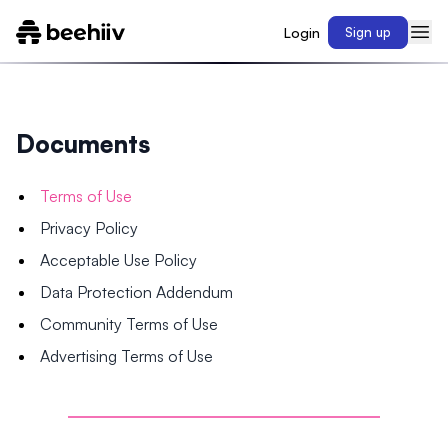
Login
Sign up
Documents
Terms of Use
Privacy Policy
Acceptable Use Policy
Data Protection Addendum
Community Terms of Use
Advertising Terms of Use