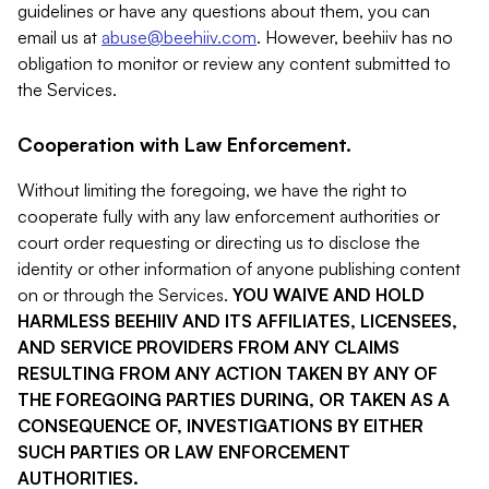
guidelines or have any questions about them, you can
email us at
abuse@beehiiv.com
. However, beehiiv has no
obligation to monitor or review any content submitted to
the Services.
Cooperation with Law Enforcement.
Without limiting the foregoing, we have the right to
cooperate fully with any law enforcement authorities or
court order requesting or directing us to disclose the
identity or other information of anyone publishing content
on or through the Services.
YOU WAIVE AND HOLD
HARMLESS BEEHIIV AND ITS AFFILIATES, LICENSEES,
AND SERVICE PROVIDERS FROM ANY CLAIMS
RESULTING FROM ANY ACTION TAKEN BY ANY OF
THE FOREGOING PARTIES DURING, OR TAKEN AS A
CONSEQUENCE OF, INVESTIGATIONS BY EITHER
SUCH PARTIES OR LAW ENFORCEMENT
AUTHORITIES.