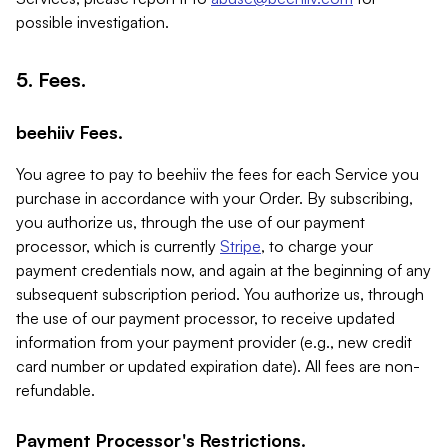
possible investigation.
5. Fees.
beehiiv Fees.
You agree to pay to beehiiv the fees for each Service you
purchase in accordance with your Order. By subscribing,
you authorize us, through the use of our payment
processor, which is currently
Stripe
, to charge your
payment credentials now, and again at the beginning of any
subsequent subscription period. You authorize us, through
the use of our payment processor, to receive updated
information from your payment provider (e.g., new credit
card number or updated expiration date). All fees are non-
refundable.
Payment Processor's Restrictions.