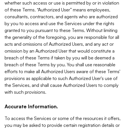
whether such access or use is permitted by or in violation
of these Terms. “Authorized User” means employees,
consultants, contractors, and agents who are authorized
by you to access and use the Services under the rights
granted to you pursuant to these Terms. Without limiting
the generality of the foregoing, you are responsible for all
acts and omissions of Authorized Users, and any act or
omission by an Authorized User that would constitute a
breach of these Terms if taken by you will be deemed a
breach of these Terms by you. You shall use reasonable
efforts to make all Authorized Users aware of these Terms'
provisions as applicable to such Authorized User's use of
the Services, and shall cause Authorized Users to comply
with such provisions.
Accurate Information.
To access the Services or some of the resources it offers,
you may be asked to provide certain registration details or