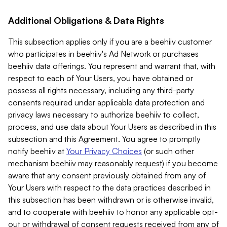
Additional Obligations & Data Rights
This subsection applies only if you are a beehiiv customer
who participates in beehiiv's Ad Network or purchases
beehiiv data offerings. You represent and warrant that, with
respect to each of Your Users, you have obtained or
possess all rights necessary, including any third-party
consents required under applicable data protection and
privacy laws necessary to authorize beehiiv to collect,
process, and use data about Your Users as described in this
subsection and this Agreement. You agree to promptly
notify beehiiv at
Your Privacy Choices
(or such other
mechanism beehiiv may reasonably request) if you become
aware that any consent previously obtained from any of
Your Users with respect to the data practices described in
this subsection has been withdrawn or is otherwise invalid,
and to cooperate with beehiiv to honor any applicable opt-
out or withdrawal of consent requests received from any of