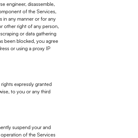
verse engineer, disassemble,
component of the Services,
es in any manner or for any
or other right of any person,
, scraping or data gathering
has been blocked, you agree
ress or using a proxy IP
 rights expressly granted
ise, to you or any third
nently suspend your and
e operation of the Services