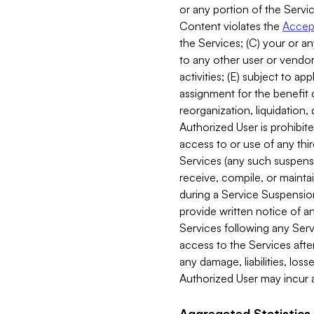
or any portion of the Servic
Content violates the
Accept
the Services; (C) your or an
to any other user or vendor 
activities; (E) subject to 
assignment for the benefit o
reorganization, liquidation, 
Authorized User is prohibite
access to or use of any thi
Services (any such suspensio
receive, compile, or mainta
during a Service Suspension 
provide written notice of 
Services following any Serv
access to the Services after
any damage, liabilities, los
Authorized User may incur a
Aggregated Statistics.