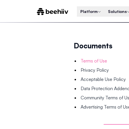
Platform
Solutions
Documents
Terms of Use
Privacy Policy
Acceptable Use Policy
Data Protection Adde
Community Terms of U
Advertising Terms of Us