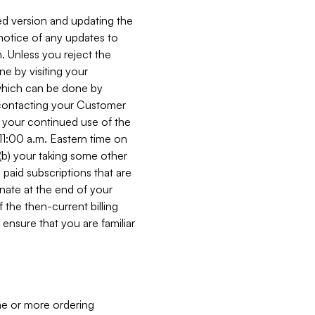
ed version and updating the
 notice of any updates to
. Unless you reject the
e by visiting your
 (which can be done by
, contacting your Customer
, your continued use of the
 11:00 a.m. Eastern time on
r (b) your taking some other
paid subscriptions that are
minate at the end of your
 the then-current billing
ensure that you are familiar
ne or more ordering