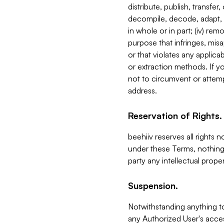
distribute, publish, transfer
decompile, decode, adapt, 
in whole or in part; (iv) re
purpose that infringes, misa
or that violates any applica
or extraction methods. If y
not to circumvent or attemp
address.
Reservation of Rights.
beehiiv reserves all rights 
under these Terms, nothing 
party any intellectual propert
Suspension.
Notwithstanding anything t
any Authorized User's acces