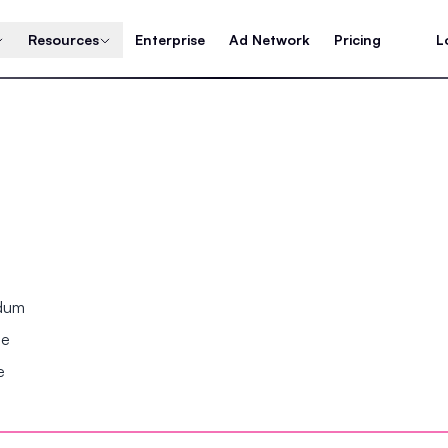
Resources
Enterprise
Ad Network
Pricing
L
ndum
se
e