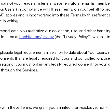
ta of your readers, listeners, website visitors, email list mem
r Users”) in compliance with these Terms, on your behalf to pro
A”) applies and is incorporated into these Terms by this referen
 in writing.
rsonal data, you authorize our collection, use, and other handling
y located at
beehiiv.com/privacy
(the “Privacy Policy”), which is 
licable legal requirements in relation to data about Your Users, 
nsents that are legally required for your and our collection, use
foregoing, you must obtain any legally required consent for your
y through the Services.
with these Terms, we grant you a limited, non-exclusive, non-tra