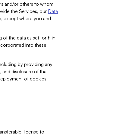
bers and/or others to whom
vide the Services, our
Data
ce, except where you and
 of the data as set forth in
incorporated into these
including by providing any
, and disclosure of that
 deployment of cookies,
nsferable, license to