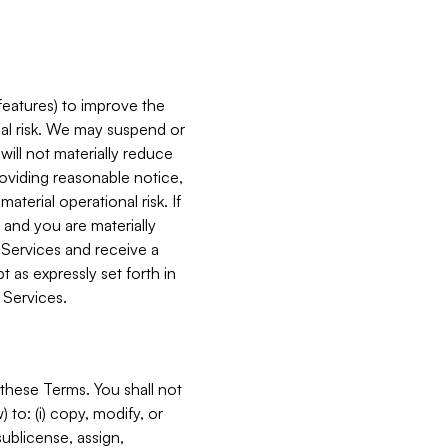
features) to improve the
onal risk. We may suspend or
will not materially reduce
roviding reasonable notice,
terial operational risk. If
 and you are materially
 Services and receive a
 as expressly set forth in
 Services.
these Terms. You shall not
 to: (i) copy, modify, or
 sublicense, assign,