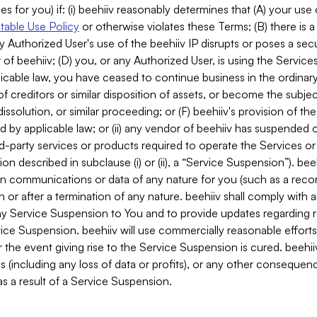
es for you) if: (i) beehiiv reasonably determines that (A) your use
able Use Policy
or otherwise violates these Terms; (B) there is a
y Authorized User's use of the beehiiv IP disrupts or poses a secur
of beehiiv; (D) you, or any Authorized User, is using the Services 
applicable law, you have ceased to continue business in the ordina
f creditors or similar disposition of assets, or become the subje
dissolution, or similar proceeding; or (F) beehiiv's provision of t
d by applicable law; or (ii) any vendor of beehiiv has suspended 
rd-party services or products required to operate the Services o
n described in subclause (i) or (ii), a “Service Suspension”). beeh
in communications or data of any nature for you (such as a reco
or after a termination of any nature. beehiiv shall comply with a
any Service Suspension to You and to provide updates regarding 
ice Suspension. beehiiv will use commercially reasonable effort
 the event giving rise to the Service Suspension is cured. beehiiv w
ses (including any loss of data or profits), or any other conseque
s a result of a Service Suspension.