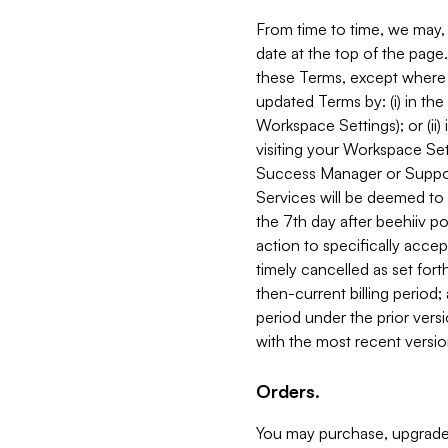
From time to time, we may, 
date at the top of the page
these Terms, except where i
updated Terms by: (i) in th
Workspace Settings); or (ii)
visiting your Workspace Set
Success Manager or Support
Services will be deemed to a
the 7th day after beehiiv po
action to specifically acce
timely cancelled as set forth 
then-current billing period;
period under the prior vers
with the most recent versio
Orders.
You may purchase, upgrade,