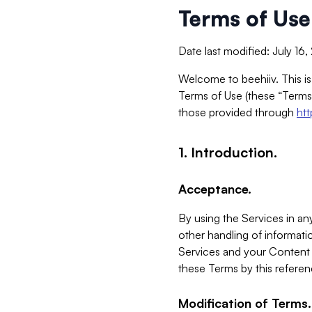
Terms of Use
Date last modified: July 16
Welcome to beehiiv. This is
Terms of Use (these “Terms”
those provided through
ht
1. Introduction.
Acceptance.
By using the Services in any
other handling of informatio
Services and your Content 
these Terms by this referen
Modification of Terms.