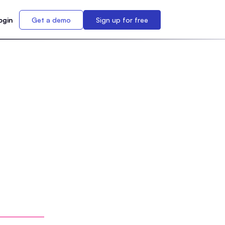
ogin
Get a demo
Sign up for free