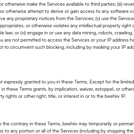
, or otherwise make the Services available to third parties; (iii) re
or otherwise attempt to derive or gain access to any software 
move any proprietary notices from the Services; (v) use the Servic
ppropriates, or otherwise violates any intellectual property right 
ble law; or (vi) engage in or use any data mining, robots, crawling
ou are not permitted to access the Services or your IP address 
t to circumvent such blocking, including by masking your IP add
not expressly granted to you in these Terms. Except for the limited
in these Terms grants, by implication, waiver, estoppel, or otherw
y rights or other right, title, or interest in or to the beehiiv IP.
o the contrary in these Terms, beehiiv may temporarily or perma
s to any portion or all of the Services (including by stopping th