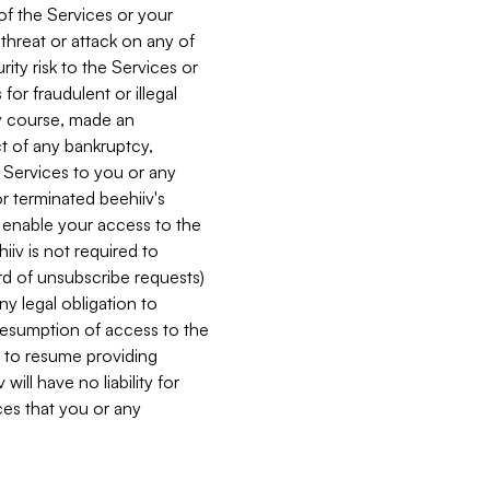
 of the Services or your
 threat or attack on any of
ity risk to the Services or
for fraudulent or illegal
ry course, made an
ct of any bankruptcy,
he Services to you or any
or terminated beehiiv's
r enable your access to the
iiv is not required to
rd of unsubscribe requests)
ny legal obligation to
resumption of access to the
s to resume providing
ill have no liability for
nces that you or any