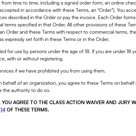
from time to time, including a signed order form, an online chec
s accepted in accordance with these Terms, an “Order”). You ac
ces described in the Order or pay the invoice. Each Order forms
 terms specified in that Order. All other provisions of these Te
 an Order and these Terms with respect to commercial terms, the
s expressly set forth in these Terms or in the Order.
ed for use by persons under the age of 18. If you are under 18 y
e, with or without registering.
rvices if we have prohibited you from using them.
behalf of an organization, you agree to these Terms on behalf o
 the authority to do so.
S, YOU AGREE TO THE CLASS ACTION WAIVER AND JURY 
14
OF THESE TERMS.