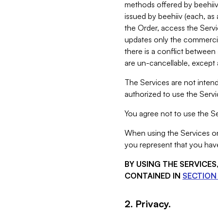
methods offered by beehiiv 
issued by beehiiv (each, a
the Order, access the Servi
updates only the commercial
there is a conflict between
are un-cancellable, except a
The Services are not intend
authorized to use the Servic
You agree not to use the Se
When using the Services on 
you represent that you have
BY USING THE SERVICE
CONTAINED IN
SECTION 
2. Privacy.