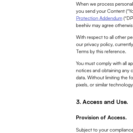
When we process personal da
you send your Content (“You
Protection Addendum
(“DP
beehiiv may agree otherwise
With respect to all other pe
our privacy policy, currentl
Terms by this reference.
You must comply with all app
notices and obtaining any co
data. Without limiting the 
pixels, or similar technolog
3. Access and Use.
Provision of Access.
Subject to your compliance 