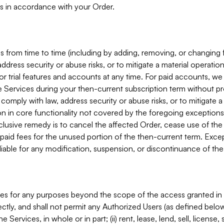
s in accordance with your Order.
 from time to time (including by adding, removing, or changing 
ddress security or abuse risks, or to mitigate a material operati
or trial features and accounts at any time. For paid accounts, we 
he Services during your then-current subscription term without p
mply with law, address security or abuse risks, or to mitigate a ma
n in core functionality not covered by the foregoing exceptions
clusive remedy is to cancel the affected Order, cease use of the
paid fees for the unused portion of the then-current term. Except
 liable for any modification, suspension, or discontinuance of the
ces for any purposes beyond the scope of the access granted in 
rectly, and shall not permit any Authorized Users (as defined below)
 Services, in whole or in part; (ii) rent, lease, lend, sell, license,