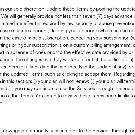
in our sole discretion, update these Terms by posting the updat
. We will generally provide not less than seven (7) days advance
mmediate effect is required by law, security or abuse prevention
e case of a free account, deleting your account (which can be don
 in the case of a paid subscription, cancelling your subscription
tings or if your subscription is on a custom billing arrangement
 in absence of one), prior to the effective date provided by us
ccept the changes and they will take effect at the earlier of: (a)
sts them (or a later date that we specify in the update, if any); o
pt the updated Terms, such as clicking to accept them. Regarding 
in this section: (i) your plan will not renew; (ii) your plan will ter
 and (iii) you may continue to use the Services through the end of
ion of the Terms. You agree to review these Terms periodically to 
n.
 downgrade or modify subscriptions to the Services through o