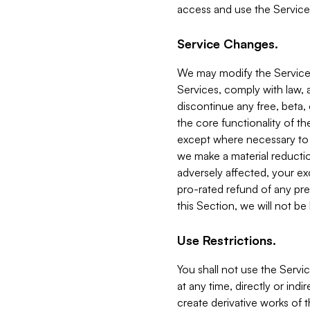
access and use the Service
Service Changes.
We may modify the Services
Services, comply with law, a
discontinue any free, beta, 
the core functionality of t
except where necessary to co
we make a material reductio
adversely affected, your ex
pro-rated refund of any pre
this Section, we will not be
Use Restrictions.
You shall not use the Servi
at any time, directly or indi
create derivative works of the