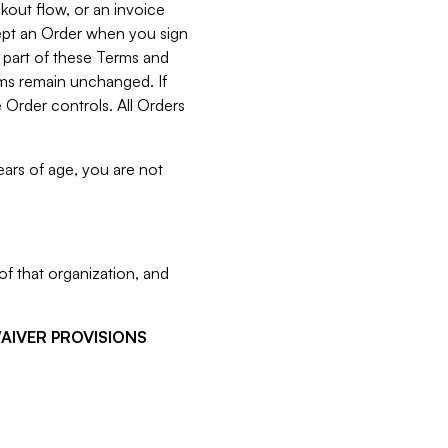
kout flow, or an invoice
cept an Order when you sign
 part of these Terms and
rms remain unchanged. If
 Order controls. All Orders
ears of age, you are not
f that organization, and
WAIVER PROVISIONS