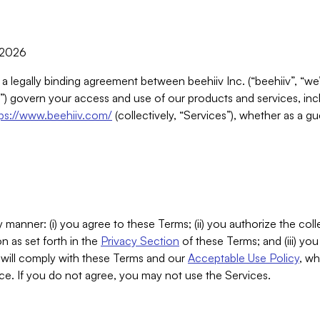
, 2026
 a legally binding agreement between beehiiv Inc. (“beehiiv”, “we
) govern your access and use of our products and services, inclu
tps://www.beehiiv.com/
(collectively, “Services”), whether as a gu
 manner: (i) you agree to these Terms; (ii) you authorize the coll
n as set forth in the
Privacy Section
of these Terms; and (iii) yo
will comply with these Terms and our
Acceptable Use Policy
, wh
ce. If you do not agree, you may not use the Services.