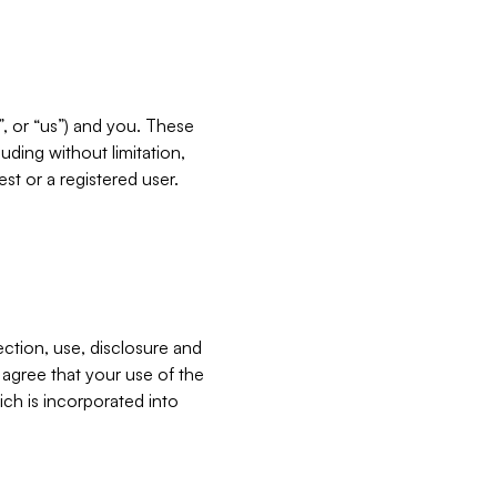
”, or “us”) and you. These
ding without limitation,
est or a registered user.
ection, use, disclosure and
u agree that your use of the
ich is incorporated into