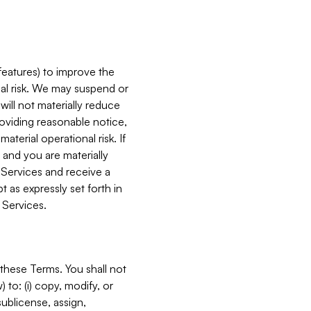
features) to improve the
onal risk. We may suspend or
will not materially reduce
roviding reasonable notice,
terial operational risk. If
 and you are materially
 Services and receive a
 as expressly set forth in
 Services.
these Terms. You shall not
 to: (i) copy, modify, or
 sublicense, assign,