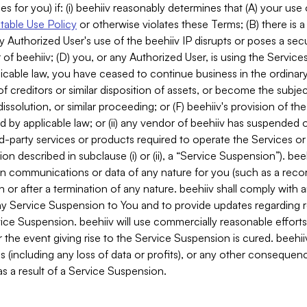
es for you) if: (i) beehiiv reasonably determines that (A) your use
able Use Policy
or otherwise violates these Terms; (B) there is a
y Authorized User's use of the beehiiv IP disrupts or poses a secur
of beehiiv; (D) you, or any Authorized User, is using the Services 
applicable law, you have ceased to continue business in the ordina
f creditors or similar disposition of assets, or become the subje
dissolution, or similar proceeding; or (F) beehiiv's provision of t
d by applicable law; or (ii) any vendor of beehiiv has suspended 
rd-party services or products required to operate the Services o
n described in subclause (i) or (ii), a “Service Suspension”). beeh
in communications or data of any nature for you (such as a reco
or after a termination of any nature. beehiiv shall comply with a
any Service Suspension to You and to provide updates regarding 
ice Suspension. beehiiv will use commercially reasonable effort
 the event giving rise to the Service Suspension is cured. beehiiv w
ses (including any loss of data or profits), or any other conseque
s a result of a Service Suspension.