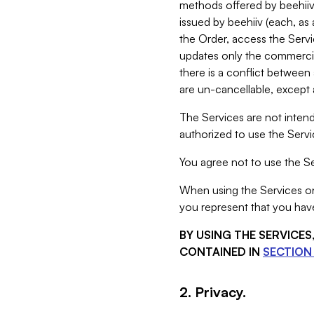
methods offered by beehiiv 
issued by beehiiv (each, a
the Order, access the Servi
updates only the commercial
there is a conflict between
are un-cancellable, except a
The Services are not intend
authorized to use the Servic
You agree not to use the Se
When using the Services on 
you represent that you have
BY USING THE SERVICE
CONTAINED IN
SECTION 
2. Privacy.