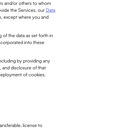
bers and/or others to whom
vide the Services, our
Data
ce, except where you and
 of the data as set forth in
incorporated into these
including by providing any
, and disclosure of that
 deployment of cookies,
nsferable, license to