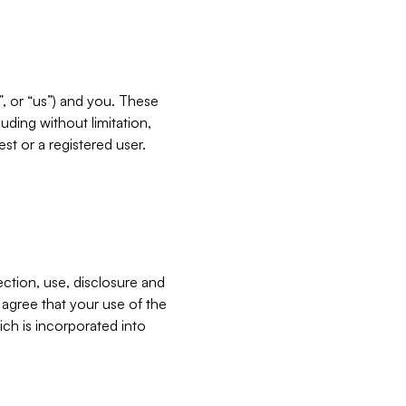
”, or “us”) and you. These
ding without limitation,
est or a registered user.
ection, use, disclosure and
u agree that your use of the
ich is incorporated into