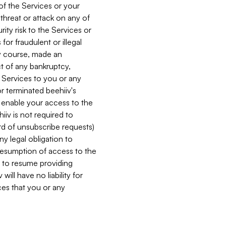
 of the Services or your
 threat or attack on any of
ity risk to the Services or
for fraudulent or illegal
ry course, made an
ct of any bankruptcy,
he Services to you or any
or terminated beehiiv's
r enable your access to the
iiv is not required to
rd of unsubscribe requests)
ny legal obligation to
resumption of access to the
s to resume providing
ill have no liability for
nces that you or any