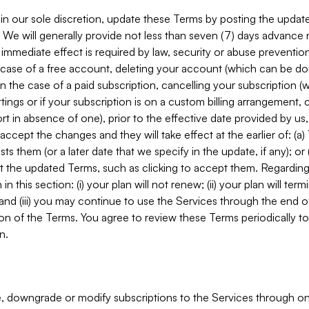
in our sole discretion, update these Terms by posting the updat
. We will generally provide not less than seven (7) days advance
mmediate effect is required by law, security or abuse prevention
e case of a free account, deleting your account (which can be don
 in the case of a paid subscription, cancelling your subscription
tings or if your subscription is on a custom billing arrangement
 in absence of one), prior to the effective date provided by us
ccept the changes and they will take effect at the earlier of: (a)
sts them (or a later date that we specify in the update, if any); o
pt the updated Terms, such as clicking to accept them. Regarding 
in this section: (i) your plan will not renew; (ii) your plan will ter
 and (iii) you may continue to use the Services through the end of
ion of the Terms. You agree to review these Terms periodically to 
n.
 downgrade or modify subscriptions to the Services through o