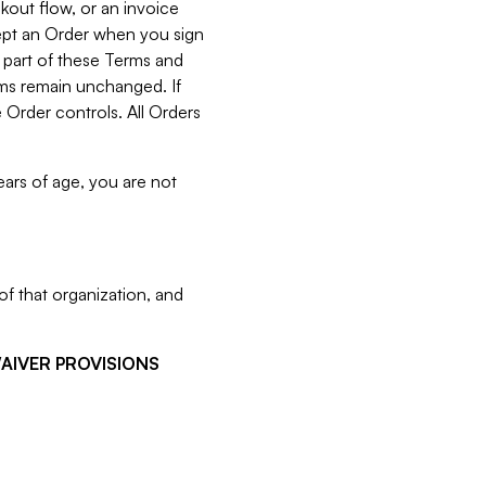
kout flow, or an invoice
cept an Order when you sign
 part of these Terms and
rms remain unchanged. If
 Order controls. All Orders
ears of age, you are not
f that organization, and
WAIVER PROVISIONS