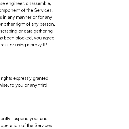
verse engineer, disassemble,
component of the Services,
es in any manner or for any
or other right of any person,
, scraping or data gathering
has been blocked, you agree
ress or using a proxy IP
 rights expressly granted
ise, to you or any third
nently suspend your and
e operation of the Services