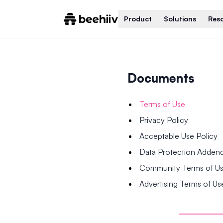
Product
Solutions
Res
Documents
Terms of Use
Privacy Policy
Acceptable Use Policy
Data Protection Adde
Community Terms of U
Advertising Terms of Us