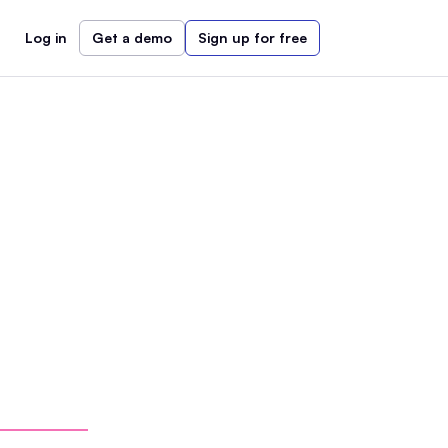
Log in
Get a demo
Sign up for free