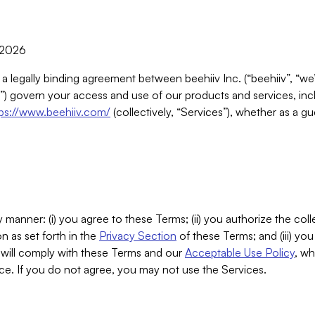
, 2026
 a legally binding agreement between beehiiv Inc. (“beehiiv”, “we
) govern your access and use of our products and services, inclu
tps://www.beehiiv.com/
(collectively, “Services”), whether as a gu
 manner: (i) you agree to these Terms; (ii) you authorize the coll
n as set forth in the
Privacy Section
of these Terms; and (iii) yo
will comply with these Terms and our
Acceptable Use Policy
, wh
ce. If you do not agree, you may not use the Services.