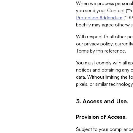
When we process personal da
you send your Content (“You
Protection Addendum
(“DP
beehiiv may agree otherwise
With respect to all other pe
our privacy policy, currentl
Terms by this reference.
You must comply with all app
notices and obtaining any co
data. Without limiting the 
pixels, or similar technolog
3. Access and Use.
Provision of Access.
Subject to your compliance 