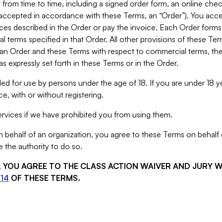
from time to time, including a signed order form, an online chec
s accepted in accordance with these Terms, an “Order”). You ac
ces described in the Order or pay the invoice. Each Order forms
 terms specified in that Order. All other provisions of these Te
 an Order and these Terms with respect to commercial terms, the
s expressly set forth in these Terms or in the Order.
ed for use by persons under the age of 18. If you are under 18 y
e, with or without registering.
rvices if we have prohibited you from using them.
behalf of an organization, you agree to these Terms on behalf o
 the authority to do so.
S, YOU AGREE TO THE CLASS ACTION WAIVER AND JURY 
14
OF THESE TERMS.