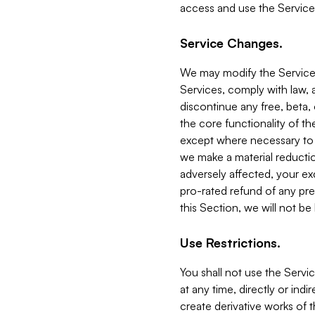
access and use the Service
Service Changes.
We may modify the Services
Services, comply with law, a
discontinue any free, beta, 
the core functionality of t
except where necessary to co
we make a material reductio
adversely affected, your ex
pro-rated refund of any pre
this Section, we will not be
Use Restrictions.
You shall not use the Servi
at any time, directly or indi
create derivative works of the