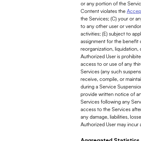
or any portion of the Servic
Content violates the
Accept
the Services; (C) your or an
to any other user or vendor 
activities; (E) subject to 
assignment for the benefit o
reorganization, liquidation, 
Authorized User is prohibite
access to or use of any thi
Services (any such suspensio
receive, compile, or mainta
during a Service Suspension 
provide written notice of 
Services following any Serv
access to the Services after
any damage, liabilities, los
Authorized User may incur a
Aggregated Statistics.