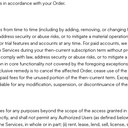
s in accordance with your Order.
 from time to time (including by adding, removing, or changing 
ddress security or abuse risks, or to mitigate a material operati
or trial features and accounts at any time. For paid accounts, we 
he Services during your then-current subscription term without p
mply with law, address security or abuse risks, or to mitigate a ma
n in core functionality not covered by the foregoing exceptions
clusive remedy is to cancel the affected Order, cease use of the
paid fees for the unused portion of the then-current term. Except
 liable for any modification, suspension, or discontinuance of the
ces for any purposes beyond the scope of the access granted in 
rectly, and shall not permit any Authorized Users (as defined below)
 Services, in whole or in part; (ii) rent, lease, lend, sell, license,