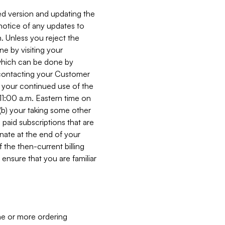
ed version and updating the
 notice of any updates to
. Unless you reject the
e by visiting your
 (which can be done by
, contacting your Customer
, your continued use of the
 11:00 a.m. Eastern time on
r (b) your taking some other
paid subscriptions that are
minate at the end of your
 the then-current billing
ensure that you are familiar
ne or more ordering