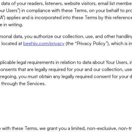
ta of your readers, listeners, website visitors, email list mem
r Users”) in compliance with these Terms, on your behalf to pro
A”) applies and is incorporated into these Terms by this referen
 in writing.
rsonal data, you authorize our collection, use, and other handling
y located at
beehiiv.com/privacy
(the “Privacy Policy”), which is 
licable legal requirements in relation to data about Your Users, 
nsents that are legally required for your and our collection, use
foregoing, you must obtain any legally required consent for your
y through the Services.
with these Terms, we grant you a limited, non-exclusive, non-tra