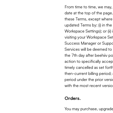
From time to time, we may, 
date at the top of the page
these Terms, except where i
updated Terms by: (i) in th
Workspace Settings); or (ii)
visiting your Workspace Set
Success Manager or Support
Services will be deemed to a
the 7th day after beehiiv po
action to specifically acce
timely cancelled as set forth 
then-current billing period;
period under the prior vers
with the most recent versio
Orders.
You may purchase, upgrade,