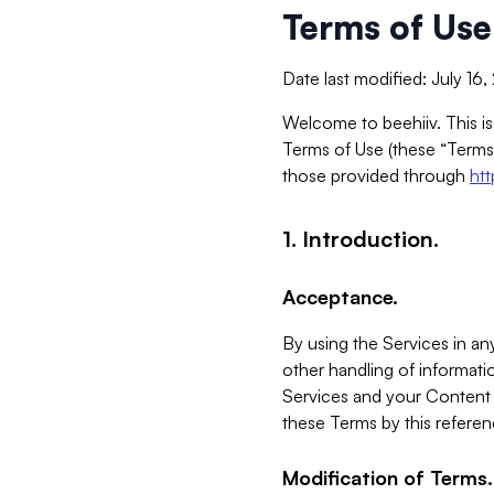
Terms of Use
Date last modified: July 16
Welcome to beehiiv. This is
Terms of Use (these “Terms”
those provided through
ht
1. Introduction.
Acceptance.
By using the Services in any
other handling of informatio
Services and your Content 
these Terms by this referen
Modification of Terms.