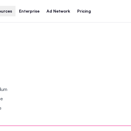
ources
Enterprise
Ad Network
Pricing
ndum
se
e