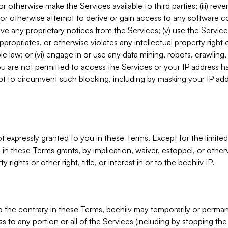
, or otherwise make the Services available to third parties; (iii) re
or otherwise attempt to derive or gain access to any software 
move any proprietary notices from the Services; (v) use the Servic
ppropriates, or otherwise violates any intellectual property right 
ble law; or (vi) engage in or use any data mining, robots, crawling
ou are not permitted to access the Services or your IP address 
t to circumvent such blocking, including by masking your IP add
not expressly granted to you in these Terms. Except for the limited
in these Terms grants, by implication, waiver, estoppel, or otherw
y rights or other right, title, or interest in or to the beehiiv IP.
o the contrary in these Terms, beehiiv may temporarily or perma
s to any portion or all of the Services (including by stopping th