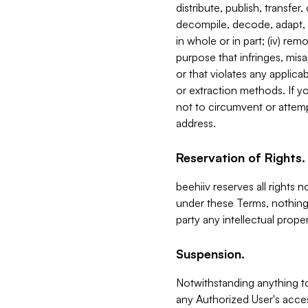
distribute, publish, transfer
decompile, decode, adapt, 
in whole or in part; (iv) re
purpose that infringes, misa
or that violates any applica
or extraction methods. If y
not to circumvent or attemp
address.
Reservation of Rights.
beehiiv reserves all rights 
under these Terms, nothing 
party any intellectual propert
Suspension.
Notwithstanding anything t
any Authorized User's acces