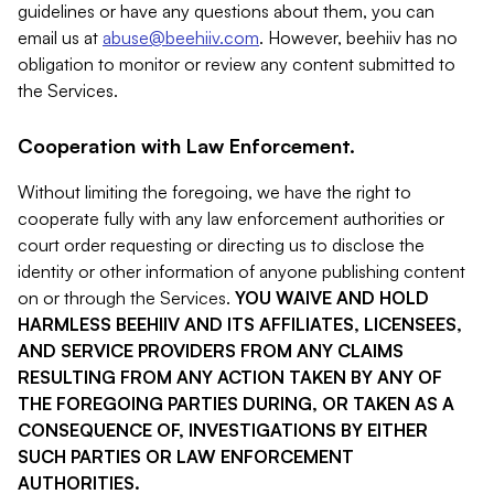
guidelines or have any questions about them, you can
email us at
abuse@beehiiv.com
. However, beehiiv has no
obligation to monitor or review any content submitted to
the Services.
Cooperation with Law Enforcement.
Without limiting the foregoing, we have the right to
cooperate fully with any law enforcement authorities or
court order requesting or directing us to disclose the
identity or other information of anyone publishing content
on or through the Services.
YOU WAIVE AND HOLD
HARMLESS BEEHIIV AND ITS AFFILIATES, LICENSEES,
AND SERVICE PROVIDERS FROM ANY CLAIMS
RESULTING FROM ANY ACTION TAKEN BY ANY OF
THE FOREGOING PARTIES DURING, OR TAKEN AS A
CONSEQUENCE OF, INVESTIGATIONS BY EITHER
SUCH PARTIES OR LAW ENFORCEMENT
AUTHORITIES.