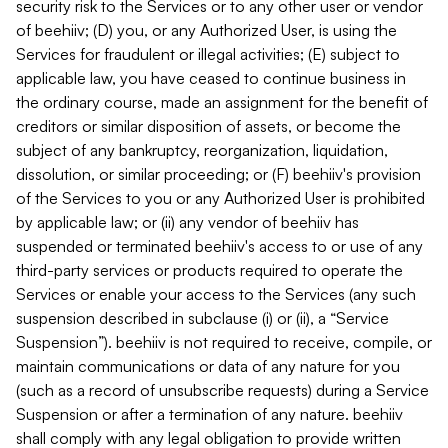
security risk to the Services or to any other user or vendor
of beehiiv; (D) you, or any Authorized User, is using the
Services for fraudulent or illegal activities; (E) subject to
applicable law, you have ceased to continue business in
the ordinary course, made an assignment for the benefit of
creditors or similar disposition of assets, or become the
subject of any bankruptcy, reorganization, liquidation,
dissolution, or similar proceeding; or (F) beehiiv's provision
of the Services to you or any Authorized User is prohibited
by applicable law; or (ii) any vendor of beehiiv has
suspended or terminated beehiiv's access to or use of any
third-party services or products required to operate the
Services or enable your access to the Services (any such
suspension described in subclause (i) or (ii), a “Service
Suspension”). beehiiv is not required to receive, compile, or
maintain communications or data of any nature for you
(such as a record of unsubscribe requests) during a Service
Suspension or after a termination of any nature. beehiiv
shall comply with any legal obligation to provide written