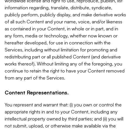
worldwide license and right to use, reproduce, publish, list
information regarding, translate, distribute, syndicate,
publicly perform, publicly display, and make derivative works
of all such Content and your name, voice, and/or likeness
as contained in your Content, in whole or in part, and in
any form, media or technology, whether now known or
hereafter developed, for use in connection with the
Services, including without limitation for promoting and
redistributing part or all published Content (and derivative
works thereof). Without limiting any of the foregoing, you
continue to retain the right to have your Content removed
from any part of the Services.
Content Representations.
You represent and warrant that: (i) you own or control the
appropriate rights in and to your Content, including any
intellectual property owned by third parties; and (ii) you will
not submit, upload, or otherwise make available via the