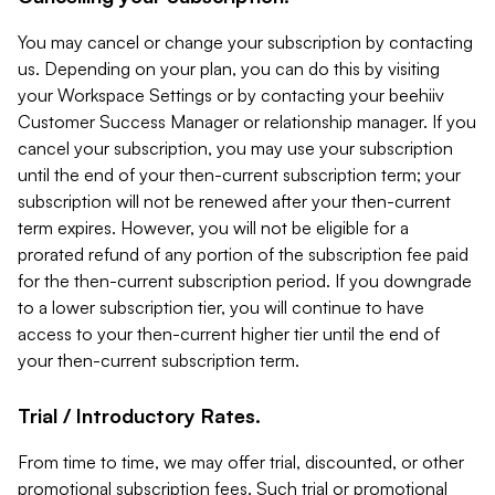
You may cancel or change your subscription by contacting
us. Depending on your plan, you can do this by visiting
your Workspace Settings or by contacting your beehiiv
Customer Success Manager or relationship manager. If you
cancel your subscription, you may use your subscription
until the end of your then-current subscription term; your
subscription will not be renewed after your then-current
term expires. However, you will not be eligible for a
prorated refund of any portion of the subscription fee paid
for the then-current subscription period. If you downgrade
to a lower subscription tier, you will continue to have
access to your then-current higher tier until the end of
your then-current subscription term.
Trial / Introductory Rates.
From time to time, we may offer trial, discounted, or other
promotional subscription fees. Such trial or promotional