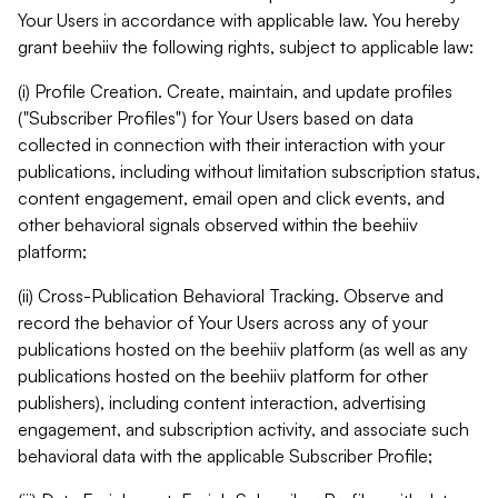
Your Users in accordance with applicable law. You hereby
grant beehiiv the following rights, subject to applicable law:
(i) Profile Creation. Create, maintain, and update profiles
("Subscriber Profiles") for Your Users based on data
collected in connection with their interaction with your
publications, including without limitation subscription status,
content engagement, email open and click events, and
other behavioral signals observed within the beehiiv
platform;
(ii) Cross-Publication Behavioral Tracking. Observe and
record the behavior of Your Users across any of your
publications hosted on the beehiiv platform (as well as any
publications hosted on the beehiiv platform for other
publishers), including content interaction, advertising
engagement, and subscription activity, and associate such
behavioral data with the applicable Subscriber Profile;