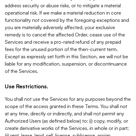
address security or abuse risks, or to mitigate a material
operational risk. If we make a material reduction in core
functionality not covered by the foregoing exceptions and
you are materially adversely affected, your exclusive
remedy is to cancel the affected Order, cease use of the
Services and receive a pro-rated refund of any prepaid
fees for the unused portion of the then-current term.
Except as expressly set forth in this Section, we will not be
liable for any modification, suspension, or discontinuance
of the Services.
Use Restrictions.
You shall not use the Services for any purposes beyond the
scope of the access granted in these Terms. You shall not
at any time, directly or indirectly, and shall not permit any
Authorized Users (as defined below) to: (i) copy, modify, or
create derivative works of the Services, in whole or in part;
(ii) rent, lease, lend, sell, license, sublicense, assign,