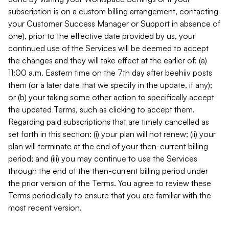
subscription is on a custom billing arrangement, contacting
your Customer Success Manager or Support in absence of
one), prior to the effective date provided by us, your
continued use of the Services will be deemed to accept
the changes and they will take effect at the earlier of: (a)
11:00 a.m. Eastern time on the 7th day after beehiiv posts
them (or a later date that we specify in the update, if any);
or (b) your taking some other action to specifically accept
the updated Terms, such as clicking to accept them.
Regarding paid subscriptions that are timely cancelled as
set forth in this section: (i) your plan will not renew; (ii) your
plan will terminate at the end of your then-current billing
period; and (iii) you may continue to use the Services
through the end of the then-current billing period under
the prior version of the Terms. You agree to review these
Terms periodically to ensure that you are familiar with the
most recent version.