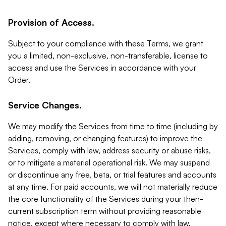
Provision of Access.
Subject to your compliance with these Terms, we grant
you a limited, non-exclusive, non-transferable, license to
access and use the Services in accordance with your
Order.
Service Changes.
We may modify the Services from time to time (including by
adding, removing, or changing features) to improve the
Services, comply with law, address security or abuse risks,
or to mitigate a material operational risk. We may suspend
or discontinue any free, beta, or trial features and accounts
at any time. For paid accounts, we will not materially reduce
the core functionality of the Services during your then-
current subscription term without providing reasonable
notice, except where necessary to comply with law,