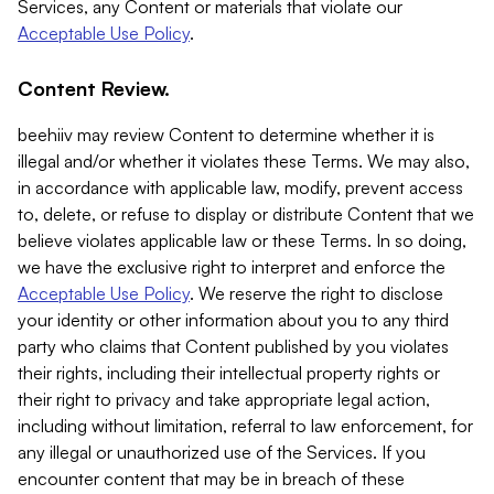
Services, any Content or materials that violate our
Acceptable Use Policy
.
Content Review.
beehiiv may review Content to determine whether it is
illegal and/or whether it violates these Terms. We may also,
in accordance with applicable law, modify, prevent access
to, delete, or refuse to display or distribute Content that we
believe violates applicable law or these Terms. In so doing,
we have the exclusive right to interpret and enforce the
Acceptable Use Policy
. We reserve the right to disclose
your identity or other information about you to any third
party who claims that Content published by you violates
their rights, including their intellectual property rights or
their right to privacy and take appropriate legal action,
including without limitation, referral to law enforcement, for
any illegal or unauthorized use of the Services. If you
encounter content that may be in breach of these