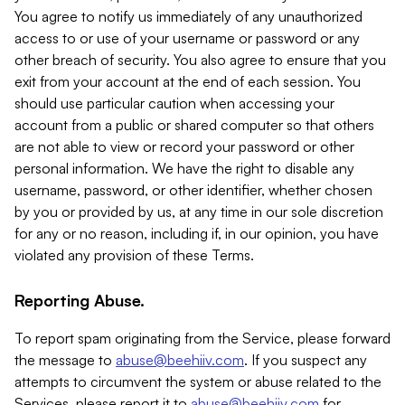
You agree to notify us immediately of any unauthorized
access to or use of your username or password or any
other breach of security. You also agree to ensure that you
exit from your account at the end of each session. You
should use particular caution when accessing your
account from a public or shared computer so that others
are not able to view or record your password or other
personal information. We have the right to disable any
username, password, or other identifier, whether chosen
by you or provided by us, at any time in our sole discretion
for any or no reason, including if, in our opinion, you have
violated any provision of these Terms.
Reporting Abuse.
To report spam originating from the Service, please forward
the message to
abuse@beehiiv.com
. If you suspect any
attempts to circumvent the system or abuse related to the
Services, please report it to
abuse@beehiiv.com
for