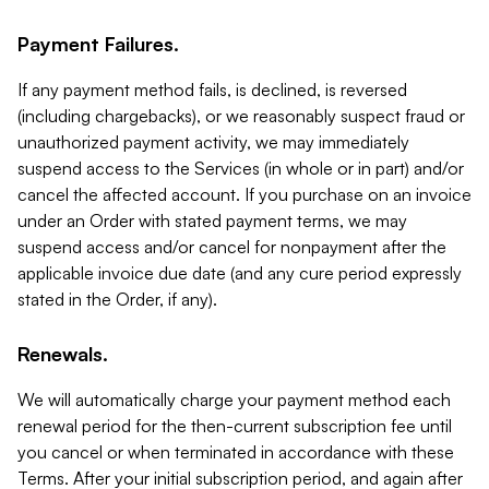
Payment Failures.
If any payment method fails, is declined, is reversed
(including chargebacks), or we reasonably suspect fraud or
unauthorized payment activity, we may immediately
suspend access to the Services (in whole or in part) and/or
cancel the affected account. If you purchase on an invoice
under an Order with stated payment terms, we may
suspend access and/or cancel for nonpayment after the
applicable invoice due date (and any cure period expressly
stated in the Order, if any).
Renewals.
We will automatically charge your payment method each
renewal period for the then-current subscription fee until
you cancel or when terminated in accordance with these
Terms. After your initial subscription period, and again after