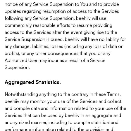
notice of any Service Suspension to You and to provide
updates regarding resumption of access to the Services
following any Service Suspension. beehiiv will use
commercially reasonable efforts to resume providing
access to the Services after the event giving rise to the
Service Suspension is cured. beehiiv will have no liability for
any damage, liabilities, losses (including any loss of data or
profits), or any other consequences that you or any
Authorized User may incur as a result of a Service
Suspension.
Aggregated Statistics.
Notwithstanding anything to the contrary in these Terms,
beehiiv may monitor your use of the Services and collect
and compile data and information related to your use of the
Services that can be used by beehiiv in an aggregate and
anonymized manner, including to compile statistical and
performance information related to the provision and