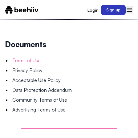
Login
Sign up
Documents
Terms of Use
Privacy Policy
Acceptable Use Policy
Data Protection Addendum
Community Terms of Use
Advertising Terms of Use