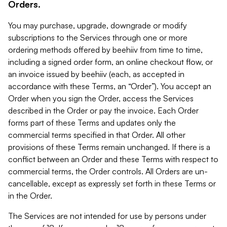
Orders.
You may purchase, upgrade, downgrade or modify
subscriptions to the Services through one or more
ordering methods offered by beehiiv from time to time,
including a signed order form, an online checkout flow, or
an invoice issued by beehiiv (each, as accepted in
accordance with these Terms, an “Order”). You accept an
Order when you sign the Order, access the Services
described in the Order or pay the invoice. Each Order
forms part of these Terms and updates only the
commercial terms specified in that Order. All other
provisions of these Terms remain unchanged. If there is a
conflict between an Order and these Terms with respect to
commercial terms, the Order controls. All Orders are un-
cancellable, except as expressly set forth in these Terms or
in the Order.
The Services are not intended for use by persons under