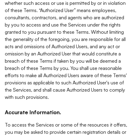
whether such access or use is permitted by or in violation
of these Terms. “Authorized User” means employees,
consultants, contractors, and agents who are authorized
by you to access and use the Services under the rights
granted to you pursuant to these Terms. Without limiting
the generality of the foregoing, you are responsible for all
acts and omissions of Authorized Users, and any act or
omission by an Authorized User that would constitute a
breach of these Terms if taken by you will be deemed a
breach of these Terms by you. You shall use reasonable
efforts to make all Authorized Users aware of these Terms'
provisions as applicable to such Authorized User's use of
the Services, and shall cause Authorized Users to comply
with such provisions.
Accurate Information.
To access the Services or some of the resources it offers,
you may be asked to provide certain registration details or