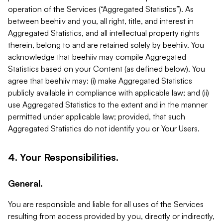
operation of the Services (“Aggregated Statistics”). As
between beehiiv and you, all right, title, and interest in
Aggregated Statistics, and all intellectual property rights
therein, belong to and are retained solely by beehiiv. You
acknowledge that beehiiv may compile Aggregated
Statistics based on your Content (as defined below). You
agree that beehiiv may: (i) make Aggregated Statistics
publicly available in compliance with applicable law; and (ii)
use Aggregated Statistics to the extent and in the manner
permitted under applicable law; provided, that such
Aggregated Statistics do not identify you or Your Users.
4. Your Responsibilities.
General.
You are responsible and liable for all uses of the Services
resulting from access provided by you, directly or indirectly,