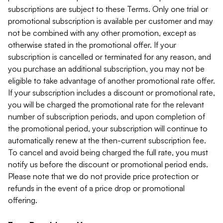
subscriptions are subject to these Terms. Only one trial or
promotional subscription is available per customer and may
not be combined with any other promotion, except as
otherwise stated in the promotional offer. If your
subscription is cancelled or terminated for any reason, and
you purchase an additional subscription, you may not be
eligible to take advantage of another promotional rate offer.
If your subscription includes a discount or promotional rate,
you will be charged the promotional rate for the relevant
number of subscription periods, and upon completion of
the promotional period, your subscription will continue to
automatically renew at the then-current subscription fee.
To cancel and avoid being charged the full rate, you must
notify us before the discount or promotional period ends.
Please note that we do not provide price protection or
refunds in the event of a price drop or promotional
offering.