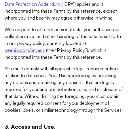
Data Protection Addendum
(“DPA”) applies and is
incorporated into these Terms by this reference, except
where you and beehiiv may agree otherwise in writing.
With respect to all other personal data, you authorize our
collection, use, and other handling of the data as set forth
in our privacy policy, currently located at
beehiiv.com/privacy
(the “Privacy Policy”), which is
incorporated into these Terms by this reference.
You must comply with all applicable legal requirements in
relation to data about Your Users, including by providing
any notices and obtaining any consents that are legally
required for your and our collection, use, and disclosure of
that data. Without limiting the foregoing, you must obtain
any legally required consent for your deployment of
cookies, pixels, or similar technology through the Services.
3. Access and Use.