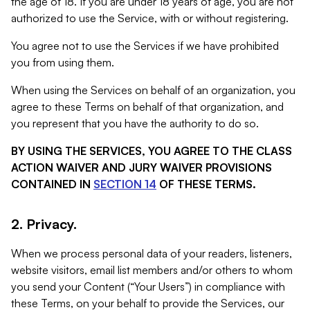
the age of 18. If you are under 18 years of age, you are not
authorized to use the Service, with or without registering.
You agree not to use the Services if we have prohibited
you from using them.
When using the Services on behalf of an organization, you
agree to these Terms on behalf of that organization, and
you represent that you have the authority to do so.
BY USING THE SERVICES, YOU AGREE TO THE CLASS
ACTION WAIVER AND JURY WAIVER PROVISIONS
CONTAINED IN
SECTION 14
OF THESE TERMS.
2. Privacy.
When we process personal data of your readers, listeners,
website visitors, email list members and/or others to whom
you send your Content (“Your Users”) in compliance with
these Terms, on your behalf to provide the Services, our