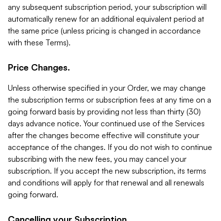
any subsequent subscription period, your subscription will
automatically renew for an additional equivalent period at
the same price (unless pricing is changed in accordance
with these Terms).
Price Changes.
Unless otherwise specified in your Order, we may change
the subscription terms or subscription fees at any time on a
going forward basis by providing not less than thirty (30)
days advance notice. Your continued use of the Services
after the changes become effective will constitute your
acceptance of the changes. If you do not wish to continue
subscribing with the new fees, you may cancel your
subscription. If you accept the new subscription, its terms
and conditions will apply for that renewal and all renewals
going forward.
Cancelling your Subscription.