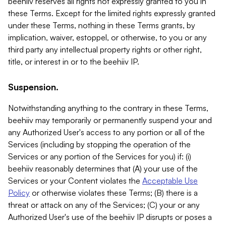
beehiiv reserves all rights not expressly granted to you in
these Terms. Except for the limited rights expressly granted
under these Terms, nothing in these Terms grants, by
implication, waiver, estoppel, or otherwise, to you or any
third party any intellectual property rights or other right,
title, or interest in or to the beehiiv IP.
Suspension.
Notwithstanding anything to the contrary in these Terms,
beehiiv may temporarily or permanently suspend your and
any Authorized User's access to any portion or all of the
Services (including by stopping the operation of the
Services or any portion of the Services for you) if: (i)
beehiiv reasonably determines that (A) your use of the
Services or your Content violates the
Acceptable Use
Policy
or otherwise violates these Terms; (B) there is a
threat or attack on any of the Services; (C) your or any
Authorized User's use of the beehiiv IP disrupts or poses a