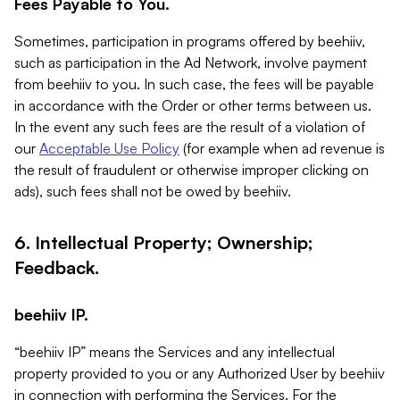
Fees Payable to You.
Sometimes, participation in programs offered by beehiiv,
such as participation in the Ad Network, involve payment
from beehiiv to you. In such case, the fees will be payable
in accordance with the Order or other terms between us.
In the event any such fees are the result of a violation of
our
Acceptable Use Policy
(for example when ad revenue is
the result of fraudulent or otherwise improper clicking on
ads), such fees shall not be owed by beehiiv.
6. Intellectual Property; Ownership;
Feedback.
beehiiv IP.
“beehiiv IP” means the Services and any intellectual
property provided to you or any Authorized User by beehiiv
in connection with performing the Services. For the