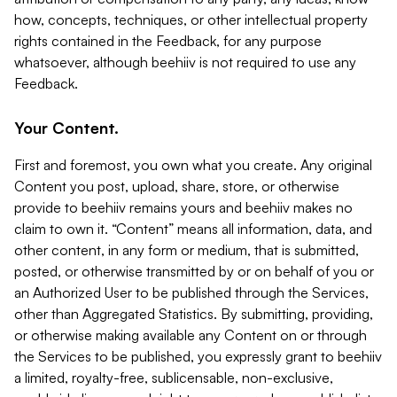
how, concepts, techniques, or other intellectual property
rights contained in the Feedback, for any purpose
whatsoever, although beehiiv is not required to use any
Feedback.
Your Content.
First and foremost, you own what you create. Any original
Content you post, upload, share, store, or otherwise
provide to beehiiv remains yours and beehiiv makes no
claim to own it. “Content” means all information, data, and
other content, in any form or medium, that is submitted,
posted, or otherwise transmitted by or on behalf of you or
an Authorized User to be published through the Services,
other than Aggregated Statistics. By submitting, providing,
or otherwise making available any Content on or through
the Services to be published, you expressly grant to beehiiv
a limited, royalty-free, sublicensable, non-exclusive,