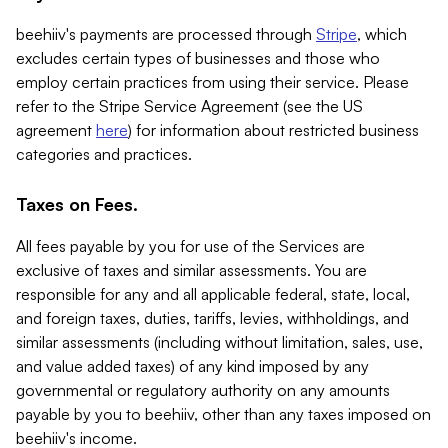
beehiiv's payments are processed through
Stripe
, which
excludes certain types of businesses and those who
employ certain practices from using their service. Please
refer to the Stripe Service Agreement (see the US
agreement
here
) for information about restricted business
categories and practices.
Taxes on Fees.
All fees payable by you for use of the Services are
exclusive of taxes and similar assessments. You are
responsible for any and all applicable federal, state, local,
and foreign taxes, duties, tariffs, levies, withholdings, and
similar assessments (including without limitation, sales, use,
and value added taxes) of any kind imposed by any
governmental or regulatory authority on any amounts
payable by you to beehiiv, other than any taxes imposed on
beehiiv's income.