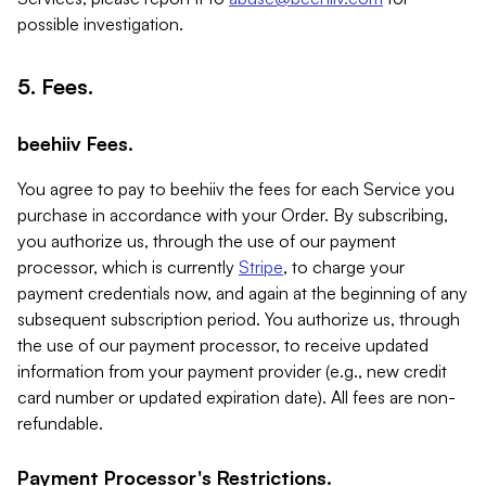
possible investigation.
5. Fees.
beehiiv Fees.
You agree to pay to beehiiv the fees for each Service you
purchase in accordance with your Order. By subscribing,
you authorize us, through the use of our payment
processor, which is currently
Stripe
, to charge your
payment credentials now, and again at the beginning of any
subsequent subscription period. You authorize us, through
the use of our payment processor, to receive updated
information from your payment provider (e.g., new credit
card number or updated expiration date). All fees are non-
refundable.
Payment Processor's Restrictions.