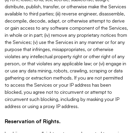
distribute, publish, transfer, or otherwise make the Services
available to third parties; (iii) reverse engineer, disassemble,
decompile, decode, adapt, or otherwise attempt to derive
or gain access to any software component of the Services,
in whole or in part; (iv) remove any proprietary notices from
the Services; (v) use the Services in any manner or for any
purpose that infringes, misappropriates, or otherwise
violates any intellectual property right or other right of any
person, or that violates any applicable law; or (vi) engage in
or use any data mining, robots, crawling, scraping or data
gathering or extraction methods. If you are not permitted
to access the Services or your IP address has been
blocked, you agree not to circumvent or attempt to
circumvent such blocking, including by masking your IP
address or using a proxy IP address.
Reservation of Rights.