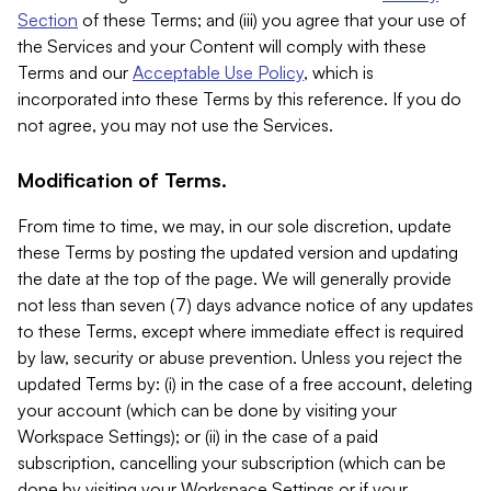
Section
of these Terms; and (iii) you agree that your use of
the Services and your Content will comply with these
Terms and our
Acceptable Use Policy
, which is
incorporated into these Terms by this reference. If you do
not agree, you may not use the Services.
Modification of Terms.
From time to time, we may, in our sole discretion, update
these Terms by posting the updated version and updating
the date at the top of the page. We will generally provide
not less than seven (7) days advance notice of any updates
to these Terms, except where immediate effect is required
by law, security or abuse prevention. Unless you reject the
updated Terms by: (i) in the case of a free account, deleting
your account (which can be done by visiting your
Workspace Settings); or (ii) in the case of a paid
subscription, cancelling your subscription (which can be
done by visiting your Workspace Settings or if your