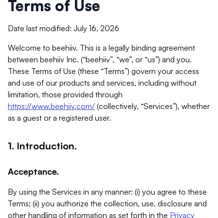
Terms of Use
Date last modified: July 16, 2026
Welcome to beehiiv. This is a legally binding agreement
between beehiiv Inc. (“beehiiv”, “we”, or “us”) and you.
These Terms of Use (these “Terms”) govern your access
and use of our products and services, including without
limitation, those provided through
https://www.beehiiv.com/
(collectively, “Services”), whether
as a guest or a registered user.
1. Introduction.
Acceptance.
By using the Services in any manner: (i) you agree to these
Terms; (ii) you authorize the collection, use, disclosure and
other handling of information as set forth in the
Privacy