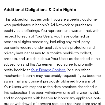
Additional Obligations & Data Rights
This subsection applies only if you are a beehiiv customer
who participates in beehiiv's Ad Network or purchases
beehiiv data offerings. You represent and warrant that, with
respect to each of Your Users, you have obtained or
possess all rights necessary, including any third-party
consents required under applicable data protection and
privacy laws necessary to authorize beehiiv to collect,
process, and use data about Your Users as described in this
subsection and this Agreement. You agree to promptly
notify beehiiv at
Your Privacy Choices
(or such other
mechanism beehiiv may reasonably request) if you become
aware that any consent previously obtained from any of
Your Users with respect to the data practices described in
this subsection has been withdrawn or is otherwise invalid,
and to cooperate with beehiiv to honor any applicable opt-
out or withdrawal of consent requests received from any of