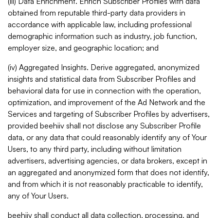
(iii) Data Enrichment. Enrich Subscriber Profiles with data
obtained from reputable third-party data providers in
accordance with applicable law, including professional
demographic information such as industry, job function,
employer size, and geographic location; and
(iv) Aggregated Insights. Derive aggregated, anonymized
insights and statistical data from Subscriber Profiles and
behavioral data for use in connection with the operation,
optimization, and improvement of the Ad Network and the
Services and targeting of Subscriber Profiles by advertisers,
provided beehiiv shall not disclose any Subscriber Profile
data, or any data that could reasonably identify any of Your
Users, to any third party, including without limitation
advertisers, advertising agencies, or data brokers, except in
an aggregated and anonymized form that does not identify,
and from which it is not reasonably practicable to identify,
any of Your Users.
beehiiv shall conduct all data collection, processing, and