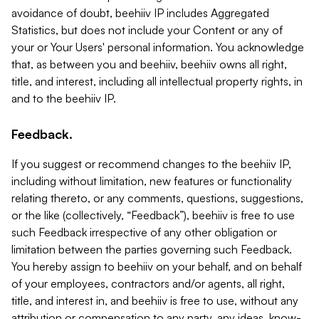
avoidance of doubt, beehiiv IP includes Aggregated
Statistics, but does not include your Content or any of
your or Your Users' personal information. You acknowledge
that, as between you and beehiiv, beehiiv owns all right,
title, and interest, including all intellectual property rights, in
and to the beehiiv IP.
Feedback.
If you suggest or recommend changes to the beehiiv IP,
including without limitation, new features or functionality
relating thereto, or any comments, questions, suggestions,
or the like (collectively, “Feedback”), beehiiv is free to use
such Feedback irrespective of any other obligation or
limitation between the parties governing such Feedback.
You hereby assign to beehiiv on your behalf, and on behalf
of your employees, contractors and/or agents, all right,
title, and interest in, and beehiiv is free to use, without any
attribution or compensation to any party, any ideas, know-