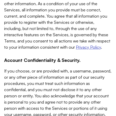
other information. As a condition of your use of the
Services, all information you provide must be correct,
current, and complete. You agree that all information you
provide to register with the Services or otherwise,
including, but not limited to, through the use of any
interactive features on the Services, is governed by these
Terms, and you consent to all actions we take with respect
to your information consistent with our
Privacy Policy
.
Account Confidentiality & Security.
If you choose, or are provided with, a username, password,
or any other piece of information as part of our security
procedures, you must treat such information as
confidential, and you must not disclose it to any other
person or entity. You also acknowledge that your account
is personal to you and agree not to provide any other
person with access to the Services or portions of it using
your username, password, or other security information.