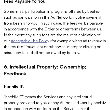
Fees Payable to You.
Sometimes, participation in programs offered by beehiiv,
such as participation in the Ad Network, involve payment
from beehiiv to you. In such case, the fees will be payable
in accordance with the Order or other terms between us.
In the event any such fees are the result of a violation of
our
Acceptable Use Policy
(for example when ad revenue is
the result of fraudulent or otherwise improper clicking on
ads), such fees shall not be owed by beehiiv.
6. Intellectual Property; Ownership;
Feedback.
beehiiv IP.
“beehiiv IP” means the Services and any intellectual
property provided to you or any Authorized User by beehiiv
in connection with performing the Services. For the