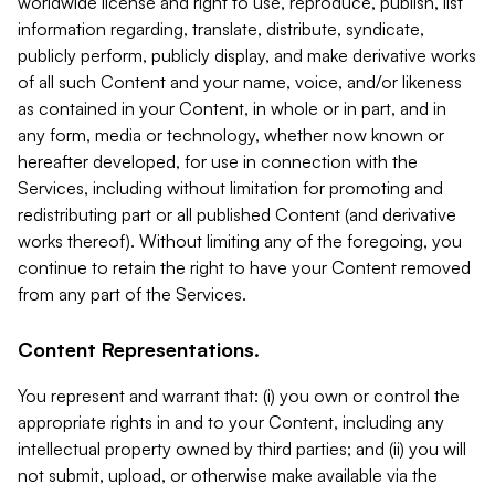
worldwide license and right to use, reproduce, publish, list
information regarding, translate, distribute, syndicate,
publicly perform, publicly display, and make derivative works
of all such Content and your name, voice, and/or likeness
as contained in your Content, in whole or in part, and in
any form, media or technology, whether now known or
hereafter developed, for use in connection with the
Services, including without limitation for promoting and
redistributing part or all published Content (and derivative
works thereof). Without limiting any of the foregoing, you
continue to retain the right to have your Content removed
from any part of the Services.
Content Representations.
You represent and warrant that: (i) you own or control the
appropriate rights in and to your Content, including any
intellectual property owned by third parties; and (ii) you will
not submit, upload, or otherwise make available via the