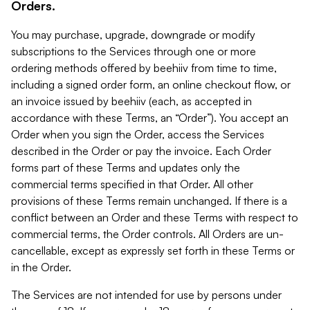
Orders.
You may purchase, upgrade, downgrade or modify
subscriptions to the Services through one or more
ordering methods offered by beehiiv from time to time,
including a signed order form, an online checkout flow, or
an invoice issued by beehiiv (each, as accepted in
accordance with these Terms, an “Order”). You accept an
Order when you sign the Order, access the Services
described in the Order or pay the invoice. Each Order
forms part of these Terms and updates only the
commercial terms specified in that Order. All other
provisions of these Terms remain unchanged. If there is a
conflict between an Order and these Terms with respect to
commercial terms, the Order controls. All Orders are un-
cancellable, except as expressly set forth in these Terms or
in the Order.
The Services are not intended for use by persons under