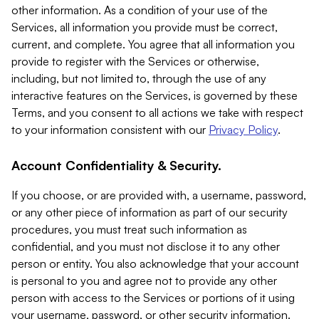
other information. As a condition of your use of the
Services, all information you provide must be correct,
current, and complete. You agree that all information you
provide to register with the Services or otherwise,
including, but not limited to, through the use of any
interactive features on the Services, is governed by these
Terms, and you consent to all actions we take with respect
to your information consistent with our
Privacy Policy
.
Account Confidentiality & Security.
If you choose, or are provided with, a username, password,
or any other piece of information as part of our security
procedures, you must treat such information as
confidential, and you must not disclose it to any other
person or entity. You also acknowledge that your account
is personal to you and agree not to provide any other
person with access to the Services or portions of it using
your username, password, or other security information.