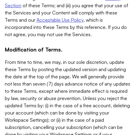
Section
of these Terms; and (iii) you agree that your use of
the Services and your Content will comply with these
Terms and our
Acceptable Use Policy
, which is
incorporated into these Terms by this reference. If you do
not agree, you may not use the Services.
Modification of Terms.
From time to time, we may, in our sole discretion, update
these Terms by posting the updated version and updating
the date at the top of the page. We will generally provide
not less than seven (7) days advance notice of any updates
to these Terms, except where immediate effect is required
by law, security or abuse prevention. Unless you reject the
updated Terms by: (i) in the case of a free account, deleting
your account (which can be done by visiting your
Workspace Settings); or (ii) in the case of a paid
subscription, cancelling your subscription (which can be
done by visiting your Workspace Settings or if your