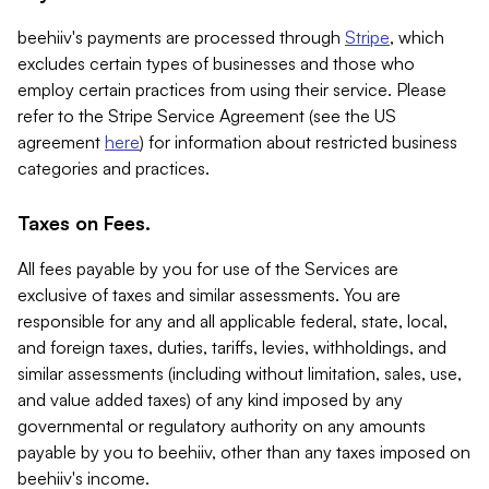
beehiiv's payments are processed through
Stripe
, which
excludes certain types of businesses and those who
employ certain practices from using their service. Please
refer to the Stripe Service Agreement (see the US
agreement
here
) for information about restricted business
categories and practices.
Taxes on Fees.
All fees payable by you for use of the Services are
exclusive of taxes and similar assessments. You are
responsible for any and all applicable federal, state, local,
and foreign taxes, duties, tariffs, levies, withholdings, and
similar assessments (including without limitation, sales, use,
and value added taxes) of any kind imposed by any
governmental or regulatory authority on any amounts
payable by you to beehiiv, other than any taxes imposed on
beehiiv's income.