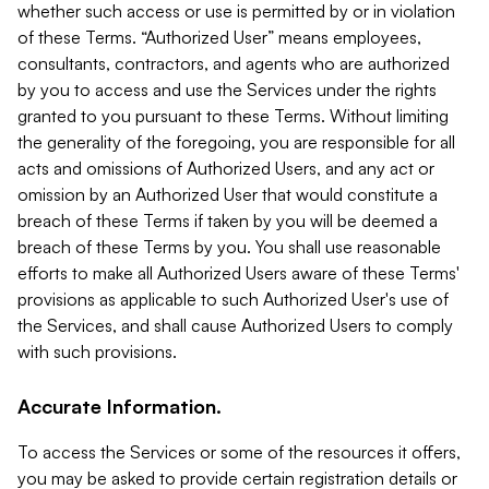
whether such access or use is permitted by or in violation
of these Terms. “Authorized User” means employees,
consultants, contractors, and agents who are authorized
by you to access and use the Services under the rights
granted to you pursuant to these Terms. Without limiting
the generality of the foregoing, you are responsible for all
acts and omissions of Authorized Users, and any act or
omission by an Authorized User that would constitute a
breach of these Terms if taken by you will be deemed a
breach of these Terms by you. You shall use reasonable
efforts to make all Authorized Users aware of these Terms'
provisions as applicable to such Authorized User's use of
the Services, and shall cause Authorized Users to comply
with such provisions.
Accurate Information.
To access the Services or some of the resources it offers,
you may be asked to provide certain registration details or