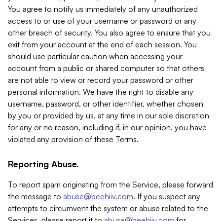
You agree to notify us immediately of any unauthorized
access to or use of your username or password or any
other breach of security. You also agree to ensure that you
exit from your account at the end of each session. You
should use particular caution when accessing your
account from a public or shared computer so that others
are not able to view or record your password or other
personal information. We have the right to disable any
username, password, or other identifier, whether chosen
by you or provided by us, at any time in our sole discretion
for any or no reason, including if, in our opinion, you have
violated any provision of these Terms.
Reporting Abuse.
To report spam originating from the Service, please forward
the message to
abuse@beehiiv.com
. If you suspect any
attempts to circumvent the system or abuse related to the
Services, please report it to
abuse@beehiiv.com
for