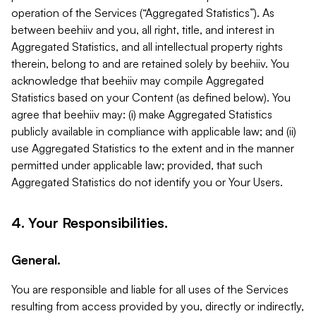
operation of the Services (“Aggregated Statistics”). As
between beehiiv and you, all right, title, and interest in
Aggregated Statistics, and all intellectual property rights
therein, belong to and are retained solely by beehiiv. You
acknowledge that beehiiv may compile Aggregated
Statistics based on your Content (as defined below). You
agree that beehiiv may: (i) make Aggregated Statistics
publicly available in compliance with applicable law; and (ii)
use Aggregated Statistics to the extent and in the manner
permitted under applicable law; provided, that such
Aggregated Statistics do not identify you or Your Users.
4. Your Responsibilities.
General.
You are responsible and liable for all uses of the Services
resulting from access provided by you, directly or indirectly,