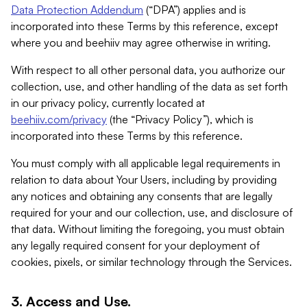
Data Protection Addendum
(“DPA”) applies and is
incorporated into these Terms by this reference, except
where you and beehiiv may agree otherwise in writing.
With respect to all other personal data, you authorize our
collection, use, and other handling of the data as set forth
in our privacy policy, currently located at
beehiiv.com/privacy
(the “Privacy Policy”), which is
incorporated into these Terms by this reference.
You must comply with all applicable legal requirements in
relation to data about Your Users, including by providing
any notices and obtaining any consents that are legally
required for your and our collection, use, and disclosure of
that data. Without limiting the foregoing, you must obtain
any legally required consent for your deployment of
cookies, pixels, or similar technology through the Services.
3. Access and Use.