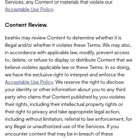
Services, any Content or materials that violate our
Acceptable Use Policy
.
Content Review.
beehiiv may review Content to determine whether it is
illegal and/or whether it violates these Terms. We may also,
in accordance with applicable law, modify, prevent access
to, delete, or refuse to display or distribute Content that we
believe violates applicable law or these Terms. In so doing,
we have the exclusive right to interpret and enforce the
Acceptable Use Policy
. We reserve the right to disclose
your identity or other information about you to any third
party who claims that Content published by you violates
their rights, including their intellectual property rights or
their right to privacy and take appropriate legal action,
including without limitation, referral to law enforcement, for
any illegal or unauthorized use of the Services. If you
encounter content that may be in breach of these