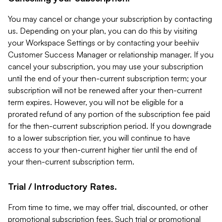
You may cancel or change your subscription by contacting
us. Depending on your plan, you can do this by visiting
your Workspace Settings or by contacting your beehiiv
Customer Success Manager or relationship manager. If you
cancel your subscription, you may use your subscription
until the end of your then-current subscription term; your
subscription will not be renewed after your then-current
term expires. However, you will not be eligible for a
prorated refund of any portion of the subscription fee paid
for the then-current subscription period. If you downgrade
to a lower subscription tier, you will continue to have
access to your then-current higher tier until the end of
your then-current subscription term.
Trial / Introductory Rates.
From time to time, we may offer trial, discounted, or other
promotional subscription fees. Such trial or promotional