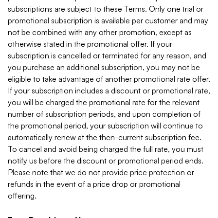
subscriptions are subject to these Terms. Only one trial or
promotional subscription is available per customer and may
not be combined with any other promotion, except as
otherwise stated in the promotional offer. If your
subscription is cancelled or terminated for any reason, and
you purchase an additional subscription, you may not be
eligible to take advantage of another promotional rate offer.
If your subscription includes a discount or promotional rate,
you will be charged the promotional rate for the relevant
number of subscription periods, and upon completion of
the promotional period, your subscription will continue to
automatically renew at the then-current subscription fee.
To cancel and avoid being charged the full rate, you must
notify us before the discount or promotional period ends.
Please note that we do not provide price protection or
refunds in the event of a price drop or promotional
offering.