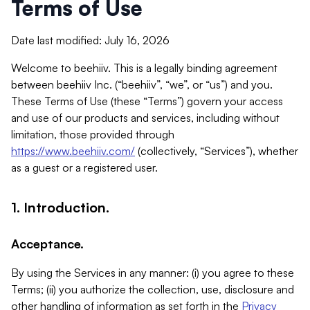
Terms of Use
Date last modified: July 16, 2026
Welcome to beehiiv. This is a legally binding agreement
between beehiiv Inc. (“beehiiv”, “we”, or “us”) and you.
These Terms of Use (these “Terms”) govern your access
and use of our products and services, including without
limitation, those provided through
https://www.beehiiv.com/
(collectively, “Services”), whether
as a guest or a registered user.
1. Introduction.
Acceptance.
By using the Services in any manner: (i) you agree to these
Terms; (ii) you authorize the collection, use, disclosure and
other handling of information as set forth in the
Privacy