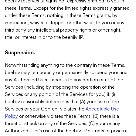
beehiiv reserves all rights not expressly granted to you in
these Terms. Except for the limited rights expressly granted
under these Terms, nothing in these Terms grants, by
implication, waiver, estoppel, or otherwise, to you or any
third party any intellectual property rights or other right,
title, or interest in or to the beehiiv IP.
Suspension.
Notwithstanding anything to the contrary in these Terms,
beehiiv may temporarily or permanently suspend your and
any Authorized User's access to any portion or all of the
Services (including by stopping the operation of the
Services or any portion of the Services for you) if: (i)
beehiiv reasonably determines that (A) your use of the
Services or your Content violates the
Acceptable Use
Policy
or otherwise violates these Terms; (B) there is a
threat or attack on any of the Services; (C) your or any
Authorized User's use of the beehiiv IP disrupts or poses a