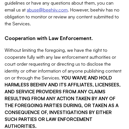
guidelines or have any questions about them, you can
email us at
abuse@beehiiv.com
. However, beehiiv has no
obligation to monitor or review any content submitted to
the Services.
Cooperation with Law Enforcement.
Without limiting the foregoing, we have the right to
cooperate fully with any law enforcement authorities or
court order requesting or directing us to disclose the
identity or other information of anyone publishing content
on or through the Services.
YOU WAIVE AND HOLD
HARMLESS BEEHIIV AND ITS AFFILIATES, LICENSEES,
AND SERVICE PROVIDERS FROM ANY CLAIMS
RESULTING FROM ANY ACTION TAKEN BY ANY OF
THE FOREGOING PARTIES DURING, OR TAKEN AS A
CONSEQUENCE OF, INVESTIGATIONS BY EITHER
SUCH PARTIES OR LAW ENFORCEMENT
AUTHORITIES.