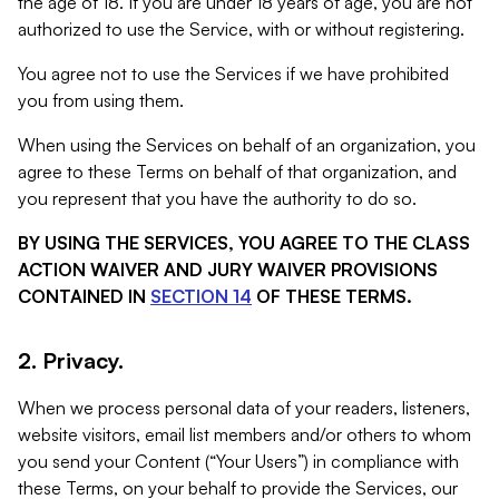
the age of 18. If you are under 18 years of age, you are not
authorized to use the Service, with or without registering.
You agree not to use the Services if we have prohibited
you from using them.
When using the Services on behalf of an organization, you
agree to these Terms on behalf of that organization, and
you represent that you have the authority to do so.
BY USING THE SERVICES, YOU AGREE TO THE CLASS
ACTION WAIVER AND JURY WAIVER PROVISIONS
CONTAINED IN
SECTION 14
OF THESE TERMS.
2. Privacy.
When we process personal data of your readers, listeners,
website visitors, email list members and/or others to whom
you send your Content (“Your Users”) in compliance with
these Terms, on your behalf to provide the Services, our