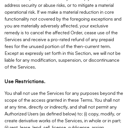
address security or abuse risks, or to mitigate a material
operational risk. If we make a material reduction in core
functionality not covered by the foregoing exceptions and
you are materially adversely affected, your exclusive
remedy is to cancel the affected Order, cease use of the
Services and receive a pro-rated refund of any prepaid
fees for the unused portion of the then-current term.
Except as expressly set forth in this Section, we will not be
liable for any modification, suspension, or discontinuance
of the Services.
Use Restrictions.
You shall not use the Services for any purposes beyond the
scope of the access granted in these Terms. You shall not
at any time, directly or indirectly, and shall not permit any
Authorized Users (as defined below) to: (i) copy, modify, or
create derivative works of the Services, in whole or in part;
(ii) rent, lease, lend, sell, license, sublicense, assign,