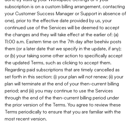
subscription is on a custom billing arrangement, contacting
your Customer Success Manager or Support in absence of
one), prior to the effective date provided by us, your
continued use of the Services will be deemed to accept
the changes and they will take effect at the earlier of: (a)
11:00 a.m. Eastern time on the 7th day after beehiiv posts
them (or a later date that we specify in the update, if any);
or (b) your taking some other action to specifically accept
the updated Terms, such as clicking to accept them.
Regarding paid subscriptions that are timely cancelled as
set forth in this section: (i) your plan will not renew; (ii) your
plan will terminate at the end of your then-current billing
period; and (iii) you may continue to use the Services
through the end of the then-current billing period under
the prior version of the Terms. You agree to review these
Terms periodically to ensure that you are familiar with the
most recent version.