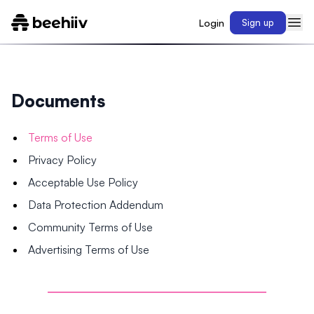
Login
Sign up
Documents
Terms of Use
Privacy Policy
Acceptable Use Policy
Data Protection Addendum
Community Terms of Use
Advertising Terms of Use