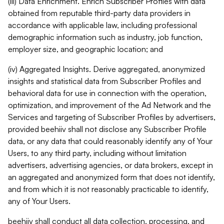
(iii) Data Enrichment. Enrich Subscriber Profiles with data
obtained from reputable third-party data providers in
accordance with applicable law, including professional
demographic information such as industry, job function,
employer size, and geographic location; and
(iv) Aggregated Insights. Derive aggregated, anonymized
insights and statistical data from Subscriber Profiles and
behavioral data for use in connection with the operation,
optimization, and improvement of the Ad Network and the
Services and targeting of Subscriber Profiles by advertisers,
provided beehiiv shall not disclose any Subscriber Profile
data, or any data that could reasonably identify any of Your
Users, to any third party, including without limitation
advertisers, advertising agencies, or data brokers, except in
an aggregated and anonymized form that does not identify,
and from which it is not reasonably practicable to identify,
any of Your Users.
beehiiv shall conduct all data collection, processing, and