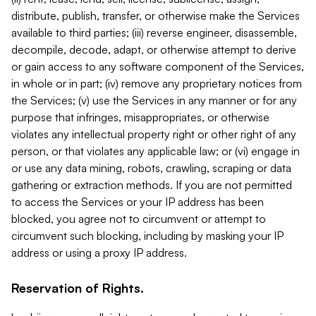
distribute, publish, transfer, or otherwise make the Services
available to third parties; (iii) reverse engineer, disassemble,
decompile, decode, adapt, or otherwise attempt to derive
or gain access to any software component of the Services,
in whole or in part; (iv) remove any proprietary notices from
the Services; (v) use the Services in any manner or for any
purpose that infringes, misappropriates, or otherwise
violates any intellectual property right or other right of any
person, or that violates any applicable law; or (vi) engage in
or use any data mining, robots, crawling, scraping or data
gathering or extraction methods. If you are not permitted
to access the Services or your IP address has been
blocked, you agree not to circumvent or attempt to
circumvent such blocking, including by masking your IP
address or using a proxy IP address.
Reservation of Rights.