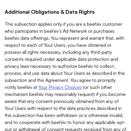
Additional Obligations & Data Rights
This subsection applies only if you are a beehiiv customer
who participates in beehiiv's Ad Network or purchases
beehiiv data offerings. You represent and warrant that, with
respect to each of Your Users, you have obtained or
possess all rights necessary, including any third-party
consents required under applicable data protection and
privacy laws necessary to authorize beehiiv to collect,
process, and use data about Your Users as described in this
subsection and this Agreement. You agree to promptly
notify beehiiv at
Your Privacy Choices
(or such other
mechanism beehiiv may reasonably request) if you become
aware that any consent previously obtained from any of
Your Users with respect to the data practices described in
this subsection has been withdrawn or is otherwise invalid,
and to cooperate with beehiiv to honor any applicable opt-
out or withdrawal of consent requests received from any of