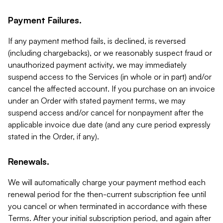
Payment Failures.
If any payment method fails, is declined, is reversed
(including chargebacks), or we reasonably suspect fraud or
unauthorized payment activity, we may immediately
suspend access to the Services (in whole or in part) and/or
cancel the affected account. If you purchase on an invoice
under an Order with stated payment terms, we may
suspend access and/or cancel for nonpayment after the
applicable invoice due date (and any cure period expressly
stated in the Order, if any).
Renewals.
We will automatically charge your payment method each
renewal period for the then-current subscription fee until
you cancel or when terminated in accordance with these
Terms. After your initial subscription period, and again after