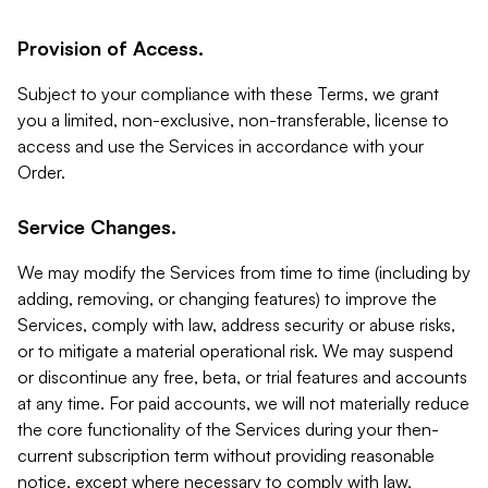
Provision of Access.
Subject to your compliance with these Terms, we grant
you a limited, non-exclusive, non-transferable, license to
access and use the Services in accordance with your
Order.
Service Changes.
We may modify the Services from time to time (including by
adding, removing, or changing features) to improve the
Services, comply with law, address security or abuse risks,
or to mitigate a material operational risk. We may suspend
or discontinue any free, beta, or trial features and accounts
at any time. For paid accounts, we will not materially reduce
the core functionality of the Services during your then-
current subscription term without providing reasonable
notice, except where necessary to comply with law,