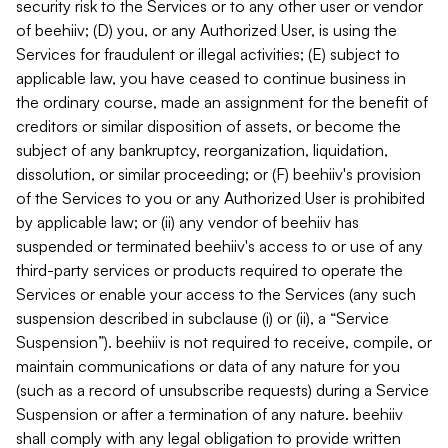
security risk to the Services or to any other user or vendor
of beehiiv; (D) you, or any Authorized User, is using the
Services for fraudulent or illegal activities; (E) subject to
applicable law, you have ceased to continue business in
the ordinary course, made an assignment for the benefit of
creditors or similar disposition of assets, or become the
subject of any bankruptcy, reorganization, liquidation,
dissolution, or similar proceeding; or (F) beehiiv's provision
of the Services to you or any Authorized User is prohibited
by applicable law; or (ii) any vendor of beehiiv has
suspended or terminated beehiiv's access to or use of any
third-party services or products required to operate the
Services or enable your access to the Services (any such
suspension described in subclause (i) or (ii), a “Service
Suspension”). beehiiv is not required to receive, compile, or
maintain communications or data of any nature for you
(such as a record of unsubscribe requests) during a Service
Suspension or after a termination of any nature. beehiiv
shall comply with any legal obligation to provide written