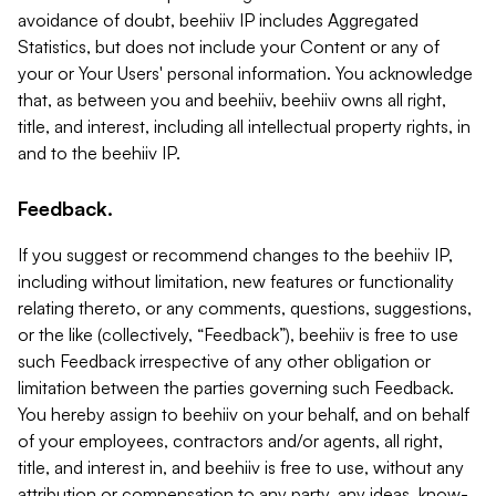
avoidance of doubt, beehiiv IP includes Aggregated
Statistics, but does not include your Content or any of
your or Your Users' personal information. You acknowledge
that, as between you and beehiiv, beehiiv owns all right,
title, and interest, including all intellectual property rights, in
and to the beehiiv IP.
Feedback.
If you suggest or recommend changes to the beehiiv IP,
including without limitation, new features or functionality
relating thereto, or any comments, questions, suggestions,
or the like (collectively, “Feedback”), beehiiv is free to use
such Feedback irrespective of any other obligation or
limitation between the parties governing such Feedback.
You hereby assign to beehiiv on your behalf, and on behalf
of your employees, contractors and/or agents, all right,
title, and interest in, and beehiiv is free to use, without any
attribution or compensation to any party, any ideas, know-