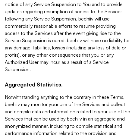
notice of any Service Suspension to You and to provide
updates regarding resumption of access to the Services
following any Service Suspension. beehiiv will use
commercially reasonable efforts to resume providing
access to the Services after the event giving rise to the
Service Suspension is cured. beehiiv will have no liability for
any damage, liabilities, losses (including any loss of data or
profits), or any other consequences that you or any
Authorized User may incur as a result of a Service
Suspension.
Aggregated Statistics.
Notwithstanding anything to the contrary in these Terms,
beehiiv may monitor your use of the Services and collect
and compile data and information related to your use of the
Services that can be used by beehiiv in an aggregate and
anonymized manner, including to compile statistical and
performance information related to the provision and