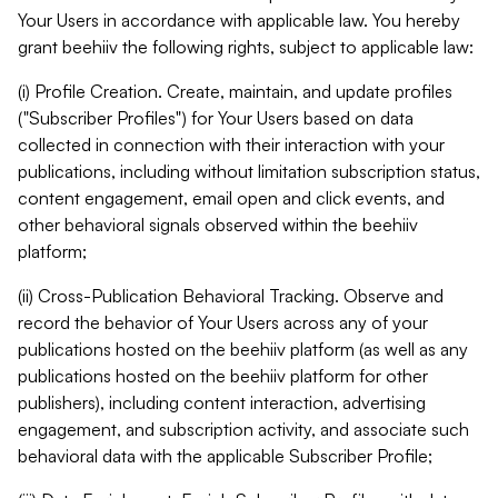
Your Users in accordance with applicable law. You hereby
grant beehiiv the following rights, subject to applicable law:
(i) Profile Creation. Create, maintain, and update profiles
("Subscriber Profiles") for Your Users based on data
collected in connection with their interaction with your
publications, including without limitation subscription status,
content engagement, email open and click events, and
other behavioral signals observed within the beehiiv
platform;
(ii) Cross-Publication Behavioral Tracking. Observe and
record the behavior of Your Users across any of your
publications hosted on the beehiiv platform (as well as any
publications hosted on the beehiiv platform for other
publishers), including content interaction, advertising
engagement, and subscription activity, and associate such
behavioral data with the applicable Subscriber Profile;