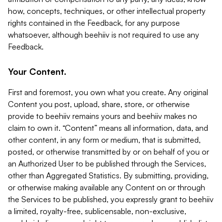
how, concepts, techniques, or other intellectual property
rights contained in the Feedback, for any purpose
whatsoever, although beehiiv is not required to use any
Feedback.
Your Content.
First and foremost, you own what you create. Any original
Content you post, upload, share, store, or otherwise
provide to beehiiv remains yours and beehiiv makes no
claim to own it. “Content” means all information, data, and
other content, in any form or medium, that is submitted,
posted, or otherwise transmitted by or on behalf of you or
an Authorized User to be published through the Services,
other than Aggregated Statistics. By submitting, providing,
or otherwise making available any Content on or through
the Services to be published, you expressly grant to beehiiv
a limited, royalty-free, sublicensable, non-exclusive,