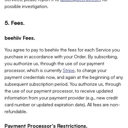
possible investigation.
5. Fees.
beehiiv Fees.
You agree to pay to beehiiv the fees for each Service you
purchase in accordance with your Order. By subscribing,
you authorize us, through the use of our payment
processor, which is currently
Stripe
, to charge your
payment credentials now, and again at the beginning of any
subsequent subscription period. You authorize us, through
the use of our payment processor, to receive updated
information from your payment provider (e.g., new credit
card number or updated expiration date). All fees are non-
refundable.
Payment Processor's Restrictions.