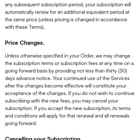
any subsequent subscription period, your subscription will
automatically renew for an additional equivalent period at
the same price (unless pricing is changed in accordance
with these Terms).
Price Changes.
Unless otherwise specified in your Order, we may change
the subscription terms or subscription fees at any time on a
going forward basis by providing not less than thirty (30)
days advance notice. Your continued use of the Services
after the changes become effective will constitute your
acceptance of the changes. If you do not wish to continue
subscribing with the new fees, you may cancel your
subscription. If you accept the new subscription, its terms
and conditions will apply for that renewal and all renewals
going forward.
Cancelling your Subscription.