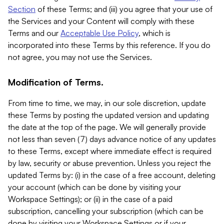
Section
of these Terms; and (iii) you agree that your use of
the Services and your Content will comply with these
Terms and our
Acceptable Use Policy
, which is
incorporated into these Terms by this reference. If you do
not agree, you may not use the Services.
Modification of Terms.
From time to time, we may, in our sole discretion, update
these Terms by posting the updated version and updating
the date at the top of the page. We will generally provide
not less than seven (7) days advance notice of any updates
to these Terms, except where immediate effect is required
by law, security or abuse prevention. Unless you reject the
updated Terms by: (i) in the case of a free account, deleting
your account (which can be done by visiting your
Workspace Settings); or (ii) in the case of a paid
subscription, cancelling your subscription (which can be
done by visiting your Workspace Settings or if your