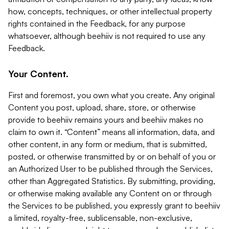
how, concepts, techniques, or other intellectual property
rights contained in the Feedback, for any purpose
whatsoever, although beehiiv is not required to use any
Feedback.
Your Content.
First and foremost, you own what you create. Any original
Content you post, upload, share, store, or otherwise
provide to beehiiv remains yours and beehiiv makes no
claim to own it. “Content” means all information, data, and
other content, in any form or medium, that is submitted,
posted, or otherwise transmitted by or on behalf of you or
an Authorized User to be published through the Services,
other than Aggregated Statistics. By submitting, providing,
or otherwise making available any Content on or through
the Services to be published, you expressly grant to beehiiv
a limited, royalty-free, sublicensable, non-exclusive,