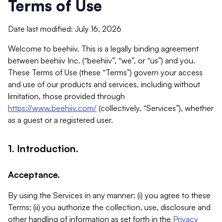
Terms of Use
Date last modified: July 16, 2026
Welcome to beehiiv. This is a legally binding agreement
between beehiiv Inc. (“beehiiv”, “we”, or “us”) and you.
These Terms of Use (these “Terms”) govern your access
and use of our products and services, including without
limitation, those provided through
https://www.beehiiv.com/
(collectively, “Services”), whether
as a guest or a registered user.
1. Introduction.
Acceptance.
By using the Services in any manner: (i) you agree to these
Terms; (ii) you authorize the collection, use, disclosure and
other handling of information as set forth in the
Privacy