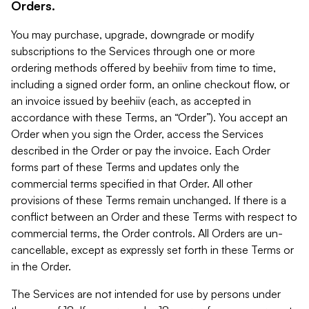
Orders.
You may purchase, upgrade, downgrade or modify
subscriptions to the Services through one or more
ordering methods offered by beehiiv from time to time,
including a signed order form, an online checkout flow, or
an invoice issued by beehiiv (each, as accepted in
accordance with these Terms, an “Order”). You accept an
Order when you sign the Order, access the Services
described in the Order or pay the invoice. Each Order
forms part of these Terms and updates only the
commercial terms specified in that Order. All other
provisions of these Terms remain unchanged. If there is a
conflict between an Order and these Terms with respect to
commercial terms, the Order controls. All Orders are un-
cancellable, except as expressly set forth in these Terms or
in the Order.
The Services are not intended for use by persons under