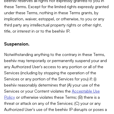
beehiiv reserves all rights not expressly granted to you in
these Terms. Except for the limited rights expressly granted
under these Terms, nothing in these Terms grants, by
implication, waiver, estoppel, or otherwise, to you or any
third party any intellectual property rights or other right,
title, or interest in or to the beehiiv IP.
Suspension.
Notwithstanding anything to the contrary in these Terms,
beehiiv may temporarily or permanently suspend your and
any Authorized User's access to any portion or all of the
Services (including by stopping the operation of the
Services or any portion of the Services for you) if: (i)
beehiiv reasonably determines that (A) your use of the
Services or your Content violates the
Acceptable Use
Policy
or otherwise violates these Terms; (B) there is a
threat or attack on any of the Services; (C) your or any
Authorized User's use of the beehiiv IP disrupts or poses a