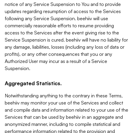
notice of any Service Suspension to You and to provide
updates regarding resumption of access to the Services
following any Service Suspension. beehiiv will use
commercially reasonable efforts to resume providing
access to the Services after the event giving rise to the
Service Suspension is cured. beehiiv will have no liability for
any damage, liabilities, losses (including any loss of data or
profits), or any other consequences that you or any
Authorized User may incur as a result of a Service
Suspension.
Aggregated Statistics.
Notwithstanding anything to the contrary in these Terms,
beehiiv may monitor your use of the Services and collect
and compile data and information related to your use of the
Services that can be used by beehiiv in an aggregate and
anonymized manner, including to compile statistical and
performance information related to the provision and