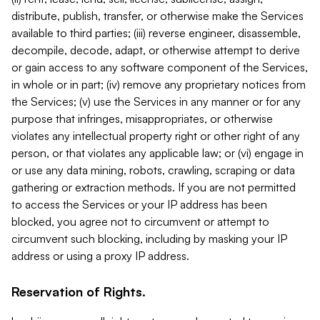
distribute, publish, transfer, or otherwise make the Services
available to third parties; (iii) reverse engineer, disassemble,
decompile, decode, adapt, or otherwise attempt to derive
or gain access to any software component of the Services,
in whole or in part; (iv) remove any proprietary notices from
the Services; (v) use the Services in any manner or for any
purpose that infringes, misappropriates, or otherwise
violates any intellectual property right or other right of any
person, or that violates any applicable law; or (vi) engage in
or use any data mining, robots, crawling, scraping or data
gathering or extraction methods. If you are not permitted
to access the Services or your IP address has been
blocked, you agree not to circumvent or attempt to
circumvent such blocking, including by masking your IP
address or using a proxy IP address.
Reservation of Rights.