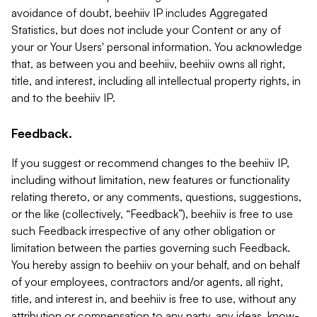
avoidance of doubt, beehiiv IP includes Aggregated
Statistics, but does not include your Content or any of
your or Your Users' personal information. You acknowledge
that, as between you and beehiiv, beehiiv owns all right,
title, and interest, including all intellectual property rights, in
and to the beehiiv IP.
Feedback.
If you suggest or recommend changes to the beehiiv IP,
including without limitation, new features or functionality
relating thereto, or any comments, questions, suggestions,
or the like (collectively, “Feedback”), beehiiv is free to use
such Feedback irrespective of any other obligation or
limitation between the parties governing such Feedback.
You hereby assign to beehiiv on your behalf, and on behalf
of your employees, contractors and/or agents, all right,
title, and interest in, and beehiiv is free to use, without any
attribution or compensation to any party, any ideas, know-