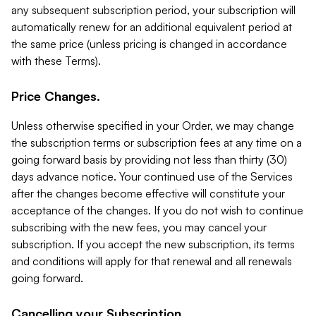
any subsequent subscription period, your subscription will
automatically renew for an additional equivalent period at
the same price (unless pricing is changed in accordance
with these Terms).
Price Changes.
Unless otherwise specified in your Order, we may change
the subscription terms or subscription fees at any time on a
going forward basis by providing not less than thirty (30)
days advance notice. Your continued use of the Services
after the changes become effective will constitute your
acceptance of the changes. If you do not wish to continue
subscribing with the new fees, you may cancel your
subscription. If you accept the new subscription, its terms
and conditions will apply for that renewal and all renewals
going forward.
Cancelling your Subscription.