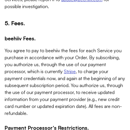
possible investigation.
5. Fees.
beehiiv Fees.
You agree to pay to beehiiv the fees for each Service you
purchase in accordance with your Order. By subscribing,
you authorize us, through the use of our payment
processor, which is currently
Stripe
, to charge your
payment credentials now, and again at the beginning of any
subsequent subscription period. You authorize us, through
the use of our payment processor, to receive updated
information from your payment provider (e.g., new credit
card number or updated expiration date). All fees are non-
refundable.
Payment Processor's Restrictions.