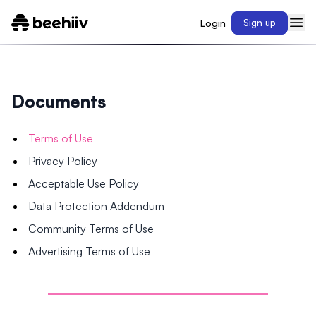
Login
Sign up
Documents
Terms of Use
Privacy Policy
Acceptable Use Policy
Data Protection Addendum
Community Terms of Use
Advertising Terms of Use