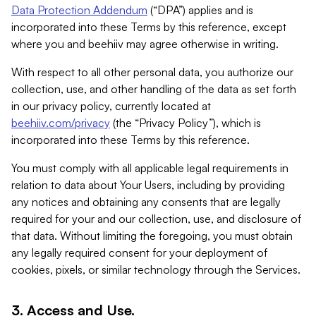
Data Protection Addendum
(“DPA”) applies and is
incorporated into these Terms by this reference, except
where you and beehiiv may agree otherwise in writing.
With respect to all other personal data, you authorize our
collection, use, and other handling of the data as set forth
in our privacy policy, currently located at
beehiiv.com/privacy
(the “Privacy Policy”), which is
incorporated into these Terms by this reference.
You must comply with all applicable legal requirements in
relation to data about Your Users, including by providing
any notices and obtaining any consents that are legally
required for your and our collection, use, and disclosure of
that data. Without limiting the foregoing, you must obtain
any legally required consent for your deployment of
cookies, pixels, or similar technology through the Services.
3. Access and Use.