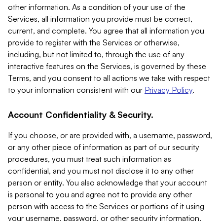
other information. As a condition of your use of the
Services, all information you provide must be correct,
current, and complete. You agree that all information you
provide to register with the Services or otherwise,
including, but not limited to, through the use of any
interactive features on the Services, is governed by these
Terms, and you consent to all actions we take with respect
to your information consistent with our
Privacy Policy
.
Account Confidentiality & Security.
If you choose, or are provided with, a username, password,
or any other piece of information as part of our security
procedures, you must treat such information as
confidential, and you must not disclose it to any other
person or entity. You also acknowledge that your account
is personal to you and agree not to provide any other
person with access to the Services or portions of it using
your username, password, or other security information.