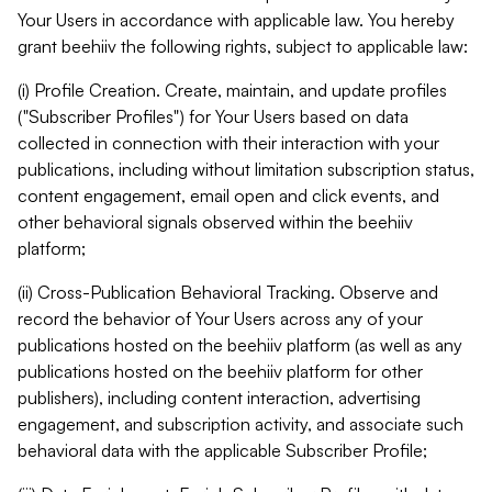
Your Users in accordance with applicable law. You hereby
grant beehiiv the following rights, subject to applicable law:
(i) Profile Creation. Create, maintain, and update profiles
("Subscriber Profiles") for Your Users based on data
collected in connection with their interaction with your
publications, including without limitation subscription status,
content engagement, email open and click events, and
other behavioral signals observed within the beehiiv
platform;
(ii) Cross-Publication Behavioral Tracking. Observe and
record the behavior of Your Users across any of your
publications hosted on the beehiiv platform (as well as any
publications hosted on the beehiiv platform for other
publishers), including content interaction, advertising
engagement, and subscription activity, and associate such
behavioral data with the applicable Subscriber Profile;