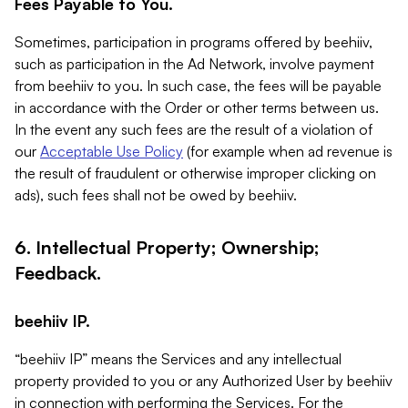
Fees Payable to You.
Sometimes, participation in programs offered by beehiiv,
such as participation in the Ad Network, involve payment
from beehiiv to you. In such case, the fees will be payable
in accordance with the Order or other terms between us.
In the event any such fees are the result of a violation of
our
Acceptable Use Policy
(for example when ad revenue is
the result of fraudulent or otherwise improper clicking on
ads), such fees shall not be owed by beehiiv.
6. Intellectual Property; Ownership;
Feedback.
beehiiv IP.
“beehiiv IP” means the Services and any intellectual
property provided to you or any Authorized User by beehiiv
in connection with performing the Services. For the