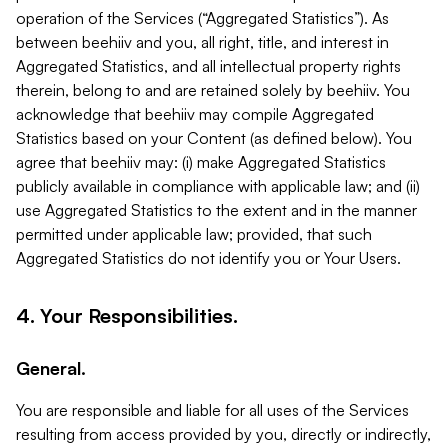
operation of the Services (“Aggregated Statistics”). As
between beehiiv and you, all right, title, and interest in
Aggregated Statistics, and all intellectual property rights
therein, belong to and are retained solely by beehiiv. You
acknowledge that beehiiv may compile Aggregated
Statistics based on your Content (as defined below). You
agree that beehiiv may: (i) make Aggregated Statistics
publicly available in compliance with applicable law; and (ii)
use Aggregated Statistics to the extent and in the manner
permitted under applicable law; provided, that such
Aggregated Statistics do not identify you or Your Users.
4. Your Responsibilities.
General.
You are responsible and liable for all uses of the Services
resulting from access provided by you, directly or indirectly,