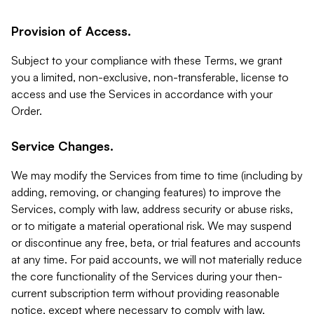
Provision of Access.
Subject to your compliance with these Terms, we grant
you a limited, non-exclusive, non-transferable, license to
access and use the Services in accordance with your
Order.
Service Changes.
We may modify the Services from time to time (including by
adding, removing, or changing features) to improve the
Services, comply with law, address security or abuse risks,
or to mitigate a material operational risk. We may suspend
or discontinue any free, beta, or trial features and accounts
at any time. For paid accounts, we will not materially reduce
the core functionality of the Services during your then-
current subscription term without providing reasonable
notice, except where necessary to comply with law,