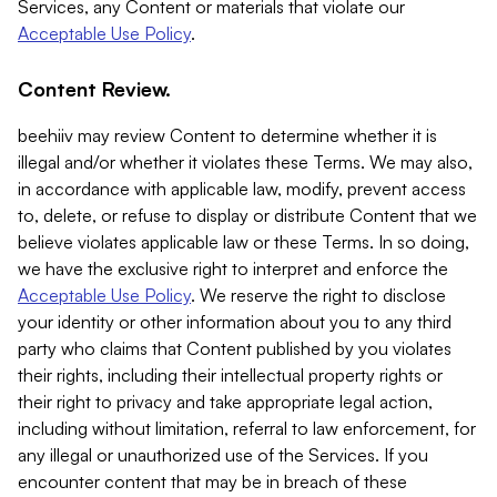
Services, any Content or materials that violate our
Acceptable Use Policy
.
Content Review.
beehiiv may review Content to determine whether it is
illegal and/or whether it violates these Terms. We may also,
in accordance with applicable law, modify, prevent access
to, delete, or refuse to display or distribute Content that we
believe violates applicable law or these Terms. In so doing,
we have the exclusive right to interpret and enforce the
Acceptable Use Policy
. We reserve the right to disclose
your identity or other information about you to any third
party who claims that Content published by you violates
their rights, including their intellectual property rights or
their right to privacy and take appropriate legal action,
including without limitation, referral to law enforcement, for
any illegal or unauthorized use of the Services. If you
encounter content that may be in breach of these