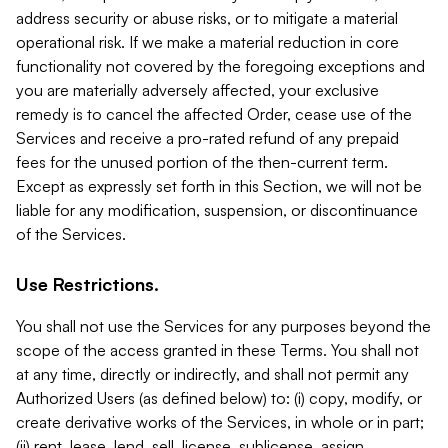
address security or abuse risks, or to mitigate a material
operational risk. If we make a material reduction in core
functionality not covered by the foregoing exceptions and
you are materially adversely affected, your exclusive
remedy is to cancel the affected Order, cease use of the
Services and receive a pro-rated refund of any prepaid
fees for the unused portion of the then-current term.
Except as expressly set forth in this Section, we will not be
liable for any modification, suspension, or discontinuance
of the Services.
Use Restrictions.
You shall not use the Services for any purposes beyond the
scope of the access granted in these Terms. You shall not
at any time, directly or indirectly, and shall not permit any
Authorized Users (as defined below) to: (i) copy, modify, or
create derivative works of the Services, in whole or in part;
(ii) rent, lease, lend, sell, license, sublicense, assign,