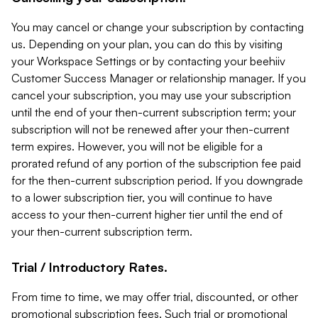
You may cancel or change your subscription by contacting
us. Depending on your plan, you can do this by visiting
your Workspace Settings or by contacting your beehiiv
Customer Success Manager or relationship manager. If you
cancel your subscription, you may use your subscription
until the end of your then-current subscription term; your
subscription will not be renewed after your then-current
term expires. However, you will not be eligible for a
prorated refund of any portion of the subscription fee paid
for the then-current subscription period. If you downgrade
to a lower subscription tier, you will continue to have
access to your then-current higher tier until the end of
your then-current subscription term.
Trial / Introductory Rates.
From time to time, we may offer trial, discounted, or other
promotional subscription fees. Such trial or promotional