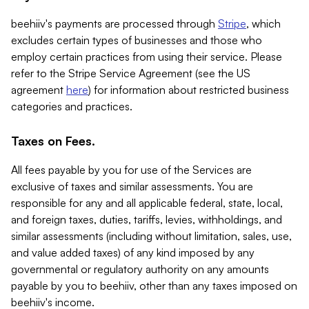
beehiiv's payments are processed through
Stripe
, which
excludes certain types of businesses and those who
employ certain practices from using their service. Please
refer to the Stripe Service Agreement (see the US
agreement
here
) for information about restricted business
categories and practices.
Taxes on Fees.
All fees payable by you for use of the Services are
exclusive of taxes and similar assessments. You are
responsible for any and all applicable federal, state, local,
and foreign taxes, duties, tariffs, levies, withholdings, and
similar assessments (including without limitation, sales, use,
and value added taxes) of any kind imposed by any
governmental or regulatory authority on any amounts
payable by you to beehiiv, other than any taxes imposed on
beehiiv's income.