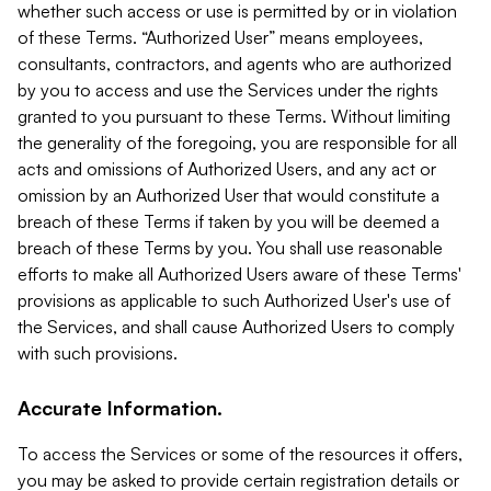
whether such access or use is permitted by or in violation
of these Terms. “Authorized User” means employees,
consultants, contractors, and agents who are authorized
by you to access and use the Services under the rights
granted to you pursuant to these Terms. Without limiting
the generality of the foregoing, you are responsible for all
acts and omissions of Authorized Users, and any act or
omission by an Authorized User that would constitute a
breach of these Terms if taken by you will be deemed a
breach of these Terms by you. You shall use reasonable
efforts to make all Authorized Users aware of these Terms'
provisions as applicable to such Authorized User's use of
the Services, and shall cause Authorized Users to comply
with such provisions.
Accurate Information.
To access the Services or some of the resources it offers,
you may be asked to provide certain registration details or