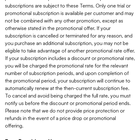
subscriptions are subject to these Terms. Only one trial or
promotional subscription is available per customer and may
not be combined with any other promotion, except as
otherwise stated in the promotional offer. If your
subscription is cancelled or terminated for any reason, and
you purchase an additional subscription, you may not be
eligible to take advantage of another promotional rate offer.
If your subscription includes a discount or promotional rate,
you will be charged the promotional rate for the relevant
number of subscription periods, and upon completion of
the promotional period, your subscription will continue to
automatically renew at the then-current subscription fee.
To cancel and avoid being charged the full rate, you must
notify us before the discount or promotional period ends.
Please note that we do not provide price protection or
refunds in the event of a price drop or promotional
offering.