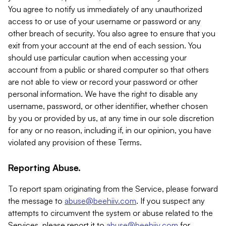
You agree to notify us immediately of any unauthorized
access to or use of your username or password or any
other breach of security. You also agree to ensure that you
exit from your account at the end of each session. You
should use particular caution when accessing your
account from a public or shared computer so that others
are not able to view or record your password or other
personal information. We have the right to disable any
username, password, or other identifier, whether chosen
by you or provided by us, at any time in our sole discretion
for any or no reason, including if, in our opinion, you have
violated any provision of these Terms.
Reporting Abuse.
To report spam originating from the Service, please forward
the message to
abuse@beehiiv.com
. If you suspect any
attempts to circumvent the system or abuse related to the
Services, please report it to
abuse@beehiiv.com
for