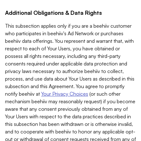
Additional Obligations & Data Rights
This subsection applies only if you are a beehiiv customer
who participates in beehiiv's Ad Network or purchases
beehiiv data offerings. You represent and warrant that, with
respect to each of Your Users, you have obtained or
possess all rights necessary, including any third-party
consents required under applicable data protection and
privacy laws necessary to authorize beehiiv to collect,
process, and use data about Your Users as described in this
subsection and this Agreement. You agree to promptly
notify beehiiv at
Your Privacy Choices
(or such other
mechanism beehiiv may reasonably request) if you become
aware that any consent previously obtained from any of
Your Users with respect to the data practices described in
this subsection has been withdrawn or is otherwise invalid,
and to cooperate with beehiiv to honor any applicable opt-
out or withdrawal of consent requests received from any of