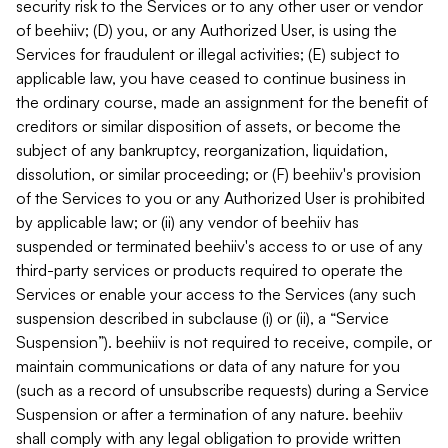
security risk to the Services or to any other user or vendor
of beehiiv; (D) you, or any Authorized User, is using the
Services for fraudulent or illegal activities; (E) subject to
applicable law, you have ceased to continue business in
the ordinary course, made an assignment for the benefit of
creditors or similar disposition of assets, or become the
subject of any bankruptcy, reorganization, liquidation,
dissolution, or similar proceeding; or (F) beehiiv's provision
of the Services to you or any Authorized User is prohibited
by applicable law; or (ii) any vendor of beehiiv has
suspended or terminated beehiiv's access to or use of any
third-party services or products required to operate the
Services or enable your access to the Services (any such
suspension described in subclause (i) or (ii), a “Service
Suspension”). beehiiv is not required to receive, compile, or
maintain communications or data of any nature for you
(such as a record of unsubscribe requests) during a Service
Suspension or after a termination of any nature. beehiiv
shall comply with any legal obligation to provide written