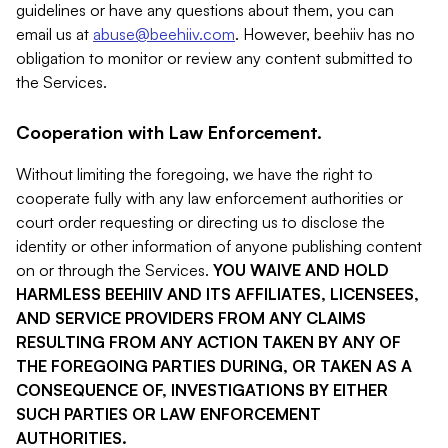
guidelines or have any questions about them, you can
email us at
abuse@beehiiv.com
. However, beehiiv has no
obligation to monitor or review any content submitted to
the Services.
Cooperation with Law Enforcement.
Without limiting the foregoing, we have the right to
cooperate fully with any law enforcement authorities or
court order requesting or directing us to disclose the
identity or other information of anyone publishing content
on or through the Services.
YOU WAIVE AND HOLD
HARMLESS BEEHIIV AND ITS AFFILIATES, LICENSEES,
AND SERVICE PROVIDERS FROM ANY CLAIMS
RESULTING FROM ANY ACTION TAKEN BY ANY OF
THE FOREGOING PARTIES DURING, OR TAKEN AS A
CONSEQUENCE OF, INVESTIGATIONS BY EITHER
SUCH PARTIES OR LAW ENFORCEMENT
AUTHORITIES.