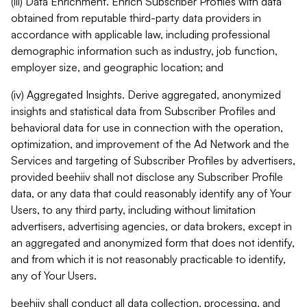
(iii) Data Enrichment. Enrich Subscriber Profiles with data
obtained from reputable third-party data providers in
accordance with applicable law, including professional
demographic information such as industry, job function,
employer size, and geographic location; and
(iv) Aggregated Insights. Derive aggregated, anonymized
insights and statistical data from Subscriber Profiles and
behavioral data for use in connection with the operation,
optimization, and improvement of the Ad Network and the
Services and targeting of Subscriber Profiles by advertisers,
provided beehiiv shall not disclose any Subscriber Profile
data, or any data that could reasonably identify any of Your
Users, to any third party, including without limitation
advertisers, advertising agencies, or data brokers, except in
an aggregated and anonymized form that does not identify,
and from which it is not reasonably practicable to identify,
any of Your Users.
beehiiv shall conduct all data collection, processing, and