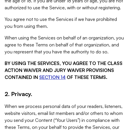
the age of 18. If you are under 18 years of age, you are not
authorized to use the Service, with or without registering.
You agree not to use the Services if we have prohibited
you from using them.
When using the Services on behalf of an organization, you
agree to these Terms on behalf of that organization, and
you represent that you have the authority to do so.
BY USING THE SERVICES, YOU AGREE TO THE CLASS
ACTION WAIVER AND JURY WAIVER PROVISIONS
CONTAINED IN
SECTION 14
OF THESE TERMS.
2. Privacy.
When we process personal data of your readers, listeners,
website visitors, email list members and/or others to whom
you send your Content (“Your Users”) in compliance with
these Terms, on your behalf to provide the Services, our