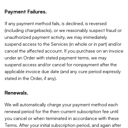
Payment Failures.
If any payment method fails, is declined, is reversed
(including chargebacks), or we reasonably suspect fraud or
unauthorized payment activity, we may immediately
suspend access to the Services (in whole or in part) and/or
cancel the affected account. If you purchase on an invoice
under an Order with stated payment terms, we may
suspend access and/or cancel for nonpayment after the
applicable invoice due date (and any cure period expressly
stated in the Order, if any).
Renewals.
We will automatically charge your payment method each
renewal period for the then-current subscription fee until
you cancel or when terminated in accordance with these
Terms. After your initial subscription period, and again after