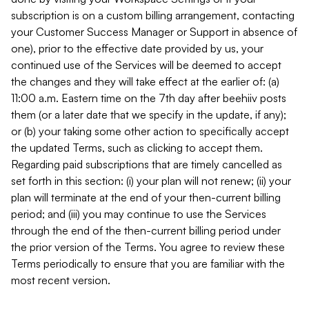
subscription is on a custom billing arrangement, contacting
your Customer Success Manager or Support in absence of
one), prior to the effective date provided by us, your
continued use of the Services will be deemed to accept
the changes and they will take effect at the earlier of: (a)
11:00 a.m. Eastern time on the 7th day after beehiiv posts
them (or a later date that we specify in the update, if any);
or (b) your taking some other action to specifically accept
the updated Terms, such as clicking to accept them.
Regarding paid subscriptions that are timely cancelled as
set forth in this section: (i) your plan will not renew; (ii) your
plan will terminate at the end of your then-current billing
period; and (iii) you may continue to use the Services
through the end of the then-current billing period under
the prior version of the Terms. You agree to review these
Terms periodically to ensure that you are familiar with the
most recent version.