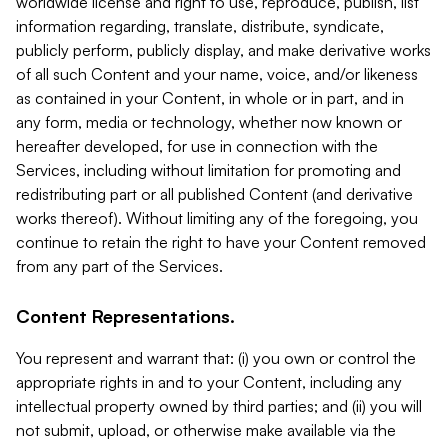
worldwide license and right to use, reproduce, publish, list
information regarding, translate, distribute, syndicate,
publicly perform, publicly display, and make derivative works
of all such Content and your name, voice, and/or likeness
as contained in your Content, in whole or in part, and in
any form, media or technology, whether now known or
hereafter developed, for use in connection with the
Services, including without limitation for promoting and
redistributing part or all published Content (and derivative
works thereof). Without limiting any of the foregoing, you
continue to retain the right to have your Content removed
from any part of the Services.
Content Representations.
You represent and warrant that: (i) you own or control the
appropriate rights in and to your Content, including any
intellectual property owned by third parties; and (ii) you will
not submit, upload, or otherwise make available via the