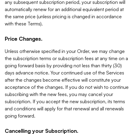
any subsequent subscription period, your subscription will
automatically renew for an additional equivalent period at
the same price (unless pricing is changed in accordance
with these Terms).
Price Changes.
Unless otherwise specified in your Order, we may change
the subscription terms or subscription fees at any time on a
going forward basis by providing not less than thirty (30)
days advance notice. Your continued use of the Services
after the changes become effective will constitute your
acceptance of the changes. If you do not wish to continue
subscribing with the new fees, you may cancel your
subscription. If you accept the new subscription, its terms
and conditions will apply for that renewal and all renewals
going forward.
Cancelling your Subscription.