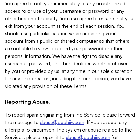
You agree to notify us immediately of any unauthorized
access to or use of your username or password or any
other breach of security. You also agree to ensure that you
exit from your account at the end of each session. You
should use particular caution when accessing your
account from a public or shared computer so that others
are not able to view or record your password or other
personal information. We have the right to disable any
username, password, or other identifier, whether chosen
by you or provided by us, at any time in our sole discretion
for any or no reason, including if, in our opinion, you have
violated any provision of these Terms.
Reporting Abuse.
To report spam originating from the Service, please forward
the message to
abuse@beehiiv.com
. If you suspect any
attempts to circumvent the system or abuse related to the
Services, please report it to
abuse@beehiiv.com
for