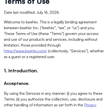
Terms of Use
Date last modified: July 16, 2026
Welcome to beehiiv. This is a legally binding agreement
between beehiiv Inc. (“beehiiv”, “we”, or “us”) and you.
These Terms of Use (these “Terms”) govern your access
and use of our products and services, including without
limitation, those provided through
https://www.beehiiv.com/
(collectively, “Services”), whether
as a guest or a registered user.
1. Introduction.
Acceptance.
By using the Services in any manner: (i) you agree to these
Terms; (ii) you authorize the collection, use, disclosure and
other handling of information as set forth in the
Privacy