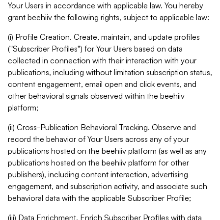
Your Users in accordance with applicable law. You hereby
grant beehiiv the following rights, subject to applicable law:
(i) Profile Creation. Create, maintain, and update profiles
("Subscriber Profiles") for Your Users based on data
collected in connection with their interaction with your
publications, including without limitation subscription status,
content engagement, email open and click events, and
other behavioral signals observed within the beehiiv
platform;
(ii) Cross-Publication Behavioral Tracking. Observe and
record the behavior of Your Users across any of your
publications hosted on the beehiiv platform (as well as any
publications hosted on the beehiiv platform for other
publishers), including content interaction, advertising
engagement, and subscription activity, and associate such
behavioral data with the applicable Subscriber Profile;
(iii) Data Enrichment. Enrich Subscriber Profiles with data