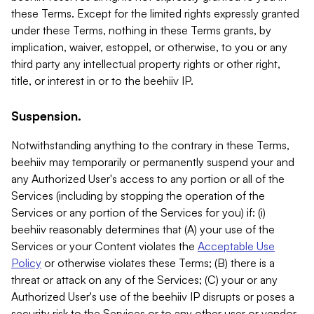
these Terms. Except for the limited rights expressly granted
under these Terms, nothing in these Terms grants, by
implication, waiver, estoppel, or otherwise, to you or any
third party any intellectual property rights or other right,
title, or interest in or to the beehiiv IP.
Suspension.
Notwithstanding anything to the contrary in these Terms,
beehiiv may temporarily or permanently suspend your and
any Authorized User's access to any portion or all of the
Services (including by stopping the operation of the
Services or any portion of the Services for you) if: (i)
beehiiv reasonably determines that (A) your use of the
Services or your Content violates the
Acceptable Use
Policy
or otherwise violates these Terms; (B) there is a
threat or attack on any of the Services; (C) your or any
Authorized User's use of the beehiiv IP disrupts or poses a
security risk to the Services or to any other user or vendor