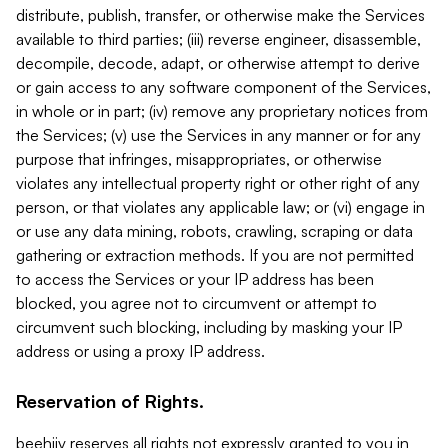
distribute, publish, transfer, or otherwise make the Services
available to third parties; (iii) reverse engineer, disassemble,
decompile, decode, adapt, or otherwise attempt to derive
or gain access to any software component of the Services,
in whole or in part; (iv) remove any proprietary notices from
the Services; (v) use the Services in any manner or for any
purpose that infringes, misappropriates, or otherwise
violates any intellectual property right or other right of any
person, or that violates any applicable law; or (vi) engage in
or use any data mining, robots, crawling, scraping or data
gathering or extraction methods. If you are not permitted
to access the Services or your IP address has been
blocked, you agree not to circumvent or attempt to
circumvent such blocking, including by masking your IP
address or using a proxy IP address.
Reservation of Rights.
beehiiv reserves all rights not expressly granted to you in