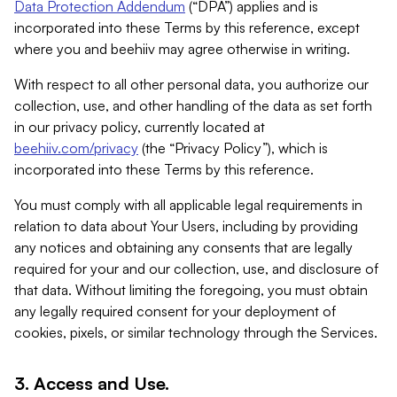
Data Protection Addendum
(“DPA”) applies and is
incorporated into these Terms by this reference, except
where you and beehiiv may agree otherwise in writing.
With respect to all other personal data, you authorize our
collection, use, and other handling of the data as set forth
in our privacy policy, currently located at
beehiiv.com/privacy
(the “Privacy Policy”), which is
incorporated into these Terms by this reference.
You must comply with all applicable legal requirements in
relation to data about Your Users, including by providing
any notices and obtaining any consents that are legally
required for your and our collection, use, and disclosure of
that data. Without limiting the foregoing, you must obtain
any legally required consent for your deployment of
cookies, pixels, or similar technology through the Services.
3. Access and Use.