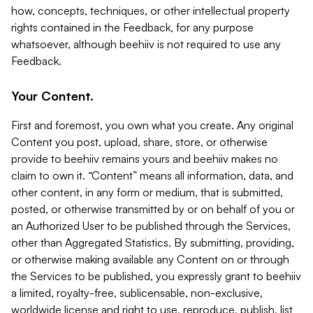
how, concepts, techniques, or other intellectual property
rights contained in the Feedback, for any purpose
whatsoever, although beehiiv is not required to use any
Feedback.
Your Content.
First and foremost, you own what you create. Any original
Content you post, upload, share, store, or otherwise
provide to beehiiv remains yours and beehiiv makes no
claim to own it. “Content” means all information, data, and
other content, in any form or medium, that is submitted,
posted, or otherwise transmitted by or on behalf of you or
an Authorized User to be published through the Services,
other than Aggregated Statistics. By submitting, providing,
or otherwise making available any Content on or through
the Services to be published, you expressly grant to beehiiv
a limited, royalty-free, sublicensable, non-exclusive,
worldwide license and right to use, reproduce, publish, list