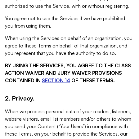
authorized to use the Service, with or without registering.
You agree not to use the Services if we have prohibited
you from using them.
When using the Services on behalf of an organization, you
agree to these Terms on behalf of that organization, and
you represent that you have the authority to do so.
BY USING THE SERVICES, YOU AGREE TO THE CLASS
ACTION WAIVER AND JURY WAIVER PROVISIONS
CONTAINED IN
SECTION 14
OF THESE TERMS.
2. Privacy.
When we process personal data of your readers, listeners,
website visitors, email list members and/or others to whom
you send your Content (“Your Users”) in compliance with
these Terms, on your behalf to provide the Services, our