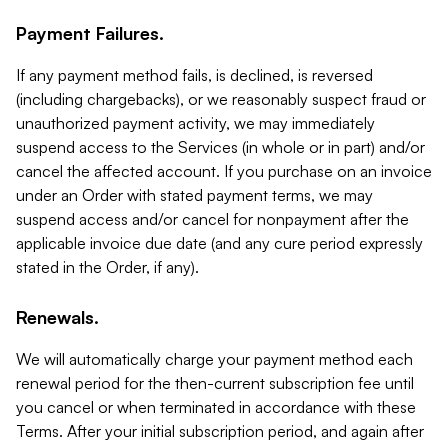
Payment Failures.
If any payment method fails, is declined, is reversed
(including chargebacks), or we reasonably suspect fraud or
unauthorized payment activity, we may immediately
suspend access to the Services (in whole or in part) and/or
cancel the affected account. If you purchase on an invoice
under an Order with stated payment terms, we may
suspend access and/or cancel for nonpayment after the
applicable invoice due date (and any cure period expressly
stated in the Order, if any).
Renewals.
We will automatically charge your payment method each
renewal period for the then-current subscription fee until
you cancel or when terminated in accordance with these
Terms. After your initial subscription period, and again after