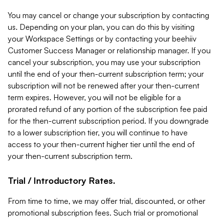
You may cancel or change your subscription by contacting
us. Depending on your plan, you can do this by visiting
your Workspace Settings or by contacting your beehiiv
Customer Success Manager or relationship manager. If you
cancel your subscription, you may use your subscription
until the end of your then-current subscription term; your
subscription will not be renewed after your then-current
term expires. However, you will not be eligible for a
prorated refund of any portion of the subscription fee paid
for the then-current subscription period. If you downgrade
to a lower subscription tier, you will continue to have
access to your then-current higher tier until the end of
your then-current subscription term.
Trial / Introductory Rates.
From time to time, we may offer trial, discounted, or other
promotional subscription fees. Such trial or promotional