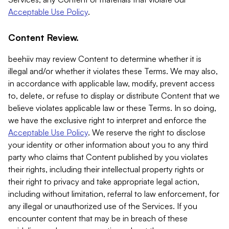
Acceptable Use Policy
.
Content Review.
beehiiv may review Content to determine whether it is
illegal and/or whether it violates these Terms. We may also,
in accordance with applicable law, modify, prevent access
to, delete, or refuse to display or distribute Content that we
believe violates applicable law or these Terms. In so doing,
we have the exclusive right to interpret and enforce the
Acceptable Use Policy
. We reserve the right to disclose
your identity or other information about you to any third
party who claims that Content published by you violates
their rights, including their intellectual property rights or
their right to privacy and take appropriate legal action,
including without limitation, referral to law enforcement, for
any illegal or unauthorized use of the Services. If you
encounter content that may be in breach of these