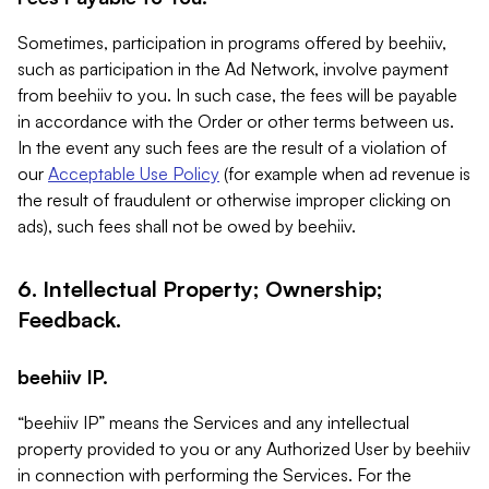
Sometimes, participation in programs offered by beehiiv,
such as participation in the Ad Network, involve payment
from beehiiv to you. In such case, the fees will be payable
in accordance with the Order or other terms between us.
In the event any such fees are the result of a violation of
our
Acceptable Use Policy
(for example when ad revenue is
the result of fraudulent or otherwise improper clicking on
ads), such fees shall not be owed by beehiiv.
6. Intellectual Property; Ownership;
Feedback.
beehiiv IP.
“beehiiv IP” means the Services and any intellectual
property provided to you or any Authorized User by beehiiv
in connection with performing the Services. For the