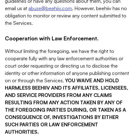
guidelines or have any questions about them, you can
email us at
abuse@beehiiv.com
. However, beehiiv has no
obligation to monitor or review any content submitted to
the Services.
Cooperation with Law Enforcement.
Without limiting the foregoing, we have the right to
cooperate fully with any law enforcement authorities or
court order requesting or directing us to disclose the
identity or other information of anyone publishing content
on or through the Services.
YOU WAIVE AND HOLD
HARMLESS BEEHIIV AND ITS AFFILIATES, LICENSEES,
AND SERVICE PROVIDERS FROM ANY CLAIMS
RESULTING FROM ANY ACTION TAKEN BY ANY OF
THE FOREGOING PARTIES DURING, OR TAKEN AS A
CONSEQUENCE OF, INVESTIGATIONS BY EITHER
SUCH PARTIES OR LAW ENFORCEMENT
AUTHORITIES.