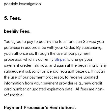
possible investigation.
5. Fees.
beehiiv Fees.
You agree to pay to beehiiv the fees for each Service you
purchase in accordance with your Order. By subscribing,
you authorize us, through the use of our payment
processor, which is currently
Stripe
, to charge your
payment credentials now, and again at the beginning of any
subsequent subscription period. You authorize us, through
the use of our payment processor, to receive updated
information from your payment provider (e.g., new credit
card number or updated expiration date). All fees are non-
refundable.
Payment Processor's Restrictions.