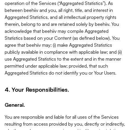
operation of the Services (“Aggregated Statistics”). As
between beehiiv and you, all right, title, and interest in
Aggregated Statistics, and all intellectual property rights
therein, belong to and are retained solely by beehiiv. You
acknowledge that beehiiv may compile Aggregated
Statistics based on your Content (as defined below). You
agree that beehiiv may: (i) make Aggregated Statistics
publicly available in compliance with applicable law; and (ii)
use Aggregated Statistics to the extent and in the manner
permitted under applicable law; provided, that such
Aggregated Statistics do not identify you or Your Users.
4. Your Responsibilities.
General.
You are responsible and liable for all uses of the Services
resulting from access provided by you, directly or indirectly,