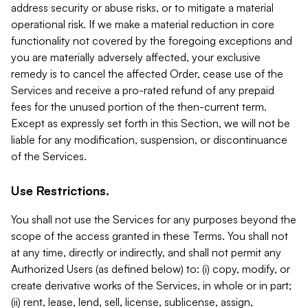
address security or abuse risks, or to mitigate a material
operational risk. If we make a material reduction in core
functionality not covered by the foregoing exceptions and
you are materially adversely affected, your exclusive
remedy is to cancel the affected Order, cease use of the
Services and receive a pro-rated refund of any prepaid
fees for the unused portion of the then-current term.
Except as expressly set forth in this Section, we will not be
liable for any modification, suspension, or discontinuance
of the Services.
Use Restrictions.
You shall not use the Services for any purposes beyond the
scope of the access granted in these Terms. You shall not
at any time, directly or indirectly, and shall not permit any
Authorized Users (as defined below) to: (i) copy, modify, or
create derivative works of the Services, in whole or in part;
(ii) rent, lease, lend, sell, license, sublicense, assign,