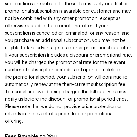
subscriptions are subject to these Terms. Only one trial or
promotional subscription is available per customer and may
not be combined with any other promotion, except as
otherwise stated in the promotional offer. If your
subscription is cancelled or terminated for any reason, and
you purchase an additional subscription, you may not be
eligible to take advantage of another promotional rate offer.
If your subscription includes a discount or promotional rate,
you will be charged the promotional rate for the relevant
number of subscription periods, and upon completion of
the promotional period, your subscription will continue to
automatically renew at the then-current subscription fee.
To cancel and avoid being charged the full rate, you must
notify us before the discount or promotional period ends.
Please note that we do not provide price protection or
refunds in the event of a price drop or promotional
offering.
Fees Payable to You.