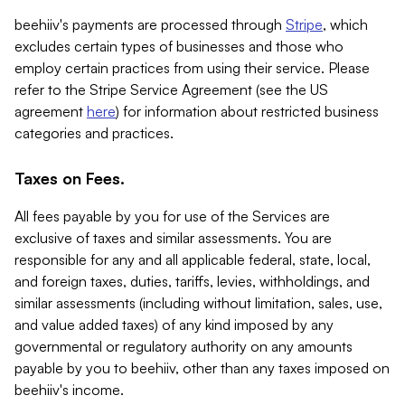
beehiiv's payments are processed through
Stripe
, which
excludes certain types of businesses and those who
employ certain practices from using their service. Please
refer to the Stripe Service Agreement (see the US
agreement
here
) for information about restricted business
categories and practices.
Taxes on Fees.
All fees payable by you for use of the Services are
exclusive of taxes and similar assessments. You are
responsible for any and all applicable federal, state, local,
and foreign taxes, duties, tariffs, levies, withholdings, and
similar assessments (including without limitation, sales, use,
and value added taxes) of any kind imposed by any
governmental or regulatory authority on any amounts
payable by you to beehiiv, other than any taxes imposed on
beehiiv's income.