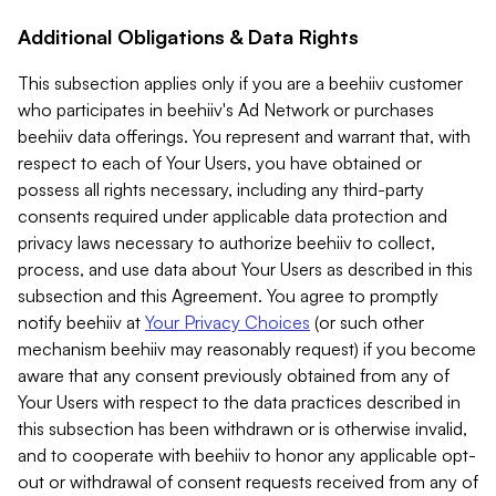
Additional Obligations & Data Rights
This subsection applies only if you are a beehiiv customer
who participates in beehiiv's Ad Network or purchases
beehiiv data offerings. You represent and warrant that, with
respect to each of Your Users, you have obtained or
possess all rights necessary, including any third-party
consents required under applicable data protection and
privacy laws necessary to authorize beehiiv to collect,
process, and use data about Your Users as described in this
subsection and this Agreement. You agree to promptly
notify beehiiv at
Your Privacy Choices
(or such other
mechanism beehiiv may reasonably request) if you become
aware that any consent previously obtained from any of
Your Users with respect to the data practices described in
this subsection has been withdrawn or is otherwise invalid,
and to cooperate with beehiiv to honor any applicable opt-
out or withdrawal of consent requests received from any of