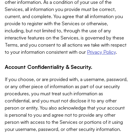
other information. As a condition of your use of the
Services, all information you provide must be correct,
current, and complete. You agree that all information you
provide to register with the Services or otherwise,
including, but not limited to, through the use of any
interactive features on the Services, is governed by these
Terms, and you consent to all actions we take with respect
to your information consistent with our
Privacy Policy
.
Account Confidentiality & Security.
If you choose, or are provided with, a username, password,
or any other piece of information as part of our security
procedures, you must treat such information as
confidential, and you must not disclose it to any other
person or entity. You also acknowledge that your account
is personal to you and agree not to provide any other
person with access to the Services or portions of it using
your username, password, or other security information.