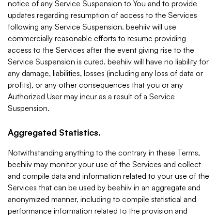
notice of any Service Suspension to You and to provide
updates regarding resumption of access to the Services
following any Service Suspension. beehiiv will use
commercially reasonable efforts to resume providing
access to the Services after the event giving rise to the
Service Suspension is cured. beehiiv will have no liability for
any damage, liabilities, losses (including any loss of data or
profits), or any other consequences that you or any
Authorized User may incur as a result of a Service
Suspension.
Aggregated Statistics.
Notwithstanding anything to the contrary in these Terms,
beehiiv may monitor your use of the Services and collect
and compile data and information related to your use of the
Services that can be used by beehiiv in an aggregate and
anonymized manner, including to compile statistical and
performance information related to the provision and