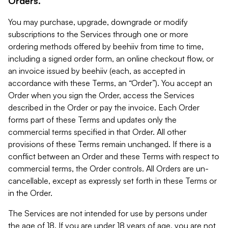
Orders.
You may purchase, upgrade, downgrade or modify
subscriptions to the Services through one or more
ordering methods offered by beehiiv from time to time,
including a signed order form, an online checkout flow, or
an invoice issued by beehiiv (each, as accepted in
accordance with these Terms, an “Order”). You accept an
Order when you sign the Order, access the Services
described in the Order or pay the invoice. Each Order
forms part of these Terms and updates only the
commercial terms specified in that Order. All other
provisions of these Terms remain unchanged. If there is a
conflict between an Order and these Terms with respect to
commercial terms, the Order controls. All Orders are un-
cancellable, except as expressly set forth in these Terms or
in the Order.
The Services are not intended for use by persons under
the age of 18. If you are under 18 years of age, you are not