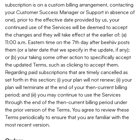
subscription is on a custom billing arrangement, contacting
your Customer Success Manager or Support in absence of
one), prior to the effective date provided by us, your
continued use of the Services will be deemed to accept
the changes and they will take effect at the earlier of: (a)
11:00 a.m. Eastern time on the 7th day after beehiiv posts
them (or a later date that we specify in the update, if any);
or (b) your taking some other action to specifically accept
the updated Terms, such as clicking to accept them.
Regarding paid subscriptions that are timely cancelled as
set forth in this section: (i) your plan will not renew; (ii) your
plan will terminate at the end of your then-current billing
period; and (iii) you may continue to use the Services
through the end of the then-current billing period under
the prior version of the Terms. You agree to review these
Terms periodically to ensure that you are familiar with the
most recent version.