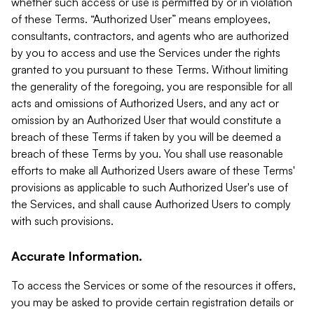
whether such access or use is permitted by or in violation
of these Terms. “Authorized User” means employees,
consultants, contractors, and agents who are authorized
by you to access and use the Services under the rights
granted to you pursuant to these Terms. Without limiting
the generality of the foregoing, you are responsible for all
acts and omissions of Authorized Users, and any act or
omission by an Authorized User that would constitute a
breach of these Terms if taken by you will be deemed a
breach of these Terms by you. You shall use reasonable
efforts to make all Authorized Users aware of these Terms'
provisions as applicable to such Authorized User's use of
the Services, and shall cause Authorized Users to comply
with such provisions.
Accurate Information.
To access the Services or some of the resources it offers,
you may be asked to provide certain registration details or