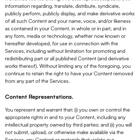
information regarding, translate, distribute, syndicate,
publicly perform, publicly display, and make derivative works
of all such Content and your name, voice, and/or likeness
as contained in your Content, in whole or in part, and in
any form, media or technology, whether now known or
hereafter developed, for use in connection with the
Services, including without limitation for promoting and
redistributing part or all published Content (and derivative
works thereof). Without limiting any of the foregoing, you
continue to retain the right to have your Content removed
from any part of the Services.
Content Representations.
You represent and warrant that: (i) you own or control the
appropriate rights in and to your Content, including any
intellectual property owned by third parties; and (ii) you will
not submit, upload, or otherwise make available via the
Services, any Content or materials that violate our