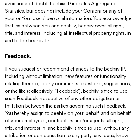
avoidance of doubt, beehiiv IP includes Aggregated
Statistics, but does not include your Content or any of
your or Your Users' personal information. You acknowledge
that, as between you and beehiiv, beehiiv owns all right,
title, and interest, including all intellectual property rights, in
and to the beehiiv IP.
Feedback.
If you suggest or recommend changes to the beehiiv IP,
including without limitation, new features or functionality
relating thereto, or any comments, questions, suggestions,
or the like (collectively, “Feedback”), beehiiv is free to use
such Feedback irrespective of any other obligation or
limitation between the parties governing such Feedback.
You hereby assign to beehiiv on your behalf, and on behalf
of your employees, contractors and/or agents, all right,
title, and interest in, and beehiiv is free to use, without any
attribution or compensation to any party, any ideas, know-