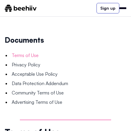
Sign up
Documents
Terms of Use
Privacy Policy
Acceptable Use Policy
Data Protection Addendum
Community Terms of Use
Advertising Terms of Use