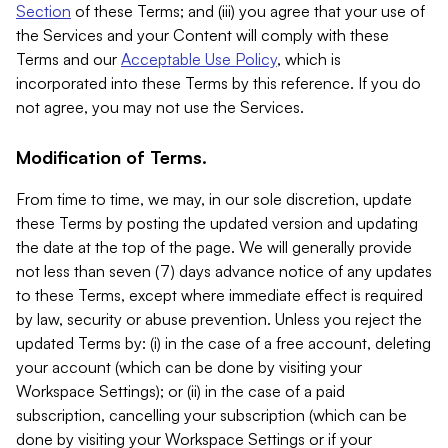
Section
of these Terms; and (iii) you agree that your use of
the Services and your Content will comply with these
Terms and our
Acceptable Use Policy
, which is
incorporated into these Terms by this reference. If you do
not agree, you may not use the Services.
Modification of Terms.
From time to time, we may, in our sole discretion, update
these Terms by posting the updated version and updating
the date at the top of the page. We will generally provide
not less than seven (7) days advance notice of any updates
to these Terms, except where immediate effect is required
by law, security or abuse prevention. Unless you reject the
updated Terms by: (i) in the case of a free account, deleting
your account (which can be done by visiting your
Workspace Settings); or (ii) in the case of a paid
subscription, cancelling your subscription (which can be
done by visiting your Workspace Settings or if your