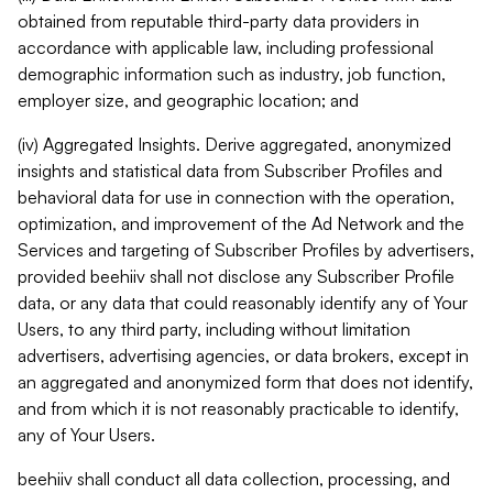
obtained from reputable third-party data providers in
accordance with applicable law, including professional
demographic information such as industry, job function,
employer size, and geographic location; and
(iv) Aggregated Insights. Derive aggregated, anonymized
insights and statistical data from Subscriber Profiles and
behavioral data for use in connection with the operation,
optimization, and improvement of the Ad Network and the
Services and targeting of Subscriber Profiles by advertisers,
provided beehiiv shall not disclose any Subscriber Profile
data, or any data that could reasonably identify any of Your
Users, to any third party, including without limitation
advertisers, advertising agencies, or data brokers, except in
an aggregated and anonymized form that does not identify,
and from which it is not reasonably practicable to identify,
any of Your Users.
beehiiv shall conduct all data collection, processing, and