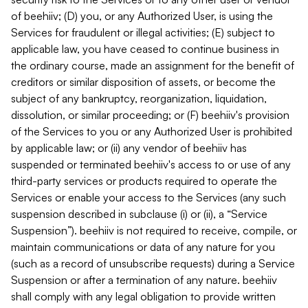
of beehiiv; (D) you, or any Authorized User, is using the
Services for fraudulent or illegal activities; (E) subject to
applicable law, you have ceased to continue business in
the ordinary course, made an assignment for the benefit of
creditors or similar disposition of assets, or become the
subject of any bankruptcy, reorganization, liquidation,
dissolution, or similar proceeding; or (F) beehiiv's provision
of the Services to you or any Authorized User is prohibited
by applicable law; or (ii) any vendor of beehiiv has
suspended or terminated beehiiv's access to or use of any
third-party services or products required to operate the
Services or enable your access to the Services (any such
suspension described in subclause (i) or (ii), a “Service
Suspension”). beehiiv is not required to receive, compile, or
maintain communications or data of any nature for you
(such as a record of unsubscribe requests) during a Service
Suspension or after a termination of any nature. beehiiv
shall comply with any legal obligation to provide written