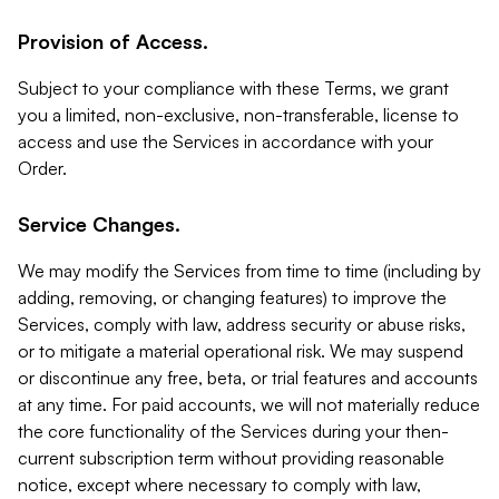
Provision of Access.
Subject to your compliance with these Terms, we grant
you a limited, non-exclusive, non-transferable, license to
access and use the Services in accordance with your
Order.
Service Changes.
We may modify the Services from time to time (including by
adding, removing, or changing features) to improve the
Services, comply with law, address security or abuse risks,
or to mitigate a material operational risk. We may suspend
or discontinue any free, beta, or trial features and accounts
at any time. For paid accounts, we will not materially reduce
the core functionality of the Services during your then-
current subscription term without providing reasonable
notice, except where necessary to comply with law,