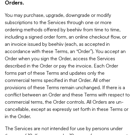
Orders.
You may purchase, upgrade, downgrade or modify
subscriptions to the Services through one or more
ordering methods offered by beehiiv from time to time,
including a signed order form, an online checkout flow, or
an invoice issued by beehiiv (each, as accepted in
accordance with these Terms, an “Order”). You accept an
Order when you sign the Order, access the Services
described in the Order or pay the invoice. Each Order
forms part of these Terms and updates only the
commercial terms specified in that Order. All other
provisions of these Terms remain unchanged. If there is a
conflict between an Order and these Terms with respect to
commercial terms, the Order controls. All Orders are un-
cancellable, except as expressly set forth in these Terms or
in the Order.
The Services are not intended for use by persons under