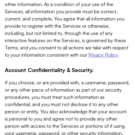
other information. As a condition of your use of the
Services, all information you provide must be correct,
current, and complete. You agree that all information you
provide to register with the Services or otherwise,
including, but not limited to, through the use of any
interactive features on the Services, is governed by these
Terms, and you consent to all actions we take with respect
to your information consistent with our
Privacy Policy
.
Account Confidentiality & Security.
If you choose, or are provided with, a username, password,
or any other piece of information as part of our security
procedures, you must treat such information as
confidential, and you must not disclose it to any other
person or entity. You also acknowledge that your account
is personal to you and agree not to provide any other
person with access to the Services or portions of it using
your username, password, or other security information.