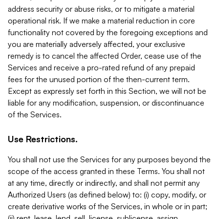
address security or abuse risks, or to mitigate a material
operational risk. If we make a material reduction in core
functionality not covered by the foregoing exceptions and
you are materially adversely affected, your exclusive
remedy is to cancel the affected Order, cease use of the
Services and receive a pro-rated refund of any prepaid
fees for the unused portion of the then-current term.
Except as expressly set forth in this Section, we will not be
liable for any modification, suspension, or discontinuance
of the Services.
Use Restrictions.
You shall not use the Services for any purposes beyond the
scope of the access granted in these Terms. You shall not
at any time, directly or indirectly, and shall not permit any
Authorized Users (as defined below) to: (i) copy, modify, or
create derivative works of the Services, in whole or in part;
(ii) rent, lease, lend, sell, license, sublicense, assign,