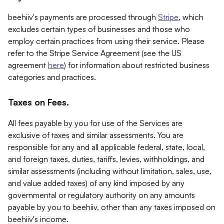
beehiiv's payments are processed through
Stripe
, which
excludes certain types of businesses and those who
employ certain practices from using their service. Please
refer to the Stripe Service Agreement (see the US
agreement
here
) for information about restricted business
categories and practices.
Taxes on Fees.
All fees payable by you for use of the Services are
exclusive of taxes and similar assessments. You are
responsible for any and all applicable federal, state, local,
and foreign taxes, duties, tariffs, levies, withholdings, and
similar assessments (including without limitation, sales, use,
and value added taxes) of any kind imposed by any
governmental or regulatory authority on any amounts
payable by you to beehiiv, other than any taxes imposed on
beehiiv's income.