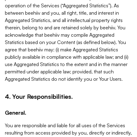
operation of the Services (“Aggregated Statistics”). As
between beehiiv and you, all right, title, and interest in
Aggregated Statistics, and all intellectual property rights
therein, belong to and are retained solely by beehiiv. You
acknowledge that beehiiv may compile Aggregated
Statistics based on your Content (as defined below). You
agree that beehiiv may: (i) make Aggregated Statistics
publicly available in compliance with applicable law; and (ii)
use Aggregated Statistics to the extent and in the manner
permitted under applicable law; provided, that such
Aggregated Statistics do not identify you or Your Users.
4. Your Responsibilities.
General.
You are responsible and liable for all uses of the Services
resulting from access provided by you, directly or indirectly,