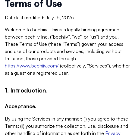
Terms of Use
Date last modified: July 16, 2026
Welcome to beehiiv. This is a legally binding agreement
between beehiiv Inc. (“beehiiv”, “we”, or “us”) and you.
These Terms of Use (these “Terms”) govern your access
and use of our products and services, including without
limitation, those provided through
https://www.beehiiv.com/
(collectively, “Services”), whether
as a guest or a registered user.
1. Introduction.
Acceptance.
By using the Services in any manner: (i) you agree to these
Terms; (ii) you authorize the collection, use, disclosure and
other handling of information as set forth in the
Privacy