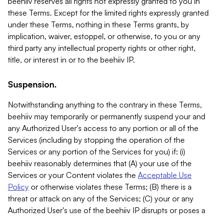
beehiiv reserves all rights not expressly granted to you in
these Terms. Except for the limited rights expressly granted
under these Terms, nothing in these Terms grants, by
implication, waiver, estoppel, or otherwise, to you or any
third party any intellectual property rights or other right,
title, or interest in or to the beehiiv IP.
Suspension.
Notwithstanding anything to the contrary in these Terms,
beehiiv may temporarily or permanently suspend your and
any Authorized User's access to any portion or all of the
Services (including by stopping the operation of the
Services or any portion of the Services for you) if: (i)
beehiiv reasonably determines that (A) your use of the
Services or your Content violates the
Acceptable Use
Policy
or otherwise violates these Terms; (B) there is a
threat or attack on any of the Services; (C) your or any
Authorized User's use of the beehiiv IP disrupts or poses a