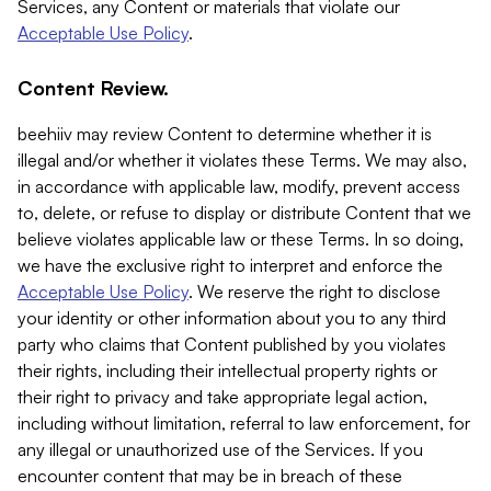
Services, any Content or materials that violate our
Acceptable Use Policy
.
Content Review.
beehiiv may review Content to determine whether it is
illegal and/or whether it violates these Terms. We may also,
in accordance with applicable law, modify, prevent access
to, delete, or refuse to display or distribute Content that we
believe violates applicable law or these Terms. In so doing,
we have the exclusive right to interpret and enforce the
Acceptable Use Policy
. We reserve the right to disclose
your identity or other information about you to any third
party who claims that Content published by you violates
their rights, including their intellectual property rights or
their right to privacy and take appropriate legal action,
including without limitation, referral to law enforcement, for
any illegal or unauthorized use of the Services. If you
encounter content that may be in breach of these