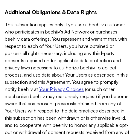
Additional Obligations & Data Rights
This subsection applies only if you are a beehiiv customer
who participates in beehiiv's Ad Network or purchases
beehiiv data offerings. You represent and warrant that, with
respect to each of Your Users, you have obtained or
possess all rights necessary, including any third-party
consents required under applicable data protection and
privacy laws necessary to authorize beehiiv to collect,
process, and use data about Your Users as described in this
subsection and this Agreement. You agree to promptly
notify beehiiv at
Your Privacy Choices
(or such other
mechanism beehiiv may reasonably request) if you become
aware that any consent previously obtained from any of
Your Users with respect to the data practices described in
this subsection has been withdrawn or is otherwise invalid,
and to cooperate with beehiiv to honor any applicable opt-
out or withdrawal of consent requests received from any of