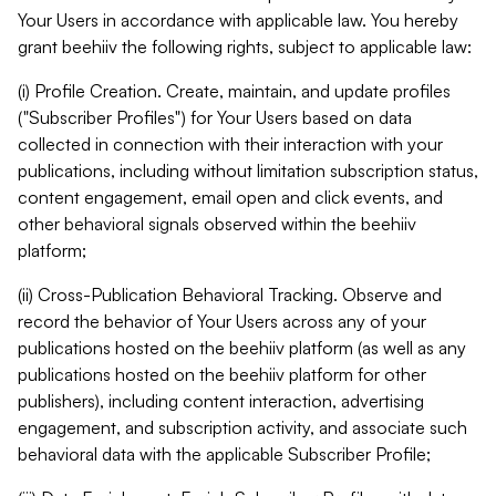
Your Users in accordance with applicable law. You hereby
grant beehiiv the following rights, subject to applicable law:
(i) Profile Creation. Create, maintain, and update profiles
("Subscriber Profiles") for Your Users based on data
collected in connection with their interaction with your
publications, including without limitation subscription status,
content engagement, email open and click events, and
other behavioral signals observed within the beehiiv
platform;
(ii) Cross-Publication Behavioral Tracking. Observe and
record the behavior of Your Users across any of your
publications hosted on the beehiiv platform (as well as any
publications hosted on the beehiiv platform for other
publishers), including content interaction, advertising
engagement, and subscription activity, and associate such
behavioral data with the applicable Subscriber Profile;