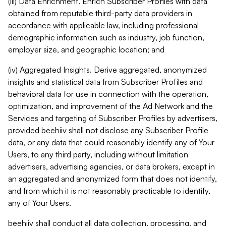
(iii) Data Enrichment. Enrich Subscriber Profiles with data
obtained from reputable third-party data providers in
accordance with applicable law, including professional
demographic information such as industry, job function,
employer size, and geographic location; and
(iv) Aggregated Insights. Derive aggregated, anonymized
insights and statistical data from Subscriber Profiles and
behavioral data for use in connection with the operation,
optimization, and improvement of the Ad Network and the
Services and targeting of Subscriber Profiles by advertisers,
provided beehiiv shall not disclose any Subscriber Profile
data, or any data that could reasonably identify any of Your
Users, to any third party, including without limitation
advertisers, advertising agencies, or data brokers, except in
an aggregated and anonymized form that does not identify,
and from which it is not reasonably practicable to identify,
any of Your Users.
beehiiv shall conduct all data collection, processing, and