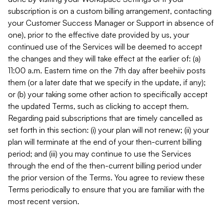
subscription is on a custom billing arrangement, contacting
your Customer Success Manager or Support in absence of
one), prior to the effective date provided by us, your
continued use of the Services will be deemed to accept
the changes and they will take effect at the earlier of: (a)
11:00 a.m. Eastern time on the 7th day after beehiiv posts
them (or a later date that we specify in the update, if any);
or (b) your taking some other action to specifically accept
the updated Terms, such as clicking to accept them.
Regarding paid subscriptions that are timely cancelled as
set forth in this section: (i) your plan will not renew; (ii) your
plan will terminate at the end of your then-current billing
period; and (iii) you may continue to use the Services
through the end of the then-current billing period under
the prior version of the Terms. You agree to review these
Terms periodically to ensure that you are familiar with the
most recent version.