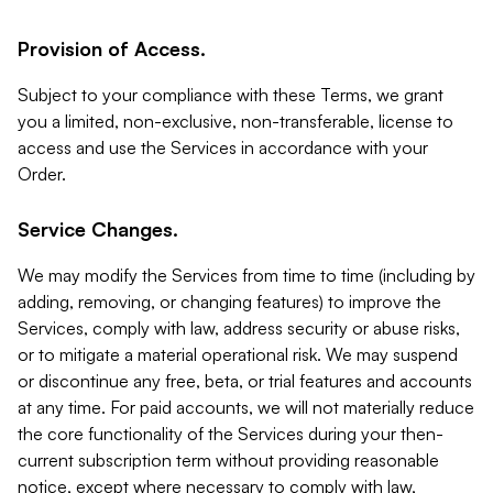
Provision of Access.
Subject to your compliance with these Terms, we grant
you a limited, non-exclusive, non-transferable, license to
access and use the Services in accordance with your
Order.
Service Changes.
We may modify the Services from time to time (including by
adding, removing, or changing features) to improve the
Services, comply with law, address security or abuse risks,
or to mitigate a material operational risk. We may suspend
or discontinue any free, beta, or trial features and accounts
at any time. For paid accounts, we will not materially reduce
the core functionality of the Services during your then-
current subscription term without providing reasonable
notice, except where necessary to comply with law,