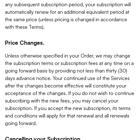
any subsequent subscription period, your subscription will
automatically renew for an additional equivalent period at
the same price (unless pricing is changed in accordance
with these Terms).
Price Changes.
Unless otherwise specified in your Order, we may change
the subscription terms or subscription fees at any time on a
going forward basis by providing not less than thirty (30)
days advance notice. Your continued use of the Services
after the changes become effective will constitute your
acceptance of the changes. If you do not wish to continue
subscribing with the new fees, you may cancel your
subscription. If you accept the new subscription, its terms
and conditions will apply for that renewal and all renewals
going forward.
Cancelling your Subscription.