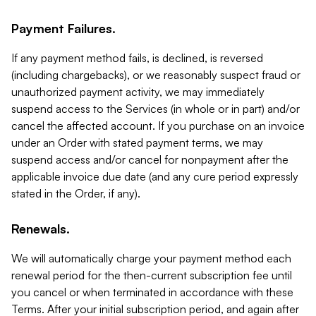
Payment Failures.
If any payment method fails, is declined, is reversed
(including chargebacks), or we reasonably suspect fraud or
unauthorized payment activity, we may immediately
suspend access to the Services (in whole or in part) and/or
cancel the affected account. If you purchase on an invoice
under an Order with stated payment terms, we may
suspend access and/or cancel for nonpayment after the
applicable invoice due date (and any cure period expressly
stated in the Order, if any).
Renewals.
We will automatically charge your payment method each
renewal period for the then-current subscription fee until
you cancel or when terminated in accordance with these
Terms. After your initial subscription period, and again after