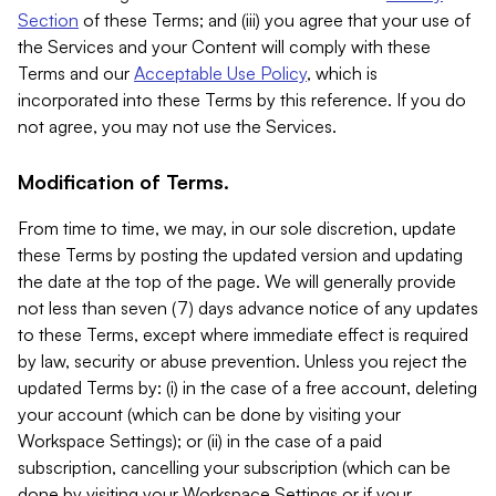
Section
of these Terms; and (iii) you agree that your use of
the Services and your Content will comply with these
Terms and our
Acceptable Use Policy
, which is
incorporated into these Terms by this reference. If you do
not agree, you may not use the Services.
Modification of Terms.
From time to time, we may, in our sole discretion, update
these Terms by posting the updated version and updating
the date at the top of the page. We will generally provide
not less than seven (7) days advance notice of any updates
to these Terms, except where immediate effect is required
by law, security or abuse prevention. Unless you reject the
updated Terms by: (i) in the case of a free account, deleting
your account (which can be done by visiting your
Workspace Settings); or (ii) in the case of a paid
subscription, cancelling your subscription (which can be
done by visiting your Workspace Settings or if your