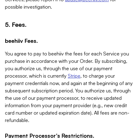
possible investigation.
5. Fees.
beehiiv Fees.
You agree to pay to beehiiv the fees for each Service you
purchase in accordance with your Order. By subscribing,
you authorize us, through the use of our payment
processor, which is currently
Stripe
, to charge your
payment credentials now, and again at the beginning of any
subsequent subscription period. You authorize us, through
the use of our payment processor, to receive updated
information from your payment provider (e.g., new credit
card number or updated expiration date). All fees are non-
refundable.
Payment Processor's Restrictions.