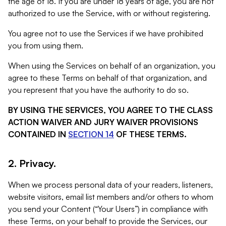
the age of 18. If you are under 18 years of age, you are not
authorized to use the Service, with or without registering.
You agree not to use the Services if we have prohibited
you from using them.
When using the Services on behalf of an organization, you
agree to these Terms on behalf of that organization, and
you represent that you have the authority to do so.
BY USING THE SERVICES, YOU AGREE TO THE CLASS
ACTION WAIVER AND JURY WAIVER PROVISIONS
CONTAINED IN
SECTION 14
OF THESE TERMS.
2. Privacy.
When we process personal data of your readers, listeners,
website visitors, email list members and/or others to whom
you send your Content (“Your Users”) in compliance with
these Terms, on your behalf to provide the Services, our