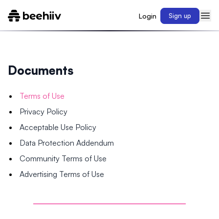
Login
Sign up
Documents
Terms of Use
Privacy Policy
Acceptable Use Policy
Data Protection Addendum
Community Terms of Use
Advertising Terms of Use