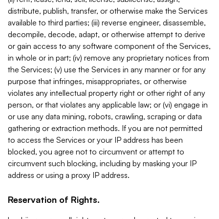
distribute, publish, transfer, or otherwise make the Services
available to third parties; (iii) reverse engineer, disassemble,
decompile, decode, adapt, or otherwise attempt to derive
or gain access to any software component of the Services,
in whole or in part; (iv) remove any proprietary notices from
the Services; (v) use the Services in any manner or for any
purpose that infringes, misappropriates, or otherwise
violates any intellectual property right or other right of any
person, or that violates any applicable law; or (vi) engage in
or use any data mining, robots, crawling, scraping or data
gathering or extraction methods. If you are not permitted
to access the Services or your IP address has been
blocked, you agree not to circumvent or attempt to
circumvent such blocking, including by masking your IP
address or using a proxy IP address.
Reservation of Rights.