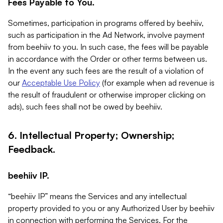
Fees Payable to You.
Sometimes, participation in programs offered by beehiiv,
such as participation in the Ad Network, involve payment
from beehiiv to you. In such case, the fees will be payable
in accordance with the Order or other terms between us.
In the event any such fees are the result of a violation of
our
Acceptable Use Policy
(for example when ad revenue is
the result of fraudulent or otherwise improper clicking on
ads), such fees shall not be owed by beehiiv.
6. Intellectual Property; Ownership;
Feedback.
beehiiv IP.
“beehiiv IP” means the Services and any intellectual
property provided to you or any Authorized User by beehiiv
in connection with performing the Services. For the