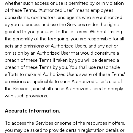
whether such access or use is permitted by or in violation
of these Terms. “Authorized User” means employees,
consultants, contractors, and agents who are authorized
by you to access and use the Services under the rights
granted to you pursuant to these Terms. Without limiting
the generality of the foregoing, you are responsible for all
acts and omissions of Authorized Users, and any act or
omission by an Authorized User that would constitute a
breach of these Terms if taken by you will be deemed a
breach of these Terms by you. You shall use reasonable
efforts to make all Authorized Users aware of these Terms'
provisions as applicable to such Authorized User's use of
the Services, and shall cause Authorized Users to comply
with such provisions.
Accurate Information.
To access the Services or some of the resources it offers,
you may be asked to provide certain registration details or