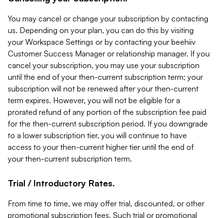
You may cancel or change your subscription by contacting
us. Depending on your plan, you can do this by visiting
your Workspace Settings or by contacting your beehiiv
Customer Success Manager or relationship manager. If you
cancel your subscription, you may use your subscription
until the end of your then-current subscription term; your
subscription will not be renewed after your then-current
term expires. However, you will not be eligible for a
prorated refund of any portion of the subscription fee paid
for the then-current subscription period. If you downgrade
to a lower subscription tier, you will continue to have
access to your then-current higher tier until the end of
your then-current subscription term.
Trial / Introductory Rates.
From time to time, we may offer trial, discounted, or other
promotional subscription fees. Such trial or promotional