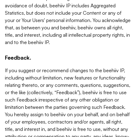
avoidance of doubt, beehiiv IP includes Aggregated
Statistics, but does not include your Content or any of
your or Your Users' personal information. You acknowledge
that, as between you and beehiiv, beehiiv owns all right,
title, and interest, including all intellectual property rights, in
and to the beehiiv IP.
Feedback.
If you suggest or recommend changes to the beehiiv IP,
including without limitation, new features or functionality
relating thereto, or any comments, questions, suggestions,
or the like (collectively, “Feedback”), beehiiv is free to use
such Feedback irrespective of any other obligation or
limitation between the parties governing such Feedback.
You hereby assign to beehiiv on your behalf, and on behalf
of your employees, contractors and/or agents, all right,
title, and interest in, and beehiiv is free to use, without any
attribution or compensation to any party, any ideas, know-