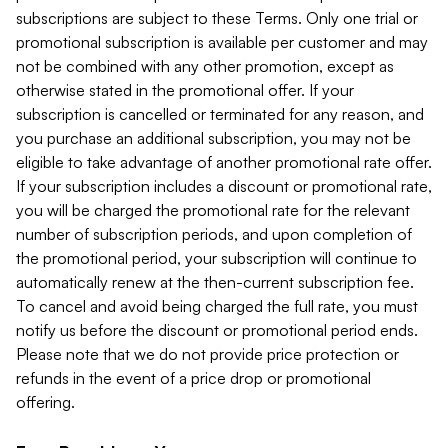
subscriptions are subject to these Terms. Only one trial or
promotional subscription is available per customer and may
not be combined with any other promotion, except as
otherwise stated in the promotional offer. If your
subscription is cancelled or terminated for any reason, and
you purchase an additional subscription, you may not be
eligible to take advantage of another promotional rate offer.
If your subscription includes a discount or promotional rate,
you will be charged the promotional rate for the relevant
number of subscription periods, and upon completion of
the promotional period, your subscription will continue to
automatically renew at the then-current subscription fee.
To cancel and avoid being charged the full rate, you must
notify us before the discount or promotional period ends.
Please note that we do not provide price protection or
refunds in the event of a price drop or promotional
offering.