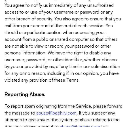
You agree to notify us immediately of any unauthorized
access to or use of your username or password or any
other breach of security. You also agree to ensure that you
exit from your account at the end of each session. You
should use particular caution when accessing your
account from a public or shared computer so that others
are not able to view or record your password or other
personal information. We have the right to disable any
username, password, or other identifier, whether chosen
by you or provided by us, at any time in our sole discretion
for any or no reason, including if, in our opinion, you have
violated any provision of these Terms.
Reporting Abuse.
To report spam originating from the Service, please forward
the message to
abuse@beehiiv.com
. If you suspect any
attempts to circumvent the system or abuse related to the
Services, please report it to
abuse@beehiiv.com
for