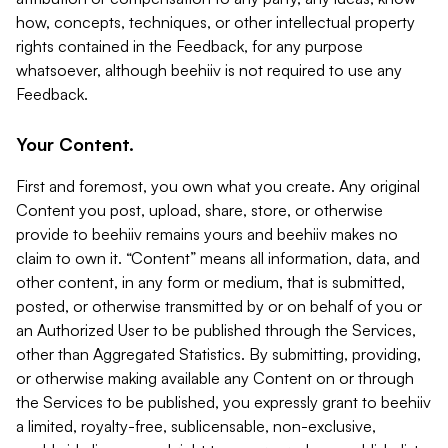
how, concepts, techniques, or other intellectual property
rights contained in the Feedback, for any purpose
whatsoever, although beehiiv is not required to use any
Feedback.
Your Content.
First and foremost, you own what you create. Any original
Content you post, upload, share, store, or otherwise
provide to beehiiv remains yours and beehiiv makes no
claim to own it. “Content” means all information, data, and
other content, in any form or medium, that is submitted,
posted, or otherwise transmitted by or on behalf of you or
an Authorized User to be published through the Services,
other than Aggregated Statistics. By submitting, providing,
or otherwise making available any Content on or through
the Services to be published, you expressly grant to beehiiv
a limited, royalty-free, sublicensable, non-exclusive,