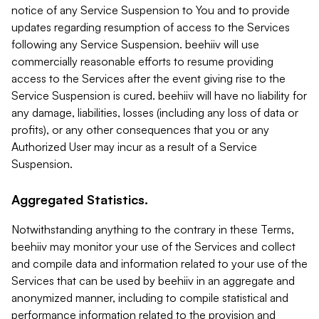
notice of any Service Suspension to You and to provide
updates regarding resumption of access to the Services
following any Service Suspension. beehiiv will use
commercially reasonable efforts to resume providing
access to the Services after the event giving rise to the
Service Suspension is cured. beehiiv will have no liability for
any damage, liabilities, losses (including any loss of data or
profits), or any other consequences that you or any
Authorized User may incur as a result of a Service
Suspension.
Aggregated Statistics.
Notwithstanding anything to the contrary in these Terms,
beehiiv may monitor your use of the Services and collect
and compile data and information related to your use of the
Services that can be used by beehiiv in an aggregate and
anonymized manner, including to compile statistical and
performance information related to the provision and