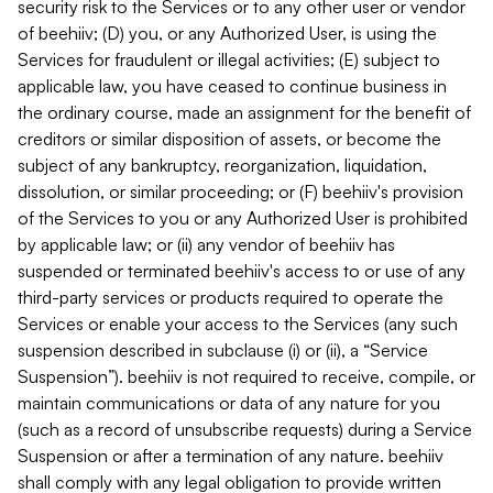
security risk to the Services or to any other user or vendor
of beehiiv; (D) you, or any Authorized User, is using the
Services for fraudulent or illegal activities; (E) subject to
applicable law, you have ceased to continue business in
the ordinary course, made an assignment for the benefit of
creditors or similar disposition of assets, or become the
subject of any bankruptcy, reorganization, liquidation,
dissolution, or similar proceeding; or (F) beehiiv's provision
of the Services to you or any Authorized User is prohibited
by applicable law; or (ii) any vendor of beehiiv has
suspended or terminated beehiiv's access to or use of any
third-party services or products required to operate the
Services or enable your access to the Services (any such
suspension described in subclause (i) or (ii), a “Service
Suspension”). beehiiv is not required to receive, compile, or
maintain communications or data of any nature for you
(such as a record of unsubscribe requests) during a Service
Suspension or after a termination of any nature. beehiiv
shall comply with any legal obligation to provide written