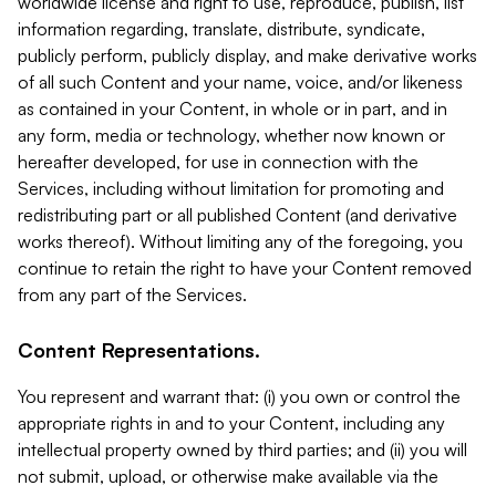
worldwide license and right to use, reproduce, publish, list
information regarding, translate, distribute, syndicate,
publicly perform, publicly display, and make derivative works
of all such Content and your name, voice, and/or likeness
as contained in your Content, in whole or in part, and in
any form, media or technology, whether now known or
hereafter developed, for use in connection with the
Services, including without limitation for promoting and
redistributing part or all published Content (and derivative
works thereof). Without limiting any of the foregoing, you
continue to retain the right to have your Content removed
from any part of the Services.
Content Representations.
You represent and warrant that: (i) you own or control the
appropriate rights in and to your Content, including any
intellectual property owned by third parties; and (ii) you will
not submit, upload, or otherwise make available via the