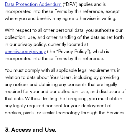
Data Protection Addendum
(“DPA”) applies and is
incorporated into these Terms by this reference, except
where you and beehiiv may agree otherwise in writing.
With respect to all other personal data, you authorize our
collection, use, and other handling of the data as set forth
in our privacy policy, currently located at
beehiiv.com/privacy
(the “Privacy Policy”), which is
incorporated into these Terms by this reference.
You must comply with all applicable legal requirements in
relation to data about Your Users, including by providing
any notices and obtaining any consents that are legally
required for your and our collection, use, and disclosure of
that data. Without limiting the foregoing, you must obtain
any legally required consent for your deployment of
cookies, pixels, or similar technology through the Services.
3. Access and Use.