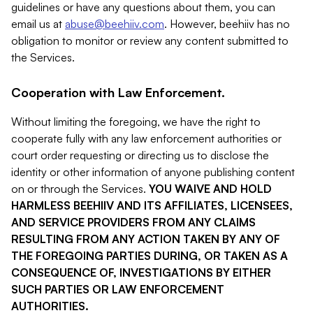
guidelines or have any questions about them, you can
email us at
abuse@beehiiv.com
. However, beehiiv has no
obligation to monitor or review any content submitted to
the Services.
Cooperation with Law Enforcement.
Without limiting the foregoing, we have the right to
cooperate fully with any law enforcement authorities or
court order requesting or directing us to disclose the
identity or other information of anyone publishing content
on or through the Services.
YOU WAIVE AND HOLD
HARMLESS BEEHIIV AND ITS AFFILIATES, LICENSEES,
AND SERVICE PROVIDERS FROM ANY CLAIMS
RESULTING FROM ANY ACTION TAKEN BY ANY OF
THE FOREGOING PARTIES DURING, OR TAKEN AS A
CONSEQUENCE OF, INVESTIGATIONS BY EITHER
SUCH PARTIES OR LAW ENFORCEMENT
AUTHORITIES.