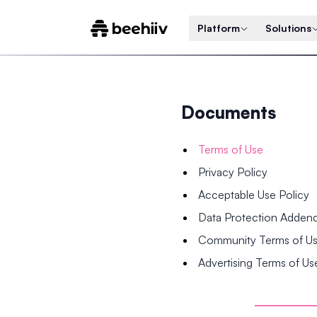
Platform
Solutions
Documents
Terms of Use
Privacy Policy
Acceptable Use Policy
Data Protection Adde
Community Terms of U
Advertising Terms of Us