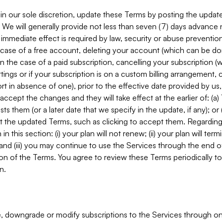
in our sole discretion, update these Terms by posting the updat
. We will generally provide not less than seven (7) days advance
mmediate effect is required by law, security or abuse prevention
e case of a free account, deleting your account (which can be don
 in the case of a paid subscription, cancelling your subscription
tings or if your subscription is on a custom billing arrangement
 in absence of one), prior to the effective date provided by us
ccept the changes and they will take effect at the earlier of: (a)
sts them (or a later date that we specify in the update, if any); o
pt the updated Terms, such as clicking to accept them. Regarding 
in this section: (i) your plan will not renew; (ii) your plan will ter
 and (iii) you may continue to use the Services through the end of
ion of the Terms. You agree to review these Terms periodically to 
n.
 downgrade or modify subscriptions to the Services through o