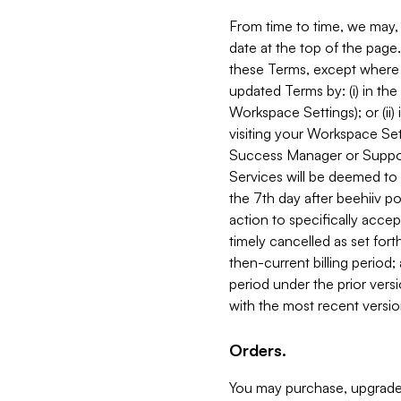
From time to time, we may, 
date at the top of the page
these Terms, except where i
updated Terms by: (i) in th
Workspace Settings); or (ii)
visiting your Workspace Set
Success Manager or Support
Services will be deemed to a
the 7th day after beehiiv po
action to specifically acce
timely cancelled as set forth 
then-current billing period;
period under the prior vers
with the most recent versio
Orders.
You may purchase, upgrade,