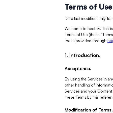
Terms of Use
Date last modified: July 16
Welcome to beehiiv. This is
Terms of Use (these “Terms”
those provided through
ht
1. Introduction.
Acceptance.
By using the Services in any
other handling of informatio
Services and your Content 
these Terms by this referen
Modification of Terms.