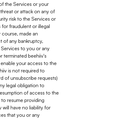
 of the Services or your
 threat or attack on any of
ity risk to the Services or
for fraudulent or illegal
ry course, made an
ct of any bankruptcy,
he Services to you or any
or terminated beehiiv's
r enable your access to the
iiv is not required to
rd of unsubscribe requests)
ny legal obligation to
resumption of access to the
s to resume providing
ill have no liability for
nces that you or any