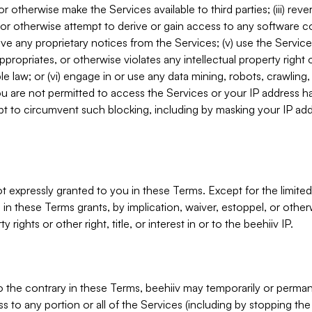
, or otherwise make the Services available to third parties; (iii) re
or otherwise attempt to derive or gain access to any software 
move any proprietary notices from the Services; (v) use the Servic
ppropriates, or otherwise violates any intellectual property right 
ble law; or (vi) engage in or use any data mining, robots, crawling
ou are not permitted to access the Services or your IP address 
t to circumvent such blocking, including by masking your IP add
not expressly granted to you in these Terms. Except for the limited
in these Terms grants, by implication, waiver, estoppel, or otherw
y rights or other right, title, or interest in or to the beehiiv IP.
o the contrary in these Terms, beehiiv may temporarily or perma
s to any portion or all of the Services (including by stopping th