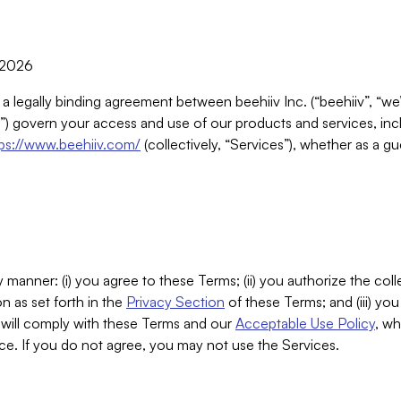
, 2026
 a legally binding agreement between beehiiv Inc. (“beehiiv”, “we
) govern your access and use of our products and services, inclu
tps://www.beehiiv.com/
(collectively, “Services”), whether as a gu
 manner: (i) you agree to these Terms; (ii) you authorize the coll
n as set forth in the
Privacy Section
of these Terms; and (iii) yo
will comply with these Terms and our
Acceptable Use Policy
, wh
ce. If you do not agree, you may not use the Services.