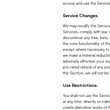
access and use the Service
Service Changes.
We may modify the Services
Services, comply with law, a
discontinue any free, beta, 
the core functionality of t
except where necessary to co
we make a material reductio
adversely affected, your ex
pro-rated refund of any pre
this Section, we will not be
Use Restrictions.
You shall not use the Servi
at any time, directly or indi
create derivative works of the