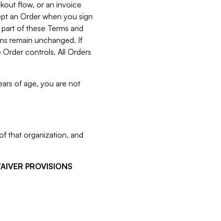
kout flow, or an invoice
cept an Order when you sign
 part of these Terms and
rms remain unchanged. If
 Order controls. All Orders
ears of age, you are not
f that organization, and
WAIVER PROVISIONS