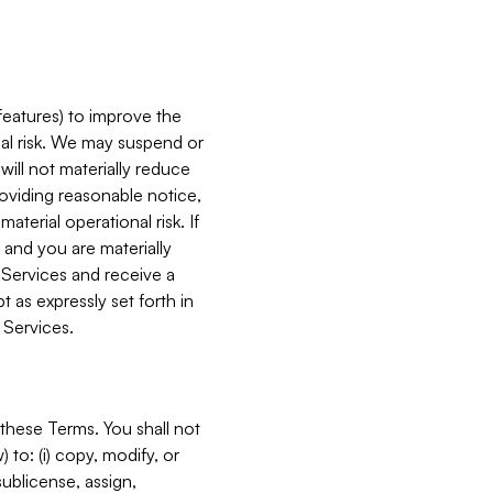
features) to improve the
onal risk. We may suspend or
will not materially reduce
roviding reasonable notice,
terial operational risk. If
 and you are materially
 Services and receive a
 as expressly set forth in
 Services.
these Terms. You shall not
 to: (i) copy, modify, or
 sublicense, assign,