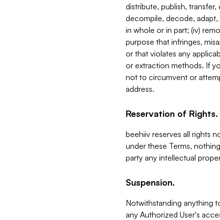
distribute, publish, transfer
decompile, decode, adapt, 
in whole or in part; (iv) re
purpose that infringes, misa
or that violates any applica
or extraction methods. If y
not to circumvent or attemp
address.
Reservation of Rights.
beehiiv reserves all rights 
under these Terms, nothing 
party any intellectual propert
Suspension.
Notwithstanding anything t
any Authorized User's acces