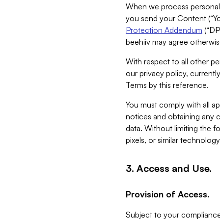
When we process personal da
you send your Content (“You
Protection Addendum
(“DP
beehiiv may agree otherwise
With respect to all other pe
our privacy policy, currentl
Terms by this reference.
You must comply with all app
notices and obtaining any co
data. Without limiting the 
pixels, or similar technolog
3. Access and Use.
Provision of Access.
Subject to your compliance 