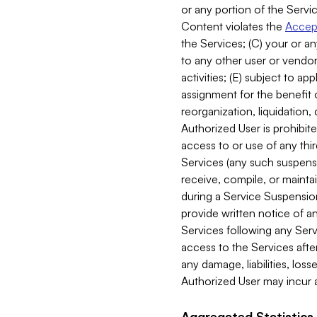
or any portion of the Servic
Content violates the
Accept
the Services; (C) your or an
to any other user or vendor 
activities; (E) subject to 
assignment for the benefit o
reorganization, liquidation, 
Authorized User is prohibite
access to or use of any thi
Services (any such suspensio
receive, compile, or mainta
during a Service Suspension 
provide written notice of 
Services following any Serv
access to the Services after
any damage, liabilities, los
Authorized User may incur a
Aggregated Statistics.