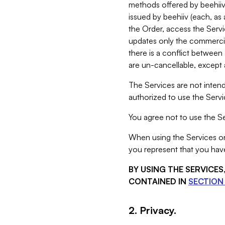
methods offered by beehiiv 
issued by beehiiv (each, a
the Order, access the Servi
updates only the commercial
there is a conflict between
are un-cancellable, except a
The Services are not intend
authorized to use the Servic
You agree not to use the Se
When using the Services on 
you represent that you have
BY USING THE SERVICE
CONTAINED IN
SECTION 
2. Privacy.