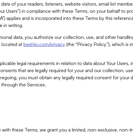
ta of your readers, listeners, website visitors, email list mem
r Users”) in compliance with these Terms, on your behalf to pro
A”) applies and is incorporated into these Terms by this referen
 in writing.
rsonal data, you authorize our collection, use, and other handling
y located at
beehiiv.com/privacy
(the “Privacy Policy”), which is 
licable legal requirements in relation to data about Your Users, 
nsents that are legally required for your and our collection, use
foregoing, you must obtain any legally required consent for your
y through the Services.
with these Terms, we grant you a limited, non-exclusive, non-tra