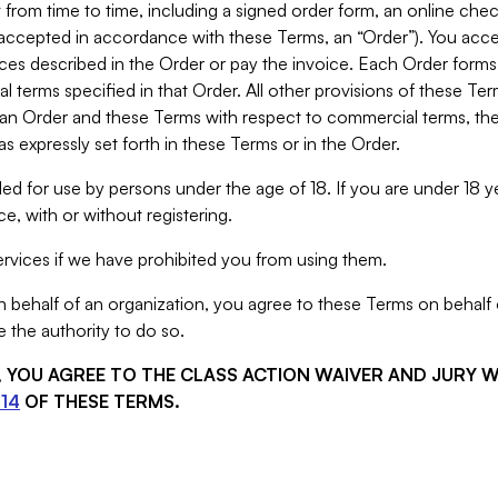
from time to time, including a signed order form, an online chec
s accepted in accordance with these Terms, an “Order”). You ac
ces described in the Order or pay the invoice. Each Order forms
 terms specified in that Order. All other provisions of these Te
 an Order and these Terms with respect to commercial terms, the
s expressly set forth in these Terms or in the Order.
ed for use by persons under the age of 18. If you are under 18 y
e, with or without registering.
rvices if we have prohibited you from using them.
behalf of an organization, you agree to these Terms on behalf o
 the authority to do so.
S, YOU AGREE TO THE CLASS ACTION WAIVER AND JURY 
14
OF THESE TERMS.