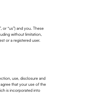
”, or “us”) and you. These
ding without limitation,
est or a registered user.
ection, use, disclosure and
u agree that your use of the
ich is incorporated into