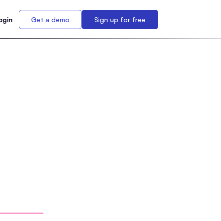
ogin
Get a demo
Sign up for free