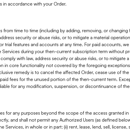
s in accordance with your Order.
 from time to time (including by adding, removing, or changing 
ddress security or abuse risks, or to mitigate a material operati
or trial features and accounts at any time. For paid accounts, we 
he Services during your then-current subscription term without p
mply with law, address security or abuse risks, or to mitigate a ma
n in core functionality not covered by the foregoing exceptions
clusive remedy is to cancel the affected Order, cease use of the
paid fees for the unused portion of the then-current term. Except
 liable for any modification, suspension, or discontinuance of the
ces for any purposes beyond the scope of the access granted in 
rectly, and shall not permit any Authorized Users (as defined below)
 Services, in whole or in part; (ii) rent, lease, lend, sell, license,