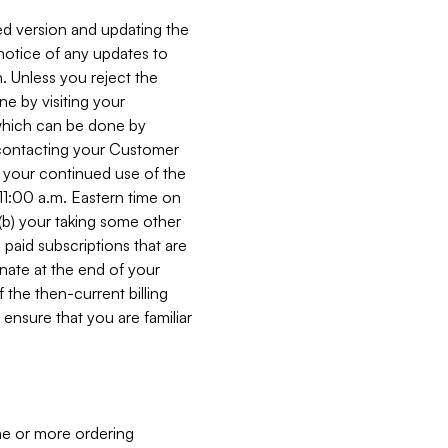
ed version and updating the
 notice of any updates to
. Unless you reject the
e by visiting your
 (which can be done by
, contacting your Customer
, your continued use of the
 11:00 a.m. Eastern time on
r (b) your taking some other
paid subscriptions that are
minate at the end of your
 the then-current billing
ensure that you are familiar
ne or more ordering