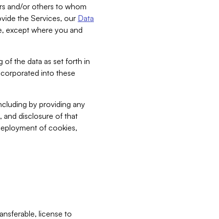
bers and/or others to whom
vide the Services, our
Data
ce, except where you and
 of the data as set forth in
incorporated into these
including by providing any
, and disclosure of that
 deployment of cookies,
nsferable, license to