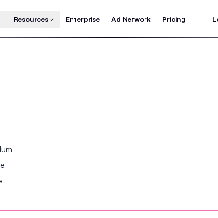
Resources
Enterprise
Ad Network
Pricing
L
ndum
se
e