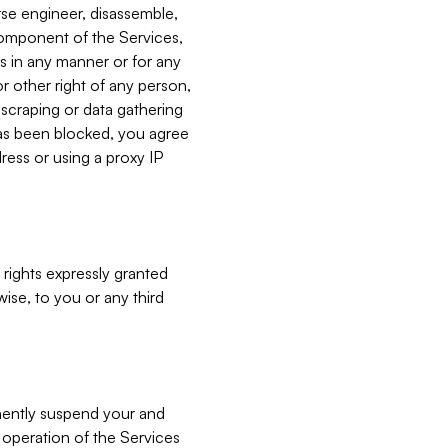
verse engineer, disassemble,
component of the Services,
es in any manner or for any
or other right of any person,
, scraping or data gathering
has been blocked, you agree
ress or using a proxy IP
 rights expressly granted
ise, to you or any third
nently suspend your and
e operation of the Services