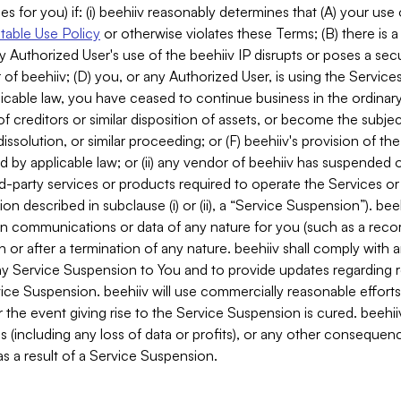
es for you) if: (i) beehiiv reasonably determines that (A) your use
able Use Policy
or otherwise violates these Terms; (B) there is a
y Authorized User's use of the beehiiv IP disrupts or poses a secur
of beehiiv; (D) you, or any Authorized User, is using the Services 
applicable law, you have ceased to continue business in the ordina
f creditors or similar disposition of assets, or become the subje
dissolution, or similar proceeding; or (F) beehiiv's provision of t
d by applicable law; or (ii) any vendor of beehiiv has suspended 
rd-party services or products required to operate the Services o
n described in subclause (i) or (ii), a “Service Suspension”). beeh
in communications or data of any nature for you (such as a reco
or after a termination of any nature. beehiiv shall comply with a
any Service Suspension to You and to provide updates regarding 
ice Suspension. beehiiv will use commercially reasonable effort
 the event giving rise to the Service Suspension is cured. beehiiv w
ses (including any loss of data or profits), or any other conseque
s a result of a Service Suspension.