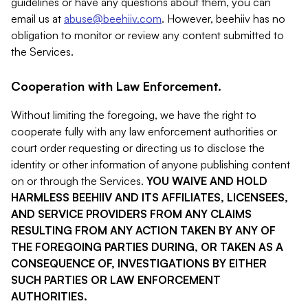
guidelines or have any questions about them, you can
email us at
abuse@beehiiv.com
. However, beehiiv has no
obligation to monitor or review any content submitted to
the Services.
Cooperation with Law Enforcement.
Without limiting the foregoing, we have the right to
cooperate fully with any law enforcement authorities or
court order requesting or directing us to disclose the
identity or other information of anyone publishing content
on or through the Services.
YOU WAIVE AND HOLD
HARMLESS BEEHIIV AND ITS AFFILIATES, LICENSEES,
AND SERVICE PROVIDERS FROM ANY CLAIMS
RESULTING FROM ANY ACTION TAKEN BY ANY OF
THE FOREGOING PARTIES DURING, OR TAKEN AS A
CONSEQUENCE OF, INVESTIGATIONS BY EITHER
SUCH PARTIES OR LAW ENFORCEMENT
AUTHORITIES.