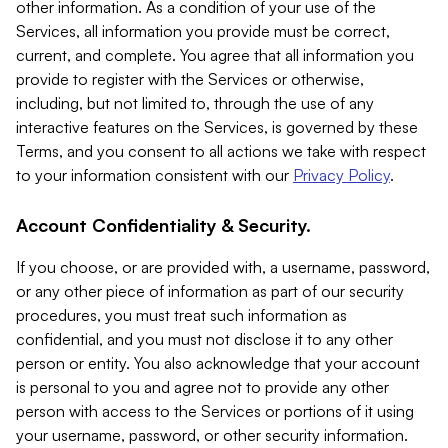
other information. As a condition of your use of the
Services, all information you provide must be correct,
current, and complete. You agree that all information you
provide to register with the Services or otherwise,
including, but not limited to, through the use of any
interactive features on the Services, is governed by these
Terms, and you consent to all actions we take with respect
to your information consistent with our
Privacy Policy
.
Account Confidentiality & Security.
If you choose, or are provided with, a username, password,
or any other piece of information as part of our security
procedures, you must treat such information as
confidential, and you must not disclose it to any other
person or entity. You also acknowledge that your account
is personal to you and agree not to provide any other
person with access to the Services or portions of it using
your username, password, or other security information.