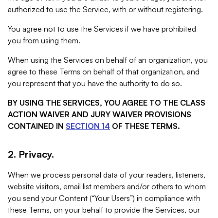
authorized to use the Service, with or without registering.
You agree not to use the Services if we have prohibited
you from using them.
When using the Services on behalf of an organization, you
agree to these Terms on behalf of that organization, and
you represent that you have the authority to do so.
BY USING THE SERVICES, YOU AGREE TO THE CLASS
ACTION WAIVER AND JURY WAIVER PROVISIONS
CONTAINED IN
SECTION 14
OF THESE TERMS.
2. Privacy.
When we process personal data of your readers, listeners,
website visitors, email list members and/or others to whom
you send your Content (“Your Users”) in compliance with
these Terms, on your behalf to provide the Services, our