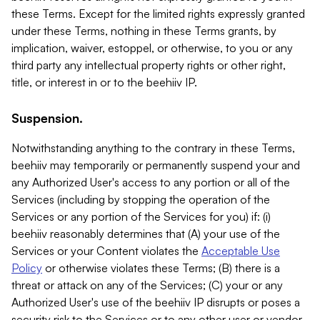
these Terms. Except for the limited rights expressly granted
under these Terms, nothing in these Terms grants, by
implication, waiver, estoppel, or otherwise, to you or any
third party any intellectual property rights or other right,
title, or interest in or to the beehiiv IP.
Suspension.
Notwithstanding anything to the contrary in these Terms,
beehiiv may temporarily or permanently suspend your and
any Authorized User's access to any portion or all of the
Services (including by stopping the operation of the
Services or any portion of the Services for you) if: (i)
beehiiv reasonably determines that (A) your use of the
Services or your Content violates the
Acceptable Use
Policy
or otherwise violates these Terms; (B) there is a
threat or attack on any of the Services; (C) your or any
Authorized User's use of the beehiiv IP disrupts or poses a
security risk to the Services or to any other user or vendor