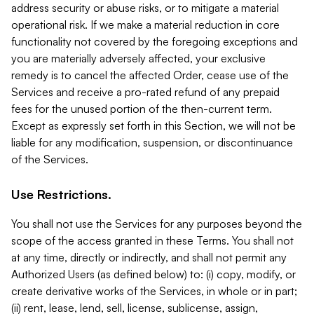
address security or abuse risks, or to mitigate a material
operational risk. If we make a material reduction in core
functionality not covered by the foregoing exceptions and
you are materially adversely affected, your exclusive
remedy is to cancel the affected Order, cease use of the
Services and receive a pro-rated refund of any prepaid
fees for the unused portion of the then-current term.
Except as expressly set forth in this Section, we will not be
liable for any modification, suspension, or discontinuance
of the Services.
Use Restrictions.
You shall not use the Services for any purposes beyond the
scope of the access granted in these Terms. You shall not
at any time, directly or indirectly, and shall not permit any
Authorized Users (as defined below) to: (i) copy, modify, or
create derivative works of the Services, in whole or in part;
(ii) rent, lease, lend, sell, license, sublicense, assign,