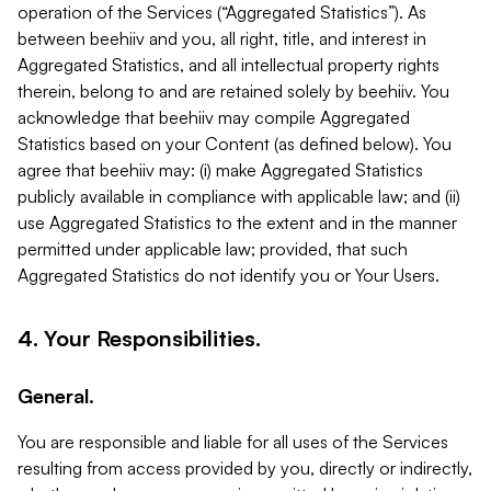
operation of the Services (“Aggregated Statistics”). As
between beehiiv and you, all right, title, and interest in
Aggregated Statistics, and all intellectual property rights
therein, belong to and are retained solely by beehiiv. You
acknowledge that beehiiv may compile Aggregated
Statistics based on your Content (as defined below). You
agree that beehiiv may: (i) make Aggregated Statistics
publicly available in compliance with applicable law; and (ii)
use Aggregated Statistics to the extent and in the manner
permitted under applicable law; provided, that such
Aggregated Statistics do not identify you or Your Users.
4. Your Responsibilities.
General.
You are responsible and liable for all uses of the Services
resulting from access provided by you, directly or indirectly,