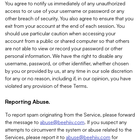
You agree to notify us immediately of any unauthorized
access to or use of your username or password or any
other breach of security. You also agree to ensure that you
exit from your account at the end of each session. You
should use particular caution when accessing your
account from a public or shared computer so that others
are not able to view or record your password or other
personal information. We have the right to disable any
username, password, or other identifier, whether chosen
by you or provided by us, at any time in our sole discretion
for any or no reason, including if, in our opinion, you have
violated any provision of these Terms.
Reporting Abuse.
To report spam originating from the Service, please forward
the message to
abuse@beehiiv.com
. If you suspect any
attempts to circumvent the system or abuse related to the
Services, please report it to
abuse@beehiiv.com
for