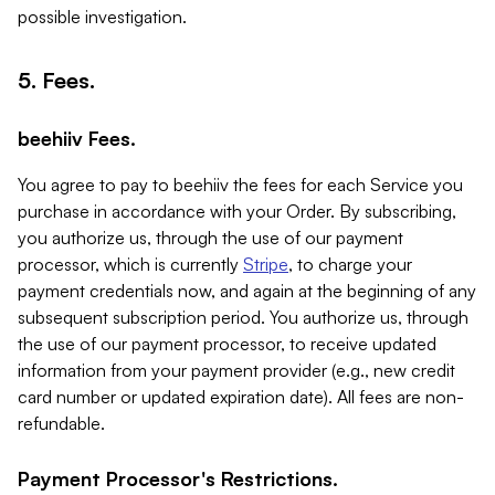
possible investigation.
5. Fees.
beehiiv Fees.
You agree to pay to beehiiv the fees for each Service you
purchase in accordance with your Order. By subscribing,
you authorize us, through the use of our payment
processor, which is currently
Stripe
, to charge your
payment credentials now, and again at the beginning of any
subsequent subscription period. You authorize us, through
the use of our payment processor, to receive updated
information from your payment provider (e.g., new credit
card number or updated expiration date). All fees are non-
refundable.
Payment Processor's Restrictions.