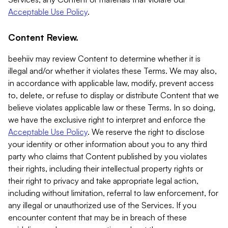
Acceptable Use Policy
.
Content Review.
beehiiv may review Content to determine whether it is
illegal and/or whether it violates these Terms. We may also,
in accordance with applicable law, modify, prevent access
to, delete, or refuse to display or distribute Content that we
believe violates applicable law or these Terms. In so doing,
we have the exclusive right to interpret and enforce the
Acceptable Use Policy
. We reserve the right to disclose
your identity or other information about you to any third
party who claims that Content published by you violates
their rights, including their intellectual property rights or
their right to privacy and take appropriate legal action,
including without limitation, referral to law enforcement, for
any illegal or unauthorized use of the Services. If you
encounter content that may be in breach of these