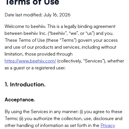
Terms of Use
Date last modified: July 16, 2026
Welcome to beehiiv. This is a legally binding agreement
between beehiiv Inc. (“beehiiv”, “we”, or “us”) and you.
These Terms of Use (these “Terms”) govern your access
and use of our products and services, including without
limitation, those provided through
https://www.beehiiv.com/
(collectively, “Services”), whether
as a guest or a registered user.
1. Introduction.
Acceptance.
By using the Services in any manner: (i) you agree to these
Terms; (ii) you authorize the collection, use, disclosure and
other handling of information as set forth in the
Privacy