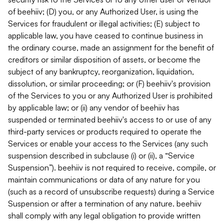
of beehiiv; (D) you, or any Authorized User, is using the
Services for fraudulent or illegal activities; (E) subject to
applicable law, you have ceased to continue business in
the ordinary course, made an assignment for the benefit of
creditors or similar disposition of assets, or become the
subject of any bankruptcy, reorganization, liquidation,
dissolution, or similar proceeding; or (F) beehiiv's provision
of the Services to you or any Authorized User is prohibited
by applicable law; or (ii) any vendor of beehiiv has
suspended or terminated beehiiv's access to or use of any
third-party services or products required to operate the
Services or enable your access to the Services (any such
suspension described in subclause (i) or (ii), a “Service
Suspension”). beehiiv is not required to receive, compile, or
maintain communications or data of any nature for you
(such as a record of unsubscribe requests) during a Service
Suspension or after a termination of any nature. beehiiv
shall comply with any legal obligation to provide written