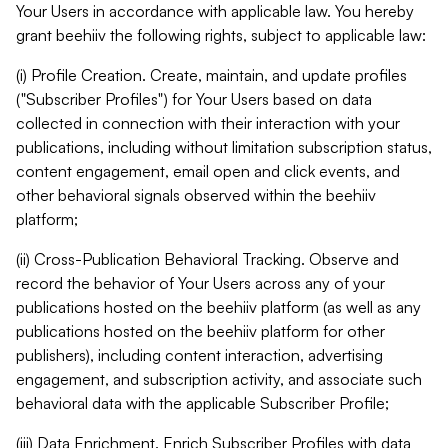
Your Users in accordance with applicable law. You hereby
grant beehiiv the following rights, subject to applicable law:
(i) Profile Creation. Create, maintain, and update profiles
("Subscriber Profiles") for Your Users based on data
collected in connection with their interaction with your
publications, including without limitation subscription status,
content engagement, email open and click events, and
other behavioral signals observed within the beehiiv
platform;
(ii) Cross-Publication Behavioral Tracking. Observe and
record the behavior of Your Users across any of your
publications hosted on the beehiiv platform (as well as any
publications hosted on the beehiiv platform for other
publishers), including content interaction, advertising
engagement, and subscription activity, and associate such
behavioral data with the applicable Subscriber Profile;
(iii) Data Enrichment. Enrich Subscriber Profiles with data