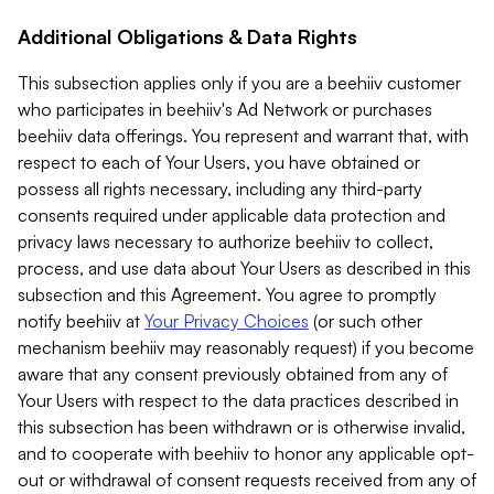
Additional Obligations & Data Rights
This subsection applies only if you are a beehiiv customer
who participates in beehiiv's Ad Network or purchases
beehiiv data offerings. You represent and warrant that, with
respect to each of Your Users, you have obtained or
possess all rights necessary, including any third-party
consents required under applicable data protection and
privacy laws necessary to authorize beehiiv to collect,
process, and use data about Your Users as described in this
subsection and this Agreement. You agree to promptly
notify beehiiv at
Your Privacy Choices
(or such other
mechanism beehiiv may reasonably request) if you become
aware that any consent previously obtained from any of
Your Users with respect to the data practices described in
this subsection has been withdrawn or is otherwise invalid,
and to cooperate with beehiiv to honor any applicable opt-
out or withdrawal of consent requests received from any of