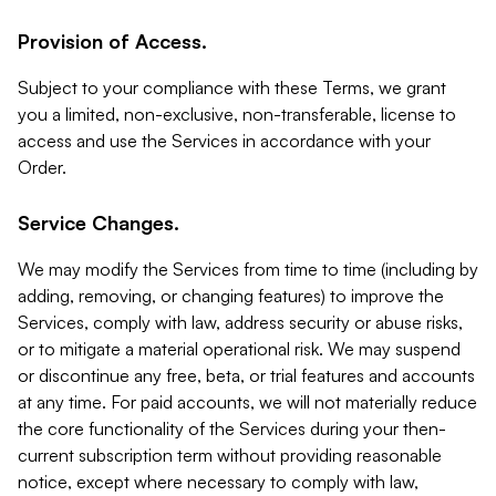
Provision of Access.
Subject to your compliance with these Terms, we grant
you a limited, non-exclusive, non-transferable, license to
access and use the Services in accordance with your
Order.
Service Changes.
We may modify the Services from time to time (including by
adding, removing, or changing features) to improve the
Services, comply with law, address security or abuse risks,
or to mitigate a material operational risk. We may suspend
or discontinue any free, beta, or trial features and accounts
at any time. For paid accounts, we will not materially reduce
the core functionality of the Services during your then-
current subscription term without providing reasonable
notice, except where necessary to comply with law,