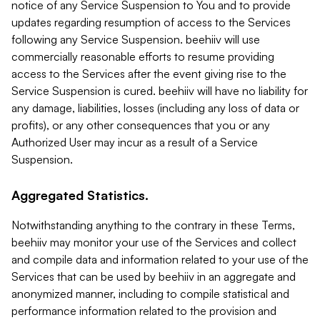
notice of any Service Suspension to You and to provide
updates regarding resumption of access to the Services
following any Service Suspension. beehiiv will use
commercially reasonable efforts to resume providing
access to the Services after the event giving rise to the
Service Suspension is cured. beehiiv will have no liability for
any damage, liabilities, losses (including any loss of data or
profits), or any other consequences that you or any
Authorized User may incur as a result of a Service
Suspension.
Aggregated Statistics.
Notwithstanding anything to the contrary in these Terms,
beehiiv may monitor your use of the Services and collect
and compile data and information related to your use of the
Services that can be used by beehiiv in an aggregate and
anonymized manner, including to compile statistical and
performance information related to the provision and