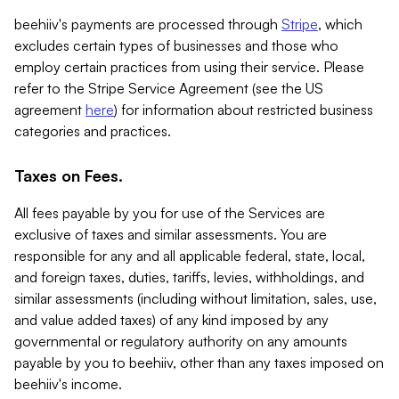
beehiiv's payments are processed through
Stripe
, which
excludes certain types of businesses and those who
employ certain practices from using their service. Please
refer to the Stripe Service Agreement (see the US
agreement
here
) for information about restricted business
categories and practices.
Taxes on Fees.
All fees payable by you for use of the Services are
exclusive of taxes and similar assessments. You are
responsible for any and all applicable federal, state, local,
and foreign taxes, duties, tariffs, levies, withholdings, and
similar assessments (including without limitation, sales, use,
and value added taxes) of any kind imposed by any
governmental or regulatory authority on any amounts
payable by you to beehiiv, other than any taxes imposed on
beehiiv's income.