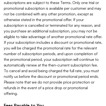
subscriptions are subject to these Terms. Only one trial or
promotional subscription is available per customer and may
not be combined with any other promotion, except as
otherwise stated in the promotional offer. If your
subscription is cancelled or terminated for any reason, and
you purchase an additional subscription, you may not be
eligible to take advantage of another promotional rate offer.
If your subscription includes a discount or promotional rate,
you will be charged the promotional rate for the relevant
number of subscription periods, and upon completion of
the promotional period, your subscription will continue to
automatically renew at the then-current subscription fee.
To cancel and avoid being charged the full rate, you must
notify us before the discount or promotional period ends.
Please note that we do not provide price protection or
refunds in the event of a price drop or promotional
offering.
Fees Payable to You.