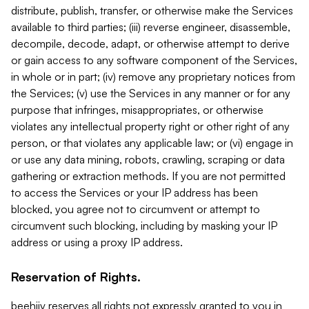
distribute, publish, transfer, or otherwise make the Services
available to third parties; (iii) reverse engineer, disassemble,
decompile, decode, adapt, or otherwise attempt to derive
or gain access to any software component of the Services,
in whole or in part; (iv) remove any proprietary notices from
the Services; (v) use the Services in any manner or for any
purpose that infringes, misappropriates, or otherwise
violates any intellectual property right or other right of any
person, or that violates any applicable law; or (vi) engage in
or use any data mining, robots, crawling, scraping or data
gathering or extraction methods. If you are not permitted
to access the Services or your IP address has been
blocked, you agree not to circumvent or attempt to
circumvent such blocking, including by masking your IP
address or using a proxy IP address.
Reservation of Rights.
beehiiv reserves all rights not expressly granted to you in