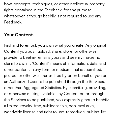
how, concepts, techniques, or other intellectual property
rights contained in the Feedback, for any purpose
whatsoever, although beehiiv is not required to use any
Feedback.
Your Content.
First and foremost, you own what you create. Any original
Content you post, upload, share, store, or otherwise
provide to beehiiv remains yours and beehiiv makes no
claim to own it. “Content” means all information, data, and
other content, in any form or medium, that is submitted,
posted, or otherwise transmitted by or on behalf of you or
an Authorized User to be published through the Services,
other than Aggregated Statistics. By submitting, providing,
or otherwise making available any Content on or through
the Services to be published, you expressly grant to beehiiv
a limited, royalty-free, sublicensable, non-exclusive,
worldwide license and right to use, reproduce, publish, list