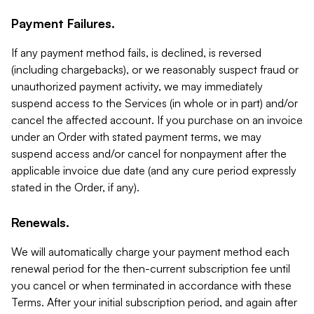
Payment Failures.
If any payment method fails, is declined, is reversed
(including chargebacks), or we reasonably suspect fraud or
unauthorized payment activity, we may immediately
suspend access to the Services (in whole or in part) and/or
cancel the affected account. If you purchase on an invoice
under an Order with stated payment terms, we may
suspend access and/or cancel for nonpayment after the
applicable invoice due date (and any cure period expressly
stated in the Order, if any).
Renewals.
We will automatically charge your payment method each
renewal period for the then-current subscription fee until
you cancel or when terminated in accordance with these
Terms. After your initial subscription period, and again after