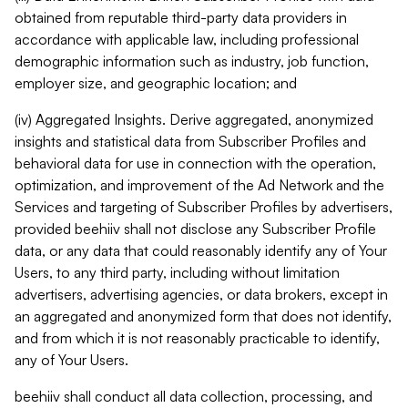
obtained from reputable third-party data providers in
accordance with applicable law, including professional
demographic information such as industry, job function,
employer size, and geographic location; and
(iv) Aggregated Insights. Derive aggregated, anonymized
insights and statistical data from Subscriber Profiles and
behavioral data for use in connection with the operation,
optimization, and improvement of the Ad Network and the
Services and targeting of Subscriber Profiles by advertisers,
provided beehiiv shall not disclose any Subscriber Profile
data, or any data that could reasonably identify any of Your
Users, to any third party, including without limitation
advertisers, advertising agencies, or data brokers, except in
an aggregated and anonymized form that does not identify,
and from which it is not reasonably practicable to identify,
any of Your Users.
beehiiv shall conduct all data collection, processing, and