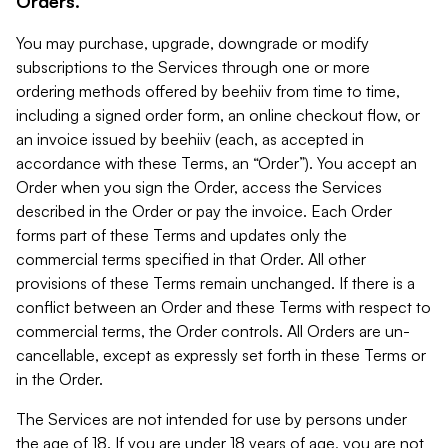
Orders.
You may purchase, upgrade, downgrade or modify
subscriptions to the Services through one or more
ordering methods offered by beehiiv from time to time,
including a signed order form, an online checkout flow, or
an invoice issued by beehiiv (each, as accepted in
accordance with these Terms, an “Order”). You accept an
Order when you sign the Order, access the Services
described in the Order or pay the invoice. Each Order
forms part of these Terms and updates only the
commercial terms specified in that Order. All other
provisions of these Terms remain unchanged. If there is a
conflict between an Order and these Terms with respect to
commercial terms, the Order controls. All Orders are un-
cancellable, except as expressly set forth in these Terms or
in the Order.
The Services are not intended for use by persons under
the age of 18. If you are under 18 years of age, you are not