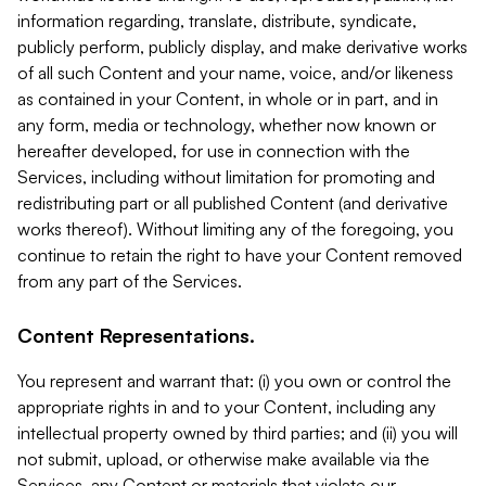
information regarding, translate, distribute, syndicate,
publicly perform, publicly display, and make derivative works
of all such Content and your name, voice, and/or likeness
as contained in your Content, in whole or in part, and in
any form, media or technology, whether now known or
hereafter developed, for use in connection with the
Services, including without limitation for promoting and
redistributing part or all published Content (and derivative
works thereof). Without limiting any of the foregoing, you
continue to retain the right to have your Content removed
from any part of the Services.
Content Representations.
You represent and warrant that: (i) you own or control the
appropriate rights in and to your Content, including any
intellectual property owned by third parties; and (ii) you will
not submit, upload, or otherwise make available via the
Services, any Content or materials that violate our