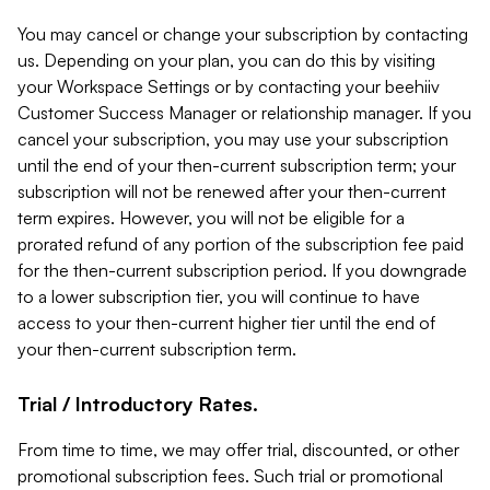
You may cancel or change your subscription by contacting
us. Depending on your plan, you can do this by visiting
your Workspace Settings or by contacting your beehiiv
Customer Success Manager or relationship manager. If you
cancel your subscription, you may use your subscription
until the end of your then-current subscription term; your
subscription will not be renewed after your then-current
term expires. However, you will not be eligible for a
prorated refund of any portion of the subscription fee paid
for the then-current subscription period. If you downgrade
to a lower subscription tier, you will continue to have
access to your then-current higher tier until the end of
your then-current subscription term.
Trial / Introductory Rates.
From time to time, we may offer trial, discounted, or other
promotional subscription fees. Such trial or promotional