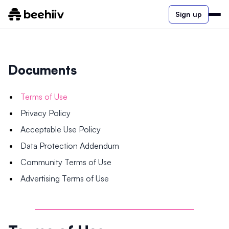
Sign up
Documents
Terms of Use
Privacy Policy
Acceptable Use Policy
Data Protection Addendum
Community Terms of Use
Advertising Terms of Use