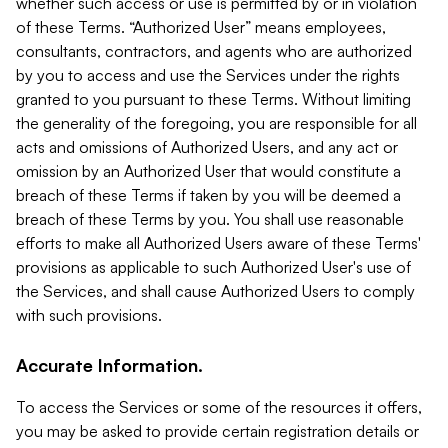
whether such access or use is permitted by or in violation
of these Terms. “Authorized User” means employees,
consultants, contractors, and agents who are authorized
by you to access and use the Services under the rights
granted to you pursuant to these Terms. Without limiting
the generality of the foregoing, you are responsible for all
acts and omissions of Authorized Users, and any act or
omission by an Authorized User that would constitute a
breach of these Terms if taken by you will be deemed a
breach of these Terms by you. You shall use reasonable
efforts to make all Authorized Users aware of these Terms'
provisions as applicable to such Authorized User's use of
the Services, and shall cause Authorized Users to comply
with such provisions.
Accurate Information.
To access the Services or some of the resources it offers,
you may be asked to provide certain registration details or