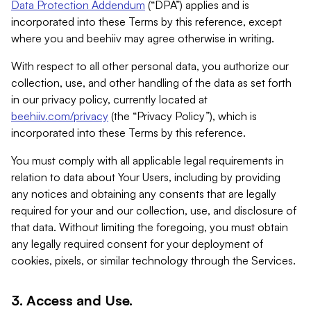
Data Protection Addendum
(“DPA”) applies and is
incorporated into these Terms by this reference, except
where you and beehiiv may agree otherwise in writing.
With respect to all other personal data, you authorize our
collection, use, and other handling of the data as set forth
in our privacy policy, currently located at
beehiiv.com/privacy
(the “Privacy Policy”), which is
incorporated into these Terms by this reference.
You must comply with all applicable legal requirements in
relation to data about Your Users, including by providing
any notices and obtaining any consents that are legally
required for your and our collection, use, and disclosure of
that data. Without limiting the foregoing, you must obtain
any legally required consent for your deployment of
cookies, pixels, or similar technology through the Services.
3. Access and Use.