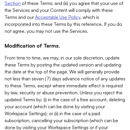
Section
of these Terms; and (iii) you agree that your use of
the Services and your Content will comply with these
Terms and our
Acceptable Use Policy
, which is
incorporated into these Terms by this reference. If you do
not agree, you may not use the Services.
Modification of Terms.
From time to time, we may, in our sole discretion, update
these Terms by posting the updated version and updating
the date at the top of the page. We will generally provide
not less than seven (7) days advance notice of any updates
to these Terms, except where immediate effect is required
by law, security or abuse prevention. Unless you reject the
updated Terms by: (i) in the case of a free account, deleting
your account (which can be done by visiting your
Workspace Settings); or (ii) in the case of a paid
subscription, cancelling your subscription (which can be
done by visiting your Workspace Settings or if your