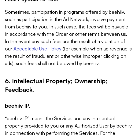
Sometimes, participation in programs offered by beehiiv,
such as participation in the Ad Network, involve payment
from beehiiv to you. In such case, the fees will be payable
in accordance with the Order or other terms between us.
In the event any such fees are the result of a violation of
our
Acceptable Use Policy
(for example when ad revenue is
the result of fraudulent or otherwise improper clicking on
ads), such fees shall not be owed by beehiiv.
6. Intellectual Property; Ownership;
Feedback.
beehiiv IP.
“beehiiv IP” means the Services and any intellectual
property provided to you or any Authorized User by beehiiv
in connection with performing the Services. For the