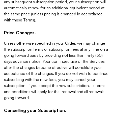
any subsequent subscription period, your subscription will
automatically renew for an additional equivalent period at
the same price (unless pricing is changed in accordance
with these Terms).
Price Changes.
Unless otherwise specified in your Order, we may change
the subscription terms or subscription fees at any time on a
going forward basis by providing not less than thirty (30)
days advance notice. Your continued use of the Services
after the changes become effective will constitute your
acceptance of the changes. If you do not wish to continue
subscribing with the new fees, you may cancel your
subscription. If you accept the new subscription, its terms
and conditions will apply for that renewal and all renewals
going forward.
Cancelling your Subscription.