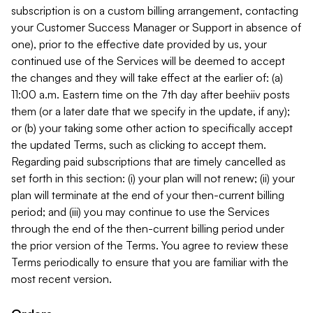
subscription is on a custom billing arrangement, contacting
your Customer Success Manager or Support in absence of
one), prior to the effective date provided by us, your
continued use of the Services will be deemed to accept
the changes and they will take effect at the earlier of: (a)
11:00 a.m. Eastern time on the 7th day after beehiiv posts
them (or a later date that we specify in the update, if any);
or (b) your taking some other action to specifically accept
the updated Terms, such as clicking to accept them.
Regarding paid subscriptions that are timely cancelled as
set forth in this section: (i) your plan will not renew; (ii) your
plan will terminate at the end of your then-current billing
period; and (iii) you may continue to use the Services
through the end of the then-current billing period under
the prior version of the Terms. You agree to review these
Terms periodically to ensure that you are familiar with the
most recent version.