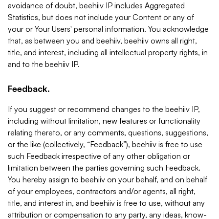
avoidance of doubt, beehiiv IP includes Aggregated
Statistics, but does not include your Content or any of
your or Your Users' personal information. You acknowledge
that, as between you and beehiiv, beehiiv owns all right,
title, and interest, including all intellectual property rights, in
and to the beehiiv IP.
Feedback.
If you suggest or recommend changes to the beehiiv IP,
including without limitation, new features or functionality
relating thereto, or any comments, questions, suggestions,
or the like (collectively, “Feedback”), beehiiv is free to use
such Feedback irrespective of any other obligation or
limitation between the parties governing such Feedback.
You hereby assign to beehiiv on your behalf, and on behalf
of your employees, contractors and/or agents, all right,
title, and interest in, and beehiiv is free to use, without any
attribution or compensation to any party, any ideas, know-