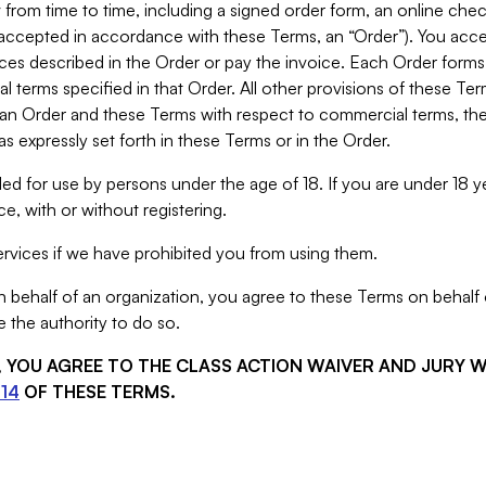
from time to time, including a signed order form, an online chec
s accepted in accordance with these Terms, an “Order”). You ac
ces described in the Order or pay the invoice. Each Order forms
 terms specified in that Order. All other provisions of these Te
 an Order and these Terms with respect to commercial terms, the
s expressly set forth in these Terms or in the Order.
ed for use by persons under the age of 18. If you are under 18 y
e, with or without registering.
rvices if we have prohibited you from using them.
behalf of an organization, you agree to these Terms on behalf o
 the authority to do so.
S, YOU AGREE TO THE CLASS ACTION WAIVER AND JURY 
14
OF THESE TERMS.