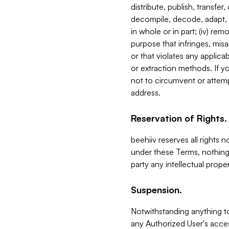
distribute, publish, transfer
decompile, decode, adapt, 
in whole or in part; (iv) re
purpose that infringes, misa
or that violates any applica
or extraction methods. If y
not to circumvent or attemp
address.
Reservation of Rights.
beehiiv reserves all rights 
under these Terms, nothing 
party any intellectual propert
Suspension.
Notwithstanding anything t
any Authorized User's acces