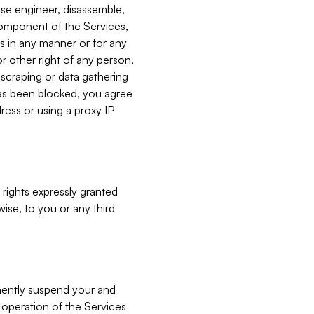
verse engineer, disassemble,
component of the Services,
es in any manner or for any
or other right of any person,
, scraping or data gathering
has been blocked, you agree
ress or using a proxy IP
 rights expressly granted
ise, to you or any third
nently suspend your and
e operation of the Services