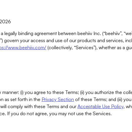
, 2026
 a legally binding agreement between beehiiv Inc. (“beehiiv”, “we
) govern your access and use of our products and services, inclu
tps://www.beehiiv.com/
(collectively, “Services”), whether as a gu
 manner: (i) you agree to these Terms; (ii) you authorize the coll
n as set forth in the
Privacy Section
of these Terms; and (iii) yo
will comply with these Terms and our
Acceptable Use Policy
, wh
ce. If you do not agree, you may not use the Services.