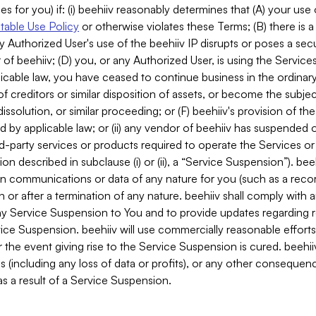
es for you) if: (i) beehiiv reasonably determines that (A) your use
able Use Policy
or otherwise violates these Terms; (B) there is a
y Authorized User's use of the beehiiv IP disrupts or poses a secur
of beehiiv; (D) you, or any Authorized User, is using the Services 
applicable law, you have ceased to continue business in the ordina
f creditors or similar disposition of assets, or become the subje
dissolution, or similar proceeding; or (F) beehiiv's provision of t
d by applicable law; or (ii) any vendor of beehiiv has suspended 
rd-party services or products required to operate the Services o
n described in subclause (i) or (ii), a “Service Suspension”). beeh
in communications or data of any nature for you (such as a reco
or after a termination of any nature. beehiiv shall comply with a
any Service Suspension to You and to provide updates regarding 
ice Suspension. beehiiv will use commercially reasonable effort
 the event giving rise to the Service Suspension is cured. beehiiv w
ses (including any loss of data or profits), or any other conseque
s a result of a Service Suspension.