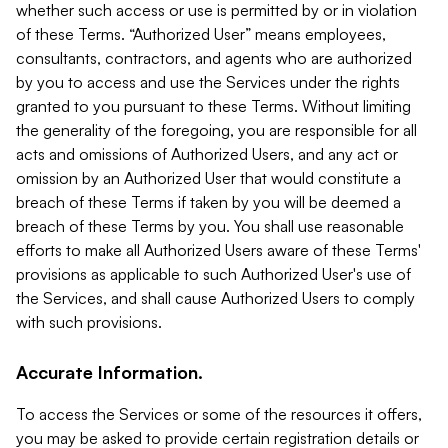
whether such access or use is permitted by or in violation
of these Terms. “Authorized User” means employees,
consultants, contractors, and agents who are authorized
by you to access and use the Services under the rights
granted to you pursuant to these Terms. Without limiting
the generality of the foregoing, you are responsible for all
acts and omissions of Authorized Users, and any act or
omission by an Authorized User that would constitute a
breach of these Terms if taken by you will be deemed a
breach of these Terms by you. You shall use reasonable
efforts to make all Authorized Users aware of these Terms'
provisions as applicable to such Authorized User's use of
the Services, and shall cause Authorized Users to comply
with such provisions.
Accurate Information.
To access the Services or some of the resources it offers,
you may be asked to provide certain registration details or