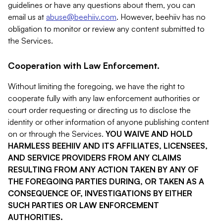
guidelines or have any questions about them, you can
email us at
abuse@beehiiv.com
. However, beehiiv has no
obligation to monitor or review any content submitted to
the Services.
Cooperation with Law Enforcement.
Without limiting the foregoing, we have the right to
cooperate fully with any law enforcement authorities or
court order requesting or directing us to disclose the
identity or other information of anyone publishing content
on or through the Services.
YOU WAIVE AND HOLD
HARMLESS BEEHIIV AND ITS AFFILIATES, LICENSEES,
AND SERVICE PROVIDERS FROM ANY CLAIMS
RESULTING FROM ANY ACTION TAKEN BY ANY OF
THE FOREGOING PARTIES DURING, OR TAKEN AS A
CONSEQUENCE OF, INVESTIGATIONS BY EITHER
SUCH PARTIES OR LAW ENFORCEMENT
AUTHORITIES.