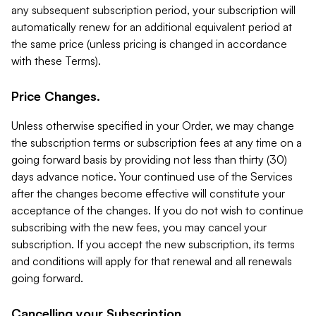
any subsequent subscription period, your subscription will
automatically renew for an additional equivalent period at
the same price (unless pricing is changed in accordance
with these Terms).
Price Changes.
Unless otherwise specified in your Order, we may change
the subscription terms or subscription fees at any time on a
going forward basis by providing not less than thirty (30)
days advance notice. Your continued use of the Services
after the changes become effective will constitute your
acceptance of the changes. If you do not wish to continue
subscribing with the new fees, you may cancel your
subscription. If you accept the new subscription, its terms
and conditions will apply for that renewal and all renewals
going forward.
Cancelling your Subscription.