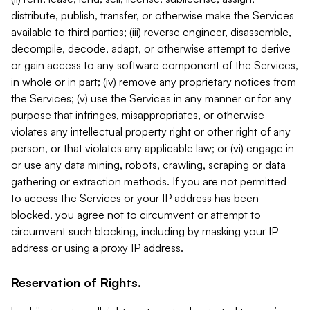
distribute, publish, transfer, or otherwise make the Services
available to third parties; (iii) reverse engineer, disassemble,
decompile, decode, adapt, or otherwise attempt to derive
or gain access to any software component of the Services,
in whole or in part; (iv) remove any proprietary notices from
the Services; (v) use the Services in any manner or for any
purpose that infringes, misappropriates, or otherwise
violates any intellectual property right or other right of any
person, or that violates any applicable law; or (vi) engage in
or use any data mining, robots, crawling, scraping or data
gathering or extraction methods. If you are not permitted
to access the Services or your IP address has been
blocked, you agree not to circumvent or attempt to
circumvent such blocking, including by masking your IP
address or using a proxy IP address.
Reservation of Rights.