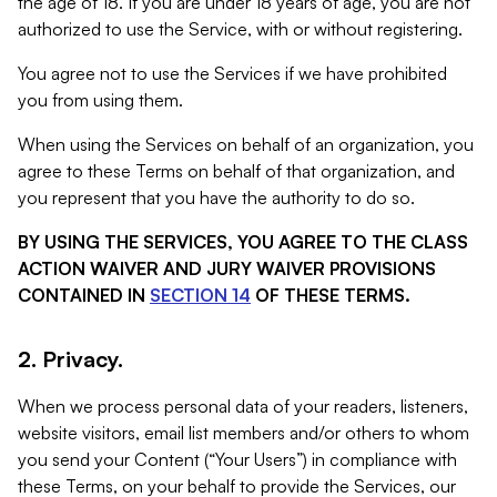
the age of 18. If you are under 18 years of age, you are not
authorized to use the Service, with or without registering.
You agree not to use the Services if we have prohibited
you from using them.
When using the Services on behalf of an organization, you
agree to these Terms on behalf of that organization, and
you represent that you have the authority to do so.
BY USING THE SERVICES, YOU AGREE TO THE CLASS
ACTION WAIVER AND JURY WAIVER PROVISIONS
CONTAINED IN
SECTION 14
OF THESE TERMS.
2. Privacy.
When we process personal data of your readers, listeners,
website visitors, email list members and/or others to whom
you send your Content (“Your Users”) in compliance with
these Terms, on your behalf to provide the Services, our