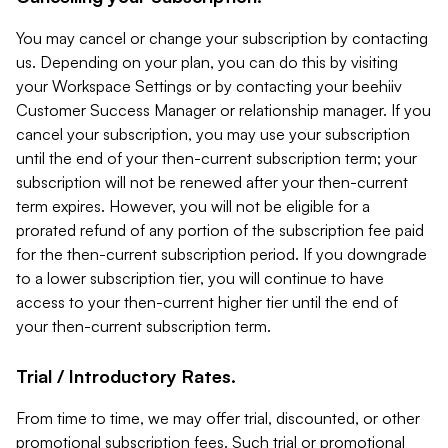
You may cancel or change your subscription by contacting
us. Depending on your plan, you can do this by visiting
your Workspace Settings or by contacting your beehiiv
Customer Success Manager or relationship manager. If you
cancel your subscription, you may use your subscription
until the end of your then-current subscription term; your
subscription will not be renewed after your then-current
term expires. However, you will not be eligible for a
prorated refund of any portion of the subscription fee paid
for the then-current subscription period. If you downgrade
to a lower subscription tier, you will continue to have
access to your then-current higher tier until the end of
your then-current subscription term.
Trial / Introductory Rates.
From time to time, we may offer trial, discounted, or other
promotional subscription fees. Such trial or promotional