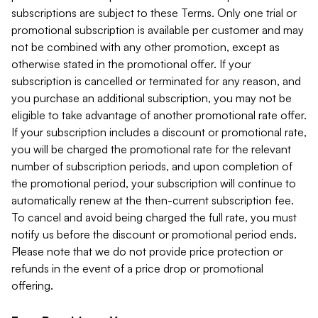
subscriptions are subject to these Terms. Only one trial or
promotional subscription is available per customer and may
not be combined with any other promotion, except as
otherwise stated in the promotional offer. If your
subscription is cancelled or terminated for any reason, and
you purchase an additional subscription, you may not be
eligible to take advantage of another promotional rate offer.
If your subscription includes a discount or promotional rate,
you will be charged the promotional rate for the relevant
number of subscription periods, and upon completion of
the promotional period, your subscription will continue to
automatically renew at the then-current subscription fee.
To cancel and avoid being charged the full rate, you must
notify us before the discount or promotional period ends.
Please note that we do not provide price protection or
refunds in the event of a price drop or promotional
offering.