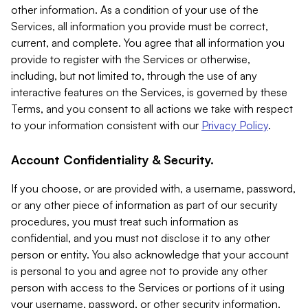
other information. As a condition of your use of the
Services, all information you provide must be correct,
current, and complete. You agree that all information you
provide to register with the Services or otherwise,
including, but not limited to, through the use of any
interactive features on the Services, is governed by these
Terms, and you consent to all actions we take with respect
to your information consistent with our
Privacy Policy
.
Account Confidentiality & Security.
If you choose, or are provided with, a username, password,
or any other piece of information as part of our security
procedures, you must treat such information as
confidential, and you must not disclose it to any other
person or entity. You also acknowledge that your account
is personal to you and agree not to provide any other
person with access to the Services or portions of it using
your username, password, or other security information.