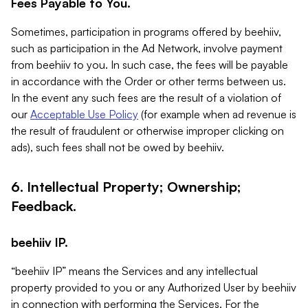
Fees Payable to You.
Sometimes, participation in programs offered by beehiiv,
such as participation in the Ad Network, involve payment
from beehiiv to you. In such case, the fees will be payable
in accordance with the Order or other terms between us.
In the event any such fees are the result of a violation of
our
Acceptable Use Policy
(for example when ad revenue is
the result of fraudulent or otherwise improper clicking on
ads), such fees shall not be owed by beehiiv.
6. Intellectual Property; Ownership;
Feedback.
beehiiv IP.
“beehiiv IP” means the Services and any intellectual
property provided to you or any Authorized User by beehiiv
in connection with performing the Services. For the