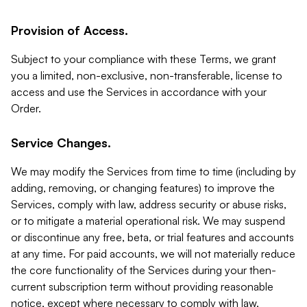
Provision of Access.
Subject to your compliance with these Terms, we grant
you a limited, non-exclusive, non-transferable, license to
access and use the Services in accordance with your
Order.
Service Changes.
We may modify the Services from time to time (including by
adding, removing, or changing features) to improve the
Services, comply with law, address security or abuse risks,
or to mitigate a material operational risk. We may suspend
or discontinue any free, beta, or trial features and accounts
at any time. For paid accounts, we will not materially reduce
the core functionality of the Services during your then-
current subscription term without providing reasonable
notice, except where necessary to comply with law,