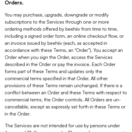
Orders.
You may purchase, upgrade, downgrade or modify
subscriptions to the Services through one or more
ordering methods offered by beehiiv from time to time,
including a signed order form, an online checkout flow, or
an invoice issued by beehiiv (each, as accepted in
accordance with these Terms, an “Order”). You accept an
Order when you sign the Order, access the Services
described in the Order or pay the invoice. Each Order
forms part of these Terms and updates only the
commercial terms specified in that Order. All other
provisions of these Terms remain unchanged. If there is a
conflict between an Order and these Terms with respect to
commercial terms, the Order controls. All Orders are un-
cancellable, except as expressly set forth in these Terms or
in the Order.
The Services are not intended for use by persons under