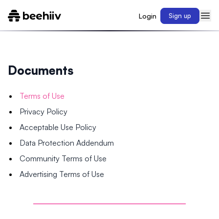
Login
Sign up
Documents
Terms of Use
Privacy Policy
Acceptable Use Policy
Data Protection Addendum
Community Terms of Use
Advertising Terms of Use