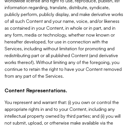
worldwide license and right to use, reproduce, publish, list
information regarding, translate, distribute, syndicate,
publicly perform, publicly display, and make derivative works
of all such Content and your name, voice, and/or likeness
as contained in your Content, in whole or in part, and in
any form, media or technology, whether now known or
hereafter developed, for use in connection with the
Services, including without limitation for promoting and
redistributing part or all published Content (and derivative
works thereof). Without limiting any of the foregoing, you
continue to retain the right to have your Content removed
from any part of the Services.
Content Representations.
You represent and warrant that: (i) you own or control the
appropriate rights in and to your Content, including any
intellectual property owned by third parties; and (ii) you will
not submit, upload, or otherwise make available via the