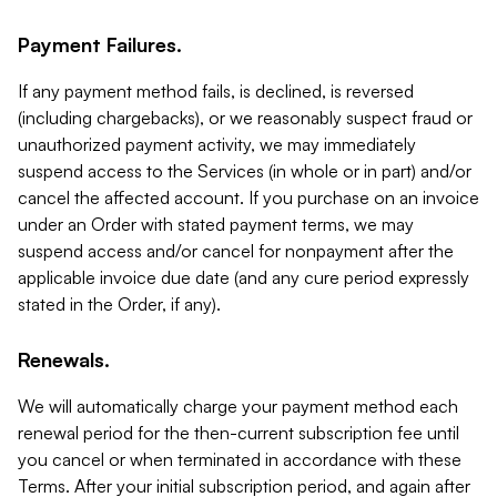
Payment Failures.
If any payment method fails, is declined, is reversed
(including chargebacks), or we reasonably suspect fraud or
unauthorized payment activity, we may immediately
suspend access to the Services (in whole or in part) and/or
cancel the affected account. If you purchase on an invoice
under an Order with stated payment terms, we may
suspend access and/or cancel for nonpayment after the
applicable invoice due date (and any cure period expressly
stated in the Order, if any).
Renewals.
We will automatically charge your payment method each
renewal period for the then-current subscription fee until
you cancel or when terminated in accordance with these
Terms. After your initial subscription period, and again after