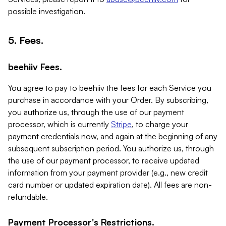
possible investigation.
5. Fees.
beehiiv Fees.
You agree to pay to beehiiv the fees for each Service you
purchase in accordance with your Order. By subscribing,
you authorize us, through the use of our payment
processor, which is currently
Stripe
, to charge your
payment credentials now, and again at the beginning of any
subsequent subscription period. You authorize us, through
the use of our payment processor, to receive updated
information from your payment provider (e.g., new credit
card number or updated expiration date). All fees are non-
refundable.
Payment Processor's Restrictions.