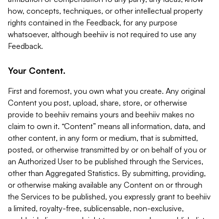
how, concepts, techniques, or other intellectual property
rights contained in the Feedback, for any purpose
whatsoever, although beehiiv is not required to use any
Feedback.
Your Content.
First and foremost, you own what you create. Any original
Content you post, upload, share, store, or otherwise
provide to beehiiv remains yours and beehiiv makes no
claim to own it. “Content” means all information, data, and
other content, in any form or medium, that is submitted,
posted, or otherwise transmitted by or on behalf of you or
an Authorized User to be published through the Services,
other than Aggregated Statistics. By submitting, providing,
or otherwise making available any Content on or through
the Services to be published, you expressly grant to beehiiv
a limited, royalty-free, sublicensable, non-exclusive,