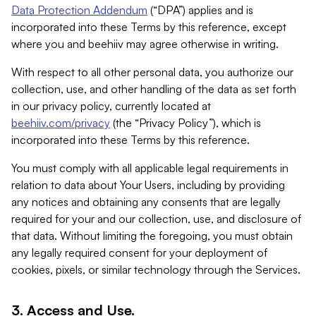
Data Protection Addendum
(“DPA”) applies and is
incorporated into these Terms by this reference, except
where you and beehiiv may agree otherwise in writing.
With respect to all other personal data, you authorize our
collection, use, and other handling of the data as set forth
in our privacy policy, currently located at
beehiiv.com/privacy
(the “Privacy Policy”), which is
incorporated into these Terms by this reference.
You must comply with all applicable legal requirements in
relation to data about Your Users, including by providing
any notices and obtaining any consents that are legally
required for your and our collection, use, and disclosure of
that data. Without limiting the foregoing, you must obtain
any legally required consent for your deployment of
cookies, pixels, or similar technology through the Services.
3. Access and Use.