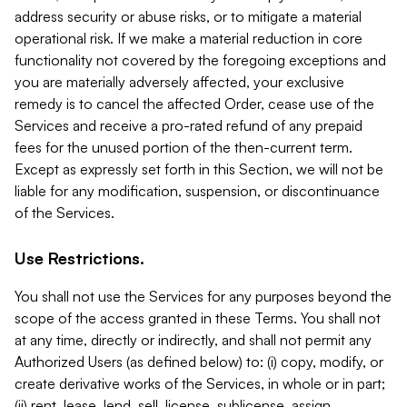
address security or abuse risks, or to mitigate a material
operational risk. If we make a material reduction in core
functionality not covered by the foregoing exceptions and
you are materially adversely affected, your exclusive
remedy is to cancel the affected Order, cease use of the
Services and receive a pro-rated refund of any prepaid
fees for the unused portion of the then-current term.
Except as expressly set forth in this Section, we will not be
liable for any modification, suspension, or discontinuance
of the Services.
Use Restrictions.
You shall not use the Services for any purposes beyond the
scope of the access granted in these Terms. You shall not
at any time, directly or indirectly, and shall not permit any
Authorized Users (as defined below) to: (i) copy, modify, or
create derivative works of the Services, in whole or in part;
(ii) rent, lease, lend, sell, license, sublicense, assign,