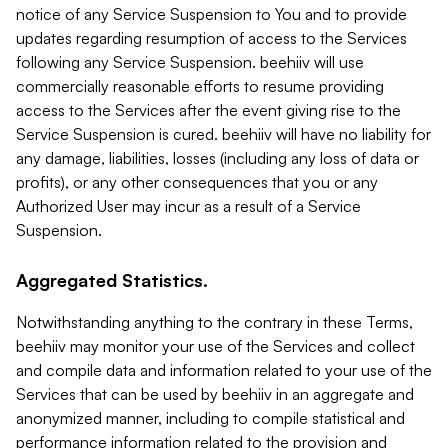
notice of any Service Suspension to You and to provide
updates regarding resumption of access to the Services
following any Service Suspension. beehiiv will use
commercially reasonable efforts to resume providing
access to the Services after the event giving rise to the
Service Suspension is cured. beehiiv will have no liability for
any damage, liabilities, losses (including any loss of data or
profits), or any other consequences that you or any
Authorized User may incur as a result of a Service
Suspension.
Aggregated Statistics.
Notwithstanding anything to the contrary in these Terms,
beehiiv may monitor your use of the Services and collect
and compile data and information related to your use of the
Services that can be used by beehiiv in an aggregate and
anonymized manner, including to compile statistical and
performance information related to the provision and