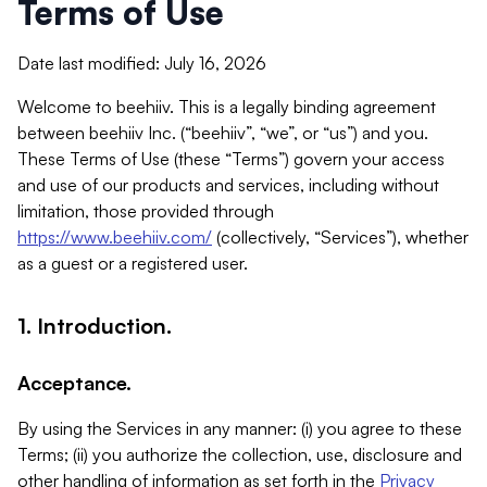
Terms of Use
Date last modified: July 16, 2026
Welcome to beehiiv. This is a legally binding agreement
between beehiiv Inc. (“beehiiv”, “we”, or “us”) and you.
These Terms of Use (these “Terms”) govern your access
and use of our products and services, including without
limitation, those provided through
https://www.beehiiv.com/
(collectively, “Services”), whether
as a guest or a registered user.
1. Introduction.
Acceptance.
By using the Services in any manner: (i) you agree to these
Terms; (ii) you authorize the collection, use, disclosure and
other handling of information as set forth in the
Privacy