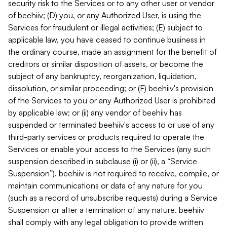
security risk to the Services or to any other user or vendor
of beehiiv; (D) you, or any Authorized User, is using the
Services for fraudulent or illegal activities; (E) subject to
applicable law, you have ceased to continue business in
the ordinary course, made an assignment for the benefit of
creditors or similar disposition of assets, or become the
subject of any bankruptcy, reorganization, liquidation,
dissolution, or similar proceeding; or (F) beehiiv's provision
of the Services to you or any Authorized User is prohibited
by applicable law; or (ii) any vendor of beehiiv has
suspended or terminated beehiiv's access to or use of any
third-party services or products required to operate the
Services or enable your access to the Services (any such
suspension described in subclause (i) or (ii), a “Service
Suspension”). beehiiv is not required to receive, compile, or
maintain communications or data of any nature for you
(such as a record of unsubscribe requests) during a Service
Suspension or after a termination of any nature. beehiiv
shall comply with any legal obligation to provide written