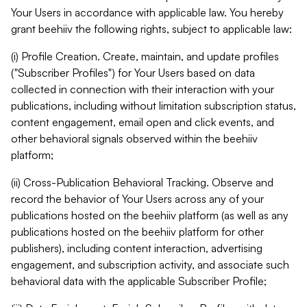
Your Users in accordance with applicable law. You hereby
grant beehiiv the following rights, subject to applicable law:
(i) Profile Creation. Create, maintain, and update profiles
("Subscriber Profiles") for Your Users based on data
collected in connection with their interaction with your
publications, including without limitation subscription status,
content engagement, email open and click events, and
other behavioral signals observed within the beehiiv
platform;
(ii) Cross-Publication Behavioral Tracking. Observe and
record the behavior of Your Users across any of your
publications hosted on the beehiiv platform (as well as any
publications hosted on the beehiiv platform for other
publishers), including content interaction, advertising
engagement, and subscription activity, and associate such
behavioral data with the applicable Subscriber Profile;