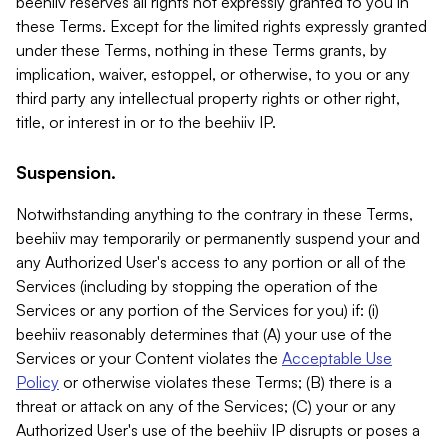
beehiiv reserves all rights not expressly granted to you in
these Terms. Except for the limited rights expressly granted
under these Terms, nothing in these Terms grants, by
implication, waiver, estoppel, or otherwise, to you or any
third party any intellectual property rights or other right,
title, or interest in or to the beehiiv IP.
Suspension.
Notwithstanding anything to the contrary in these Terms,
beehiiv may temporarily or permanently suspend your and
any Authorized User's access to any portion or all of the
Services (including by stopping the operation of the
Services or any portion of the Services for you) if: (i)
beehiiv reasonably determines that (A) your use of the
Services or your Content violates the
Acceptable Use
Policy
or otherwise violates these Terms; (B) there is a
threat or attack on any of the Services; (C) your or any
Authorized User's use of the beehiiv IP disrupts or poses a