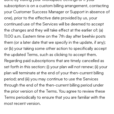
subscription is on a custom billing arrangement, contacting
your Customer Success Manager or Support in absence of
one), prior to the effective date provided by us, your
continued use of the Services will be deemed to accept
the changes and they will take effect at the earlier of: (a)
11:00 a.m. Eastern time on the 7th day after beehiiv posts
them (or a later date that we specify in the update, if any);
or (b) your taking some other action to specifically accept
the updated Terms, such as clicking to accept them.
Regarding paid subscriptions that are timely cancelled as
set forth in this section: (i) your plan will not renew; (ii) your
plan will terminate at the end of your then-current billing
period; and (iii) you may continue to use the Services
through the end of the then-current billing period under
the prior version of the Terms. You agree to review these
Terms periodically to ensure that you are familiar with the
most recent version.