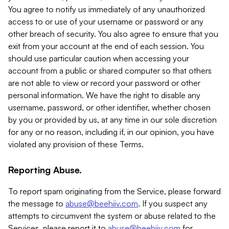
You agree to notify us immediately of any unauthorized
access to or use of your username or password or any
other breach of security. You also agree to ensure that you
exit from your account at the end of each session. You
should use particular caution when accessing your
account from a public or shared computer so that others
are not able to view or record your password or other
personal information. We have the right to disable any
username, password, or other identifier, whether chosen
by you or provided by us, at any time in our sole discretion
for any or no reason, including if, in our opinion, you have
violated any provision of these Terms.
Reporting Abuse.
To report spam originating from the Service, please forward
the message to
abuse@beehiiv.com
. If you suspect any
attempts to circumvent the system or abuse related to the
Services, please report it to
abuse@beehiiv.com
for