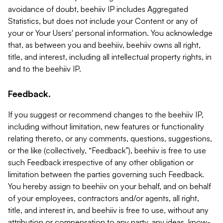
avoidance of doubt, beehiiv IP includes Aggregated
Statistics, but does not include your Content or any of
your or Your Users' personal information. You acknowledge
that, as between you and beehiiv, beehiiv owns all right,
title, and interest, including all intellectual property rights, in
and to the beehiiv IP.
Feedback.
If you suggest or recommend changes to the beehiiv IP,
including without limitation, new features or functionality
relating thereto, or any comments, questions, suggestions,
or the like (collectively, “Feedback”), beehiiv is free to use
such Feedback irrespective of any other obligation or
limitation between the parties governing such Feedback.
You hereby assign to beehiiv on your behalf, and on behalf
of your employees, contractors and/or agents, all right,
title, and interest in, and beehiiv is free to use, without any
attribution or compensation to any party, any ideas, know-