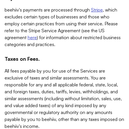
beehiiv's payments are processed through
Stripe
, which
excludes certain types of businesses and those who
employ certain practices from using their service. Please
refer to the Stripe Service Agreement (see the US
agreement
here
) for information about restricted business
categories and practices.
Taxes on Fees.
All fees payable by you for use of the Services are
exclusive of taxes and similar assessments. You are
responsible for any and all applicable federal, state, local,
and foreign taxes, duties, tariffs, levies, withholdings, and
similar assessments (including without limitation, sales, use,
and value added taxes) of any kind imposed by any
governmental or regulatory authority on any amounts
payable by you to beehiiv, other than any taxes imposed on
beehiiv's income.