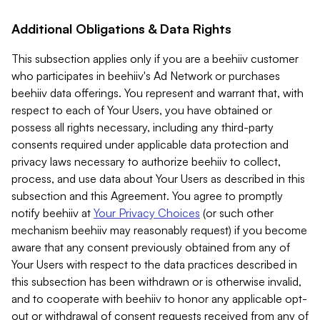
Additional Obligations & Data Rights
This subsection applies only if you are a beehiiv customer
who participates in beehiiv's Ad Network or purchases
beehiiv data offerings. You represent and warrant that, with
respect to each of Your Users, you have obtained or
possess all rights necessary, including any third-party
consents required under applicable data protection and
privacy laws necessary to authorize beehiiv to collect,
process, and use data about Your Users as described in this
subsection and this Agreement. You agree to promptly
notify beehiiv at
Your Privacy Choices
(or such other
mechanism beehiiv may reasonably request) if you become
aware that any consent previously obtained from any of
Your Users with respect to the data practices described in
this subsection has been withdrawn or is otherwise invalid,
and to cooperate with beehiiv to honor any applicable opt-
out or withdrawal of consent requests received from any of