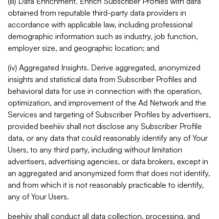
(iii) Data Enrichment. Enrich Subscriber Profiles with data
obtained from reputable third-party data providers in
accordance with applicable law, including professional
demographic information such as industry, job function,
employer size, and geographic location; and
(iv) Aggregated Insights. Derive aggregated, anonymized
insights and statistical data from Subscriber Profiles and
behavioral data for use in connection with the operation,
optimization, and improvement of the Ad Network and the
Services and targeting of Subscriber Profiles by advertisers,
provided beehiiv shall not disclose any Subscriber Profile
data, or any data that could reasonably identify any of Your
Users, to any third party, including without limitation
advertisers, advertising agencies, or data brokers, except in
an aggregated and anonymized form that does not identify,
and from which it is not reasonably practicable to identify,
any of Your Users.
beehiiv shall conduct all data collection, processing, and