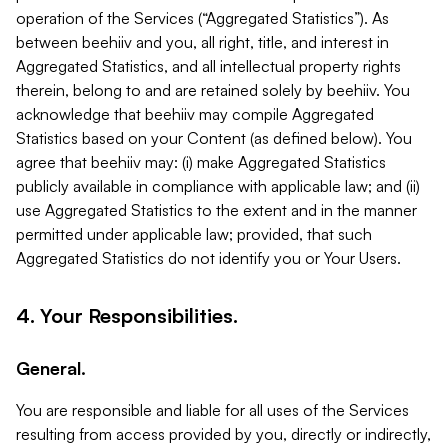
operation of the Services (“Aggregated Statistics”). As
between beehiiv and you, all right, title, and interest in
Aggregated Statistics, and all intellectual property rights
therein, belong to and are retained solely by beehiiv. You
acknowledge that beehiiv may compile Aggregated
Statistics based on your Content (as defined below). You
agree that beehiiv may: (i) make Aggregated Statistics
publicly available in compliance with applicable law; and (ii)
use Aggregated Statistics to the extent and in the manner
permitted under applicable law; provided, that such
Aggregated Statistics do not identify you or Your Users.
4. Your Responsibilities.
General.
You are responsible and liable for all uses of the Services
resulting from access provided by you, directly or indirectly,