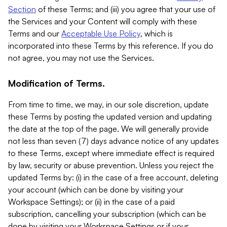
Section
of these Terms; and (iii) you agree that your use of
the Services and your Content will comply with these
Terms and our
Acceptable Use Policy
, which is
incorporated into these Terms by this reference. If you do
not agree, you may not use the Services.
Modification of Terms.
From time to time, we may, in our sole discretion, update
these Terms by posting the updated version and updating
the date at the top of the page. We will generally provide
not less than seven (7) days advance notice of any updates
to these Terms, except where immediate effect is required
by law, security or abuse prevention. Unless you reject the
updated Terms by: (i) in the case of a free account, deleting
your account (which can be done by visiting your
Workspace Settings); or (ii) in the case of a paid
subscription, cancelling your subscription (which can be
done by visiting your Workspace Settings or if your