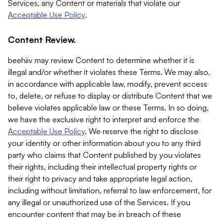
Services, any Content or materials that violate our
Acceptable Use Policy
.
Content Review.
beehiiv may review Content to determine whether it is
illegal and/or whether it violates these Terms. We may also,
in accordance with applicable law, modify, prevent access
to, delete, or refuse to display or distribute Content that we
believe violates applicable law or these Terms. In so doing,
we have the exclusive right to interpret and enforce the
Acceptable Use Policy
. We reserve the right to disclose
your identity or other information about you to any third
party who claims that Content published by you violates
their rights, including their intellectual property rights or
their right to privacy and take appropriate legal action,
including without limitation, referral to law enforcement, for
any illegal or unauthorized use of the Services. If you
encounter content that may be in breach of these