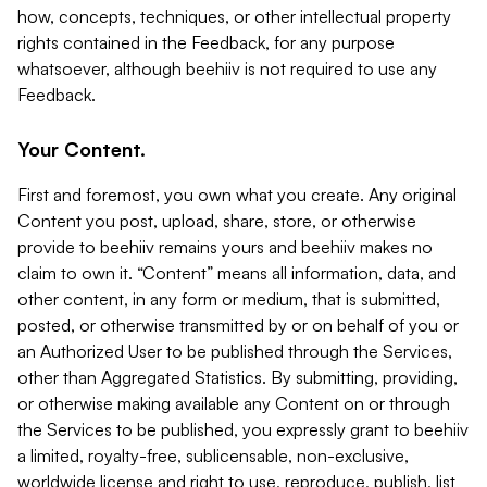
how, concepts, techniques, or other intellectual property
rights contained in the Feedback, for any purpose
whatsoever, although beehiiv is not required to use any
Feedback.
Your Content.
First and foremost, you own what you create. Any original
Content you post, upload, share, store, or otherwise
provide to beehiiv remains yours and beehiiv makes no
claim to own it. “Content” means all information, data, and
other content, in any form or medium, that is submitted,
posted, or otherwise transmitted by or on behalf of you or
an Authorized User to be published through the Services,
other than Aggregated Statistics. By submitting, providing,
or otherwise making available any Content on or through
the Services to be published, you expressly grant to beehiiv
a limited, royalty-free, sublicensable, non-exclusive,
worldwide license and right to use, reproduce, publish, list