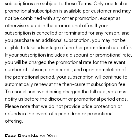
subscriptions are subject to these Terms. Only one trial or
promotional subscription is available per customer and may
not be combined with any other promotion, except as
otherwise stated in the promotional offer. If your
subscription is cancelled or terminated for any reason, and
you purchase an additional subscription, you may not be
eligible to take advantage of another promotional rate offer.
If your subscription includes a discount or promotional rate,
you will be charged the promotional rate for the relevant
number of subscription periods, and upon completion of
the promotional period, your subscription will continue to
automatically renew at the then-current subscription fee.
To cancel and avoid being charged the full rate, you must
notify us before the discount or promotional period ends.
Please note that we do not provide price protection or
refunds in the event of a price drop or promotional
offering.
Fees Payable to You.