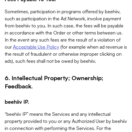
Sometimes, participation in programs offered by beehiiv,
such as participation in the Ad Network, involve payment
from beehiiv to you. In such case, the fees will be payable
in accordance with the Order or other terms between us.
In the event any such fees are the result of a violation of
our
Acceptable Use Policy
(for example when ad revenue is
the result of fraudulent or otherwise improper clicking on
ads), such fees shall not be owed by beehiiv.
6. Intellectual Property; Ownership;
Feedback.
beehiiv IP.
“beehiiv IP” means the Services and any intellectual
property provided to you or any Authorized User by beehiiv
in connection with performing the Services. For the