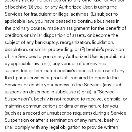
of beehiiv; (D) you, or any Authorized User, is using the
Services for fraudulent or illegal activities; (E) subject to
applicable law, you have ceased to continue business in
the ordinary course, made an assignment for the benefit of
creditors or similar disposition of assets, or become the
subject of any bankruptcy, reorganization, liquidation,
dissolution, or similar proceeding; or (F) beehiiv's provision
of the Services to you or any Authorized User is prohibited
by applicable law; or (ii) any vendor of beehiiv has
suspended or terminated beehiiv's access to or use of any
third-party services or products required to operate the
Services or enable your access to the Services (any such
suspension described in subclause (i) or (ii), a “Service
Suspension”). beehiiv is not required to receive, compile, or
maintain communications or data of any nature for you
(such as a record of unsubscribe requests) during a Service
Suspension or after a termination of any nature. beehiiv
shall comply with any legal obligation to provide written