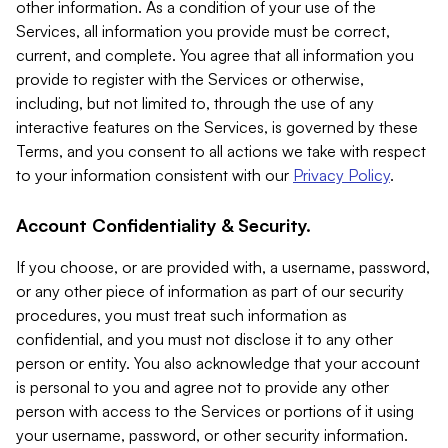
other information. As a condition of your use of the
Services, all information you provide must be correct,
current, and complete. You agree that all information you
provide to register with the Services or otherwise,
including, but not limited to, through the use of any
interactive features on the Services, is governed by these
Terms, and you consent to all actions we take with respect
to your information consistent with our
Privacy Policy
.
Account Confidentiality & Security.
If you choose, or are provided with, a username, password,
or any other piece of information as part of our security
procedures, you must treat such information as
confidential, and you must not disclose it to any other
person or entity. You also acknowledge that your account
is personal to you and agree not to provide any other
person with access to the Services or portions of it using
your username, password, or other security information.