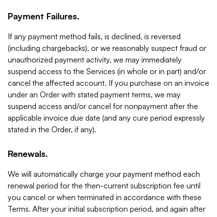
Payment Failures.
If any payment method fails, is declined, is reversed
(including chargebacks), or we reasonably suspect fraud or
unauthorized payment activity, we may immediately
suspend access to the Services (in whole or in part) and/or
cancel the affected account. If you purchase on an invoice
under an Order with stated payment terms, we may
suspend access and/or cancel for nonpayment after the
applicable invoice due date (and any cure period expressly
stated in the Order, if any).
Renewals.
We will automatically charge your payment method each
renewal period for the then-current subscription fee until
you cancel or when terminated in accordance with these
Terms. After your initial subscription period, and again after