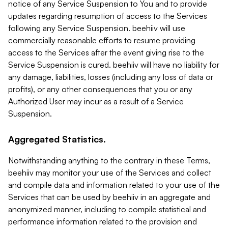
notice of any Service Suspension to You and to provide
updates regarding resumption of access to the Services
following any Service Suspension. beehiiv will use
commercially reasonable efforts to resume providing
access to the Services after the event giving rise to the
Service Suspension is cured. beehiiv will have no liability for
any damage, liabilities, losses (including any loss of data or
profits), or any other consequences that you or any
Authorized User may incur as a result of a Service
Suspension.
Aggregated Statistics.
Notwithstanding anything to the contrary in these Terms,
beehiiv may monitor your use of the Services and collect
and compile data and information related to your use of the
Services that can be used by beehiiv in an aggregate and
anonymized manner, including to compile statistical and
performance information related to the provision and