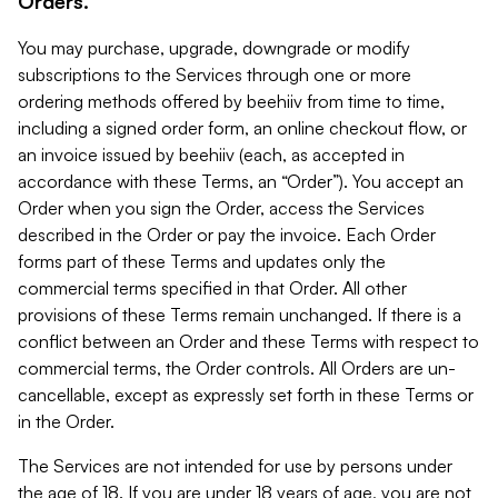
Orders.
You may purchase, upgrade, downgrade or modify
subscriptions to the Services through one or more
ordering methods offered by beehiiv from time to time,
including a signed order form, an online checkout flow, or
an invoice issued by beehiiv (each, as accepted in
accordance with these Terms, an “Order”). You accept an
Order when you sign the Order, access the Services
described in the Order or pay the invoice. Each Order
forms part of these Terms and updates only the
commercial terms specified in that Order. All other
provisions of these Terms remain unchanged. If there is a
conflict between an Order and these Terms with respect to
commercial terms, the Order controls. All Orders are un-
cancellable, except as expressly set forth in these Terms or
in the Order.
The Services are not intended for use by persons under
the age of 18. If you are under 18 years of age, you are not