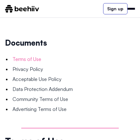
Sign up
Documents
Terms of Use
Privacy Policy
Acceptable Use Policy
Data Protection Addendum
Community Terms of Use
Advertising Terms of Use