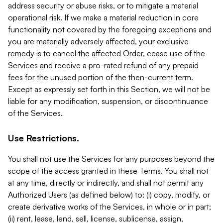
address security or abuse risks, or to mitigate a material
operational risk. If we make a material reduction in core
functionality not covered by the foregoing exceptions and
you are materially adversely affected, your exclusive
remedy is to cancel the affected Order, cease use of the
Services and receive a pro-rated refund of any prepaid
fees for the unused portion of the then-current term.
Except as expressly set forth in this Section, we will not be
liable for any modification, suspension, or discontinuance
of the Services.
Use Restrictions.
You shall not use the Services for any purposes beyond the
scope of the access granted in these Terms. You shall not
at any time, directly or indirectly, and shall not permit any
Authorized Users (as defined below) to: (i) copy, modify, or
create derivative works of the Services, in whole or in part;
(ii) rent, lease, lend, sell, license, sublicense, assign,