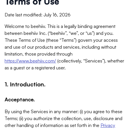
Terms of Use
Date last modified: July 16, 2026
Welcome to beehiiv. This is a legally binding agreement
between beehiiv Inc. (“beehiiv”, “we”, or “us”) and you.
These Terms of Use (these “Terms”) govern your access
and use of our products and services, including without
limitation, those provided through
https://www.beehiiv.com/
(collectively, “Services”), whether
as a guest or a registered user.
1. Introduction.
Acceptance.
By using the Services in any manner: (i) you agree to these
Terms; (ii) you authorize the collection, use, disclosure and
other handling of information as set forth in the
Privacy