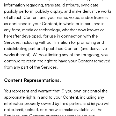
information regarding, translate, distribute, syndicate,
publicly perform, publicly display, and make derivative works
of all such Content and your name, voice, and/or likeness
as contained in your Content, in whole or in part, and in
any form, media or technology, whether now known or
hereafter developed, for use in connection with the
Services, including without limitation for promoting and
redistributing part or all published Content (and derivative
works thereof). Without limiting any of the foregoing, you
continue to retain the right to have your Content removed
from any part of the Services.
Content Representations.
You represent and warrant that: (i) you own or control the
appropriate rights in and to your Content, including any
intellectual property owned by third parties; and (ii) you will
not submit, upload, or otherwise make available via the
Services, any Content or materials that violate our