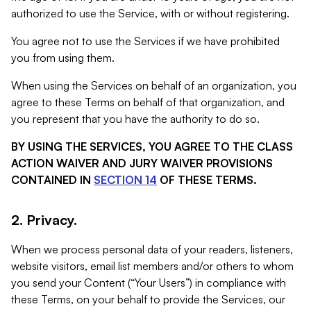
authorized to use the Service, with or without registering.
You agree not to use the Services if we have prohibited
you from using them.
When using the Services on behalf of an organization, you
agree to these Terms on behalf of that organization, and
you represent that you have the authority to do so.
BY USING THE SERVICES, YOU AGREE TO THE CLASS
ACTION WAIVER AND JURY WAIVER PROVISIONS
CONTAINED IN
SECTION 14
OF THESE TERMS.
2. Privacy.
When we process personal data of your readers, listeners,
website visitors, email list members and/or others to whom
you send your Content (“Your Users”) in compliance with
these Terms, on your behalf to provide the Services, our