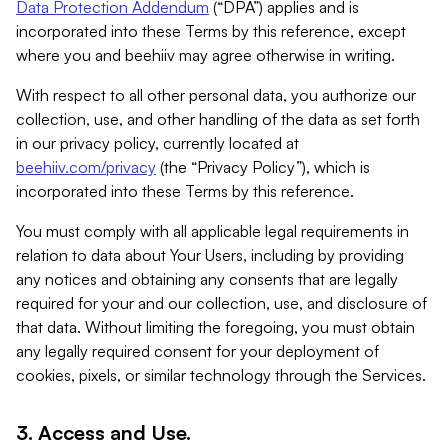
Data Protection Addendum
(“DPA”) applies and is
incorporated into these Terms by this reference, except
where you and beehiiv may agree otherwise in writing.
With respect to all other personal data, you authorize our
collection, use, and other handling of the data as set forth
in our privacy policy, currently located at
beehiiv.com/privacy
(the “Privacy Policy”), which is
incorporated into these Terms by this reference.
You must comply with all applicable legal requirements in
relation to data about Your Users, including by providing
any notices and obtaining any consents that are legally
required for your and our collection, use, and disclosure of
that data. Without limiting the foregoing, you must obtain
any legally required consent for your deployment of
cookies, pixels, or similar technology through the Services.
3. Access and Use.