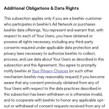
Additional Obligations & Data Rights
This subsection applies only if you are a beehiiv customer
who participates in beehiiv's Ad Network or purchases
beehiiv data offerings. You represent and warrant that, with
respect to each of Your Users, you have obtained or
possess all rights necessary, including any third-party
consents required under applicable data protection and
privacy laws necessary to authorize beehiiv to collect,
process, and use data about Your Users as described in this
subsection and this Agreement. You agree to promptly
notify beehiiv at
Your Privacy Choices
(or such other
mechanism beehiiv may reasonably request) if you become
aware that any consent previously obtained from any of
Your Users with respect to the data practices described in
this subsection has been withdrawn or is otherwise invalid,
and to cooperate with beehiiv to honor any applicable opt-
out or withdrawal of consent requests received from any of