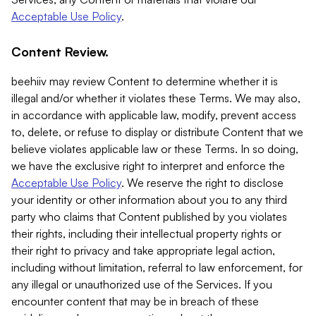
Acceptable Use Policy
.
Content Review.
beehiiv may review Content to determine whether it is
illegal and/or whether it violates these Terms. We may also,
in accordance with applicable law, modify, prevent access
to, delete, or refuse to display or distribute Content that we
believe violates applicable law or these Terms. In so doing,
we have the exclusive right to interpret and enforce the
Acceptable Use Policy
. We reserve the right to disclose
your identity or other information about you to any third
party who claims that Content published by you violates
their rights, including their intellectual property rights or
their right to privacy and take appropriate legal action,
including without limitation, referral to law enforcement, for
any illegal or unauthorized use of the Services. If you
encounter content that may be in breach of these