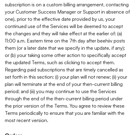
subscription is on a custom billing arrangement, contacting
your Customer Success Manager or Support in absence of
one), prior to the effective date provided by us, your
continued use of the Services will be deemed to accept
the changes and they will take effect at the earlier of: (a)
11:00 a.m. Eastern time on the 7th day after beehiiv posts
them (or a later date that we specify in the update, if any);
or (b) your taking some other action to specifically accept
the updated Terms, such as clicking to accept them.
Regarding paid subscriptions that are timely cancelled as
set forth in this section: (i) your plan will not renew; (ii) your
plan will terminate at the end of your then-current billing
period; and (iii) you may continue to use the Services
through the end of the then-current billing period under
the prior version of the Terms. You agree to review these
Terms periodically to ensure that you are familiar with the
most recent version.