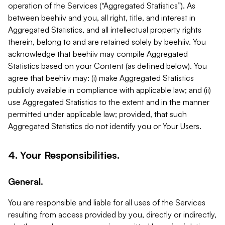
operation of the Services (“Aggregated Statistics”). As
between beehiiv and you, all right, title, and interest in
Aggregated Statistics, and all intellectual property rights
therein, belong to and are retained solely by beehiiv. You
acknowledge that beehiiv may compile Aggregated
Statistics based on your Content (as defined below). You
agree that beehiiv may: (i) make Aggregated Statistics
publicly available in compliance with applicable law; and (ii)
use Aggregated Statistics to the extent and in the manner
permitted under applicable law; provided, that such
Aggregated Statistics do not identify you or Your Users.
4. Your Responsibilities.
General.
You are responsible and liable for all uses of the Services
resulting from access provided by you, directly or indirectly,