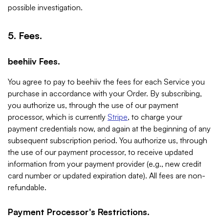
possible investigation.
5. Fees.
beehiiv Fees.
You agree to pay to beehiiv the fees for each Service you
purchase in accordance with your Order. By subscribing,
you authorize us, through the use of our payment
processor, which is currently
Stripe
, to charge your
payment credentials now, and again at the beginning of any
subsequent subscription period. You authorize us, through
the use of our payment processor, to receive updated
information from your payment provider (e.g., new credit
card number or updated expiration date). All fees are non-
refundable.
Payment Processor's Restrictions.