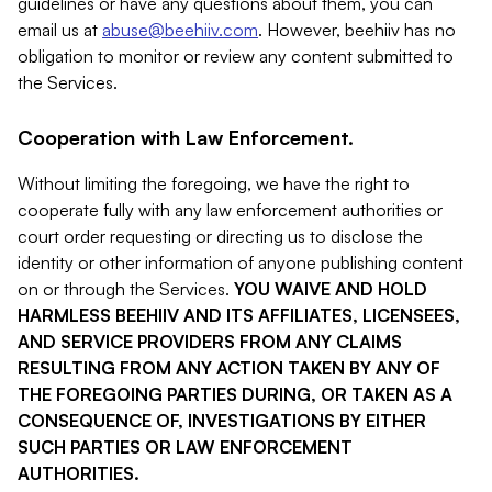
guidelines or have any questions about them, you can
email us at
abuse@beehiiv.com
. However, beehiiv has no
obligation to monitor or review any content submitted to
the Services.
Cooperation with Law Enforcement.
Without limiting the foregoing, we have the right to
cooperate fully with any law enforcement authorities or
court order requesting or directing us to disclose the
identity or other information of anyone publishing content
on or through the Services.
YOU WAIVE AND HOLD
HARMLESS BEEHIIV AND ITS AFFILIATES, LICENSEES,
AND SERVICE PROVIDERS FROM ANY CLAIMS
RESULTING FROM ANY ACTION TAKEN BY ANY OF
THE FOREGOING PARTIES DURING, OR TAKEN AS A
CONSEQUENCE OF, INVESTIGATIONS BY EITHER
SUCH PARTIES OR LAW ENFORCEMENT
AUTHORITIES.