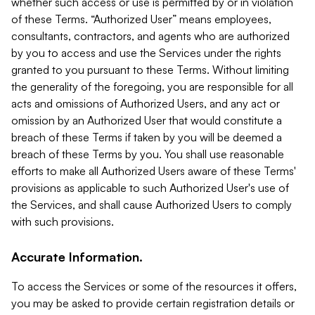
whether such access or use is permitted by or in violation
of these Terms. “Authorized User” means employees,
consultants, contractors, and agents who are authorized
by you to access and use the Services under the rights
granted to you pursuant to these Terms. Without limiting
the generality of the foregoing, you are responsible for all
acts and omissions of Authorized Users, and any act or
omission by an Authorized User that would constitute a
breach of these Terms if taken by you will be deemed a
breach of these Terms by you. You shall use reasonable
efforts to make all Authorized Users aware of these Terms'
provisions as applicable to such Authorized User's use of
the Services, and shall cause Authorized Users to comply
with such provisions.
Accurate Information.
To access the Services or some of the resources it offers,
you may be asked to provide certain registration details or