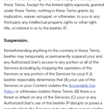
these Terms. Except for the limited rights expressly granted
under these Terms, nothing in these Terms grants, by
implication, waiver, estoppel, or otherwise, to you or any
third party any intellectual property rights or other right,
title, or interest in or to the beehiiv IP.
Suspension.
Notwithstanding anything to the contrary in these Terms,
beehiiv may temporarily or permanently suspend your and
any Authorized User's access to any portion or all of the
Services (including by stopping the operation of the
Services or any portion of the Services for you) if: (i)
beehiiv reasonably determines that (A) your use of the
Services or your Content violates the
Acceptable Use
Policy
or otherwise violates these Terms; (B) there is a
threat or attack on any of the Services; (C) your or any
Authorized User's use of the beehiiv IP disrupts or poses a
security risk to the Services or to any other user or vendor