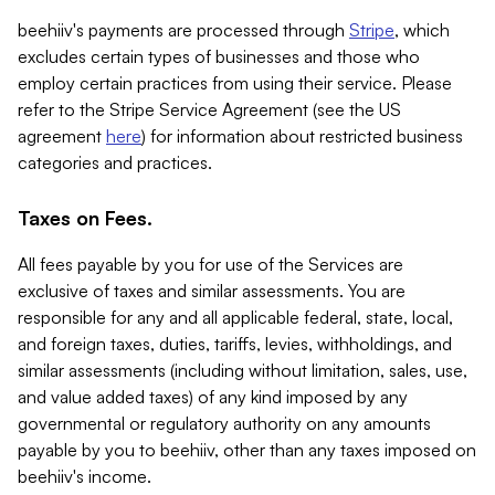
beehiiv's payments are processed through
Stripe
, which
excludes certain types of businesses and those who
employ certain practices from using their service. Please
refer to the Stripe Service Agreement (see the US
agreement
here
) for information about restricted business
categories and practices.
Taxes on Fees.
All fees payable by you for use of the Services are
exclusive of taxes and similar assessments. You are
responsible for any and all applicable federal, state, local,
and foreign taxes, duties, tariffs, levies, withholdings, and
similar assessments (including without limitation, sales, use,
and value added taxes) of any kind imposed by any
governmental or regulatory authority on any amounts
payable by you to beehiiv, other than any taxes imposed on
beehiiv's income.