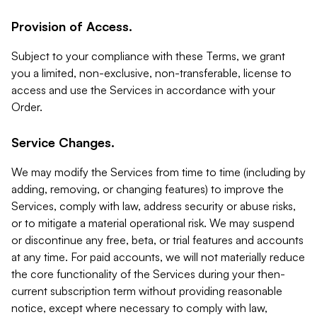
Provision of Access.
Subject to your compliance with these Terms, we grant
you a limited, non-exclusive, non-transferable, license to
access and use the Services in accordance with your
Order.
Service Changes.
We may modify the Services from time to time (including by
adding, removing, or changing features) to improve the
Services, comply with law, address security or abuse risks,
or to mitigate a material operational risk. We may suspend
or discontinue any free, beta, or trial features and accounts
at any time. For paid accounts, we will not materially reduce
the core functionality of the Services during your then-
current subscription term without providing reasonable
notice, except where necessary to comply with law,