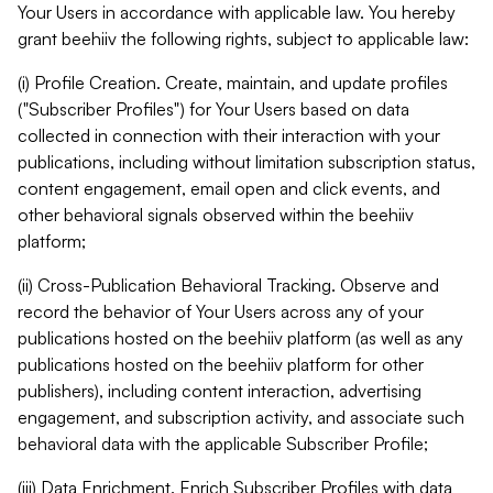
Your Users in accordance with applicable law. You hereby
grant beehiiv the following rights, subject to applicable law:
(i) Profile Creation. Create, maintain, and update profiles
("Subscriber Profiles") for Your Users based on data
collected in connection with their interaction with your
publications, including without limitation subscription status,
content engagement, email open and click events, and
other behavioral signals observed within the beehiiv
platform;
(ii) Cross-Publication Behavioral Tracking. Observe and
record the behavior of Your Users across any of your
publications hosted on the beehiiv platform (as well as any
publications hosted on the beehiiv platform for other
publishers), including content interaction, advertising
engagement, and subscription activity, and associate such
behavioral data with the applicable Subscriber Profile;
(iii) Data Enrichment. Enrich Subscriber Profiles with data