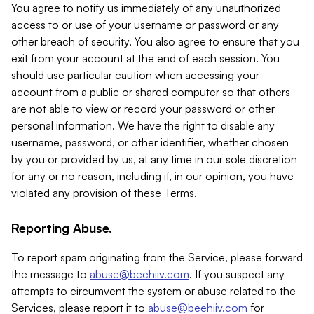
You agree to notify us immediately of any unauthorized
access to or use of your username or password or any
other breach of security. You also agree to ensure that you
exit from your account at the end of each session. You
should use particular caution when accessing your
account from a public or shared computer so that others
are not able to view or record your password or other
personal information. We have the right to disable any
username, password, or other identifier, whether chosen
by you or provided by us, at any time in our sole discretion
for any or no reason, including if, in our opinion, you have
violated any provision of these Terms.
Reporting Abuse.
To report spam originating from the Service, please forward
the message to
abuse@beehiiv.com
. If you suspect any
attempts to circumvent the system or abuse related to the
Services, please report it to
abuse@beehiiv.com
for