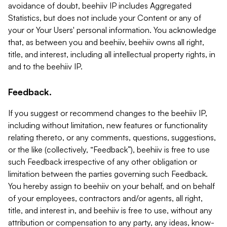
avoidance of doubt, beehiiv IP includes Aggregated
Statistics, but does not include your Content or any of
your or Your Users' personal information. You acknowledge
that, as between you and beehiiv, beehiiv owns all right,
title, and interest, including all intellectual property rights, in
and to the beehiiv IP.
Feedback.
If you suggest or recommend changes to the beehiiv IP,
including without limitation, new features or functionality
relating thereto, or any comments, questions, suggestions,
or the like (collectively, “Feedback”), beehiiv is free to use
such Feedback irrespective of any other obligation or
limitation between the parties governing such Feedback.
You hereby assign to beehiiv on your behalf, and on behalf
of your employees, contractors and/or agents, all right,
title, and interest in, and beehiiv is free to use, without any
attribution or compensation to any party, any ideas, know-