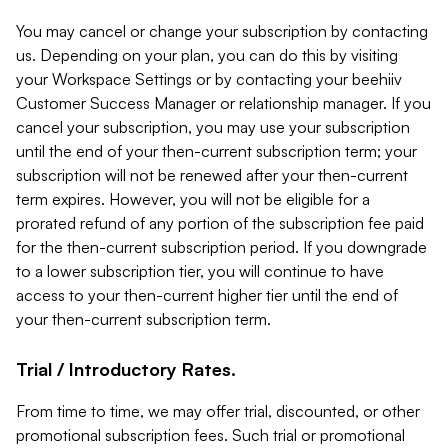
You may cancel or change your subscription by contacting
us. Depending on your plan, you can do this by visiting
your Workspace Settings or by contacting your beehiiv
Customer Success Manager or relationship manager. If you
cancel your subscription, you may use your subscription
until the end of your then-current subscription term; your
subscription will not be renewed after your then-current
term expires. However, you will not be eligible for a
prorated refund of any portion of the subscription fee paid
for the then-current subscription period. If you downgrade
to a lower subscription tier, you will continue to have
access to your then-current higher tier until the end of
your then-current subscription term.
Trial / Introductory Rates.
From time to time, we may offer trial, discounted, or other
promotional subscription fees. Such trial or promotional