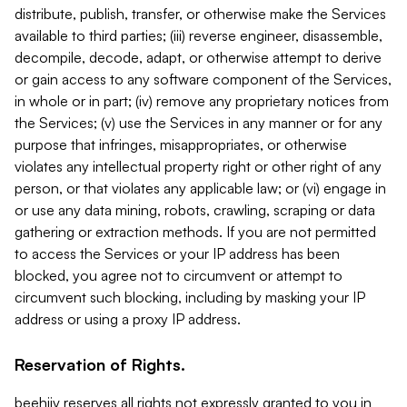
distribute, publish, transfer, or otherwise make the Services
available to third parties; (iii) reverse engineer, disassemble,
decompile, decode, adapt, or otherwise attempt to derive
or gain access to any software component of the Services,
in whole or in part; (iv) remove any proprietary notices from
the Services; (v) use the Services in any manner or for any
purpose that infringes, misappropriates, or otherwise
violates any intellectual property right or other right of any
person, or that violates any applicable law; or (vi) engage in
or use any data mining, robots, crawling, scraping or data
gathering or extraction methods. If you are not permitted
to access the Services or your IP address has been
blocked, you agree not to circumvent or attempt to
circumvent such blocking, including by masking your IP
address or using a proxy IP address.
Reservation of Rights.
beehiiv reserves all rights not expressly granted to you in