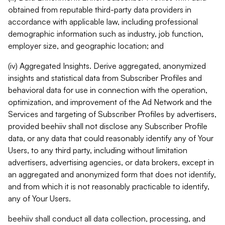
obtained from reputable third-party data providers in
accordance with applicable law, including professional
demographic information such as industry, job function,
employer size, and geographic location; and
(iv) Aggregated Insights. Derive aggregated, anonymized
insights and statistical data from Subscriber Profiles and
behavioral data for use in connection with the operation,
optimization, and improvement of the Ad Network and the
Services and targeting of Subscriber Profiles by advertisers,
provided beehiiv shall not disclose any Subscriber Profile
data, or any data that could reasonably identify any of Your
Users, to any third party, including without limitation
advertisers, advertising agencies, or data brokers, except in
an aggregated and anonymized form that does not identify,
and from which it is not reasonably practicable to identify,
any of Your Users.
beehiiv shall conduct all data collection, processing, and