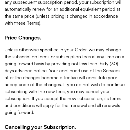
any subsequent subscription period, your subscription will
automatically renew for an additional equivalent period at
the same price (unless pricing is changed in accordance
with these Terms).
Price Changes.
Unless otherwise specified in your Order, we may change
the subscription terms or subscription fees at any time on a
going forward basis by providing not less than thirty (30)
days advance notice. Your continued use of the Services
after the changes become effective will constitute your
acceptance of the changes. If you do not wish to continue
subscribing with the new fees, you may cancel your
subscription. If you accept the new subscription, its terms
and conditions will apply for that renewal and all renewals
going forward.
Cancelling your Subscription.