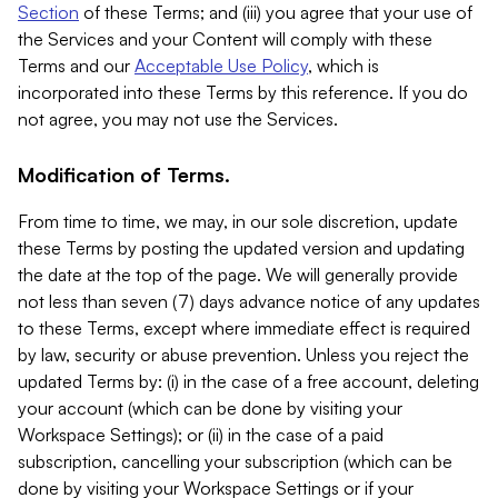
Section
of these Terms; and (iii) you agree that your use of
the Services and your Content will comply with these
Terms and our
Acceptable Use Policy
, which is
incorporated into these Terms by this reference. If you do
not agree, you may not use the Services.
Modification of Terms.
From time to time, we may, in our sole discretion, update
these Terms by posting the updated version and updating
the date at the top of the page. We will generally provide
not less than seven (7) days advance notice of any updates
to these Terms, except where immediate effect is required
by law, security or abuse prevention. Unless you reject the
updated Terms by: (i) in the case of a free account, deleting
your account (which can be done by visiting your
Workspace Settings); or (ii) in the case of a paid
subscription, cancelling your subscription (which can be
done by visiting your Workspace Settings or if your