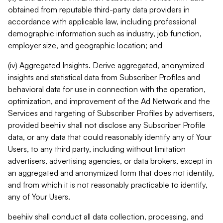
obtained from reputable third-party data providers in
accordance with applicable law, including professional
demographic information such as industry, job function,
employer size, and geographic location; and
(iv) Aggregated Insights. Derive aggregated, anonymized
insights and statistical data from Subscriber Profiles and
behavioral data for use in connection with the operation,
optimization, and improvement of the Ad Network and the
Services and targeting of Subscriber Profiles by advertisers,
provided beehiiv shall not disclose any Subscriber Profile
data, or any data that could reasonably identify any of Your
Users, to any third party, including without limitation
advertisers, advertising agencies, or data brokers, except in
an aggregated and anonymized form that does not identify,
and from which it is not reasonably practicable to identify,
any of Your Users.
beehiiv shall conduct all data collection, processing, and