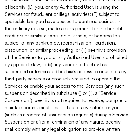
of beehiiv; (D) you, or any Authorized User, is using the
Services for fraudulent or illegal activities; (E) subject to
applicable law, you have ceased to continue business in
the ordinary course, made an assignment for the benefit of
creditors or similar disposition of assets, or become the
subject of any bankruptcy, reorganization, liquidation,
dissolution, or similar proceeding; or (F) beehiiv's provision
of the Services to you or any Authorized User is prohibited
by applicable law; or (ii) any vendor of beehiiv has
suspended or terminated beehiiv's access to or use of any
third-party services or products required to operate the
Services or enable your access to the Services (any such
suspension described in subclause (i) or (ii), a “Service
Suspension”). beehiiv is not required to receive, compile, or
maintain communications or data of any nature for you
(such as a record of unsubscribe requests) during a Service
Suspension or after a termination of any nature. beehiiv
shall comply with any legal obligation to provide written