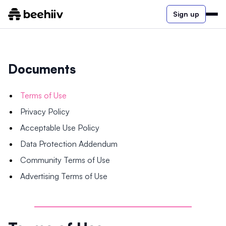
Sign up
Documents
Terms of Use
Privacy Policy
Acceptable Use Policy
Data Protection Addendum
Community Terms of Use
Advertising Terms of Use