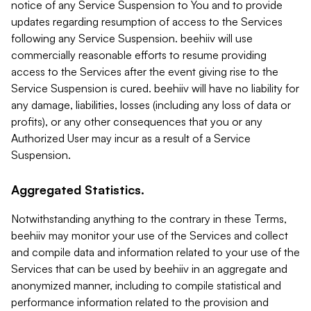
notice of any Service Suspension to You and to provide
updates regarding resumption of access to the Services
following any Service Suspension. beehiiv will use
commercially reasonable efforts to resume providing
access to the Services after the event giving rise to the
Service Suspension is cured. beehiiv will have no liability for
any damage, liabilities, losses (including any loss of data or
profits), or any other consequences that you or any
Authorized User may incur as a result of a Service
Suspension.
Aggregated Statistics.
Notwithstanding anything to the contrary in these Terms,
beehiiv may monitor your use of the Services and collect
and compile data and information related to your use of the
Services that can be used by beehiiv in an aggregate and
anonymized manner, including to compile statistical and
performance information related to the provision and