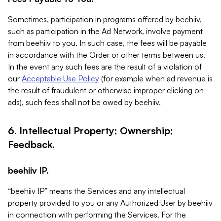
Sometimes, participation in programs offered by beehiiv,
such as participation in the Ad Network, involve payment
from beehiiv to you. In such case, the fees will be payable
in accordance with the Order or other terms between us.
In the event any such fees are the result of a violation of
our
Acceptable Use Policy
(for example when ad revenue is
the result of fraudulent or otherwise improper clicking on
ads), such fees shall not be owed by beehiiv.
6. Intellectual Property; Ownership;
Feedback.
beehiiv IP.
“beehiiv IP” means the Services and any intellectual
property provided to you or any Authorized User by beehiiv
in connection with performing the Services. For the