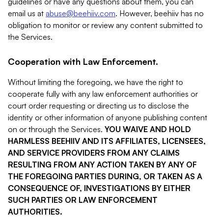
guidelines or have any questions about them, you can
email us at
abuse@beehiiv.com
. However, beehiiv has no
obligation to monitor or review any content submitted to
the Services.
Cooperation with Law Enforcement.
Without limiting the foregoing, we have the right to
cooperate fully with any law enforcement authorities or
court order requesting or directing us to disclose the
identity or other information of anyone publishing content
on or through the Services.
YOU WAIVE AND HOLD
HARMLESS BEEHIIV AND ITS AFFILIATES, LICENSEES,
AND SERVICE PROVIDERS FROM ANY CLAIMS
RESULTING FROM ANY ACTION TAKEN BY ANY OF
THE FOREGOING PARTIES DURING, OR TAKEN AS A
CONSEQUENCE OF, INVESTIGATIONS BY EITHER
SUCH PARTIES OR LAW ENFORCEMENT
AUTHORITIES.