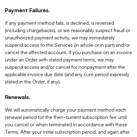
Payment Failures.
If any payment method fails, is declined, is reversed
(including chargebacks), or we reasonably suspect fraud or
unauthorized payment activity, we may immediately
suspend access to the Services (in whole or in part) and/or
cancel the affected account. If you purchase on an invoice
under an Order with stated payment terms, we may
suspend access and/or cancel for nonpayment after the
applicable invoice due date (and any cure period expressly
stated in the Order, if any).
Renewals.
We will automatically charge your payment method each
renewal period for the then-current subscription fee until
you cancel or when terminated in accordance with these
Terms. After your initial subscription period, and again after