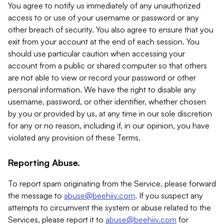
You agree to notify us immediately of any unauthorized
access to or use of your username or password or any
other breach of security. You also agree to ensure that you
exit from your account at the end of each session. You
should use particular caution when accessing your
account from a public or shared computer so that others
are not able to view or record your password or other
personal information. We have the right to disable any
username, password, or other identifier, whether chosen
by you or provided by us, at any time in our sole discretion
for any or no reason, including if, in our opinion, you have
violated any provision of these Terms.
Reporting Abuse.
To report spam originating from the Service, please forward
the message to
abuse@beehiiv.com
. If you suspect any
attempts to circumvent the system or abuse related to the
Services, please report it to
abuse@beehiiv.com
for