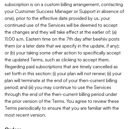
subscription is on a custom billing arrangement, contacting
your Customer Success Manager or Support in absence of
one), prior to the effective date provided by us, your
continued use of the Services will be deemed to accept
the changes and they will take effect at the earlier of: (a)
11:00 a.m. Eastern time on the 7th day after beehiiv posts
them (or a later date that we specify in the update, if any);
or (b) your taking some other action to specifically accept
the updated Terms, such as clicking to accept them.
Regarding paid subscriptions that are timely cancelled as
set forth in this section: (i) your plan will not renew; (ii) your
plan will terminate at the end of your then-current billing
period; and (iii) you may continue to use the Services
through the end of the then-current billing period under
the prior version of the Terms. You agree to review these
Terms periodically to ensure that you are familiar with the
most recent version.