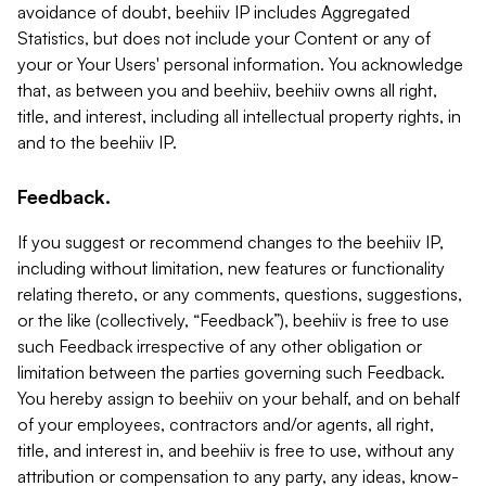
avoidance of doubt, beehiiv IP includes Aggregated
Statistics, but does not include your Content or any of
your or Your Users' personal information. You acknowledge
that, as between you and beehiiv, beehiiv owns all right,
title, and interest, including all intellectual property rights, in
and to the beehiiv IP.
Feedback.
If you suggest or recommend changes to the beehiiv IP,
including without limitation, new features or functionality
relating thereto, or any comments, questions, suggestions,
or the like (collectively, “Feedback”), beehiiv is free to use
such Feedback irrespective of any other obligation or
limitation between the parties governing such Feedback.
You hereby assign to beehiiv on your behalf, and on behalf
of your employees, contractors and/or agents, all right,
title, and interest in, and beehiiv is free to use, without any
attribution or compensation to any party, any ideas, know-