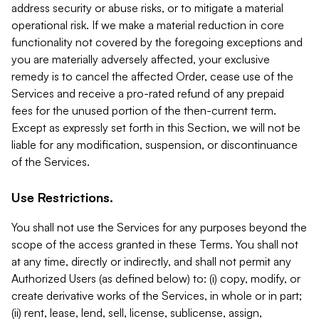
address security or abuse risks, or to mitigate a material
operational risk. If we make a material reduction in core
functionality not covered by the foregoing exceptions and
you are materially adversely affected, your exclusive
remedy is to cancel the affected Order, cease use of the
Services and receive a pro-rated refund of any prepaid
fees for the unused portion of the then-current term.
Except as expressly set forth in this Section, we will not be
liable for any modification, suspension, or discontinuance
of the Services.
Use Restrictions.
You shall not use the Services for any purposes beyond the
scope of the access granted in these Terms. You shall not
at any time, directly or indirectly, and shall not permit any
Authorized Users (as defined below) to: (i) copy, modify, or
create derivative works of the Services, in whole or in part;
(ii) rent, lease, lend, sell, license, sublicense, assign,