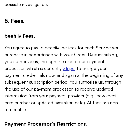
possible investigation.
5. Fees.
beehiiv Fees.
You agree to pay to beehiiv the fees for each Service you
purchase in accordance with your Order. By subscribing,
you authorize us, through the use of our payment
processor, which is currently
Stripe
, to charge your
payment credentials now, and again at the beginning of any
subsequent subscription period. You authorize us, through
the use of our payment processor, to receive updated
information from your payment provider (e.g., new credit
card number or updated expiration date). All fees are non-
refundable.
Payment Processor's Restrictions.