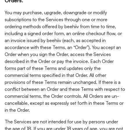
Orders.
You may purchase, upgrade, downgrade or modify
subscriptions to the Services through one or more
ordering methods offered by beehiiv from time to time,
including a signed order form, an online checkout flow, or
an invoice issued by beehiiv (each, as accepted in
accordance with these Terms, an “Order”). You accept an
Order when you sign the Order, access the Services
described in the Order or pay the invoice. Each Order
forms part of these Terms and updates only the
commercial terms specified in that Order. All other
provisions of these Terms remain unchanged. If there is a
conflict between an Order and these Terms with respect to
commercial terms, the Order controls. All Orders are un-
cancellable, except as expressly set forth in these Terms or
in the Order.
The Services are not intended for use by persons under
the age of 18. If you are under 18 years of age, you are not