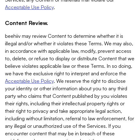
Acceptable Use Policy
.
Content Review.
beehiiv may review Content to determine whether it is
illegal and/or whether it violates these Terms. We may also,
in accordance with applicable law, modify, prevent access
to, delete, or refuse to display or distribute Content that we
believe violates applicable law or these Terms. In so doing,
we have the exclusive right to interpret and enforce the
Acceptable Use Policy
. We reserve the right to disclose
your identity or other information about you to any third
party who claims that Content published by you violates
their rights, including their intellectual property rights or
their right to privacy and take appropriate legal action,
including without limitation, referral to law enforcement, for
any illegal or unauthorized use of the Services. If you
encounter content that may be in breach of these