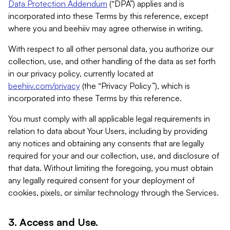
Data Protection Addendum
(“DPA”) applies and is
incorporated into these Terms by this reference, except
where you and beehiiv may agree otherwise in writing.
With respect to all other personal data, you authorize our
collection, use, and other handling of the data as set forth
in our privacy policy, currently located at
beehiiv.com/privacy
(the “Privacy Policy”), which is
incorporated into these Terms by this reference.
You must comply with all applicable legal requirements in
relation to data about Your Users, including by providing
any notices and obtaining any consents that are legally
required for your and our collection, use, and disclosure of
that data. Without limiting the foregoing, you must obtain
any legally required consent for your deployment of
cookies, pixels, or similar technology through the Services.
3. Access and Use.