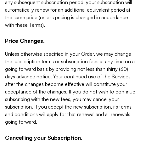
any subsequent subscription period, your subscription will
automatically renew for an additional equivalent period at
the same price (unless pricing is changed in accordance
with these Terms).
Price Changes.
Unless otherwise specified in your Order, we may change
the subscription terms or subscription fees at any time on a
going forward basis by providing not less than thirty (30)
days advance notice. Your continued use of the Services
after the changes become effective will constitute your
acceptance of the changes. If you do not wish to continue
subscribing with the new fees, you may cancel your
subscription. If you accept the new subscription, its terms
and conditions will apply for that renewal and all renewals
going forward.
Cancelling your Subscription.