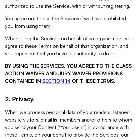
authorized to use the Service, with or without registering.
You agree not to use the Services if we have prohibited
you from using them.
When using the Services on behalf of an organization, you
agree to these Terms on behalf of that organization, and
you represent that you have the authority to do so.
BY USING THE SERVICES, YOU AGREE TO THE CLASS
ACTION WAIVER AND JURY WAIVER PROVISIONS
CONTAINED IN
SECTION 14
OF THESE TERMS.
2. Privacy.
When we process personal data of your readers, listeners,
website visitors, email list members and/or others to whom
you send your Content (“Your Users”) in compliance with
these Terms, on your behalf to provide the Services, our