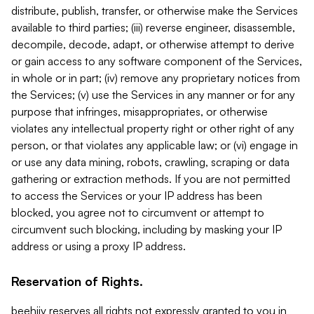
distribute, publish, transfer, or otherwise make the Services
available to third parties; (iii) reverse engineer, disassemble,
decompile, decode, adapt, or otherwise attempt to derive
or gain access to any software component of the Services,
in whole or in part; (iv) remove any proprietary notices from
the Services; (v) use the Services in any manner or for any
purpose that infringes, misappropriates, or otherwise
violates any intellectual property right or other right of any
person, or that violates any applicable law; or (vi) engage in
or use any data mining, robots, crawling, scraping or data
gathering or extraction methods. If you are not permitted
to access the Services or your IP address has been
blocked, you agree not to circumvent or attempt to
circumvent such blocking, including by masking your IP
address or using a proxy IP address.
Reservation of Rights.
beehiiv reserves all rights not expressly granted to you in