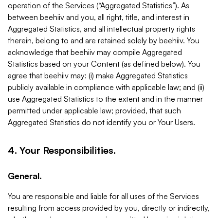
operation of the Services (“Aggregated Statistics”). As
between beehiiv and you, all right, title, and interest in
Aggregated Statistics, and all intellectual property rights
therein, belong to and are retained solely by beehiiv. You
acknowledge that beehiiv may compile Aggregated
Statistics based on your Content (as defined below). You
agree that beehiiv may: (i) make Aggregated Statistics
publicly available in compliance with applicable law; and (ii)
use Aggregated Statistics to the extent and in the manner
permitted under applicable law; provided, that such
Aggregated Statistics do not identify you or Your Users.
4. Your Responsibilities.
General.
You are responsible and liable for all uses of the Services
resulting from access provided by you, directly or indirectly,