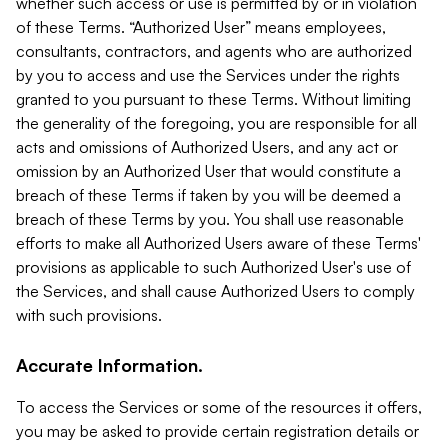
whether such access or use is permitted by or in violation
of these Terms. “Authorized User” means employees,
consultants, contractors, and agents who are authorized
by you to access and use the Services under the rights
granted to you pursuant to these Terms. Without limiting
the generality of the foregoing, you are responsible for all
acts and omissions of Authorized Users, and any act or
omission by an Authorized User that would constitute a
breach of these Terms if taken by you will be deemed a
breach of these Terms by you. You shall use reasonable
efforts to make all Authorized Users aware of these Terms'
provisions as applicable to such Authorized User's use of
the Services, and shall cause Authorized Users to comply
with such provisions.
Accurate Information.
To access the Services or some of the resources it offers,
you may be asked to provide certain registration details or