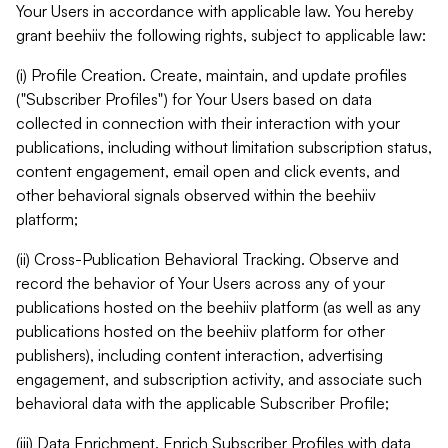
Your Users in accordance with applicable law. You hereby
grant beehiiv the following rights, subject to applicable law:
(i) Profile Creation. Create, maintain, and update profiles
("Subscriber Profiles") for Your Users based on data
collected in connection with their interaction with your
publications, including without limitation subscription status,
content engagement, email open and click events, and
other behavioral signals observed within the beehiiv
platform;
(ii) Cross-Publication Behavioral Tracking. Observe and
record the behavior of Your Users across any of your
publications hosted on the beehiiv platform (as well as any
publications hosted on the beehiiv platform for other
publishers), including content interaction, advertising
engagement, and subscription activity, and associate such
behavioral data with the applicable Subscriber Profile;
(iii) Data Enrichment. Enrich Subscriber Profiles with data