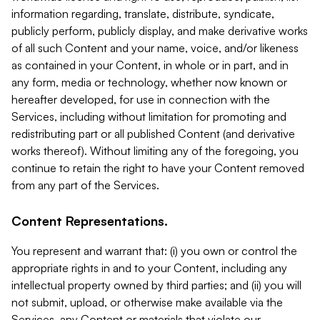
information regarding, translate, distribute, syndicate,
publicly perform, publicly display, and make derivative works
of all such Content and your name, voice, and/or likeness
as contained in your Content, in whole or in part, and in
any form, media or technology, whether now known or
hereafter developed, for use in connection with the
Services, including without limitation for promoting and
redistributing part or all published Content (and derivative
works thereof). Without limiting any of the foregoing, you
continue to retain the right to have your Content removed
from any part of the Services.
Content Representations.
You represent and warrant that: (i) you own or control the
appropriate rights in and to your Content, including any
intellectual property owned by third parties; and (ii) you will
not submit, upload, or otherwise make available via the
Services, any Content or materials that violate our