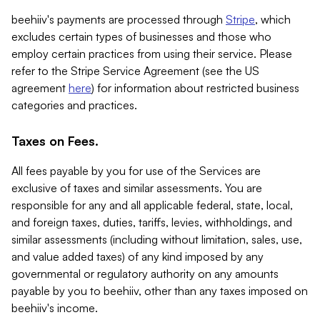
beehiiv's payments are processed through
Stripe
, which
excludes certain types of businesses and those who
employ certain practices from using their service. Please
refer to the Stripe Service Agreement (see the US
agreement
here
) for information about restricted business
categories and practices.
Taxes on Fees.
All fees payable by you for use of the Services are
exclusive of taxes and similar assessments. You are
responsible for any and all applicable federal, state, local,
and foreign taxes, duties, tariffs, levies, withholdings, and
similar assessments (including without limitation, sales, use,
and value added taxes) of any kind imposed by any
governmental or regulatory authority on any amounts
payable by you to beehiiv, other than any taxes imposed on
beehiiv's income.