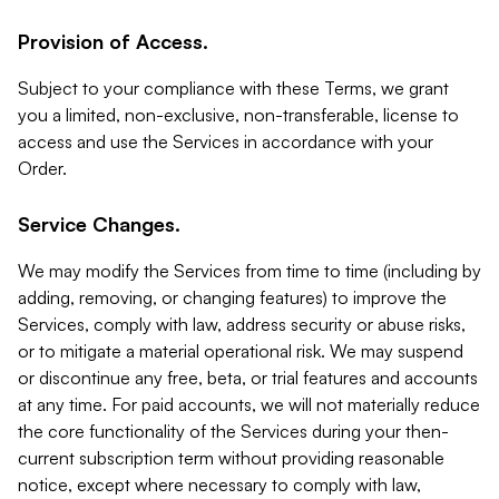
Provision of Access.
Subject to your compliance with these Terms, we grant
you a limited, non-exclusive, non-transferable, license to
access and use the Services in accordance with your
Order.
Service Changes.
We may modify the Services from time to time (including by
adding, removing, or changing features) to improve the
Services, comply with law, address security or abuse risks,
or to mitigate a material operational risk. We may suspend
or discontinue any free, beta, or trial features and accounts
at any time. For paid accounts, we will not materially reduce
the core functionality of the Services during your then-
current subscription term without providing reasonable
notice, except where necessary to comply with law,