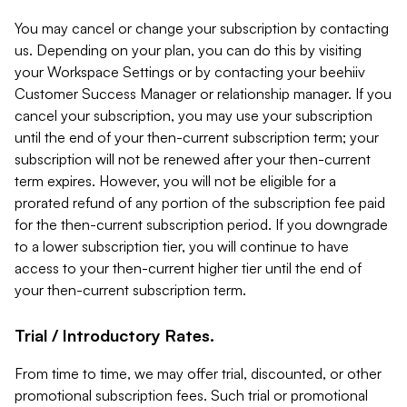
You may cancel or change your subscription by contacting
us. Depending on your plan, you can do this by visiting
your Workspace Settings or by contacting your beehiiv
Customer Success Manager or relationship manager. If you
cancel your subscription, you may use your subscription
until the end of your then-current subscription term; your
subscription will not be renewed after your then-current
term expires. However, you will not be eligible for a
prorated refund of any portion of the subscription fee paid
for the then-current subscription period. If you downgrade
to a lower subscription tier, you will continue to have
access to your then-current higher tier until the end of
your then-current subscription term.
Trial / Introductory Rates.
From time to time, we may offer trial, discounted, or other
promotional subscription fees. Such trial or promotional