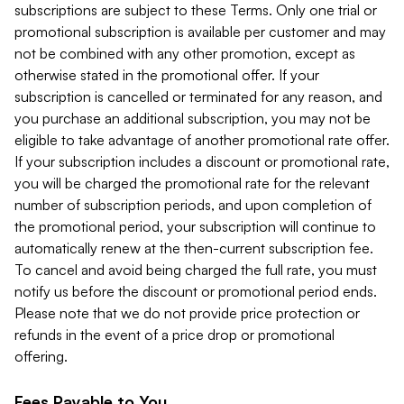
subscriptions are subject to these Terms. Only one trial or
promotional subscription is available per customer and may
not be combined with any other promotion, except as
otherwise stated in the promotional offer. If your
subscription is cancelled or terminated for any reason, and
you purchase an additional subscription, you may not be
eligible to take advantage of another promotional rate offer.
If your subscription includes a discount or promotional rate,
you will be charged the promotional rate for the relevant
number of subscription periods, and upon completion of
the promotional period, your subscription will continue to
automatically renew at the then-current subscription fee.
To cancel and avoid being charged the full rate, you must
notify us before the discount or promotional period ends.
Please note that we do not provide price protection or
refunds in the event of a price drop or promotional
offering.
Fees Payable to You.