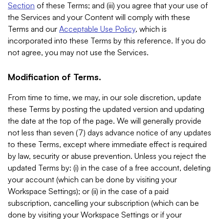
Section
of these Terms; and (iii) you agree that your use of
the Services and your Content will comply with these
Terms and our
Acceptable Use Policy
, which is
incorporated into these Terms by this reference. If you do
not agree, you may not use the Services.
Modification of Terms.
From time to time, we may, in our sole discretion, update
these Terms by posting the updated version and updating
the date at the top of the page. We will generally provide
not less than seven (7) days advance notice of any updates
to these Terms, except where immediate effect is required
by law, security or abuse prevention. Unless you reject the
updated Terms by: (i) in the case of a free account, deleting
your account (which can be done by visiting your
Workspace Settings); or (ii) in the case of a paid
subscription, cancelling your subscription (which can be
done by visiting your Workspace Settings or if your