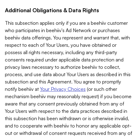
Additional Obligations & Data Rights
This subsection applies only if you are a beehiiv customer
who participates in beehiiv's Ad Network or purchases
beehiiv data offerings. You represent and warrant that, with
respect to each of Your Users, you have obtained or
possess all rights necessary, including any third-party
consents required under applicable data protection and
privacy laws necessary to authorize beehiiv to collect,
process, and use data about Your Users as described in this
subsection and this Agreement. You agree to promptly
notify beehiiv at
Your Privacy Choices
(or such other
mechanism beehiiv may reasonably request) if you become
aware that any consent previously obtained from any of
Your Users with respect to the data practices described in
this subsection has been withdrawn or is otherwise invalid,
and to cooperate with beehiiv to honor any applicable opt-
out or withdrawal of consent requests received from any of