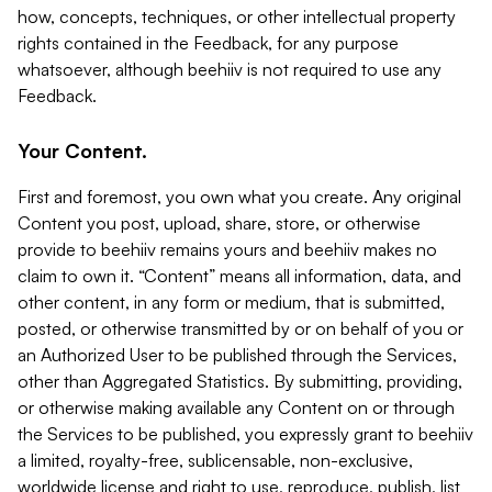
how, concepts, techniques, or other intellectual property
rights contained in the Feedback, for any purpose
whatsoever, although beehiiv is not required to use any
Feedback.
Your Content.
First and foremost, you own what you create. Any original
Content you post, upload, share, store, or otherwise
provide to beehiiv remains yours and beehiiv makes no
claim to own it. “Content” means all information, data, and
other content, in any form or medium, that is submitted,
posted, or otherwise transmitted by or on behalf of you or
an Authorized User to be published through the Services,
other than Aggregated Statistics. By submitting, providing,
or otherwise making available any Content on or through
the Services to be published, you expressly grant to beehiiv
a limited, royalty-free, sublicensable, non-exclusive,
worldwide license and right to use, reproduce, publish, list