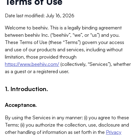
Terms of Use
Date last modified: July 16, 2026
Welcome to beehiiv. This is a legally binding agreement
between beehiiv Inc. (“beehiiv”, “we”, or “us”) and you.
These Terms of Use (these “Terms”) govern your access
and use of our products and services, including without
limitation, those provided through
https://www.beehiiv.com/
(collectively, “Services”), whether
as a guest or a registered user.
1. Introduction.
Acceptance.
By using the Services in any manner: (i) you agree to these
Terms; (ii) you authorize the collection, use, disclosure and
other handling of information as set forth in the
Privacy