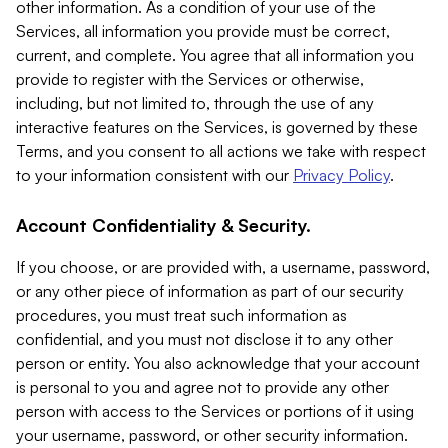
other information. As a condition of your use of the
Services, all information you provide must be correct,
current, and complete. You agree that all information you
provide to register with the Services or otherwise,
including, but not limited to, through the use of any
interactive features on the Services, is governed by these
Terms, and you consent to all actions we take with respect
to your information consistent with our
Privacy Policy
.
Account Confidentiality & Security.
If you choose, or are provided with, a username, password,
or any other piece of information as part of our security
procedures, you must treat such information as
confidential, and you must not disclose it to any other
person or entity. You also acknowledge that your account
is personal to you and agree not to provide any other
person with access to the Services or portions of it using
your username, password, or other security information.