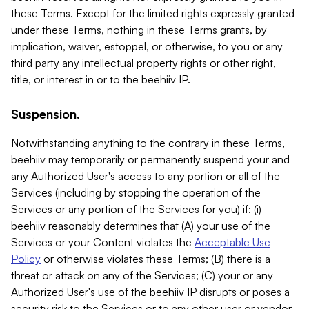
these Terms. Except for the limited rights expressly granted
under these Terms, nothing in these Terms grants, by
implication, waiver, estoppel, or otherwise, to you or any
third party any intellectual property rights or other right,
title, or interest in or to the beehiiv IP.
Suspension.
Notwithstanding anything to the contrary in these Terms,
beehiiv may temporarily or permanently suspend your and
any Authorized User's access to any portion or all of the
Services (including by stopping the operation of the
Services or any portion of the Services for you) if: (i)
beehiiv reasonably determines that (A) your use of the
Services or your Content violates the
Acceptable Use
Policy
or otherwise violates these Terms; (B) there is a
threat or attack on any of the Services; (C) your or any
Authorized User's use of the beehiiv IP disrupts or poses a
security risk to the Services or to any other user or vendor