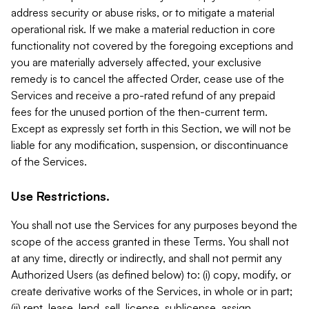
address security or abuse risks, or to mitigate a material
operational risk. If we make a material reduction in core
functionality not covered by the foregoing exceptions and
you are materially adversely affected, your exclusive
remedy is to cancel the affected Order, cease use of the
Services and receive a pro-rated refund of any prepaid
fees for the unused portion of the then-current term.
Except as expressly set forth in this Section, we will not be
liable for any modification, suspension, or discontinuance
of the Services.
Use Restrictions.
You shall not use the Services for any purposes beyond the
scope of the access granted in these Terms. You shall not
at any time, directly or indirectly, and shall not permit any
Authorized Users (as defined below) to: (i) copy, modify, or
create derivative works of the Services, in whole or in part;
(ii) rent, lease, lend, sell, license, sublicense, assign,