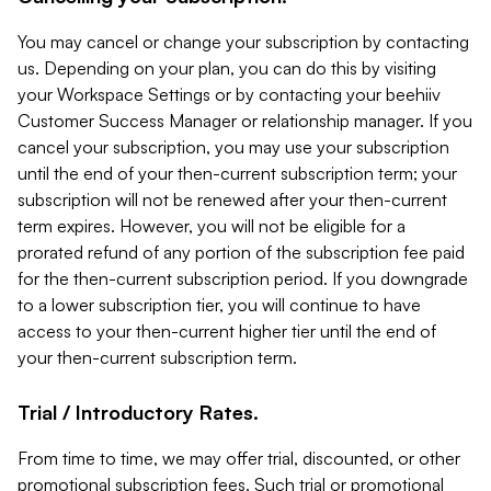
You may cancel or change your subscription by contacting
us. Depending on your plan, you can do this by visiting
your Workspace Settings or by contacting your beehiiv
Customer Success Manager or relationship manager. If you
cancel your subscription, you may use your subscription
until the end of your then-current subscription term; your
subscription will not be renewed after your then-current
term expires. However, you will not be eligible for a
prorated refund of any portion of the subscription fee paid
for the then-current subscription period. If you downgrade
to a lower subscription tier, you will continue to have
access to your then-current higher tier until the end of
your then-current subscription term.
Trial / Introductory Rates.
From time to time, we may offer trial, discounted, or other
promotional subscription fees. Such trial or promotional