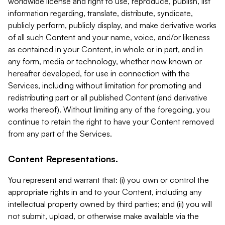
worldwide license and right to use, reproduce, publish, list
information regarding, translate, distribute, syndicate,
publicly perform, publicly display, and make derivative works
of all such Content and your name, voice, and/or likeness
as contained in your Content, in whole or in part, and in
any form, media or technology, whether now known or
hereafter developed, for use in connection with the
Services, including without limitation for promoting and
redistributing part or all published Content (and derivative
works thereof). Without limiting any of the foregoing, you
continue to retain the right to have your Content removed
from any part of the Services.
Content Representations.
You represent and warrant that: (i) you own or control the
appropriate rights in and to your Content, including any
intellectual property owned by third parties; and (ii) you will
not submit, upload, or otherwise make available via the