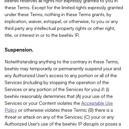
beehiiv reserves all rights not expressly granted to you in
these Terms. Except for the limited rights expressly granted
under these Terms, nothing in these Terms grants, by
implication, waiver, estoppel, or otherwise, to you or any
third party any intellectual property rights or other right,
title, or interest in or to the beehiiv IP.
Suspension.
Notwithstanding anything to the contrary in these Terms,
beehiiv may temporarily or permanently suspend your and
any Authorized User's access to any portion or all of the
Services (including by stopping the operation of the
Services or any portion of the Services for you) if: (i)
beehiiv reasonably determines that (A) your use of the
Services or your Content violates the
Acceptable Use
Policy
or otherwise violates these Terms; (B) there is a
threat or attack on any of the Services; (C) your or any
Authorized User's use of the beehiiv IP disrupts or poses a