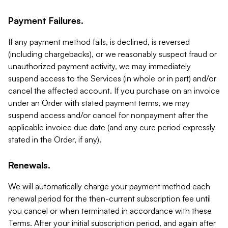
Payment Failures.
If any payment method fails, is declined, is reversed
(including chargebacks), or we reasonably suspect fraud or
unauthorized payment activity, we may immediately
suspend access to the Services (in whole or in part) and/or
cancel the affected account. If you purchase on an invoice
under an Order with stated payment terms, we may
suspend access and/or cancel for nonpayment after the
applicable invoice due date (and any cure period expressly
stated in the Order, if any).
Renewals.
We will automatically charge your payment method each
renewal period for the then-current subscription fee until
you cancel or when terminated in accordance with these
Terms. After your initial subscription period, and again after