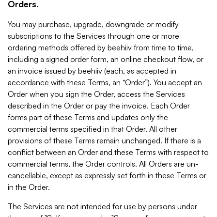
Orders.
You may purchase, upgrade, downgrade or modify
subscriptions to the Services through one or more
ordering methods offered by beehiiv from time to time,
including a signed order form, an online checkout flow, or
an invoice issued by beehiiv (each, as accepted in
accordance with these Terms, an “Order”). You accept an
Order when you sign the Order, access the Services
described in the Order or pay the invoice. Each Order
forms part of these Terms and updates only the
commercial terms specified in that Order. All other
provisions of these Terms remain unchanged. If there is a
conflict between an Order and these Terms with respect to
commercial terms, the Order controls. All Orders are un-
cancellable, except as expressly set forth in these Terms or
in the Order.
The Services are not intended for use by persons under