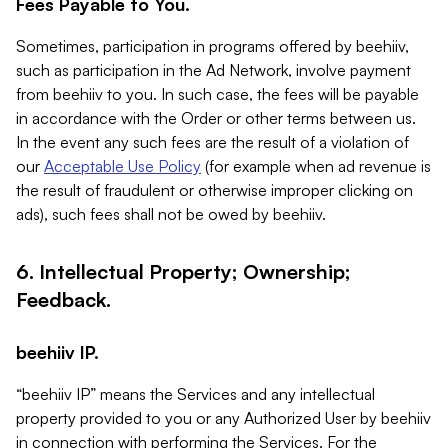
Fees Payable to You.
Sometimes, participation in programs offered by beehiiv,
such as participation in the Ad Network, involve payment
from beehiiv to you. In such case, the fees will be payable
in accordance with the Order or other terms between us.
In the event any such fees are the result of a violation of
our
Acceptable Use Policy
(for example when ad revenue is
the result of fraudulent or otherwise improper clicking on
ads), such fees shall not be owed by beehiiv.
6. Intellectual Property; Ownership;
Feedback.
beehiiv IP.
“beehiiv IP” means the Services and any intellectual
property provided to you or any Authorized User by beehiiv
in connection with performing the Services. For the