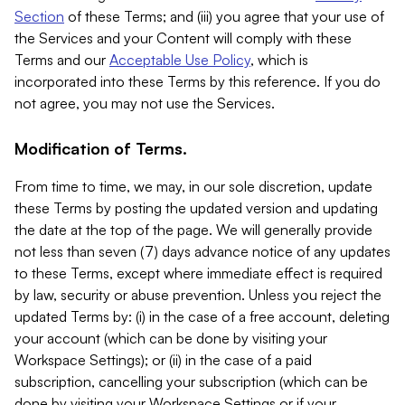
Section
of these Terms; and (iii) you agree that your use of
the Services and your Content will comply with these
Terms and our
Acceptable Use Policy
, which is
incorporated into these Terms by this reference. If you do
not agree, you may not use the Services.
Modification of Terms.
From time to time, we may, in our sole discretion, update
these Terms by posting the updated version and updating
the date at the top of the page. We will generally provide
not less than seven (7) days advance notice of any updates
to these Terms, except where immediate effect is required
by law, security or abuse prevention. Unless you reject the
updated Terms by: (i) in the case of a free account, deleting
your account (which can be done by visiting your
Workspace Settings); or (ii) in the case of a paid
subscription, cancelling your subscription (which can be
done by visiting your Workspace Settings or if your