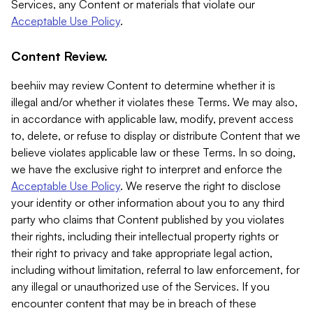
Services, any Content or materials that violate our
Acceptable Use Policy
.
Content Review.
beehiiv may review Content to determine whether it is
illegal and/or whether it violates these Terms. We may also,
in accordance with applicable law, modify, prevent access
to, delete, or refuse to display or distribute Content that we
believe violates applicable law or these Terms. In so doing,
we have the exclusive right to interpret and enforce the
Acceptable Use Policy
. We reserve the right to disclose
your identity or other information about you to any third
party who claims that Content published by you violates
their rights, including their intellectual property rights or
their right to privacy and take appropriate legal action,
including without limitation, referral to law enforcement, for
any illegal or unauthorized use of the Services. If you
encounter content that may be in breach of these