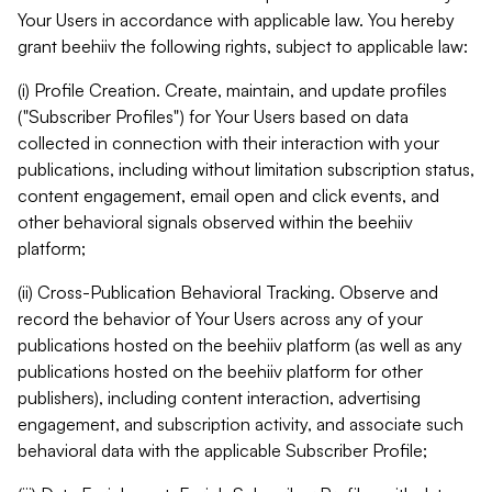
Your Users in accordance with applicable law. You hereby
grant beehiiv the following rights, subject to applicable law:
(i) Profile Creation. Create, maintain, and update profiles
("Subscriber Profiles") for Your Users based on data
collected in connection with their interaction with your
publications, including without limitation subscription status,
content engagement, email open and click events, and
other behavioral signals observed within the beehiiv
platform;
(ii) Cross-Publication Behavioral Tracking. Observe and
record the behavior of Your Users across any of your
publications hosted on the beehiiv platform (as well as any
publications hosted on the beehiiv platform for other
publishers), including content interaction, advertising
engagement, and subscription activity, and associate such
behavioral data with the applicable Subscriber Profile;