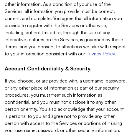
other information. As a condition of your use of the
Services, all information you provide must be correct,
current, and complete. You agree that all information you
provide to register with the Services or otherwise,
including, but not limited to, through the use of any
interactive features on the Services, is governed by these
Terms, and you consent to all actions we take with respect
to your information consistent with our
Privacy Policy
.
Account Confidentiality & Security.
If you choose, or are provided with, a username, password,
or any other piece of information as part of our security
procedures, you must treat such information as
confidential, and you must not disclose it to any other
person or entity. You also acknowledge that your account
is personal to you and agree not to provide any other
person with access to the Services or portions of it using
your username, password, or other security information.