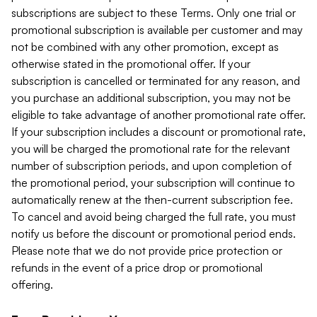
subscriptions are subject to these Terms. Only one trial or
promotional subscription is available per customer and may
not be combined with any other promotion, except as
otherwise stated in the promotional offer. If your
subscription is cancelled or terminated for any reason, and
you purchase an additional subscription, you may not be
eligible to take advantage of another promotional rate offer.
If your subscription includes a discount or promotional rate,
you will be charged the promotional rate for the relevant
number of subscription periods, and upon completion of
the promotional period, your subscription will continue to
automatically renew at the then-current subscription fee.
To cancel and avoid being charged the full rate, you must
notify us before the discount or promotional period ends.
Please note that we do not provide price protection or
refunds in the event of a price drop or promotional
offering.