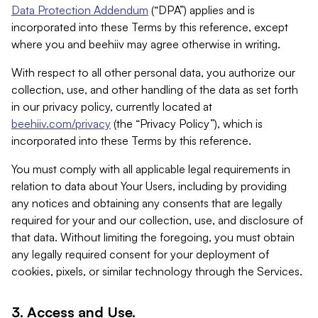
Data Protection Addendum
(“DPA”) applies and is
incorporated into these Terms by this reference, except
where you and beehiiv may agree otherwise in writing.
With respect to all other personal data, you authorize our
collection, use, and other handling of the data as set forth
in our privacy policy, currently located at
beehiiv.com/privacy
(the “Privacy Policy”), which is
incorporated into these Terms by this reference.
You must comply with all applicable legal requirements in
relation to data about Your Users, including by providing
any notices and obtaining any consents that are legally
required for your and our collection, use, and disclosure of
that data. Without limiting the foregoing, you must obtain
any legally required consent for your deployment of
cookies, pixels, or similar technology through the Services.
3. Access and Use.