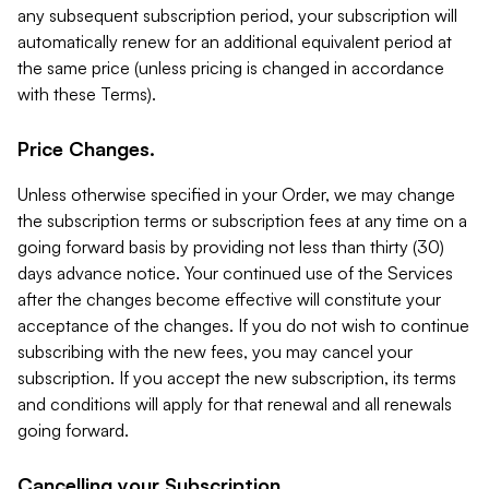
any subsequent subscription period, your subscription will
automatically renew for an additional equivalent period at
the same price (unless pricing is changed in accordance
with these Terms).
Price Changes.
Unless otherwise specified in your Order, we may change
the subscription terms or subscription fees at any time on a
going forward basis by providing not less than thirty (30)
days advance notice. Your continued use of the Services
after the changes become effective will constitute your
acceptance of the changes. If you do not wish to continue
subscribing with the new fees, you may cancel your
subscription. If you accept the new subscription, its terms
and conditions will apply for that renewal and all renewals
going forward.
Cancelling your Subscription.