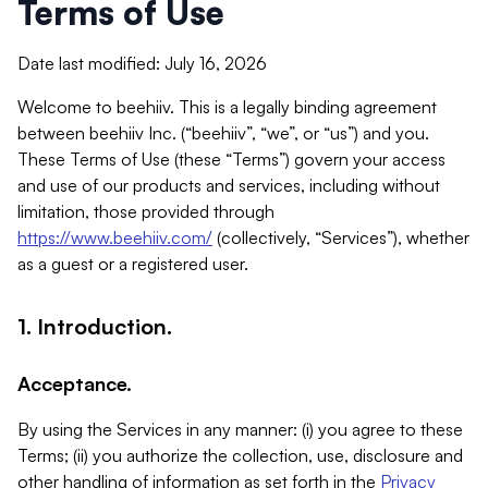
Terms of Use
Date last modified: July 16, 2026
Welcome to beehiiv. This is a legally binding agreement
between beehiiv Inc. (“beehiiv”, “we”, or “us”) and you.
These Terms of Use (these “Terms”) govern your access
and use of our products and services, including without
limitation, those provided through
https://www.beehiiv.com/
(collectively, “Services”), whether
as a guest or a registered user.
1. Introduction.
Acceptance.
By using the Services in any manner: (i) you agree to these
Terms; (ii) you authorize the collection, use, disclosure and
other handling of information as set forth in the
Privacy