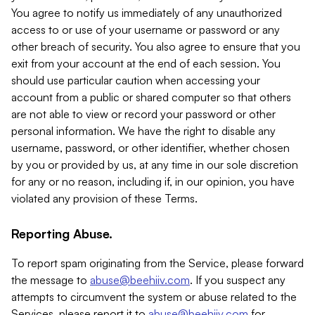
You agree to notify us immediately of any unauthorized
access to or use of your username or password or any
other breach of security. You also agree to ensure that you
exit from your account at the end of each session. You
should use particular caution when accessing your
account from a public or shared computer so that others
are not able to view or record your password or other
personal information. We have the right to disable any
username, password, or other identifier, whether chosen
by you or provided by us, at any time in our sole discretion
for any or no reason, including if, in our opinion, you have
violated any provision of these Terms.
Reporting Abuse.
To report spam originating from the Service, please forward
the message to
abuse@beehiiv.com
. If you suspect any
attempts to circumvent the system or abuse related to the
Services, please report it to
abuse@beehiiv.com
for