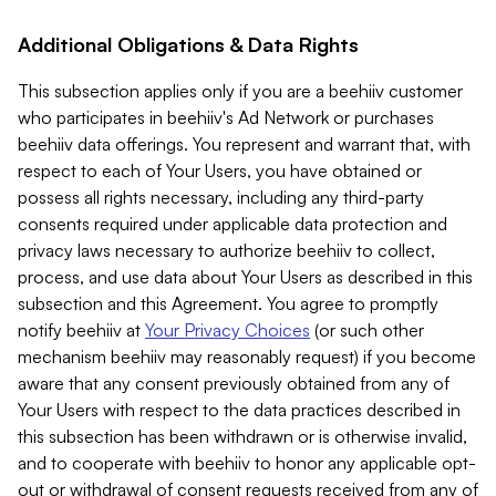
Additional Obligations & Data Rights
This subsection applies only if you are a beehiiv customer
who participates in beehiiv's Ad Network or purchases
beehiiv data offerings. You represent and warrant that, with
respect to each of Your Users, you have obtained or
possess all rights necessary, including any third-party
consents required under applicable data protection and
privacy laws necessary to authorize beehiiv to collect,
process, and use data about Your Users as described in this
subsection and this Agreement. You agree to promptly
notify beehiiv at
Your Privacy Choices
(or such other
mechanism beehiiv may reasonably request) if you become
aware that any consent previously obtained from any of
Your Users with respect to the data practices described in
this subsection has been withdrawn or is otherwise invalid,
and to cooperate with beehiiv to honor any applicable opt-
out or withdrawal of consent requests received from any of