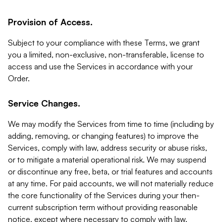
Provision of Access.
Subject to your compliance with these Terms, we grant
you a limited, non-exclusive, non-transferable, license to
access and use the Services in accordance with your
Order.
Service Changes.
We may modify the Services from time to time (including by
adding, removing, or changing features) to improve the
Services, comply with law, address security or abuse risks,
or to mitigate a material operational risk. We may suspend
or discontinue any free, beta, or trial features and accounts
at any time. For paid accounts, we will not materially reduce
the core functionality of the Services during your then-
current subscription term without providing reasonable
notice, except where necessary to comply with law,