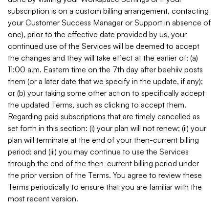
subscription is on a custom billing arrangement, contacting
your Customer Success Manager or Support in absence of
one), prior to the effective date provided by us, your
continued use of the Services will be deemed to accept
the changes and they will take effect at the earlier of: (a)
11:00 a.m. Eastern time on the 7th day after beehiiv posts
them (or a later date that we specify in the update, if any);
or (b) your taking some other action to specifically accept
the updated Terms, such as clicking to accept them.
Regarding paid subscriptions that are timely cancelled as
set forth in this section: (i) your plan will not renew; (ii) your
plan will terminate at the end of your then-current billing
period; and (iii) you may continue to use the Services
through the end of the then-current billing period under
the prior version of the Terms. You agree to review these
Terms periodically to ensure that you are familiar with the
most recent version.