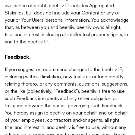
avoidance of doubt, beehiiv IP includes Aggregated
Statistics, but does not include your Content or any of
your or Your Users' personal information. You acknowledge
that, as between you and beehiiv, beehiiv owns all right,
title, and interest, including all intellectual property rights, in
and to the beehiiv IP.
Feedback.
If you suggest or recommend changes to the beehiiv IP,
including without limitation, new features or functionality
relating thereto, or any comments, questions, suggestions,
or the like (collectively, “Feedback”), beehiiv is free to use
such Feedback irrespective of any other obligation or
limitation between the parties governing such Feedback.
You hereby assign to beehiiv on your behalf, and on behalf
of your employees, contractors and/or agents, all right,
title, and interest in, and beehiiv is free to use, without any
attribution or compensation to any party, any ideas, know-