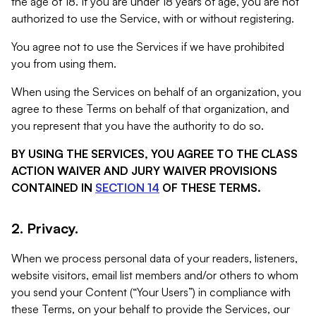
the age of 18. If you are under 18 years of age, you are not
authorized to use the Service, with or without registering.
You agree not to use the Services if we have prohibited
you from using them.
When using the Services on behalf of an organization, you
agree to these Terms on behalf of that organization, and
you represent that you have the authority to do so.
BY USING THE SERVICES, YOU AGREE TO THE CLASS
ACTION WAIVER AND JURY WAIVER PROVISIONS
CONTAINED IN
SECTION 14
OF THESE TERMS.
2. Privacy.
When we process personal data of your readers, listeners,
website visitors, email list members and/or others to whom
you send your Content (“Your Users”) in compliance with
these Terms, on your behalf to provide the Services, our