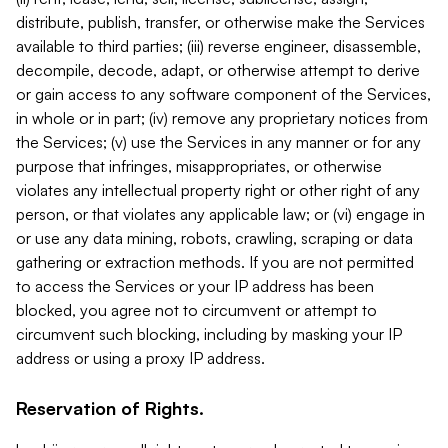
distribute, publish, transfer, or otherwise make the Services
available to third parties; (iii) reverse engineer, disassemble,
decompile, decode, adapt, or otherwise attempt to derive
or gain access to any software component of the Services,
in whole or in part; (iv) remove any proprietary notices from
the Services; (v) use the Services in any manner or for any
purpose that infringes, misappropriates, or otherwise
violates any intellectual property right or other right of any
person, or that violates any applicable law; or (vi) engage in
or use any data mining, robots, crawling, scraping or data
gathering or extraction methods. If you are not permitted
to access the Services or your IP address has been
blocked, you agree not to circumvent or attempt to
circumvent such blocking, including by masking your IP
address or using a proxy IP address.
Reservation of Rights.