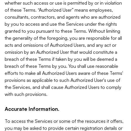
whether such access or use is permitted by or in violation
of these Terms. “Authorized User” means employees,
consultants, contractors, and agents who are authorized
by you to access and use the Services under the rights
granted to you pursuant to these Terms. Without limiting
the generality of the foregoing, you are responsible for all
acts and omissions of Authorized Users, and any act or
omission by an Authorized User that would constitute a
breach of these Terms if taken by you will be deemed a
breach of these Terms by you. You shall use reasonable
efforts to make all Authorized Users aware of these Terms'
provisions as applicable to such Authorized User's use of
the Services, and shall cause Authorized Users to comply
with such provisions.
Accurate Information.
To access the Services or some of the resources it offers,
you may be asked to provide certain registration details or