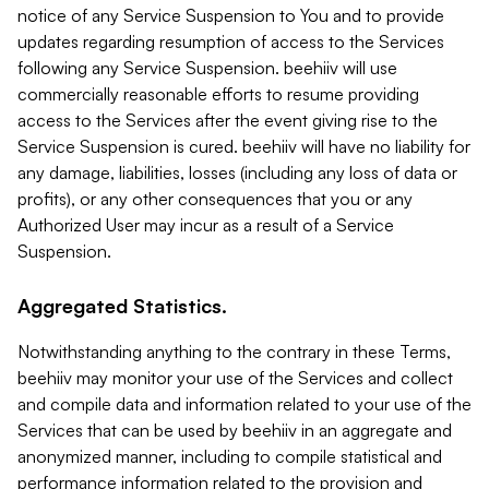
notice of any Service Suspension to You and to provide
updates regarding resumption of access to the Services
following any Service Suspension. beehiiv will use
commercially reasonable efforts to resume providing
access to the Services after the event giving rise to the
Service Suspension is cured. beehiiv will have no liability for
any damage, liabilities, losses (including any loss of data or
profits), or any other consequences that you or any
Authorized User may incur as a result of a Service
Suspension.
Aggregated Statistics.
Notwithstanding anything to the contrary in these Terms,
beehiiv may monitor your use of the Services and collect
and compile data and information related to your use of the
Services that can be used by beehiiv in an aggregate and
anonymized manner, including to compile statistical and
performance information related to the provision and