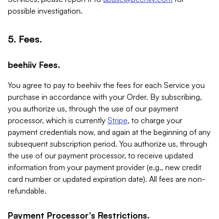
possible investigation.
5. Fees.
beehiiv Fees.
You agree to pay to beehiiv the fees for each Service you
purchase in accordance with your Order. By subscribing,
you authorize us, through the use of our payment
processor, which is currently
Stripe
, to charge your
payment credentials now, and again at the beginning of any
subsequent subscription period. You authorize us, through
the use of our payment processor, to receive updated
information from your payment provider (e.g., new credit
card number or updated expiration date). All fees are non-
refundable.
Payment Processor's Restrictions.