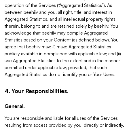
operation of the Services (“Aggregated Statistics”). As
between beehiiv and you, all right, title, and interest in
Aggregated Statistics, and all intellectual property rights
therein, belong to and are retained solely by beehiiv. You
acknowledge that beehiiv may compile Aggregated
Statistics based on your Content (as defined below). You
agree that beehiiv may: (i) make Aggregated Statistics
publicly available in compliance with applicable law; and (ii)
use Aggregated Statistics to the extent and in the manner
permitted under applicable law; provided, that such
Aggregated Statistics do not identify you or Your Users.
4. Your Responsibilities.
General.
You are responsible and liable for all uses of the Services
resulting from access provided by you, directly or indirectly,