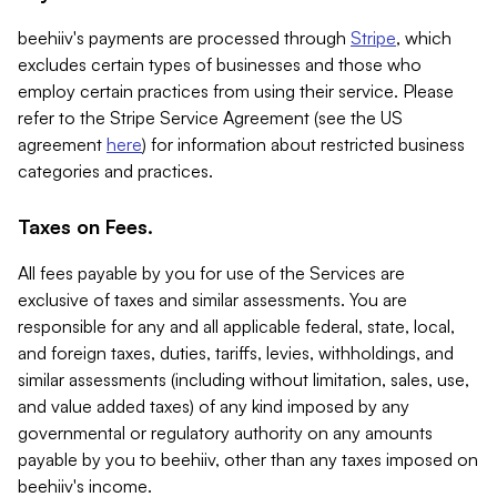
beehiiv's payments are processed through
Stripe
, which
excludes certain types of businesses and those who
employ certain practices from using their service. Please
refer to the Stripe Service Agreement (see the US
agreement
here
) for information about restricted business
categories and practices.
Taxes on Fees.
All fees payable by you for use of the Services are
exclusive of taxes and similar assessments. You are
responsible for any and all applicable federal, state, local,
and foreign taxes, duties, tariffs, levies, withholdings, and
similar assessments (including without limitation, sales, use,
and value added taxes) of any kind imposed by any
governmental or regulatory authority on any amounts
payable by you to beehiiv, other than any taxes imposed on
beehiiv's income.