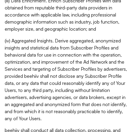
(iii) Data Enrichment. Enrich Subscriber Profiles with data
obtained from reputable third-party data providers in
accordance with applicable law, including professional
demographic information such as industry, job function,
employer size, and geographic location; and
(iv) Aggregated Insights. Derive aggregated, anonymized
insights and statistical data from Subscriber Profiles and
behavioral data for use in connection with the operation,
optimization, and improvement of the Ad Network and the
Services and targeting of Subscriber Profiles by advertisers,
provided beehiiv shall not disclose any Subscriber Profile
data, or any data that could reasonably identify any of Your
Users, to any third party, including without limitation
advertisers, advertising agencies, or data brokers, except in
an aggregated and anonymized form that does not identify,
and from which it is not reasonably practicable to identify,
any of Your Users.
beehiiv shall conduct all data collection, processing, and