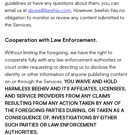
guidelines or have any questions about them, you can
email us at
abuse@beehiiv.com
. However, beehiiv has no
obligation to monitor or review any content submitted to
the Services.
Cooperation with Law Enforcement.
Without limiting the foregoing, we have the right to
cooperate fully with any law enforcement authorities or
court order requesting or directing us to disclose the
identity or other information of anyone publishing content
on or through the Services.
YOU WAIVE AND HOLD
HARMLESS BEEHIIV AND ITS AFFILIATES, LICENSEES,
AND SERVICE PROVIDERS FROM ANY CLAIMS
RESULTING FROM ANY ACTION TAKEN BY ANY OF
THE FOREGOING PARTIES DURING, OR TAKEN AS A
CONSEQUENCE OF, INVESTIGATIONS BY EITHER
SUCH PARTIES OR LAW ENFORCEMENT
AUTHORITIES.