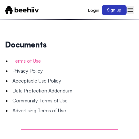
Login
Sign up
Documents
Terms of Use
Privacy Policy
Acceptable Use Policy
Data Protection Addendum
Community Terms of Use
Advertising Terms of Use