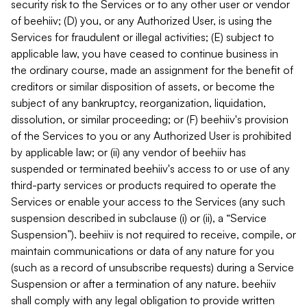
security risk to the Services or to any other user or vendor
of beehiiv; (D) you, or any Authorized User, is using the
Services for fraudulent or illegal activities; (E) subject to
applicable law, you have ceased to continue business in
the ordinary course, made an assignment for the benefit of
creditors or similar disposition of assets, or become the
subject of any bankruptcy, reorganization, liquidation,
dissolution, or similar proceeding; or (F) beehiiv's provision
of the Services to you or any Authorized User is prohibited
by applicable law; or (ii) any vendor of beehiiv has
suspended or terminated beehiiv's access to or use of any
third-party services or products required to operate the
Services or enable your access to the Services (any such
suspension described in subclause (i) or (ii), a “Service
Suspension”). beehiiv is not required to receive, compile, or
maintain communications or data of any nature for you
(such as a record of unsubscribe requests) during a Service
Suspension or after a termination of any nature. beehiiv
shall comply with any legal obligation to provide written