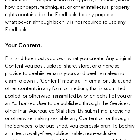
how, concepts, techniques, or other intellectual property
rights contained in the Feedback, for any purpose
whatsoever, although beehiiv is not required to use any
Feedback.
Your Content.
First and foremost, you own what you create. Any original
Content you post, upload, share, store, or otherwise
provide to beehiiv remains yours and beehiiv makes no
claim to own it. “Content” means all information, data, and
other content, in any form or medium, that is submitted,
posted, or otherwise transmitted by or on behalf of you or
an Authorized User to be published through the Services,
other than Aggregated Statistics. By submitting, providing,
or otherwise making available any Content on or through
the Services to be published, you expressly grant to beehiiv
a limited, royalty-free, sublicensable, non-exclusive,