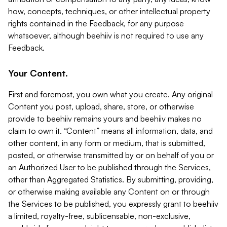
how, concepts, techniques, or other intellectual property
rights contained in the Feedback, for any purpose
whatsoever, although beehiiv is not required to use any
Feedback.
Your Content.
First and foremost, you own what you create. Any original
Content you post, upload, share, store, or otherwise
provide to beehiiv remains yours and beehiiv makes no
claim to own it. “Content” means all information, data, and
other content, in any form or medium, that is submitted,
posted, or otherwise transmitted by or on behalf of you or
an Authorized User to be published through the Services,
other than Aggregated Statistics. By submitting, providing,
or otherwise making available any Content on or through
the Services to be published, you expressly grant to beehiiv
a limited, royalty-free, sublicensable, non-exclusive,