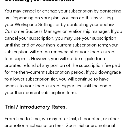
You may cancel or change your subscription by contacting
us. Depending on your plan, you can do this by visiting
your Workspace Settings or by contacting your beehiiv
Customer Success Manager or relationship manager. If you
cancel your subscription, you may use your subscription
until the end of your then-current subscription term; your
subscription will not be renewed after your then-current
term expires. However, you will not be eligible for a
prorated refund of any portion of the subscription fee paid
for the then-current subscription period. If you downgrade
to a lower subscription tier, you will continue to have
access to your then-current higher tier until the end of
your then-current subscription term.
Trial / Introductory Rates.
From time to time, we may offer trial, discounted, or other
promotional subscription fees. Such trial or promotional