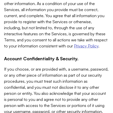
other information. As a condition of your use of the
Services, all information you provide must be correct,
current, and complete. You agree that all information you
provide to register with the Services or otherwise,
including, but not limited to, through the use of any
interactive features on the Services, is governed by these
Terms, and you consent to all actions we take with respect
to your information consistent with our
Privacy Policy
.
Account Confidentiality & Security.
If you choose, or are provided with, a username, password,
or any other piece of information as part of our security
procedures, you must treat such information as
confidential, and you must not disclose it to any other
person or entity. You also acknowledge that your account
is personal to you and agree not to provide any other
person with access to the Services or portions of it using
your username, password, or other security information.