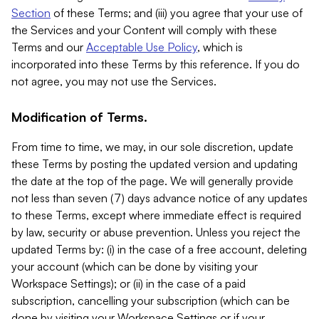
Section
of these Terms; and (iii) you agree that your use of
the Services and your Content will comply with these
Terms and our
Acceptable Use Policy
, which is
incorporated into these Terms by this reference. If you do
not agree, you may not use the Services.
Modification of Terms.
From time to time, we may, in our sole discretion, update
these Terms by posting the updated version and updating
the date at the top of the page. We will generally provide
not less than seven (7) days advance notice of any updates
to these Terms, except where immediate effect is required
by law, security or abuse prevention. Unless you reject the
updated Terms by: (i) in the case of a free account, deleting
your account (which can be done by visiting your
Workspace Settings); or (ii) in the case of a paid
subscription, cancelling your subscription (which can be
done by visiting your Workspace Settings or if your