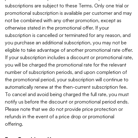
subscriptions are subject to these Terms. Only one trial or
promotional subscription is available per customer and may
not be combined with any other promotion, except as
otherwise stated in the promotional offer. If your
subscription is cancelled or terminated for any reason, and
you purchase an additional subscription, you may not be
eligible to take advantage of another promotional rate offer.
If your subscription includes a discount or promotional rate,
you will be charged the promotional rate for the relevant
number of subscription periods, and upon completion of
the promotional period, your subscription will continue to
automatically renew at the then-current subscription fee.
To cancel and avoid being charged the full rate, you must
notify us before the discount or promotional period ends.
Please note that we do not provide price protection or
refunds in the event of a price drop or promotional
offering.