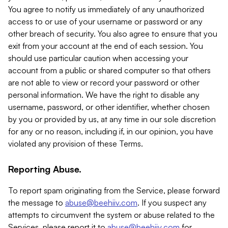
You agree to notify us immediately of any unauthorized
access to or use of your username or password or any
other breach of security. You also agree to ensure that you
exit from your account at the end of each session. You
should use particular caution when accessing your
account from a public or shared computer so that others
are not able to view or record your password or other
personal information. We have the right to disable any
username, password, or other identifier, whether chosen
by you or provided by us, at any time in our sole discretion
for any or no reason, including if, in our opinion, you have
violated any provision of these Terms.
Reporting Abuse.
To report spam originating from the Service, please forward
the message to
abuse@beehiiv.com
. If you suspect any
attempts to circumvent the system or abuse related to the
Services, please report it to
abuse@beehiiv.com
for