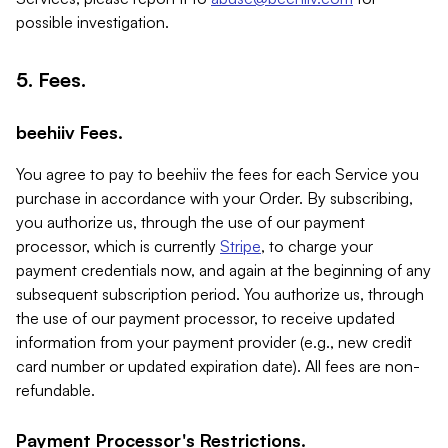
possible investigation.
5. Fees.
beehiiv Fees.
You agree to pay to beehiiv the fees for each Service you
purchase in accordance with your Order. By subscribing,
you authorize us, through the use of our payment
processor, which is currently
Stripe
, to charge your
payment credentials now, and again at the beginning of any
subsequent subscription period. You authorize us, through
the use of our payment processor, to receive updated
information from your payment provider (e.g., new credit
card number or updated expiration date). All fees are non-
refundable.
Payment Processor's Restrictions.