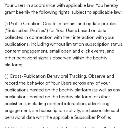
Your Users in accordance with applicable law. You hereby
grant beehiiv the following rights, subject to applicable law:
(i) Profile Creation. Create, maintain, and update profiles
("Subscriber Profiles") for Your Users based on data
collected in connection with their interaction with your
publications, including without limitation subscription status,
content engagement, email open and click events, and
other behavioral signals observed within the beehiiv
platform;
(ii) Cross-Publication Behavioral Tracking. Observe and
record the behavior of Your Users across any of your
publications hosted on the beehiiv platform (as well as any
publications hosted on the beehiiv platform for other
publishers), including content interaction, advertising
engagement, and subscription activity, and associate such
behavioral data with the applicable Subscriber Profile;