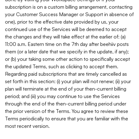
subscription is on a custom billing arrangement, contacting
your Customer Success Manager or Support in absence of
one), prior to the effective date provided by us, your
continued use of the Services will be deemed to accept
the changes and they will take effect at the earlier of: (a)
11:00 a.m. Eastern time on the 7th day after beehiiv posts
them (or a later date that we specify in the update, if any);
or (b) your taking some other action to specifically accept
the updated Terms, such as clicking to accept them.
Regarding paid subscriptions that are timely cancelled as
set forth in this section: (i) your plan will not renew; (ii) your
plan will terminate at the end of your then-current billing
period; and (iii) you may continue to use the Services
through the end of the then-current billing period under
the prior version of the Terms. You agree to review these
Terms periodically to ensure that you are familiar with the
most recent version.