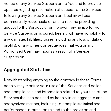
notice of any Service Suspension to You and to provide
updates regarding resumption of access to the Services
following any Service Suspension. beehiiv will use
commercially reasonable efforts to resume providing
access to the Services after the event giving rise to the
Service Suspension is cured. beehiiv will have no liability for
any damage, liabilities, losses (including any loss of data or
profits), or any other consequences that you or any
Authorized User may incur as a result of a Service
Suspension.
Aggregated Statistics.
Notwithstanding anything to the contrary in these Terms,
beehiiv may monitor your use of the Services and collect
and compile data and information related to your use of the
Services that can be used by beehiiv in an aggregate and
anonymized manner, including to compile statistical and
performance information related to the provision and