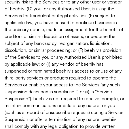
security risk to the Services or to any other user or vendor
of beehiiv; (D) you, or any Authorized User, is using the
Services for fraudulent or illegal activities; (E) subject to
applicable law, you have ceased to continue business in
the ordinary course, made an assignment for the benefit of
creditors or similar disposition of assets, or become the
subject of any bankruptcy, reorganization, liquidation,
dissolution, or similar proceeding; or (F) beehiiv's provision
of the Services to you or any Authorized User is prohibited
by applicable law; or (ii) any vendor of beehiiv has
suspended or terminated beehiiv's access to or use of any
third-party services or products required to operate the
Services or enable your access to the Services (any such
suspension described in subclause (i) or (ii), a “Service
Suspension”). beehiiv is not required to receive, compile, or
maintain communications or data of any nature for you
(such as a record of unsubscribe requests) during a Service
Suspension or after a termination of any nature. beehiiv
shall comply with any legal obligation to provide written