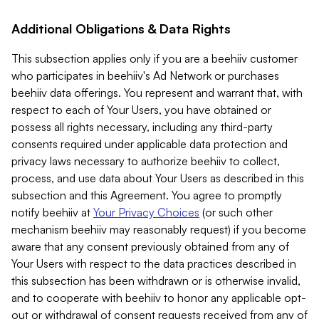
Additional Obligations & Data Rights
This subsection applies only if you are a beehiiv customer
who participates in beehiiv's Ad Network or purchases
beehiiv data offerings. You represent and warrant that, with
respect to each of Your Users, you have obtained or
possess all rights necessary, including any third-party
consents required under applicable data protection and
privacy laws necessary to authorize beehiiv to collect,
process, and use data about Your Users as described in this
subsection and this Agreement. You agree to promptly
notify beehiiv at
Your Privacy Choices
(or such other
mechanism beehiiv may reasonably request) if you become
aware that any consent previously obtained from any of
Your Users with respect to the data practices described in
this subsection has been withdrawn or is otherwise invalid,
and to cooperate with beehiiv to honor any applicable opt-
out or withdrawal of consent requests received from any of