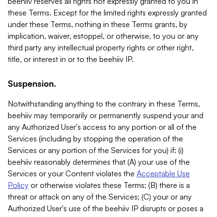
beehiiv reserves all rights not expressly granted to you in
these Terms. Except for the limited rights expressly granted
under these Terms, nothing in these Terms grants, by
implication, waiver, estoppel, or otherwise, to you or any
third party any intellectual property rights or other right,
title, or interest in or to the beehiiv IP.
Suspension.
Notwithstanding anything to the contrary in these Terms,
beehiiv may temporarily or permanently suspend your and
any Authorized User's access to any portion or all of the
Services (including by stopping the operation of the
Services or any portion of the Services for you) if: (i)
beehiiv reasonably determines that (A) your use of the
Services or your Content violates the
Acceptable Use
Policy
or otherwise violates these Terms; (B) there is a
threat or attack on any of the Services; (C) your or any
Authorized User's use of the beehiiv IP disrupts or poses a