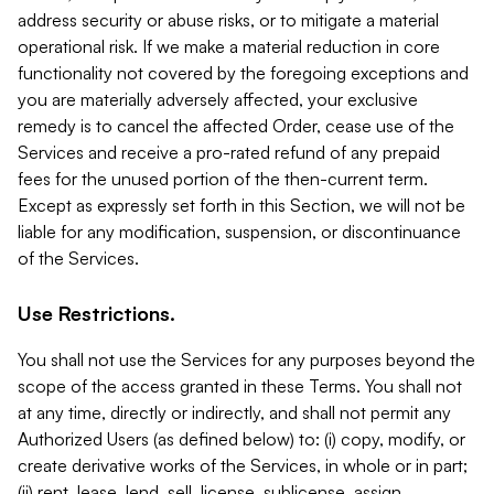
address security or abuse risks, or to mitigate a material
operational risk. If we make a material reduction in core
functionality not covered by the foregoing exceptions and
you are materially adversely affected, your exclusive
remedy is to cancel the affected Order, cease use of the
Services and receive a pro-rated refund of any prepaid
fees for the unused portion of the then-current term.
Except as expressly set forth in this Section, we will not be
liable for any modification, suspension, or discontinuance
of the Services.
Use Restrictions.
You shall not use the Services for any purposes beyond the
scope of the access granted in these Terms. You shall not
at any time, directly or indirectly, and shall not permit any
Authorized Users (as defined below) to: (i) copy, modify, or
create derivative works of the Services, in whole or in part;
(ii) rent, lease, lend, sell, license, sublicense, assign,