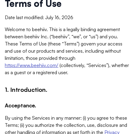
Terms of Use
Date last modified: July 16, 2026
Welcome to beehiiv. This is a legally binding agreement
between beehiiv Inc. (“beehiiv”, “we”, or “us”) and you.
These Terms of Use (these “Terms”) govern your access
and use of our products and services, including without
limitation, those provided through
https://www.beehiiv.com/
(collectively, “Services”), whether
as a guest or a registered user.
1. Introduction.
Acceptance.
By using the Services in any manner: (i) you agree to these
Terms; (ii) you authorize the collection, use, disclosure and
other handling of information as set forth in the
Privacy