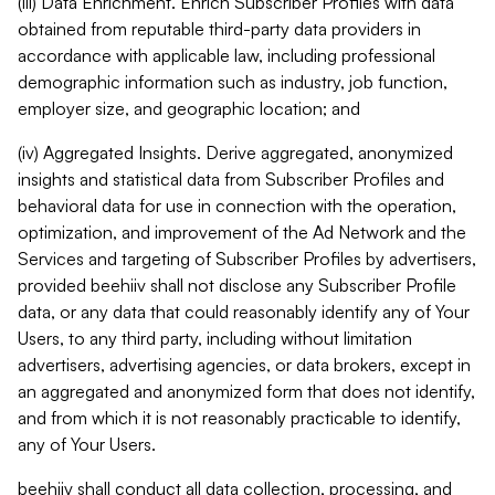
(iii) Data Enrichment. Enrich Subscriber Profiles with data
obtained from reputable third-party data providers in
accordance with applicable law, including professional
demographic information such as industry, job function,
employer size, and geographic location; and
(iv) Aggregated Insights. Derive aggregated, anonymized
insights and statistical data from Subscriber Profiles and
behavioral data for use in connection with the operation,
optimization, and improvement of the Ad Network and the
Services and targeting of Subscriber Profiles by advertisers,
provided beehiiv shall not disclose any Subscriber Profile
data, or any data that could reasonably identify any of Your
Users, to any third party, including without limitation
advertisers, advertising agencies, or data brokers, except in
an aggregated and anonymized form that does not identify,
and from which it is not reasonably practicable to identify,
any of Your Users.
beehiiv shall conduct all data collection, processing, and