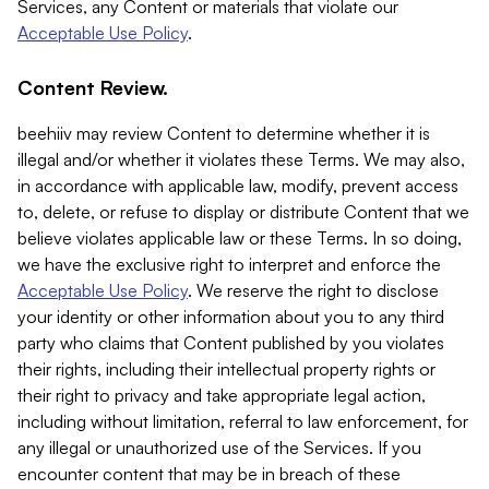
Services, any Content or materials that violate our
Acceptable Use Policy
.
Content Review.
beehiiv may review Content to determine whether it is
illegal and/or whether it violates these Terms. We may also,
in accordance with applicable law, modify, prevent access
to, delete, or refuse to display or distribute Content that we
believe violates applicable law or these Terms. In so doing,
we have the exclusive right to interpret and enforce the
Acceptable Use Policy
. We reserve the right to disclose
your identity or other information about you to any third
party who claims that Content published by you violates
their rights, including their intellectual property rights or
their right to privacy and take appropriate legal action,
including without limitation, referral to law enforcement, for
any illegal or unauthorized use of the Services. If you
encounter content that may be in breach of these