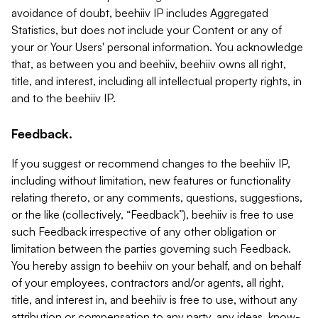
avoidance of doubt, beehiiv IP includes Aggregated
Statistics, but does not include your Content or any of
your or Your Users' personal information. You acknowledge
that, as between you and beehiiv, beehiiv owns all right,
title, and interest, including all intellectual property rights, in
and to the beehiiv IP.
Feedback.
If you suggest or recommend changes to the beehiiv IP,
including without limitation, new features or functionality
relating thereto, or any comments, questions, suggestions,
or the like (collectively, “Feedback”), beehiiv is free to use
such Feedback irrespective of any other obligation or
limitation between the parties governing such Feedback.
You hereby assign to beehiiv on your behalf, and on behalf
of your employees, contractors and/or agents, all right,
title, and interest in, and beehiiv is free to use, without any
attribution or compensation to any party, any ideas, know-