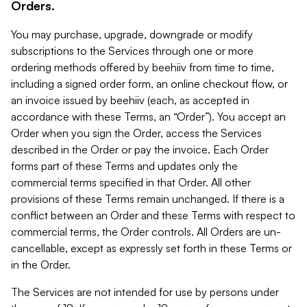
Orders.
You may purchase, upgrade, downgrade or modify
subscriptions to the Services through one or more
ordering methods offered by beehiiv from time to time,
including a signed order form, an online checkout flow, or
an invoice issued by beehiiv (each, as accepted in
accordance with these Terms, an “Order”). You accept an
Order when you sign the Order, access the Services
described in the Order or pay the invoice. Each Order
forms part of these Terms and updates only the
commercial terms specified in that Order. All other
provisions of these Terms remain unchanged. If there is a
conflict between an Order and these Terms with respect to
commercial terms, the Order controls. All Orders are un-
cancellable, except as expressly set forth in these Terms or
in the Order.
The Services are not intended for use by persons under