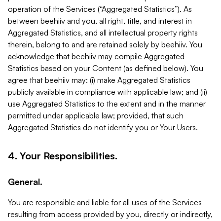
operation of the Services (“Aggregated Statistics”). As
between beehiiv and you, all right, title, and interest in
Aggregated Statistics, and all intellectual property rights
therein, belong to and are retained solely by beehiiv. You
acknowledge that beehiiv may compile Aggregated
Statistics based on your Content (as defined below). You
agree that beehiiv may: (i) make Aggregated Statistics
publicly available in compliance with applicable law; and (ii)
use Aggregated Statistics to the extent and in the manner
permitted under applicable law; provided, that such
Aggregated Statistics do not identify you or Your Users.
4. Your Responsibilities.
General.
You are responsible and liable for all uses of the Services
resulting from access provided by you, directly or indirectly,