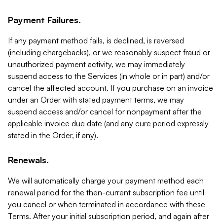
Payment Failures.
If any payment method fails, is declined, is reversed
(including chargebacks), or we reasonably suspect fraud or
unauthorized payment activity, we may immediately
suspend access to the Services (in whole or in part) and/or
cancel the affected account. If you purchase on an invoice
under an Order with stated payment terms, we may
suspend access and/or cancel for nonpayment after the
applicable invoice due date (and any cure period expressly
stated in the Order, if any).
Renewals.
We will automatically charge your payment method each
renewal period for the then-current subscription fee until
you cancel or when terminated in accordance with these
Terms. After your initial subscription period, and again after