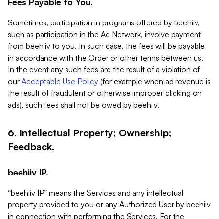
Fees Payable to You.
Sometimes, participation in programs offered by beehiiv,
such as participation in the Ad Network, involve payment
from beehiiv to you. In such case, the fees will be payable
in accordance with the Order or other terms between us.
In the event any such fees are the result of a violation of
our
Acceptable Use Policy
(for example when ad revenue is
the result of fraudulent or otherwise improper clicking on
ads), such fees shall not be owed by beehiiv.
6. Intellectual Property; Ownership;
Feedback.
beehiiv IP.
“beehiiv IP” means the Services and any intellectual
property provided to you or any Authorized User by beehiiv
in connection with performing the Services. For the