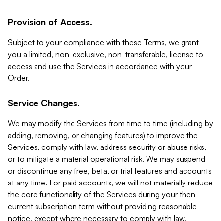
Provision of Access.
Subject to your compliance with these Terms, we grant
you a limited, non-exclusive, non-transferable, license to
access and use the Services in accordance with your
Order.
Service Changes.
We may modify the Services from time to time (including by
adding, removing, or changing features) to improve the
Services, comply with law, address security or abuse risks,
or to mitigate a material operational risk. We may suspend
or discontinue any free, beta, or trial features and accounts
at any time. For paid accounts, we will not materially reduce
the core functionality of the Services during your then-
current subscription term without providing reasonable
notice, except where necessary to comply with law,