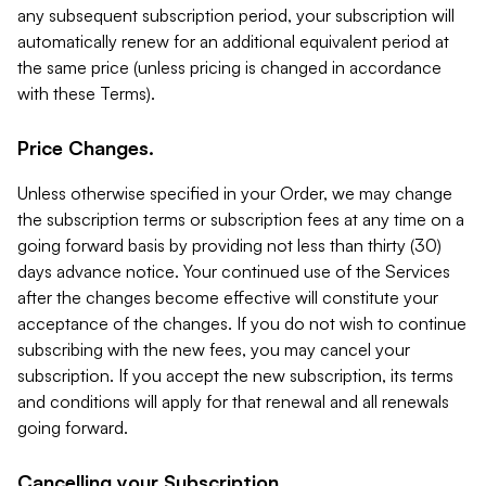
any subsequent subscription period, your subscription will
automatically renew for an additional equivalent period at
the same price (unless pricing is changed in accordance
with these Terms).
Price Changes.
Unless otherwise specified in your Order, we may change
the subscription terms or subscription fees at any time on a
going forward basis by providing not less than thirty (30)
days advance notice. Your continued use of the Services
after the changes become effective will constitute your
acceptance of the changes. If you do not wish to continue
subscribing with the new fees, you may cancel your
subscription. If you accept the new subscription, its terms
and conditions will apply for that renewal and all renewals
going forward.
Cancelling your Subscription.