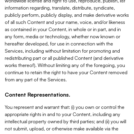
worldwide license and right to use, reproduce, publish, list
information regarding, translate, distribute, syndicate,
publicly perform, publicly display, and make derivative works
of all such Content and your name, voice, and/or likeness
as contained in your Content, in whole or in part, and in
any form, media or technology, whether now known or
hereafter developed, for use in connection with the
Services, including without limitation for promoting and
redistributing part or all published Content (and derivative
works thereof). Without limiting any of the foregoing, you
continue to retain the right to have your Content removed
from any part of the Services.
Content Representations.
You represent and warrant that: (i) you own or control the
appropriate rights in and to your Content, including any
intellectual property owned by third parties; and (ii) you will
not submit, upload, or otherwise make available via the