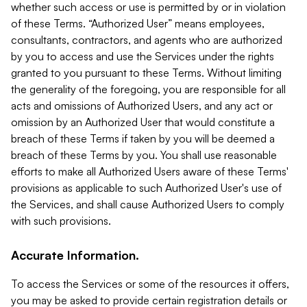
whether such access or use is permitted by or in violation
of these Terms. “Authorized User” means employees,
consultants, contractors, and agents who are authorized
by you to access and use the Services under the rights
granted to you pursuant to these Terms. Without limiting
the generality of the foregoing, you are responsible for all
acts and omissions of Authorized Users, and any act or
omission by an Authorized User that would constitute a
breach of these Terms if taken by you will be deemed a
breach of these Terms by you. You shall use reasonable
efforts to make all Authorized Users aware of these Terms'
provisions as applicable to such Authorized User's use of
the Services, and shall cause Authorized Users to comply
with such provisions.
Accurate Information.
To access the Services or some of the resources it offers,
you may be asked to provide certain registration details or