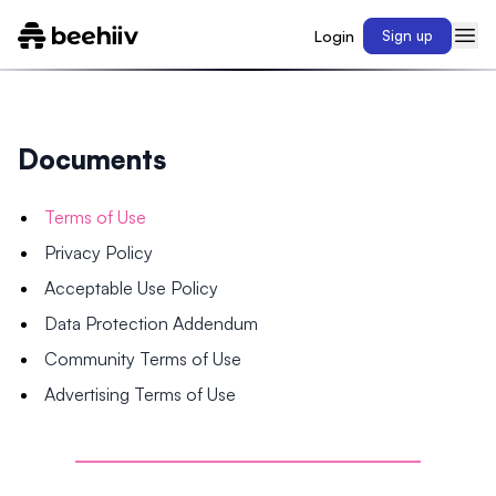
Login
Sign up
Documents
Terms of Use
Privacy Policy
Acceptable Use Policy
Data Protection Addendum
Community Terms of Use
Advertising Terms of Use