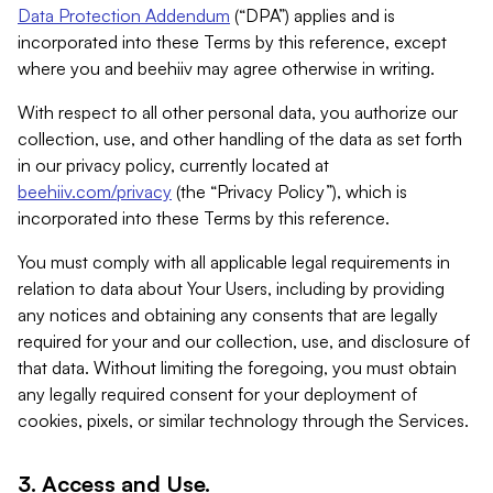
Data Protection Addendum
(“DPA”) applies and is
incorporated into these Terms by this reference, except
where you and beehiiv may agree otherwise in writing.
With respect to all other personal data, you authorize our
collection, use, and other handling of the data as set forth
in our privacy policy, currently located at
beehiiv.com/privacy
(the “Privacy Policy”), which is
incorporated into these Terms by this reference.
You must comply with all applicable legal requirements in
relation to data about Your Users, including by providing
any notices and obtaining any consents that are legally
required for your and our collection, use, and disclosure of
that data. Without limiting the foregoing, you must obtain
any legally required consent for your deployment of
cookies, pixels, or similar technology through the Services.
3. Access and Use.