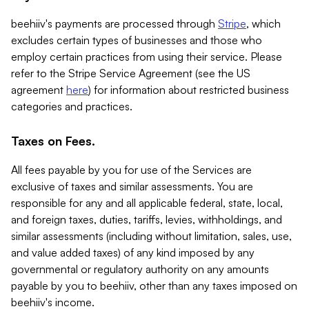
beehiiv's payments are processed through
Stripe
, which
excludes certain types of businesses and those who
employ certain practices from using their service. Please
refer to the Stripe Service Agreement (see the US
agreement
here
) for information about restricted business
categories and practices.
Taxes on Fees.
All fees payable by you for use of the Services are
exclusive of taxes and similar assessments. You are
responsible for any and all applicable federal, state, local,
and foreign taxes, duties, tariffs, levies, withholdings, and
similar assessments (including without limitation, sales, use,
and value added taxes) of any kind imposed by any
governmental or regulatory authority on any amounts
payable by you to beehiiv, other than any taxes imposed on
beehiiv's income.