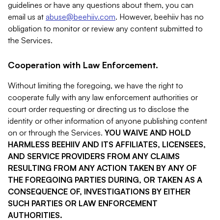
guidelines or have any questions about them, you can
email us at
abuse@beehiiv.com
. However, beehiiv has no
obligation to monitor or review any content submitted to
the Services.
Cooperation with Law Enforcement.
Without limiting the foregoing, we have the right to
cooperate fully with any law enforcement authorities or
court order requesting or directing us to disclose the
identity or other information of anyone publishing content
on or through the Services.
YOU WAIVE AND HOLD
HARMLESS BEEHIIV AND ITS AFFILIATES, LICENSEES,
AND SERVICE PROVIDERS FROM ANY CLAIMS
RESULTING FROM ANY ACTION TAKEN BY ANY OF
THE FOREGOING PARTIES DURING, OR TAKEN AS A
CONSEQUENCE OF, INVESTIGATIONS BY EITHER
SUCH PARTIES OR LAW ENFORCEMENT
AUTHORITIES.