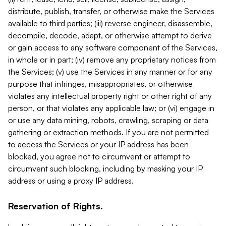
distribute, publish, transfer, or otherwise make the Services
available to third parties; (iii) reverse engineer, disassemble,
decompile, decode, adapt, or otherwise attempt to derive
or gain access to any software component of the Services,
in whole or in part; (iv) remove any proprietary notices from
the Services; (v) use the Services in any manner or for any
purpose that infringes, misappropriates, or otherwise
violates any intellectual property right or other right of any
person, or that violates any applicable law; or (vi) engage in
or use any data mining, robots, crawling, scraping or data
gathering or extraction methods. If you are not permitted
to access the Services or your IP address has been
blocked, you agree not to circumvent or attempt to
circumvent such blocking, including by masking your IP
address or using a proxy IP address.
Reservation of Rights.