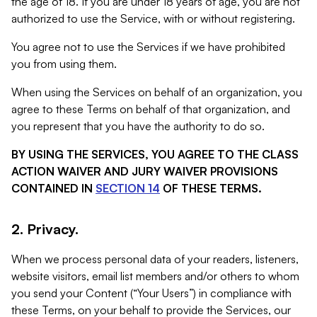
the age of 18. If you are under 18 years of age, you are not
authorized to use the Service, with or without registering.
You agree not to use the Services if we have prohibited
you from using them.
When using the Services on behalf of an organization, you
agree to these Terms on behalf of that organization, and
you represent that you have the authority to do so.
BY USING THE SERVICES, YOU AGREE TO THE CLASS
ACTION WAIVER AND JURY WAIVER PROVISIONS
CONTAINED IN
SECTION 14
OF THESE TERMS.
2. Privacy.
When we process personal data of your readers, listeners,
website visitors, email list members and/or others to whom
you send your Content (“Your Users”) in compliance with
these Terms, on your behalf to provide the Services, our