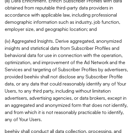
(iii) Data Enrichment. Enrich Subscriber Profiles with data
obtained from reputable third-party data providers in
accordance with applicable law, including professional
demographic information such as industry, job function,
employer size, and geographic location; and
(iv) Aggregated Insights. Derive aggregated, anonymized
insights and statistical data from Subscriber Profiles and
behavioral data for use in connection with the operation,
optimization, and improvement of the Ad Network and the
Services and targeting of Subscriber Profiles by advertisers,
provided beehiiv shall not disclose any Subscriber Profile
data, or any data that could reasonably identify any of Your
Users, to any third party, including without limitation
advertisers, advertising agencies, or data brokers, except in
an aggregated and anonymized form that does not identify,
and from which it is not reasonably practicable to identify,
any of Your Users.
beehiiv shall conduct all data collection, processing, and