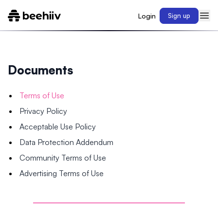
Login
Sign up
Documents
Terms of Use
Privacy Policy
Acceptable Use Policy
Data Protection Addendum
Community Terms of Use
Advertising Terms of Use