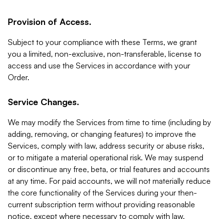
Provision of Access.
Subject to your compliance with these Terms, we grant
you a limited, non-exclusive, non-transferable, license to
access and use the Services in accordance with your
Order.
Service Changes.
We may modify the Services from time to time (including by
adding, removing, or changing features) to improve the
Services, comply with law, address security or abuse risks,
or to mitigate a material operational risk. We may suspend
or discontinue any free, beta, or trial features and accounts
at any time. For paid accounts, we will not materially reduce
the core functionality of the Services during your then-
current subscription term without providing reasonable
notice, except where necessary to comply with law,