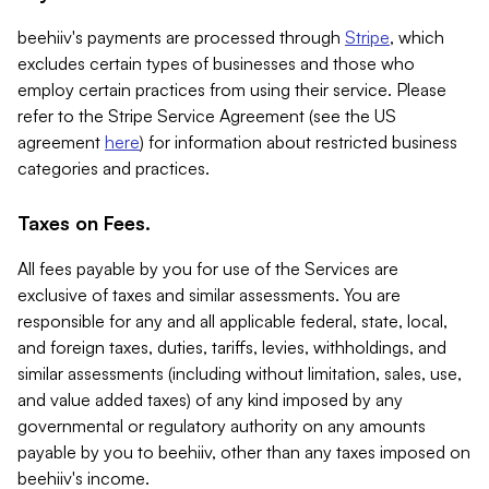
beehiiv's payments are processed through
Stripe
, which
excludes certain types of businesses and those who
employ certain practices from using their service. Please
refer to the Stripe Service Agreement (see the US
agreement
here
) for information about restricted business
categories and practices.
Taxes on Fees.
All fees payable by you for use of the Services are
exclusive of taxes and similar assessments. You are
responsible for any and all applicable federal, state, local,
and foreign taxes, duties, tariffs, levies, withholdings, and
similar assessments (including without limitation, sales, use,
and value added taxes) of any kind imposed by any
governmental or regulatory authority on any amounts
payable by you to beehiiv, other than any taxes imposed on
beehiiv's income.