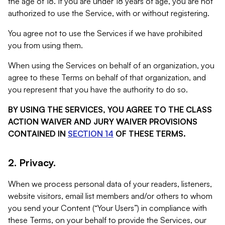
the age of 18. If you are under 18 years of age, you are not
authorized to use the Service, with or without registering.
You agree not to use the Services if we have prohibited
you from using them.
When using the Services on behalf of an organization, you
agree to these Terms on behalf of that organization, and
you represent that you have the authority to do so.
BY USING THE SERVICES, YOU AGREE TO THE CLASS
ACTION WAIVER AND JURY WAIVER PROVISIONS
CONTAINED IN
SECTION 14
OF THESE TERMS.
2. Privacy.
When we process personal data of your readers, listeners,
website visitors, email list members and/or others to whom
you send your Content (“Your Users”) in compliance with
these Terms, on your behalf to provide the Services, our