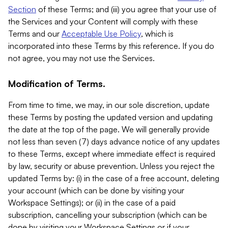
Section
of these Terms; and (iii) you agree that your use of
the Services and your Content will comply with these
Terms and our
Acceptable Use Policy
, which is
incorporated into these Terms by this reference. If you do
not agree, you may not use the Services.
Modification of Terms.
From time to time, we may, in our sole discretion, update
these Terms by posting the updated version and updating
the date at the top of the page. We will generally provide
not less than seven (7) days advance notice of any updates
to these Terms, except where immediate effect is required
by law, security or abuse prevention. Unless you reject the
updated Terms by: (i) in the case of a free account, deleting
your account (which can be done by visiting your
Workspace Settings); or (ii) in the case of a paid
subscription, cancelling your subscription (which can be
done by visiting your Workspace Settings or if your