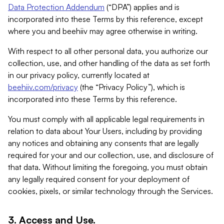
Data Protection Addendum
(“DPA”) applies and is
incorporated into these Terms by this reference, except
where you and beehiiv may agree otherwise in writing.
With respect to all other personal data, you authorize our
collection, use, and other handling of the data as set forth
in our privacy policy, currently located at
beehiiv.com/privacy
(the “Privacy Policy”), which is
incorporated into these Terms by this reference.
You must comply with all applicable legal requirements in
relation to data about Your Users, including by providing
any notices and obtaining any consents that are legally
required for your and our collection, use, and disclosure of
that data. Without limiting the foregoing, you must obtain
any legally required consent for your deployment of
cookies, pixels, or similar technology through the Services.
3. Access and Use.