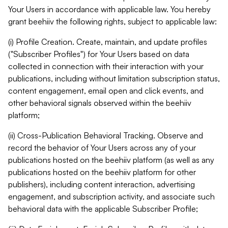
Your Users in accordance with applicable law. You hereby
grant beehiiv the following rights, subject to applicable law:
(i) Profile Creation. Create, maintain, and update profiles
("Subscriber Profiles") for Your Users based on data
collected in connection with their interaction with your
publications, including without limitation subscription status,
content engagement, email open and click events, and
other behavioral signals observed within the beehiiv
platform;
(ii) Cross-Publication Behavioral Tracking. Observe and
record the behavior of Your Users across any of your
publications hosted on the beehiiv platform (as well as any
publications hosted on the beehiiv platform for other
publishers), including content interaction, advertising
engagement, and subscription activity, and associate such
behavioral data with the applicable Subscriber Profile;