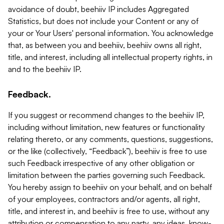
avoidance of doubt, beehiiv IP includes Aggregated
Statistics, but does not include your Content or any of
your or Your Users' personal information. You acknowledge
that, as between you and beehiiv, beehiiv owns all right,
title, and interest, including all intellectual property rights, in
and to the beehiiv IP.
Feedback.
If you suggest or recommend changes to the beehiiv IP,
including without limitation, new features or functionality
relating thereto, or any comments, questions, suggestions,
or the like (collectively, “Feedback”), beehiiv is free to use
such Feedback irrespective of any other obligation or
limitation between the parties governing such Feedback.
You hereby assign to beehiiv on your behalf, and on behalf
of your employees, contractors and/or agents, all right,
title, and interest in, and beehiiv is free to use, without any
attribution or compensation to any party, any ideas, know-