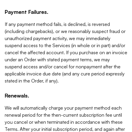
Payment Failures.
If any payment method fails, is declined, is reversed
(including chargebacks), or we reasonably suspect fraud or
unauthorized payment activity, we may immediately
suspend access to the Services (in whole or in part) and/or
cancel the affected account. If you purchase on an invoice
under an Order with stated payment terms, we may
suspend access and/or cancel for nonpayment after the
applicable invoice due date (and any cure period expressly
stated in the Order, if any).
Renewals.
We will automatically charge your payment method each
renewal period for the then-current subscription fee until
you cancel or when terminated in accordance with these
Terms. After your initial subscription period, and again after