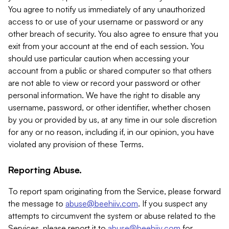
You agree to notify us immediately of any unauthorized
access to or use of your username or password or any
other breach of security. You also agree to ensure that you
exit from your account at the end of each session. You
should use particular caution when accessing your
account from a public or shared computer so that others
are not able to view or record your password or other
personal information. We have the right to disable any
username, password, or other identifier, whether chosen
by you or provided by us, at any time in our sole discretion
for any or no reason, including if, in our opinion, you have
violated any provision of these Terms.
Reporting Abuse.
To report spam originating from the Service, please forward
the message to
abuse@beehiiv.com
. If you suspect any
attempts to circumvent the system or abuse related to the
Services, please report it to
abuse@beehiiv.com
for