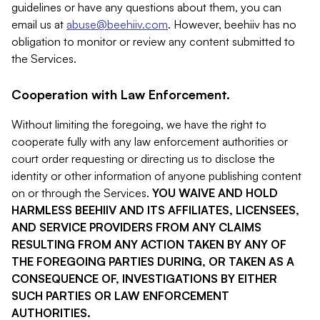
guidelines or have any questions about them, you can
email us at
abuse@beehiiv.com
. However, beehiiv has no
obligation to monitor or review any content submitted to
the Services.
Cooperation with Law Enforcement.
Without limiting the foregoing, we have the right to
cooperate fully with any law enforcement authorities or
court order requesting or directing us to disclose the
identity or other information of anyone publishing content
on or through the Services.
YOU WAIVE AND HOLD
HARMLESS BEEHIIV AND ITS AFFILIATES, LICENSEES,
AND SERVICE PROVIDERS FROM ANY CLAIMS
RESULTING FROM ANY ACTION TAKEN BY ANY OF
THE FOREGOING PARTIES DURING, OR TAKEN AS A
CONSEQUENCE OF, INVESTIGATIONS BY EITHER
SUCH PARTIES OR LAW ENFORCEMENT
AUTHORITIES.