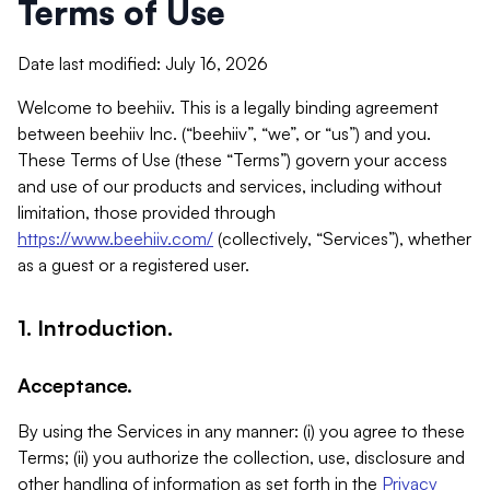
Terms of Use
Date last modified: July 16, 2026
Welcome to beehiiv. This is a legally binding agreement
between beehiiv Inc. (“beehiiv”, “we”, or “us”) and you.
These Terms of Use (these “Terms”) govern your access
and use of our products and services, including without
limitation, those provided through
https://www.beehiiv.com/
(collectively, “Services”), whether
as a guest or a registered user.
1. Introduction.
Acceptance.
By using the Services in any manner: (i) you agree to these
Terms; (ii) you authorize the collection, use, disclosure and
other handling of information as set forth in the
Privacy