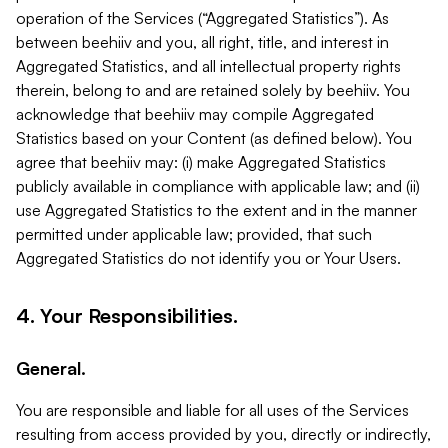
operation of the Services (“Aggregated Statistics”). As
between beehiiv and you, all right, title, and interest in
Aggregated Statistics, and all intellectual property rights
therein, belong to and are retained solely by beehiiv. You
acknowledge that beehiiv may compile Aggregated
Statistics based on your Content (as defined below). You
agree that beehiiv may: (i) make Aggregated Statistics
publicly available in compliance with applicable law; and (ii)
use Aggregated Statistics to the extent and in the manner
permitted under applicable law; provided, that such
Aggregated Statistics do not identify you or Your Users.
4. Your Responsibilities.
General.
You are responsible and liable for all uses of the Services
resulting from access provided by you, directly or indirectly,