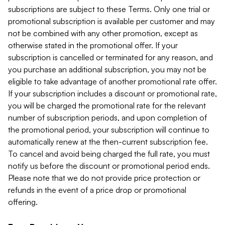
subscriptions are subject to these Terms. Only one trial or
promotional subscription is available per customer and may
not be combined with any other promotion, except as
otherwise stated in the promotional offer. If your
subscription is cancelled or terminated for any reason, and
you purchase an additional subscription, you may not be
eligible to take advantage of another promotional rate offer.
If your subscription includes a discount or promotional rate,
you will be charged the promotional rate for the relevant
number of subscription periods, and upon completion of
the promotional period, your subscription will continue to
automatically renew at the then-current subscription fee.
To cancel and avoid being charged the full rate, you must
notify us before the discount or promotional period ends.
Please note that we do not provide price protection or
refunds in the event of a price drop or promotional
offering.