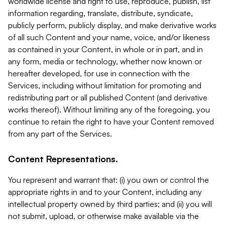
worldwide license and right to use, reproduce, publish, list
information regarding, translate, distribute, syndicate,
publicly perform, publicly display, and make derivative works
of all such Content and your name, voice, and/or likeness
as contained in your Content, in whole or in part, and in
any form, media or technology, whether now known or
hereafter developed, for use in connection with the
Services, including without limitation for promoting and
redistributing part or all published Content (and derivative
works thereof). Without limiting any of the foregoing, you
continue to retain the right to have your Content removed
from any part of the Services.
Content Representations.
You represent and warrant that: (i) you own or control the
appropriate rights in and to your Content, including any
intellectual property owned by third parties; and (ii) you will
not submit, upload, or otherwise make available via the