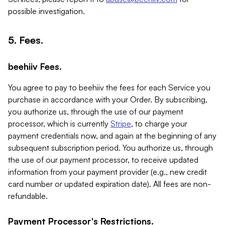
possible investigation.
5. Fees.
beehiiv Fees.
You agree to pay to beehiiv the fees for each Service you
purchase in accordance with your Order. By subscribing,
you authorize us, through the use of our payment
processor, which is currently
Stripe
, to charge your
payment credentials now, and again at the beginning of any
subsequent subscription period. You authorize us, through
the use of our payment processor, to receive updated
information from your payment provider (e.g., new credit
card number or updated expiration date). All fees are non-
refundable.
Payment Processor's Restrictions.