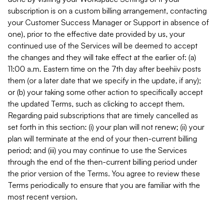
subscription is on a custom billing arrangement, contacting
your Customer Success Manager or Support in absence of
one), prior to the effective date provided by us, your
continued use of the Services will be deemed to accept
the changes and they will take effect at the earlier of: (a)
11:00 a.m. Eastern time on the 7th day after beehiiv posts
them (or a later date that we specify in the update, if any);
or (b) your taking some other action to specifically accept
the updated Terms, such as clicking to accept them.
Regarding paid subscriptions that are timely cancelled as
set forth in this section: (i) your plan will not renew; (ii) your
plan will terminate at the end of your then-current billing
period; and (iii) you may continue to use the Services
through the end of the then-current billing period under
the prior version of the Terms. You agree to review these
Terms periodically to ensure that you are familiar with the
most recent version.