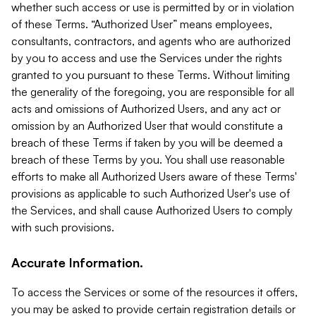
whether such access or use is permitted by or in violation
of these Terms. “Authorized User” means employees,
consultants, contractors, and agents who are authorized
by you to access and use the Services under the rights
granted to you pursuant to these Terms. Without limiting
the generality of the foregoing, you are responsible for all
acts and omissions of Authorized Users, and any act or
omission by an Authorized User that would constitute a
breach of these Terms if taken by you will be deemed a
breach of these Terms by you. You shall use reasonable
efforts to make all Authorized Users aware of these Terms'
provisions as applicable to such Authorized User's use of
the Services, and shall cause Authorized Users to comply
with such provisions.
Accurate Information.
To access the Services or some of the resources it offers,
you may be asked to provide certain registration details or