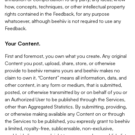
how, concepts, techniques, or other intellectual property
rights contained in the Feedback, for any purpose
whatsoever, although beehiiv is not required to use any
Feedback.
Your Content.
First and foremost, you own what you create. Any original
Content you post, upload, share, store, or otherwise
provide to beehiiv remains yours and beehiiv makes no
claim to own it. “Content” means all information, data, and
other content, in any form or medium, that is submitted,
posted, or otherwise transmitted by or on behalf of you or
an Authorized User to be published through the Services,
other than Aggregated Statistics. By submitting, providing,
or otherwise making available any Content on or through
the Services to be published, you expressly grant to beehiiv
a limited, royalty-free, sublicensable, non-exclusive,