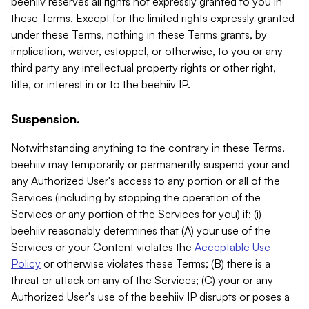
beehiiv reserves all rights not expressly granted to you in
these Terms. Except for the limited rights expressly granted
under these Terms, nothing in these Terms grants, by
implication, waiver, estoppel, or otherwise, to you or any
third party any intellectual property rights or other right,
title, or interest in or to the beehiiv IP.
Suspension.
Notwithstanding anything to the contrary in these Terms,
beehiiv may temporarily or permanently suspend your and
any Authorized User's access to any portion or all of the
Services (including by stopping the operation of the
Services or any portion of the Services for you) if: (i)
beehiiv reasonably determines that (A) your use of the
Services or your Content violates the
Acceptable Use
Policy
or otherwise violates these Terms; (B) there is a
threat or attack on any of the Services; (C) your or any
Authorized User's use of the beehiiv IP disrupts or poses a