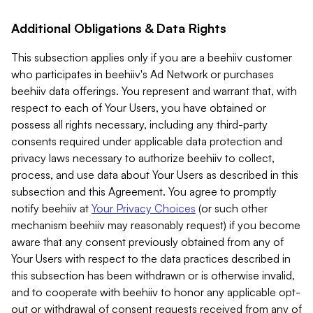
Additional Obligations & Data Rights
This subsection applies only if you are a beehiiv customer
who participates in beehiiv's Ad Network or purchases
beehiiv data offerings. You represent and warrant that, with
respect to each of Your Users, you have obtained or
possess all rights necessary, including any third-party
consents required under applicable data protection and
privacy laws necessary to authorize beehiiv to collect,
process, and use data about Your Users as described in this
subsection and this Agreement. You agree to promptly
notify beehiiv at
Your Privacy Choices
(or such other
mechanism beehiiv may reasonably request) if you become
aware that any consent previously obtained from any of
Your Users with respect to the data practices described in
this subsection has been withdrawn or is otherwise invalid,
and to cooperate with beehiiv to honor any applicable opt-
out or withdrawal of consent requests received from any of