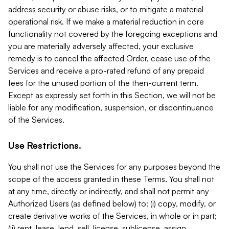
address security or abuse risks, or to mitigate a material
operational risk. If we make a material reduction in core
functionality not covered by the foregoing exceptions and
you are materially adversely affected, your exclusive
remedy is to cancel the affected Order, cease use of the
Services and receive a pro-rated refund of any prepaid
fees for the unused portion of the then-current term.
Except as expressly set forth in this Section, we will not be
liable for any modification, suspension, or discontinuance
of the Services.
Use Restrictions.
You shall not use the Services for any purposes beyond the
scope of the access granted in these Terms. You shall not
at any time, directly or indirectly, and shall not permit any
Authorized Users (as defined below) to: (i) copy, modify, or
create derivative works of the Services, in whole or in part;
(ii) rent, lease, lend, sell, license, sublicense, assign,