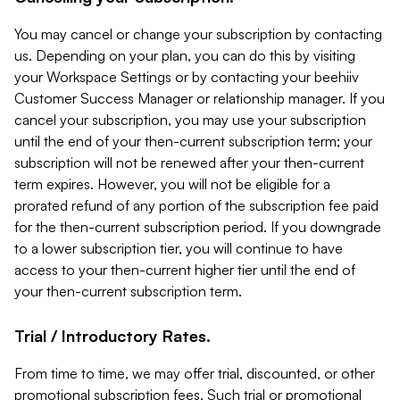
You may cancel or change your subscription by contacting
us. Depending on your plan, you can do this by visiting
your Workspace Settings or by contacting your beehiiv
Customer Success Manager or relationship manager. If you
cancel your subscription, you may use your subscription
until the end of your then-current subscription term; your
subscription will not be renewed after your then-current
term expires. However, you will not be eligible for a
prorated refund of any portion of the subscription fee paid
for the then-current subscription period. If you downgrade
to a lower subscription tier, you will continue to have
access to your then-current higher tier until the end of
your then-current subscription term.
Trial / Introductory Rates.
From time to time, we may offer trial, discounted, or other
promotional subscription fees. Such trial or promotional