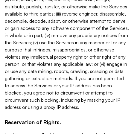
distribute, publish, transfer, or otherwise make the Services
available to third parties; (iii) reverse engineer, disassemble,
decompile, decode, adapt, or otherwise attempt to derive
or gain access to any software component of the Services,
in whole or in part; (iv) remove any proprietary notices from
the Services; (v) use the Services in any manner or for any
purpose that infringes, misappropriates, or otherwise
violates any intellectual property right or other right of any
person, or that violates any applicable law; or (vi) engage in
or use any data mining, robots, crawling, scraping or data
gathering or extraction methods. If you are not permitted
to access the Services or your IP address has been
blocked, you agree not to circumvent or attempt to
circumvent such blocking, including by masking your IP
address or using a proxy IP address.
Reservation of Rights.