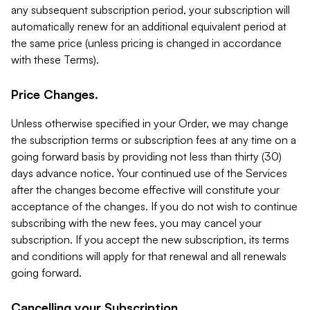
any subsequent subscription period, your subscription will
automatically renew for an additional equivalent period at
the same price (unless pricing is changed in accordance
with these Terms).
Price Changes.
Unless otherwise specified in your Order, we may change
the subscription terms or subscription fees at any time on a
going forward basis by providing not less than thirty (30)
days advance notice. Your continued use of the Services
after the changes become effective will constitute your
acceptance of the changes. If you do not wish to continue
subscribing with the new fees, you may cancel your
subscription. If you accept the new subscription, its terms
and conditions will apply for that renewal and all renewals
going forward.
Cancelling your Subscription.