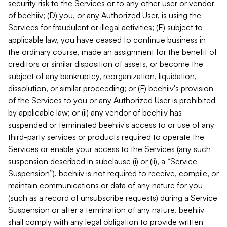
security risk to the Services or to any other user or vendor
of beehiiv; (D) you, or any Authorized User, is using the
Services for fraudulent or illegal activities; (E) subject to
applicable law, you have ceased to continue business in
the ordinary course, made an assignment for the benefit of
creditors or similar disposition of assets, or become the
subject of any bankruptcy, reorganization, liquidation,
dissolution, or similar proceeding; or (F) beehiiv's provision
of the Services to you or any Authorized User is prohibited
by applicable law; or (ii) any vendor of beehiiv has
suspended or terminated beehiiv's access to or use of any
third-party services or products required to operate the
Services or enable your access to the Services (any such
suspension described in subclause (i) or (ii), a “Service
Suspension”). beehiiv is not required to receive, compile, or
maintain communications or data of any nature for you
(such as a record of unsubscribe requests) during a Service
Suspension or after a termination of any nature. beehiiv
shall comply with any legal obligation to provide written