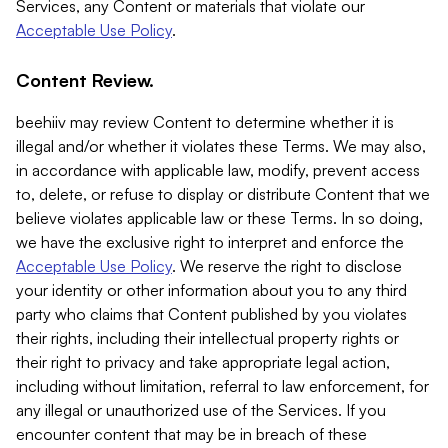
Services, any Content or materials that violate our
Acceptable Use Policy
.
Content Review.
beehiiv may review Content to determine whether it is
illegal and/or whether it violates these Terms. We may also,
in accordance with applicable law, modify, prevent access
to, delete, or refuse to display or distribute Content that we
believe violates applicable law or these Terms. In so doing,
we have the exclusive right to interpret and enforce the
Acceptable Use Policy
. We reserve the right to disclose
your identity or other information about you to any third
party who claims that Content published by you violates
their rights, including their intellectual property rights or
their right to privacy and take appropriate legal action,
including without limitation, referral to law enforcement, for
any illegal or unauthorized use of the Services. If you
encounter content that may be in breach of these