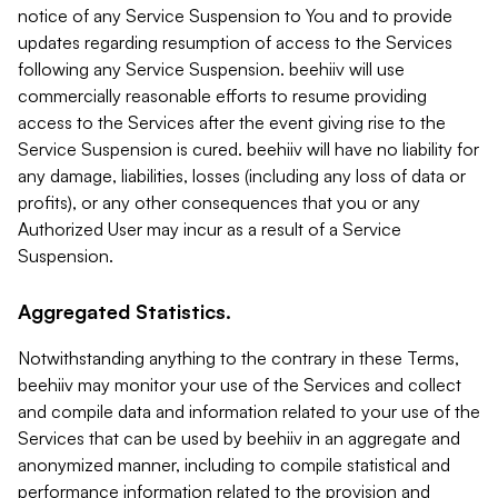
notice of any Service Suspension to You and to provide
updates regarding resumption of access to the Services
following any Service Suspension. beehiiv will use
commercially reasonable efforts to resume providing
access to the Services after the event giving rise to the
Service Suspension is cured. beehiiv will have no liability for
any damage, liabilities, losses (including any loss of data or
profits), or any other consequences that you or any
Authorized User may incur as a result of a Service
Suspension.
Aggregated Statistics.
Notwithstanding anything to the contrary in these Terms,
beehiiv may monitor your use of the Services and collect
and compile data and information related to your use of the
Services that can be used by beehiiv in an aggregate and
anonymized manner, including to compile statistical and
performance information related to the provision and