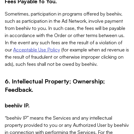
Fees Payable to You.
Sometimes, participation in programs offered by beehiiv,
such as participation in the Ad Network, involve payment
from beehiiv to you. In such case, the fees will be payable
in accordance with the Order or other terms between us.
In the event any such fees are the result of a violation of
our
Acceptable Use Policy
(for example when ad revenue is
the result of fraudulent or otherwise improper clicking on
ads), such fees shall not be owed by beehiiv.
6. Intellectual Property; Ownership;
Feedback.
beehiiv IP.
“beehiiv IP” means the Services and any intellectual
property provided to you or any Authorized User by beehiiv
in connection with performing the Services. For the