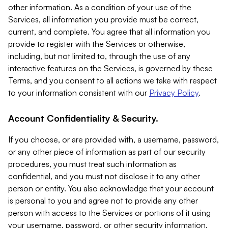
other information. As a condition of your use of the
Services, all information you provide must be correct,
current, and complete. You agree that all information you
provide to register with the Services or otherwise,
including, but not limited to, through the use of any
interactive features on the Services, is governed by these
Terms, and you consent to all actions we take with respect
to your information consistent with our
Privacy Policy
.
Account Confidentiality & Security.
If you choose, or are provided with, a username, password,
or any other piece of information as part of our security
procedures, you must treat such information as
confidential, and you must not disclose it to any other
person or entity. You also acknowledge that your account
is personal to you and agree not to provide any other
person with access to the Services or portions of it using
your username, password, or other security information.