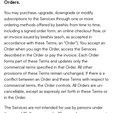
Orders.
You may purchase, upgrade, downgrade or modify
subscriptions to the Services through one or more
ordering methods offered by beehiiv from time to time,
including a signed order form, an online checkout flow, or
an invoice issued by beehiiv (each, as accepted in
accordance with these Terms, an “Order”). You accept an
Order when you sign the Order, access the Services
described in the Order or pay the invoice. Each Order
forms part of these Terms and updates only the
commercial terms specified in that Order. All other
provisions of these Terms remain unchanged. If there is a
conflict between an Order and these Terms with respect to
commercial terms, the Order controls. All Orders are un-
cancellable, except as expressly set forth in these Terms or
in the Order.
The Services are not intended for use by persons under