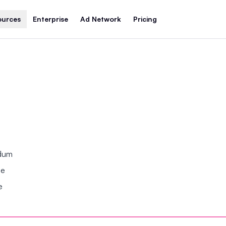
ources
Enterprise
Ad Network
Pricing
ndum
se
e