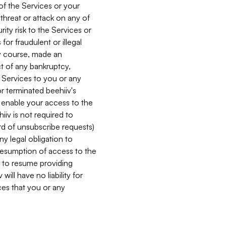
 of the Services or your
 threat or attack on any of
ity risk to the Services or
for fraudulent or illegal
ry course, made an
ct of any bankruptcy,
he Services to you or any
or terminated beehiiv's
r enable your access to the
iiv is not required to
rd of unsubscribe requests)
ny legal obligation to
resumption of access to the
s to resume providing
ill have no liability for
nces that you or any