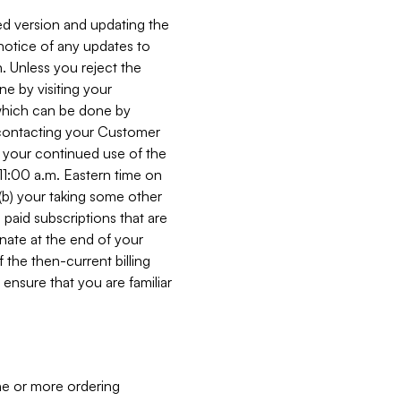
ed version and updating the
 notice of any updates to
. Unless you reject the
e by visiting your
 (which can be done by
, contacting your Customer
, your continued use of the
 11:00 a.m. Eastern time on
r (b) your taking some other
paid subscriptions that are
minate at the end of your
 the then-current billing
ensure that you are familiar
ne or more ordering