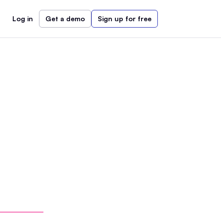
Log in
Get a demo
Sign up for free