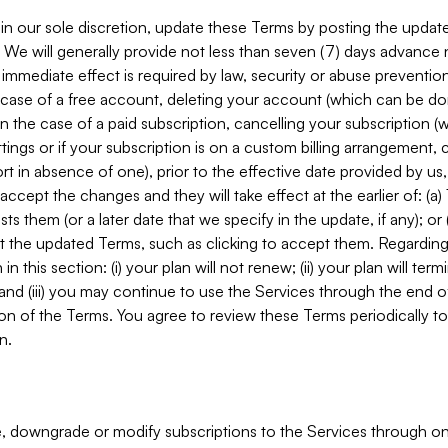
in our sole discretion, update these Terms by posting the updat
. We will generally provide not less than seven (7) days advance
mmediate effect is required by law, security or abuse prevention
e case of a free account, deleting your account (which can be don
 in the case of a paid subscription, cancelling your subscription
tings or if your subscription is on a custom billing arrangement
 in absence of one), prior to the effective date provided by us
ccept the changes and they will take effect at the earlier of: (a)
sts them (or a later date that we specify in the update, if any); o
pt the updated Terms, such as clicking to accept them. Regarding 
in this section: (i) your plan will not renew; (ii) your plan will ter
 and (iii) you may continue to use the Services through the end of
ion of the Terms. You agree to review these Terms periodically to 
n.
 downgrade or modify subscriptions to the Services through o