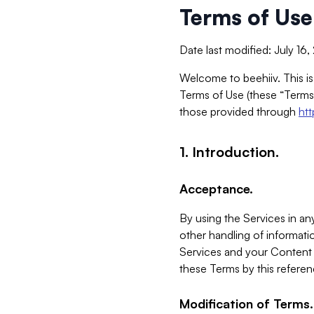
Terms of Use
Date last modified: July 16
Welcome to beehiiv. This is
Terms of Use (these “Terms”
those provided through
ht
1. Introduction.
Acceptance.
By using the Services in any
other handling of informatio
Services and your Content 
these Terms by this referen
Modification of Terms.