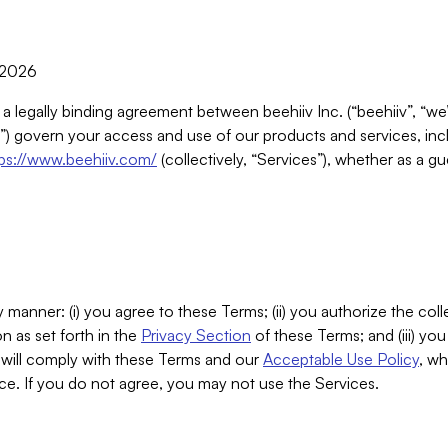
, 2026
 a legally binding agreement between beehiiv Inc. (“beehiiv”, “we
) govern your access and use of our products and services, inclu
tps://www.beehiiv.com/
(collectively, “Services”), whether as a gu
 manner: (i) you agree to these Terms; (ii) you authorize the coll
n as set forth in the
Privacy Section
of these Terms; and (iii) yo
will comply with these Terms and our
Acceptable Use Policy
, wh
ce. If you do not agree, you may not use the Services.