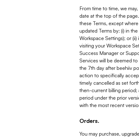
From time to time, we may, 
date at the top of the page
these Terms, except where i
updated Terms by: (i) in th
Workspace Settings); or (ii)
visiting your Workspace Set
Success Manager or Support
Services will be deemed to a
the 7th day after beehiiv po
action to specifically acce
timely cancelled as set forth 
then-current billing period;
period under the prior vers
with the most recent versio
Orders.
You may purchase, upgrade,