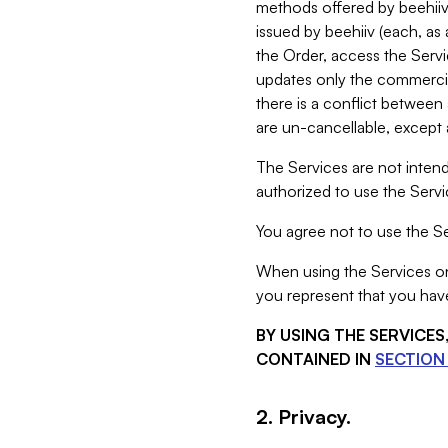
methods offered by beehiiv 
issued by beehiiv (each, a
the Order, access the Servi
updates only the commercial
there is a conflict between
are un-cancellable, except a
The Services are not intend
authorized to use the Servic
You agree not to use the Se
When using the Services on 
you represent that you have
BY USING THE SERVICE
CONTAINED IN
SECTION 
2. Privacy.