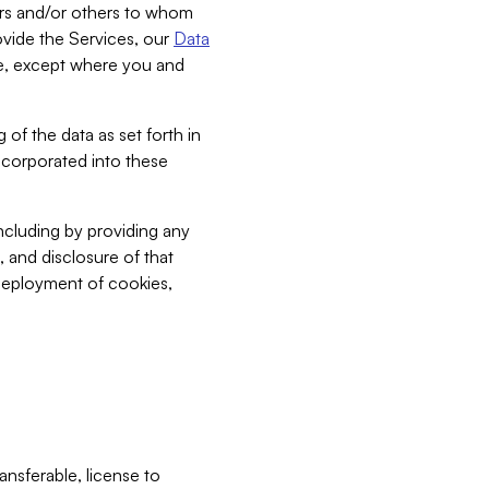
bers and/or others to whom
vide the Services, our
Data
ce, except where you and
 of the data as set forth in
incorporated into these
including by providing any
, and disclosure of that
 deployment of cookies,
nsferable, license to