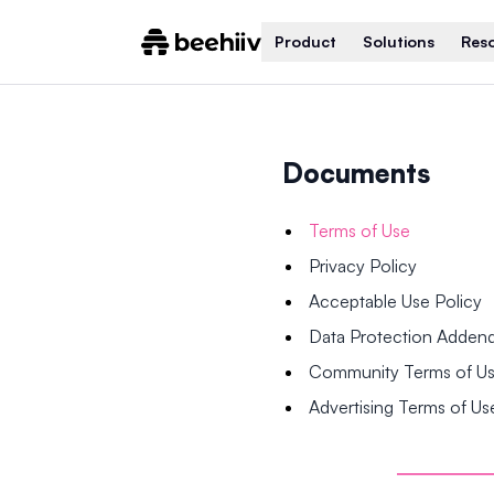
Product
Solutions
Res
Documents
Terms of Use
Privacy Policy
Acceptable Use Policy
Data Protection Adde
Community Terms of U
Advertising Terms of Us