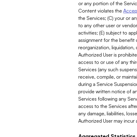
or any portion of the Servic
Content violates the
Accept
the Services; (C) your or an
to any other user or vendor 
activities; (E) subject to 
assignment for the benefit o
reorganization, liquidation, 
Authorized User is prohibite
access to or use of any thi
Services (any such suspensio
receive, compile, or mainta
during a Service Suspension 
provide written notice of 
Services following any Serv
access to the Services after
any damage, liabilities, los
Authorized User may incur a
Aggregated Statistics.