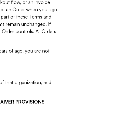
kout flow, or an invoice
cept an Order when you sign
 part of these Terms and
rms remain unchanged. If
 Order controls. All Orders
ears of age, you are not
f that organization, and
WAIVER PROVISIONS