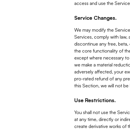
access and use the Service
Service Changes.
We may modify the Services
Services, comply with law, a
discontinue any free, beta, 
the core functionality of t
except where necessary to co
we make a material reductio
adversely affected, your ex
pro-rated refund of any pre
this Section, we will not be
Use Restrictions.
You shall not use the Servi
at any time, directly or indi
create derivative works of the