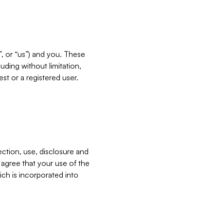
”, or “us”) and you. These
ding without limitation,
est or a registered user.
ection, use, disclosure and
u agree that your use of the
ich is incorporated into