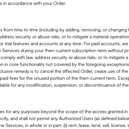
s in accordance with your Order.
 from time to time (including by adding, removing, or changing 
ddress security or abuse risks, or to mitigate a material operati
or trial features and accounts at any time. For paid accounts, we 
he Services during your then-current subscription term without p
mply with law, address security or abuse risks, or to mitigate a ma
n in core functionality not covered by the foregoing exceptions
clusive remedy is to cancel the affected Order, cease use of the
paid fees for the unused portion of the then-current term. Except
 liable for any modification, suspension, or discontinuance of the
ces for any purposes beyond the scope of the access granted in 
rectly, and shall not permit any Authorized Users (as defined below)
 Services, in whole or in part; (ii) rent, lease, lend, sell, license,