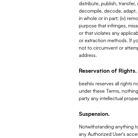
distribute, publish, transfer
decompile, decode, adapt, 
in whole or in part; (iv) re
purpose that infringes, misa
or that violates any applica
or extraction methods. If y
not to circumvent or attemp
address.
Reservation of Rights.
beehiiv reserves all rights 
under these Terms, nothing 
party any intellectual propert
Suspension.
Notwithstanding anything t
any Authorized User's acces