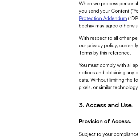
When we process personal da
you send your Content (“You
Protection Addendum
(“DP
beehiiv may agree otherwise
With respect to all other pe
our privacy policy, currentl
Terms by this reference.
You must comply with all app
notices and obtaining any co
data. Without limiting the 
pixels, or similar technolog
3. Access and Use.
Provision of Access.
Subject to your compliance 