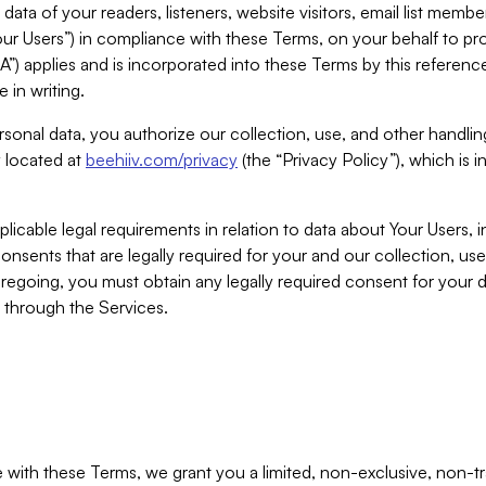
ta of your readers, listeners, website visitors, email list mem
r Users”) in compliance with these Terms, on your behalf to pro
A”) applies and is incorporated into these Terms by this referen
 in writing.
rsonal data, you authorize our collection, use, and other handling
y located at
beehiiv.com/privacy
(the “Privacy Policy”), which is 
licable legal requirements in relation to data about Your Users, 
nsents that are legally required for your and our collection, use
foregoing, you must obtain any legally required consent for your
y through the Services.
with these Terms, we grant you a limited, non-exclusive, non-tra