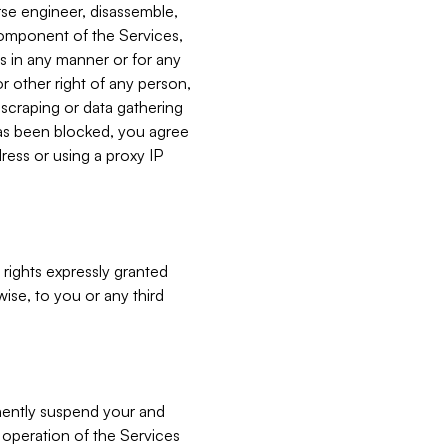
verse engineer, disassemble,
component of the Services,
es in any manner or for any
or other right of any person,
, scraping or data gathering
has been blocked, you agree
ress or using a proxy IP
 rights expressly granted
ise, to you or any third
nently suspend your and
e operation of the Services