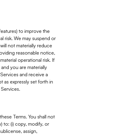
features) to improve the
onal risk. We may suspend or
will not materially reduce
roviding reasonable notice,
terial operational risk. If
 and you are materially
 Services and receive a
 as expressly set forth in
 Services.
these Terms. You shall not
 to: (i) copy, modify, or
 sublicense, assign,