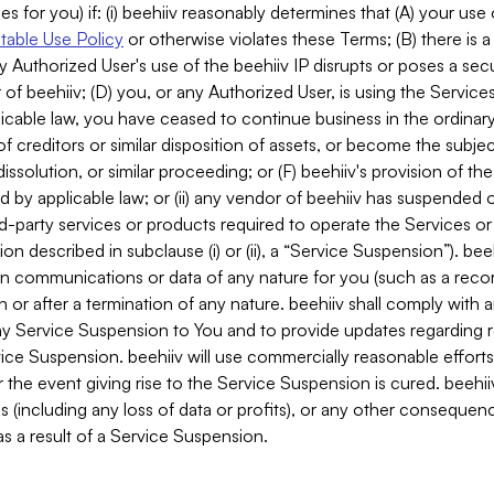
es for you) if: (i) beehiiv reasonably determines that (A) your use
able Use Policy
or otherwise violates these Terms; (B) there is a
y Authorized User's use of the beehiiv IP disrupts or poses a secur
of beehiiv; (D) you, or any Authorized User, is using the Services 
applicable law, you have ceased to continue business in the ordina
f creditors or similar disposition of assets, or become the subje
dissolution, or similar proceeding; or (F) beehiiv's provision of t
d by applicable law; or (ii) any vendor of beehiiv has suspended 
rd-party services or products required to operate the Services o
n described in subclause (i) or (ii), a “Service Suspension”). beeh
in communications or data of any nature for you (such as a reco
or after a termination of any nature. beehiiv shall comply with a
any Service Suspension to You and to provide updates regarding 
ice Suspension. beehiiv will use commercially reasonable effort
 the event giving rise to the Service Suspension is cured. beehiiv w
ses (including any loss of data or profits), or any other conseque
s a result of a Service Suspension.