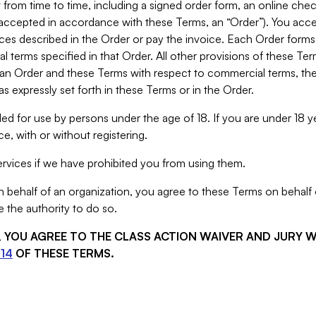
from time to time, including a signed order form, an online chec
s accepted in accordance with these Terms, an “Order”). You ac
ces described in the Order or pay the invoice. Each Order forms
 terms specified in that Order. All other provisions of these Te
 an Order and these Terms with respect to commercial terms, the
s expressly set forth in these Terms or in the Order.
ed for use by persons under the age of 18. If you are under 18 y
e, with or without registering.
rvices if we have prohibited you from using them.
behalf of an organization, you agree to these Terms on behalf o
 the authority to do so.
S, YOU AGREE TO THE CLASS ACTION WAIVER AND JURY 
14
OF THESE TERMS.