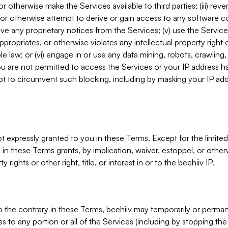
, or otherwise make the Services available to third parties; (iii) re
or otherwise attempt to derive or gain access to any software 
move any proprietary notices from the Services; (v) use the Servic
ppropriates, or otherwise violates any intellectual property right 
ble law; or (vi) engage in or use any data mining, robots, crawling
ou are not permitted to access the Services or your IP address 
t to circumvent such blocking, including by masking your IP add
not expressly granted to you in these Terms. Except for the limited
in these Terms grants, by implication, waiver, estoppel, or otherw
y rights or other right, title, or interest in or to the beehiiv IP.
o the contrary in these Terms, beehiiv may temporarily or perma
s to any portion or all of the Services (including by stopping th