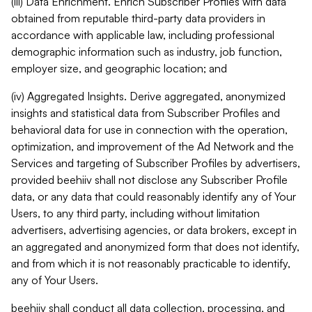
(iii) Data Enrichment. Enrich Subscriber Profiles with data
obtained from reputable third-party data providers in
accordance with applicable law, including professional
demographic information such as industry, job function,
employer size, and geographic location; and
(iv) Aggregated Insights. Derive aggregated, anonymized
insights and statistical data from Subscriber Profiles and
behavioral data for use in connection with the operation,
optimization, and improvement of the Ad Network and the
Services and targeting of Subscriber Profiles by advertisers,
provided beehiiv shall not disclose any Subscriber Profile
data, or any data that could reasonably identify any of Your
Users, to any third party, including without limitation
advertisers, advertising agencies, or data brokers, except in
an aggregated and anonymized form that does not identify,
and from which it is not reasonably practicable to identify,
any of Your Users.
beehiiv shall conduct all data collection, processing, and