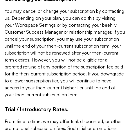
You may cancel or change your subscription by contacting
us. Depending on your plan, you can do this by visiting
your Workspace Settings or by contacting your beehiiv
Customer Success Manager or relationship manager. If you
cancel your subscription, you may use your subscription
until the end of your then-current subscription term; your
subscription will not be renewed after your then-current
term expires. However, you will not be eligible for a
prorated refund of any portion of the subscription fee paid
for the then-current subscription period. If you downgrade
to a lower subscription tier, you will continue to have
access to your then-current higher tier until the end of
your then-current subscription term.
Trial / Introductory Rates.
From time to time, we may offer trial, discounted, or other
promotional subscription fees. Such trial or promotional