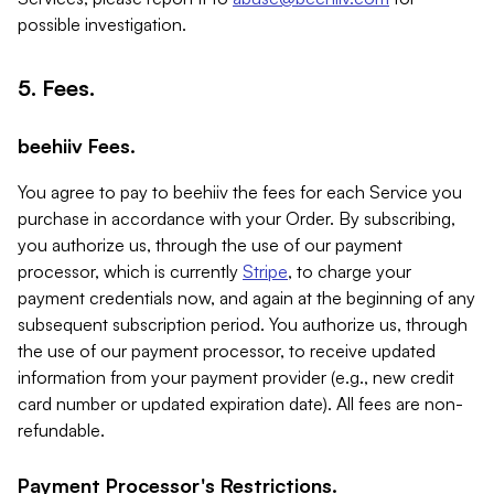
possible investigation.
5. Fees.
beehiiv Fees.
You agree to pay to beehiiv the fees for each Service you
purchase in accordance with your Order. By subscribing,
you authorize us, through the use of our payment
processor, which is currently
Stripe
, to charge your
payment credentials now, and again at the beginning of any
subsequent subscription period. You authorize us, through
the use of our payment processor, to receive updated
information from your payment provider (e.g., new credit
card number or updated expiration date). All fees are non-
refundable.
Payment Processor's Restrictions.