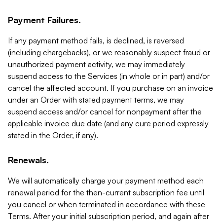
Payment Failures.
If any payment method fails, is declined, is reversed
(including chargebacks), or we reasonably suspect fraud or
unauthorized payment activity, we may immediately
suspend access to the Services (in whole or in part) and/or
cancel the affected account. If you purchase on an invoice
under an Order with stated payment terms, we may
suspend access and/or cancel for nonpayment after the
applicable invoice due date (and any cure period expressly
stated in the Order, if any).
Renewals.
We will automatically charge your payment method each
renewal period for the then-current subscription fee until
you cancel or when terminated in accordance with these
Terms. After your initial subscription period, and again after