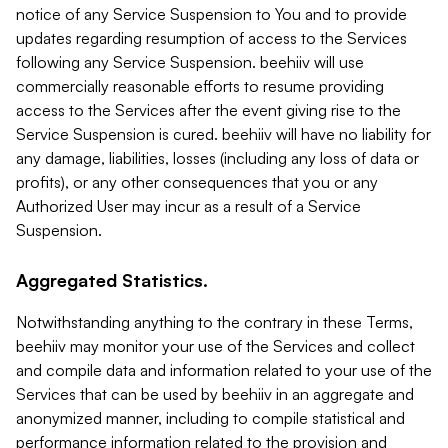
notice of any Service Suspension to You and to provide
updates regarding resumption of access to the Services
following any Service Suspension. beehiiv will use
commercially reasonable efforts to resume providing
access to the Services after the event giving rise to the
Service Suspension is cured. beehiiv will have no liability for
any damage, liabilities, losses (including any loss of data or
profits), or any other consequences that you or any
Authorized User may incur as a result of a Service
Suspension.
Aggregated Statistics.
Notwithstanding anything to the contrary in these Terms,
beehiiv may monitor your use of the Services and collect
and compile data and information related to your use of the
Services that can be used by beehiiv in an aggregate and
anonymized manner, including to compile statistical and
performance information related to the provision and