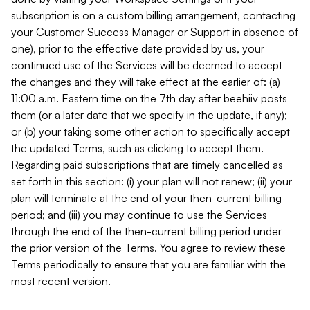
subscription is on a custom billing arrangement, contacting
your Customer Success Manager or Support in absence of
one), prior to the effective date provided by us, your
continued use of the Services will be deemed to accept
the changes and they will take effect at the earlier of: (a)
11:00 a.m. Eastern time on the 7th day after beehiiv posts
them (or a later date that we specify in the update, if any);
or (b) your taking some other action to specifically accept
the updated Terms, such as clicking to accept them.
Regarding paid subscriptions that are timely cancelled as
set forth in this section: (i) your plan will not renew; (ii) your
plan will terminate at the end of your then-current billing
period; and (iii) you may continue to use the Services
through the end of the then-current billing period under
the prior version of the Terms. You agree to review these
Terms periodically to ensure that you are familiar with the
most recent version.