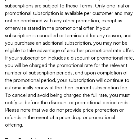
subscriptions are subject to these Terms. Only one trial or
promotional subscription is available per customer and may
not be combined with any other promotion, except as
otherwise stated in the promotional offer. If your
subscription is cancelled or terminated for any reason, and
you purchase an additional subscription, you may not be
eligible to take advantage of another promotional rate offer.
If your subscription includes a discount or promotional rate,
you will be charged the promotional rate for the relevant
number of subscription periods, and upon completion of
the promotional period, your subscription will continue to
automatically renew at the then-current subscription fee.
To cancel and avoid being charged the full rate, you must
notify us before the discount or promotional period ends.
Please note that we do not provide price protection or
refunds in the event of a price drop or promotional
offering.