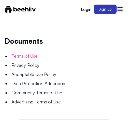
Login
Sign up
Documents
Terms of Use
Privacy Policy
Acceptable Use Policy
Data Protection Addendum
Community Terms of Use
Advertising Terms of Use