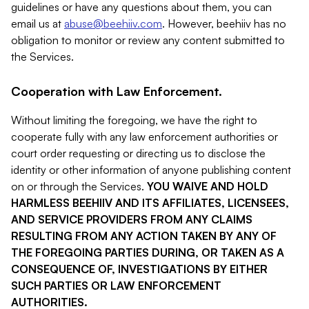
guidelines or have any questions about them, you can
email us at
abuse@beehiiv.com
. However, beehiiv has no
obligation to monitor or review any content submitted to
the Services.
Cooperation with Law Enforcement.
Without limiting the foregoing, we have the right to
cooperate fully with any law enforcement authorities or
court order requesting or directing us to disclose the
identity or other information of anyone publishing content
on or through the Services.
YOU WAIVE AND HOLD
HARMLESS BEEHIIV AND ITS AFFILIATES, LICENSEES,
AND SERVICE PROVIDERS FROM ANY CLAIMS
RESULTING FROM ANY ACTION TAKEN BY ANY OF
THE FOREGOING PARTIES DURING, OR TAKEN AS A
CONSEQUENCE OF, INVESTIGATIONS BY EITHER
SUCH PARTIES OR LAW ENFORCEMENT
AUTHORITIES.