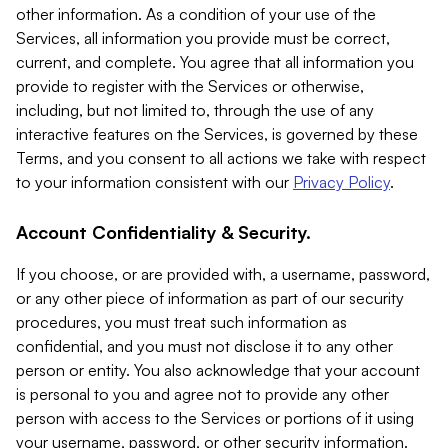
other information. As a condition of your use of the
Services, all information you provide must be correct,
current, and complete. You agree that all information you
provide to register with the Services or otherwise,
including, but not limited to, through the use of any
interactive features on the Services, is governed by these
Terms, and you consent to all actions we take with respect
to your information consistent with our
Privacy Policy
.
Account Confidentiality & Security.
If you choose, or are provided with, a username, password,
or any other piece of information as part of our security
procedures, you must treat such information as
confidential, and you must not disclose it to any other
person or entity. You also acknowledge that your account
is personal to you and agree not to provide any other
person with access to the Services or portions of it using
your username, password, or other security information.