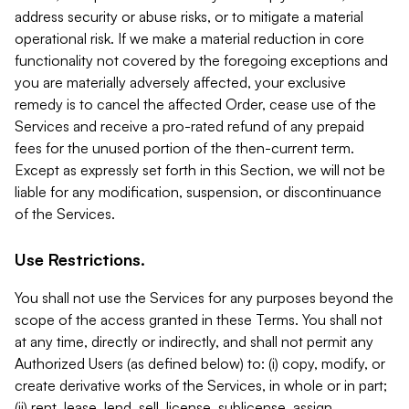
address security or abuse risks, or to mitigate a material
operational risk. If we make a material reduction in core
functionality not covered by the foregoing exceptions and
you are materially adversely affected, your exclusive
remedy is to cancel the affected Order, cease use of the
Services and receive a pro-rated refund of any prepaid
fees for the unused portion of the then-current term.
Except as expressly set forth in this Section, we will not be
liable for any modification, suspension, or discontinuance
of the Services.
Use Restrictions.
You shall not use the Services for any purposes beyond the
scope of the access granted in these Terms. You shall not
at any time, directly or indirectly, and shall not permit any
Authorized Users (as defined below) to: (i) copy, modify, or
create derivative works of the Services, in whole or in part;
(ii) rent, lease, lend, sell, license, sublicense, assign,