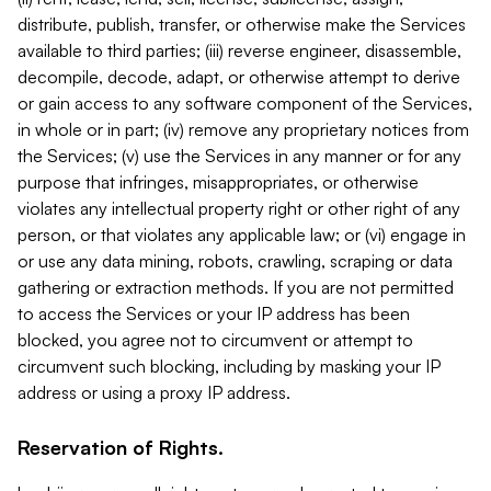
distribute, publish, transfer, or otherwise make the Services
available to third parties; (iii) reverse engineer, disassemble,
decompile, decode, adapt, or otherwise attempt to derive
or gain access to any software component of the Services,
in whole or in part; (iv) remove any proprietary notices from
the Services; (v) use the Services in any manner or for any
purpose that infringes, misappropriates, or otherwise
violates any intellectual property right or other right of any
person, or that violates any applicable law; or (vi) engage in
or use any data mining, robots, crawling, scraping or data
gathering or extraction methods. If you are not permitted
to access the Services or your IP address has been
blocked, you agree not to circumvent or attempt to
circumvent such blocking, including by masking your IP
address or using a proxy IP address.
Reservation of Rights.