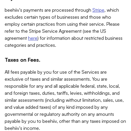
beehiiv's payments are processed through
Stripe
, which
excludes certain types of businesses and those who
employ certain practices from using their service. Please
refer to the Stripe Service Agreement (see the US
agreement
here
) for information about restricted business
categories and practices.
Taxes on Fees.
All fees payable by you for use of the Services are
exclusive of taxes and similar assessments. You are
responsible for any and all applicable federal, state, local,
and foreign taxes, duties, tariffs, levies, withholdings, and
similar assessments (including without limitation, sales, use,
and value added taxes) of any kind imposed by any
governmental or regulatory authority on any amounts
payable by you to beehiiv, other than any taxes imposed on
beehiiv's income.