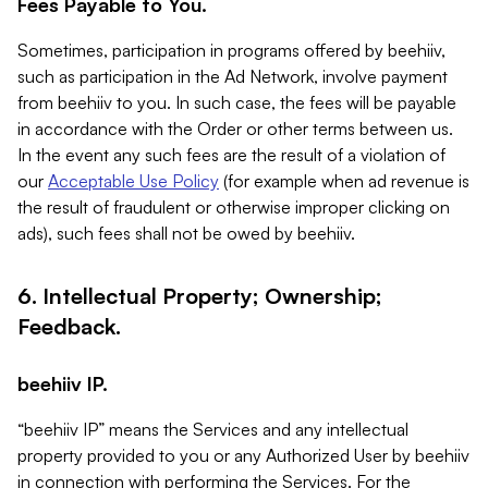
Fees Payable to You.
Sometimes, participation in programs offered by beehiiv,
such as participation in the Ad Network, involve payment
from beehiiv to you. In such case, the fees will be payable
in accordance with the Order or other terms between us.
In the event any such fees are the result of a violation of
our
Acceptable Use Policy
(for example when ad revenue is
the result of fraudulent or otherwise improper clicking on
ads), such fees shall not be owed by beehiiv.
6. Intellectual Property; Ownership;
Feedback.
beehiiv IP.
“beehiiv IP” means the Services and any intellectual
property provided to you or any Authorized User by beehiiv
in connection with performing the Services. For the