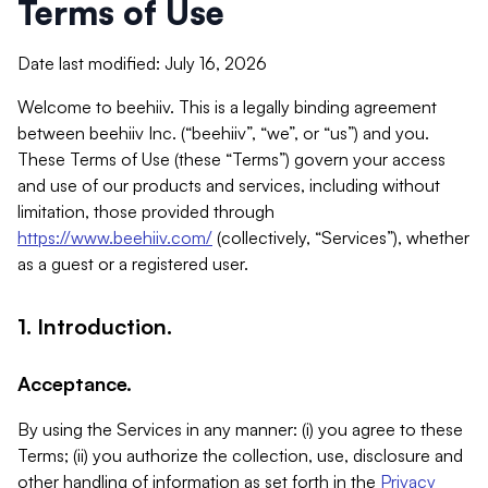
Terms of Use
Date last modified: July 16, 2026
Welcome to beehiiv. This is a legally binding agreement
between beehiiv Inc. (“beehiiv”, “we”, or “us”) and you.
These Terms of Use (these “Terms”) govern your access
and use of our products and services, including without
limitation, those provided through
https://www.beehiiv.com/
(collectively, “Services”), whether
as a guest or a registered user.
1. Introduction.
Acceptance.
By using the Services in any manner: (i) you agree to these
Terms; (ii) you authorize the collection, use, disclosure and
other handling of information as set forth in the
Privacy