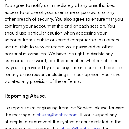
You agree to notify us immediately of any unauthorized
access to or use of your username or password or any
other breach of security. You also agree to ensure that you
exit from your account at the end of each session. You
should use particular caution when accessing your
account from a public or shared computer so that others
are not able to view or record your password or other
personal information. We have the right to disable any
username, password, or other identifier, whether chosen
by you or provided by us, at any time in our sole discretion
for any or no reason, including if, in our opinion, you have
violated any provision of these Terms.
Reporting Abuse.
To report spam originating from the Service, please forward
the message to
abuse@beehiiv.com
. If you suspect any
attempts to circumvent the system or abuse related to the
Services, please report it to
abuse@beehiiv.com
for