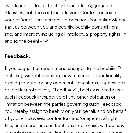
avoidance of doubt, beehiiv IP includes Aggregated
Statistics, but does not include your Content or any of
your or Your Users' personal information. You acknowledge
that, as between you and beehiiv, beehiiv owns all right,
title, and interest, including all intellectual property rights, in
and to the beehiiv IP.
Feedback.
If you suggest or recommend changes to the beehiiv IP,
including without limitation, new features or functionality
relating thereto, or any comments, questions, suggestions,
or the like (collectively, “Feedback”), beehiiv is free to use
such Feedback irrespective of any other obligation or
limitation between the parties governing such Feedback.
You hereby assign to beehiiv on your behalf, and on behalf
of your employees, contractors and/or agents, all right,
title, and interest in, and beehiiv is free to use, without any
attribution or compensation to any party, any ideas, know-