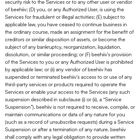
security risk to the Services or to any other user or vendor
of beehiiv; (D) you, or any Authorized User, is using the
Services for fraudulent or illegal activities; (E) subject to
applicable law, you have ceased to continue business in
the ordinary course, made an assignment for the benefit of
creditors or similar disposition of assets, or become the
subject of any bankruptcy, reorganization, liquidation,
dissolution, or similar proceeding; or (F) beehiiv's provision
of the Services to you or any Authorized User is prohibited
by applicable law; or (ii) any vendor of beehiiv has
suspended or terminated beehiiv's access to or use of any
third-party services or products required to operate the
Services or enable your access to the Services (any such
suspension described in subclause (i) or (ii), a “Service
Suspension”). beehiiv is not required to receive, compile, or
maintain communications or data of any nature for you
(such as a record of unsubscribe requests) during a Service
Suspension or after a termination of any nature. beehiiv
shall comply with any legal obligation to provide written