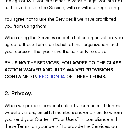
the age of 18. If you are under 18 years of age, you are not
authorized to use the Service, with or without registering.
You agree not to use the Services if we have prohibited
you from using them.
When using the Services on behalf of an organization, you
agree to these Terms on behalf of that organization, and
you represent that you have the authority to do so.
BY USING THE SERVICES, YOU AGREE TO THE CLASS
ACTION WAIVER AND JURY WAIVER PROVISIONS
CONTAINED IN
SECTION 14
OF THESE TERMS.
2. Privacy.
When we process personal data of your readers, listeners,
website visitors, email list members and/or others to whom
you send your Content (“Your Users”) in compliance with
these Terms, on your behalf to provide the Services, our