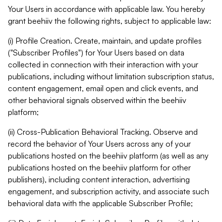
Your Users in accordance with applicable law. You hereby
grant beehiiv the following rights, subject to applicable law:
(i) Profile Creation. Create, maintain, and update profiles
("Subscriber Profiles") for Your Users based on data
collected in connection with their interaction with your
publications, including without limitation subscription status,
content engagement, email open and click events, and
other behavioral signals observed within the beehiiv
platform;
(ii) Cross-Publication Behavioral Tracking. Observe and
record the behavior of Your Users across any of your
publications hosted on the beehiiv platform (as well as any
publications hosted on the beehiiv platform for other
publishers), including content interaction, advertising
engagement, and subscription activity, and associate such
behavioral data with the applicable Subscriber Profile;