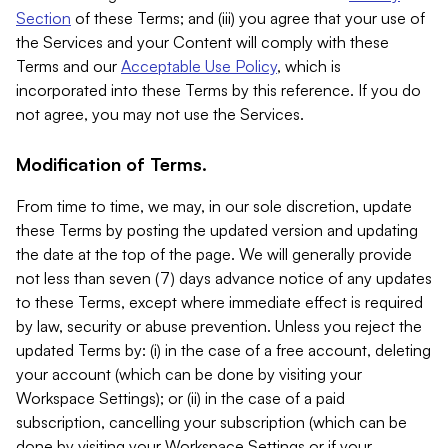
Section
of these Terms; and (iii) you agree that your use of
the Services and your Content will comply with these
Terms and our
Acceptable Use Policy
, which is
incorporated into these Terms by this reference. If you do
not agree, you may not use the Services.
Modification of Terms.
From time to time, we may, in our sole discretion, update
these Terms by posting the updated version and updating
the date at the top of the page. We will generally provide
not less than seven (7) days advance notice of any updates
to these Terms, except where immediate effect is required
by law, security or abuse prevention. Unless you reject the
updated Terms by: (i) in the case of a free account, deleting
your account (which can be done by visiting your
Workspace Settings); or (ii) in the case of a paid
subscription, cancelling your subscription (which can be
done by visiting your Workspace Settings or if your