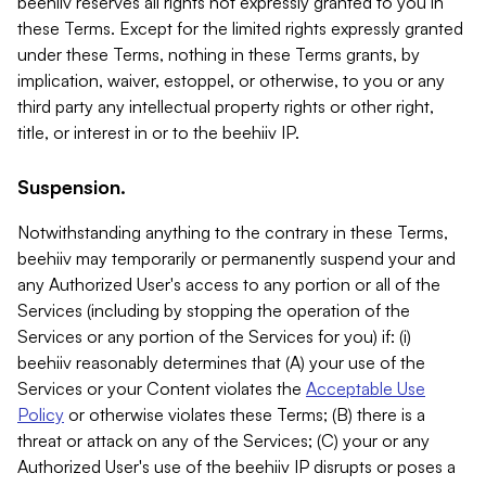
beehiiv reserves all rights not expressly granted to you in
these Terms. Except for the limited rights expressly granted
under these Terms, nothing in these Terms grants, by
implication, waiver, estoppel, or otherwise, to you or any
third party any intellectual property rights or other right,
title, or interest in or to the beehiiv IP.
Suspension.
Notwithstanding anything to the contrary in these Terms,
beehiiv may temporarily or permanently suspend your and
any Authorized User's access to any portion or all of the
Services (including by stopping the operation of the
Services or any portion of the Services for you) if: (i)
beehiiv reasonably determines that (A) your use of the
Services or your Content violates the
Acceptable Use
Policy
or otherwise violates these Terms; (B) there is a
threat or attack on any of the Services; (C) your or any
Authorized User's use of the beehiiv IP disrupts or poses a