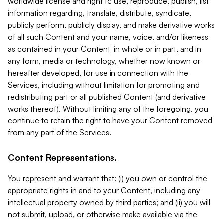
worldwide license and right to use, reproduce, publish, list
information regarding, translate, distribute, syndicate,
publicly perform, publicly display, and make derivative works
of all such Content and your name, voice, and/or likeness
as contained in your Content, in whole or in part, and in
any form, media or technology, whether now known or
hereafter developed, for use in connection with the
Services, including without limitation for promoting and
redistributing part or all published Content (and derivative
works thereof). Without limiting any of the foregoing, you
continue to retain the right to have your Content removed
from any part of the Services.
Content Representations.
You represent and warrant that: (i) you own or control the
appropriate rights in and to your Content, including any
intellectual property owned by third parties; and (ii) you will
not submit, upload, or otherwise make available via the