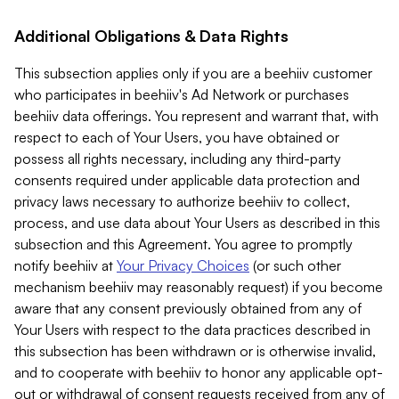
Additional Obligations & Data Rights
This subsection applies only if you are a beehiiv customer
who participates in beehiiv's Ad Network or purchases
beehiiv data offerings. You represent and warrant that, with
respect to each of Your Users, you have obtained or
possess all rights necessary, including any third-party
consents required under applicable data protection and
privacy laws necessary to authorize beehiiv to collect,
process, and use data about Your Users as described in this
subsection and this Agreement. You agree to promptly
notify beehiiv at
Your Privacy Choices
(or such other
mechanism beehiiv may reasonably request) if you become
aware that any consent previously obtained from any of
Your Users with respect to the data practices described in
this subsection has been withdrawn or is otherwise invalid,
and to cooperate with beehiiv to honor any applicable opt-
out or withdrawal of consent requests received from any of