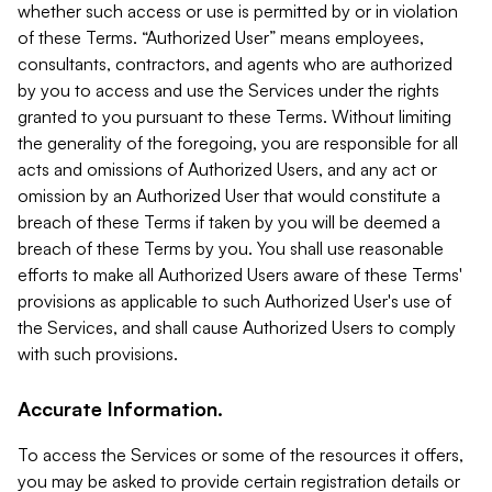
whether such access or use is permitted by or in violation
of these Terms. “Authorized User” means employees,
consultants, contractors, and agents who are authorized
by you to access and use the Services under the rights
granted to you pursuant to these Terms. Without limiting
the generality of the foregoing, you are responsible for all
acts and omissions of Authorized Users, and any act or
omission by an Authorized User that would constitute a
breach of these Terms if taken by you will be deemed a
breach of these Terms by you. You shall use reasonable
efforts to make all Authorized Users aware of these Terms'
provisions as applicable to such Authorized User's use of
the Services, and shall cause Authorized Users to comply
with such provisions.
Accurate Information.
To access the Services or some of the resources it offers,
you may be asked to provide certain registration details or