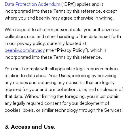
Data Protection Addendum
(“DPA”) applies and is
incorporated into these Terms by this reference, except
where you and beehiiv may agree otherwise in writing.
With respect to all other personal data, you authorize our
collection, use, and other handling of the data as set forth
in our privacy policy, currently located at
beehiiv.com/privacy
(the “Privacy Policy”), which is
incorporated into these Terms by this reference.
You must comply with all applicable legal requirements in
relation to data about Your Users, including by providing
any notices and obtaining any consents that are legally
required for your and our collection, use, and disclosure of
that data. Without limiting the foregoing, you must obtain
any legally required consent for your deployment of
cookies, pixels, or similar technology through the Services.
3. Access and Use.