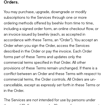
Orders.
You may purchase, upgrade, downgrade or modify
subscriptions to the Services through one or more
ordering methods offered by beehiiv from time to time,
including a signed order form, an online checkout flow, or
an invoice issued by beehiiv (each, as accepted in
accordance with these Terms, an “Order”). You accept an
Order when you sign the Order, access the Services
described in the Order or pay the invoice. Each Order
forms part of these Terms and updates only the
commercial terms specified in that Order. All other
provisions of these Terms remain unchanged. If there is a
conflict between an Order and these Terms with respect to
commercial terms, the Order controls. All Orders are un-
cancellable, except as expressly set forth in these Terms or
in the Order.
The Services are not intended for use by persons under