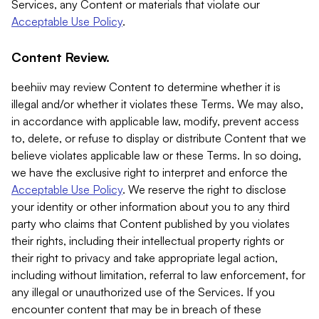
Services, any Content or materials that violate our
Acceptable Use Policy
.
Content Review.
beehiiv may review Content to determine whether it is
illegal and/or whether it violates these Terms. We may also,
in accordance with applicable law, modify, prevent access
to, delete, or refuse to display or distribute Content that we
believe violates applicable law or these Terms. In so doing,
we have the exclusive right to interpret and enforce the
Acceptable Use Policy
. We reserve the right to disclose
your identity or other information about you to any third
party who claims that Content published by you violates
their rights, including their intellectual property rights or
their right to privacy and take appropriate legal action,
including without limitation, referral to law enforcement, for
any illegal or unauthorized use of the Services. If you
encounter content that may be in breach of these