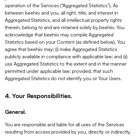
operation of the Services (“Aggregated Statistics”). As
between beehiiv and you, all right, title, and interest in
Aggregated Statistics, and all intellectual property rights
therein, belong to and are retained solely by beehiiv. You
acknowledge that beehiiv may compile Aggregated
Statistics based on your Content (as defined below). You
agree that beehiiv may: (i) make Aggregated Statistics
publicly available in compliance with applicable law; and (ii)
use Aggregated Statistics to the extent and in the manner
permitted under applicable law; provided, that such
Aggregated Statistics do not identify you or Your Users.
4. Your Responsibilities.
General.
You are responsible and liable for all uses of the Services
resulting from access provided by you, directly or indirectly,