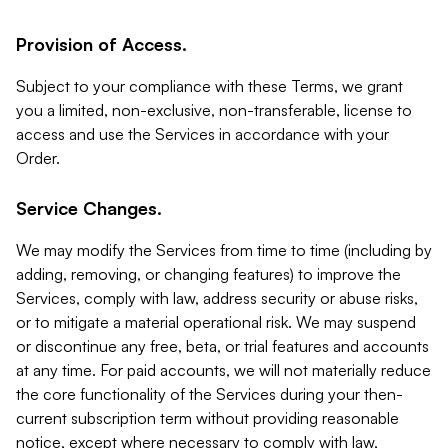
Provision of Access.
Subject to your compliance with these Terms, we grant
you a limited, non-exclusive, non-transferable, license to
access and use the Services in accordance with your
Order.
Service Changes.
We may modify the Services from time to time (including by
adding, removing, or changing features) to improve the
Services, comply with law, address security or abuse risks,
or to mitigate a material operational risk. We may suspend
or discontinue any free, beta, or trial features and accounts
at any time. For paid accounts, we will not materially reduce
the core functionality of the Services during your then-
current subscription term without providing reasonable
notice, except where necessary to comply with law,