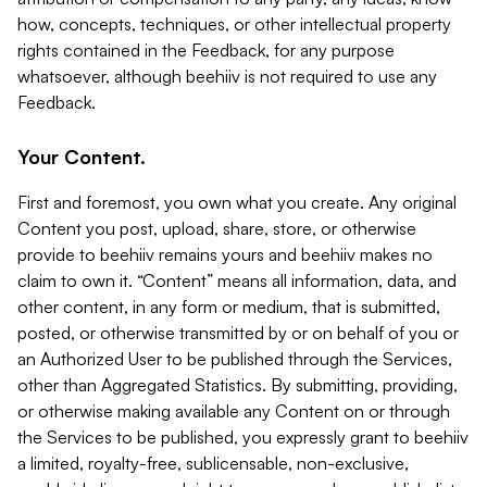
how, concepts, techniques, or other intellectual property
rights contained in the Feedback, for any purpose
whatsoever, although beehiiv is not required to use any
Feedback.
Your Content.
First and foremost, you own what you create. Any original
Content you post, upload, share, store, or otherwise
provide to beehiiv remains yours and beehiiv makes no
claim to own it. “Content” means all information, data, and
other content, in any form or medium, that is submitted,
posted, or otherwise transmitted by or on behalf of you or
an Authorized User to be published through the Services,
other than Aggregated Statistics. By submitting, providing,
or otherwise making available any Content on or through
the Services to be published, you expressly grant to beehiiv
a limited, royalty-free, sublicensable, non-exclusive,