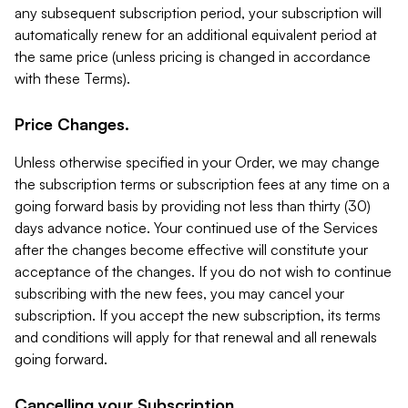
any subsequent subscription period, your subscription will
automatically renew for an additional equivalent period at
the same price (unless pricing is changed in accordance
with these Terms).
Price Changes.
Unless otherwise specified in your Order, we may change
the subscription terms or subscription fees at any time on a
going forward basis by providing not less than thirty (30)
days advance notice. Your continued use of the Services
after the changes become effective will constitute your
acceptance of the changes. If you do not wish to continue
subscribing with the new fees, you may cancel your
subscription. If you accept the new subscription, its terms
and conditions will apply for that renewal and all renewals
going forward.
Cancelling your Subscription.