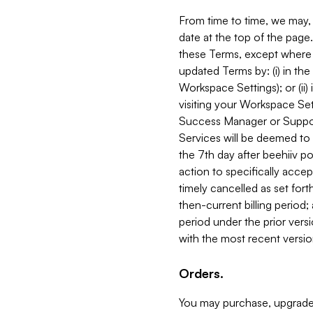
From time to time, we may, 
date at the top of the page
these Terms, except where i
updated Terms by: (i) in th
Workspace Settings); or (ii)
visiting your Workspace Set
Success Manager or Support
Services will be deemed to a
the 7th day after beehiiv po
action to specifically acce
timely cancelled as set forth 
then-current billing period;
period under the prior vers
with the most recent versio
Orders.
You may purchase, upgrade,