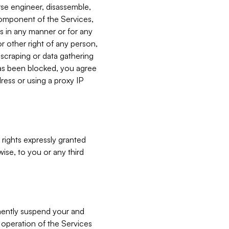
verse engineer, disassemble,
component of the Services,
es in any manner or for any
or other right of any person,
, scraping or data gathering
has been blocked, you agree
ress or using a proxy IP
 rights expressly granted
ise, to you or any third
nently suspend your and
e operation of the Services