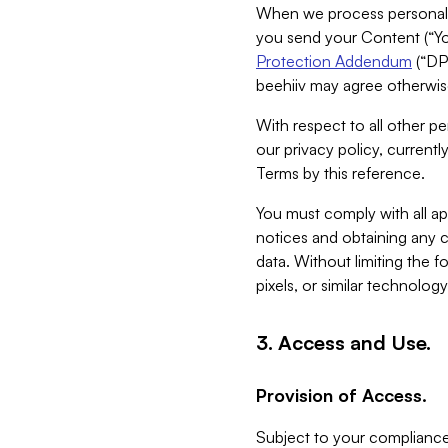
When we process personal da
you send your Content (“You
Protection Addendum
(“DP
beehiiv may agree otherwise
With respect to all other pe
our privacy policy, currentl
Terms by this reference.
You must comply with all app
notices and obtaining any co
data. Without limiting the 
pixels, or similar technolog
3. Access and Use.
Provision of Access.
Subject to your compliance 