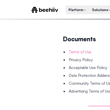
Platform
Solutions
Documents
Terms of Use
Privacy Policy
Acceptable Use Policy
Data Protection Adde
Community Terms of U
Advertising Terms of Us