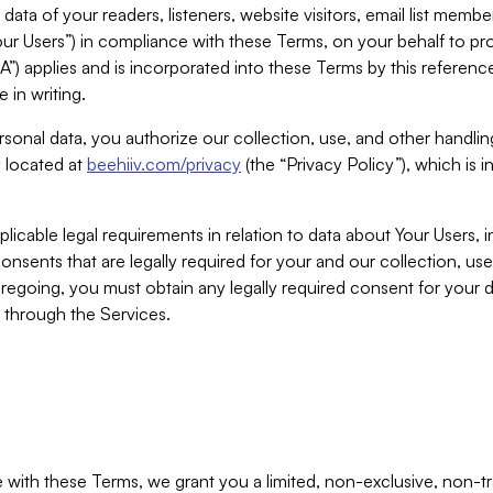
ta of your readers, listeners, website visitors, email list mem
r Users”) in compliance with these Terms, on your behalf to pro
A”) applies and is incorporated into these Terms by this referen
 in writing.
rsonal data, you authorize our collection, use, and other handling
y located at
beehiiv.com/privacy
(the “Privacy Policy”), which is 
licable legal requirements in relation to data about Your Users, 
nsents that are legally required for your and our collection, use
foregoing, you must obtain any legally required consent for your
y through the Services.
with these Terms, we grant you a limited, non-exclusive, non-tra