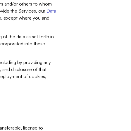
bers and/or others to whom
vide the Services, our
Data
ce, except where you and
 of the data as set forth in
incorporated into these
including by providing any
, and disclosure of that
 deployment of cookies,
nsferable, license to