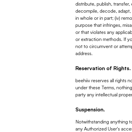
distribute, publish, transfer
decompile, decode, adapt, 
in whole or in part; (iv) re
purpose that infringes, misa
or that violates any applica
or extraction methods. If y
not to circumvent or attemp
address.
Reservation of Rights.
beehiiv reserves all rights 
under these Terms, nothing 
party any intellectual propert
Suspension.
Notwithstanding anything t
any Authorized User's acces