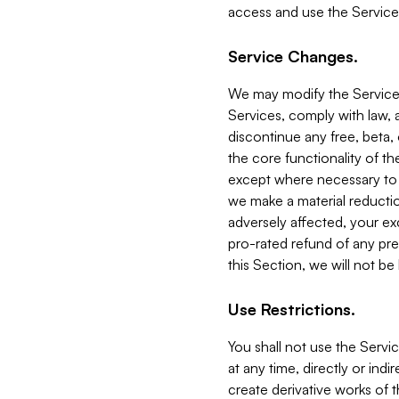
access and use the Service
Service Changes.
We may modify the Services
Services, comply with law, a
discontinue any free, beta, 
the core functionality of t
except where necessary to co
we make a material reductio
adversely affected, your ex
pro-rated refund of any pre
this Section, we will not be
Use Restrictions.
You shall not use the Servi
at any time, directly or indi
create derivative works of the