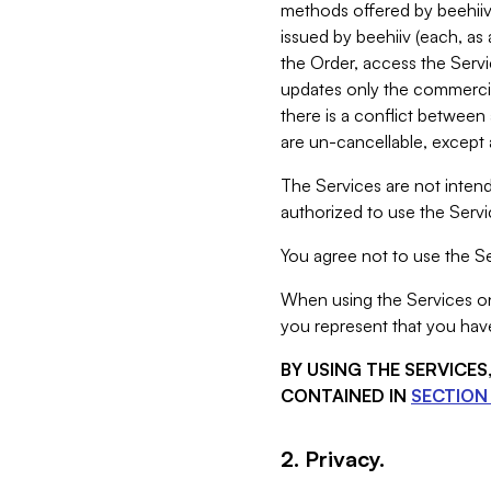
methods offered by beehiiv 
issued by beehiiv (each, a
the Order, access the Servi
updates only the commercial
there is a conflict between
are un-cancellable, except a
The Services are not intend
authorized to use the Servic
You agree not to use the Se
When using the Services on 
you represent that you have
BY USING THE SERVICE
CONTAINED IN
SECTION 
2. Privacy.