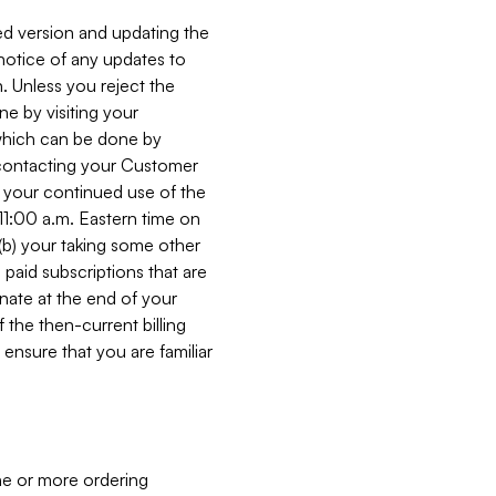
ed version and updating the
 notice of any updates to
. Unless you reject the
e by visiting your
 (which can be done by
, contacting your Customer
, your continued use of the
 11:00 a.m. Eastern time on
r (b) your taking some other
paid subscriptions that are
minate at the end of your
 the then-current billing
ensure that you are familiar
ne or more ordering