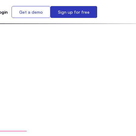
ogin
Get a demo
Sign up for free