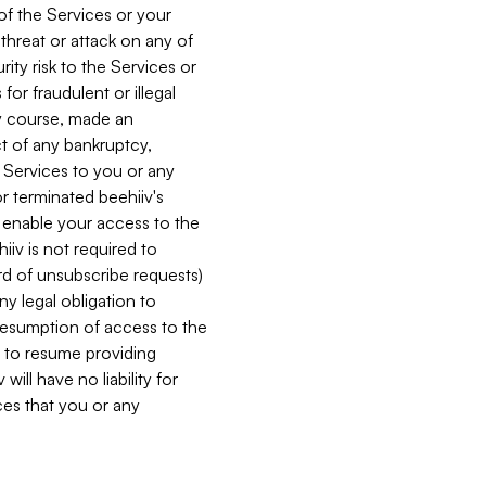
 of the Services or your
 threat or attack on any of
ity risk to the Services or
for fraudulent or illegal
ry course, made an
ct of any bankruptcy,
he Services to you or any
or terminated beehiiv's
r enable your access to the
iiv is not required to
rd of unsubscribe requests)
ny legal obligation to
resumption of access to the
s to resume providing
ill have no liability for
nces that you or any