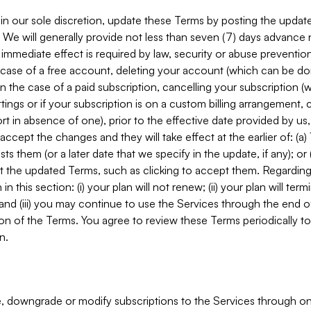
in our sole discretion, update these Terms by posting the updat
. We will generally provide not less than seven (7) days advance
mmediate effect is required by law, security or abuse prevention
e case of a free account, deleting your account (which can be don
 in the case of a paid subscription, cancelling your subscription
tings or if your subscription is on a custom billing arrangement
 in absence of one), prior to the effective date provided by us
ccept the changes and they will take effect at the earlier of: (a)
sts them (or a later date that we specify in the update, if any); o
pt the updated Terms, such as clicking to accept them. Regarding 
in this section: (i) your plan will not renew; (ii) your plan will ter
 and (iii) you may continue to use the Services through the end of
ion of the Terms. You agree to review these Terms periodically to 
n.
 downgrade or modify subscriptions to the Services through o