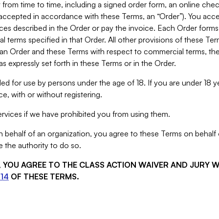
from time to time, including a signed order form, an online chec
s accepted in accordance with these Terms, an “Order”). You ac
ces described in the Order or pay the invoice. Each Order forms
 terms specified in that Order. All other provisions of these Te
 an Order and these Terms with respect to commercial terms, the
s expressly set forth in these Terms or in the Order.
ed for use by persons under the age of 18. If you are under 18 y
e, with or without registering.
rvices if we have prohibited you from using them.
behalf of an organization, you agree to these Terms on behalf o
 the authority to do so.
S, YOU AGREE TO THE CLASS ACTION WAIVER AND JURY 
14
OF THESE TERMS.