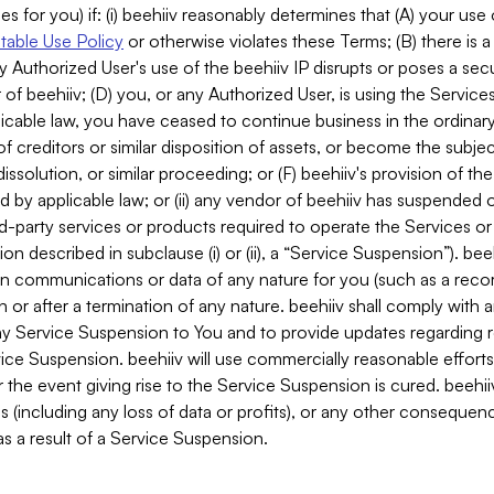
es for you) if: (i) beehiiv reasonably determines that (A) your use
able Use Policy
or otherwise violates these Terms; (B) there is a
y Authorized User's use of the beehiiv IP disrupts or poses a secur
of beehiiv; (D) you, or any Authorized User, is using the Services 
applicable law, you have ceased to continue business in the ordina
f creditors or similar disposition of assets, or become the subje
dissolution, or similar proceeding; or (F) beehiiv's provision of t
d by applicable law; or (ii) any vendor of beehiiv has suspended 
rd-party services or products required to operate the Services o
n described in subclause (i) or (ii), a “Service Suspension”). beeh
in communications or data of any nature for you (such as a reco
or after a termination of any nature. beehiiv shall comply with a
any Service Suspension to You and to provide updates regarding 
ice Suspension. beehiiv will use commercially reasonable effort
 the event giving rise to the Service Suspension is cured. beehiiv w
ses (including any loss of data or profits), or any other conseque
s a result of a Service Suspension.