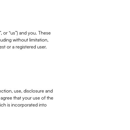
”, or “us”) and you. These
ding without limitation,
est or a registered user.
ection, use, disclosure and
u agree that your use of the
ich is incorporated into