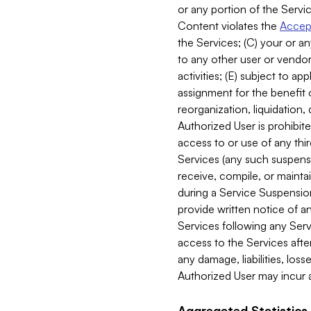
or any portion of the Servic
Content violates the
Accept
the Services; (C) your or an
to any other user or vendor 
activities; (E) subject to 
assignment for the benefit o
reorganization, liquidation, 
Authorized User is prohibite
access to or use of any thi
Services (any such suspensio
receive, compile, or mainta
during a Service Suspension 
provide written notice of 
Services following any Serv
access to the Services after
any damage, liabilities, los
Authorized User may incur a
Aggregated Statistics.