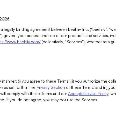
, 2026
 a legally binding agreement between beehiiv Inc. (“beehiiv”, “we
) govern your access and use of our products and services, inclu
tps://www.beehiiv.com/
(collectively, “Services”), whether as a gu
 manner: (i) you agree to these Terms; (ii) you authorize the coll
n as set forth in the
Privacy Section
of these Terms; and (iii) yo
will comply with these Terms and our
Acceptable Use Policy
, wh
ce. If you do not agree, you may not use the Services.