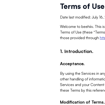
Terms of Use
Date last modified: July 16
Welcome to beehiiv. This is
Terms of Use (these “Terms”
those provided through
ht
1. Introduction.
Acceptance.
By using the Services in any
other handling of informatio
Services and your Content 
these Terms by this referen
Modification of Terms.