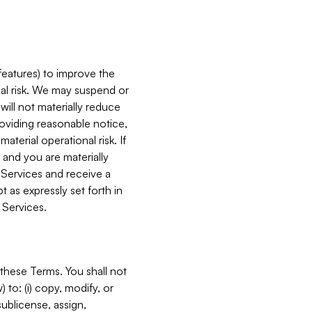
features) to improve the
onal risk. We may suspend or
will not materially reduce
roviding reasonable notice,
terial operational risk. If
 and you are materially
 Services and receive a
 as expressly set forth in
 Services.
these Terms. You shall not
 to: (i) copy, modify, or
 sublicense, assign,