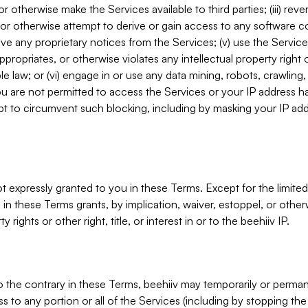
, or otherwise make the Services available to third parties; (iii) re
or otherwise attempt to derive or gain access to any software 
move any proprietary notices from the Services; (v) use the Servic
ppropriates, or otherwise violates any intellectual property right 
ble law; or (vi) engage in or use any data mining, robots, crawling
ou are not permitted to access the Services or your IP address 
t to circumvent such blocking, including by masking your IP add
not expressly granted to you in these Terms. Except for the limited
in these Terms grants, by implication, waiver, estoppel, or otherw
y rights or other right, title, or interest in or to the beehiiv IP.
o the contrary in these Terms, beehiiv may temporarily or perma
s to any portion or all of the Services (including by stopping th