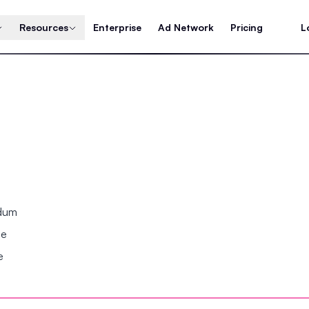
Resources
Enterprise
Ad Network
Pricing
L
ndum
se
e