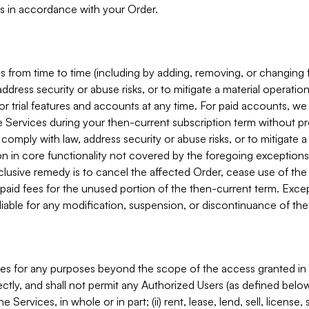
s in accordance with your Order.
 from time to time (including by adding, removing, or changing 
ddress security or abuse risks, or to mitigate a material operati
or trial features and accounts at any time. For paid accounts, we 
he Services during your then-current subscription term without p
mply with law, address security or abuse risks, or to mitigate a ma
n in core functionality not covered by the foregoing exceptions
clusive remedy is to cancel the affected Order, cease use of the
paid fees for the unused portion of the then-current term. Except
 liable for any modification, suspension, or discontinuance of the
ces for any purposes beyond the scope of the access granted in 
rectly, and shall not permit any Authorized Users (as defined below)
 Services, in whole or in part; (ii) rent, lease, lend, sell, license,