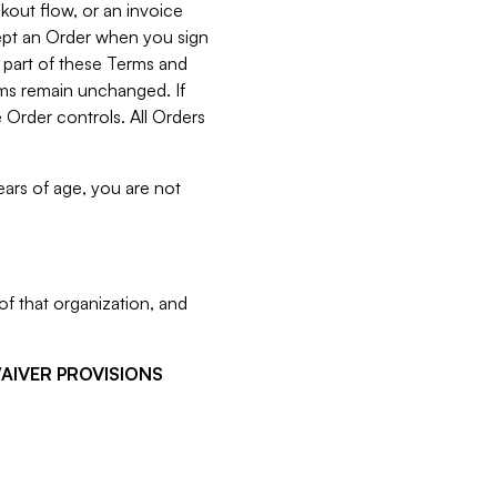
kout flow, or an invoice
cept an Order when you sign
 part of these Terms and
rms remain unchanged. If
 Order controls. All Orders
ears of age, you are not
f that organization, and
WAIVER PROVISIONS