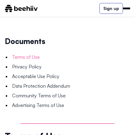
Sign up
Documents
Terms of Use
Privacy Policy
Acceptable Use Policy
Data Protection Addendum
Community Terms of Use
Advertising Terms of Use