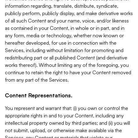
information regarding, translate, distribute, syndicate,
publicly perform, publicly display, and make derivative works
of all such Content and your name, voice, and/or likeness
as contained in your Content, in whole or in part, and in
any form, media or technology, whether now known or
hereafter developed, for use in connection with the
Services, including without limitation for promoting and
redistributing part or all published Content (and derivative
works thereof). Without limiting any of the foregoing, you
continue to retain the right to have your Content removed
from any part of the Services.
Content Representations.
You represent and warrant that: (i) you own or control the
appropriate rights in and to your Content, including any
intellectual property owned by third parties; and (ii) you will
not submit, upload, or otherwise make available via the
Services, any Content or materials that violate our