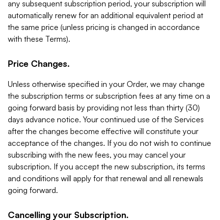
any subsequent subscription period, your subscription will
automatically renew for an additional equivalent period at
the same price (unless pricing is changed in accordance
with these Terms).
Price Changes.
Unless otherwise specified in your Order, we may change
the subscription terms or subscription fees at any time on a
going forward basis by providing not less than thirty (30)
days advance notice. Your continued use of the Services
after the changes become effective will constitute your
acceptance of the changes. If you do not wish to continue
subscribing with the new fees, you may cancel your
subscription. If you accept the new subscription, its terms
and conditions will apply for that renewal and all renewals
going forward.
Cancelling your Subscription.