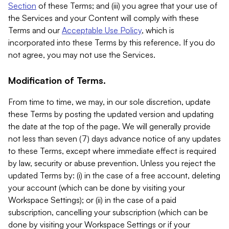
Section
of these Terms; and (iii) you agree that your use of
the Services and your Content will comply with these
Terms and our
Acceptable Use Policy
, which is
incorporated into these Terms by this reference. If you do
not agree, you may not use the Services.
Modification of Terms.
From time to time, we may, in our sole discretion, update
these Terms by posting the updated version and updating
the date at the top of the page. We will generally provide
not less than seven (7) days advance notice of any updates
to these Terms, except where immediate effect is required
by law, security or abuse prevention. Unless you reject the
updated Terms by: (i) in the case of a free account, deleting
your account (which can be done by visiting your
Workspace Settings); or (ii) in the case of a paid
subscription, cancelling your subscription (which can be
done by visiting your Workspace Settings or if your