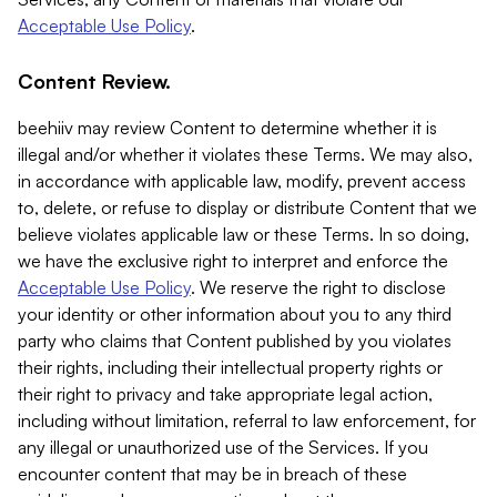
Acceptable Use Policy
.
Content Review.
beehiiv may review Content to determine whether it is
illegal and/or whether it violates these Terms. We may also,
in accordance with applicable law, modify, prevent access
to, delete, or refuse to display or distribute Content that we
believe violates applicable law or these Terms. In so doing,
we have the exclusive right to interpret and enforce the
Acceptable Use Policy
. We reserve the right to disclose
your identity or other information about you to any third
party who claims that Content published by you violates
their rights, including their intellectual property rights or
their right to privacy and take appropriate legal action,
including without limitation, referral to law enforcement, for
any illegal or unauthorized use of the Services. If you
encounter content that may be in breach of these