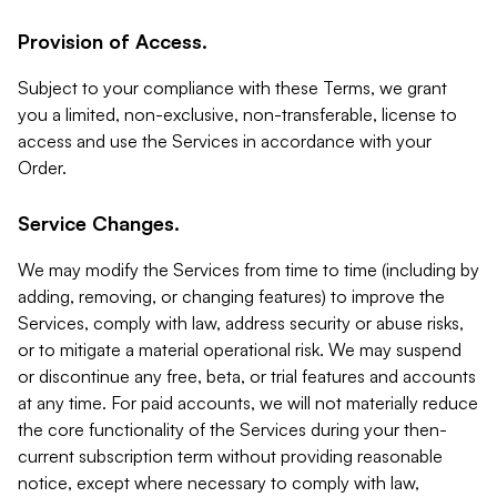
Provision of Access.
Subject to your compliance with these Terms, we grant
you a limited, non-exclusive, non-transferable, license to
access and use the Services in accordance with your
Order.
Service Changes.
We may modify the Services from time to time (including by
adding, removing, or changing features) to improve the
Services, comply with law, address security or abuse risks,
or to mitigate a material operational risk. We may suspend
or discontinue any free, beta, or trial features and accounts
at any time. For paid accounts, we will not materially reduce
the core functionality of the Services during your then-
current subscription term without providing reasonable
notice, except where necessary to comply with law,