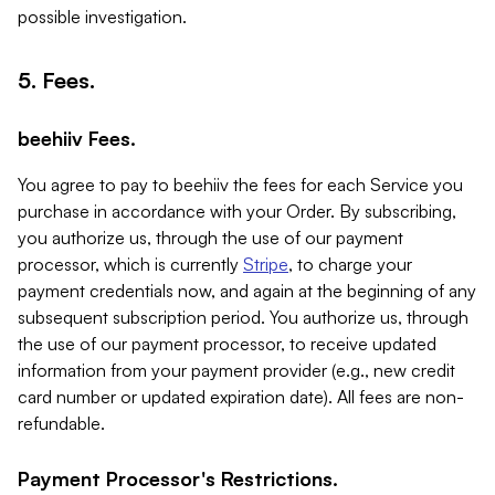
possible investigation.
5. Fees.
beehiiv Fees.
You agree to pay to beehiiv the fees for each Service you
purchase in accordance with your Order. By subscribing,
you authorize us, through the use of our payment
processor, which is currently
Stripe
, to charge your
payment credentials now, and again at the beginning of any
subsequent subscription period. You authorize us, through
the use of our payment processor, to receive updated
information from your payment provider (e.g., new credit
card number or updated expiration date). All fees are non-
refundable.
Payment Processor's Restrictions.