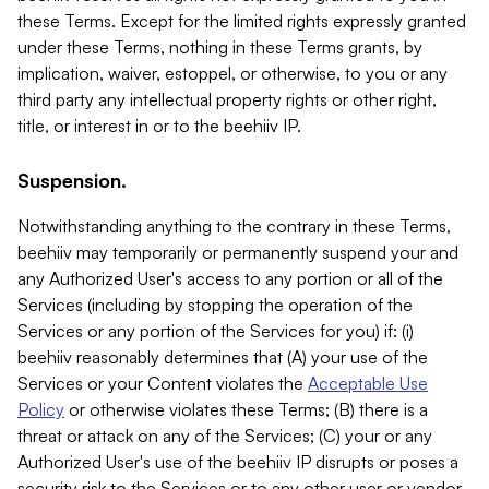
these Terms. Except for the limited rights expressly granted
under these Terms, nothing in these Terms grants, by
implication, waiver, estoppel, or otherwise, to you or any
third party any intellectual property rights or other right,
title, or interest in or to the beehiiv IP.
Suspension.
Notwithstanding anything to the contrary in these Terms,
beehiiv may temporarily or permanently suspend your and
any Authorized User's access to any portion or all of the
Services (including by stopping the operation of the
Services or any portion of the Services for you) if: (i)
beehiiv reasonably determines that (A) your use of the
Services or your Content violates the
Acceptable Use
Policy
or otherwise violates these Terms; (B) there is a
threat or attack on any of the Services; (C) your or any
Authorized User's use of the beehiiv IP disrupts or poses a
security risk to the Services or to any other user or vendor