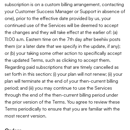
subscription is on a custom billing arrangement, contacting
your Customer Success Manager or Support in absence of
one), prior to the effective date provided by us, your
continued use of the Services will be deemed to accept
the changes and they will take effect at the earlier of: (a)
11:00 a.m. Eastern time on the 7th day after beehiiv posts
them (or a later date that we specify in the update, if any);
or (b) your taking some other action to specifically accept
the updated Terms, such as clicking to accept them.
Regarding paid subscriptions that are timely cancelled as
set forth in this section: (i) your plan will not renew; (ii) your
plan will terminate at the end of your then-current billing
period; and (iii) you may continue to use the Services
through the end of the then-current billing period under
the prior version of the Terms. You agree to review these
Terms periodically to ensure that you are familiar with the
most recent version.