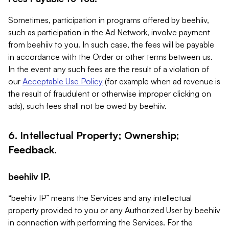
Sometimes, participation in programs offered by beehiiv,
such as participation in the Ad Network, involve payment
from beehiiv to you. In such case, the fees will be payable
in accordance with the Order or other terms between us.
In the event any such fees are the result of a violation of
our
Acceptable Use Policy
(for example when ad revenue is
the result of fraudulent or otherwise improper clicking on
ads), such fees shall not be owed by beehiiv.
6. Intellectual Property; Ownership;
Feedback.
beehiiv IP.
“beehiiv IP” means the Services and any intellectual
property provided to you or any Authorized User by beehiiv
in connection with performing the Services. For the