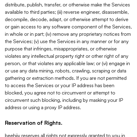
distribute, publish, transfer, or otherwise make the Services
available to third parties; (iii) reverse engineer, disassemble,
decompile, decode, adapt, or otherwise attempt to derive
or gain access to any software component of the Services,
in whole or in part; (iv) remove any proprietary notices from
the Services; (v) use the Services in any manner or for any
purpose that infringes, misappropriates, or otherwise
violates any intellectual property right or other right of any
person, or that violates any applicable law; or (vi) engage in
or use any data mining, robots, crawling, scraping or data
gathering or extraction methods. If you are not permitted
to access the Services or your IP address has been
blocked, you agree not to circumvent or attempt to
circumvent such blocking, including by masking your IP
address or using a proxy IP address.
Reservation of Rights.
beehiiv reserves all rights not expressly granted to you in