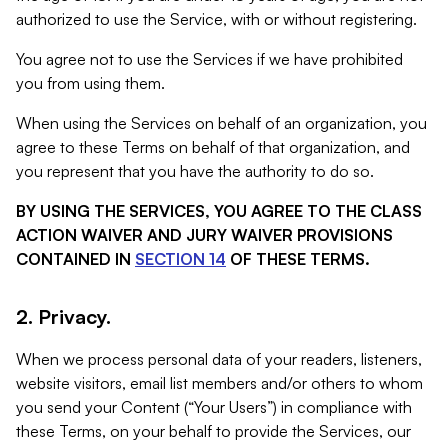
authorized to use the Service, with or without registering.
You agree not to use the Services if we have prohibited
you from using them.
When using the Services on behalf of an organization, you
agree to these Terms on behalf of that organization, and
you represent that you have the authority to do so.
BY USING THE SERVICES, YOU AGREE TO THE CLASS
ACTION WAIVER AND JURY WAIVER PROVISIONS
CONTAINED IN
SECTION 14
OF THESE TERMS.
2. Privacy.
When we process personal data of your readers, listeners,
website visitors, email list members and/or others to whom
you send your Content (“Your Users”) in compliance with
these Terms, on your behalf to provide the Services, our