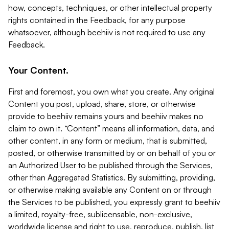
how, concepts, techniques, or other intellectual property
rights contained in the Feedback, for any purpose
whatsoever, although beehiiv is not required to use any
Feedback.
Your Content.
First and foremost, you own what you create. Any original
Content you post, upload, share, store, or otherwise
provide to beehiiv remains yours and beehiiv makes no
claim to own it. “Content” means all information, data, and
other content, in any form or medium, that is submitted,
posted, or otherwise transmitted by or on behalf of you or
an Authorized User to be published through the Services,
other than Aggregated Statistics. By submitting, providing,
or otherwise making available any Content on or through
the Services to be published, you expressly grant to beehiiv
a limited, royalty-free, sublicensable, non-exclusive,
worldwide license and right to use, reproduce, publish, list