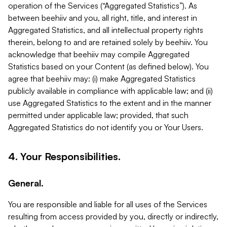
operation of the Services (“Aggregated Statistics”). As
between beehiiv and you, all right, title, and interest in
Aggregated Statistics, and all intellectual property rights
therein, belong to and are retained solely by beehiiv. You
acknowledge that beehiiv may compile Aggregated
Statistics based on your Content (as defined below). You
agree that beehiiv may: (i) make Aggregated Statistics
publicly available in compliance with applicable law; and (ii)
use Aggregated Statistics to the extent and in the manner
permitted under applicable law; provided, that such
Aggregated Statistics do not identify you or Your Users.
4. Your Responsibilities.
General.
You are responsible and liable for all uses of the Services
resulting from access provided by you, directly or indirectly,