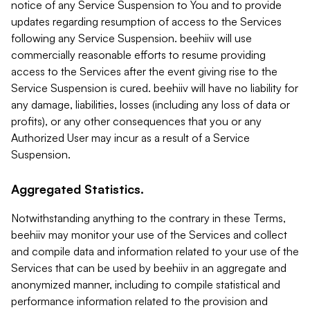
notice of any Service Suspension to You and to provide
updates regarding resumption of access to the Services
following any Service Suspension. beehiiv will use
commercially reasonable efforts to resume providing
access to the Services after the event giving rise to the
Service Suspension is cured. beehiiv will have no liability for
any damage, liabilities, losses (including any loss of data or
profits), or any other consequences that you or any
Authorized User may incur as a result of a Service
Suspension.
Aggregated Statistics.
Notwithstanding anything to the contrary in these Terms,
beehiiv may monitor your use of the Services and collect
and compile data and information related to your use of the
Services that can be used by beehiiv in an aggregate and
anonymized manner, including to compile statistical and
performance information related to the provision and