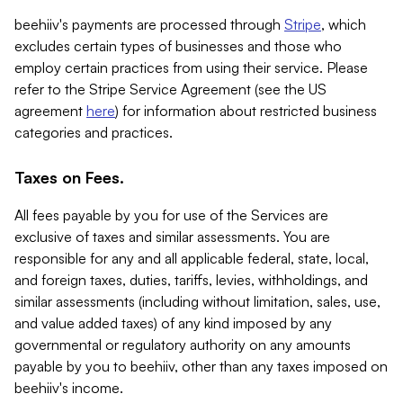
beehiiv's payments are processed through
Stripe
, which
excludes certain types of businesses and those who
employ certain practices from using their service. Please
refer to the Stripe Service Agreement (see the US
agreement
here
) for information about restricted business
categories and practices.
Taxes on Fees.
All fees payable by you for use of the Services are
exclusive of taxes and similar assessments. You are
responsible for any and all applicable federal, state, local,
and foreign taxes, duties, tariffs, levies, withholdings, and
similar assessments (including without limitation, sales, use,
and value added taxes) of any kind imposed by any
governmental or regulatory authority on any amounts
payable by you to beehiiv, other than any taxes imposed on
beehiiv's income.