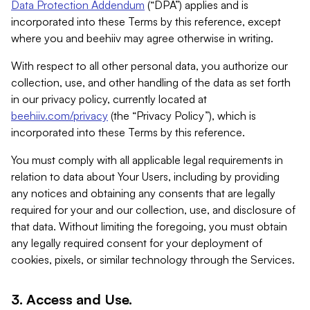
Data Protection Addendum
(“DPA”) applies and is
incorporated into these Terms by this reference, except
where you and beehiiv may agree otherwise in writing.
With respect to all other personal data, you authorize our
collection, use, and other handling of the data as set forth
in our privacy policy, currently located at
beehiiv.com/privacy
(the “Privacy Policy”), which is
incorporated into these Terms by this reference.
You must comply with all applicable legal requirements in
relation to data about Your Users, including by providing
any notices and obtaining any consents that are legally
required for your and our collection, use, and disclosure of
that data. Without limiting the foregoing, you must obtain
any legally required consent for your deployment of
cookies, pixels, or similar technology through the Services.
3. Access and Use.