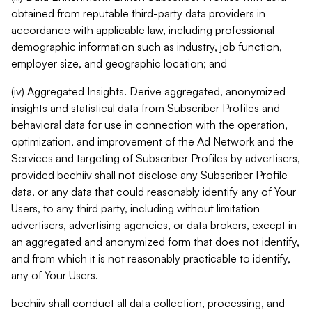
obtained from reputable third-party data providers in
accordance with applicable law, including professional
demographic information such as industry, job function,
employer size, and geographic location; and
(iv) Aggregated Insights. Derive aggregated, anonymized
insights and statistical data from Subscriber Profiles and
behavioral data for use in connection with the operation,
optimization, and improvement of the Ad Network and the
Services and targeting of Subscriber Profiles by advertisers,
provided beehiiv shall not disclose any Subscriber Profile
data, or any data that could reasonably identify any of Your
Users, to any third party, including without limitation
advertisers, advertising agencies, or data brokers, except in
an aggregated and anonymized form that does not identify,
and from which it is not reasonably practicable to identify,
any of Your Users.
beehiiv shall conduct all data collection, processing, and