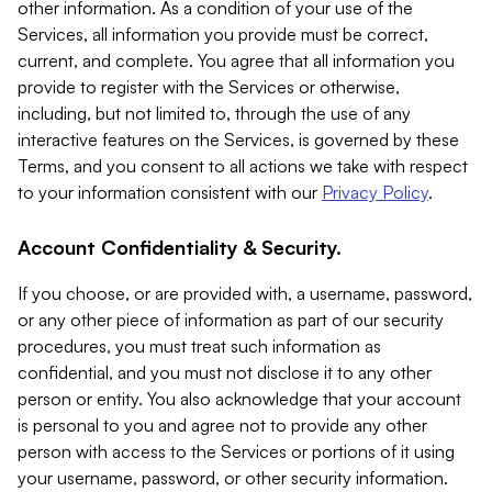
other information. As a condition of your use of the
Services, all information you provide must be correct,
current, and complete. You agree that all information you
provide to register with the Services or otherwise,
including, but not limited to, through the use of any
interactive features on the Services, is governed by these
Terms, and you consent to all actions we take with respect
to your information consistent with our
Privacy Policy
.
Account Confidentiality & Security.
If you choose, or are provided with, a username, password,
or any other piece of information as part of our security
procedures, you must treat such information as
confidential, and you must not disclose it to any other
person or entity. You also acknowledge that your account
is personal to you and agree not to provide any other
person with access to the Services or portions of it using
your username, password, or other security information.