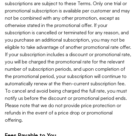
subscriptions are subject to these Terms. Only one trial or
promotional subscription is available per customer and may
not be combined with any other promotion, except as
otherwise stated in the promotional offer. If your
subscription is cancelled or terminated for any reason, and
you purchase an additional subscription, you may not be
eligible to take advantage of another promotional rate offer.
If your subscription includes a discount or promotional rate,
you will be charged the promotional rate for the relevant
number of subscription periods, and upon completion of
the promotional period, your subscription will continue to
automatically renew at the then-current subscription fee.
To cancel and avoid being charged the full rate, you must
notify us before the discount or promotional period ends.
Please note that we do not provide price protection or
refunds in the event of a price drop or promotional
offering.
Fees Payable to You.