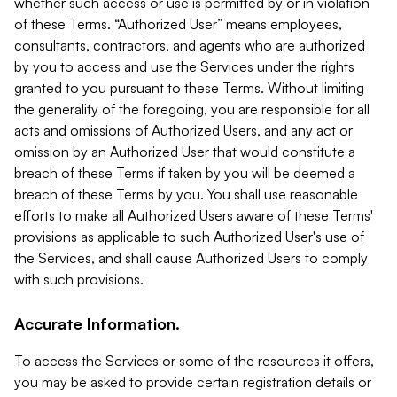
whether such access or use is permitted by or in violation
of these Terms. “Authorized User” means employees,
consultants, contractors, and agents who are authorized
by you to access and use the Services under the rights
granted to you pursuant to these Terms. Without limiting
the generality of the foregoing, you are responsible for all
acts and omissions of Authorized Users, and any act or
omission by an Authorized User that would constitute a
breach of these Terms if taken by you will be deemed a
breach of these Terms by you. You shall use reasonable
efforts to make all Authorized Users aware of these Terms'
provisions as applicable to such Authorized User's use of
the Services, and shall cause Authorized Users to comply
with such provisions.
Accurate Information.
To access the Services or some of the resources it offers,
you may be asked to provide certain registration details or