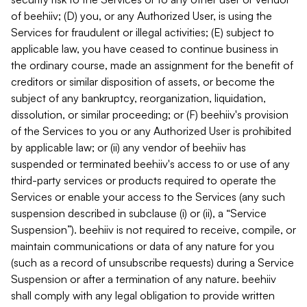
of beehiiv; (D) you, or any Authorized User, is using the
Services for fraudulent or illegal activities; (E) subject to
applicable law, you have ceased to continue business in
the ordinary course, made an assignment for the benefit of
creditors or similar disposition of assets, or become the
subject of any bankruptcy, reorganization, liquidation,
dissolution, or similar proceeding; or (F) beehiiv's provision
of the Services to you or any Authorized User is prohibited
by applicable law; or (ii) any vendor of beehiiv has
suspended or terminated beehiiv's access to or use of any
third-party services or products required to operate the
Services or enable your access to the Services (any such
suspension described in subclause (i) or (ii), a “Service
Suspension”). beehiiv is not required to receive, compile, or
maintain communications or data of any nature for you
(such as a record of unsubscribe requests) during a Service
Suspension or after a termination of any nature. beehiiv
shall comply with any legal obligation to provide written