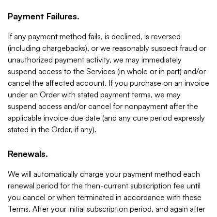
Payment Failures.
If any payment method fails, is declined, is reversed
(including chargebacks), or we reasonably suspect fraud or
unauthorized payment activity, we may immediately
suspend access to the Services (in whole or in part) and/or
cancel the affected account. If you purchase on an invoice
under an Order with stated payment terms, we may
suspend access and/or cancel for nonpayment after the
applicable invoice due date (and any cure period expressly
stated in the Order, if any).
Renewals.
We will automatically charge your payment method each
renewal period for the then-current subscription fee until
you cancel or when terminated in accordance with these
Terms. After your initial subscription period, and again after