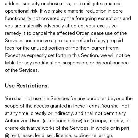
address security or abuse risks, or to mitigate a material
operational risk. If we make a material reduction in core
functionality not covered by the foregoing exceptions and
you are materially adversely affected, your exclusive
remedy is to cancel the affected Order, cease use of the
Services and receive a pro-rated refund of any prepaid
fees for the unused portion of the then-current term.
Except as expressly set forth in this Section, we will not be
liable for any modification, suspension, or discontinuance
of the Services.
Use Restrictions.
You shall not use the Services for any purposes beyond the
scope of the access granted in these Terms. You shall not
at any time, directly or indirectly, and shall not permit any
Authorized Users (as defined below) to: (i) copy, modify, or
create derivative works of the Services, in whole or in part;
(ii) rent, lease, lend, sell, license, sublicense, assign,