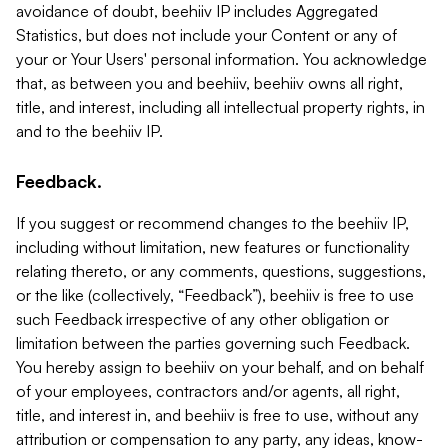
avoidance of doubt, beehiiv IP includes Aggregated
Statistics, but does not include your Content or any of
your or Your Users' personal information. You acknowledge
that, as between you and beehiiv, beehiiv owns all right,
title, and interest, including all intellectual property rights, in
and to the beehiiv IP.
Feedback.
If you suggest or recommend changes to the beehiiv IP,
including without limitation, new features or functionality
relating thereto, or any comments, questions, suggestions,
or the like (collectively, “Feedback”), beehiiv is free to use
such Feedback irrespective of any other obligation or
limitation between the parties governing such Feedback.
You hereby assign to beehiiv on your behalf, and on behalf
of your employees, contractors and/or agents, all right,
title, and interest in, and beehiiv is free to use, without any
attribution or compensation to any party, any ideas, know-