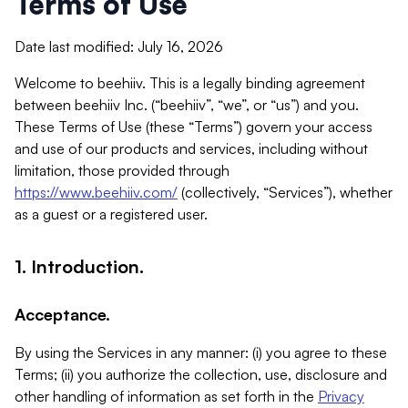
Terms of Use
Date last modified: July 16, 2026
Welcome to beehiiv. This is a legally binding agreement
between beehiiv Inc. (“beehiiv”, “we”, or “us”) and you.
These Terms of Use (these “Terms”) govern your access
and use of our products and services, including without
limitation, those provided through
https://www.beehiiv.com/
(collectively, “Services”), whether
as a guest or a registered user.
1. Introduction.
Acceptance.
By using the Services in any manner: (i) you agree to these
Terms; (ii) you authorize the collection, use, disclosure and
other handling of information as set forth in the
Privacy