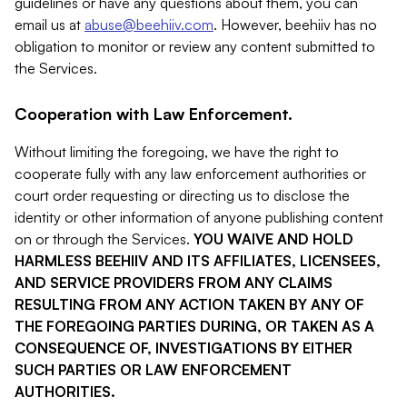
guidelines or have any questions about them, you can
email us at
abuse@beehiiv.com
. However, beehiiv has no
obligation to monitor or review any content submitted to
the Services.
Cooperation with Law Enforcement.
Without limiting the foregoing, we have the right to
cooperate fully with any law enforcement authorities or
court order requesting or directing us to disclose the
identity or other information of anyone publishing content
on or through the Services.
YOU WAIVE AND HOLD
HARMLESS BEEHIIV AND ITS AFFILIATES, LICENSEES,
AND SERVICE PROVIDERS FROM ANY CLAIMS
RESULTING FROM ANY ACTION TAKEN BY ANY OF
THE FOREGOING PARTIES DURING, OR TAKEN AS A
CONSEQUENCE OF, INVESTIGATIONS BY EITHER
SUCH PARTIES OR LAW ENFORCEMENT
AUTHORITIES.