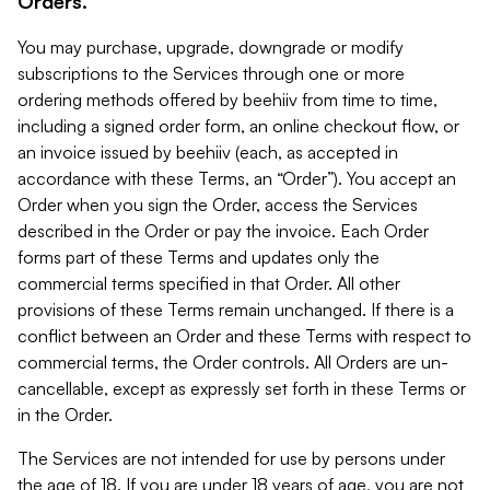
Orders.
You may purchase, upgrade, downgrade or modify
subscriptions to the Services through one or more
ordering methods offered by beehiiv from time to time,
including a signed order form, an online checkout flow, or
an invoice issued by beehiiv (each, as accepted in
accordance with these Terms, an “Order”). You accept an
Order when you sign the Order, access the Services
described in the Order or pay the invoice. Each Order
forms part of these Terms and updates only the
commercial terms specified in that Order. All other
provisions of these Terms remain unchanged. If there is a
conflict between an Order and these Terms with respect to
commercial terms, the Order controls. All Orders are un-
cancellable, except as expressly set forth in these Terms or
in the Order.
The Services are not intended for use by persons under
the age of 18. If you are under 18 years of age, you are not