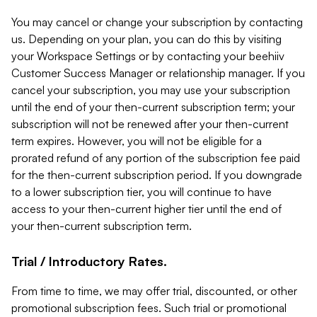
You may cancel or change your subscription by contacting
us. Depending on your plan, you can do this by visiting
your Workspace Settings or by contacting your beehiiv
Customer Success Manager or relationship manager. If you
cancel your subscription, you may use your subscription
until the end of your then-current subscription term; your
subscription will not be renewed after your then-current
term expires. However, you will not be eligible for a
prorated refund of any portion of the subscription fee paid
for the then-current subscription period. If you downgrade
to a lower subscription tier, you will continue to have
access to your then-current higher tier until the end of
your then-current subscription term.
Trial / Introductory Rates.
From time to time, we may offer trial, discounted, or other
promotional subscription fees. Such trial or promotional