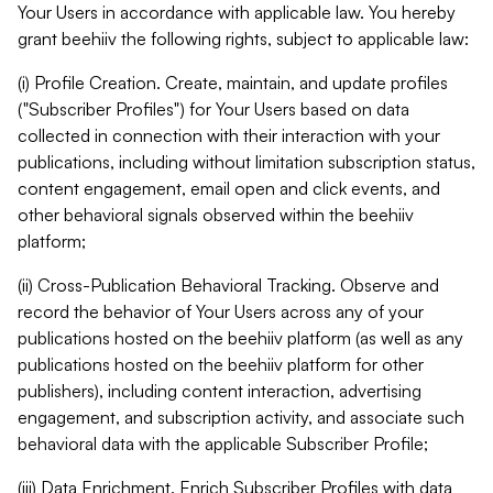
Your Users in accordance with applicable law. You hereby
grant beehiiv the following rights, subject to applicable law:
(i) Profile Creation. Create, maintain, and update profiles
("Subscriber Profiles") for Your Users based on data
collected in connection with their interaction with your
publications, including without limitation subscription status,
content engagement, email open and click events, and
other behavioral signals observed within the beehiiv
platform;
(ii) Cross-Publication Behavioral Tracking. Observe and
record the behavior of Your Users across any of your
publications hosted on the beehiiv platform (as well as any
publications hosted on the beehiiv platform for other
publishers), including content interaction, advertising
engagement, and subscription activity, and associate such
behavioral data with the applicable Subscriber Profile;
(iii) Data Enrichment. Enrich Subscriber Profiles with data