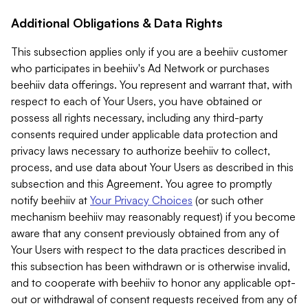
Additional Obligations & Data Rights
This subsection applies only if you are a beehiiv customer
who participates in beehiiv's Ad Network or purchases
beehiiv data offerings. You represent and warrant that, with
respect to each of Your Users, you have obtained or
possess all rights necessary, including any third-party
consents required under applicable data protection and
privacy laws necessary to authorize beehiiv to collect,
process, and use data about Your Users as described in this
subsection and this Agreement. You agree to promptly
notify beehiiv at
Your Privacy Choices
(or such other
mechanism beehiiv may reasonably request) if you become
aware that any consent previously obtained from any of
Your Users with respect to the data practices described in
this subsection has been withdrawn or is otherwise invalid,
and to cooperate with beehiiv to honor any applicable opt-
out or withdrawal of consent requests received from any of