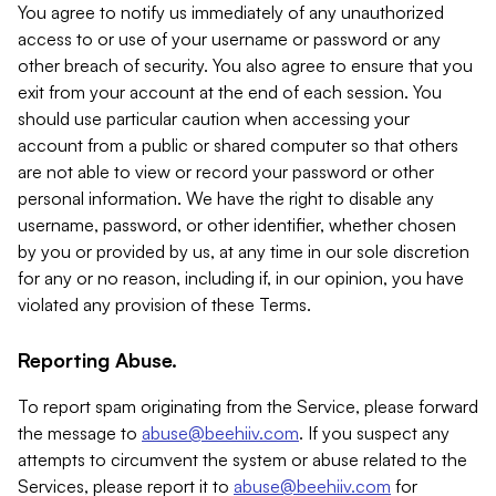
You agree to notify us immediately of any unauthorized
access to or use of your username or password or any
other breach of security. You also agree to ensure that you
exit from your account at the end of each session. You
should use particular caution when accessing your
account from a public or shared computer so that others
are not able to view or record your password or other
personal information. We have the right to disable any
username, password, or other identifier, whether chosen
by you or provided by us, at any time in our sole discretion
for any or no reason, including if, in our opinion, you have
violated any provision of these Terms.
Reporting Abuse.
To report spam originating from the Service, please forward
the message to
abuse@beehiiv.com
. If you suspect any
attempts to circumvent the system or abuse related to the
Services, please report it to
abuse@beehiiv.com
for