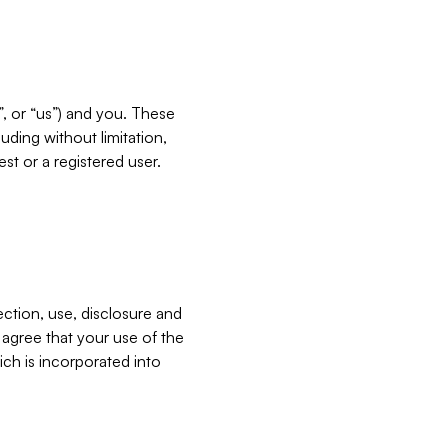
”, or “us”) and you. These
ding without limitation,
est or a registered user.
ection, use, disclosure and
u agree that your use of the
ich is incorporated into