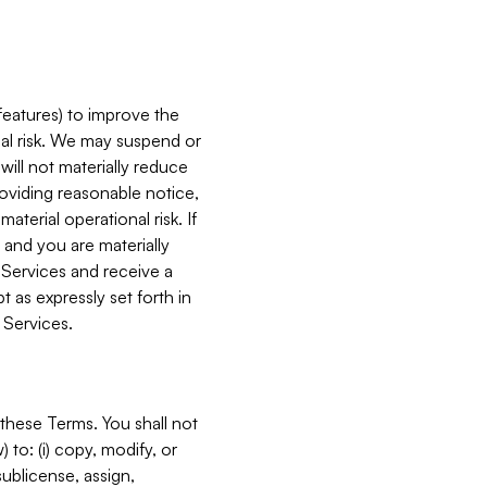
features) to improve the
onal risk. We may suspend or
will not materially reduce
roviding reasonable notice,
terial operational risk. If
 and you are materially
 Services and receive a
 as expressly set forth in
 Services.
these Terms. You shall not
 to: (i) copy, modify, or
 sublicense, assign,