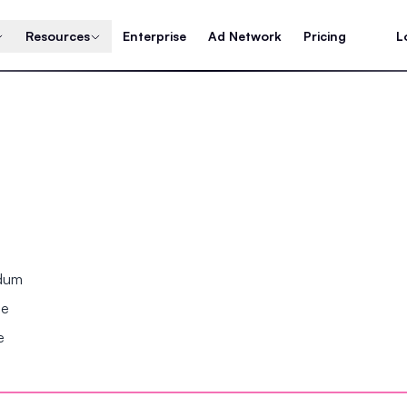
Resources
Enterprise
Ad Network
Pricing
L
ndum
se
e