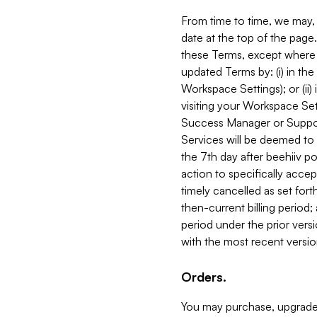
From time to time, we may, 
date at the top of the page
these Terms, except where i
updated Terms by: (i) in th
Workspace Settings); or (ii)
visiting your Workspace Set
Success Manager or Support
Services will be deemed to a
the 7th day after beehiiv po
action to specifically acce
timely cancelled as set forth 
then-current billing period;
period under the prior vers
with the most recent versio
Orders.
You may purchase, upgrade,