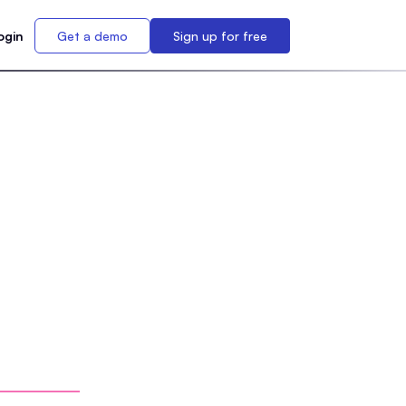
ogin
Get a demo
Sign up for free