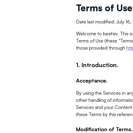
Terms of Use
Date last modified: July 16
Welcome to beehiiv. This is
Terms of Use (these “Terms”
those provided through
ht
1. Introduction.
Acceptance.
By using the Services in any
other handling of informatio
Services and your Content 
these Terms by this referen
Modification of Terms.