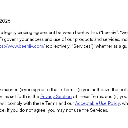
, 2026
 a legally binding agreement between beehiiv Inc. (“beehiiv”, “we
) govern your access and use of our products and services, inclu
tps://www.beehiiv.com/
(collectively, “Services”), whether as a gu
 manner: (i) you agree to these Terms; (ii) you authorize the coll
n as set forth in the
Privacy Section
of these Terms; and (iii) yo
will comply with these Terms and our
Acceptable Use Policy
, wh
ce. If you do not agree, you may not use the Services.