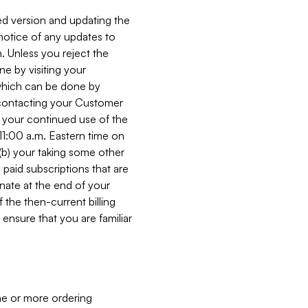
ed version and updating the
 notice of any updates to
. Unless you reject the
e by visiting your
 (which can be done by
, contacting your Customer
, your continued use of the
 11:00 a.m. Eastern time on
r (b) your taking some other
paid subscriptions that are
minate at the end of your
 the then-current billing
ensure that you are familiar
ne or more ordering