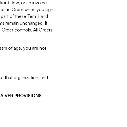
kout flow, or an invoice
cept an Order when you sign
 part of these Terms and
rms remain unchanged. If
 Order controls. All Orders
ears of age, you are not
f that organization, and
WAIVER PROVISIONS