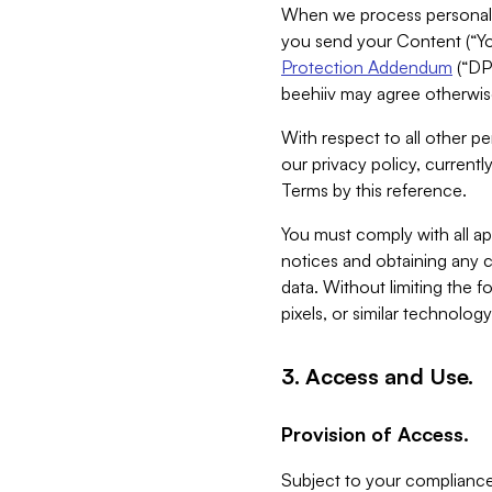
When we process personal da
you send your Content (“You
Protection Addendum
(“DP
beehiiv may agree otherwise
With respect to all other pe
our privacy policy, currentl
Terms by this reference.
You must comply with all app
notices and obtaining any co
data. Without limiting the 
pixels, or similar technolog
3. Access and Use.
Provision of Access.
Subject to your compliance 