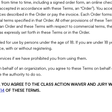
from time to time, including a signed order form, an online chec
s accepted in accordance with these Terms, an “Order”). You ac
ces described in the Order or pay the invoice. Each Order forms
 terms specified in that Order. All other provisions of these Te
 an Order and these Terms with respect to commercial terms, the
s expressly set forth in these Terms or in the Order.
ed for use by persons under the age of 18. If you are under 18 y
e, with or without registering.
rvices if we have prohibited you from using them.
behalf of an organization, you agree to these Terms on behalf o
 the authority to do so.
S, YOU AGREE TO THE CLASS ACTION WAIVER AND JURY 
14
OF THESE TERMS.