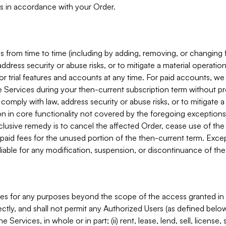
s in accordance with your Order.
 from time to time (including by adding, removing, or changing 
ddress security or abuse risks, or to mitigate a material operati
or trial features and accounts at any time. For paid accounts, we 
he Services during your then-current subscription term without p
mply with law, address security or abuse risks, or to mitigate a ma
n in core functionality not covered by the foregoing exceptions
clusive remedy is to cancel the affected Order, cease use of the
paid fees for the unused portion of the then-current term. Except
 liable for any modification, suspension, or discontinuance of the
ces for any purposes beyond the scope of the access granted in 
rectly, and shall not permit any Authorized Users (as defined below)
 Services, in whole or in part; (ii) rent, lease, lend, sell, license,