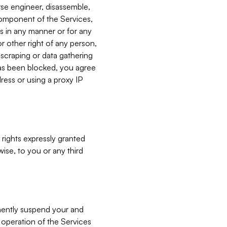
verse engineer, disassemble,
component of the Services,
es in any manner or for any
or other right of any person,
, scraping or data gathering
has been blocked, you agree
ress or using a proxy IP
 rights expressly granted
ise, to you or any third
nently suspend your and
e operation of the Services