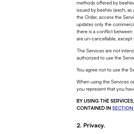
methods offered by beehiiv 
issued by beehiiv (each, a
the Order, access the Servi
updates only the commercial
there is a conflict between
are un-cancellable, except a
The Services are not intend
authorized to use the Servic
You agree not to use the Se
When using the Services on 
you represent that you have
BY USING THE SERVICE
CONTAINED IN
SECTION 
2. Privacy.