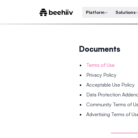
Platform
Solutions
Documents
Terms of Use
Privacy Policy
Acceptable Use Policy
Data Protection Adde
Community Terms of U
Advertising Terms of Us