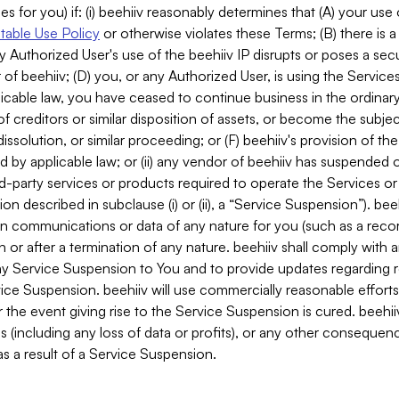
es for you) if: (i) beehiiv reasonably determines that (A) your use
able Use Policy
or otherwise violates these Terms; (B) there is a
y Authorized User's use of the beehiiv IP disrupts or poses a secur
of beehiiv; (D) you, or any Authorized User, is using the Services 
applicable law, you have ceased to continue business in the ordina
f creditors or similar disposition of assets, or become the subje
dissolution, or similar proceeding; or (F) beehiiv's provision of t
d by applicable law; or (ii) any vendor of beehiiv has suspended 
rd-party services or products required to operate the Services o
n described in subclause (i) or (ii), a “Service Suspension”). beeh
in communications or data of any nature for you (such as a reco
or after a termination of any nature. beehiiv shall comply with a
any Service Suspension to You and to provide updates regarding 
ice Suspension. beehiiv will use commercially reasonable effort
 the event giving rise to the Service Suspension is cured. beehiiv w
ses (including any loss of data or profits), or any other conseque
s a result of a Service Suspension.