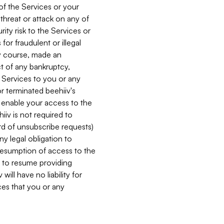
 of the Services or your
 threat or attack on any of
ity risk to the Services or
for fraudulent or illegal
ry course, made an
ct of any bankruptcy,
he Services to you or any
or terminated beehiiv's
r enable your access to the
iiv is not required to
rd of unsubscribe requests)
ny legal obligation to
resumption of access to the
s to resume providing
ill have no liability for
nces that you or any