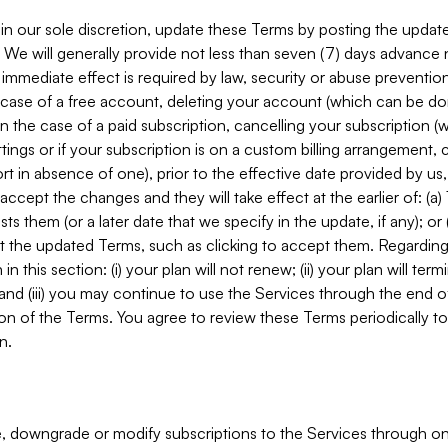
in our sole discretion, update these Terms by posting the updat
. We will generally provide not less than seven (7) days advance
mmediate effect is required by law, security or abuse prevention
e case of a free account, deleting your account (which can be don
 in the case of a paid subscription, cancelling your subscription
tings or if your subscription is on a custom billing arrangement
 in absence of one), prior to the effective date provided by us
ccept the changes and they will take effect at the earlier of: (a)
sts them (or a later date that we specify in the update, if any); o
pt the updated Terms, such as clicking to accept them. Regarding 
in this section: (i) your plan will not renew; (ii) your plan will ter
 and (iii) you may continue to use the Services through the end of
ion of the Terms. You agree to review these Terms periodically to 
n.
 downgrade or modify subscriptions to the Services through o