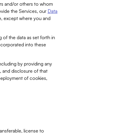
bers and/or others to whom
vide the Services, our
Data
ce, except where you and
 of the data as set forth in
incorporated into these
including by providing any
, and disclosure of that
 deployment of cookies,
nsferable, license to