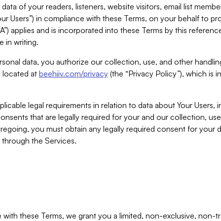
ta of your readers, listeners, website visitors, email list mem
r Users”) in compliance with these Terms, on your behalf to pro
A”) applies and is incorporated into these Terms by this referen
 in writing.
rsonal data, you authorize our collection, use, and other handling
y located at
beehiiv.com/privacy
(the “Privacy Policy”), which is 
licable legal requirements in relation to data about Your Users, 
nsents that are legally required for your and our collection, use
foregoing, you must obtain any legally required consent for your
y through the Services.
with these Terms, we grant you a limited, non-exclusive, non-tra