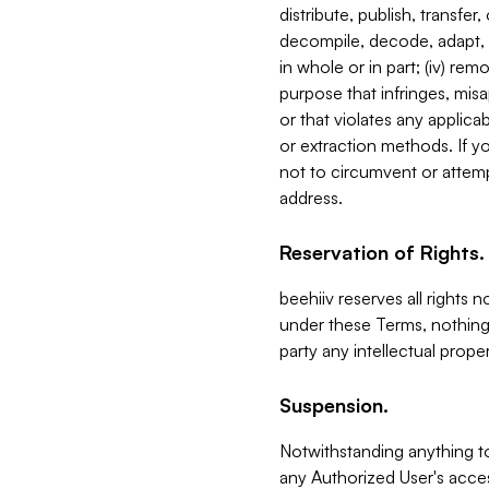
distribute, publish, transfer
decompile, decode, adapt, 
in whole or in part; (iv) re
purpose that infringes, misa
or that violates any applica
or extraction methods. If y
not to circumvent or attemp
address.
Reservation of Rights.
beehiiv reserves all rights 
under these Terms, nothing 
party any intellectual propert
Suspension.
Notwithstanding anything t
any Authorized User's acces