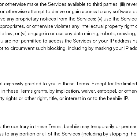
, or otherwise make the Services available to third parties; (iii) re
or otherwise attempt to derive or gain access to any software 
move any proprietary notices from the Services; (v) use the Servic
ppropriates, or otherwise violates any intellectual property right 
ble law; or (vi) engage in or use any data mining, robots, crawling
ou are not permitted to access the Services or your IP address 
t to circumvent such blocking, including by masking your IP add
not expressly granted to you in these Terms. Except for the limited
in these Terms grants, by implication, waiver, estoppel, or otherw
y rights or other right, title, or interest in or to the beehiiv IP.
o the contrary in these Terms, beehiiv may temporarily or perma
s to any portion or all of the Services (including by stopping th