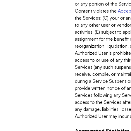
or any portion of the Servic
Content violates the
Accept
the Services; (C) your or an
to any other user or vendor 
activities; (E) subject to 
assignment for the benefit o
reorganization, liquidation, 
Authorized User is prohibite
access to or use of any thi
Services (any such suspensio
receive, compile, or mainta
during a Service Suspension 
provide written notice of 
Services following any Serv
access to the Services after
any damage, liabilities, los
Authorized User may incur a
Aggregated Statistics.