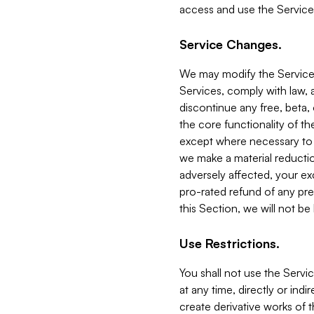
access and use the Service
Service Changes.
We may modify the Services
Services, comply with law, a
discontinue any free, beta, 
the core functionality of t
except where necessary to co
we make a material reductio
adversely affected, your ex
pro-rated refund of any pre
this Section, we will not be
Use Restrictions.
You shall not use the Servi
at any time, directly or indi
create derivative works of the