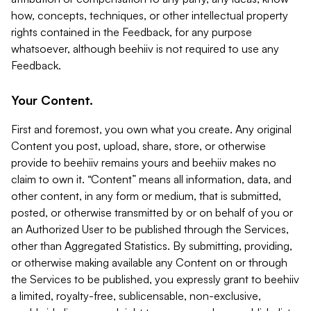
how, concepts, techniques, or other intellectual property
rights contained in the Feedback, for any purpose
whatsoever, although beehiiv is not required to use any
Feedback.
Your Content.
First and foremost, you own what you create. Any original
Content you post, upload, share, store, or otherwise
provide to beehiiv remains yours and beehiiv makes no
claim to own it. “Content” means all information, data, and
other content, in any form or medium, that is submitted,
posted, or otherwise transmitted by or on behalf of you or
an Authorized User to be published through the Services,
other than Aggregated Statistics. By submitting, providing,
or otherwise making available any Content on or through
the Services to be published, you expressly grant to beehiiv
a limited, royalty-free, sublicensable, non-exclusive,