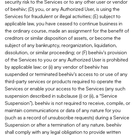
security risk to the Services or to any other user or vendor
of beehiiv; (D) you, or any Authorized User, is using the
Services for fraudulent or illegal activities; (E) subject to
applicable law, you have ceased to continue business in
the ordinary course, made an assignment for the benefit of
creditors or similar disposition of assets, or become the
subject of any bankruptcy, reorganization, liquidation,
dissolution, or similar proceeding; or (F) beehiiv's provision
of the Services to you or any Authorized User is prohibited
by applicable law; or (ii) any vendor of beehiiv has
suspended or terminated beehiiv's access to or use of any
third-party services or products required to operate the
Services or enable your access to the Services (any such
suspension described in subclause (i) or (ii), a “Service
Suspension”). beehiiv is not required to receive, compile, or
maintain communications or data of any nature for you
(such as a record of unsubscribe requests) during a Service
Suspension or after a termination of any nature. beehiiv
shall comply with any legal obligation to provide written