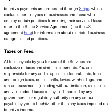
beehiiv's payments are processed through
Stripe
, which
excludes certain types of businesses and those who
employ certain practices from using their service. Please
refer to the Stripe Service Agreement (see the US
agreement
here
) for information about restricted business
categories and practices.
Taxes on Fees.
All fees payable by you for use of the Services are
exclusive of taxes and similar assessments. You are
responsible for any and all applicable federal, state, local,
and foreign taxes, duties, tariffs, levies, withholdings, and
similar assessments (including without limitation, sales, use,
and value added taxes) of any kind imposed by any
governmental or regulatory authority on any amounts
payable by you to beehiiv, other than any taxes imposed on
beehiiv's income.