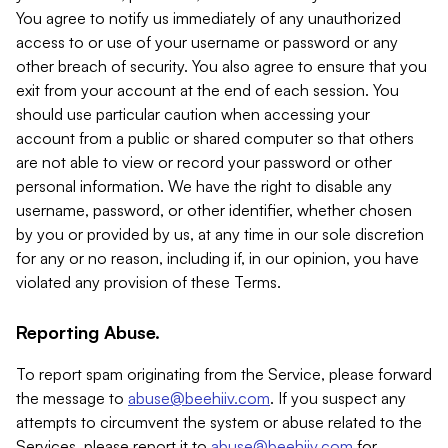
You agree to notify us immediately of any unauthorized
access to or use of your username or password or any
other breach of security. You also agree to ensure that you
exit from your account at the end of each session. You
should use particular caution when accessing your
account from a public or shared computer so that others
are not able to view or record your password or other
personal information. We have the right to disable any
username, password, or other identifier, whether chosen
by you or provided by us, at any time in our sole discretion
for any or no reason, including if, in our opinion, you have
violated any provision of these Terms.
Reporting Abuse.
To report spam originating from the Service, please forward
the message to
abuse@beehiiv.com
. If you suspect any
attempts to circumvent the system or abuse related to the
Services, please report it to
abuse@beehiiv.com
for