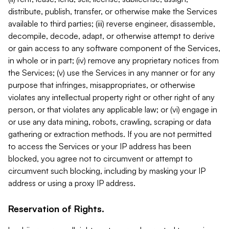
distribute, publish, transfer, or otherwise make the Services
available to third parties; (iii) reverse engineer, disassemble,
decompile, decode, adapt, or otherwise attempt to derive
or gain access to any software component of the Services,
in whole or in part; (iv) remove any proprietary notices from
the Services; (v) use the Services in any manner or for any
purpose that infringes, misappropriates, or otherwise
violates any intellectual property right or other right of any
person, or that violates any applicable law; or (vi) engage in
or use any data mining, robots, crawling, scraping or data
gathering or extraction methods. If you are not permitted
to access the Services or your IP address has been
blocked, you agree not to circumvent or attempt to
circumvent such blocking, including by masking your IP
address or using a proxy IP address.
Reservation of Rights.