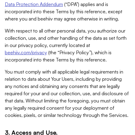
Data Protection Addendum
(“DPA”) applies and is
incorporated into these Terms by this reference, except
where you and beehiiv may agree otherwise in writing.
With respect to all other personal data, you authorize our
collection, use, and other handling of the data as set forth
in our privacy policy, currently located at
beehiiv.com/privacy
(the “Privacy Policy”), which is
incorporated into these Terms by this reference.
You must comply with all applicable legal requirements in
relation to data about Your Users, including by providing
any notices and obtaining any consents that are legally
required for your and our collection, use, and disclosure of
that data. Without limiting the foregoing, you must obtain
any legally required consent for your deployment of
cookies, pixels, or similar technology through the Services.
3. Access and Use.