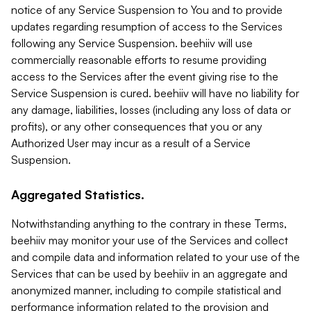
notice of any Service Suspension to You and to provide
updates regarding resumption of access to the Services
following any Service Suspension. beehiiv will use
commercially reasonable efforts to resume providing
access to the Services after the event giving rise to the
Service Suspension is cured. beehiiv will have no liability for
any damage, liabilities, losses (including any loss of data or
profits), or any other consequences that you or any
Authorized User may incur as a result of a Service
Suspension.
Aggregated Statistics.
Notwithstanding anything to the contrary in these Terms,
beehiiv may monitor your use of the Services and collect
and compile data and information related to your use of the
Services that can be used by beehiiv in an aggregate and
anonymized manner, including to compile statistical and
performance information related to the provision and