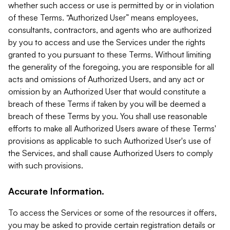
whether such access or use is permitted by or in violation
of these Terms. “Authorized User” means employees,
consultants, contractors, and agents who are authorized
by you to access and use the Services under the rights
granted to you pursuant to these Terms. Without limiting
the generality of the foregoing, you are responsible for all
acts and omissions of Authorized Users, and any act or
omission by an Authorized User that would constitute a
breach of these Terms if taken by you will be deemed a
breach of these Terms by you. You shall use reasonable
efforts to make all Authorized Users aware of these Terms'
provisions as applicable to such Authorized User's use of
the Services, and shall cause Authorized Users to comply
with such provisions.
Accurate Information.
To access the Services or some of the resources it offers,
you may be asked to provide certain registration details or