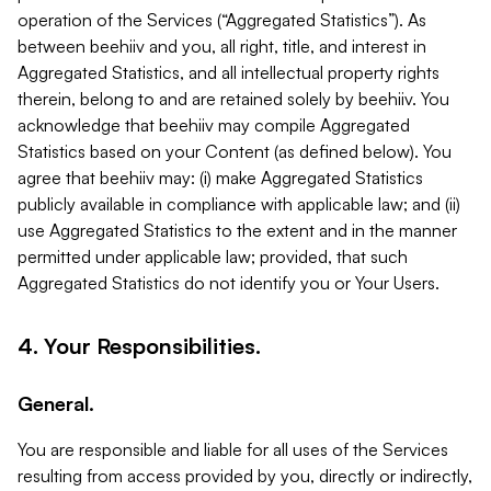
operation of the Services (“Aggregated Statistics”). As
between beehiiv and you, all right, title, and interest in
Aggregated Statistics, and all intellectual property rights
therein, belong to and are retained solely by beehiiv. You
acknowledge that beehiiv may compile Aggregated
Statistics based on your Content (as defined below). You
agree that beehiiv may: (i) make Aggregated Statistics
publicly available in compliance with applicable law; and (ii)
use Aggregated Statistics to the extent and in the manner
permitted under applicable law; provided, that such
Aggregated Statistics do not identify you or Your Users.
4. Your Responsibilities.
General.
You are responsible and liable for all uses of the Services
resulting from access provided by you, directly or indirectly,