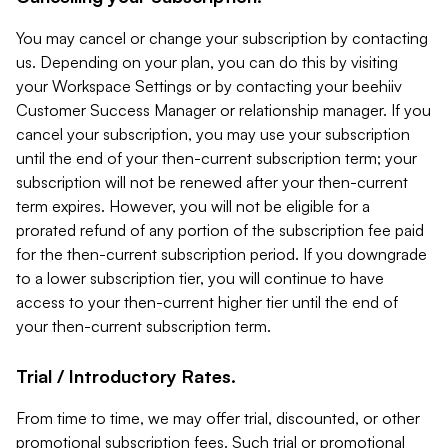
You may cancel or change your subscription by contacting
us. Depending on your plan, you can do this by visiting
your Workspace Settings or by contacting your beehiiv
Customer Success Manager or relationship manager. If you
cancel your subscription, you may use your subscription
until the end of your then-current subscription term; your
subscription will not be renewed after your then-current
term expires. However, you will not be eligible for a
prorated refund of any portion of the subscription fee paid
for the then-current subscription period. If you downgrade
to a lower subscription tier, you will continue to have
access to your then-current higher tier until the end of
your then-current subscription term.
Trial / Introductory Rates.
From time to time, we may offer trial, discounted, or other
promotional subscription fees. Such trial or promotional