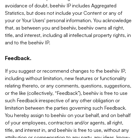
avoidance of doubt, beehiiv IP includes Aggregated
Statistics, but does not include your Content or any of
your or Your Users' personal information. You acknowledge
that, as between you and beehiiv, beehiiv owns all right,
title, and interest, including all intellectual property rights, in
and to the beehiiv IP.
Feedback.
If you suggest or recommend changes to the beehiiv IP,
including without limitation, new features or functionality
relating thereto, or any comments, questions, suggestions,
or the like (collectively, “Feedback”), beehiiv is free to use
such Feedback irrespective of any other obligation or
limitation between the parties governing such Feedback.
You hereby assign to beehiiv on your behalf, and on behalf
of your employees, contractors and/or agents, all right,
title, and interest in, and beehiiv is free to use, without any
attribution or compensation to any party, any ideas, know-