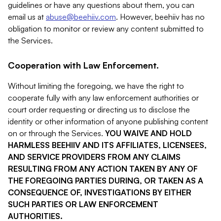
guidelines or have any questions about them, you can
email us at
abuse@beehiiv.com
. However, beehiiv has no
obligation to monitor or review any content submitted to
the Services.
Cooperation with Law Enforcement.
Without limiting the foregoing, we have the right to
cooperate fully with any law enforcement authorities or
court order requesting or directing us to disclose the
identity or other information of anyone publishing content
on or through the Services.
YOU WAIVE AND HOLD
HARMLESS BEEHIIV AND ITS AFFILIATES, LICENSEES,
AND SERVICE PROVIDERS FROM ANY CLAIMS
RESULTING FROM ANY ACTION TAKEN BY ANY OF
THE FOREGOING PARTIES DURING, OR TAKEN AS A
CONSEQUENCE OF, INVESTIGATIONS BY EITHER
SUCH PARTIES OR LAW ENFORCEMENT
AUTHORITIES.