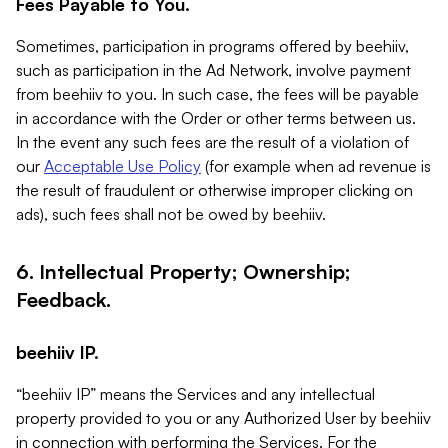
Fees Payable to You.
Sometimes, participation in programs offered by beehiiv,
such as participation in the Ad Network, involve payment
from beehiiv to you. In such case, the fees will be payable
in accordance with the Order or other terms between us.
In the event any such fees are the result of a violation of
our
Acceptable Use Policy
(for example when ad revenue is
the result of fraudulent or otherwise improper clicking on
ads), such fees shall not be owed by beehiiv.
6. Intellectual Property; Ownership;
Feedback.
beehiiv IP.
“beehiiv IP” means the Services and any intellectual
property provided to you or any Authorized User by beehiiv
in connection with performing the Services. For the