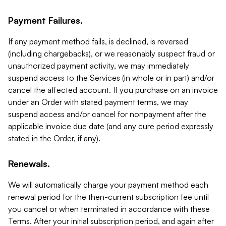
Payment Failures.
If any payment method fails, is declined, is reversed
(including chargebacks), or we reasonably suspect fraud or
unauthorized payment activity, we may immediately
suspend access to the Services (in whole or in part) and/or
cancel the affected account. If you purchase on an invoice
under an Order with stated payment terms, we may
suspend access and/or cancel for nonpayment after the
applicable invoice due date (and any cure period expressly
stated in the Order, if any).
Renewals.
We will automatically charge your payment method each
renewal period for the then-current subscription fee until
you cancel or when terminated in accordance with these
Terms. After your initial subscription period, and again after