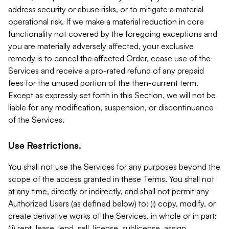
address security or abuse risks, or to mitigate a material
operational risk. If we make a material reduction in core
functionality not covered by the foregoing exceptions and
you are materially adversely affected, your exclusive
remedy is to cancel the affected Order, cease use of the
Services and receive a pro-rated refund of any prepaid
fees for the unused portion of the then-current term.
Except as expressly set forth in this Section, we will not be
liable for any modification, suspension, or discontinuance
of the Services.
Use Restrictions.
You shall not use the Services for any purposes beyond the
scope of the access granted in these Terms. You shall not
at any time, directly or indirectly, and shall not permit any
Authorized Users (as defined below) to: (i) copy, modify, or
create derivative works of the Services, in whole or in part;
(ii) rent, lease, lend, sell, license, sublicense, assign,