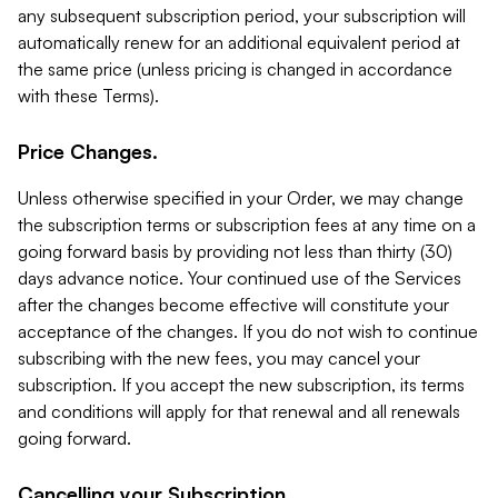
any subsequent subscription period, your subscription will
automatically renew for an additional equivalent period at
the same price (unless pricing is changed in accordance
with these Terms).
Price Changes.
Unless otherwise specified in your Order, we may change
the subscription terms or subscription fees at any time on a
going forward basis by providing not less than thirty (30)
days advance notice. Your continued use of the Services
after the changes become effective will constitute your
acceptance of the changes. If you do not wish to continue
subscribing with the new fees, you may cancel your
subscription. If you accept the new subscription, its terms
and conditions will apply for that renewal and all renewals
going forward.
Cancelling your Subscription.