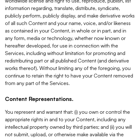
worldwide license and right to use, reproduce, publish, list
information regarding, translate, distribute, syndicate,
publicly perform, publicly display, and make derivative works
of all such Content and your name, voice, and/or likeness
as contained in your Content, in whole or in part, and in
any form, media or technology, whether now known or
hereafter developed, for use in connection with the
Services, including without limitation for promoting and
redistributing part or all published Content (and derivative
works thereof). Without limiting any of the foregoing, you
continue to retain the right to have your Content removed
from any part of the Services.
Content Representations.
You represent and warrant that: (i) you own or control the
appropriate rights in and to your Content, including any
intellectual property owned by third parties; and (ii) you will
not submit, upload, or otherwise make available via the