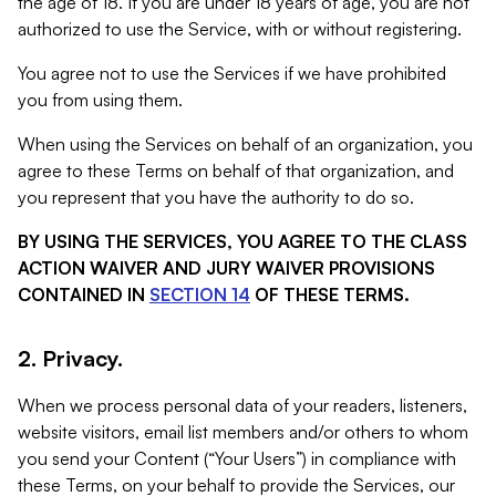
the age of 18. If you are under 18 years of age, you are not
authorized to use the Service, with or without registering.
You agree not to use the Services if we have prohibited
you from using them.
When using the Services on behalf of an organization, you
agree to these Terms on behalf of that organization, and
you represent that you have the authority to do so.
BY USING THE SERVICES, YOU AGREE TO THE CLASS
ACTION WAIVER AND JURY WAIVER PROVISIONS
CONTAINED IN
SECTION 14
OF THESE TERMS.
2. Privacy.
When we process personal data of your readers, listeners,
website visitors, email list members and/or others to whom
you send your Content (“Your Users”) in compliance with
these Terms, on your behalf to provide the Services, our