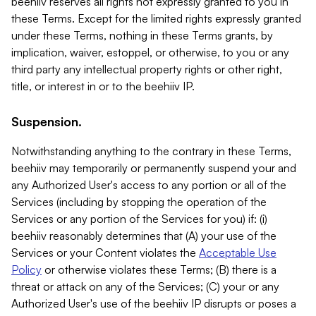
beehiiv reserves all rights not expressly granted to you in
these Terms. Except for the limited rights expressly granted
under these Terms, nothing in these Terms grants, by
implication, waiver, estoppel, or otherwise, to you or any
third party any intellectual property rights or other right,
title, or interest in or to the beehiiv IP.
Suspension.
Notwithstanding anything to the contrary in these Terms,
beehiiv may temporarily or permanently suspend your and
any Authorized User's access to any portion or all of the
Services (including by stopping the operation of the
Services or any portion of the Services for you) if: (i)
beehiiv reasonably determines that (A) your use of the
Services or your Content violates the
Acceptable Use
Policy
or otherwise violates these Terms; (B) there is a
threat or attack on any of the Services; (C) your or any
Authorized User's use of the beehiiv IP disrupts or poses a