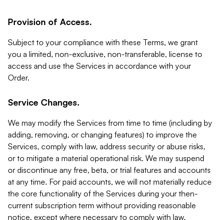
Provision of Access.
Subject to your compliance with these Terms, we grant
you a limited, non-exclusive, non-transferable, license to
access and use the Services in accordance with your
Order.
Service Changes.
We may modify the Services from time to time (including by
adding, removing, or changing features) to improve the
Services, comply with law, address security or abuse risks,
or to mitigate a material operational risk. We may suspend
or discontinue any free, beta, or trial features and accounts
at any time. For paid accounts, we will not materially reduce
the core functionality of the Services during your then-
current subscription term without providing reasonable
notice, except where necessary to comply with law,