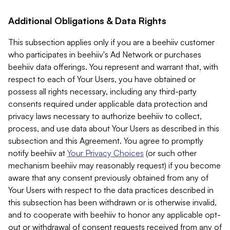
Additional Obligations & Data Rights
This subsection applies only if you are a beehiiv customer
who participates in beehiiv's Ad Network or purchases
beehiiv data offerings. You represent and warrant that, with
respect to each of Your Users, you have obtained or
possess all rights necessary, including any third-party
consents required under applicable data protection and
privacy laws necessary to authorize beehiiv to collect,
process, and use data about Your Users as described in this
subsection and this Agreement. You agree to promptly
notify beehiiv at
Your Privacy Choices
(or such other
mechanism beehiiv may reasonably request) if you become
aware that any consent previously obtained from any of
Your Users with respect to the data practices described in
this subsection has been withdrawn or is otherwise invalid,
and to cooperate with beehiiv to honor any applicable opt-
out or withdrawal of consent requests received from any of