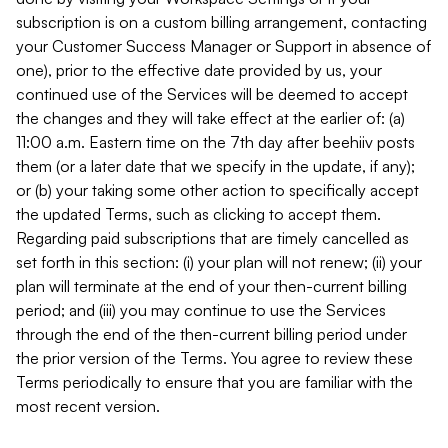
subscription is on a custom billing arrangement, contacting
your Customer Success Manager or Support in absence of
one), prior to the effective date provided by us, your
continued use of the Services will be deemed to accept
the changes and they will take effect at the earlier of: (a)
11:00 a.m. Eastern time on the 7th day after beehiiv posts
them (or a later date that we specify in the update, if any);
or (b) your taking some other action to specifically accept
the updated Terms, such as clicking to accept them.
Regarding paid subscriptions that are timely cancelled as
set forth in this section: (i) your plan will not renew; (ii) your
plan will terminate at the end of your then-current billing
period; and (iii) you may continue to use the Services
through the end of the then-current billing period under
the prior version of the Terms. You agree to review these
Terms periodically to ensure that you are familiar with the
most recent version.