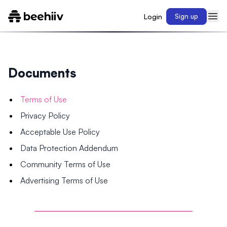
Login
Sign up
Documents
Terms of Use
Privacy Policy
Acceptable Use Policy
Data Protection Addendum
Community Terms of Use
Advertising Terms of Use