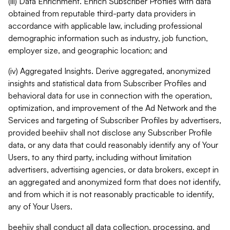
(iii) Data Enrichment. Enrich Subscriber Profiles with data
obtained from reputable third-party data providers in
accordance with applicable law, including professional
demographic information such as industry, job function,
employer size, and geographic location; and
(iv) Aggregated Insights. Derive aggregated, anonymized
insights and statistical data from Subscriber Profiles and
behavioral data for use in connection with the operation,
optimization, and improvement of the Ad Network and the
Services and targeting of Subscriber Profiles by advertisers,
provided beehiiv shall not disclose any Subscriber Profile
data, or any data that could reasonably identify any of Your
Users, to any third party, including without limitation
advertisers, advertising agencies, or data brokers, except in
an aggregated and anonymized form that does not identify,
and from which it is not reasonably practicable to identify,
any of Your Users.
beehiiv shall conduct all data collection, processing, and