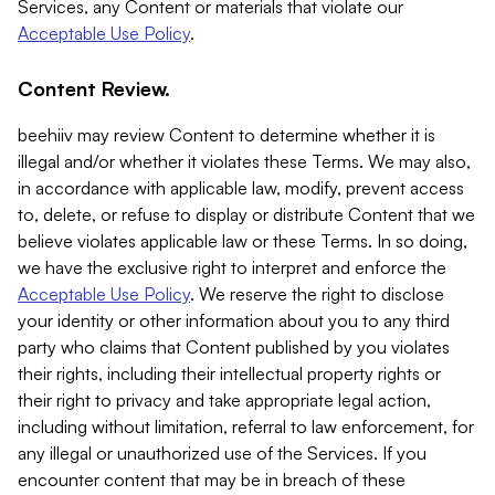
Services, any Content or materials that violate our
Acceptable Use Policy
.
Content Review.
beehiiv may review Content to determine whether it is
illegal and/or whether it violates these Terms. We may also,
in accordance with applicable law, modify, prevent access
to, delete, or refuse to display or distribute Content that we
believe violates applicable law or these Terms. In so doing,
we have the exclusive right to interpret and enforce the
Acceptable Use Policy
. We reserve the right to disclose
your identity or other information about you to any third
party who claims that Content published by you violates
their rights, including their intellectual property rights or
their right to privacy and take appropriate legal action,
including without limitation, referral to law enforcement, for
any illegal or unauthorized use of the Services. If you
encounter content that may be in breach of these