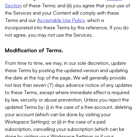
Section
of these Terms; and (iii) you agree that your use of
the Services and your Content will comply with these
Terms and our
Acceptable Use Policy
, which is
incorporated into these Terms by this reference. If you do
not agree, you may not use the Services.
Modification of Terms.
From time to time, we may, in our sole discretion, update
these Terms by posting the updated version and updating
the date at the top of the page. We will generally provide
not less than seven (7) days advance notice of any updates
to these Terms, except where immediate effect is required
by law, security or abuse prevention. Unless you reject the
updated Terms by: (i) in the case of a free account, deleting
your account (which can be done by visiting your
Workspace Settings); or (ii) in the case of a paid
subscription, cancelling your subscription (which can be
done by visiting your Workspace Settings or if your