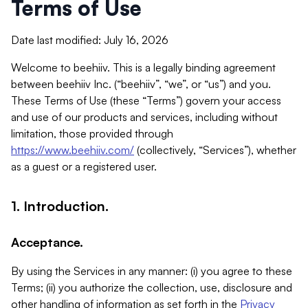
Terms of Use
Date last modified: July 16, 2026
Welcome to beehiiv. This is a legally binding agreement
between beehiiv Inc. (“beehiiv”, “we”, or “us”) and you.
These Terms of Use (these “Terms”) govern your access
and use of our products and services, including without
limitation, those provided through
https://www.beehiiv.com/
(collectively, “Services”), whether
as a guest or a registered user.
1. Introduction.
Acceptance.
By using the Services in any manner: (i) you agree to these
Terms; (ii) you authorize the collection, use, disclosure and
other handling of information as set forth in the
Privacy