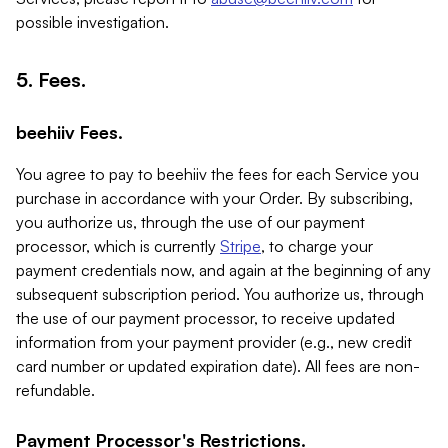
possible investigation.
5. Fees.
beehiiv Fees.
You agree to pay to beehiiv the fees for each Service you
purchase in accordance with your Order. By subscribing,
you authorize us, through the use of our payment
processor, which is currently
Stripe
, to charge your
payment credentials now, and again at the beginning of any
subsequent subscription period. You authorize us, through
the use of our payment processor, to receive updated
information from your payment provider (e.g., new credit
card number or updated expiration date). All fees are non-
refundable.
Payment Processor's Restrictions.