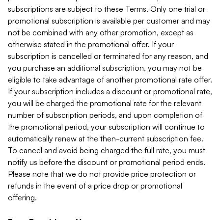
subscriptions are subject to these Terms. Only one trial or
promotional subscription is available per customer and may
not be combined with any other promotion, except as
otherwise stated in the promotional offer. If your
subscription is cancelled or terminated for any reason, and
you purchase an additional subscription, you may not be
eligible to take advantage of another promotional rate offer.
If your subscription includes a discount or promotional rate,
you will be charged the promotional rate for the relevant
number of subscription periods, and upon completion of
the promotional period, your subscription will continue to
automatically renew at the then-current subscription fee.
To cancel and avoid being charged the full rate, you must
notify us before the discount or promotional period ends.
Please note that we do not provide price protection or
refunds in the event of a price drop or promotional
offering.