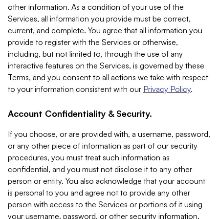
other information. As a condition of your use of the
Services, all information you provide must be correct,
current, and complete. You agree that all information you
provide to register with the Services or otherwise,
including, but not limited to, through the use of any
interactive features on the Services, is governed by these
Terms, and you consent to all actions we take with respect
to your information consistent with our
Privacy Policy
.
Account Confidentiality & Security.
If you choose, or are provided with, a username, password,
or any other piece of information as part of our security
procedures, you must treat such information as
confidential, and you must not disclose it to any other
person or entity. You also acknowledge that your account
is personal to you and agree not to provide any other
person with access to the Services or portions of it using
your username, password, or other security information.