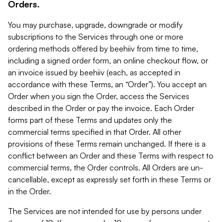
Orders.
You may purchase, upgrade, downgrade or modify
subscriptions to the Services through one or more
ordering methods offered by beehiiv from time to time,
including a signed order form, an online checkout flow, or
an invoice issued by beehiiv (each, as accepted in
accordance with these Terms, an “Order”). You accept an
Order when you sign the Order, access the Services
described in the Order or pay the invoice. Each Order
forms part of these Terms and updates only the
commercial terms specified in that Order. All other
provisions of these Terms remain unchanged. If there is a
conflict between an Order and these Terms with respect to
commercial terms, the Order controls. All Orders are un-
cancellable, except as expressly set forth in these Terms or
in the Order.
The Services are not intended for use by persons under