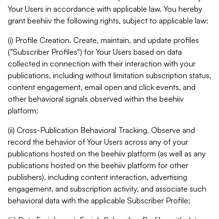
Your Users in accordance with applicable law. You hereby
grant beehiiv the following rights, subject to applicable law:
(i) Profile Creation. Create, maintain, and update profiles
("Subscriber Profiles") for Your Users based on data
collected in connection with their interaction with your
publications, including without limitation subscription status,
content engagement, email open and click events, and
other behavioral signals observed within the beehiiv
platform;
(ii) Cross-Publication Behavioral Tracking. Observe and
record the behavior of Your Users across any of your
publications hosted on the beehiiv platform (as well as any
publications hosted on the beehiiv platform for other
publishers), including content interaction, advertising
engagement, and subscription activity, and associate such
behavioral data with the applicable Subscriber Profile;