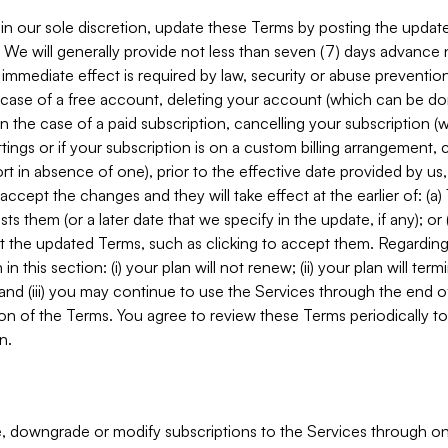
in our sole discretion, update these Terms by posting the updat
. We will generally provide not less than seven (7) days advance
mmediate effect is required by law, security or abuse prevention
e case of a free account, deleting your account (which can be don
 in the case of a paid subscription, cancelling your subscription
tings or if your subscription is on a custom billing arrangement
 in absence of one), prior to the effective date provided by us
ccept the changes and they will take effect at the earlier of: (a)
sts them (or a later date that we specify in the update, if any); o
pt the updated Terms, such as clicking to accept them. Regarding 
in this section: (i) your plan will not renew; (ii) your plan will ter
 and (iii) you may continue to use the Services through the end of
ion of the Terms. You agree to review these Terms periodically to 
n.
 downgrade or modify subscriptions to the Services through o