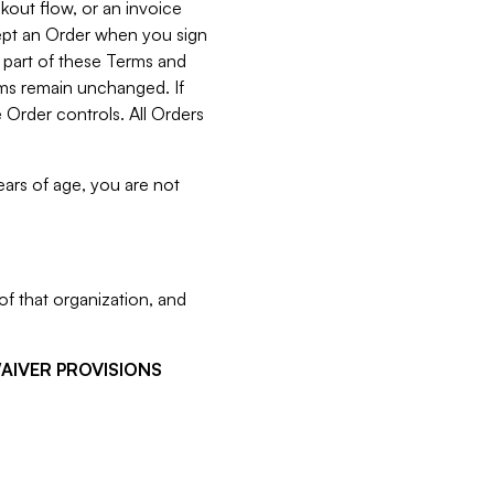
kout flow, or an invoice
cept an Order when you sign
 part of these Terms and
rms remain unchanged. If
 Order controls. All Orders
ears of age, you are not
f that organization, and
WAIVER PROVISIONS