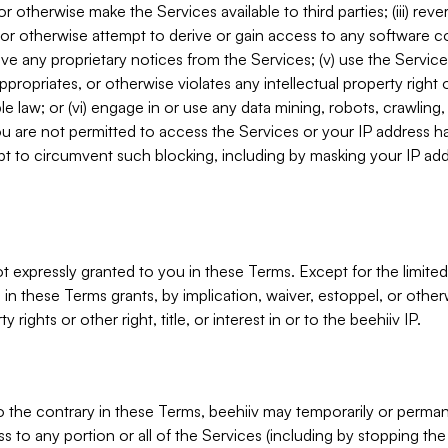
, or otherwise make the Services available to third parties; (iii) re
or otherwise attempt to derive or gain access to any software 
move any proprietary notices from the Services; (v) use the Servic
ppropriates, or otherwise violates any intellectual property right 
ble law; or (vi) engage in or use any data mining, robots, crawling
ou are not permitted to access the Services or your IP address 
t to circumvent such blocking, including by masking your IP add
not expressly granted to you in these Terms. Except for the limited
in these Terms grants, by implication, waiver, estoppel, or otherw
y rights or other right, title, or interest in or to the beehiiv IP.
o the contrary in these Terms, beehiiv may temporarily or perma
s to any portion or all of the Services (including by stopping th