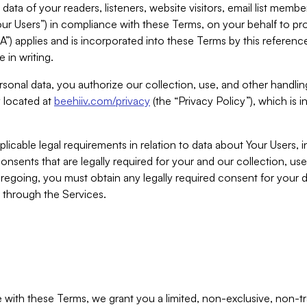
ta of your readers, listeners, website visitors, email list mem
r Users”) in compliance with these Terms, on your behalf to pro
A”) applies and is incorporated into these Terms by this referen
 in writing.
rsonal data, you authorize our collection, use, and other handling
y located at
beehiiv.com/privacy
(the “Privacy Policy”), which is 
licable legal requirements in relation to data about Your Users, 
nsents that are legally required for your and our collection, use
foregoing, you must obtain any legally required consent for your
y through the Services.
with these Terms, we grant you a limited, non-exclusive, non-tra