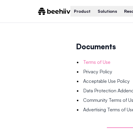
Product
Solutions
Res
Documents
Terms of Use
Privacy Policy
Acceptable Use Policy
Data Protection Adde
Community Terms of U
Advertising Terms of Us