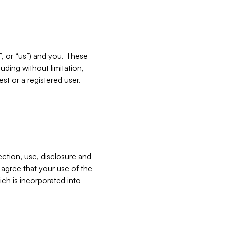
”, or “us”) and you. These
ding without limitation,
est or a registered user.
ection, use, disclosure and
u agree that your use of the
ich is incorporated into