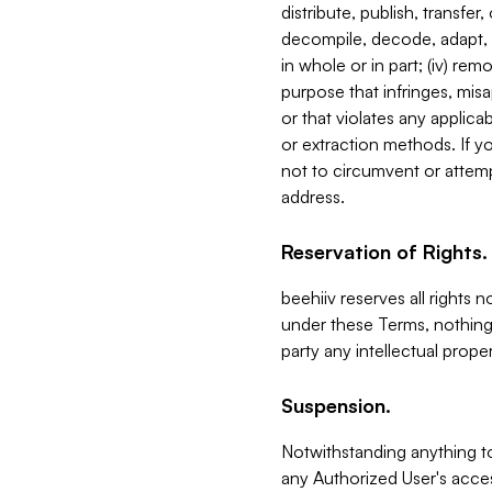
distribute, publish, transfer
decompile, decode, adapt, 
in whole or in part; (iv) re
purpose that infringes, misa
or that violates any applica
or extraction methods. If y
not to circumvent or attemp
address.
Reservation of Rights.
beehiiv reserves all rights 
under these Terms, nothing 
party any intellectual propert
Suspension.
Notwithstanding anything t
any Authorized User's acces