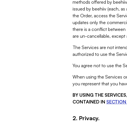
methods offered by beehiiv 
issued by beehiiv (each, a
the Order, access the Servi
updates only the commercial
there is a conflict between
are un-cancellable, except a
The Services are not intend
authorized to use the Servic
You agree not to use the Se
When using the Services on 
you represent that you have
BY USING THE SERVICE
CONTAINED IN
SECTION 
2. Privacy.