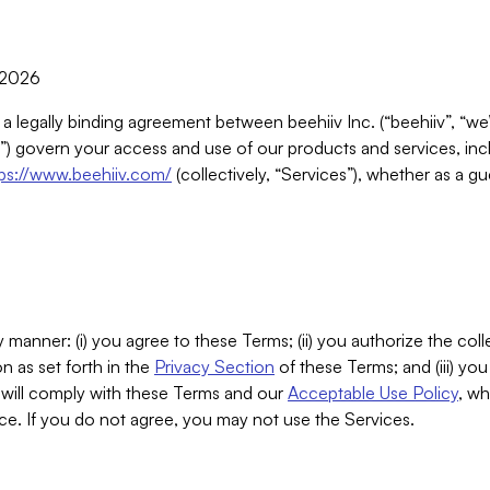
, 2026
 a legally binding agreement between beehiiv Inc. (“beehiiv”, “we
) govern your access and use of our products and services, inclu
tps://www.beehiiv.com/
(collectively, “Services”), whether as a gu
 manner: (i) you agree to these Terms; (ii) you authorize the coll
n as set forth in the
Privacy Section
of these Terms; and (iii) yo
will comply with these Terms and our
Acceptable Use Policy
, wh
ce. If you do not agree, you may not use the Services.