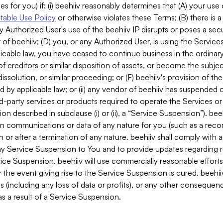
es for you) if: (i) beehiiv reasonably determines that (A) your use
able Use Policy
or otherwise violates these Terms; (B) there is a
y Authorized User's use of the beehiiv IP disrupts or poses a secur
of beehiiv; (D) you, or any Authorized User, is using the Services 
applicable law, you have ceased to continue business in the ordina
f creditors or similar disposition of assets, or become the subje
dissolution, or similar proceeding; or (F) beehiiv's provision of t
d by applicable law; or (ii) any vendor of beehiiv has suspended 
rd-party services or products required to operate the Services o
n described in subclause (i) or (ii), a “Service Suspension”). beeh
in communications or data of any nature for you (such as a reco
or after a termination of any nature. beehiiv shall comply with a
any Service Suspension to You and to provide updates regarding 
ice Suspension. beehiiv will use commercially reasonable effort
 the event giving rise to the Service Suspension is cured. beehiiv w
ses (including any loss of data or profits), or any other conseque
s a result of a Service Suspension.