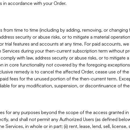
s in accordance with your Order.
 from time to time (including by adding, removing, or changing 
ddress security or abuse risks, or to mitigate a material operati
or trial features and accounts at any time. For paid accounts, we 
he Services during your then-current subscription term without p
mply with law, address security or abuse risks, or to mitigate a ma
n in core functionality not covered by the foregoing exceptions
clusive remedy is to cancel the affected Order, cease use of the
paid fees for the unused portion of the then-current term. Except
 liable for any modification, suspension, or discontinuance of the
ces for any purposes beyond the scope of the access granted in 
rectly, and shall not permit any Authorized Users (as defined below)
 Services, in whole or in part; (ii) rent, lease, lend, sell, license,