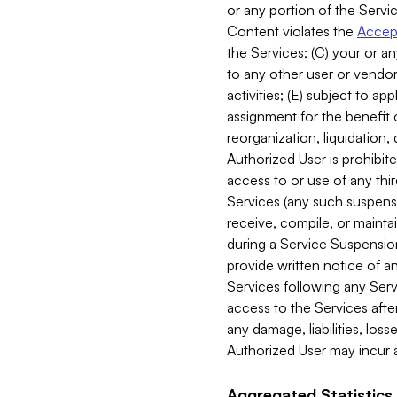
or any portion of the Servic
Content violates the
Accept
the Services; (C) your or an
to any other user or vendor 
activities; (E) subject to 
assignment for the benefit o
reorganization, liquidation, 
Authorized User is prohibite
access to or use of any thi
Services (any such suspensio
receive, compile, or mainta
during a Service Suspension 
provide written notice of 
Services following any Serv
access to the Services after
any damage, liabilities, los
Authorized User may incur a
Aggregated Statistics.