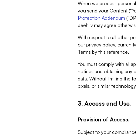
When we process personal da
you send your Content (“You
Protection Addendum
(“DP
beehiiv may agree otherwise
With respect to all other pe
our privacy policy, currentl
Terms by this reference.
You must comply with all app
notices and obtaining any co
data. Without limiting the 
pixels, or similar technolog
3. Access and Use.
Provision of Access.
Subject to your compliance 