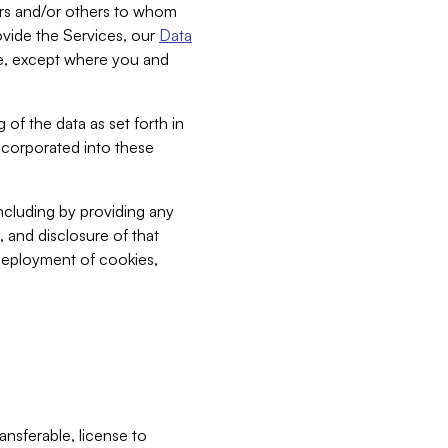
bers and/or others to whom
vide the Services, our
Data
ce, except where you and
 of the data as set forth in
incorporated into these
including by providing any
, and disclosure of that
 deployment of cookies,
nsferable, license to