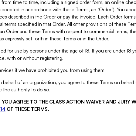
from time to time, including a signed order form, an online chec
s accepted in accordance with these Terms, an “Order”). You ac
ces described in the Order or pay the invoice. Each Order forms
 terms specified in that Order. All other provisions of these Te
 an Order and these Terms with respect to commercial terms, the
s expressly set forth in these Terms or in the Order.
ed for use by persons under the age of 18. If you are under 18 y
e, with or without registering.
rvices if we have prohibited you from using them.
behalf of an organization, you agree to these Terms on behalf o
 the authority to do so.
S, YOU AGREE TO THE CLASS ACTION WAIVER AND JURY 
14
OF THESE TERMS.