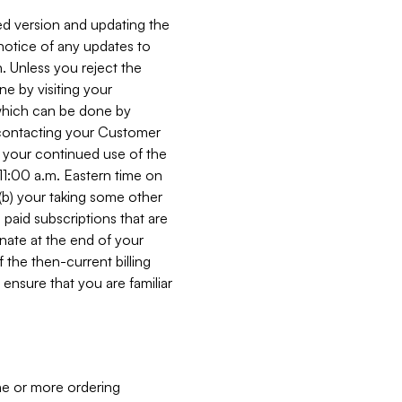
ed version and updating the
 notice of any updates to
. Unless you reject the
e by visiting your
 (which can be done by
, contacting your Customer
, your continued use of the
 11:00 a.m. Eastern time on
r (b) your taking some other
paid subscriptions that are
minate at the end of your
 the then-current billing
ensure that you are familiar
ne or more ordering