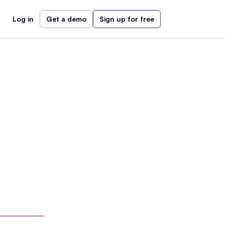
Log in
Get a demo
Sign up for free