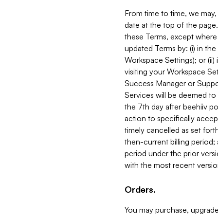
From time to time, we may, 
date at the top of the page
these Terms, except where i
updated Terms by: (i) in th
Workspace Settings); or (ii)
visiting your Workspace Set
Success Manager or Support
Services will be deemed to a
the 7th day after beehiiv po
action to specifically acce
timely cancelled as set forth 
then-current billing period;
period under the prior vers
with the most recent versio
Orders.
You may purchase, upgrade,