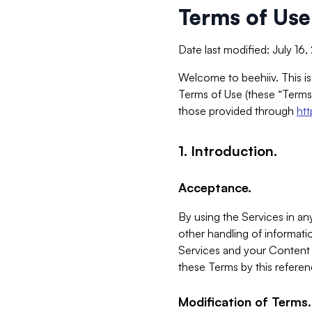
Terms of Use
Date last modified: July 16
Welcome to beehiiv. This is
Terms of Use (these “Terms”
those provided through
ht
1. Introduction.
Acceptance.
By using the Services in any
other handling of informatio
Services and your Content 
these Terms by this referen
Modification of Terms.