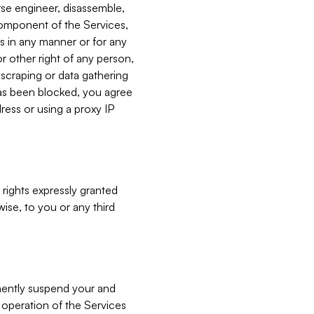
verse engineer, disassemble,
component of the Services,
es in any manner or for any
or other right of any person,
, scraping or data gathering
has been blocked, you agree
ress or using a proxy IP
 rights expressly granted
ise, to you or any third
nently suspend your and
e operation of the Services