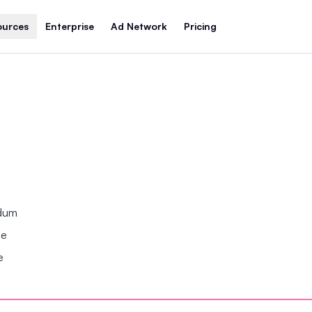
ources
Enterprise
Ad Network
Pricing
ndum
se
e