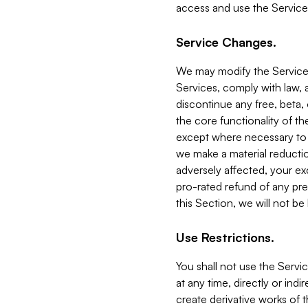
access and use the Service
Service Changes.
We may modify the Services
Services, comply with law, a
discontinue any free, beta, 
the core functionality of t
except where necessary to co
we make a material reductio
adversely affected, your ex
pro-rated refund of any pre
this Section, we will not be
Use Restrictions.
You shall not use the Servi
at any time, directly or indi
create derivative works of the