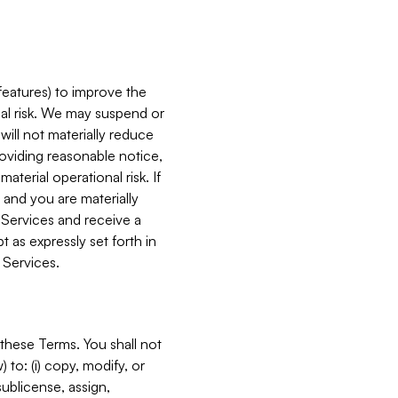
features) to improve the
onal risk. We may suspend or
will not materially reduce
roviding reasonable notice,
terial operational risk. If
 and you are materially
 Services and receive a
 as expressly set forth in
 Services.
these Terms. You shall not
 to: (i) copy, modify, or
 sublicense, assign,