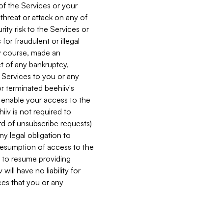
 of the Services or your
 threat or attack on any of
ity risk to the Services or
for fraudulent or illegal
ry course, made an
ct of any bankruptcy,
he Services to you or any
or terminated beehiiv's
r enable your access to the
iiv is not required to
rd of unsubscribe requests)
ny legal obligation to
resumption of access to the
s to resume providing
ill have no liability for
nces that you or any