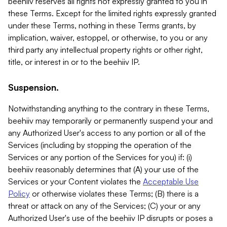
beehiiv reserves all rights not expressly granted to you in
these Terms. Except for the limited rights expressly granted
under these Terms, nothing in these Terms grants, by
implication, waiver, estoppel, or otherwise, to you or any
third party any intellectual property rights or other right,
title, or interest in or to the beehiiv IP.
Suspension.
Notwithstanding anything to the contrary in these Terms,
beehiiv may temporarily or permanently suspend your and
any Authorized User's access to any portion or all of the
Services (including by stopping the operation of the
Services or any portion of the Services for you) if: (i)
beehiiv reasonably determines that (A) your use of the
Services or your Content violates the
Acceptable Use
Policy
or otherwise violates these Terms; (B) there is a
threat or attack on any of the Services; (C) your or any
Authorized User's use of the beehiiv IP disrupts or poses a