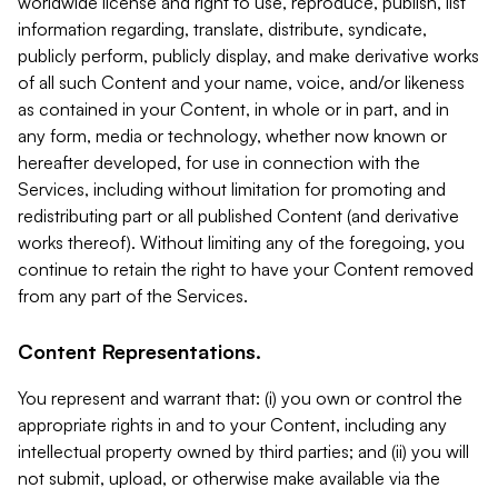
worldwide license and right to use, reproduce, publish, list
information regarding, translate, distribute, syndicate,
publicly perform, publicly display, and make derivative works
of all such Content and your name, voice, and/or likeness
as contained in your Content, in whole or in part, and in
any form, media or technology, whether now known or
hereafter developed, for use in connection with the
Services, including without limitation for promoting and
redistributing part or all published Content (and derivative
works thereof). Without limiting any of the foregoing, you
continue to retain the right to have your Content removed
from any part of the Services.
Content Representations.
You represent and warrant that: (i) you own or control the
appropriate rights in and to your Content, including any
intellectual property owned by third parties; and (ii) you will
not submit, upload, or otherwise make available via the