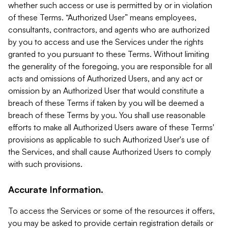
whether such access or use is permitted by or in violation
of these Terms. “Authorized User” means employees,
consultants, contractors, and agents who are authorized
by you to access and use the Services under the rights
granted to you pursuant to these Terms. Without limiting
the generality of the foregoing, you are responsible for all
acts and omissions of Authorized Users, and any act or
omission by an Authorized User that would constitute a
breach of these Terms if taken by you will be deemed a
breach of these Terms by you. You shall use reasonable
efforts to make all Authorized Users aware of these Terms'
provisions as applicable to such Authorized User's use of
the Services, and shall cause Authorized Users to comply
with such provisions.
Accurate Information.
To access the Services or some of the resources it offers,
you may be asked to provide certain registration details or