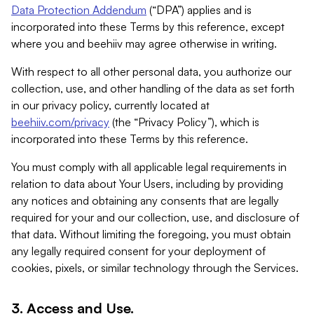
Data Protection Addendum
(“DPA”) applies and is
incorporated into these Terms by this reference, except
where you and beehiiv may agree otherwise in writing.
With respect to all other personal data, you authorize our
collection, use, and other handling of the data as set forth
in our privacy policy, currently located at
beehiiv.com/privacy
(the “Privacy Policy”), which is
incorporated into these Terms by this reference.
You must comply with all applicable legal requirements in
relation to data about Your Users, including by providing
any notices and obtaining any consents that are legally
required for your and our collection, use, and disclosure of
that data. Without limiting the foregoing, you must obtain
any legally required consent for your deployment of
cookies, pixels, or similar technology through the Services.
3. Access and Use.