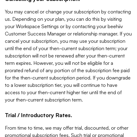
You may cancel or change your subscription by contacting
us. Depending on your plan, you can do this by visiting
your Workspace Settings or by contacting your beehiiv
Customer Success Manager or relationship manager. If you
cancel your subscription, you may use your subscription
until the end of your then-current subscription term; your
subscription will not be renewed after your then-current
term expires. However, you will not be eligible for a
prorated refund of any portion of the subscription fee paid
for the then-current subscription period. If you downgrade
to a lower subscription tier, you will continue to have
access to your then-current higher tier until the end of
your then-current subscription term.
Trial / Introductory Rates.
From time to time, we may offer trial, discounted, or other
promotional subscription fees. Such trial or promotional