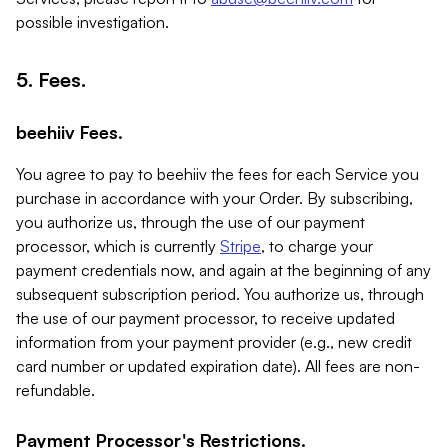
possible investigation.
5. Fees.
beehiiv Fees.
You agree to pay to beehiiv the fees for each Service you
purchase in accordance with your Order. By subscribing,
you authorize us, through the use of our payment
processor, which is currently
Stripe
, to charge your
payment credentials now, and again at the beginning of any
subsequent subscription period. You authorize us, through
the use of our payment processor, to receive updated
information from your payment provider (e.g., new credit
card number or updated expiration date). All fees are non-
refundable.
Payment Processor's Restrictions.