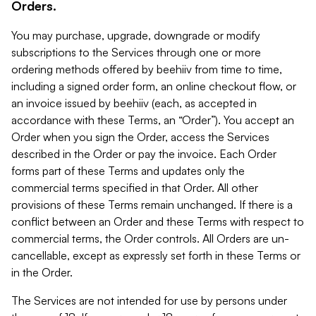
Orders.
You may purchase, upgrade, downgrade or modify
subscriptions to the Services through one or more
ordering methods offered by beehiiv from time to time,
including a signed order form, an online checkout flow, or
an invoice issued by beehiiv (each, as accepted in
accordance with these Terms, an “Order”). You accept an
Order when you sign the Order, access the Services
described in the Order or pay the invoice. Each Order
forms part of these Terms and updates only the
commercial terms specified in that Order. All other
provisions of these Terms remain unchanged. If there is a
conflict between an Order and these Terms with respect to
commercial terms, the Order controls. All Orders are un-
cancellable, except as expressly set forth in these Terms or
in the Order.
The Services are not intended for use by persons under