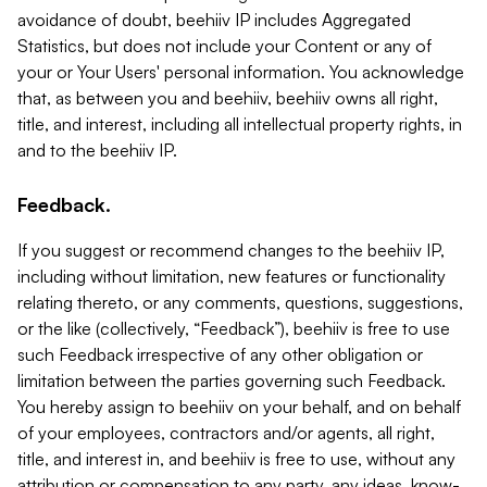
avoidance of doubt, beehiiv IP includes Aggregated
Statistics, but does not include your Content or any of
your or Your Users' personal information. You acknowledge
that, as between you and beehiiv, beehiiv owns all right,
title, and interest, including all intellectual property rights, in
and to the beehiiv IP.
Feedback.
If you suggest or recommend changes to the beehiiv IP,
including without limitation, new features or functionality
relating thereto, or any comments, questions, suggestions,
or the like (collectively, “Feedback”), beehiiv is free to use
such Feedback irrespective of any other obligation or
limitation between the parties governing such Feedback.
You hereby assign to beehiiv on your behalf, and on behalf
of your employees, contractors and/or agents, all right,
title, and interest in, and beehiiv is free to use, without any
attribution or compensation to any party, any ideas, know-