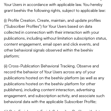
Your Users in accordance with applicable law. You hereby
grant beehiiv the following rights, subject to applicable law:
(i) Profile Creation. Create, maintain, and update profiles
("Subscriber Profiles") for Your Users based on data
collected in connection with their interaction with your
publications, including without limitation subscription status,
content engagement, email open and click events, and
other behavioral signals observed within the beehiiv
platform;
(ii) Cross-Publication Behavioral Tracking. Observe and
record the behavior of Your Users across any of your
publications hosted on the beehiiv platform (as well as any
publications hosted on the beehiiv platform for other
publishers), including content interaction, advertising
engagement, and subscription activity, and associate such
behavioral data with the applicable Subscriber Profile;