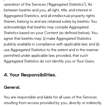
operation of the Services (“Aggregated Statistics”). As
between beehiiv and you, all right, title, and interest in
Aggregated Statistics, and all intellectual property rights
therein, belong to and are retained solely by beehiiv. You
acknowledge that beehiiv may compile Aggregated
Statistics based on your Content (as defined below). You
agree that beehiiv may: (i) make Aggregated Statistics
publicly available in compliance with applicable law; and (ii)
use Aggregated Statistics to the extent and in the manner
permitted under applicable law; provided, that such
Aggregated Statistics do not identify you or Your Users.
4. Your Responsibilities.
General.
You are responsible and liable for all uses of the Services
resulting from access provided by you, directly or indirectly,