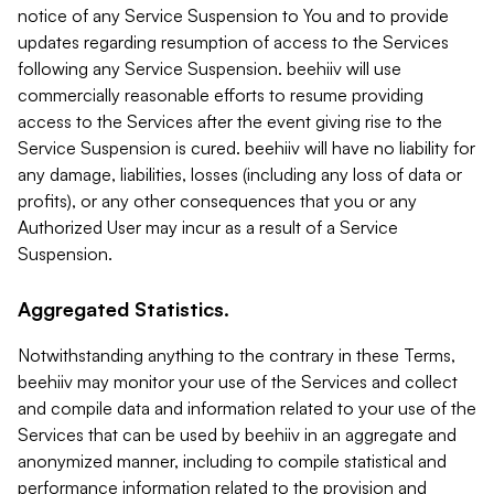
notice of any Service Suspension to You and to provide
updates regarding resumption of access to the Services
following any Service Suspension. beehiiv will use
commercially reasonable efforts to resume providing
access to the Services after the event giving rise to the
Service Suspension is cured. beehiiv will have no liability for
any damage, liabilities, losses (including any loss of data or
profits), or any other consequences that you or any
Authorized User may incur as a result of a Service
Suspension.
Aggregated Statistics.
Notwithstanding anything to the contrary in these Terms,
beehiiv may monitor your use of the Services and collect
and compile data and information related to your use of the
Services that can be used by beehiiv in an aggregate and
anonymized manner, including to compile statistical and
performance information related to the provision and