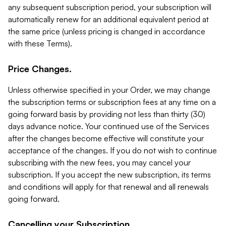
any subsequent subscription period, your subscription will
automatically renew for an additional equivalent period at
the same price (unless pricing is changed in accordance
with these Terms).
Price Changes.
Unless otherwise specified in your Order, we may change
the subscription terms or subscription fees at any time on a
going forward basis by providing not less than thirty (30)
days advance notice. Your continued use of the Services
after the changes become effective will constitute your
acceptance of the changes. If you do not wish to continue
subscribing with the new fees, you may cancel your
subscription. If you accept the new subscription, its terms
and conditions will apply for that renewal and all renewals
going forward.
Cancelling your Subscription.