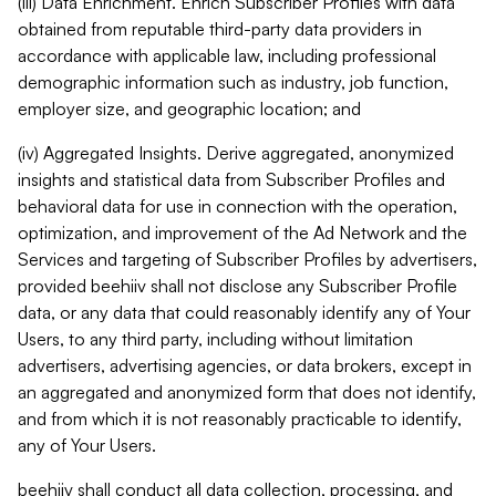
(iii) Data Enrichment. Enrich Subscriber Profiles with data
obtained from reputable third-party data providers in
accordance with applicable law, including professional
demographic information such as industry, job function,
employer size, and geographic location; and
(iv) Aggregated Insights. Derive aggregated, anonymized
insights and statistical data from Subscriber Profiles and
behavioral data for use in connection with the operation,
optimization, and improvement of the Ad Network and the
Services and targeting of Subscriber Profiles by advertisers,
provided beehiiv shall not disclose any Subscriber Profile
data, or any data that could reasonably identify any of Your
Users, to any third party, including without limitation
advertisers, advertising agencies, or data brokers, except in
an aggregated and anonymized form that does not identify,
and from which it is not reasonably practicable to identify,
any of Your Users.
beehiiv shall conduct all data collection, processing, and