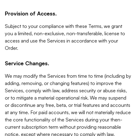
Provision of Access.
Subject to your compliance with these Terms, we grant
you a limited, non-exclusive, non-transferable, license to
access and use the Services in accordance with your
Order.
Service Changes.
We may modify the Services from time to time (including by
adding, removing, or changing features) to improve the
Services, comply with law, address security or abuse risks,
or to mitigate a material operational risk. We may suspend
or discontinue any free, beta, or trial features and accounts
at any time. For paid accounts, we will not materially reduce
the core functionality of the Services during your then-
current subscription term without providing reasonable
notice, except where necessary to comply with law,