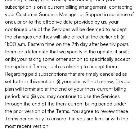
subscription is on a custom billing arrangement, contacting
your Customer Success Manager or Support in absence of
one), prior to the effective date provided by us, your
continued use of the Services will be deemed to accept
the changes and they will take effect at the earlier of: (a)
11:00 a.m. Eastern time on the 7th day after beehiiv posts
them (or a later date that we specify in the update, if any);
or (b) your taking some other action to specifically accept
the updated Terms, such as clicking to accept them.
Regarding paid subscriptions that are timely cancelled as
set forth in this section: (i) your plan will not renew; (ii) your
plan will terminate at the end of your then-current billing
period; and (iii) you may continue to use the Services
through the end of the then-current billing period under
the prior version of the Terms. You agree to review these
Terms periodically to ensure that you are familiar with the
most recent version.