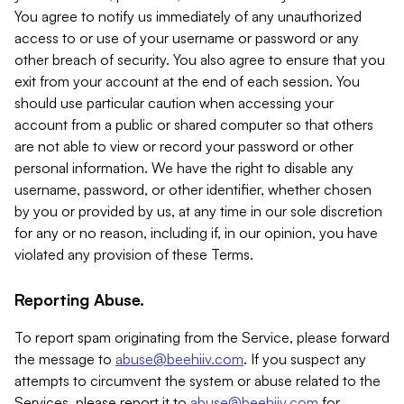
You agree to notify us immediately of any unauthorized
access to or use of your username or password or any
other breach of security. You also agree to ensure that you
exit from your account at the end of each session. You
should use particular caution when accessing your
account from a public or shared computer so that others
are not able to view or record your password or other
personal information. We have the right to disable any
username, password, or other identifier, whether chosen
by you or provided by us, at any time in our sole discretion
for any or no reason, including if, in our opinion, you have
violated any provision of these Terms.
Reporting Abuse.
To report spam originating from the Service, please forward
the message to
abuse@beehiiv.com
. If you suspect any
attempts to circumvent the system or abuse related to the
Services, please report it to
abuse@beehiiv.com
for