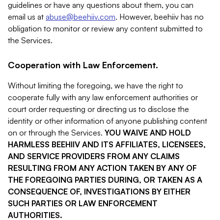
guidelines or have any questions about them, you can
email us at
abuse@beehiiv.com
. However, beehiiv has no
obligation to monitor or review any content submitted to
the Services.
Cooperation with Law Enforcement.
Without limiting the foregoing, we have the right to
cooperate fully with any law enforcement authorities or
court order requesting or directing us to disclose the
identity or other information of anyone publishing content
on or through the Services.
YOU WAIVE AND HOLD
HARMLESS BEEHIIV AND ITS AFFILIATES, LICENSEES,
AND SERVICE PROVIDERS FROM ANY CLAIMS
RESULTING FROM ANY ACTION TAKEN BY ANY OF
THE FOREGOING PARTIES DURING, OR TAKEN AS A
CONSEQUENCE OF, INVESTIGATIONS BY EITHER
SUCH PARTIES OR LAW ENFORCEMENT
AUTHORITIES.