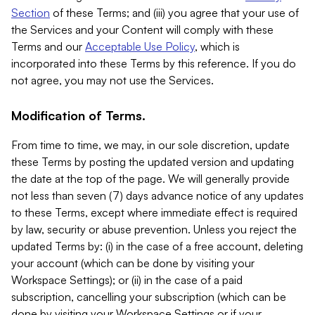
Section
of these Terms; and (iii) you agree that your use of
the Services and your Content will comply with these
Terms and our
Acceptable Use Policy
, which is
incorporated into these Terms by this reference. If you do
not agree, you may not use the Services.
Modification of Terms.
From time to time, we may, in our sole discretion, update
these Terms by posting the updated version and updating
the date at the top of the page. We will generally provide
not less than seven (7) days advance notice of any updates
to these Terms, except where immediate effect is required
by law, security or abuse prevention. Unless you reject the
updated Terms by: (i) in the case of a free account, deleting
your account (which can be done by visiting your
Workspace Settings); or (ii) in the case of a paid
subscription, cancelling your subscription (which can be
done by visiting your Workspace Settings or if your