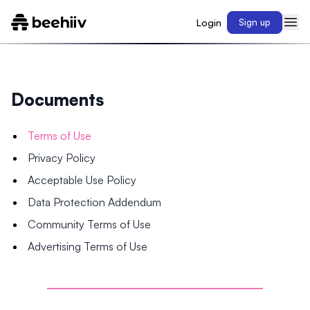
Login
Sign up
Documents
Terms of Use
Privacy Policy
Acceptable Use Policy
Data Protection Addendum
Community Terms of Use
Advertising Terms of Use