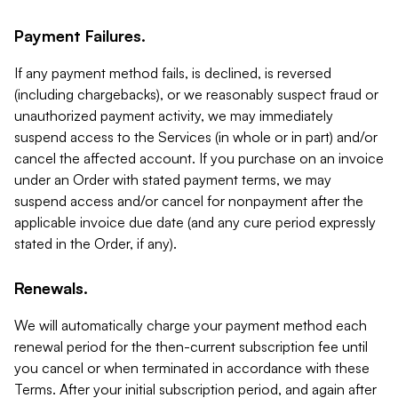
Payment Failures.
If any payment method fails, is declined, is reversed
(including chargebacks), or we reasonably suspect fraud or
unauthorized payment activity, we may immediately
suspend access to the Services (in whole or in part) and/or
cancel the affected account. If you purchase on an invoice
under an Order with stated payment terms, we may
suspend access and/or cancel for nonpayment after the
applicable invoice due date (and any cure period expressly
stated in the Order, if any).
Renewals.
We will automatically charge your payment method each
renewal period for the then-current subscription fee until
you cancel or when terminated in accordance with these
Terms. After your initial subscription period, and again after