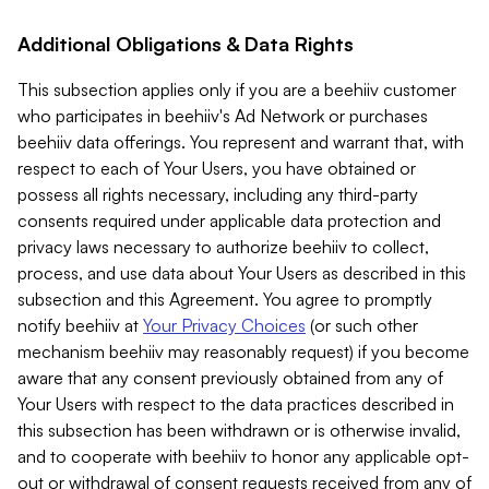
Additional Obligations & Data Rights
This subsection applies only if you are a beehiiv customer
who participates in beehiiv's Ad Network or purchases
beehiiv data offerings. You represent and warrant that, with
respect to each of Your Users, you have obtained or
possess all rights necessary, including any third-party
consents required under applicable data protection and
privacy laws necessary to authorize beehiiv to collect,
process, and use data about Your Users as described in this
subsection and this Agreement. You agree to promptly
notify beehiiv at
Your Privacy Choices
(or such other
mechanism beehiiv may reasonably request) if you become
aware that any consent previously obtained from any of
Your Users with respect to the data practices described in
this subsection has been withdrawn or is otherwise invalid,
and to cooperate with beehiiv to honor any applicable opt-
out or withdrawal of consent requests received from any of