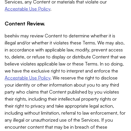
Services, any Content or materials that violate our
Acceptable Use Policy
.
Content Review.
beehiiv may review Content to determine whether it is
illegal and/or whether it violates these Terms. We may also,
in accordance with applicable law, modify, prevent access
to, delete, or refuse to display or distribute Content that we
believe violates applicable law or these Terms. In so doing,
we have the exclusive right to interpret and enforce the
Acceptable Use Policy
. We reserve the right to disclose
your identity or other information about you to any third
party who claims that Content published by you violates
their rights, including their intellectual property rights or
their right to privacy and take appropriate legal action,
including without limitation, referral to law enforcement, for
any illegal or unauthorized use of the Services. If you
encounter content that may be in breach of these