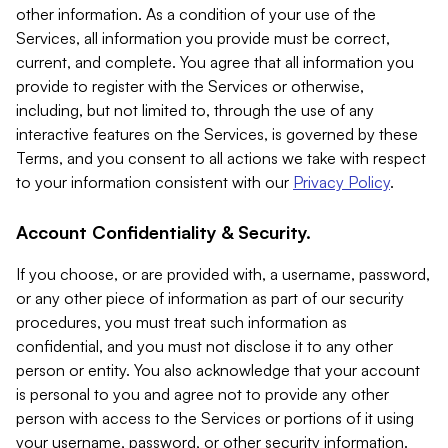
other information. As a condition of your use of the
Services, all information you provide must be correct,
current, and complete. You agree that all information you
provide to register with the Services or otherwise,
including, but not limited to, through the use of any
interactive features on the Services, is governed by these
Terms, and you consent to all actions we take with respect
to your information consistent with our
Privacy Policy
.
Account Confidentiality & Security.
If you choose, or are provided with, a username, password,
or any other piece of information as part of our security
procedures, you must treat such information as
confidential, and you must not disclose it to any other
person or entity. You also acknowledge that your account
is personal to you and agree not to provide any other
person with access to the Services or portions of it using
your username, password, or other security information.