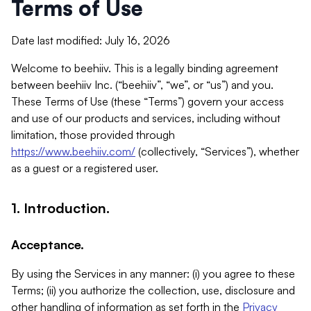
Terms of Use
Date last modified: July 16, 2026
Welcome to beehiiv. This is a legally binding agreement
between beehiiv Inc. (“beehiiv”, “we”, or “us”) and you.
These Terms of Use (these “Terms”) govern your access
and use of our products and services, including without
limitation, those provided through
https://www.beehiiv.com/
(collectively, “Services”), whether
as a guest or a registered user.
1. Introduction.
Acceptance.
By using the Services in any manner: (i) you agree to these
Terms; (ii) you authorize the collection, use, disclosure and
other handling of information as set forth in the
Privacy