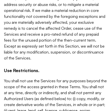
address security or abuse risks, or to mitigate a material
operational risk. If we make a material reduction in core
functionality not covered by the foregoing exceptions and
you are materially adversely affected, your exclusive
remedy is to cancel the affected Order, cease use of the
Services and receive a pro-rated refund of any prepaid
fees for the unused portion of the then-current term.
Except as expressly set forth in this Section, we will not be
liable for any modification, suspension, or discontinuance
of the Services.
Use Restrictions.
You shall not use the Services for any purposes beyond the
scope of the access granted in these Terms. You shall not
at any time, directly or indirectly, and shall not permit any
Authorized Users (as defined below) to: (i) copy, modify, or
create derivative works of the Services, in whole or in part;
(ii) rent, lease, lend, sell, license, sublicense, assign,