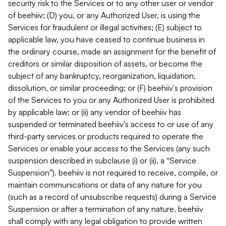
security risk to the Services or to any other user or vendor
of beehiiv; (D) you, or any Authorized User, is using the
Services for fraudulent or illegal activities; (E) subject to
applicable law, you have ceased to continue business in
the ordinary course, made an assignment for the benefit of
creditors or similar disposition of assets, or become the
subject of any bankruptcy, reorganization, liquidation,
dissolution, or similar proceeding; or (F) beehiiv's provision
of the Services to you or any Authorized User is prohibited
by applicable law; or (ii) any vendor of beehiiv has
suspended or terminated beehiiv's access to or use of any
third-party services or products required to operate the
Services or enable your access to the Services (any such
suspension described in subclause (i) or (ii), a “Service
Suspension”). beehiiv is not required to receive, compile, or
maintain communications or data of any nature for you
(such as a record of unsubscribe requests) during a Service
Suspension or after a termination of any nature. beehiiv
shall comply with any legal obligation to provide written