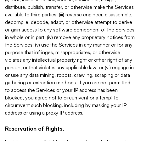
distribute, publish, transfer, or otherwise make the Services
available to third parties; (iii) reverse engineer, disassemble,
decompile, decode, adapt, or otherwise attempt to derive
or gain access to any software component of the Services,
in whole or in part; (iv) remove any proprietary notices from
the Services; (v) use the Services in any manner or for any
purpose that infringes, misappropriates, or otherwise
violates any intellectual property right or other right of any
person, or that violates any applicable law; or (vi) engage in
or use any data mining, robots, crawling, scraping or data
gathering or extraction methods. If you are not permitted
to access the Services or your IP address has been
blocked, you agree not to circumvent or attempt to
circumvent such blocking, including by masking your IP
address or using a proxy IP address.
Reservation of Rights.