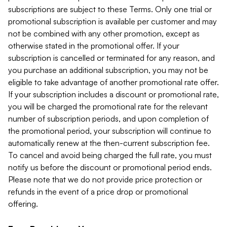
subscriptions are subject to these Terms. Only one trial or
promotional subscription is available per customer and may
not be combined with any other promotion, except as
otherwise stated in the promotional offer. If your
subscription is cancelled or terminated for any reason, and
you purchase an additional subscription, you may not be
eligible to take advantage of another promotional rate offer.
If your subscription includes a discount or promotional rate,
you will be charged the promotional rate for the relevant
number of subscription periods, and upon completion of
the promotional period, your subscription will continue to
automatically renew at the then-current subscription fee.
To cancel and avoid being charged the full rate, you must
notify us before the discount or promotional period ends.
Please note that we do not provide price protection or
refunds in the event of a price drop or promotional
offering.