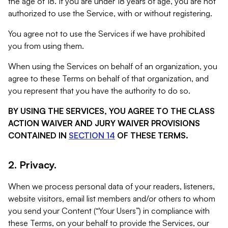
the age of 18. If you are under 18 years of age, you are not
authorized to use the Service, with or without registering.
You agree not to use the Services if we have prohibited
you from using them.
When using the Services on behalf of an organization, you
agree to these Terms on behalf of that organization, and
you represent that you have the authority to do so.
BY USING THE SERVICES, YOU AGREE TO THE CLASS
ACTION WAIVER AND JURY WAIVER PROVISIONS
CONTAINED IN
SECTION 14
OF THESE TERMS.
2. Privacy.
When we process personal data of your readers, listeners,
website visitors, email list members and/or others to whom
you send your Content (“Your Users”) in compliance with
these Terms, on your behalf to provide the Services, our