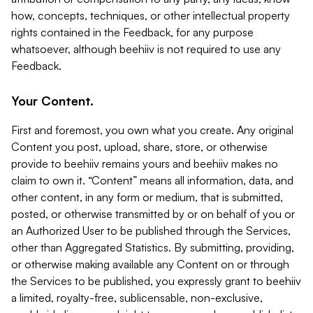
how, concepts, techniques, or other intellectual property
rights contained in the Feedback, for any purpose
whatsoever, although beehiiv is not required to use any
Feedback.
Your Content.
First and foremost, you own what you create. Any original
Content you post, upload, share, store, or otherwise
provide to beehiiv remains yours and beehiiv makes no
claim to own it. “Content” means all information, data, and
other content, in any form or medium, that is submitted,
posted, or otherwise transmitted by or on behalf of you or
an Authorized User to be published through the Services,
other than Aggregated Statistics. By submitting, providing,
or otherwise making available any Content on or through
the Services to be published, you expressly grant to beehiiv
a limited, royalty-free, sublicensable, non-exclusive,