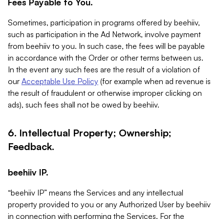
Fees Payable to You.
Sometimes, participation in programs offered by beehiiv,
such as participation in the Ad Network, involve payment
from beehiiv to you. In such case, the fees will be payable
in accordance with the Order or other terms between us.
In the event any such fees are the result of a violation of
our
Acceptable Use Policy
(for example when ad revenue is
the result of fraudulent or otherwise improper clicking on
ads), such fees shall not be owed by beehiiv.
6. Intellectual Property; Ownership;
Feedback.
beehiiv IP.
“beehiiv IP” means the Services and any intellectual
property provided to you or any Authorized User by beehiiv
in connection with performing the Services. For the