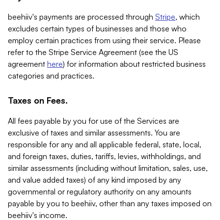
beehiiv's payments are processed through
Stripe
, which
excludes certain types of businesses and those who
employ certain practices from using their service. Please
refer to the Stripe Service Agreement (see the US
agreement
here
) for information about restricted business
categories and practices.
Taxes on Fees.
All fees payable by you for use of the Services are
exclusive of taxes and similar assessments. You are
responsible for any and all applicable federal, state, local,
and foreign taxes, duties, tariffs, levies, withholdings, and
similar assessments (including without limitation, sales, use,
and value added taxes) of any kind imposed by any
governmental or regulatory authority on any amounts
payable by you to beehiiv, other than any taxes imposed on
beehiiv's income.