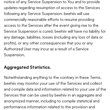
notice of any Service Suspension to You and to provide
updates regarding resumption of access to the Services
following any Service Suspension. beehiiv will use
commercially reasonable efforts to resume providing
access to the Services after the event giving rise to the
Service Suspension is cured. beehiiv will have no liability for
any damage, liabilities, losses (including any loss of data or
profits), or any other consequences that you or any
Authorized User may incur as a result of a Service
Suspension.
Aggregated Statistics.
Notwithstanding anything to the contrary in these Terms,
beehiiv may monitor your use of the Services and collect
and compile data and information related to your use of the
Services that can be used by beehiiv in an aggregate and
anonymized manner, including to compile statistical and
performance information related to the provision and