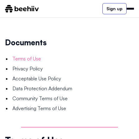
Sign up
Documents
Terms of Use
Privacy Policy
Acceptable Use Policy
Data Protection Addendum
Community Terms of Use
Advertising Terms of Use