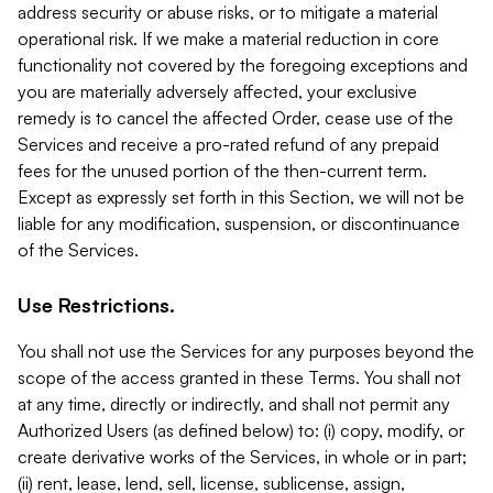
address security or abuse risks, or to mitigate a material
operational risk. If we make a material reduction in core
functionality not covered by the foregoing exceptions and
you are materially adversely affected, your exclusive
remedy is to cancel the affected Order, cease use of the
Services and receive a pro-rated refund of any prepaid
fees for the unused portion of the then-current term.
Except as expressly set forth in this Section, we will not be
liable for any modification, suspension, or discontinuance
of the Services.
Use Restrictions.
You shall not use the Services for any purposes beyond the
scope of the access granted in these Terms. You shall not
at any time, directly or indirectly, and shall not permit any
Authorized Users (as defined below) to: (i) copy, modify, or
create derivative works of the Services, in whole or in part;
(ii) rent, lease, lend, sell, license, sublicense, assign,