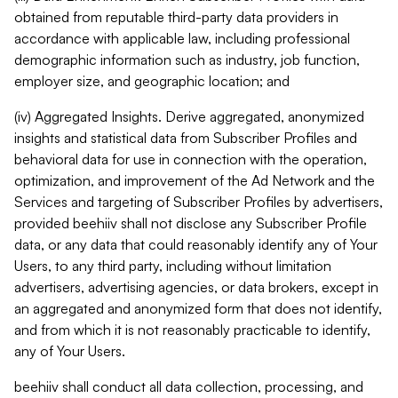
obtained from reputable third-party data providers in
accordance with applicable law, including professional
demographic information such as industry, job function,
employer size, and geographic location; and
(iv) Aggregated Insights. Derive aggregated, anonymized
insights and statistical data from Subscriber Profiles and
behavioral data for use in connection with the operation,
optimization, and improvement of the Ad Network and the
Services and targeting of Subscriber Profiles by advertisers,
provided beehiiv shall not disclose any Subscriber Profile
data, or any data that could reasonably identify any of Your
Users, to any third party, including without limitation
advertisers, advertising agencies, or data brokers, except in
an aggregated and anonymized form that does not identify,
and from which it is not reasonably practicable to identify,
any of Your Users.
beehiiv shall conduct all data collection, processing, and