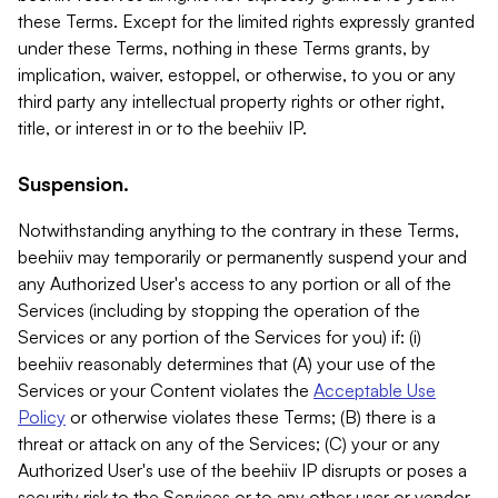
these Terms. Except for the limited rights expressly granted
under these Terms, nothing in these Terms grants, by
implication, waiver, estoppel, or otherwise, to you or any
third party any intellectual property rights or other right,
title, or interest in or to the beehiiv IP.
Suspension.
Notwithstanding anything to the contrary in these Terms,
beehiiv may temporarily or permanently suspend your and
any Authorized User's access to any portion or all of the
Services (including by stopping the operation of the
Services or any portion of the Services for you) if: (i)
beehiiv reasonably determines that (A) your use of the
Services or your Content violates the
Acceptable Use
Policy
or otherwise violates these Terms; (B) there is a
threat or attack on any of the Services; (C) your or any
Authorized User's use of the beehiiv IP disrupts or poses a
security risk to the Services or to any other user or vendor