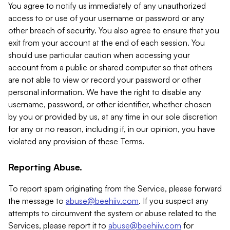
You agree to notify us immediately of any unauthorized
access to or use of your username or password or any
other breach of security. You also agree to ensure that you
exit from your account at the end of each session. You
should use particular caution when accessing your
account from a public or shared computer so that others
are not able to view or record your password or other
personal information. We have the right to disable any
username, password, or other identifier, whether chosen
by you or provided by us, at any time in our sole discretion
for any or no reason, including if, in our opinion, you have
violated any provision of these Terms.
Reporting Abuse.
To report spam originating from the Service, please forward
the message to
abuse@beehiiv.com
. If you suspect any
attempts to circumvent the system or abuse related to the
Services, please report it to
abuse@beehiiv.com
for