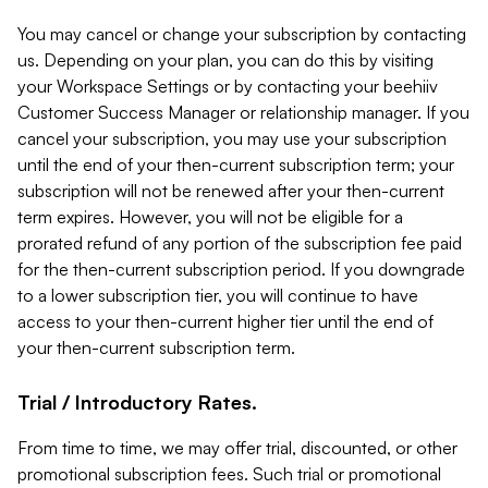
You may cancel or change your subscription by contacting
us. Depending on your plan, you can do this by visiting
your Workspace Settings or by contacting your beehiiv
Customer Success Manager or relationship manager. If you
cancel your subscription, you may use your subscription
until the end of your then-current subscription term; your
subscription will not be renewed after your then-current
term expires. However, you will not be eligible for a
prorated refund of any portion of the subscription fee paid
for the then-current subscription period. If you downgrade
to a lower subscription tier, you will continue to have
access to your then-current higher tier until the end of
your then-current subscription term.
Trial / Introductory Rates.
From time to time, we may offer trial, discounted, or other
promotional subscription fees. Such trial or promotional