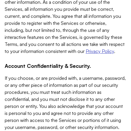
other information. As a condition of your use of the
Services, all information you provide must be correct,
current, and complete. You agree that all information you
provide to register with the Services or otherwise,
including, but not limited to, through the use of any
interactive features on the Services, is governed by these
Terms, and you consent to all actions we take with respect
to your information consistent with our
Privacy Policy
.
Account Confidentiality & Security.
If you choose, or are provided with, a username, password,
or any other piece of information as part of our security
procedures, you must treat such information as
confidential, and you must not disclose it to any other
person or entity. You also acknowledge that your account
is personal to you and agree not to provide any other
person with access to the Services or portions of it using
your username, password, or other security information.