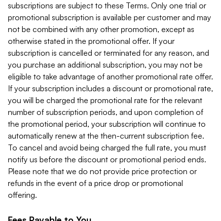
subscriptions are subject to these Terms. Only one trial or
promotional subscription is available per customer and may
not be combined with any other promotion, except as
otherwise stated in the promotional offer. If your
subscription is cancelled or terminated for any reason, and
you purchase an additional subscription, you may not be
eligible to take advantage of another promotional rate offer.
If your subscription includes a discount or promotional rate,
you will be charged the promotional rate for the relevant
number of subscription periods, and upon completion of
the promotional period, your subscription will continue to
automatically renew at the then-current subscription fee.
To cancel and avoid being charged the full rate, you must
notify us before the discount or promotional period ends.
Please note that we do not provide price protection or
refunds in the event of a price drop or promotional
offering.
Fees Payable to You.