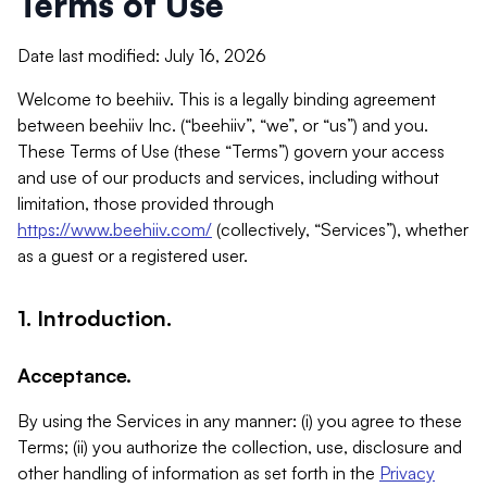
Terms of Use
Date last modified: July 16, 2026
Welcome to beehiiv. This is a legally binding agreement
between beehiiv Inc. (“beehiiv”, “we”, or “us”) and you.
These Terms of Use (these “Terms”) govern your access
and use of our products and services, including without
limitation, those provided through
https://www.beehiiv.com/
(collectively, “Services”), whether
as a guest or a registered user.
1. Introduction.
Acceptance.
By using the Services in any manner: (i) you agree to these
Terms; (ii) you authorize the collection, use, disclosure and
other handling of information as set forth in the
Privacy