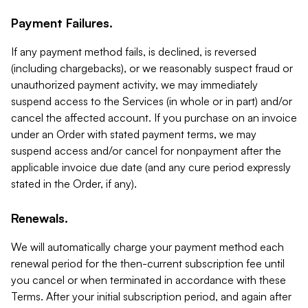
Payment Failures.
If any payment method fails, is declined, is reversed
(including chargebacks), or we reasonably suspect fraud or
unauthorized payment activity, we may immediately
suspend access to the Services (in whole or in part) and/or
cancel the affected account. If you purchase on an invoice
under an Order with stated payment terms, we may
suspend access and/or cancel for nonpayment after the
applicable invoice due date (and any cure period expressly
stated in the Order, if any).
Renewals.
We will automatically charge your payment method each
renewal period for the then-current subscription fee until
you cancel or when terminated in accordance with these
Terms. After your initial subscription period, and again after