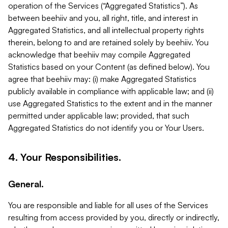
operation of the Services (“Aggregated Statistics”). As
between beehiiv and you, all right, title, and interest in
Aggregated Statistics, and all intellectual property rights
therein, belong to and are retained solely by beehiiv. You
acknowledge that beehiiv may compile Aggregated
Statistics based on your Content (as defined below). You
agree that beehiiv may: (i) make Aggregated Statistics
publicly available in compliance with applicable law; and (ii)
use Aggregated Statistics to the extent and in the manner
permitted under applicable law; provided, that such
Aggregated Statistics do not identify you or Your Users.
4. Your Responsibilities.
General.
You are responsible and liable for all uses of the Services
resulting from access provided by you, directly or indirectly,