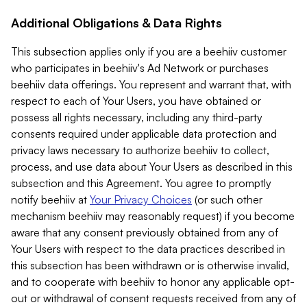
Additional Obligations & Data Rights
This subsection applies only if you are a beehiiv customer
who participates in beehiiv's Ad Network or purchases
beehiiv data offerings. You represent and warrant that, with
respect to each of Your Users, you have obtained or
possess all rights necessary, including any third-party
consents required under applicable data protection and
privacy laws necessary to authorize beehiiv to collect,
process, and use data about Your Users as described in this
subsection and this Agreement. You agree to promptly
notify beehiiv at
Your Privacy Choices
(or such other
mechanism beehiiv may reasonably request) if you become
aware that any consent previously obtained from any of
Your Users with respect to the data practices described in
this subsection has been withdrawn or is otherwise invalid,
and to cooperate with beehiiv to honor any applicable opt-
out or withdrawal of consent requests received from any of