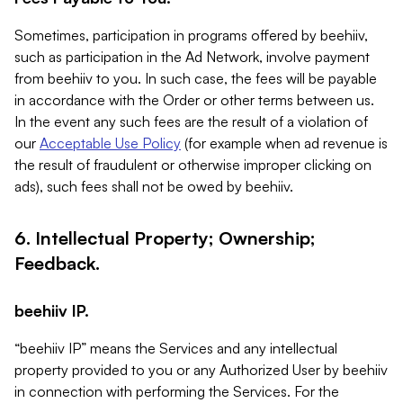
Sometimes, participation in programs offered by beehiiv,
such as participation in the Ad Network, involve payment
from beehiiv to you. In such case, the fees will be payable
in accordance with the Order or other terms between us.
In the event any such fees are the result of a violation of
our
Acceptable Use Policy
(for example when ad revenue is
the result of fraudulent or otherwise improper clicking on
ads), such fees shall not be owed by beehiiv.
6. Intellectual Property; Ownership;
Feedback.
beehiiv IP.
“beehiiv IP” means the Services and any intellectual
property provided to you or any Authorized User by beehiiv
in connection with performing the Services. For the