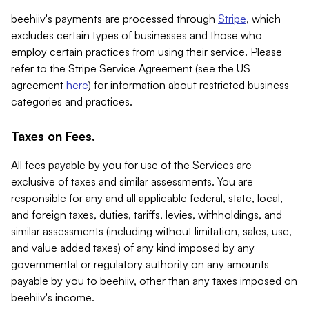
beehiiv's payments are processed through
Stripe
, which
excludes certain types of businesses and those who
employ certain practices from using their service. Please
refer to the Stripe Service Agreement (see the US
agreement
here
) for information about restricted business
categories and practices.
Taxes on Fees.
All fees payable by you for use of the Services are
exclusive of taxes and similar assessments. You are
responsible for any and all applicable federal, state, local,
and foreign taxes, duties, tariffs, levies, withholdings, and
similar assessments (including without limitation, sales, use,
and value added taxes) of any kind imposed by any
governmental or regulatory authority on any amounts
payable by you to beehiiv, other than any taxes imposed on
beehiiv's income.