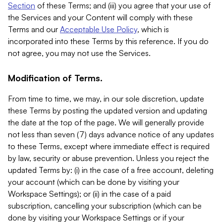
Section
of these Terms; and (iii) you agree that your use of
the Services and your Content will comply with these
Terms and our
Acceptable Use Policy
, which is
incorporated into these Terms by this reference. If you do
not agree, you may not use the Services.
Modification of Terms.
From time to time, we may, in our sole discretion, update
these Terms by posting the updated version and updating
the date at the top of the page. We will generally provide
not less than seven (7) days advance notice of any updates
to these Terms, except where immediate effect is required
by law, security or abuse prevention. Unless you reject the
updated Terms by: (i) in the case of a free account, deleting
your account (which can be done by visiting your
Workspace Settings); or (ii) in the case of a paid
subscription, cancelling your subscription (which can be
done by visiting your Workspace Settings or if your