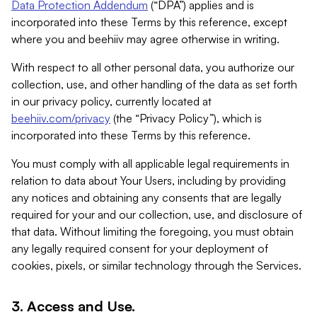
Data Protection Addendum
(“DPA”) applies and is
incorporated into these Terms by this reference, except
where you and beehiiv may agree otherwise in writing.
With respect to all other personal data, you authorize our
collection, use, and other handling of the data as set forth
in our privacy policy, currently located at
beehiiv.com/privacy
(the “Privacy Policy”), which is
incorporated into these Terms by this reference.
You must comply with all applicable legal requirements in
relation to data about Your Users, including by providing
any notices and obtaining any consents that are legally
required for your and our collection, use, and disclosure of
that data. Without limiting the foregoing, you must obtain
any legally required consent for your deployment of
cookies, pixels, or similar technology through the Services.
3. Access and Use.