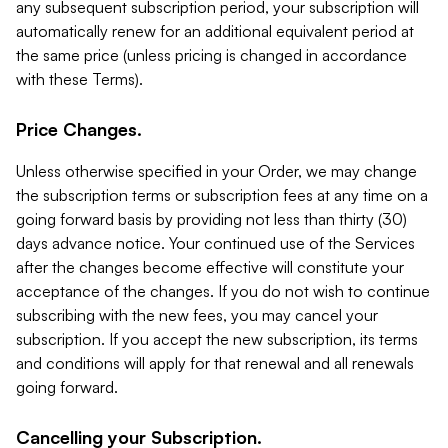
any subsequent subscription period, your subscription will
automatically renew for an additional equivalent period at
the same price (unless pricing is changed in accordance
with these Terms).
Price Changes.
Unless otherwise specified in your Order, we may change
the subscription terms or subscription fees at any time on a
going forward basis by providing not less than thirty (30)
days advance notice. Your continued use of the Services
after the changes become effective will constitute your
acceptance of the changes. If you do not wish to continue
subscribing with the new fees, you may cancel your
subscription. If you accept the new subscription, its terms
and conditions will apply for that renewal and all renewals
going forward.
Cancelling your Subscription.