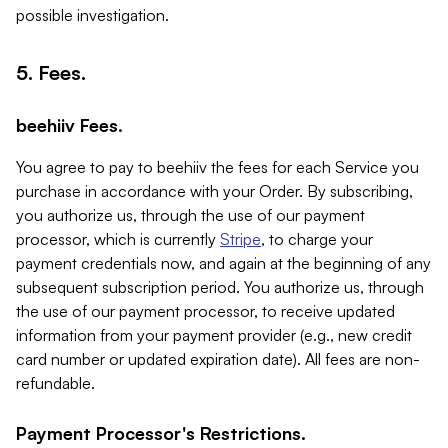
possible investigation.
5. Fees.
beehiiv Fees.
You agree to pay to beehiiv the fees for each Service you
purchase in accordance with your Order. By subscribing,
you authorize us, through the use of our payment
processor, which is currently
Stripe
, to charge your
payment credentials now, and again at the beginning of any
subsequent subscription period. You authorize us, through
the use of our payment processor, to receive updated
information from your payment provider (e.g., new credit
card number or updated expiration date). All fees are non-
refundable.
Payment Processor's Restrictions.