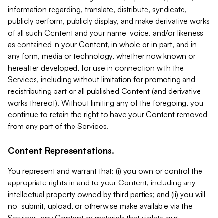
information regarding, translate, distribute, syndicate,
publicly perform, publicly display, and make derivative works
of all such Content and your name, voice, and/or likeness
as contained in your Content, in whole or in part, and in
any form, media or technology, whether now known or
hereafter developed, for use in connection with the
Services, including without limitation for promoting and
redistributing part or all published Content (and derivative
works thereof). Without limiting any of the foregoing, you
continue to retain the right to have your Content removed
from any part of the Services.
Content Representations.
You represent and warrant that: (i) you own or control the
appropriate rights in and to your Content, including any
intellectual property owned by third parties; and (ii) you will
not submit, upload, or otherwise make available via the
Services, any Content or materials that violate our