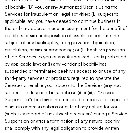
of beehiiv; (D) you, or any Authorized User, is using the
Services for fraudulent or illegal activities; (E) subject to
applicable law, you have ceased to continue business in
the ordinary course, made an assignment for the benefit of
creditors or similar disposition of assets, or become the
subject of any bankruptcy, reorganization, liquidation,
dissolution, or similar proceeding; or (F) beehiiv's provision
of the Services to you or any Authorized User is prohibited
by applicable law; or (ii) any vendor of beehiiv has
suspended or terminated beehiiv's access to or use of any
third-party services or products required to operate the
Services or enable your access to the Services (any such
suspension described in subclause (i) or (ii), a “Service
Suspension”). beehiiv is not required to receive, compile, or
maintain communications or data of any nature for you
(such as a record of unsubscribe requests) during a Service
Suspension or after a termination of any nature. beehiiv
shall comply with any legal obligation to provide written