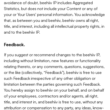
avoidance of doubt, beehiiv IP includes Aggregated
Statistics, but does not include your Content or any of
your or Your Users' personal information. You acknowledge
that, as between you and beehiiv, beehiiv owns all right,
title, and interest, including all intellectual property rights, in
and to the beehiiv IP.
Feedback.
If you suggest or recommend changes to the beehiiv IP,
including without limitation, new features or functionality
relating thereto, or any comments, questions, suggestions,
or the like (collectively, “Feedback”), beehiiv is free to use
such Feedback irrespective of any other obligation or
limitation between the parties governing such Feedback.
You hereby assign to beehiiv on your behalf, and on behalf
of your employees, contractors and/or agents, all right,
title, and interest in, and beehiiv is free to use, without any
attribution or compensation to any party, any ideas, know-