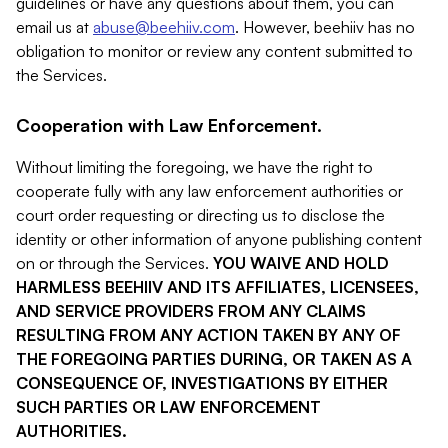
guidelines or have any questions about them, you can
email us at
abuse@beehiiv.com
. However, beehiiv has no
obligation to monitor or review any content submitted to
the Services.
Cooperation with Law Enforcement.
Without limiting the foregoing, we have the right to
cooperate fully with any law enforcement authorities or
court order requesting or directing us to disclose the
identity or other information of anyone publishing content
on or through the Services.
YOU WAIVE AND HOLD
HARMLESS BEEHIIV AND ITS AFFILIATES, LICENSEES,
AND SERVICE PROVIDERS FROM ANY CLAIMS
RESULTING FROM ANY ACTION TAKEN BY ANY OF
THE FOREGOING PARTIES DURING, OR TAKEN AS A
CONSEQUENCE OF, INVESTIGATIONS BY EITHER
SUCH PARTIES OR LAW ENFORCEMENT
AUTHORITIES.