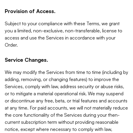
Provision of Access.
Subject to your compliance with these Terms, we grant
you a limited, non-exclusive, non-transferable, license to
access and use the Services in accordance with your
Order.
Service Changes.
We may modify the Services from time to time (including by
adding, removing, or changing features) to improve the
Services, comply with law, address security or abuse risks,
or to mitigate a material operational risk. We may suspend
or discontinue any free, beta, or trial features and accounts
at any time. For paid accounts, we will not materially reduce
the core functionality of the Services during your then-
current subscription term without providing reasonable
notice, except where necessary to comply with law,