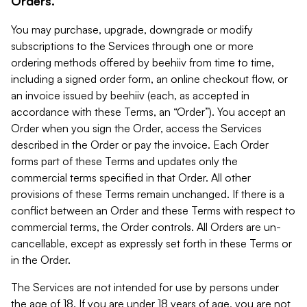
Orders.
You may purchase, upgrade, downgrade or modify
subscriptions to the Services through one or more
ordering methods offered by beehiiv from time to time,
including a signed order form, an online checkout flow, or
an invoice issued by beehiiv (each, as accepted in
accordance with these Terms, an “Order”). You accept an
Order when you sign the Order, access the Services
described in the Order or pay the invoice. Each Order
forms part of these Terms and updates only the
commercial terms specified in that Order. All other
provisions of these Terms remain unchanged. If there is a
conflict between an Order and these Terms with respect to
commercial terms, the Order controls. All Orders are un-
cancellable, except as expressly set forth in these Terms or
in the Order.
The Services are not intended for use by persons under
the age of 18. If you are under 18 years of age, you are not