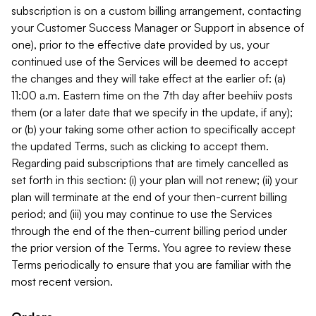
subscription is on a custom billing arrangement, contacting
your Customer Success Manager or Support in absence of
one), prior to the effective date provided by us, your
continued use of the Services will be deemed to accept
the changes and they will take effect at the earlier of: (a)
11:00 a.m. Eastern time on the 7th day after beehiiv posts
them (or a later date that we specify in the update, if any);
or (b) your taking some other action to specifically accept
the updated Terms, such as clicking to accept them.
Regarding paid subscriptions that are timely cancelled as
set forth in this section: (i) your plan will not renew; (ii) your
plan will terminate at the end of your then-current billing
period; and (iii) you may continue to use the Services
through the end of the then-current billing period under
the prior version of the Terms. You agree to review these
Terms periodically to ensure that you are familiar with the
most recent version.