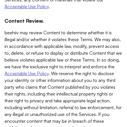
Acceptable Use Policy
.
Content Review.
beehiiv may review Content to determine whether it is
illegal and/or whether it violates these Terms. We may also,
in accordance with applicable law, modify, prevent access
to, delete, or refuse to display or distribute Content that we
believe violates applicable law or these Terms. In so doing,
we have the exclusive right to interpret and enforce the
Acceptable Use Policy
. We reserve the right to disclose
your identity or other information about you to any third
party who claims that Content published by you violates
their rights, including their intellectual property rights or
their right to privacy and take appropriate legal action,
including without limitation, referral to law enforcement, for
any illegal or unauthorized use of the Services. If you
encounter content that may be in breach of these