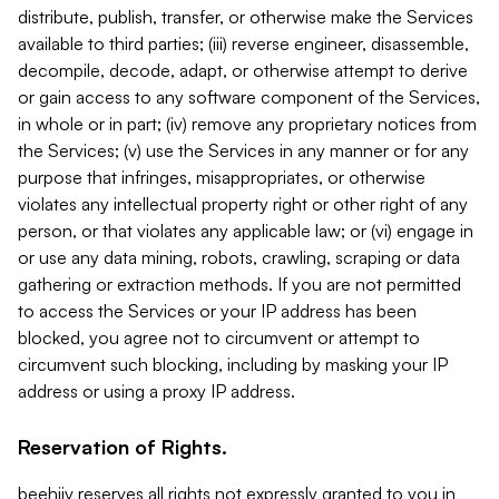
distribute, publish, transfer, or otherwise make the Services
available to third parties; (iii) reverse engineer, disassemble,
decompile, decode, adapt, or otherwise attempt to derive
or gain access to any software component of the Services,
in whole or in part; (iv) remove any proprietary notices from
the Services; (v) use the Services in any manner or for any
purpose that infringes, misappropriates, or otherwise
violates any intellectual property right or other right of any
person, or that violates any applicable law; or (vi) engage in
or use any data mining, robots, crawling, scraping or data
gathering or extraction methods. If you are not permitted
to access the Services or your IP address has been
blocked, you agree not to circumvent or attempt to
circumvent such blocking, including by masking your IP
address or using a proxy IP address.
Reservation of Rights.
beehiiv reserves all rights not expressly granted to you in