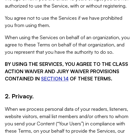
authorized to use the Service, with or without registering.
You agree not to use the Services if we have prohibited
you from using them.
When using the Services on behalf of an organization, you
agree to these Terms on behalf of that organization, and
you represent that you have the authority to do so.
BY USING THE SERVICES, YOU AGREE TO THE CLASS
ACTION WAIVER AND JURY WAIVER PROVISIONS
CONTAINED IN
SECTION 14
OF THESE TERMS.
2. Privacy.
When we process personal data of your readers, listeners,
website visitors, email list members and/or others to whom
you send your Content (“Your Users”) in compliance with
these Terms, on your behalf to provide the Services, our