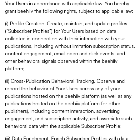
Your Users in accordance with applicable law. You hereby
grant beehiiv the following rights, subject to applicable law:
(i) Profile Creation. Create, maintain, and update profiles
("Subscriber Profiles") for Your Users based on data
collected in connection with their interaction with your
publications, including without limitation subscription status,
content engagement, email open and click events, and
other behavioral signals observed within the beehiiv
platform;
(ii) Cross-Publication Behavioral Tracking. Observe and
record the behavior of Your Users across any of your
publications hosted on the beehiiv platform (as well as any
publications hosted on the beehiiv platform for other
publishers), including content interaction, advertising
engagement, and subscription activity, and associate such
behavioral data with the applicable Subscriber Profile;
(iii) Data Enrichment. Enrich Subscriber Profiles with data