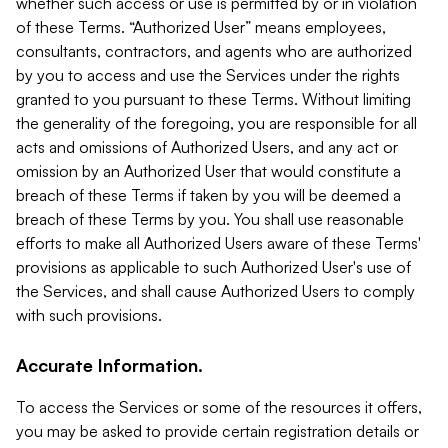
whether such access or use is permitted by or in violation
of these Terms. “Authorized User” means employees,
consultants, contractors, and agents who are authorized
by you to access and use the Services under the rights
granted to you pursuant to these Terms. Without limiting
the generality of the foregoing, you are responsible for all
acts and omissions of Authorized Users, and any act or
omission by an Authorized User that would constitute a
breach of these Terms if taken by you will be deemed a
breach of these Terms by you. You shall use reasonable
efforts to make all Authorized Users aware of these Terms'
provisions as applicable to such Authorized User's use of
the Services, and shall cause Authorized Users to comply
with such provisions.
Accurate Information.
To access the Services or some of the resources it offers,
you may be asked to provide certain registration details or