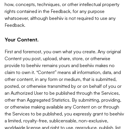
how, concepts, techniques, or other intellectual property
rights contained in the Feedback, for any purpose
whatsoever, although beehiiv is not required to use any
Feedback.
Your Content.
First and foremost, you own what you create. Any original
Content you post, upload, share, store, or otherwise
provide to beehiiv remains yours and beehiiv makes no
claim to own it. “Content” means all information, data, and
other content, in any form or medium, that is submitted,
posted, or otherwise transmitted by or on behalf of you or
an Authorized User to be published through the Services,
other than Aggregated Statistics. By submitting, providing,
or otherwise making available any Content on or through
the Services to be published, you expressly grant to beehiiv
a limited, royalty-free, sublicensable, non-exclusive,
worldwide license and right to use, reproduce, publish, list