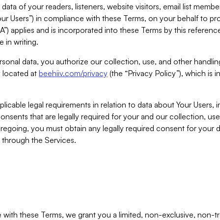
ta of your readers, listeners, website visitors, email list mem
r Users”) in compliance with these Terms, on your behalf to pro
A”) applies and is incorporated into these Terms by this referen
 in writing.
rsonal data, you authorize our collection, use, and other handling
y located at
beehiiv.com/privacy
(the “Privacy Policy”), which is 
licable legal requirements in relation to data about Your Users, 
nsents that are legally required for your and our collection, use
foregoing, you must obtain any legally required consent for your
y through the Services.
with these Terms, we grant you a limited, non-exclusive, non-tra