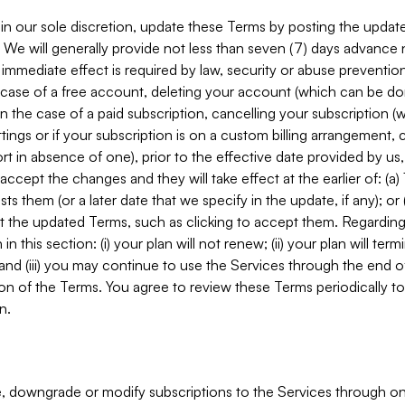
in our sole discretion, update these Terms by posting the updat
. We will generally provide not less than seven (7) days advance
mmediate effect is required by law, security or abuse prevention
e case of a free account, deleting your account (which can be don
 in the case of a paid subscription, cancelling your subscription
tings or if your subscription is on a custom billing arrangement
 in absence of one), prior to the effective date provided by us
ccept the changes and they will take effect at the earlier of: (a)
sts them (or a later date that we specify in the update, if any); o
pt the updated Terms, such as clicking to accept them. Regarding 
in this section: (i) your plan will not renew; (ii) your plan will ter
 and (iii) you may continue to use the Services through the end of
ion of the Terms. You agree to review these Terms periodically to 
n.
 downgrade or modify subscriptions to the Services through o