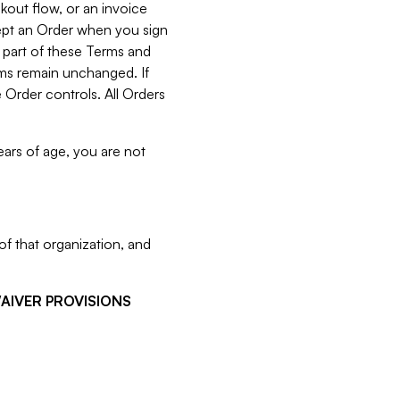
kout flow, or an invoice
cept an Order when you sign
 part of these Terms and
rms remain unchanged. If
 Order controls. All Orders
ears of age, you are not
f that organization, and
WAIVER PROVISIONS