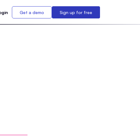
ogin
Get a demo
Sign up for free