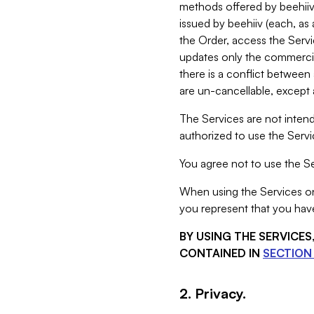
methods offered by beehiiv 
issued by beehiiv (each, a
the Order, access the Servi
updates only the commercial
there is a conflict between
are un-cancellable, except a
The Services are not intend
authorized to use the Servic
You agree not to use the Se
When using the Services on 
you represent that you have
BY USING THE SERVICE
CONTAINED IN
SECTION 
2. Privacy.