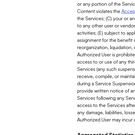
or any portion of the Servic
Content violates the
Accept
the Services; (C) your or an
to any other user or vendor 
activities; (E) subject to 
assignment for the benefit o
reorganization, liquidation, 
Authorized User is prohibite
access to or use of any thi
Services (any such suspensio
receive, compile, or mainta
during a Service Suspension 
provide written notice of 
Services following any Serv
access to the Services after
any damage, liabilities, los
Authorized User may incur a
Aggregated Statistics.