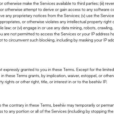
, or otherwise make the Services available to third parties; (iii) re
or otherwise attempt to derive or gain access to any software 
move any proprietary notices from the Services; (v) use the Servic
ppropriates, or otherwise violates any intellectual property right 
ble law; or (vi) engage in or use any data mining, robots, crawling
ou are not permitted to access the Services or your IP address 
t to circumvent such blocking, including by masking your IP add
not expressly granted to you in these Terms. Except for the limited
in these Terms grants, by implication, waiver, estoppel, or otherw
y rights or other right, title, or interest in or to the beehiiv IP.
o the contrary in these Terms, beehiiv may temporarily or perma
s to any portion or all of the Services (including by stopping th