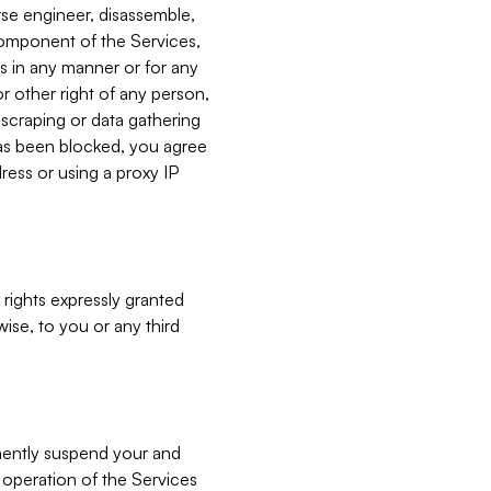
verse engineer, disassemble,
component of the Services,
es in any manner or for any
or other right of any person,
, scraping or data gathering
has been blocked, you agree
ress or using a proxy IP
 rights expressly granted
ise, to you or any third
nently suspend your and
e operation of the Services