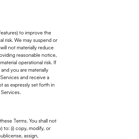
features) to improve the
onal risk. We may suspend or
will not materially reduce
roviding reasonable notice,
terial operational risk. If
 and you are materially
 Services and receive a
 as expressly set forth in
 Services.
these Terms. You shall not
 to: (i) copy, modify, or
 sublicense, assign,