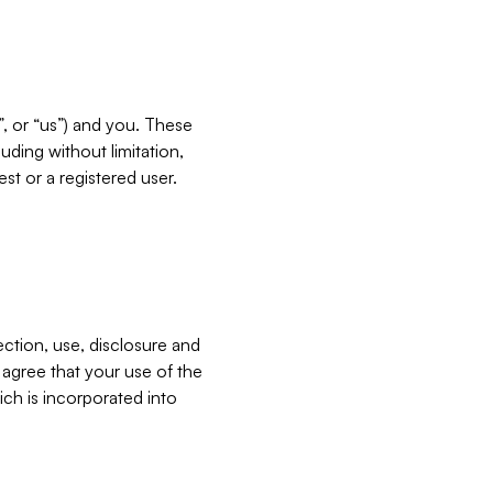
”, or “us”) and you. These
ding without limitation,
est or a registered user.
ection, use, disclosure and
u agree that your use of the
ich is incorporated into