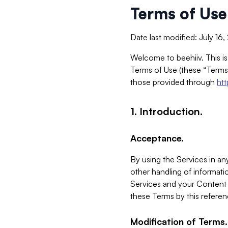
Terms of Use
Date last modified: July 16
Welcome to beehiiv. This is
Terms of Use (these “Terms”
those provided through
ht
1. Introduction.
Acceptance.
By using the Services in any
other handling of informatio
Services and your Content 
these Terms by this referen
Modification of Terms.