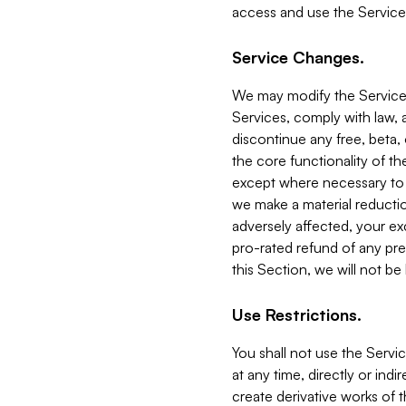
access and use the Service
Service Changes.
We may modify the Services
Services, comply with law, a
discontinue any free, beta, 
the core functionality of t
except where necessary to co
we make a material reductio
adversely affected, your ex
pro-rated refund of any pre
this Section, we will not be
Use Restrictions.
You shall not use the Servi
at any time, directly or indi
create derivative works of the