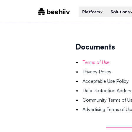
Platform
Solutions
Documents
Terms of Use
Privacy Policy
Acceptable Use Policy
Data Protection Adde
Community Terms of U
Advertising Terms of Us