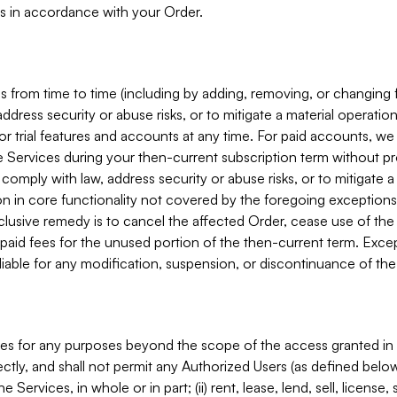
s in accordance with your Order.
 from time to time (including by adding, removing, or changing 
ddress security or abuse risks, or to mitigate a material operati
or trial features and accounts at any time. For paid accounts, we 
he Services during your then-current subscription term without p
mply with law, address security or abuse risks, or to mitigate a ma
n in core functionality not covered by the foregoing exceptions
clusive remedy is to cancel the affected Order, cease use of the
paid fees for the unused portion of the then-current term. Except
 liable for any modification, suspension, or discontinuance of the
ces for any purposes beyond the scope of the access granted in 
rectly, and shall not permit any Authorized Users (as defined below)
 Services, in whole or in part; (ii) rent, lease, lend, sell, license,