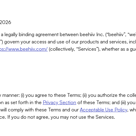
, 2026
 a legally binding agreement between beehiiv Inc. (“beehiiv”, “we
) govern your access and use of our products and services, inclu
tps://www.beehiiv.com/
(collectively, “Services”), whether as a gu
 manner: (i) you agree to these Terms; (ii) you authorize the coll
n as set forth in the
Privacy Section
of these Terms; and (iii) yo
will comply with these Terms and our
Acceptable Use Policy
, wh
ce. If you do not agree, you may not use the Services.