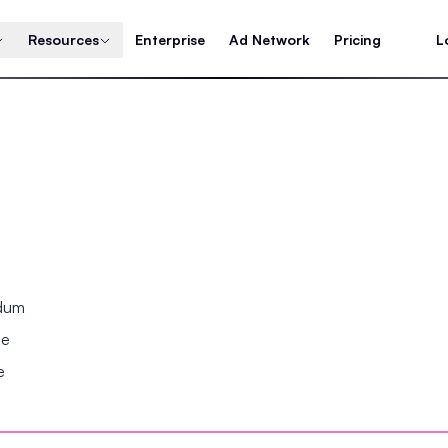
Resources
Enterprise
Ad Network
Pricing
L
ndum
se
e