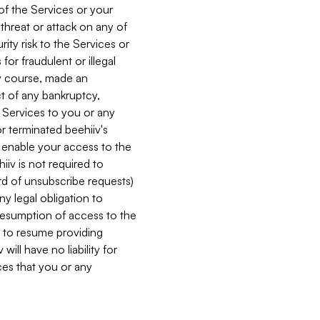
 of the Services or your
 threat or attack on any of
ity risk to the Services or
for fraudulent or illegal
ry course, made an
ct of any bankruptcy,
he Services to you or any
or terminated beehiiv's
r enable your access to the
iiv is not required to
rd of unsubscribe requests)
ny legal obligation to
resumption of access to the
s to resume providing
ill have no liability for
nces that you or any