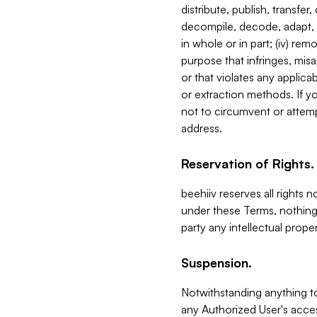
distribute, publish, transfer
decompile, decode, adapt, 
in whole or in part; (iv) re
purpose that infringes, misa
or that violates any applica
or extraction methods. If y
not to circumvent or attemp
address.
Reservation of Rights.
beehiiv reserves all rights 
under these Terms, nothing 
party any intellectual propert
Suspension.
Notwithstanding anything t
any Authorized User's acces