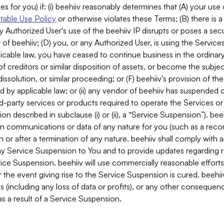
es for you) if: (i) beehiiv reasonably determines that (A) your use
able Use Policy
or otherwise violates these Terms; (B) there is a
y Authorized User's use of the beehiiv IP disrupts or poses a secur
of beehiiv; (D) you, or any Authorized User, is using the Services 
applicable law, you have ceased to continue business in the ordina
f creditors or similar disposition of assets, or become the subje
dissolution, or similar proceeding; or (F) beehiiv's provision of t
d by applicable law; or (ii) any vendor of beehiiv has suspended 
rd-party services or products required to operate the Services o
n described in subclause (i) or (ii), a “Service Suspension”). beeh
in communications or data of any nature for you (such as a reco
or after a termination of any nature. beehiiv shall comply with a
any Service Suspension to You and to provide updates regarding 
ice Suspension. beehiiv will use commercially reasonable effort
 the event giving rise to the Service Suspension is cured. beehiiv w
ses (including any loss of data or profits), or any other conseque
s a result of a Service Suspension.