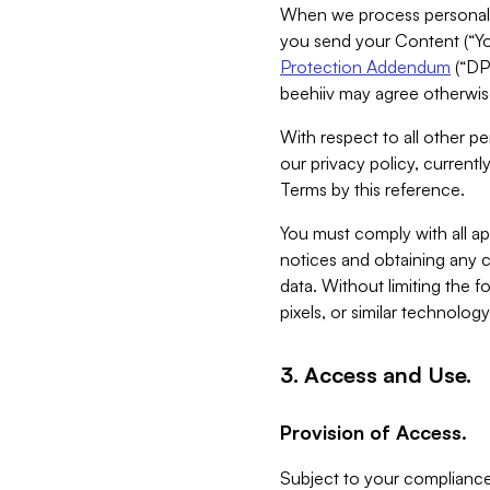
When we process personal da
you send your Content (“You
Protection Addendum
(“DP
beehiiv may agree otherwise
With respect to all other pe
our privacy policy, currentl
Terms by this reference.
You must comply with all app
notices and obtaining any co
data. Without limiting the 
pixels, or similar technolog
3. Access and Use.
Provision of Access.
Subject to your compliance 