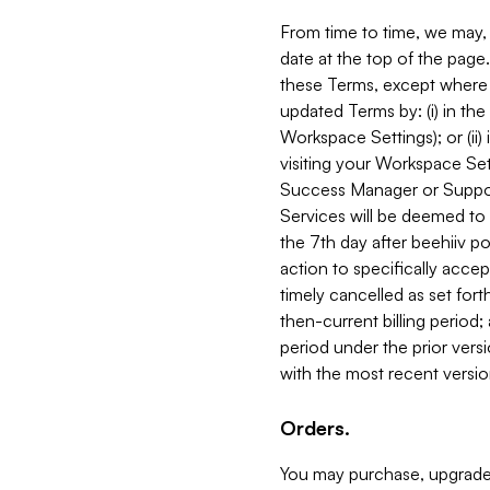
From time to time, we may, 
date at the top of the page
these Terms, except where i
updated Terms by: (i) in th
Workspace Settings); or (ii)
visiting your Workspace Set
Success Manager or Support
Services will be deemed to a
the 7th day after beehiiv po
action to specifically acce
timely cancelled as set forth 
then-current billing period;
period under the prior vers
with the most recent versio
Orders.
You may purchase, upgrade,