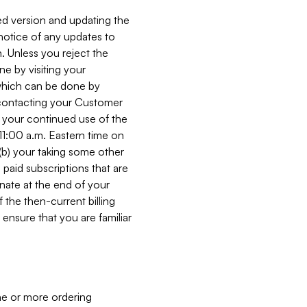
ed version and updating the
 notice of any updates to
. Unless you reject the
e by visiting your
 (which can be done by
, contacting your Customer
, your continued use of the
 11:00 a.m. Eastern time on
r (b) your taking some other
paid subscriptions that are
minate at the end of your
 the then-current billing
ensure that you are familiar
ne or more ordering