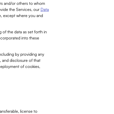
bers and/or others to whom
vide the Services, our
Data
ce, except where you and
 of the data as set forth in
incorporated into these
including by providing any
, and disclosure of that
 deployment of cookies,
nsferable, license to