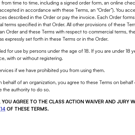
from time to time, including a signed order form, an online chec
s accepted in accordance with these Terms, an “Order”). You ac
ces described in the Order or pay the invoice. Each Order forms
 terms specified in that Order. All other provisions of these Te
 an Order and these Terms with respect to commercial terms, the
s expressly set forth in these Terms or in the Order.
ed for use by persons under the age of 18. If you are under 18 y
e, with or without registering.
rvices if we have prohibited you from using them.
behalf of an organization, you agree to these Terms on behalf o
 the authority to do so.
S, YOU AGREE TO THE CLASS ACTION WAIVER AND JURY 
14
OF THESE TERMS.