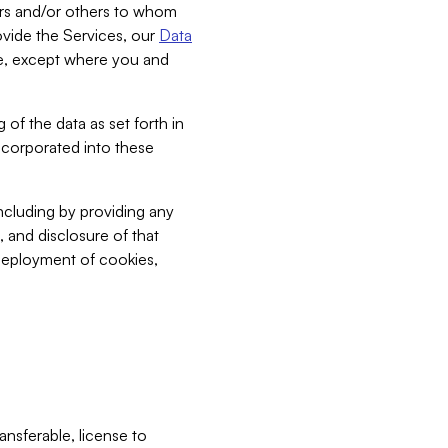
bers and/or others to whom
vide the Services, our
Data
ce, except where you and
 of the data as set forth in
incorporated into these
including by providing any
, and disclosure of that
 deployment of cookies,
nsferable, license to