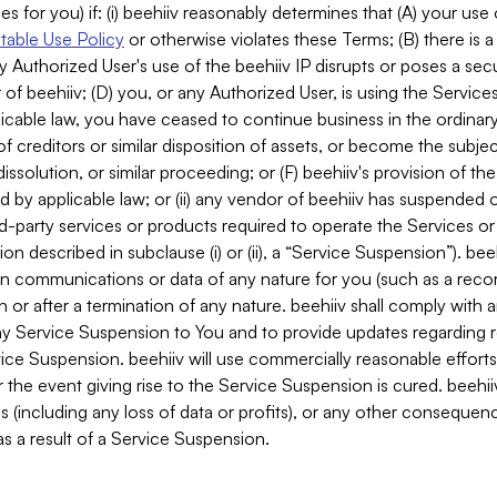
es for you) if: (i) beehiiv reasonably determines that (A) your use
able Use Policy
or otherwise violates these Terms; (B) there is a
y Authorized User's use of the beehiiv IP disrupts or poses a secur
of beehiiv; (D) you, or any Authorized User, is using the Services 
applicable law, you have ceased to continue business in the ordina
f creditors or similar disposition of assets, or become the subje
dissolution, or similar proceeding; or (F) beehiiv's provision of t
d by applicable law; or (ii) any vendor of beehiiv has suspended 
rd-party services or products required to operate the Services o
n described in subclause (i) or (ii), a “Service Suspension”). beeh
in communications or data of any nature for you (such as a reco
or after a termination of any nature. beehiiv shall comply with a
any Service Suspension to You and to provide updates regarding 
ice Suspension. beehiiv will use commercially reasonable effort
 the event giving rise to the Service Suspension is cured. beehiiv w
ses (including any loss of data or profits), or any other conseque
s a result of a Service Suspension.