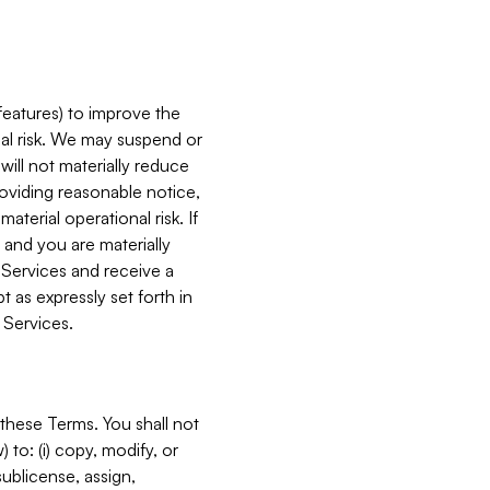
features) to improve the
onal risk. We may suspend or
will not materially reduce
roviding reasonable notice,
terial operational risk. If
 and you are materially
 Services and receive a
 as expressly set forth in
 Services.
these Terms. You shall not
 to: (i) copy, modify, or
 sublicense, assign,