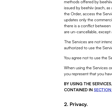
methods offered by beehiiv 
issued by beehiiv (each, a
the Order, access the Servi
updates only the commercial
there is a conflict between
are un-cancellable, except a
The Services are not intend
authorized to use the Servic
You agree not to use the Se
When using the Services on 
you represent that you have
BY USING THE SERVICE
CONTAINED IN
SECTION 
2. Privacy.