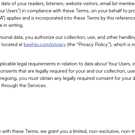
ta of your readers, listeners, website visitors, email list mem
r Users”) in compliance with these Terms, on your behalf to pro
A”) applies and is incorporated into these Terms by this referen
 in writing.
rsonal data, you authorize our collection, use, and other handling
y located at
beehiiv.com/privacy
(the “Privacy Policy”), which is 
licable legal requirements in relation to data about Your Users, 
nsents that are legally required for your and our collection, use
foregoing, you must obtain any legally required consent for your
y through the Services.
with these Terms, we grant you a limited, non-exclusive, non-tra