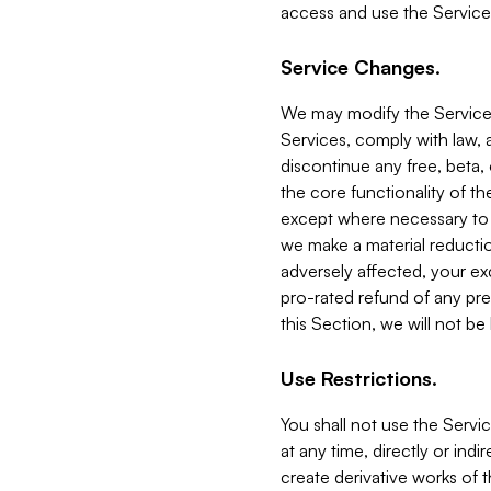
access and use the Service
Service Changes.
We may modify the Services
Services, comply with law, a
discontinue any free, beta, 
the core functionality of t
except where necessary to co
we make a material reductio
adversely affected, your ex
pro-rated refund of any pre
this Section, we will not be
Use Restrictions.
You shall not use the Servi
at any time, directly or indi
create derivative works of the