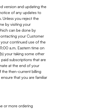
ed version and updating the
 notice of any updates to
. Unless you reject the
e by visiting your
 (which can be done by
, contacting your Customer
, your continued use of the
 11:00 a.m. Eastern time on
r (b) your taking some other
paid subscriptions that are
minate at the end of your
 the then-current billing
ensure that you are familiar
ne or more ordering