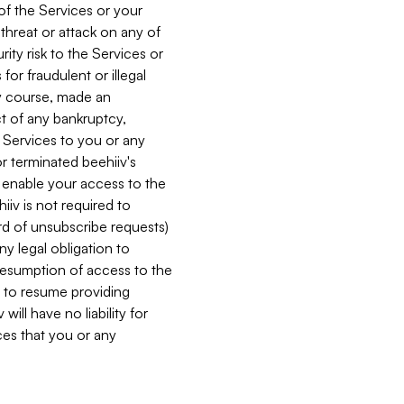
 of the Services or your
 threat or attack on any of
ity risk to the Services or
for fraudulent or illegal
ry course, made an
ct of any bankruptcy,
he Services to you or any
or terminated beehiiv's
r enable your access to the
iiv is not required to
rd of unsubscribe requests)
ny legal obligation to
resumption of access to the
s to resume providing
ill have no liability for
nces that you or any