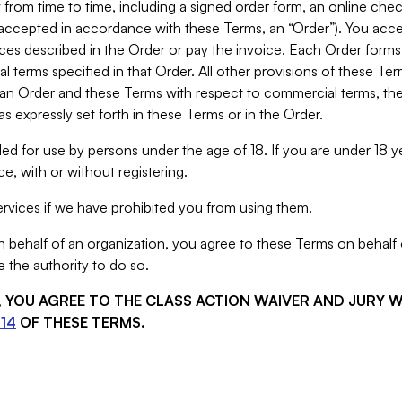
from time to time, including a signed order form, an online chec
s accepted in accordance with these Terms, an “Order”). You ac
ces described in the Order or pay the invoice. Each Order forms
 terms specified in that Order. All other provisions of these Te
 an Order and these Terms with respect to commercial terms, the
s expressly set forth in these Terms or in the Order.
ed for use by persons under the age of 18. If you are under 18 y
e, with or without registering.
rvices if we have prohibited you from using them.
behalf of an organization, you agree to these Terms on behalf o
 the authority to do so.
S, YOU AGREE TO THE CLASS ACTION WAIVER AND JURY 
14
OF THESE TERMS.