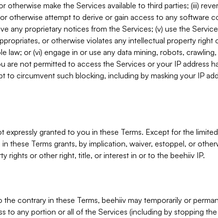
, or otherwise make the Services available to third parties; (iii) re
or otherwise attempt to derive or gain access to any software 
move any proprietary notices from the Services; (v) use the Servic
ppropriates, or otherwise violates any intellectual property right 
ble law; or (vi) engage in or use any data mining, robots, crawling
ou are not permitted to access the Services or your IP address 
t to circumvent such blocking, including by masking your IP add
not expressly granted to you in these Terms. Except for the limited
in these Terms grants, by implication, waiver, estoppel, or otherw
y rights or other right, title, or interest in or to the beehiiv IP.
o the contrary in these Terms, beehiiv may temporarily or perma
s to any portion or all of the Services (including by stopping th