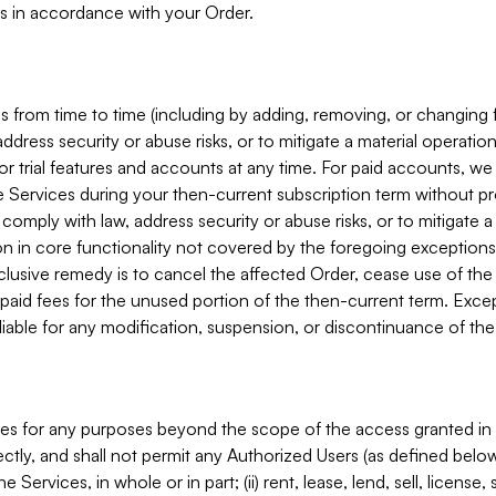
s in accordance with your Order.
 from time to time (including by adding, removing, or changing 
ddress security or abuse risks, or to mitigate a material operati
or trial features and accounts at any time. For paid accounts, we 
he Services during your then-current subscription term without p
mply with law, address security or abuse risks, or to mitigate a ma
n in core functionality not covered by the foregoing exceptions
clusive remedy is to cancel the affected Order, cease use of the
paid fees for the unused portion of the then-current term. Except
 liable for any modification, suspension, or discontinuance of the
ces for any purposes beyond the scope of the access granted in 
rectly, and shall not permit any Authorized Users (as defined below)
 Services, in whole or in part; (ii) rent, lease, lend, sell, license,