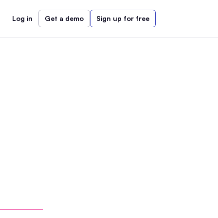
Log in
Get a demo
Sign up for free