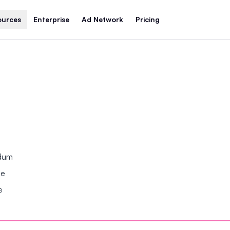
ources
Enterprise
Ad Network
Pricing
ndum
se
e