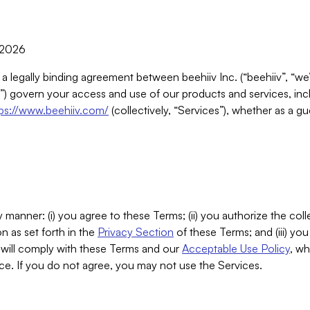
, 2026
 a legally binding agreement between beehiiv Inc. (“beehiiv”, “we
) govern your access and use of our products and services, inclu
tps://www.beehiiv.com/
(collectively, “Services”), whether as a gu
 manner: (i) you agree to these Terms; (ii) you authorize the coll
n as set forth in the
Privacy Section
of these Terms; and (iii) yo
will comply with these Terms and our
Acceptable Use Policy
, wh
ce. If you do not agree, you may not use the Services.