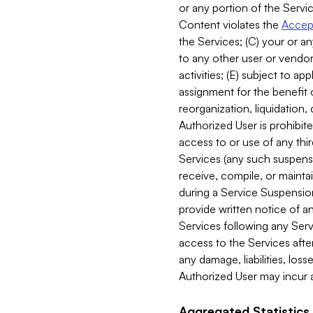
or any portion of the Servic
Content violates the
Accept
the Services; (C) your or an
to any other user or vendor 
activities; (E) subject to 
assignment for the benefit o
reorganization, liquidation, 
Authorized User is prohibite
access to or use of any thi
Services (any such suspensio
receive, compile, or mainta
during a Service Suspension 
provide written notice of 
Services following any Serv
access to the Services after
any damage, liabilities, los
Authorized User may incur a
Aggregated Statistics.