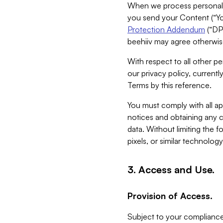
When we process personal da
you send your Content (“You
Protection Addendum
(“DP
beehiiv may agree otherwise
With respect to all other pe
our privacy policy, currentl
Terms by this reference.
You must comply with all app
notices and obtaining any co
data. Without limiting the 
pixels, or similar technolog
3. Access and Use.
Provision of Access.
Subject to your compliance 