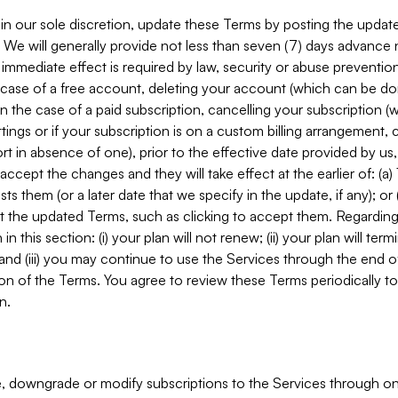
in our sole discretion, update these Terms by posting the updat
. We will generally provide not less than seven (7) days advance
mmediate effect is required by law, security or abuse prevention
e case of a free account, deleting your account (which can be don
 in the case of a paid subscription, cancelling your subscription
tings or if your subscription is on a custom billing arrangement
 in absence of one), prior to the effective date provided by us
ccept the changes and they will take effect at the earlier of: (a)
sts them (or a later date that we specify in the update, if any); o
pt the updated Terms, such as clicking to accept them. Regarding 
in this section: (i) your plan will not renew; (ii) your plan will ter
 and (iii) you may continue to use the Services through the end of
ion of the Terms. You agree to review these Terms periodically to 
n.
 downgrade or modify subscriptions to the Services through o