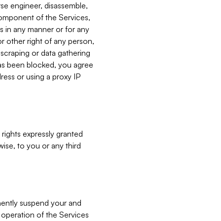
verse engineer, disassemble,
component of the Services,
es in any manner or for any
or other right of any person,
, scraping or data gathering
has been blocked, you agree
ress or using a proxy IP
 rights expressly granted
ise, to you or any third
nently suspend your and
e operation of the Services