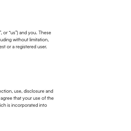
”, or “us”) and you. These
ding without limitation,
est or a registered user.
ection, use, disclosure and
u agree that your use of the
ich is incorporated into