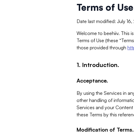
Terms of Use
Date last modified: July 16
Welcome to beehiiv. This is
Terms of Use (these “Terms”
those provided through
ht
1. Introduction.
Acceptance.
By using the Services in any
other handling of informatio
Services and your Content 
these Terms by this referen
Modification of Terms.