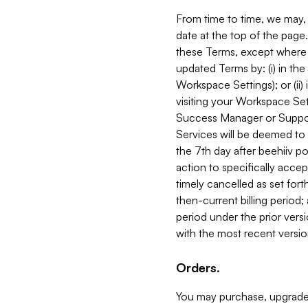
From time to time, we may, 
date at the top of the page
these Terms, except where i
updated Terms by: (i) in th
Workspace Settings); or (ii)
visiting your Workspace Set
Success Manager or Support
Services will be deemed to a
the 7th day after beehiiv po
action to specifically acce
timely cancelled as set forth 
then-current billing period;
period under the prior vers
with the most recent versio
Orders.
You may purchase, upgrade,