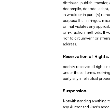
distribute, publish, transfer
decompile, decode, adapt, 
in whole or in part; (iv) re
purpose that infringes, misa
or that violates any applica
or extraction methods. If y
not to circumvent or attemp
address.
Reservation of Rights.
beehiiv reserves all rights 
under these Terms, nothing 
party any intellectual propert
Suspension.
Notwithstanding anything t
any Authorized User's acces