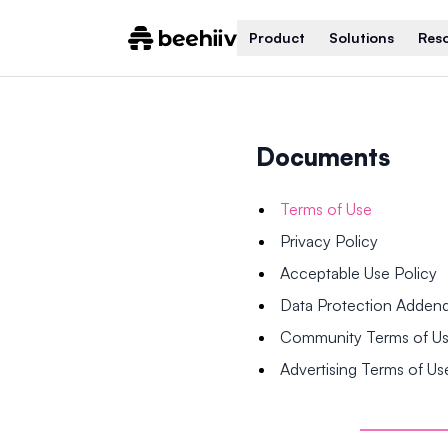
Product
Solutions
Res
Documents
Terms of Use
Privacy Policy
Acceptable Use Policy
Data Protection Adde
Community Terms of U
Advertising Terms of Us