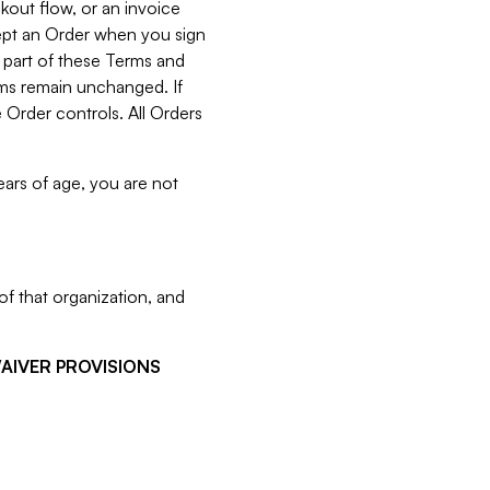
kout flow, or an invoice
cept an Order when you sign
 part of these Terms and
rms remain unchanged. If
 Order controls. All Orders
ears of age, you are not
f that organization, and
WAIVER PROVISIONS