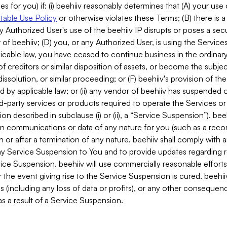
es for you) if: (i) beehiiv reasonably determines that (A) your use
able Use Policy
or otherwise violates these Terms; (B) there is a
y Authorized User's use of the beehiiv IP disrupts or poses a secur
of beehiiv; (D) you, or any Authorized User, is using the Services 
applicable law, you have ceased to continue business in the ordina
f creditors or similar disposition of assets, or become the subje
dissolution, or similar proceeding; or (F) beehiiv's provision of t
d by applicable law; or (ii) any vendor of beehiiv has suspended 
rd-party services or products required to operate the Services o
n described in subclause (i) or (ii), a “Service Suspension”). beeh
in communications or data of any nature for you (such as a reco
or after a termination of any nature. beehiiv shall comply with a
any Service Suspension to You and to provide updates regarding 
ice Suspension. beehiiv will use commercially reasonable effort
 the event giving rise to the Service Suspension is cured. beehiiv w
ses (including any loss of data or profits), or any other conseque
s a result of a Service Suspension.