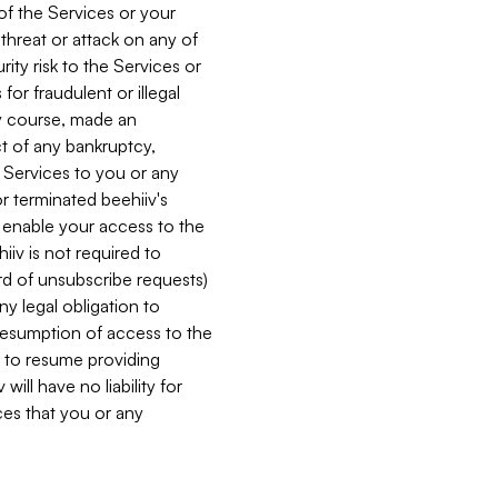
 of the Services or your
 threat or attack on any of
ity risk to the Services or
for fraudulent or illegal
ry course, made an
ct of any bankruptcy,
he Services to you or any
or terminated beehiiv's
r enable your access to the
iiv is not required to
rd of unsubscribe requests)
ny legal obligation to
resumption of access to the
s to resume providing
ill have no liability for
nces that you or any