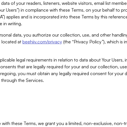
ta of your readers, listeners, website visitors, email list mem
r Users”) in compliance with these Terms, on your behalf to pro
A”) applies and is incorporated into these Terms by this referen
 in writing.
rsonal data, you authorize our collection, use, and other handling
y located at
beehiiv.com/privacy
(the “Privacy Policy”), which is 
licable legal requirements in relation to data about Your Users, 
nsents that are legally required for your and our collection, use
foregoing, you must obtain any legally required consent for your
y through the Services.
with these Terms, we grant you a limited, non-exclusive, non-tra