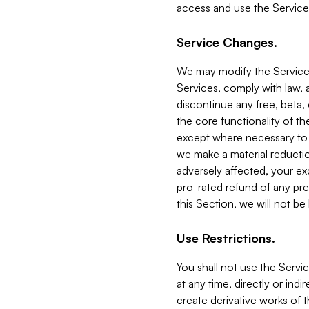
access and use the Service
Service Changes.
We may modify the Services
Services, comply with law, a
discontinue any free, beta, 
the core functionality of t
except where necessary to co
we make a material reductio
adversely affected, your ex
pro-rated refund of any pre
this Section, we will not be
Use Restrictions.
You shall not use the Servi
at any time, directly or indi
create derivative works of the