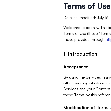
Terms of Use
Date last modified: July 16
Welcome to beehiiv. This is
Terms of Use (these “Terms”
those provided through
ht
1. Introduction.
Acceptance.
By using the Services in any
other handling of informatio
Services and your Content 
these Terms by this referen
Modification of Terms.