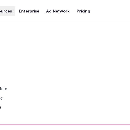
ources
Enterprise
Ad Network
Pricing
ndum
se
e