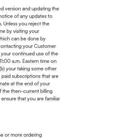
ed version and updating the
 notice of any updates to
. Unless you reject the
e by visiting your
 (which can be done by
, contacting your Customer
, your continued use of the
 11:00 a.m. Eastern time on
r (b) your taking some other
paid subscriptions that are
minate at the end of your
 the then-current billing
ensure that you are familiar
ne or more ordering