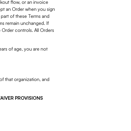
kout flow, or an invoice
cept an Order when you sign
 part of these Terms and
rms remain unchanged. If
 Order controls. All Orders
ears of age, you are not
f that organization, and
WAIVER PROVISIONS