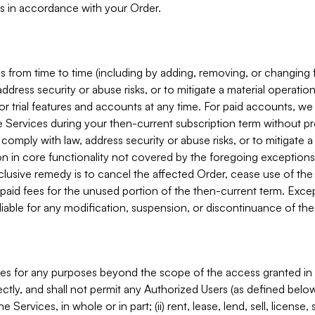
s in accordance with your Order.
 from time to time (including by adding, removing, or changing 
ddress security or abuse risks, or to mitigate a material operati
or trial features and accounts at any time. For paid accounts, we 
he Services during your then-current subscription term without p
mply with law, address security or abuse risks, or to mitigate a ma
n in core functionality not covered by the foregoing exceptions
clusive remedy is to cancel the affected Order, cease use of the
paid fees for the unused portion of the then-current term. Except
 liable for any modification, suspension, or discontinuance of the
ces for any purposes beyond the scope of the access granted in 
rectly, and shall not permit any Authorized Users (as defined below)
 Services, in whole or in part; (ii) rent, lease, lend, sell, license,