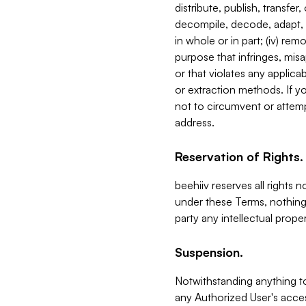
distribute, publish, transfer
decompile, decode, adapt, 
in whole or in part; (iv) re
purpose that infringes, misa
or that violates any applica
or extraction methods. If y
not to circumvent or attemp
address.
Reservation of Rights.
beehiiv reserves all rights 
under these Terms, nothing 
party any intellectual propert
Suspension.
Notwithstanding anything t
any Authorized User's acces