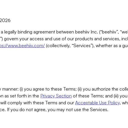
, 2026
 a legally binding agreement between beehiiv Inc. (“beehiiv”, “we
) govern your access and use of our products and services, inclu
tps://www.beehiiv.com/
(collectively, “Services”), whether as a gu
 manner: (i) you agree to these Terms; (ii) you authorize the coll
n as set forth in the
Privacy Section
of these Terms; and (iii) yo
will comply with these Terms and our
Acceptable Use Policy
, wh
ce. If you do not agree, you may not use the Services.