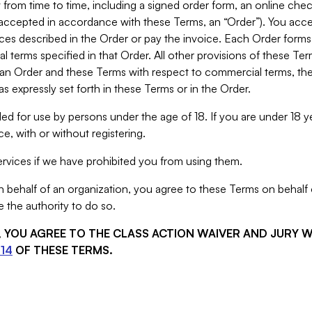
from time to time, including a signed order form, an online chec
s accepted in accordance with these Terms, an “Order”). You ac
ces described in the Order or pay the invoice. Each Order forms
 terms specified in that Order. All other provisions of these Te
 an Order and these Terms with respect to commercial terms, the
s expressly set forth in these Terms or in the Order.
ed for use by persons under the age of 18. If you are under 18 y
e, with or without registering.
rvices if we have prohibited you from using them.
behalf of an organization, you agree to these Terms on behalf o
 the authority to do so.
S, YOU AGREE TO THE CLASS ACTION WAIVER AND JURY 
14
OF THESE TERMS.