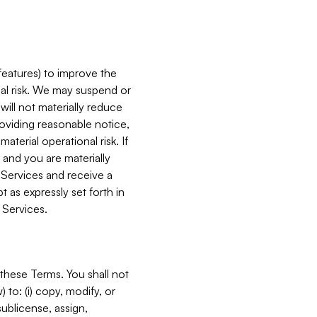
features) to improve the
onal risk. We may suspend or
will not materially reduce
roviding reasonable notice,
terial operational risk. If
 and you are materially
 Services and receive a
 as expressly set forth in
 Services.
these Terms. You shall not
 to: (i) copy, modify, or
 sublicense, assign,