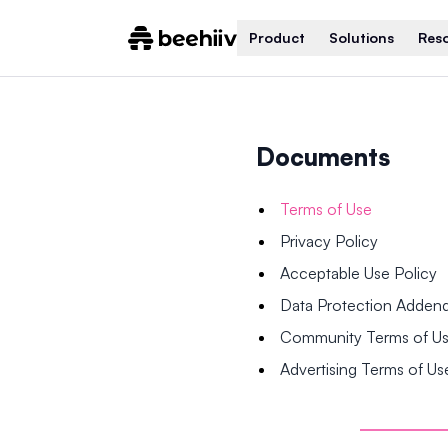
Product
Solutions
Res
Documents
Terms of Use
Privacy Policy
Acceptable Use Policy
Data Protection Adde
Community Terms of U
Advertising Terms of Us