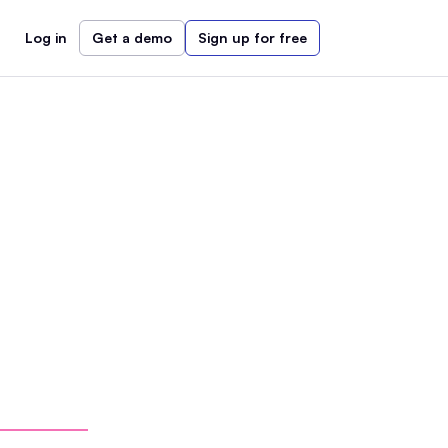
Log in
Get a demo
Sign up for free