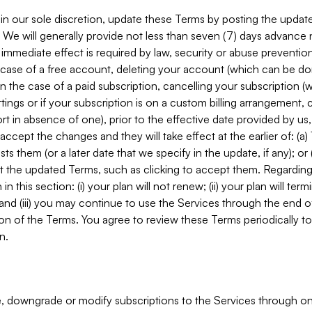
in our sole discretion, update these Terms by posting the updat
. We will generally provide not less than seven (7) days advance
mmediate effect is required by law, security or abuse prevention
e case of a free account, deleting your account (which can be don
 in the case of a paid subscription, cancelling your subscription
tings or if your subscription is on a custom billing arrangement
 in absence of one), prior to the effective date provided by us
ccept the changes and they will take effect at the earlier of: (a)
sts them (or a later date that we specify in the update, if any); o
pt the updated Terms, such as clicking to accept them. Regarding 
in this section: (i) your plan will not renew; (ii) your plan will ter
 and (iii) you may continue to use the Services through the end of
ion of the Terms. You agree to review these Terms periodically to 
n.
 downgrade or modify subscriptions to the Services through o