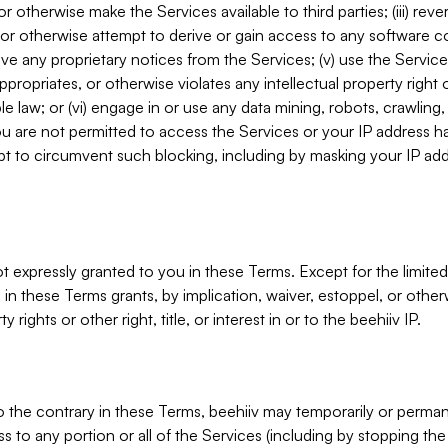
, or otherwise make the Services available to third parties; (iii) re
or otherwise attempt to derive or gain access to any software 
move any proprietary notices from the Services; (v) use the Servic
ppropriates, or otherwise violates any intellectual property right 
ble law; or (vi) engage in or use any data mining, robots, crawling
ou are not permitted to access the Services or your IP address 
t to circumvent such blocking, including by masking your IP add
not expressly granted to you in these Terms. Except for the limited
in these Terms grants, by implication, waiver, estoppel, or otherw
y rights or other right, title, or interest in or to the beehiiv IP.
o the contrary in these Terms, beehiiv may temporarily or perma
s to any portion or all of the Services (including by stopping th