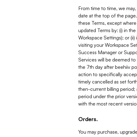
From time to time, we may, 
date at the top of the page
these Terms, except where i
updated Terms by: (i) in th
Workspace Settings); or (ii)
visiting your Workspace Set
Success Manager or Support
Services will be deemed to a
the 7th day after beehiiv po
action to specifically acce
timely cancelled as set forth 
then-current billing period;
period under the prior vers
with the most recent versio
Orders.
You may purchase, upgrade,