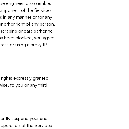
verse engineer, disassemble,
component of the Services,
es in any manner or for any
or other right of any person,
, scraping or data gathering
has been blocked, you agree
ress or using a proxy IP
 rights expressly granted
ise, to you or any third
nently suspend your and
e operation of the Services