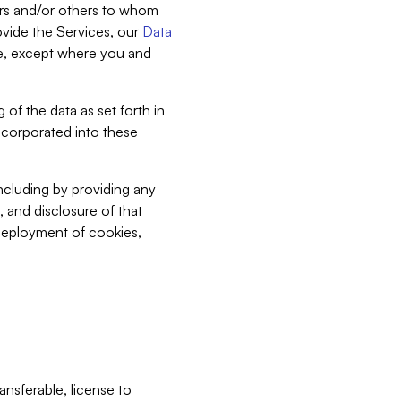
bers and/or others to whom
vide the Services, our
Data
ce, except where you and
 of the data as set forth in
incorporated into these
including by providing any
, and disclosure of that
 deployment of cookies,
nsferable, license to