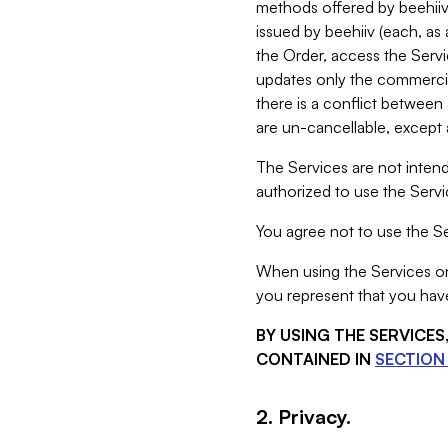
methods offered by beehiiv 
issued by beehiiv (each, a
the Order, access the Servi
updates only the commercial
there is a conflict between
are un-cancellable, except a
The Services are not intend
authorized to use the Servic
You agree not to use the Se
When using the Services on 
you represent that you have
BY USING THE SERVICE
CONTAINED IN
SECTION 
2. Privacy.