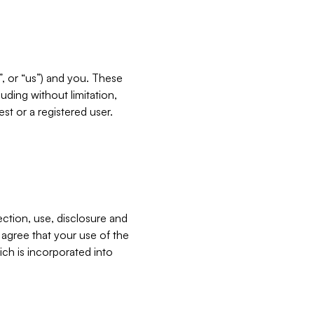
”, or “us”) and you. These
ding without limitation,
est or a registered user.
ection, use, disclosure and
u agree that your use of the
ich is incorporated into