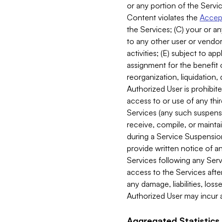
or any portion of the Servic
Content violates the
Accept
the Services; (C) your or an
to any other user or vendor 
activities; (E) subject to 
assignment for the benefit o
reorganization, liquidation, 
Authorized User is prohibite
access to or use of any thi
Services (any such suspensio
receive, compile, or mainta
during a Service Suspension 
provide written notice of 
Services following any Serv
access to the Services after
any damage, liabilities, los
Authorized User may incur a
Aggregated Statistics.