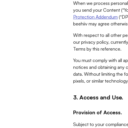
When we process personal da
you send your Content (“You
Protection Addendum
(“DP
beehiiv may agree otherwise
With respect to all other pe
our privacy policy, currentl
Terms by this reference.
You must comply with all app
notices and obtaining any co
data. Without limiting the 
pixels, or similar technolog
3. Access and Use.
Provision of Access.
Subject to your compliance 