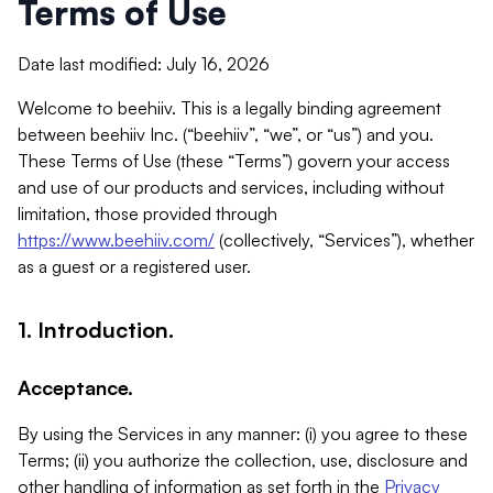
Terms of Use
Date last modified: July 16, 2026
Welcome to beehiiv. This is a legally binding agreement
between beehiiv Inc. (“beehiiv”, “we”, or “us”) and you.
These Terms of Use (these “Terms”) govern your access
and use of our products and services, including without
limitation, those provided through
https://www.beehiiv.com/
(collectively, “Services”), whether
as a guest or a registered user.
1. Introduction.
Acceptance.
By using the Services in any manner: (i) you agree to these
Terms; (ii) you authorize the collection, use, disclosure and
other handling of information as set forth in the
Privacy