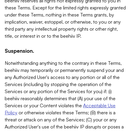
beehiiv reserves all rights not expressly granted to you in
these Terms. Except for the limited rights expressly granted
under these Terms, nothing in these Terms grants, by
implication, waiver, estoppel, or otherwise, to you or any
third party any intellectual property rights or other right,
title, or interest in or to the beehiiv IP.
Suspension.
Notwithstanding anything to the contrary in these Terms,
beehiiv may temporarily or permanently suspend your and
any Authorized User's access to any portion or all of the
Services (including by stopping the operation of the
Services or any portion of the Services for you) if: (i)
beehiiv reasonably determines that (A) your use of the
Services or your Content violates the
Acceptable Use
Policy
or otherwise violates these Terms; (B) there is a
threat or attack on any of the Services; (C) your or any
Authorized User's use of the beehiiv IP disrupts or poses a