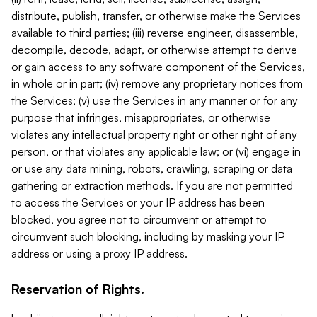
distribute, publish, transfer, or otherwise make the Services
available to third parties; (iii) reverse engineer, disassemble,
decompile, decode, adapt, or otherwise attempt to derive
or gain access to any software component of the Services,
in whole or in part; (iv) remove any proprietary notices from
the Services; (v) use the Services in any manner or for any
purpose that infringes, misappropriates, or otherwise
violates any intellectual property right or other right of any
person, or that violates any applicable law; or (vi) engage in
or use any data mining, robots, crawling, scraping or data
gathering or extraction methods. If you are not permitted
to access the Services or your IP address has been
blocked, you agree not to circumvent or attempt to
circumvent such blocking, including by masking your IP
address or using a proxy IP address.
Reservation of Rights.