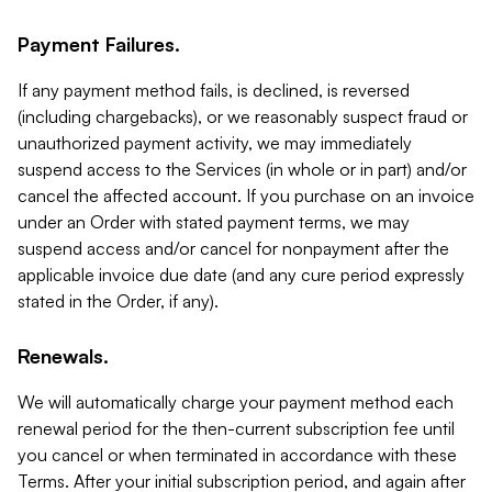
Payment Failures.
If any payment method fails, is declined, is reversed
(including chargebacks), or we reasonably suspect fraud or
unauthorized payment activity, we may immediately
suspend access to the Services (in whole or in part) and/or
cancel the affected account. If you purchase on an invoice
under an Order with stated payment terms, we may
suspend access and/or cancel for nonpayment after the
applicable invoice due date (and any cure period expressly
stated in the Order, if any).
Renewals.
We will automatically charge your payment method each
renewal period for the then-current subscription fee until
you cancel or when terminated in accordance with these
Terms. After your initial subscription period, and again after