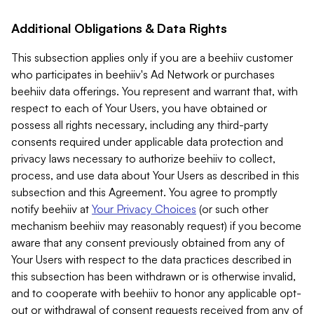
Additional Obligations & Data Rights
This subsection applies only if you are a beehiiv customer
who participates in beehiiv's Ad Network or purchases
beehiiv data offerings. You represent and warrant that, with
respect to each of Your Users, you have obtained or
possess all rights necessary, including any third-party
consents required under applicable data protection and
privacy laws necessary to authorize beehiiv to collect,
process, and use data about Your Users as described in this
subsection and this Agreement. You agree to promptly
notify beehiiv at
Your Privacy Choices
(or such other
mechanism beehiiv may reasonably request) if you become
aware that any consent previously obtained from any of
Your Users with respect to the data practices described in
this subsection has been withdrawn or is otherwise invalid,
and to cooperate with beehiiv to honor any applicable opt-
out or withdrawal of consent requests received from any of