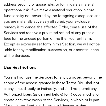
address security or abuse risks, or to mitigate a material
operational risk. If we make a material reduction in core
functionality not covered by the foregoing exceptions and
you are materially adversely affected, your exclusive
remedy is to cancel the affected Order, cease use of the
Services and receive a pro-rated refund of any prepaid
fees for the unused portion of the then-current term.
Except as expressly set forth in this Section, we will not be
liable for any modification, suspension, or discontinuance
of the Services.
Use Restrictions.
You shall not use the Services for any purposes beyond the
scope of the access granted in these Terms. You shall not
at any time, directly or indirectly, and shall not permit any
Authorized Users (as defined below) to: (i) copy, modify, or
create derivative works of the Services, in whole or in part;
(ii) rent, lease, lend, sell, license, sublicense, assign,