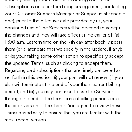
subscription is on a custom billing arrangement, contacting
your Customer Success Manager or Support in absence of
one), prior to the effective date provided by us, your
continued use of the Services will be deemed to accept
the changes and they will take effect at the earlier of: (a)
11:00 a.m. Eastern time on the 7th day after beehiiv posts
them (or a later date that we specify in the update, if any);
or (b) your taking some other action to specifically accept
the updated Terms, such as clicking to accept them.
Regarding paid subscriptions that are timely cancelled as
set forth in this section: (i) your plan will not renew; (ii) your
plan will terminate at the end of your then-current billing
period; and (iii) you may continue to use the Services
through the end of the then-current billing period under
the prior version of the Terms. You agree to review these
Terms periodically to ensure that you are familiar with the
most recent version.