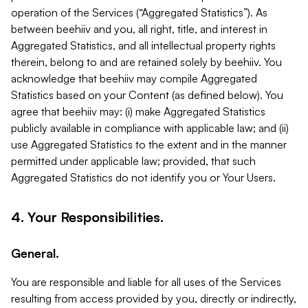
operation of the Services (“Aggregated Statistics”). As
between beehiiv and you, all right, title, and interest in
Aggregated Statistics, and all intellectual property rights
therein, belong to and are retained solely by beehiiv. You
acknowledge that beehiiv may compile Aggregated
Statistics based on your Content (as defined below). You
agree that beehiiv may: (i) make Aggregated Statistics
publicly available in compliance with applicable law; and (ii)
use Aggregated Statistics to the extent and in the manner
permitted under applicable law; provided, that such
Aggregated Statistics do not identify you or Your Users.
4. Your Responsibilities.
General.
You are responsible and liable for all uses of the Services
resulting from access provided by you, directly or indirectly,