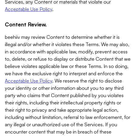
Services, any Content or materials that violate our
Acceptable Use Policy
.
Content Review.
beehiiv may review Content to determine whether it is
illegal and/or whether it violates these Terms. We may also,
in accordance with applicable law, modify, prevent access
to, delete, or refuse to display or distribute Content that we
believe violates applicable law or these Terms. In so doing,
we have the exclusive right to interpret and enforce the
Acceptable Use Policy
. We reserve the right to disclose
your identity or other information about you to any third
party who claims that Content published by you violates
their rights, including their intellectual property rights or
their right to privacy and take appropriate legal action,
including without limitation, referral to law enforcement, for
any illegal or unauthorized use of the Services. If you
encounter content that may be in breach of these