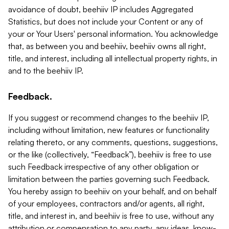
avoidance of doubt, beehiiv IP includes Aggregated
Statistics, but does not include your Content or any of
your or Your Users' personal information. You acknowledge
that, as between you and beehiiv, beehiiv owns all right,
title, and interest, including all intellectual property rights, in
and to the beehiiv IP.
Feedback.
If you suggest or recommend changes to the beehiiv IP,
including without limitation, new features or functionality
relating thereto, or any comments, questions, suggestions,
or the like (collectively, “Feedback”), beehiiv is free to use
such Feedback irrespective of any other obligation or
limitation between the parties governing such Feedback.
You hereby assign to beehiiv on your behalf, and on behalf
of your employees, contractors and/or agents, all right,
title, and interest in, and beehiiv is free to use, without any
attribution or compensation to any party, any ideas, know-