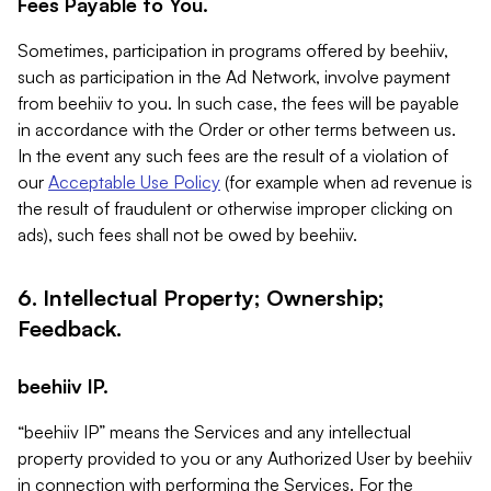
Fees Payable to You.
Sometimes, participation in programs offered by beehiiv,
such as participation in the Ad Network, involve payment
from beehiiv to you. In such case, the fees will be payable
in accordance with the Order or other terms between us.
In the event any such fees are the result of a violation of
our
Acceptable Use Policy
(for example when ad revenue is
the result of fraudulent or otherwise improper clicking on
ads), such fees shall not be owed by beehiiv.
6. Intellectual Property; Ownership;
Feedback.
beehiiv IP.
“beehiiv IP” means the Services and any intellectual
property provided to you or any Authorized User by beehiiv
in connection with performing the Services. For the