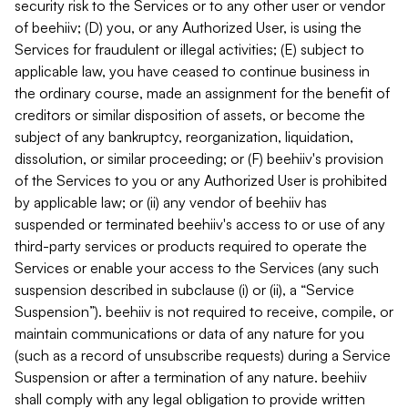
security risk to the Services or to any other user or vendor
of beehiiv; (D) you, or any Authorized User, is using the
Services for fraudulent or illegal activities; (E) subject to
applicable law, you have ceased to continue business in
the ordinary course, made an assignment for the benefit of
creditors or similar disposition of assets, or become the
subject of any bankruptcy, reorganization, liquidation,
dissolution, or similar proceeding; or (F) beehiiv's provision
of the Services to you or any Authorized User is prohibited
by applicable law; or (ii) any vendor of beehiiv has
suspended or terminated beehiiv's access to or use of any
third-party services or products required to operate the
Services or enable your access to the Services (any such
suspension described in subclause (i) or (ii), a “Service
Suspension”). beehiiv is not required to receive, compile, or
maintain communications or data of any nature for you
(such as a record of unsubscribe requests) during a Service
Suspension or after a termination of any nature. beehiiv
shall comply with any legal obligation to provide written