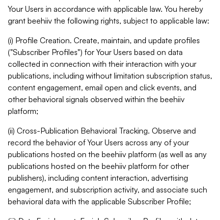
Your Users in accordance with applicable law. You hereby
grant beehiiv the following rights, subject to applicable law:
(i) Profile Creation. Create, maintain, and update profiles
("Subscriber Profiles") for Your Users based on data
collected in connection with their interaction with your
publications, including without limitation subscription status,
content engagement, email open and click events, and
other behavioral signals observed within the beehiiv
platform;
(ii) Cross-Publication Behavioral Tracking. Observe and
record the behavior of Your Users across any of your
publications hosted on the beehiiv platform (as well as any
publications hosted on the beehiiv platform for other
publishers), including content interaction, advertising
engagement, and subscription activity, and associate such
behavioral data with the applicable Subscriber Profile;