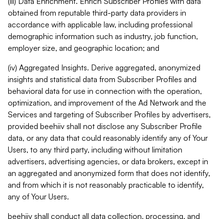
(iii) Data Enrichment. Enrich Subscriber Profiles with data
obtained from reputable third-party data providers in
accordance with applicable law, including professional
demographic information such as industry, job function,
employer size, and geographic location; and
(iv) Aggregated Insights. Derive aggregated, anonymized
insights and statistical data from Subscriber Profiles and
behavioral data for use in connection with the operation,
optimization, and improvement of the Ad Network and the
Services and targeting of Subscriber Profiles by advertisers,
provided beehiiv shall not disclose any Subscriber Profile
data, or any data that could reasonably identify any of Your
Users, to any third party, including without limitation
advertisers, advertising agencies, or data brokers, except in
an aggregated and anonymized form that does not identify,
and from which it is not reasonably practicable to identify,
any of Your Users.
beehiiv shall conduct all data collection, processing, and