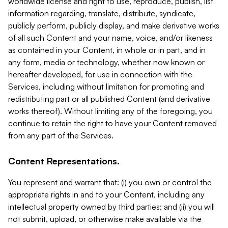
worldwide license and right to use, reproduce, publish, list
information regarding, translate, distribute, syndicate,
publicly perform, publicly display, and make derivative works
of all such Content and your name, voice, and/or likeness
as contained in your Content, in whole or in part, and in
any form, media or technology, whether now known or
hereafter developed, for use in connection with the
Services, including without limitation for promoting and
redistributing part or all published Content (and derivative
works thereof). Without limiting any of the foregoing, you
continue to retain the right to have your Content removed
from any part of the Services.
Content Representations.
You represent and warrant that: (i) you own or control the
appropriate rights in and to your Content, including any
intellectual property owned by third parties; and (ii) you will
not submit, upload, or otherwise make available via the