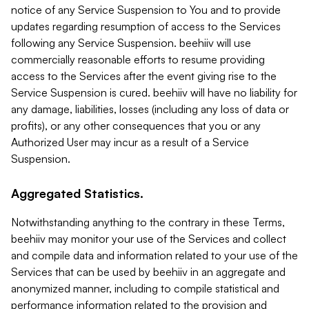
notice of any Service Suspension to You and to provide
updates regarding resumption of access to the Services
following any Service Suspension. beehiiv will use
commercially reasonable efforts to resume providing
access to the Services after the event giving rise to the
Service Suspension is cured. beehiiv will have no liability for
any damage, liabilities, losses (including any loss of data or
profits), or any other consequences that you or any
Authorized User may incur as a result of a Service
Suspension.
Aggregated Statistics.
Notwithstanding anything to the contrary in these Terms,
beehiiv may monitor your use of the Services and collect
and compile data and information related to your use of the
Services that can be used by beehiiv in an aggregate and
anonymized manner, including to compile statistical and
performance information related to the provision and