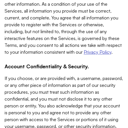
other information. As a condition of your use of the
Services, all information you provide must be correct,
current, and complete. You agree that all information you
provide to register with the Services or otherwise,
including, but not limited to, through the use of any
interactive features on the Services, is governed by these
Terms, and you consent to all actions we take with respect
to your information consistent with our
Privacy Policy
.
Account Confidentiality & Security.
If you choose, or are provided with, a username, password,
or any other piece of information as part of our security
procedures, you must treat such information as
confidential, and you must not disclose it to any other
person or entity. You also acknowledge that your account
is personal to you and agree not to provide any other
person with access to the Services or portions of it using
your username, password, or other security information.