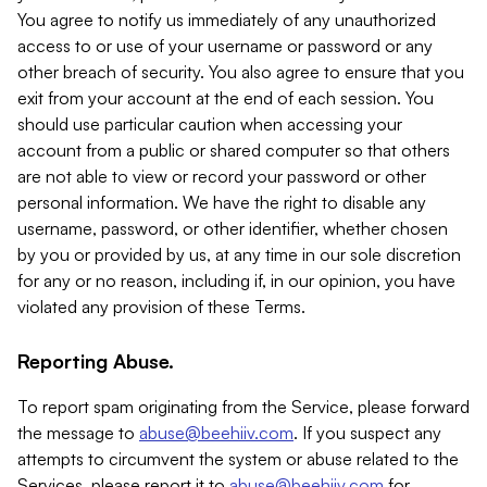
You agree to notify us immediately of any unauthorized
access to or use of your username or password or any
other breach of security. You also agree to ensure that you
exit from your account at the end of each session. You
should use particular caution when accessing your
account from a public or shared computer so that others
are not able to view or record your password or other
personal information. We have the right to disable any
username, password, or other identifier, whether chosen
by you or provided by us, at any time in our sole discretion
for any or no reason, including if, in our opinion, you have
violated any provision of these Terms.
Reporting Abuse.
To report spam originating from the Service, please forward
the message to
abuse@beehiiv.com
. If you suspect any
attempts to circumvent the system or abuse related to the
Services, please report it to
abuse@beehiiv.com
for