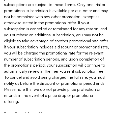
subscriptions are subject to these Terms. Only one trial or
promotional subscription is available per customer and may
not be combined with any other promotion, except as
otherwise stated in the promotional offer. If your
subscription is cancelled or terminated for any reason, and
you purchase an additional subscription, you may not be
eligible to take advantage of another promotional rate offer.
If your subscription includes a discount or promotional rate,
you will be charged the promotional rate for the relevant
number of subscription periods, and upon completion of
the promotional period, your subscription will continue to
automatically renew at the then-current subscription fee.
To cancel and avoid being charged the full rate, you must
notify us before the discount or promotional period ends.
Please note that we do not provide price protection or
refunds in the event of a price drop or promotional
offering.