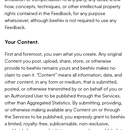
how, concepts, techniques, or other intellectual property
rights contained in the Feedback, for any purpose
whatsoever, although beehiiv is not required to use any
Feedback.
Your Content.
First and foremost, you own what you create. Any original
Content you post, upload, share, store, or otherwise
provide to beehiiv remains yours and beehiiv makes no
claim to own it. “Content” means all information, data, and
other content, in any form or medium, that is submitted,
posted, or otherwise transmitted by or on behalf of you or
an Authorized User to be published through the Services,
other than Aggregated Statistics. By submitting, providing,
or otherwise making available any Content on or through
the Services to be published, you expressly grant to beehiiv
a limited, royalty-free, sublicensable, non-exclusive,