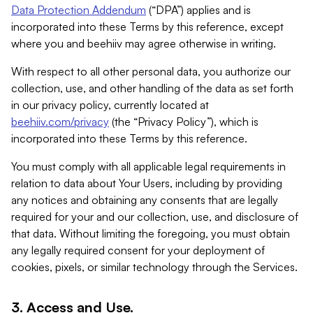
Data Protection Addendum
(“DPA”) applies and is
incorporated into these Terms by this reference, except
where you and beehiiv may agree otherwise in writing.
With respect to all other personal data, you authorize our
collection, use, and other handling of the data as set forth
in our privacy policy, currently located at
beehiiv.com/privacy
(the “Privacy Policy”), which is
incorporated into these Terms by this reference.
You must comply with all applicable legal requirements in
relation to data about Your Users, including by providing
any notices and obtaining any consents that are legally
required for your and our collection, use, and disclosure of
that data. Without limiting the foregoing, you must obtain
any legally required consent for your deployment of
cookies, pixels, or similar technology through the Services.
3. Access and Use.