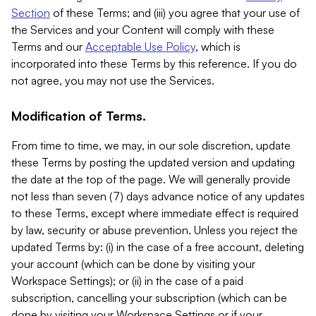
Section
of these Terms; and (iii) you agree that your use of
the Services and your Content will comply with these
Terms and our
Acceptable Use Policy
, which is
incorporated into these Terms by this reference. If you do
not agree, you may not use the Services.
Modification of Terms.
From time to time, we may, in our sole discretion, update
these Terms by posting the updated version and updating
the date at the top of the page. We will generally provide
not less than seven (7) days advance notice of any updates
to these Terms, except where immediate effect is required
by law, security or abuse prevention. Unless you reject the
updated Terms by: (i) in the case of a free account, deleting
your account (which can be done by visiting your
Workspace Settings); or (ii) in the case of a paid
subscription, cancelling your subscription (which can be
done by visiting your Workspace Settings or if your