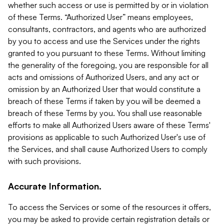
whether such access or use is permitted by or in violation
of these Terms. “Authorized User” means employees,
consultants, contractors, and agents who are authorized
by you to access and use the Services under the rights
granted to you pursuant to these Terms. Without limiting
the generality of the foregoing, you are responsible for all
acts and omissions of Authorized Users, and any act or
omission by an Authorized User that would constitute a
breach of these Terms if taken by you will be deemed a
breach of these Terms by you. You shall use reasonable
efforts to make all Authorized Users aware of these Terms'
provisions as applicable to such Authorized User's use of
the Services, and shall cause Authorized Users to comply
with such provisions.
Accurate Information.
To access the Services or some of the resources it offers,
you may be asked to provide certain registration details or