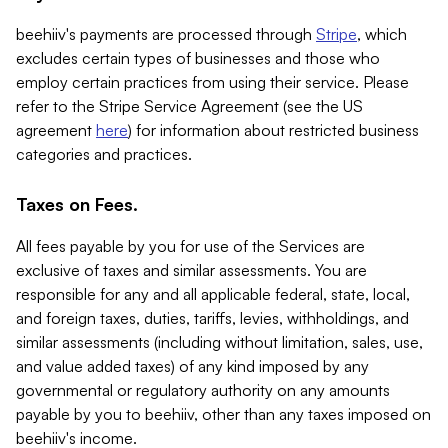
beehiiv's payments are processed through
Stripe
, which
excludes certain types of businesses and those who
employ certain practices from using their service. Please
refer to the Stripe Service Agreement (see the US
agreement
here
) for information about restricted business
categories and practices.
Taxes on Fees.
All fees payable by you for use of the Services are
exclusive of taxes and similar assessments. You are
responsible for any and all applicable federal, state, local,
and foreign taxes, duties, tariffs, levies, withholdings, and
similar assessments (including without limitation, sales, use,
and value added taxes) of any kind imposed by any
governmental or regulatory authority on any amounts
payable by you to beehiiv, other than any taxes imposed on
beehiiv's income.