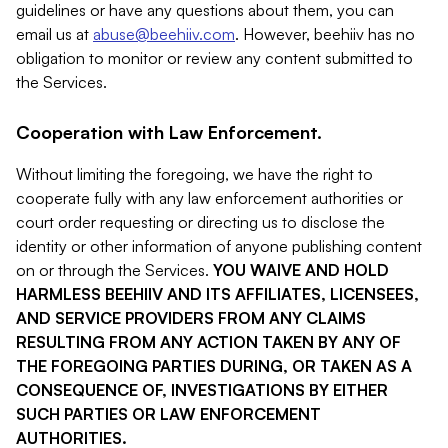
guidelines or have any questions about them, you can
email us at
abuse@beehiiv.com
. However, beehiiv has no
obligation to monitor or review any content submitted to
the Services.
Cooperation with Law Enforcement.
Without limiting the foregoing, we have the right to
cooperate fully with any law enforcement authorities or
court order requesting or directing us to disclose the
identity or other information of anyone publishing content
on or through the Services.
YOU WAIVE AND HOLD
HARMLESS BEEHIIV AND ITS AFFILIATES, LICENSEES,
AND SERVICE PROVIDERS FROM ANY CLAIMS
RESULTING FROM ANY ACTION TAKEN BY ANY OF
THE FOREGOING PARTIES DURING, OR TAKEN AS A
CONSEQUENCE OF, INVESTIGATIONS BY EITHER
SUCH PARTIES OR LAW ENFORCEMENT
AUTHORITIES.