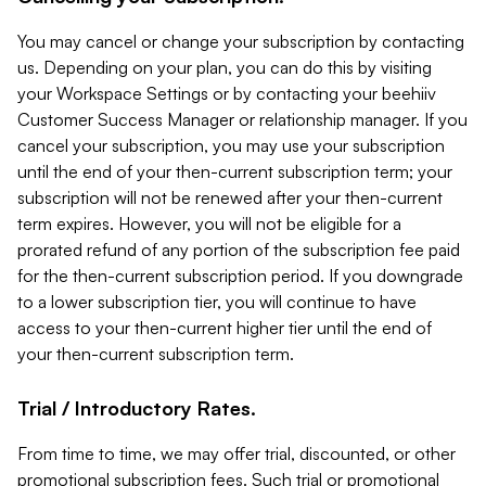
You may cancel or change your subscription by contacting
us. Depending on your plan, you can do this by visiting
your Workspace Settings or by contacting your beehiiv
Customer Success Manager or relationship manager. If you
cancel your subscription, you may use your subscription
until the end of your then-current subscription term; your
subscription will not be renewed after your then-current
term expires. However, you will not be eligible for a
prorated refund of any portion of the subscription fee paid
for the then-current subscription period. If you downgrade
to a lower subscription tier, you will continue to have
access to your then-current higher tier until the end of
your then-current subscription term.
Trial / Introductory Rates.
From time to time, we may offer trial, discounted, or other
promotional subscription fees. Such trial or promotional