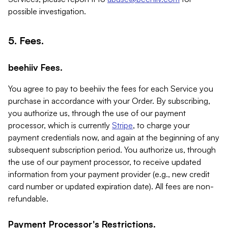
possible investigation.
5. Fees.
beehiiv Fees.
You agree to pay to beehiiv the fees for each Service you
purchase in accordance with your Order. By subscribing,
you authorize us, through the use of our payment
processor, which is currently
Stripe
, to charge your
payment credentials now, and again at the beginning of any
subsequent subscription period. You authorize us, through
the use of our payment processor, to receive updated
information from your payment provider (e.g., new credit
card number or updated expiration date). All fees are non-
refundable.
Payment Processor's Restrictions.