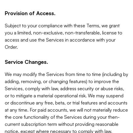
Provision of Access.
Subject to your compliance with these Terms, we grant
you a limited, non-exclusive, non-transferable, license to
access and use the Services in accordance with your
Order.
Service Changes.
We may modify the Services from time to time (including by
adding, removing, or changing features) to improve the
Services, comply with law, address security or abuse risks,
or to mitigate a material operational risk. We may suspend
or discontinue any free, beta, or trial features and accounts
at any time. For paid accounts, we will not materially reduce
the core functionality of the Services during your then-
current subscription term without providing reasonable
notice, except where necessary to comply with law,