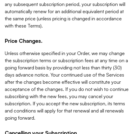
any subsequent subscription period, your subscription will
automatically renew for an additional equivalent period at
the same price (unless pricing is changed in accordance
with these Terms).
Price Changes.
Unless otherwise specified in your Order, we may change
the subscription terms or subscription fees at any time on a
going forward basis by providing not less than thirty (30)
days advance notice. Your continued use of the Services
after the changes become effective will constitute your
acceptance of the changes. If you do not wish to continue
subscribing with the new fees, you may cancel your
subscription. If you accept the new subscription, its terms
and conditions will apply for that renewal and all renewals
going forward.
Cancelling your Subscription.