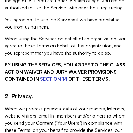
the age of 18. If you are under 18 years of age, you are not
authorized to use the Service, with or without registering.
You agree not to use the Services if we have prohibited
you from using them.
When using the Services on behalf of an organization, you
agree to these Terms on behalf of that organization, and
you represent that you have the authority to do so.
BY USING THE SERVICES, YOU AGREE TO THE CLASS
ACTION WAIVER AND JURY WAIVER PROVISIONS
CONTAINED IN
SECTION 14
OF THESE TERMS.
2. Privacy.
When we process personal data of your readers, listeners,
website visitors, email list members and/or others to whom
you send your Content (“Your Users”) in compliance with
these Terms, on your behalf to provide the Services, our