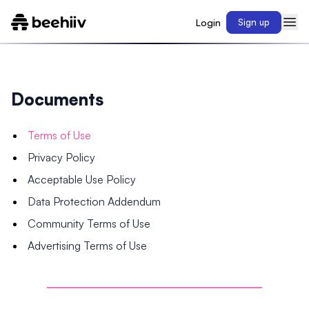
Login
Sign up
Documents
Terms of Use
Privacy Policy
Acceptable Use Policy
Data Protection Addendum
Community Terms of Use
Advertising Terms of Use