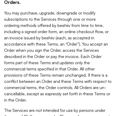
Orders.
You may purchase, upgrade, downgrade or modify
subscriptions to the Services through one or more
ordering methods offered by beehiiv from time to time,
including a signed order form, an online checkout flow, or
an invoice issued by beehiiv (each, as accepted in
accordance with these Terms, an “Order”). You accept an
Order when you sign the Order, access the Services
described in the Order or pay the invoice. Each Order
forms part of these Terms and updates only the
commercial terms specified in that Order. All other
provisions of these Terms remain unchanged. If there is a
conflict between an Order and these Terms with respect to
commercial terms, the Order controls. All Orders are un-
cancellable, except as expressly set forth in these Terms or
in the Order.
The Services are not intended for use by persons under