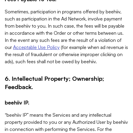
Sometimes, participation in programs offered by beehiiv,
such as participation in the Ad Network, involve payment
from beehiiv to you. In such case, the fees will be payable
in accordance with the Order or other terms between us.
In the event any such fees are the result of a violation of
our
Acceptable Use Policy
(for example when ad revenue is
the result of fraudulent or otherwise improper clicking on
ads), such fees shall not be owed by beehiiv.
6. Intellectual Property; Ownership;
Feedback.
beehiiv IP.
“beehiiv IP” means the Services and any intellectual
property provided to you or any Authorized User by beehiiv
in connection with performing the Services. For the