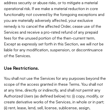
address security or abuse risks, or to mitigate a material
operational risk. If we make a material reduction in core
functionality not covered by the foregoing exceptions and
you are materially adversely affected, your exclusive
remedy is to cancel the affected Order, cease use of the
Services and receive a pro-rated refund of any prepaid
fees for the unused portion of the then-current term.
Except as expressly set forth in this Section, we will not be
liable for any modification, suspension, or discontinuance
of the Services.
Use Restrictions.
You shall not use the Services for any purposes beyond the
scope of the access granted in these Terms. You shall not
at any time, directly or indirectly, and shall not permit any
Authorized Users (as defined below) to: (i) copy, modify, or
create derivative works of the Services, in whole or in part;
(ii) rent, lease, lend, sell, license, sublicense, assign,