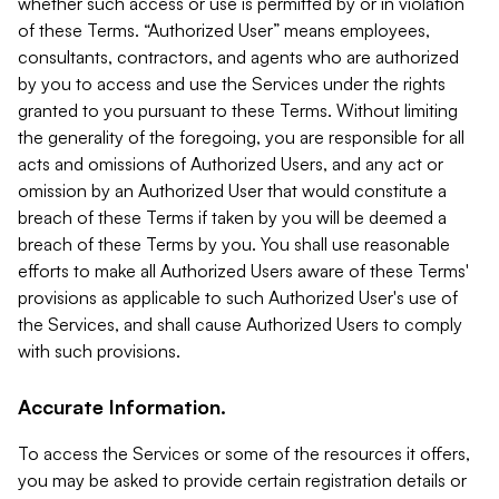
whether such access or use is permitted by or in violation
of these Terms. “Authorized User” means employees,
consultants, contractors, and agents who are authorized
by you to access and use the Services under the rights
granted to you pursuant to these Terms. Without limiting
the generality of the foregoing, you are responsible for all
acts and omissions of Authorized Users, and any act or
omission by an Authorized User that would constitute a
breach of these Terms if taken by you will be deemed a
breach of these Terms by you. You shall use reasonable
efforts to make all Authorized Users aware of these Terms'
provisions as applicable to such Authorized User's use of
the Services, and shall cause Authorized Users to comply
with such provisions.
Accurate Information.
To access the Services or some of the resources it offers,
you may be asked to provide certain registration details or