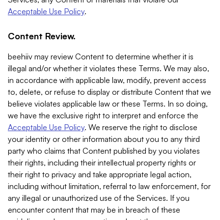
Acceptable Use Policy
.
Content Review.
beehiiv may review Content to determine whether it is
illegal and/or whether it violates these Terms. We may also,
in accordance with applicable law, modify, prevent access
to, delete, or refuse to display or distribute Content that we
believe violates applicable law or these Terms. In so doing,
we have the exclusive right to interpret and enforce the
Acceptable Use Policy
. We reserve the right to disclose
your identity or other information about you to any third
party who claims that Content published by you violates
their rights, including their intellectual property rights or
their right to privacy and take appropriate legal action,
including without limitation, referral to law enforcement, for
any illegal or unauthorized use of the Services. If you
encounter content that may be in breach of these