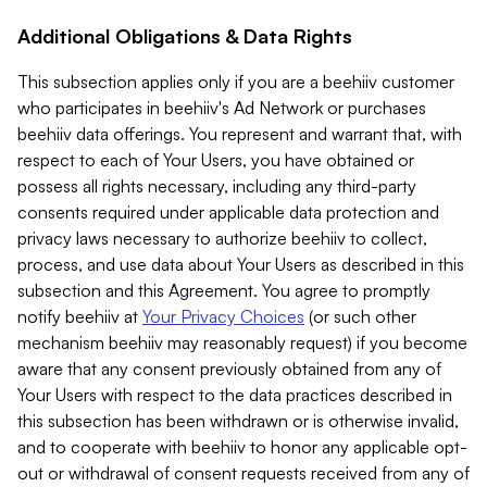
Additional Obligations & Data Rights
This subsection applies only if you are a beehiiv customer
who participates in beehiiv's Ad Network or purchases
beehiiv data offerings. You represent and warrant that, with
respect to each of Your Users, you have obtained or
possess all rights necessary, including any third-party
consents required under applicable data protection and
privacy laws necessary to authorize beehiiv to collect,
process, and use data about Your Users as described in this
subsection and this Agreement. You agree to promptly
notify beehiiv at
Your Privacy Choices
(or such other
mechanism beehiiv may reasonably request) if you become
aware that any consent previously obtained from any of
Your Users with respect to the data practices described in
this subsection has been withdrawn or is otherwise invalid,
and to cooperate with beehiiv to honor any applicable opt-
out or withdrawal of consent requests received from any of