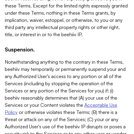
these Terms. Except for the limited rights expressly granted
under these Terms, nothing in these Terms grants, by
implication, waiver, estoppel, or otherwise, to you or any
third party any intellectual property rights or other right,
title, or interest in or to the beehiiv IP.
Suspension.
Notwithstanding anything to the contrary in these Terms,
beehiiv may temporarily or permanently suspend your and
any Authorized User's access to any portion or all of the
Services (including by stopping the operation of the
Services or any portion of the Services for you) if: (i)
beehiiv reasonably determines that (A) your use of the
Services or your Content violates the
Acceptable Use
Policy
or otherwise violates these Terms; (B) there is a
threat or attack on any of the Services; (C) your or any
Authorized User's use of the beehiiv IP disrupts or poses a
security risk to the Services or to any other user or vendor