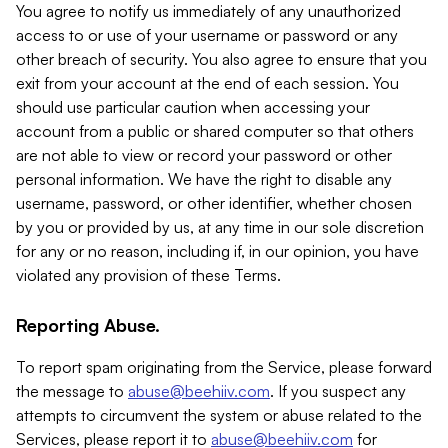
You agree to notify us immediately of any unauthorized
access to or use of your username or password or any
other breach of security. You also agree to ensure that you
exit from your account at the end of each session. You
should use particular caution when accessing your
account from a public or shared computer so that others
are not able to view or record your password or other
personal information. We have the right to disable any
username, password, or other identifier, whether chosen
by you or provided by us, at any time in our sole discretion
for any or no reason, including if, in our opinion, you have
violated any provision of these Terms.
Reporting Abuse.
To report spam originating from the Service, please forward
the message to
abuse@beehiiv.com
. If you suspect any
attempts to circumvent the system or abuse related to the
Services, please report it to
abuse@beehiiv.com
for