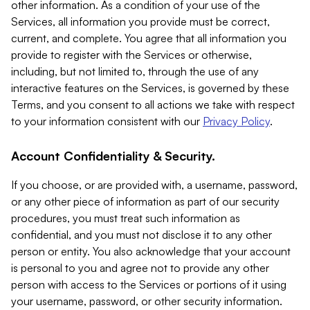
other information. As a condition of your use of the
Services, all information you provide must be correct,
current, and complete. You agree that all information you
provide to register with the Services or otherwise,
including, but not limited to, through the use of any
interactive features on the Services, is governed by these
Terms, and you consent to all actions we take with respect
to your information consistent with our
Privacy Policy
.
Account Confidentiality & Security.
If you choose, or are provided with, a username, password,
or any other piece of information as part of our security
procedures, you must treat such information as
confidential, and you must not disclose it to any other
person or entity. You also acknowledge that your account
is personal to you and agree not to provide any other
person with access to the Services or portions of it using
your username, password, or other security information.