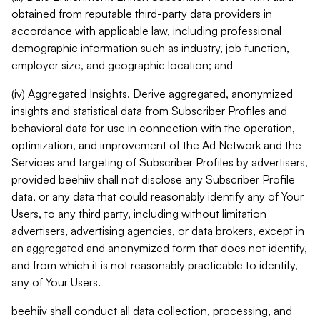
obtained from reputable third-party data providers in
accordance with applicable law, including professional
demographic information such as industry, job function,
employer size, and geographic location; and
(iv) Aggregated Insights. Derive aggregated, anonymized
insights and statistical data from Subscriber Profiles and
behavioral data for use in connection with the operation,
optimization, and improvement of the Ad Network and the
Services and targeting of Subscriber Profiles by advertisers,
provided beehiiv shall not disclose any Subscriber Profile
data, or any data that could reasonably identify any of Your
Users, to any third party, including without limitation
advertisers, advertising agencies, or data brokers, except in
an aggregated and anonymized form that does not identify,
and from which it is not reasonably practicable to identify,
any of Your Users.
beehiiv shall conduct all data collection, processing, and