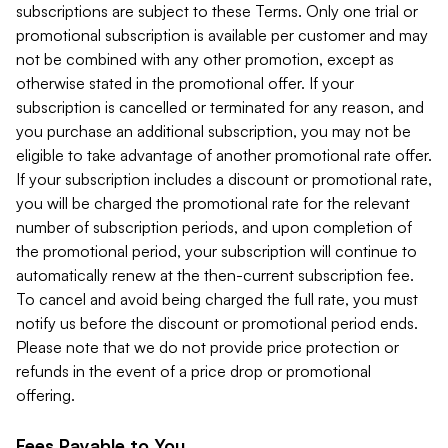
subscriptions are subject to these Terms. Only one trial or
promotional subscription is available per customer and may
not be combined with any other promotion, except as
otherwise stated in the promotional offer. If your
subscription is cancelled or terminated for any reason, and
you purchase an additional subscription, you may not be
eligible to take advantage of another promotional rate offer.
If your subscription includes a discount or promotional rate,
you will be charged the promotional rate for the relevant
number of subscription periods, and upon completion of
the promotional period, your subscription will continue to
automatically renew at the then-current subscription fee.
To cancel and avoid being charged the full rate, you must
notify us before the discount or promotional period ends.
Please note that we do not provide price protection or
refunds in the event of a price drop or promotional
offering.
Fees Payable to You.