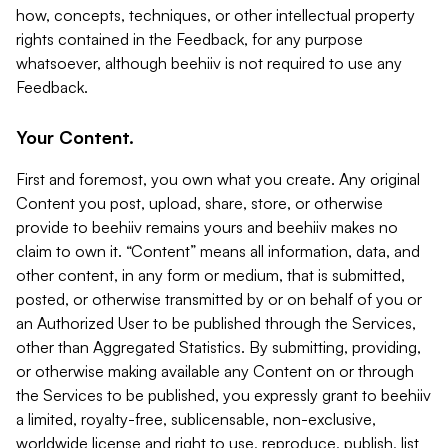
how, concepts, techniques, or other intellectual property
rights contained in the Feedback, for any purpose
whatsoever, although beehiiv is not required to use any
Feedback.
Your Content.
First and foremost, you own what you create. Any original
Content you post, upload, share, store, or otherwise
provide to beehiiv remains yours and beehiiv makes no
claim to own it. “Content” means all information, data, and
other content, in any form or medium, that is submitted,
posted, or otherwise transmitted by or on behalf of you or
an Authorized User to be published through the Services,
other than Aggregated Statistics. By submitting, providing,
or otherwise making available any Content on or through
the Services to be published, you expressly grant to beehiiv
a limited, royalty-free, sublicensable, non-exclusive,
worldwide license and right to use, reproduce, publish, list