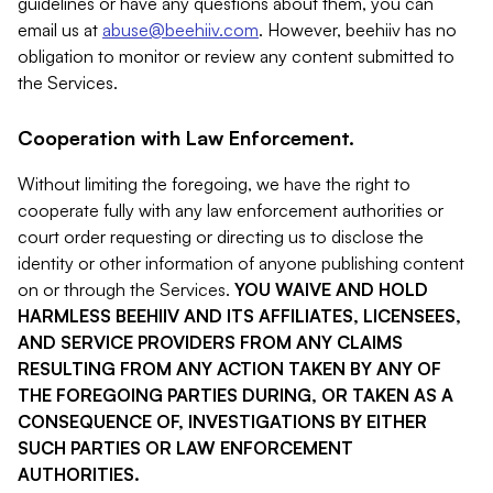
guidelines or have any questions about them, you can
email us at
abuse@beehiiv.com
. However, beehiiv has no
obligation to monitor or review any content submitted to
the Services.
Cooperation with Law Enforcement.
Without limiting the foregoing, we have the right to
cooperate fully with any law enforcement authorities or
court order requesting or directing us to disclose the
identity or other information of anyone publishing content
on or through the Services.
YOU WAIVE AND HOLD
HARMLESS BEEHIIV AND ITS AFFILIATES, LICENSEES,
AND SERVICE PROVIDERS FROM ANY CLAIMS
RESULTING FROM ANY ACTION TAKEN BY ANY OF
THE FOREGOING PARTIES DURING, OR TAKEN AS A
CONSEQUENCE OF, INVESTIGATIONS BY EITHER
SUCH PARTIES OR LAW ENFORCEMENT
AUTHORITIES.