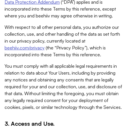
Data Protection Addendum
(“DPA”) applies and is
incorporated into these Terms by this reference, except
where you and beehiiv may agree otherwise in writing.
With respect to all other personal data, you authorize our
collection, use, and other handling of the data as set forth
in our privacy policy, currently located at
beehiiv.com/privacy
(the “Privacy Policy”), which is
incorporated into these Terms by this reference.
You must comply with all applicable legal requirements in
relation to data about Your Users, including by providing
any notices and obtaining any consents that are legally
required for your and our collection, use, and disclosure of
that data. Without limiting the foregoing, you must obtain
any legally required consent for your deployment of
cookies, pixels, or similar technology through the Services.
3. Access and Use.