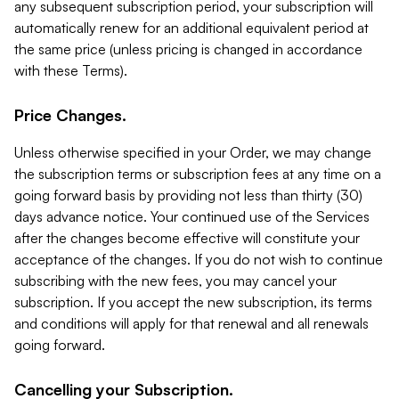
any subsequent subscription period, your subscription will
automatically renew for an additional equivalent period at
the same price (unless pricing is changed in accordance
with these Terms).
Price Changes.
Unless otherwise specified in your Order, we may change
the subscription terms or subscription fees at any time on a
going forward basis by providing not less than thirty (30)
days advance notice. Your continued use of the Services
after the changes become effective will constitute your
acceptance of the changes. If you do not wish to continue
subscribing with the new fees, you may cancel your
subscription. If you accept the new subscription, its terms
and conditions will apply for that renewal and all renewals
going forward.
Cancelling your Subscription.