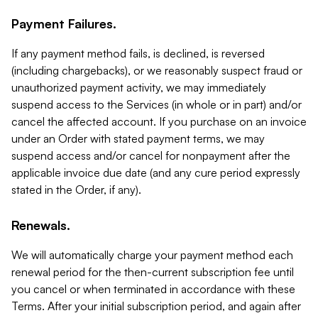
Payment Failures.
If any payment method fails, is declined, is reversed
(including chargebacks), or we reasonably suspect fraud or
unauthorized payment activity, we may immediately
suspend access to the Services (in whole or in part) and/or
cancel the affected account. If you purchase on an invoice
under an Order with stated payment terms, we may
suspend access and/or cancel for nonpayment after the
applicable invoice due date (and any cure period expressly
stated in the Order, if any).
Renewals.
We will automatically charge your payment method each
renewal period for the then-current subscription fee until
you cancel or when terminated in accordance with these
Terms. After your initial subscription period, and again after