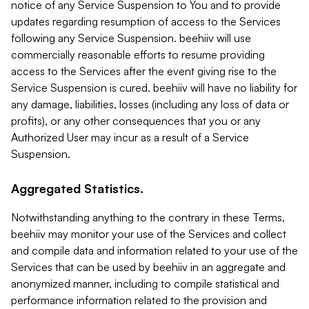
notice of any Service Suspension to You and to provide
updates regarding resumption of access to the Services
following any Service Suspension. beehiiv will use
commercially reasonable efforts to resume providing
access to the Services after the event giving rise to the
Service Suspension is cured. beehiiv will have no liability for
any damage, liabilities, losses (including any loss of data or
profits), or any other consequences that you or any
Authorized User may incur as a result of a Service
Suspension.
Aggregated Statistics.
Notwithstanding anything to the contrary in these Terms,
beehiiv may monitor your use of the Services and collect
and compile data and information related to your use of the
Services that can be used by beehiiv in an aggregate and
anonymized manner, including to compile statistical and
performance information related to the provision and