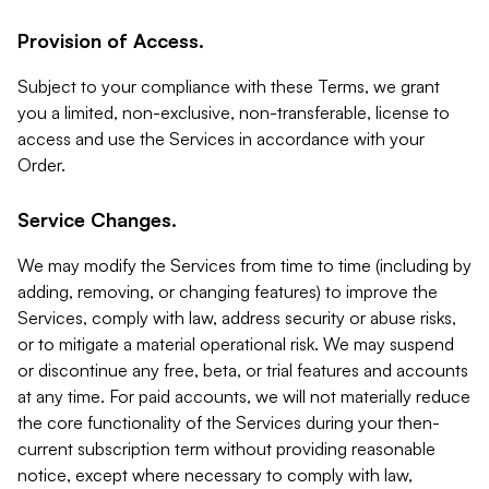
Provision of Access.
Subject to your compliance with these Terms, we grant
you a limited, non-exclusive, non-transferable, license to
access and use the Services in accordance with your
Order.
Service Changes.
We may modify the Services from time to time (including by
adding, removing, or changing features) to improve the
Services, comply with law, address security or abuse risks,
or to mitigate a material operational risk. We may suspend
or discontinue any free, beta, or trial features and accounts
at any time. For paid accounts, we will not materially reduce
the core functionality of the Services during your then-
current subscription term without providing reasonable
notice, except where necessary to comply with law,