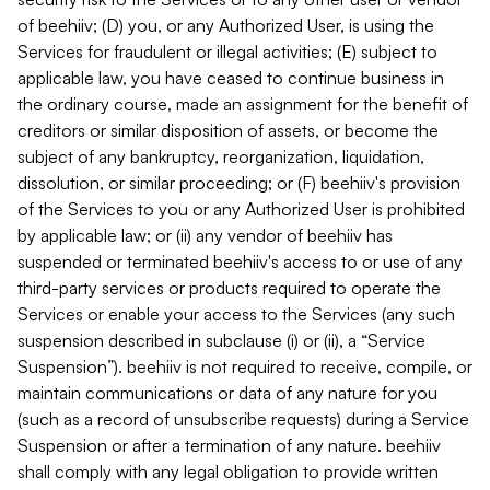
of beehiiv; (D) you, or any Authorized User, is using the
Services for fraudulent or illegal activities; (E) subject to
applicable law, you have ceased to continue business in
the ordinary course, made an assignment for the benefit of
creditors or similar disposition of assets, or become the
subject of any bankruptcy, reorganization, liquidation,
dissolution, or similar proceeding; or (F) beehiiv's provision
of the Services to you or any Authorized User is prohibited
by applicable law; or (ii) any vendor of beehiiv has
suspended or terminated beehiiv's access to or use of any
third-party services or products required to operate the
Services or enable your access to the Services (any such
suspension described in subclause (i) or (ii), a “Service
Suspension”). beehiiv is not required to receive, compile, or
maintain communications or data of any nature for you
(such as a record of unsubscribe requests) during a Service
Suspension or after a termination of any nature. beehiiv
shall comply with any legal obligation to provide written