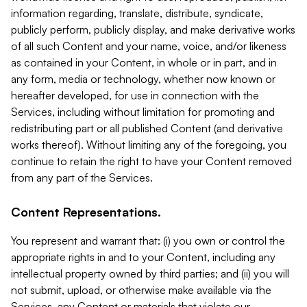
information regarding, translate, distribute, syndicate,
publicly perform, publicly display, and make derivative works
of all such Content and your name, voice, and/or likeness
as contained in your Content, in whole or in part, and in
any form, media or technology, whether now known or
hereafter developed, for use in connection with the
Services, including without limitation for promoting and
redistributing part or all published Content (and derivative
works thereof). Without limiting any of the foregoing, you
continue to retain the right to have your Content removed
from any part of the Services.
Content Representations.
You represent and warrant that: (i) you own or control the
appropriate rights in and to your Content, including any
intellectual property owned by third parties; and (ii) you will
not submit, upload, or otherwise make available via the
Services, any Content or materials that violate our