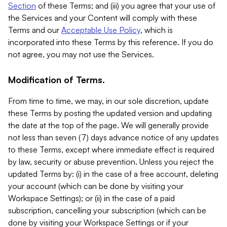
Section
of these Terms; and (iii) you agree that your use of
the Services and your Content will comply with these
Terms and our
Acceptable Use Policy
, which is
incorporated into these Terms by this reference. If you do
not agree, you may not use the Services.
Modification of Terms.
From time to time, we may, in our sole discretion, update
these Terms by posting the updated version and updating
the date at the top of the page. We will generally provide
not less than seven (7) days advance notice of any updates
to these Terms, except where immediate effect is required
by law, security or abuse prevention. Unless you reject the
updated Terms by: (i) in the case of a free account, deleting
your account (which can be done by visiting your
Workspace Settings); or (ii) in the case of a paid
subscription, cancelling your subscription (which can be
done by visiting your Workspace Settings or if your