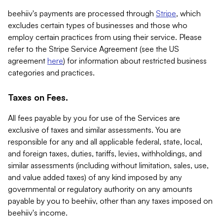
beehiiv's payments are processed through
Stripe
, which
excludes certain types of businesses and those who
employ certain practices from using their service. Please
refer to the Stripe Service Agreement (see the US
agreement
here
) for information about restricted business
categories and practices.
Taxes on Fees.
All fees payable by you for use of the Services are
exclusive of taxes and similar assessments. You are
responsible for any and all applicable federal, state, local,
and foreign taxes, duties, tariffs, levies, withholdings, and
similar assessments (including without limitation, sales, use,
and value added taxes) of any kind imposed by any
governmental or regulatory authority on any amounts
payable by you to beehiiv, other than any taxes imposed on
beehiiv's income.