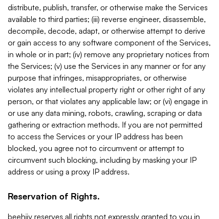
distribute, publish, transfer, or otherwise make the Services
available to third parties; (iii) reverse engineer, disassemble,
decompile, decode, adapt, or otherwise attempt to derive
or gain access to any software component of the Services,
in whole or in part; (iv) remove any proprietary notices from
the Services; (v) use the Services in any manner or for any
purpose that infringes, misappropriates, or otherwise
violates any intellectual property right or other right of any
person, or that violates any applicable law; or (vi) engage in
or use any data mining, robots, crawling, scraping or data
gathering or extraction methods. If you are not permitted
to access the Services or your IP address has been
blocked, you agree not to circumvent or attempt to
circumvent such blocking, including by masking your IP
address or using a proxy IP address.
Reservation of Rights.
beehiiv reserves all rights not expressly granted to you in