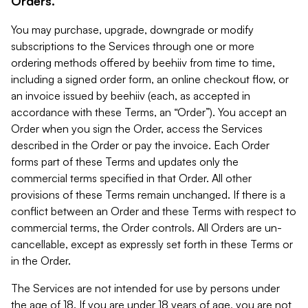
Orders.
You may purchase, upgrade, downgrade or modify
subscriptions to the Services through one or more
ordering methods offered by beehiiv from time to time,
including a signed order form, an online checkout flow, or
an invoice issued by beehiiv (each, as accepted in
accordance with these Terms, an “Order”). You accept an
Order when you sign the Order, access the Services
described in the Order or pay the invoice. Each Order
forms part of these Terms and updates only the
commercial terms specified in that Order. All other
provisions of these Terms remain unchanged. If there is a
conflict between an Order and these Terms with respect to
commercial terms, the Order controls. All Orders are un-
cancellable, except as expressly set forth in these Terms or
in the Order.
The Services are not intended for use by persons under
the age of 18. If you are under 18 years of age, you are not