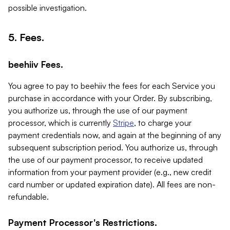
possible investigation.
5. Fees.
beehiiv Fees.
You agree to pay to beehiiv the fees for each Service you
purchase in accordance with your Order. By subscribing,
you authorize us, through the use of our payment
processor, which is currently
Stripe
, to charge your
payment credentials now, and again at the beginning of any
subsequent subscription period. You authorize us, through
the use of our payment processor, to receive updated
information from your payment provider (e.g., new credit
card number or updated expiration date). All fees are non-
refundable.
Payment Processor's Restrictions.