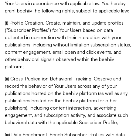
Your Users in accordance with applicable law. You hereby
grant beehiiv the following rights, subject to applicable law:
(i) Profile Creation. Create, maintain, and update profiles
("Subscriber Profiles") for Your Users based on data
collected in connection with their interaction with your
publications, including without limitation subscription status,
content engagement, email open and click events, and
other behavioral signals observed within the beehiiv
platform;
(ii) Cross-Publication Behavioral Tracking. Observe and
record the behavior of Your Users across any of your
publications hosted on the beehiiv platform (as well as any
publications hosted on the beehiiv platform for other
publishers), including content interaction, advertising
engagement, and subscription activity, and associate such
behavioral data with the applicable Subscriber Profile;
(iii) Data Enrichment. Enrich Subscriber Profiles with data