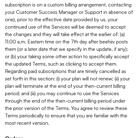
subscription is on a custom billing arrangement, contacting
your Customer Success Manager or Support in absence of
one), prior to the effective date provided by us, your
continued use of the Services will be deemed to accept
the changes and they will take effect at the earlier of: (a)
11:00 a.m. Eastern time on the 7th day after beehiiv posts
them (or a later date that we specify in the update, if any);
or (b) your taking some other action to specifically accept
the updated Terms, such as clicking to accept them.
Regarding paid subscriptions that are timely cancelled as
set forth in this section: (i) your plan will not renew; (ii) your
plan will terminate at the end of your then-current billing
period; and (iii) you may continue to use the Services
through the end of the then-current billing period under
the prior version of the Terms. You agree to review these
Terms periodically to ensure that you are familiar with the
most recent version.