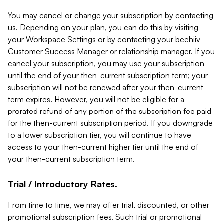
You may cancel or change your subscription by contacting
us. Depending on your plan, you can do this by visiting
your Workspace Settings or by contacting your beehiiv
Customer Success Manager or relationship manager. If you
cancel your subscription, you may use your subscription
until the end of your then-current subscription term; your
subscription will not be renewed after your then-current
term expires. However, you will not be eligible for a
prorated refund of any portion of the subscription fee paid
for the then-current subscription period. If you downgrade
to a lower subscription tier, you will continue to have
access to your then-current higher tier until the end of
your then-current subscription term.
Trial / Introductory Rates.
From time to time, we may offer trial, discounted, or other
promotional subscription fees. Such trial or promotional