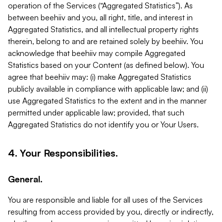
operation of the Services (“Aggregated Statistics”). As
between beehiiv and you, all right, title, and interest in
Aggregated Statistics, and all intellectual property rights
therein, belong to and are retained solely by beehiiv. You
acknowledge that beehiiv may compile Aggregated
Statistics based on your Content (as defined below). You
agree that beehiiv may: (i) make Aggregated Statistics
publicly available in compliance with applicable law; and (ii)
use Aggregated Statistics to the extent and in the manner
permitted under applicable law; provided, that such
Aggregated Statistics do not identify you or Your Users.
4. Your Responsibilities.
General.
You are responsible and liable for all uses of the Services
resulting from access provided by you, directly or indirectly,