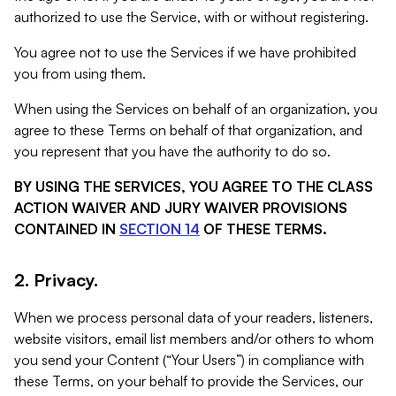
authorized to use the Service, with or without registering.
You agree not to use the Services if we have prohibited
you from using them.
When using the Services on behalf of an organization, you
agree to these Terms on behalf of that organization, and
you represent that you have the authority to do so.
BY USING THE SERVICES, YOU AGREE TO THE CLASS
ACTION WAIVER AND JURY WAIVER PROVISIONS
CONTAINED IN
SECTION 14
OF THESE TERMS.
2. Privacy.
When we process personal data of your readers, listeners,
website visitors, email list members and/or others to whom
you send your Content (“Your Users”) in compliance with
these Terms, on your behalf to provide the Services, our