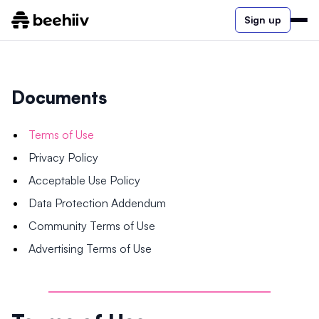
Sign up
Documents
Terms of Use
Privacy Policy
Acceptable Use Policy
Data Protection Addendum
Community Terms of Use
Advertising Terms of Use