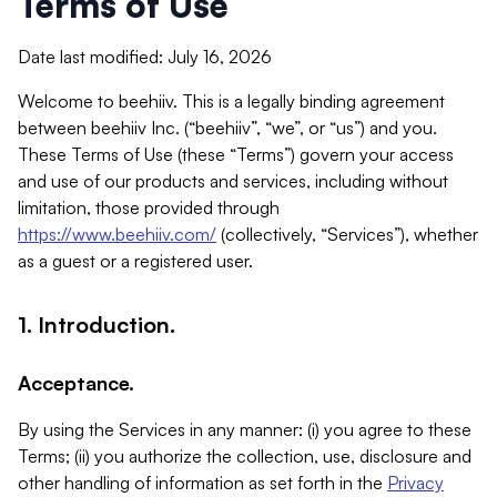
Terms of Use
Date last modified: July 16, 2026
Welcome to beehiiv. This is a legally binding agreement
between beehiiv Inc. (“beehiiv”, “we”, or “us”) and you.
These Terms of Use (these “Terms”) govern your access
and use of our products and services, including without
limitation, those provided through
https://www.beehiiv.com/
(collectively, “Services”), whether
as a guest or a registered user.
1. Introduction.
Acceptance.
By using the Services in any manner: (i) you agree to these
Terms; (ii) you authorize the collection, use, disclosure and
other handling of information as set forth in the
Privacy