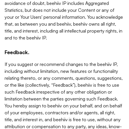
avoidance of doubt, beehiiv IP includes Aggregated
Statistics, but does not include your Content or any of
your or Your Users' personal information. You acknowledge
that, as between you and beehiiv, beehiiv owns all right,
title, and interest, including all intellectual property rights, in
and to the beehiiv IP.
Feedback.
If you suggest or recommend changes to the beehiiv IP,
including without limitation, new features or functionality
relating thereto, or any comments, questions, suggestions,
or the like (collectively, “Feedback”), beehiiv is free to use
such Feedback irrespective of any other obligation or
limitation between the parties governing such Feedback.
You hereby assign to beehiiv on your behalf, and on behalf
of your employees, contractors and/or agents, all right,
title, and interest in, and beehiiv is free to use, without any
attribution or compensation to any party, any ideas, know-