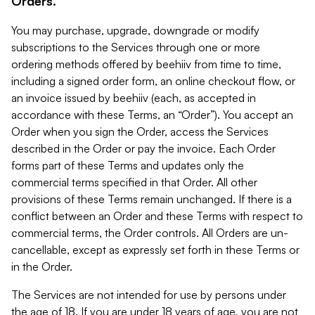
Orders.
You may purchase, upgrade, downgrade or modify
subscriptions to the Services through one or more
ordering methods offered by beehiiv from time to time,
including a signed order form, an online checkout flow, or
an invoice issued by beehiiv (each, as accepted in
accordance with these Terms, an “Order”). You accept an
Order when you sign the Order, access the Services
described in the Order or pay the invoice. Each Order
forms part of these Terms and updates only the
commercial terms specified in that Order. All other
provisions of these Terms remain unchanged. If there is a
conflict between an Order and these Terms with respect to
commercial terms, the Order controls. All Orders are un-
cancellable, except as expressly set forth in these Terms or
in the Order.
The Services are not intended for use by persons under
the age of 18. If you are under 18 years of age, you are not