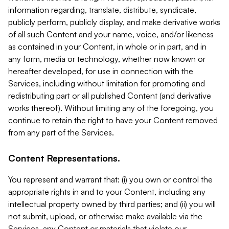
information regarding, translate, distribute, syndicate,
publicly perform, publicly display, and make derivative works
of all such Content and your name, voice, and/or likeness
as contained in your Content, in whole or in part, and in
any form, media or technology, whether now known or
hereafter developed, for use in connection with the
Services, including without limitation for promoting and
redistributing part or all published Content (and derivative
works thereof). Without limiting any of the foregoing, you
continue to retain the right to have your Content removed
from any part of the Services.
Content Representations.
You represent and warrant that: (i) you own or control the
appropriate rights in and to your Content, including any
intellectual property owned by third parties; and (ii) you will
not submit, upload, or otherwise make available via the
Services, any Content or materials that violate our