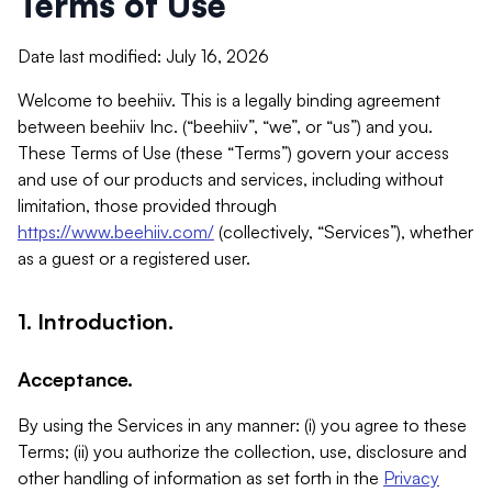
Terms of Use
Date last modified: July 16, 2026
Welcome to beehiiv. This is a legally binding agreement
between beehiiv Inc. (“beehiiv”, “we”, or “us”) and you.
These Terms of Use (these “Terms”) govern your access
and use of our products and services, including without
limitation, those provided through
https://www.beehiiv.com/
(collectively, “Services”), whether
as a guest or a registered user.
1. Introduction.
Acceptance.
By using the Services in any manner: (i) you agree to these
Terms; (ii) you authorize the collection, use, disclosure and
other handling of information as set forth in the
Privacy