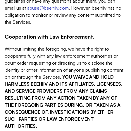
guidelines or have any questions about them, you can
email us at
abuse@beehiiv.com
. However, beehiiv has no
obligation to monitor or review any content submitted to
the Services.
Cooperation with Law Enforcement.
Without limiting the foregoing, we have the right to
cooperate fully with any law enforcement authorities or
court order requesting or directing us to disclose the
identity or other information of anyone publishing content
on or through the Services.
YOU WAIVE AND HOLD
HARMLESS BEEHIIV AND ITS AFFILIATES, LICENSEES,
AND SERVICE PROVIDERS FROM ANY CLAIMS
RESULTING FROM ANY ACTION TAKEN BY ANY OF
THE FOREGOING PARTIES DURING, OR TAKEN AS A
CONSEQUENCE OF, INVESTIGATIONS BY EITHER
SUCH PARTIES OR LAW ENFORCEMENT
AUTHORITIES.