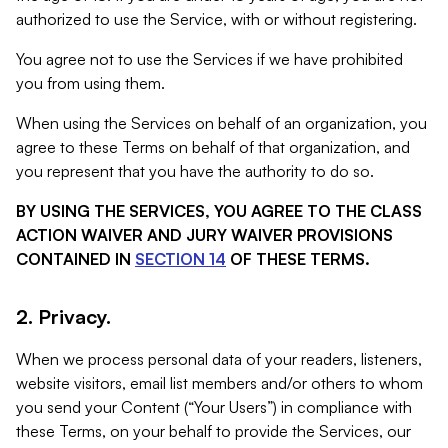
authorized to use the Service, with or without registering.
You agree not to use the Services if we have prohibited
you from using them.
When using the Services on behalf of an organization, you
agree to these Terms on behalf of that organization, and
you represent that you have the authority to do so.
BY USING THE SERVICES, YOU AGREE TO THE CLASS
ACTION WAIVER AND JURY WAIVER PROVISIONS
CONTAINED IN
SECTION 14
OF THESE TERMS.
2. Privacy.
When we process personal data of your readers, listeners,
website visitors, email list members and/or others to whom
you send your Content (“Your Users”) in compliance with
these Terms, on your behalf to provide the Services, our