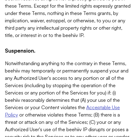
these Terms. Except for the limited rights expressly granted
under these Terms, nothing in these Terms grants, by
implication, waiver, estoppel, or otherwise, to you or any
third party any intellectual property rights or other right,
title, or interest in or to the beehiiv IP.
Suspension.
Notwithstanding anything to the contrary in these Terms,
beehiiv may temporarily or permanently suspend your and
any Authorized User's access to any portion or all of the
Services (including by stopping the operation of the
Services or any portion of the Services for you) if: (i)
beehiiv reasonably determines that (A) your use of the
Services or your Content violates the
Acceptable Use
Policy
or otherwise violates these Terms; (B) there is a
threat or attack on any of the Services; (C) your or any
Authorized User's use of the beehiiv IP disrupts or poses a
security risk to the Services or to any other user or vendor