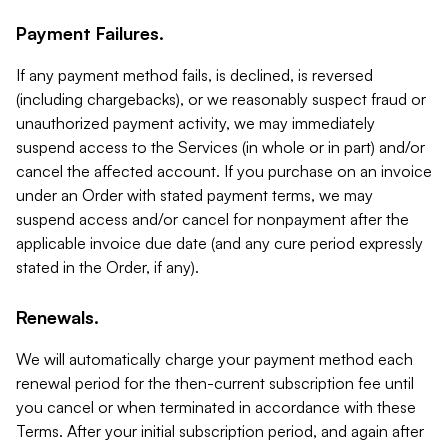
Payment Failures.
If any payment method fails, is declined, is reversed
(including chargebacks), or we reasonably suspect fraud or
unauthorized payment activity, we may immediately
suspend access to the Services (in whole or in part) and/or
cancel the affected account. If you purchase on an invoice
under an Order with stated payment terms, we may
suspend access and/or cancel for nonpayment after the
applicable invoice due date (and any cure period expressly
stated in the Order, if any).
Renewals.
We will automatically charge your payment method each
renewal period for the then-current subscription fee until
you cancel or when terminated in accordance with these
Terms. After your initial subscription period, and again after