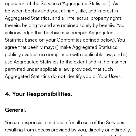
operation of the Services (“Aggregated Statistics”). As
between beehiiv and you, all right, title, and interest in
Aggregated Statistics, and all intellectual property rights
therein, belong to and are retained solely by beehiiv. You
acknowledge that beehiiv may compile Aggregated
Statistics based on your Content (as defined below). You
agree that beehiiv may: (i) make Aggregated Statistics
publicly available in compliance with applicable law; and (ii)
use Aggregated Statistics to the extent and in the manner
permitted under applicable law; provided, that such
Aggregated Statistics do not identify you or Your Users.
4. Your Responsibilities.
General.
You are responsible and liable for all uses of the Services
resulting from access provided by you, directly or indirectly,