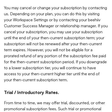
You may cancel or change your subscription by contacting
us. Depending on your plan, you can do this by visiting
your Workspace Settings or by contacting your beehiiv
Customer Success Manager or relationship manager. If you
cancel your subscription, you may use your subscription
until the end of your then-current subscription term; your
subscription will not be renewed after your then-current
term expires. However, you will not be eligible for a
prorated refund of any portion of the subscription fee paid
for the then-current subscription period. If you downgrade
to a lower subscription tier, you will continue to have
access to your then-current higher tier until the end of
your then-current subscription term.
Trial / Introductory Rates.
From time to time, we may offer trial, discounted, or other
promotional subscription fees. Such trial or promotional