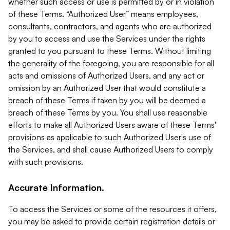
whether such access or use is permitted by or in violation
of these Terms. “Authorized User” means employees,
consultants, contractors, and agents who are authorized
by you to access and use the Services under the rights
granted to you pursuant to these Terms. Without limiting
the generality of the foregoing, you are responsible for all
acts and omissions of Authorized Users, and any act or
omission by an Authorized User that would constitute a
breach of these Terms if taken by you will be deemed a
breach of these Terms by you. You shall use reasonable
efforts to make all Authorized Users aware of these Terms'
provisions as applicable to such Authorized User's use of
the Services, and shall cause Authorized Users to comply
with such provisions.
Accurate Information.
To access the Services or some of the resources it offers,
you may be asked to provide certain registration details or