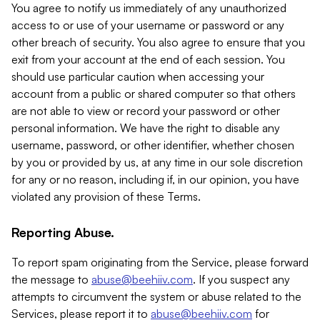
You agree to notify us immediately of any unauthorized
access to or use of your username or password or any
other breach of security. You also agree to ensure that you
exit from your account at the end of each session. You
should use particular caution when accessing your
account from a public or shared computer so that others
are not able to view or record your password or other
personal information. We have the right to disable any
username, password, or other identifier, whether chosen
by you or provided by us, at any time in our sole discretion
for any or no reason, including if, in our opinion, you have
violated any provision of these Terms.
Reporting Abuse.
To report spam originating from the Service, please forward
the message to
abuse@beehiiv.com
. If you suspect any
attempts to circumvent the system or abuse related to the
Services, please report it to
abuse@beehiiv.com
for