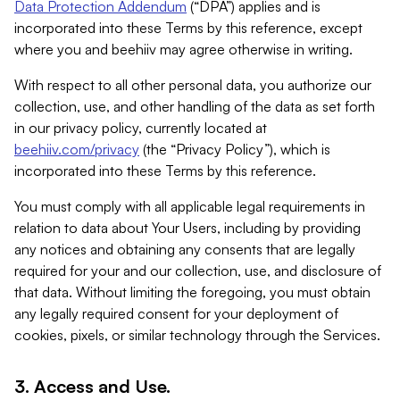
Data Protection Addendum
(“DPA”) applies and is
incorporated into these Terms by this reference, except
where you and beehiiv may agree otherwise in writing.
With respect to all other personal data, you authorize our
collection, use, and other handling of the data as set forth
in our privacy policy, currently located at
beehiiv.com/privacy
(the “Privacy Policy”), which is
incorporated into these Terms by this reference.
You must comply with all applicable legal requirements in
relation to data about Your Users, including by providing
any notices and obtaining any consents that are legally
required for your and our collection, use, and disclosure of
that data. Without limiting the foregoing, you must obtain
any legally required consent for your deployment of
cookies, pixels, or similar technology through the Services.
3. Access and Use.