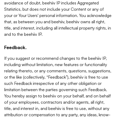
avoidance of doubt, beehiiv IP includes Aggregated
Statistics, but does not include your Content or any of
your or Your Users' personal information. You acknowledge
that, as between you and beehiiv, beehiiv owns all right,
title, and interest, including all intellectual property rights, in
and to the beehiiv IP.
Feedback.
If you suggest or recommend changes to the beehiiv IP,
including without limitation, new features or functionality
relating thereto, or any comments, questions, suggestions,
or the like (collectively, “Feedback”), beehiiv is free to use
such Feedback irrespective of any other obligation or
limitation between the parties governing such Feedback.
You hereby assign to beehiiv on your behalf, and on behalf
of your employees, contractors and/or agents, all right,
title, and interest in, and beehiiv is free to use, without any
attribution or compensation to any party, any ideas, know-