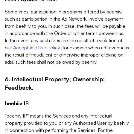
Sometimes, participation in programs offered by beehiiv,
such as participation in the Ad Network, involve payment
from beehiiv to you. In such case, the fees will be payable
in accordance with the Order or other terms between us.
In the event any such fees are the result of a violation of
our
Acceptable Use Policy
(for example when ad revenue is
the result of fraudulent or otherwise improper clicking on
ads), such fees shall not be owed by beehiiv.
6. Intellectual Property; Ownership;
Feedback.
beehiiv IP.
“beehiiv IP” means the Services and any intellectual
property provided to you or any Authorized User by beehiiv
in connection with performing the Services. For the