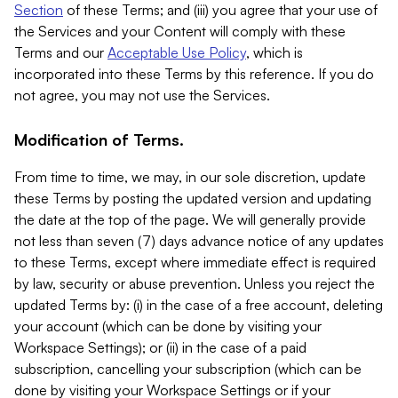
Section
of these Terms; and (iii) you agree that your use of
the Services and your Content will comply with these
Terms and our
Acceptable Use Policy
, which is
incorporated into these Terms by this reference. If you do
not agree, you may not use the Services.
Modification of Terms.
From time to time, we may, in our sole discretion, update
these Terms by posting the updated version and updating
the date at the top of the page. We will generally provide
not less than seven (7) days advance notice of any updates
to these Terms, except where immediate effect is required
by law, security or abuse prevention. Unless you reject the
updated Terms by: (i) in the case of a free account, deleting
your account (which can be done by visiting your
Workspace Settings); or (ii) in the case of a paid
subscription, cancelling your subscription (which can be
done by visiting your Workspace Settings or if your