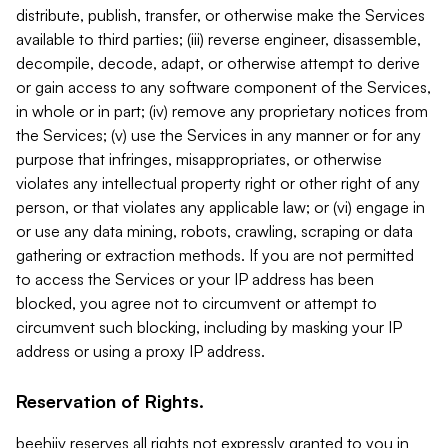
distribute, publish, transfer, or otherwise make the Services
available to third parties; (iii) reverse engineer, disassemble,
decompile, decode, adapt, or otherwise attempt to derive
or gain access to any software component of the Services,
in whole or in part; (iv) remove any proprietary notices from
the Services; (v) use the Services in any manner or for any
purpose that infringes, misappropriates, or otherwise
violates any intellectual property right or other right of any
person, or that violates any applicable law; or (vi) engage in
or use any data mining, robots, crawling, scraping or data
gathering or extraction methods. If you are not permitted
to access the Services or your IP address has been
blocked, you agree not to circumvent or attempt to
circumvent such blocking, including by masking your IP
address or using a proxy IP address.
Reservation of Rights.
beehiiv reserves all rights not expressly granted to you in