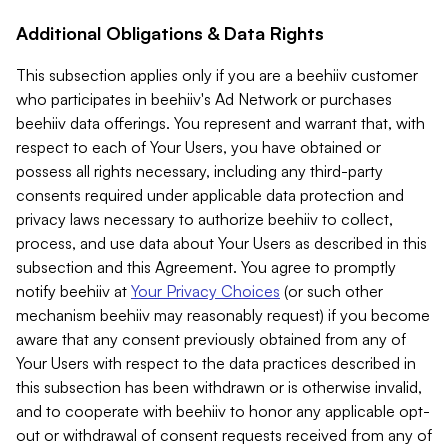
Additional Obligations & Data Rights
This subsection applies only if you are a beehiiv customer
who participates in beehiiv's Ad Network or purchases
beehiiv data offerings. You represent and warrant that, with
respect to each of Your Users, you have obtained or
possess all rights necessary, including any third-party
consents required under applicable data protection and
privacy laws necessary to authorize beehiiv to collect,
process, and use data about Your Users as described in this
subsection and this Agreement. You agree to promptly
notify beehiiv at
Your Privacy Choices
(or such other
mechanism beehiiv may reasonably request) if you become
aware that any consent previously obtained from any of
Your Users with respect to the data practices described in
this subsection has been withdrawn or is otherwise invalid,
and to cooperate with beehiiv to honor any applicable opt-
out or withdrawal of consent requests received from any of