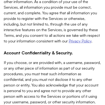
other information. As a condition of your use of the
Services, all information you provide must be correct,
current, and complete. You agree that all information you
provide to register with the Services or otherwise,
including, but not limited to, through the use of any
interactive features on the Services, is governed by these
Terms, and you consent to all actions we take with respect
to your information consistent with our
Privacy Policy
.
Account Confidentiality & Security.
If you choose, or are provided with, a username, password,
or any other piece of information as part of our security
procedures, you must treat such information as
confidential, and you must not disclose it to any other
person or entity. You also acknowledge that your account
is personal to you and agree not to provide any other
person with access to the Services or portions of it using
your username, password, or other security information.