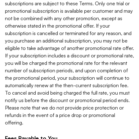
subscriptions are subject to these Terms. Only one trial or
promotional subscription is available per customer and may
not be combined with any other promotion, except as
otherwise stated in the promotional offer. If your
subscription is cancelled or terminated for any reason, and
you purchase an additional subscription, you may not be
eligible to take advantage of another promotional rate offer.
If your subscription includes a discount or promotional rate,
you will be charged the promotional rate for the relevant
number of subscription periods, and upon completion of
the promotional period, your subscription will continue to
automatically renew at the then-current subscription fee.
To cancel and avoid being charged the full rate, you must
notify us before the discount or promotional period ends.
Please note that we do not provide price protection or
refunds in the event of a price drop or promotional
offering.
Fees Payable to You.