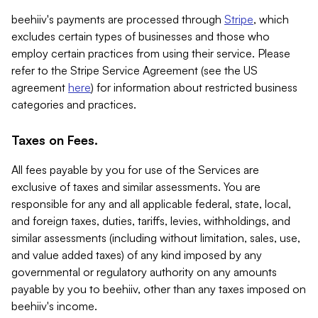
beehiiv's payments are processed through
Stripe
, which
excludes certain types of businesses and those who
employ certain practices from using their service. Please
refer to the Stripe Service Agreement (see the US
agreement
here
) for information about restricted business
categories and practices.
Taxes on Fees.
All fees payable by you for use of the Services are
exclusive of taxes and similar assessments. You are
responsible for any and all applicable federal, state, local,
and foreign taxes, duties, tariffs, levies, withholdings, and
similar assessments (including without limitation, sales, use,
and value added taxes) of any kind imposed by any
governmental or regulatory authority on any amounts
payable by you to beehiiv, other than any taxes imposed on
beehiiv's income.