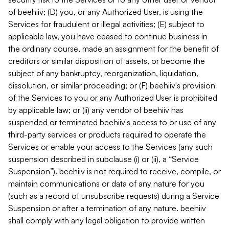
of beehiiv; (D) you, or any Authorized User, is using the
Services for fraudulent or illegal activities; (E) subject to
applicable law, you have ceased to continue business in
the ordinary course, made an assignment for the benefit of
creditors or similar disposition of assets, or become the
subject of any bankruptcy, reorganization, liquidation,
dissolution, or similar proceeding; or (F) beehiiv's provision
of the Services to you or any Authorized User is prohibited
by applicable law; or (ii) any vendor of beehiiv has
suspended or terminated beehiiv's access to or use of any
third-party services or products required to operate the
Services or enable your access to the Services (any such
suspension described in subclause (i) or (ii), a “Service
Suspension”). beehiiv is not required to receive, compile, or
maintain communications or data of any nature for you
(such as a record of unsubscribe requests) during a Service
Suspension or after a termination of any nature. beehiiv
shall comply with any legal obligation to provide written