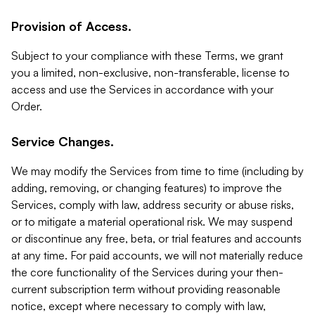
Provision of Access.
Subject to your compliance with these Terms, we grant
you a limited, non-exclusive, non-transferable, license to
access and use the Services in accordance with your
Order.
Service Changes.
We may modify the Services from time to time (including by
adding, removing, or changing features) to improve the
Services, comply with law, address security or abuse risks,
or to mitigate a material operational risk. We may suspend
or discontinue any free, beta, or trial features and accounts
at any time. For paid accounts, we will not materially reduce
the core functionality of the Services during your then-
current subscription term without providing reasonable
notice, except where necessary to comply with law,