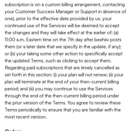
subscription is on a custom billing arrangement, contacting
your Customer Success Manager or Support in absence of
one), prior to the effective date provided by us, your
continued use of the Services will be deemed to accept
the changes and they will take effect at the earlier of: (a)
11:00 a.m. Eastern time on the 7th day after beehiiv posts
them (or a later date that we specify in the update, if any);
or (b) your taking some other action to specifically accept
the updated Terms, such as clicking to accept them.
Regarding paid subscriptions that are timely cancelled as
set forth in this section: (i) your plan will not renew; (ii) your
plan will terminate at the end of your then-current billing
period; and (iii) you may continue to use the Services
through the end of the then-current billing period under
the prior version of the Terms. You agree to review these
Terms periodically to ensure that you are familiar with the
most recent version.