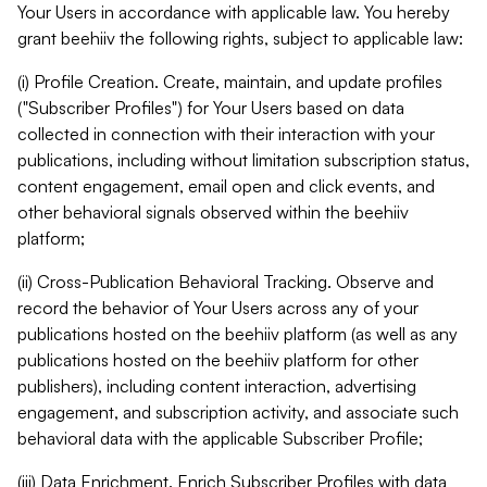
Your Users in accordance with applicable law. You hereby
grant beehiiv the following rights, subject to applicable law:
(i) Profile Creation. Create, maintain, and update profiles
("Subscriber Profiles") for Your Users based on data
collected in connection with their interaction with your
publications, including without limitation subscription status,
content engagement, email open and click events, and
other behavioral signals observed within the beehiiv
platform;
(ii) Cross-Publication Behavioral Tracking. Observe and
record the behavior of Your Users across any of your
publications hosted on the beehiiv platform (as well as any
publications hosted on the beehiiv platform for other
publishers), including content interaction, advertising
engagement, and subscription activity, and associate such
behavioral data with the applicable Subscriber Profile;
(iii) Data Enrichment. Enrich Subscriber Profiles with data