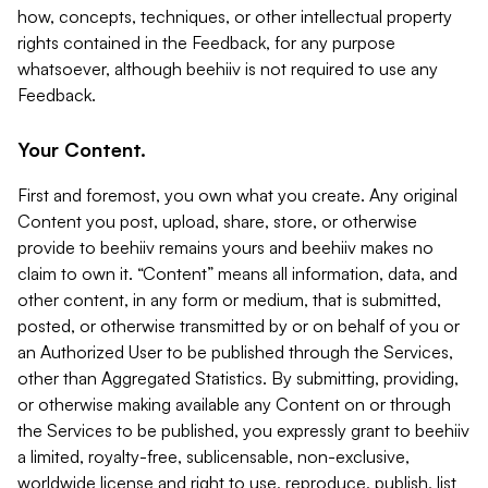
how, concepts, techniques, or other intellectual property
rights contained in the Feedback, for any purpose
whatsoever, although beehiiv is not required to use any
Feedback.
Your Content.
First and foremost, you own what you create. Any original
Content you post, upload, share, store, or otherwise
provide to beehiiv remains yours and beehiiv makes no
claim to own it. “Content” means all information, data, and
other content, in any form or medium, that is submitted,
posted, or otherwise transmitted by or on behalf of you or
an Authorized User to be published through the Services,
other than Aggregated Statistics. By submitting, providing,
or otherwise making available any Content on or through
the Services to be published, you expressly grant to beehiiv
a limited, royalty-free, sublicensable, non-exclusive,
worldwide license and right to use, reproduce, publish, list