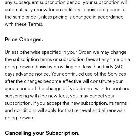
any subsequent subscription period, your subscription will
automatically renew for an additional equivalent period at
the same price (unless pricing is changed in accordance
with these Terms).
Price Changes.
Unless otherwise specified in your Order, we may change
the subscription terms or subscription fees at any time on a
going forward basis by providing not less than thirty (30)
days advance notice. Your continued use of the Services
after the changes become effective will constitute your
acceptance of the changes. If you do not wish to continue
subscribing with the new fees, you may cancel your
subscription. If you accept the new subscription, its terms
and conditions will apply for that renewal and all renewals
going forward.
Cancelling your Subscription.