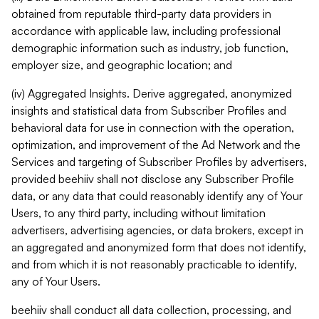
obtained from reputable third-party data providers in
accordance with applicable law, including professional
demographic information such as industry, job function,
employer size, and geographic location; and
(iv) Aggregated Insights. Derive aggregated, anonymized
insights and statistical data from Subscriber Profiles and
behavioral data for use in connection with the operation,
optimization, and improvement of the Ad Network and the
Services and targeting of Subscriber Profiles by advertisers,
provided beehiiv shall not disclose any Subscriber Profile
data, or any data that could reasonably identify any of Your
Users, to any third party, including without limitation
advertisers, advertising agencies, or data brokers, except in
an aggregated and anonymized form that does not identify,
and from which it is not reasonably practicable to identify,
any of Your Users.
beehiiv shall conduct all data collection, processing, and