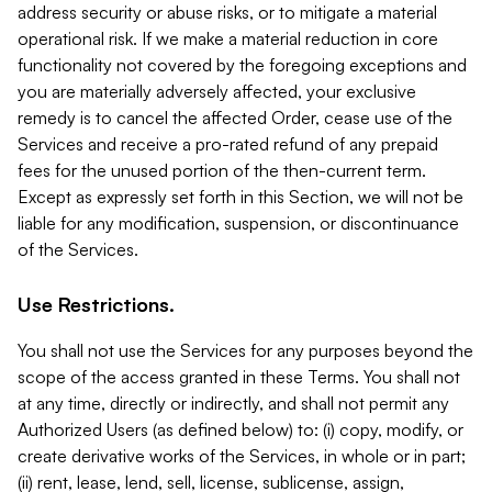
address security or abuse risks, or to mitigate a material
operational risk. If we make a material reduction in core
functionality not covered by the foregoing exceptions and
you are materially adversely affected, your exclusive
remedy is to cancel the affected Order, cease use of the
Services and receive a pro-rated refund of any prepaid
fees for the unused portion of the then-current term.
Except as expressly set forth in this Section, we will not be
liable for any modification, suspension, or discontinuance
of the Services.
Use Restrictions.
You shall not use the Services for any purposes beyond the
scope of the access granted in these Terms. You shall not
at any time, directly or indirectly, and shall not permit any
Authorized Users (as defined below) to: (i) copy, modify, or
create derivative works of the Services, in whole or in part;
(ii) rent, lease, lend, sell, license, sublicense, assign,