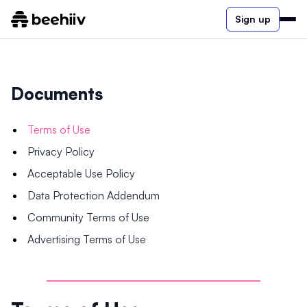
Sign up
Documents
Terms of Use
Privacy Policy
Acceptable Use Policy
Data Protection Addendum
Community Terms of Use
Advertising Terms of Use