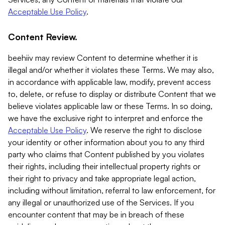
Acceptable Use Policy
.
Content Review.
beehiiv may review Content to determine whether it is
illegal and/or whether it violates these Terms. We may also,
in accordance with applicable law, modify, prevent access
to, delete, or refuse to display or distribute Content that we
believe violates applicable law or these Terms. In so doing,
we have the exclusive right to interpret and enforce the
Acceptable Use Policy
. We reserve the right to disclose
your identity or other information about you to any third
party who claims that Content published by you violates
their rights, including their intellectual property rights or
their right to privacy and take appropriate legal action,
including without limitation, referral to law enforcement, for
any illegal or unauthorized use of the Services. If you
encounter content that may be in breach of these