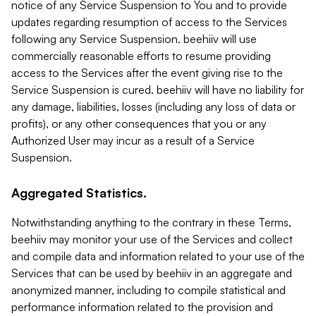
notice of any Service Suspension to You and to provide
updates regarding resumption of access to the Services
following any Service Suspension. beehiiv will use
commercially reasonable efforts to resume providing
access to the Services after the event giving rise to the
Service Suspension is cured. beehiiv will have no liability for
any damage, liabilities, losses (including any loss of data or
profits), or any other consequences that you or any
Authorized User may incur as a result of a Service
Suspension.
Aggregated Statistics.
Notwithstanding anything to the contrary in these Terms,
beehiiv may monitor your use of the Services and collect
and compile data and information related to your use of the
Services that can be used by beehiiv in an aggregate and
anonymized manner, including to compile statistical and
performance information related to the provision and