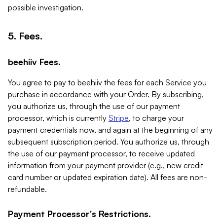
possible investigation.
5. Fees.
beehiiv Fees.
You agree to pay to beehiiv the fees for each Service you
purchase in accordance with your Order. By subscribing,
you authorize us, through the use of our payment
processor, which is currently
Stripe
, to charge your
payment credentials now, and again at the beginning of any
subsequent subscription period. You authorize us, through
the use of our payment processor, to receive updated
information from your payment provider (e.g., new credit
card number or updated expiration date). All fees are non-
refundable.
Payment Processor's Restrictions.