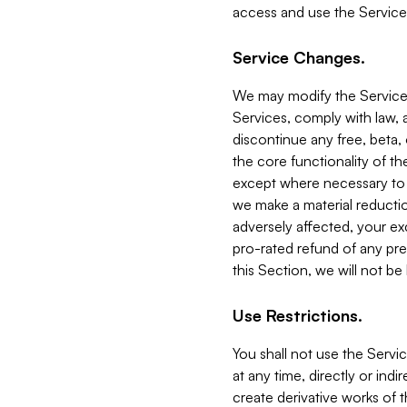
access and use the Service
Service Changes.
We may modify the Services
Services, comply with law, a
discontinue any free, beta, 
the core functionality of t
except where necessary to co
we make a material reductio
adversely affected, your ex
pro-rated refund of any pre
this Section, we will not be
Use Restrictions.
You shall not use the Servi
at any time, directly or indi
create derivative works of the