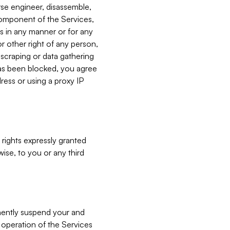
verse engineer, disassemble,
component of the Services,
es in any manner or for any
or other right of any person,
, scraping or data gathering
has been blocked, you agree
ress or using a proxy IP
 rights expressly granted
ise, to you or any third
nently suspend your and
e operation of the Services