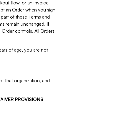
kout flow, or an invoice
cept an Order when you sign
 part of these Terms and
rms remain unchanged. If
 Order controls. All Orders
ears of age, you are not
f that organization, and
WAIVER PROVISIONS