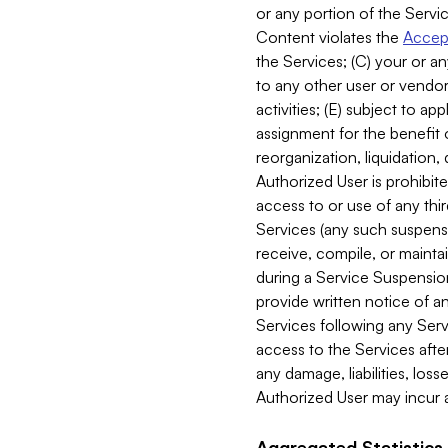
or any portion of the Servic
Content violates the
Accept
the Services; (C) your or an
to any other user or vendor 
activities; (E) subject to 
assignment for the benefit o
reorganization, liquidation, 
Authorized User is prohibite
access to or use of any thi
Services (any such suspensio
receive, compile, or mainta
during a Service Suspension 
provide written notice of 
Services following any Serv
access to the Services after
any damage, liabilities, los
Authorized User may incur a
Aggregated Statistics.