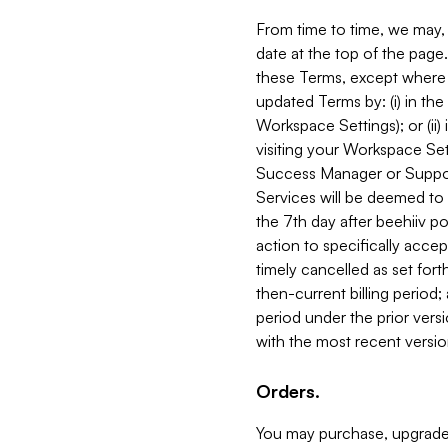
From time to time, we may, 
date at the top of the page
these Terms, except where i
updated Terms by: (i) in th
Workspace Settings); or (ii)
visiting your Workspace Set
Success Manager or Support
Services will be deemed to a
the 7th day after beehiiv po
action to specifically acce
timely cancelled as set forth 
then-current billing period;
period under the prior vers
with the most recent versio
Orders.
You may purchase, upgrade,