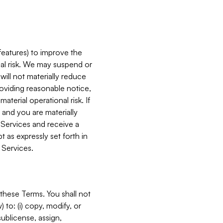
features) to improve the
onal risk. We may suspend or
will not materially reduce
roviding reasonable notice,
terial operational risk. If
 and you are materially
 Services and receive a
 as expressly set forth in
 Services.
these Terms. You shall not
 to: (i) copy, modify, or
 sublicense, assign,