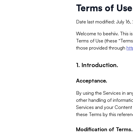
Terms of Use
Date last modified: July 16
Welcome to beehiiv. This is
Terms of Use (these “Terms”
those provided through
ht
1. Introduction.
Acceptance.
By using the Services in any
other handling of informatio
Services and your Content 
these Terms by this referen
Modification of Terms.