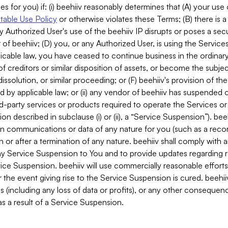
es for you) if: (i) beehiiv reasonably determines that (A) your use
able Use Policy
or otherwise violates these Terms; (B) there is a
y Authorized User's use of the beehiiv IP disrupts or poses a secur
of beehiiv; (D) you, or any Authorized User, is using the Services 
applicable law, you have ceased to continue business in the ordina
f creditors or similar disposition of assets, or become the subje
dissolution, or similar proceeding; or (F) beehiiv's provision of t
d by applicable law; or (ii) any vendor of beehiiv has suspended 
rd-party services or products required to operate the Services o
n described in subclause (i) or (ii), a “Service Suspension”). beeh
in communications or data of any nature for you (such as a reco
or after a termination of any nature. beehiiv shall comply with a
any Service Suspension to You and to provide updates regarding 
ice Suspension. beehiiv will use commercially reasonable effort
 the event giving rise to the Service Suspension is cured. beehiiv w
ses (including any loss of data or profits), or any other conseque
s a result of a Service Suspension.