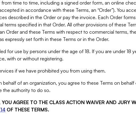
from time to time, including a signed order form, an online chec
s accepted in accordance with these Terms, an “Order”). You ac
ces described in the Order or pay the invoice. Each Order forms
 terms specified in that Order. All other provisions of these Te
 an Order and these Terms with respect to commercial terms, the
s expressly set forth in these Terms or in the Order.
ed for use by persons under the age of 18. If you are under 18 y
e, with or without registering.
rvices if we have prohibited you from using them.
behalf of an organization, you agree to these Terms on behalf o
 the authority to do so.
S, YOU AGREE TO THE CLASS ACTION WAIVER AND JURY 
14
OF THESE TERMS.