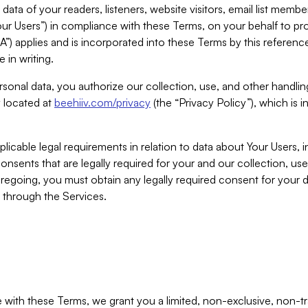
ta of your readers, listeners, website visitors, email list mem
r Users”) in compliance with these Terms, on your behalf to pro
A”) applies and is incorporated into these Terms by this referen
 in writing.
rsonal data, you authorize our collection, use, and other handling
y located at
beehiiv.com/privacy
(the “Privacy Policy”), which is 
licable legal requirements in relation to data about Your Users, 
nsents that are legally required for your and our collection, use
foregoing, you must obtain any legally required consent for your
y through the Services.
with these Terms, we grant you a limited, non-exclusive, non-tra