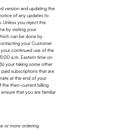
ed version and updating the
 notice of any updates to
. Unless you reject the
e by visiting your
 (which can be done by
, contacting your Customer
, your continued use of the
 11:00 a.m. Eastern time on
r (b) your taking some other
paid subscriptions that are
minate at the end of your
 the then-current billing
ensure that you are familiar
ne or more ordering