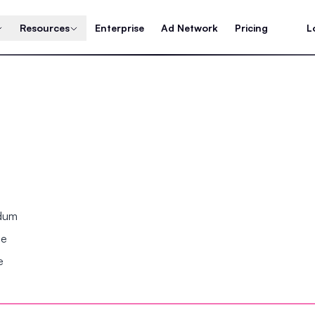
Resources
Enterprise
Ad Network
Pricing
L
ndum
se
e