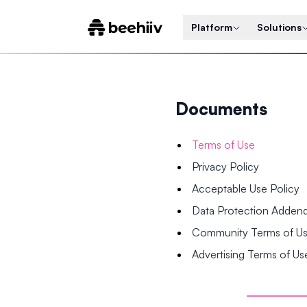
Platform
Solutions
Documents
Terms of Use
Privacy Policy
Acceptable Use Policy
Data Protection Adde
Community Terms of U
Advertising Terms of Us