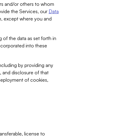
bers and/or others to whom
vide the Services, our
Data
ce, except where you and
 of the data as set forth in
incorporated into these
including by providing any
, and disclosure of that
 deployment of cookies,
nsferable, license to