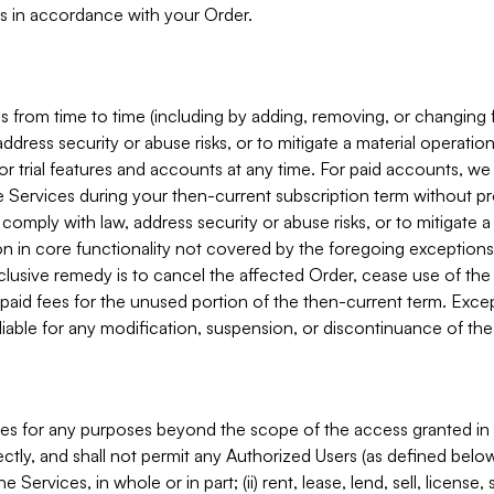
s in accordance with your Order.
 from time to time (including by adding, removing, or changing 
ddress security or abuse risks, or to mitigate a material operati
or trial features and accounts at any time. For paid accounts, we 
he Services during your then-current subscription term without p
mply with law, address security or abuse risks, or to mitigate a ma
n in core functionality not covered by the foregoing exceptions
clusive remedy is to cancel the affected Order, cease use of the
paid fees for the unused portion of the then-current term. Except
 liable for any modification, suspension, or discontinuance of the
ces for any purposes beyond the scope of the access granted in 
rectly, and shall not permit any Authorized Users (as defined below)
 Services, in whole or in part; (ii) rent, lease, lend, sell, license,