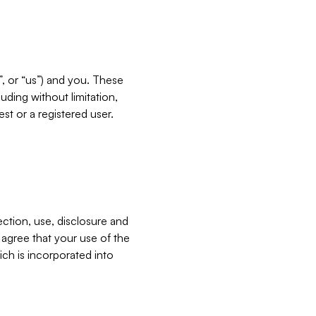
”, or “us”) and you. These
ding without limitation,
est or a registered user.
ection, use, disclosure and
u agree that your use of the
ich is incorporated into