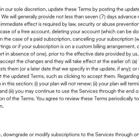
in our sole discretion, update these Terms by posting the updat
. We will generally provide not less than seven (7) days advance
mmediate effect is required by law, security or abuse prevention
e case of a free account, deleting your account (which can be don
 in the case of a paid subscription, cancelling your subscription
tings or if your subscription is on a custom billing arrangement
 in absence of one), prior to the effective date provided by us
ccept the changes and they will take effect at the earlier of: (a)
sts them (or a later date that we specify in the update, if any); o
pt the updated Terms, such as clicking to accept them. Regarding 
in this section: (i) your plan will not renew; (ii) your plan will ter
 and (iii) you may continue to use the Services through the end of
ion of the Terms. You agree to review these Terms periodically to 
n.
 downgrade or modify subscriptions to the Services through o