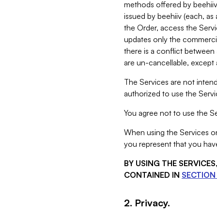
methods offered by beehiiv 
issued by beehiiv (each, a
the Order, access the Servi
updates only the commercial
there is a conflict between
are un-cancellable, except a
The Services are not intend
authorized to use the Servic
You agree not to use the Se
When using the Services on 
you represent that you have
BY USING THE SERVICE
CONTAINED IN
SECTION 
2. Privacy.