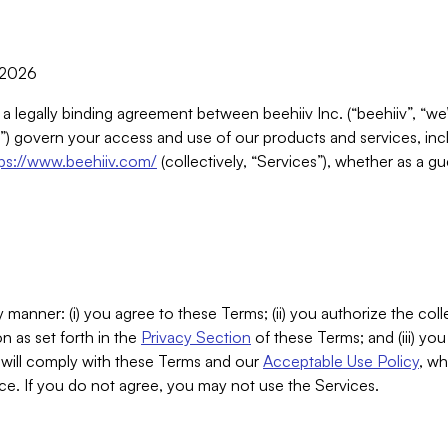
, 2026
 a legally binding agreement between beehiiv Inc. (“beehiiv”, “we
) govern your access and use of our products and services, inclu
tps://www.beehiiv.com/
(collectively, “Services”), whether as a gu
 manner: (i) you agree to these Terms; (ii) you authorize the coll
n as set forth in the
Privacy Section
of these Terms; and (iii) yo
will comply with these Terms and our
Acceptable Use Policy
, wh
ce. If you do not agree, you may not use the Services.