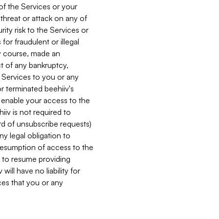
 of the Services or your
 threat or attack on any of
ity risk to the Services or
for fraudulent or illegal
ry course, made an
ct of any bankruptcy,
he Services to you or any
or terminated beehiiv's
r enable your access to the
iiv is not required to
rd of unsubscribe requests)
ny legal obligation to
resumption of access to the
s to resume providing
ill have no liability for
nces that you or any