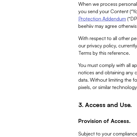
When we process personal da
you send your Content (“You
Protection Addendum
(“DP
beehiiv may agree otherwise
With respect to all other pe
our privacy policy, currentl
Terms by this reference.
You must comply with all app
notices and obtaining any co
data. Without limiting the 
pixels, or similar technolog
3. Access and Use.
Provision of Access.
Subject to your compliance 