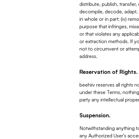
distribute, publish, transfer
decompile, decode, adapt, 
in whole or in part; (iv) re
purpose that infringes, misa
or that violates any applica
or extraction methods. If y
not to circumvent or attemp
address.
Reservation of Rights.
beehiiv reserves all rights 
under these Terms, nothing 
party any intellectual propert
Suspension.
Notwithstanding anything t
any Authorized User's acces