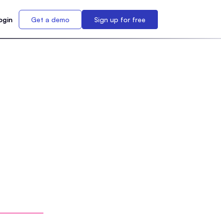
ogin
Get a demo
Sign up for free