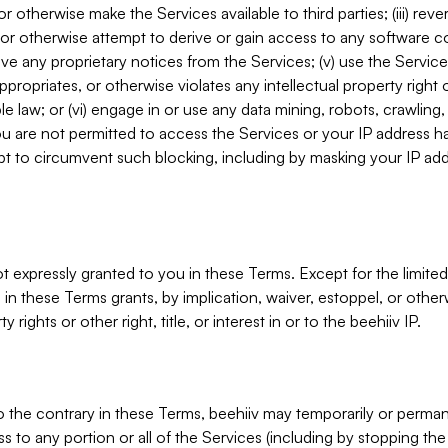
, or otherwise make the Services available to third parties; (iii) re
or otherwise attempt to derive or gain access to any software 
move any proprietary notices from the Services; (v) use the Servic
ppropriates, or otherwise violates any intellectual property right 
ble law; or (vi) engage in or use any data mining, robots, crawling
ou are not permitted to access the Services or your IP address 
t to circumvent such blocking, including by masking your IP add
not expressly granted to you in these Terms. Except for the limited
in these Terms grants, by implication, waiver, estoppel, or otherw
y rights or other right, title, or interest in or to the beehiiv IP.
o the contrary in these Terms, beehiiv may temporarily or perma
s to any portion or all of the Services (including by stopping th