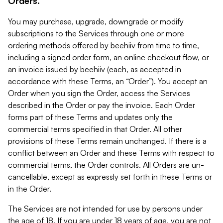
Orders.
You may purchase, upgrade, downgrade or modify
subscriptions to the Services through one or more
ordering methods offered by beehiiv from time to time,
including a signed order form, an online checkout flow, or
an invoice issued by beehiiv (each, as accepted in
accordance with these Terms, an “Order”). You accept an
Order when you sign the Order, access the Services
described in the Order or pay the invoice. Each Order
forms part of these Terms and updates only the
commercial terms specified in that Order. All other
provisions of these Terms remain unchanged. If there is a
conflict between an Order and these Terms with respect to
commercial terms, the Order controls. All Orders are un-
cancellable, except as expressly set forth in these Terms or
in the Order.
The Services are not intended for use by persons under
the age of 18. If you are under 18 years of age, you are not