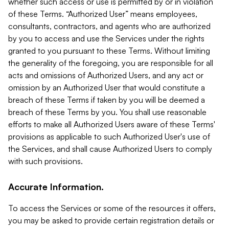
whether such access or use is permitted by or in violation
of these Terms. “Authorized User” means employees,
consultants, contractors, and agents who are authorized
by you to access and use the Services under the rights
granted to you pursuant to these Terms. Without limiting
the generality of the foregoing, you are responsible for all
acts and omissions of Authorized Users, and any act or
omission by an Authorized User that would constitute a
breach of these Terms if taken by you will be deemed a
breach of these Terms by you. You shall use reasonable
efforts to make all Authorized Users aware of these Terms'
provisions as applicable to such Authorized User's use of
the Services, and shall cause Authorized Users to comply
with such provisions.
Accurate Information.
To access the Services or some of the resources it offers,
you may be asked to provide certain registration details or