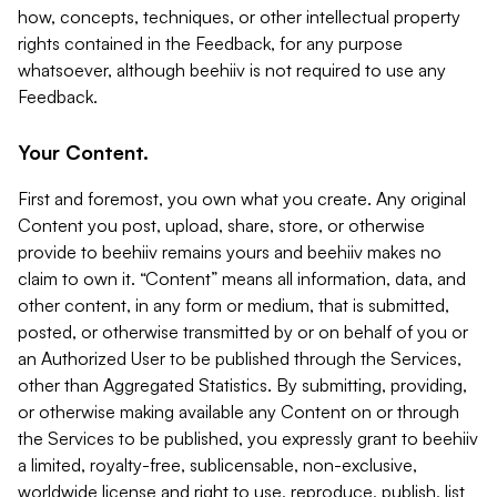
how, concepts, techniques, or other intellectual property
rights contained in the Feedback, for any purpose
whatsoever, although beehiiv is not required to use any
Feedback.
Your Content.
First and foremost, you own what you create. Any original
Content you post, upload, share, store, or otherwise
provide to beehiiv remains yours and beehiiv makes no
claim to own it. “Content” means all information, data, and
other content, in any form or medium, that is submitted,
posted, or otherwise transmitted by or on behalf of you or
an Authorized User to be published through the Services,
other than Aggregated Statistics. By submitting, providing,
or otherwise making available any Content on or through
the Services to be published, you expressly grant to beehiiv
a limited, royalty-free, sublicensable, non-exclusive,
worldwide license and right to use, reproduce, publish, list