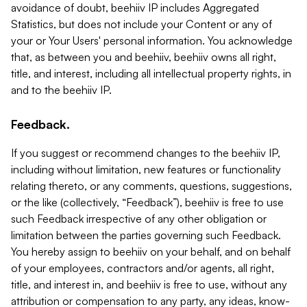
avoidance of doubt, beehiiv IP includes Aggregated
Statistics, but does not include your Content or any of
your or Your Users' personal information. You acknowledge
that, as between you and beehiiv, beehiiv owns all right,
title, and interest, including all intellectual property rights, in
and to the beehiiv IP.
Feedback.
If you suggest or recommend changes to the beehiiv IP,
including without limitation, new features or functionality
relating thereto, or any comments, questions, suggestions,
or the like (collectively, “Feedback”), beehiiv is free to use
such Feedback irrespective of any other obligation or
limitation between the parties governing such Feedback.
You hereby assign to beehiiv on your behalf, and on behalf
of your employees, contractors and/or agents, all right,
title, and interest in, and beehiiv is free to use, without any
attribution or compensation to any party, any ideas, know-