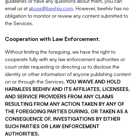
guidelines or have any questions about them, you can
email us at
abuse@beehiiv.com
. However, beehiiv has no
obligation to monitor or review any content submitted to
the Services.
Cooperation with Law Enforcement.
Without limiting the foregoing, we have the right to
cooperate fully with any law enforcement authorities or
court order requesting or directing us to disclose the
identity or other information of anyone publishing content
on or through the Services.
YOU WAIVE AND HOLD
HARMLESS BEEHIIV AND ITS AFFILIATES, LICENSEES,
AND SERVICE PROVIDERS FROM ANY CLAIMS
RESULTING FROM ANY ACTION TAKEN BY ANY OF
THE FOREGOING PARTIES DURING, OR TAKEN AS A
CONSEQUENCE OF, INVESTIGATIONS BY EITHER
SUCH PARTIES OR LAW ENFORCEMENT
AUTHORITIES.