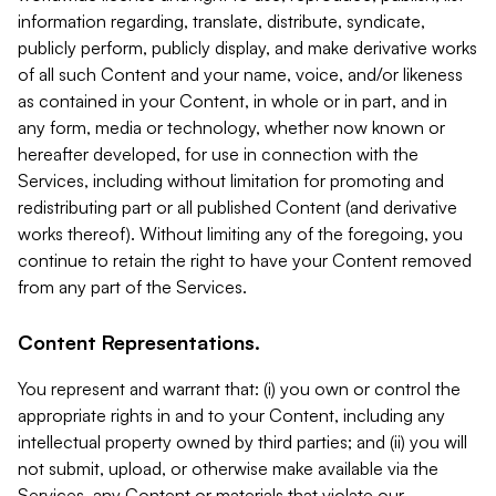
information regarding, translate, distribute, syndicate,
publicly perform, publicly display, and make derivative works
of all such Content and your name, voice, and/or likeness
as contained in your Content, in whole or in part, and in
any form, media or technology, whether now known or
hereafter developed, for use in connection with the
Services, including without limitation for promoting and
redistributing part or all published Content (and derivative
works thereof). Without limiting any of the foregoing, you
continue to retain the right to have your Content removed
from any part of the Services.
Content Representations.
You represent and warrant that: (i) you own or control the
appropriate rights in and to your Content, including any
intellectual property owned by third parties; and (ii) you will
not submit, upload, or otherwise make available via the
Services, any Content or materials that violate our