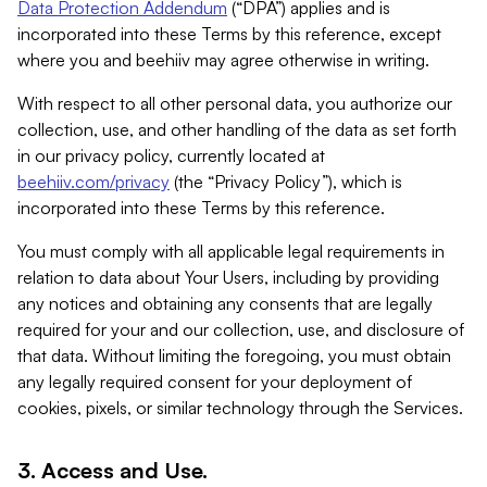
Data Protection Addendum
(“DPA”) applies and is
incorporated into these Terms by this reference, except
where you and beehiiv may agree otherwise in writing.
With respect to all other personal data, you authorize our
collection, use, and other handling of the data as set forth
in our privacy policy, currently located at
beehiiv.com/privacy
(the “Privacy Policy”), which is
incorporated into these Terms by this reference.
You must comply with all applicable legal requirements in
relation to data about Your Users, including by providing
any notices and obtaining any consents that are legally
required for your and our collection, use, and disclosure of
that data. Without limiting the foregoing, you must obtain
any legally required consent for your deployment of
cookies, pixels, or similar technology through the Services.
3. Access and Use.