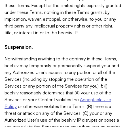
these Terms. Except for the limited rights expressly granted
under these Terms, nothing in these Terms grants, by
implication, waiver, estoppel, or otherwise, to you or any
third party any intellectual property rights or other right,
title, or interest in or to the beehiiv IP.
Suspension.
Notwithstanding anything to the contrary in these Terms,
beehiiv may temporarily or permanently suspend your and
any Authorized User's access to any portion or all of the
Services (including by stopping the operation of the
Services or any portion of the Services for you) if: (i)
beehiiv reasonably determines that (A) your use of the
Services or your Content violates the
Acceptable Use
Policy
or otherwise violates these Terms; (B) there is a
threat or attack on any of the Services; (C) your or any
Authorized User's use of the beehiiv IP disrupts or poses a
security risk to the Services or to any other user or vendor