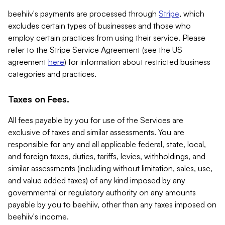
beehiiv's payments are processed through
Stripe
, which
excludes certain types of businesses and those who
employ certain practices from using their service. Please
refer to the Stripe Service Agreement (see the US
agreement
here
) for information about restricted business
categories and practices.
Taxes on Fees.
All fees payable by you for use of the Services are
exclusive of taxes and similar assessments. You are
responsible for any and all applicable federal, state, local,
and foreign taxes, duties, tariffs, levies, withholdings, and
similar assessments (including without limitation, sales, use,
and value added taxes) of any kind imposed by any
governmental or regulatory authority on any amounts
payable by you to beehiiv, other than any taxes imposed on
beehiiv's income.