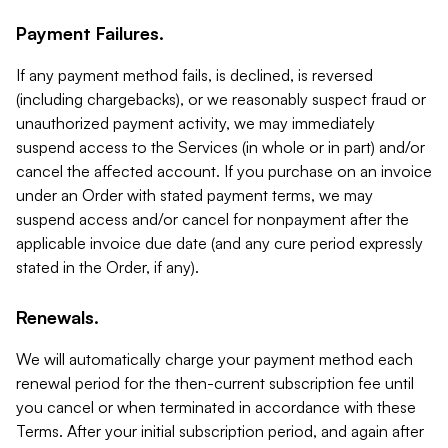
Payment Failures.
If any payment method fails, is declined, is reversed
(including chargebacks), or we reasonably suspect fraud or
unauthorized payment activity, we may immediately
suspend access to the Services (in whole or in part) and/or
cancel the affected account. If you purchase on an invoice
under an Order with stated payment terms, we may
suspend access and/or cancel for nonpayment after the
applicable invoice due date (and any cure period expressly
stated in the Order, if any).
Renewals.
We will automatically charge your payment method each
renewal period for the then-current subscription fee until
you cancel or when terminated in accordance with these
Terms. After your initial subscription period, and again after