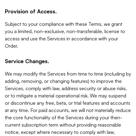
Provision of Access.
Subject to your compliance with these Terms, we grant
you a limited, non-exclusive, non-transferable, license to
access and use the Services in accordance with your
Order.
Service Changes.
We may modify the Services from time to time (including by
adding, removing, or changing features) to improve the
Services, comply with law, address security or abuse risks,
or to mitigate a material operational risk. We may suspend
or discontinue any free, beta, or trial features and accounts
at any time. For paid accounts, we will not materially reduce
the core functionality of the Services during your then-
current subscription term without providing reasonable
notice, except where necessary to comply with law,