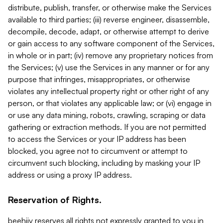
distribute, publish, transfer, or otherwise make the Services
available to third parties; (iii) reverse engineer, disassemble,
decompile, decode, adapt, or otherwise attempt to derive
or gain access to any software component of the Services,
in whole or in part; (iv) remove any proprietary notices from
the Services; (v) use the Services in any manner or for any
purpose that infringes, misappropriates, or otherwise
violates any intellectual property right or other right of any
person, or that violates any applicable law; or (vi) engage in
or use any data mining, robots, crawling, scraping or data
gathering or extraction methods. If you are not permitted
to access the Services or your IP address has been
blocked, you agree not to circumvent or attempt to
circumvent such blocking, including by masking your IP
address or using a proxy IP address.
Reservation of Rights.
beehiiv reserves all rights not expressly granted to you in