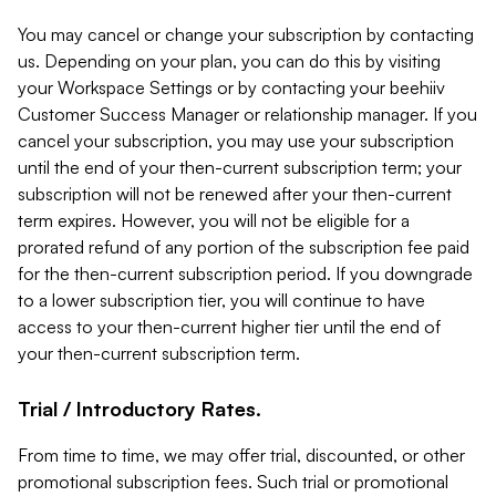
You may cancel or change your subscription by contacting
us. Depending on your plan, you can do this by visiting
your Workspace Settings or by contacting your beehiiv
Customer Success Manager or relationship manager. If you
cancel your subscription, you may use your subscription
until the end of your then-current subscription term; your
subscription will not be renewed after your then-current
term expires. However, you will not be eligible for a
prorated refund of any portion of the subscription fee paid
for the then-current subscription period. If you downgrade
to a lower subscription tier, you will continue to have
access to your then-current higher tier until the end of
your then-current subscription term.
Trial / Introductory Rates.
From time to time, we may offer trial, discounted, or other
promotional subscription fees. Such trial or promotional