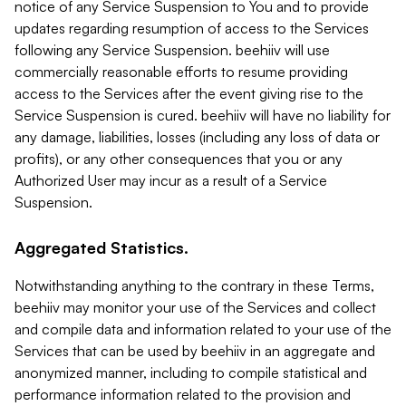
notice of any Service Suspension to You and to provide
updates regarding resumption of access to the Services
following any Service Suspension. beehiiv will use
commercially reasonable efforts to resume providing
access to the Services after the event giving rise to the
Service Suspension is cured. beehiiv will have no liability for
any damage, liabilities, losses (including any loss of data or
profits), or any other consequences that you or any
Authorized User may incur as a result of a Service
Suspension.
Aggregated Statistics.
Notwithstanding anything to the contrary in these Terms,
beehiiv may monitor your use of the Services and collect
and compile data and information related to your use of the
Services that can be used by beehiiv in an aggregate and
anonymized manner, including to compile statistical and
performance information related to the provision and