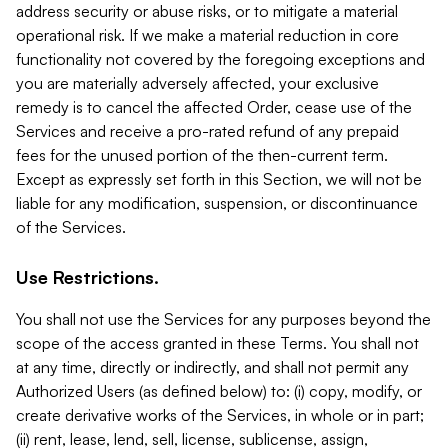
address security or abuse risks, or to mitigate a material
operational risk. If we make a material reduction in core
functionality not covered by the foregoing exceptions and
you are materially adversely affected, your exclusive
remedy is to cancel the affected Order, cease use of the
Services and receive a pro-rated refund of any prepaid
fees for the unused portion of the then-current term.
Except as expressly set forth in this Section, we will not be
liable for any modification, suspension, or discontinuance
of the Services.
Use Restrictions.
You shall not use the Services for any purposes beyond the
scope of the access granted in these Terms. You shall not
at any time, directly or indirectly, and shall not permit any
Authorized Users (as defined below) to: (i) copy, modify, or
create derivative works of the Services, in whole or in part;
(ii) rent, lease, lend, sell, license, sublicense, assign,