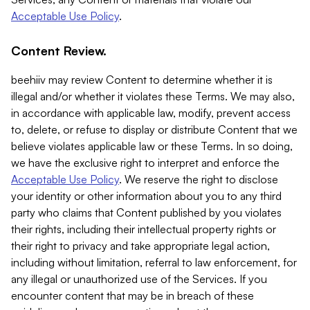
Acceptable Use Policy
.
Content Review.
beehiiv may review Content to determine whether it is
illegal and/or whether it violates these Terms. We may also,
in accordance with applicable law, modify, prevent access
to, delete, or refuse to display or distribute Content that we
believe violates applicable law or these Terms. In so doing,
we have the exclusive right to interpret and enforce the
Acceptable Use Policy
. We reserve the right to disclose
your identity or other information about you to any third
party who claims that Content published by you violates
their rights, including their intellectual property rights or
their right to privacy and take appropriate legal action,
including without limitation, referral to law enforcement, for
any illegal or unauthorized use of the Services. If you
encounter content that may be in breach of these