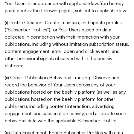
Your Users in accordance with applicable law. You hereby
grant beehiiv the following rights, subject to applicable law:
(i) Profile Creation. Create, maintain, and update profiles
("Subscriber Profiles") for Your Users based on data
collected in connection with their interaction with your
publications, including without limitation subscription status,
content engagement, email open and click events, and
other behavioral signals observed within the beehiiv
platform;
(ii) Cross-Publication Behavioral Tracking. Observe and
record the behavior of Your Users across any of your
publications hosted on the beehiiv platform (as well as any
publications hosted on the beehiiv platform for other
publishers), including content interaction, advertising
engagement, and subscription activity, and associate such
behavioral data with the applicable Subscriber Profile;
(iii) Data Enrichment. Enrich Subscriber Profiles with data