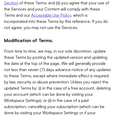
Section
of these Terms; and (iii) you agree that your use of
the Services and your Content will comply with these
Terms and our
Acceptable Use Policy
, which is
incorporated into these Terms by this reference. If you do
not agree, you may not use the Services.
Modification of Terms.
From time to time, we may, in our sole discretion, update
these Terms by posting the updated version and updating
the date at the top of the page. We will generally provide
not less than seven (7) days advance notice of any updates
to these Terms, except where immediate effect is required
by law, security or abuse prevention. Unless you reject the
updated Terms by: (i) in the case of a free account, deleting
your account (which can be done by visiting your
Workspace Settings); or (ii) in the case of a paid
subscription, cancelling your subscription (which can be
done by visiting your Workspace Settings or if your