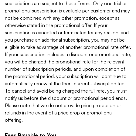
subscriptions are subject to these Terms. Only one trial or
promotional subscription is available per customer and may
not be combined with any other promotion, except as
otherwise stated in the promotional offer. If your
subscription is cancelled or terminated for any reason, and
you purchase an additional subscription, you may not be
eligible to take advantage of another promotional rate offer.
If your subscription includes a discount or promotional rate,
you will be charged the promotional rate for the relevant
number of subscription periods, and upon completion of
the promotional period, your subscription will continue to
automatically renew at the then-current subscription fee.
To cancel and avoid being charged the full rate, you must
notify us before the discount or promotional period ends.
Please note that we do not provide price protection or
refunds in the event of a price drop or promotional
offering.
Fees Payable to You.