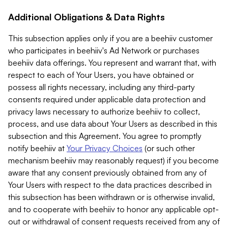
Additional Obligations & Data Rights
This subsection applies only if you are a beehiiv customer
who participates in beehiiv's Ad Network or purchases
beehiiv data offerings. You represent and warrant that, with
respect to each of Your Users, you have obtained or
possess all rights necessary, including any third-party
consents required under applicable data protection and
privacy laws necessary to authorize beehiiv to collect,
process, and use data about Your Users as described in this
subsection and this Agreement. You agree to promptly
notify beehiiv at
Your Privacy Choices
(or such other
mechanism beehiiv may reasonably request) if you become
aware that any consent previously obtained from any of
Your Users with respect to the data practices described in
this subsection has been withdrawn or is otherwise invalid,
and to cooperate with beehiiv to honor any applicable opt-
out or withdrawal of consent requests received from any of