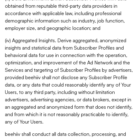
obtained from reputable third-party data providers in
accordance with applicable law, including professional
demographic information such as industry, job function,
employer size, and geographic location; and
(iv) Aggregated Insights. Derive aggregated, anonymized
insights and statistical data from Subscriber Profiles and
behavioral data for use in connection with the operation,
optimization, and improvement of the Ad Network and the
Services and targeting of Subscriber Profiles by advertisers,
provided beehiiv shall not disclose any Subscriber Profile
data, or any data that could reasonably identify any of Your
Users, to any third party, including without limitation
advertisers, advertising agencies, or data brokers, except in
an aggregated and anonymized form that does not identify,
and from which it is not reasonably practicable to identify,
any of Your Users.
beehiiv shall conduct all data collection, processing, and