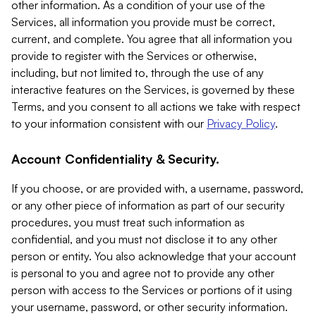
other information. As a condition of your use of the
Services, all information you provide must be correct,
current, and complete. You agree that all information you
provide to register with the Services or otherwise,
including, but not limited to, through the use of any
interactive features on the Services, is governed by these
Terms, and you consent to all actions we take with respect
to your information consistent with our
Privacy Policy
.
Account Confidentiality & Security.
If you choose, or are provided with, a username, password,
or any other piece of information as part of our security
procedures, you must treat such information as
confidential, and you must not disclose it to any other
person or entity. You also acknowledge that your account
is personal to you and agree not to provide any other
person with access to the Services or portions of it using
your username, password, or other security information.