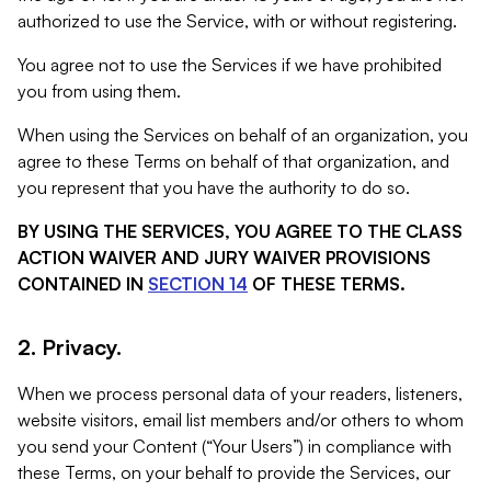
authorized to use the Service, with or without registering.
You agree not to use the Services if we have prohibited
you from using them.
When using the Services on behalf of an organization, you
agree to these Terms on behalf of that organization, and
you represent that you have the authority to do so.
BY USING THE SERVICES, YOU AGREE TO THE CLASS
ACTION WAIVER AND JURY WAIVER PROVISIONS
CONTAINED IN
SECTION 14
OF THESE TERMS.
2. Privacy.
When we process personal data of your readers, listeners,
website visitors, email list members and/or others to whom
you send your Content (“Your Users”) in compliance with
these Terms, on your behalf to provide the Services, our