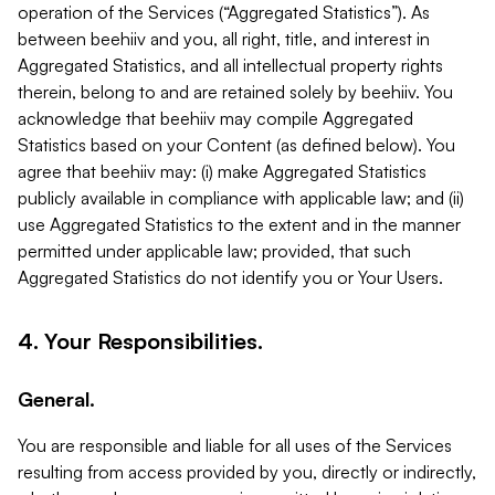
operation of the Services (“Aggregated Statistics”). As
between beehiiv and you, all right, title, and interest in
Aggregated Statistics, and all intellectual property rights
therein, belong to and are retained solely by beehiiv. You
acknowledge that beehiiv may compile Aggregated
Statistics based on your Content (as defined below). You
agree that beehiiv may: (i) make Aggregated Statistics
publicly available in compliance with applicable law; and (ii)
use Aggregated Statistics to the extent and in the manner
permitted under applicable law; provided, that such
Aggregated Statistics do not identify you or Your Users.
4. Your Responsibilities.
General.
You are responsible and liable for all uses of the Services
resulting from access provided by you, directly or indirectly,