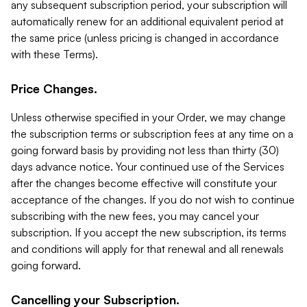
any subsequent subscription period, your subscription will
automatically renew for an additional equivalent period at
the same price (unless pricing is changed in accordance
with these Terms).
Price Changes.
Unless otherwise specified in your Order, we may change
the subscription terms or subscription fees at any time on a
going forward basis by providing not less than thirty (30)
days advance notice. Your continued use of the Services
after the changes become effective will constitute your
acceptance of the changes. If you do not wish to continue
subscribing with the new fees, you may cancel your
subscription. If you accept the new subscription, its terms
and conditions will apply for that renewal and all renewals
going forward.
Cancelling your Subscription.