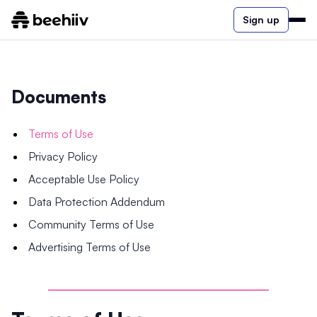
Sign up
Documents
Terms of Use
Privacy Policy
Acceptable Use Policy
Data Protection Addendum
Community Terms of Use
Advertising Terms of Use