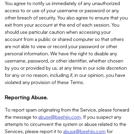
You agree to notify us immediately of any unauthorized
access to or use of your username or password or any
other breach of security. You also agree to ensure that you
exit from your account at the end of each session. You
should use particular caution when accessing your
account from a public or shared computer so that others
are not able to view or record your password or other
personal information. We have the right to disable any
username, password, or other identifier, whether chosen
by you or provided by us, at any time in our sole discretion
for any or no reason, including if, in our opinion, you have
violated any provision of these Terms.
Reporting Abuse.
To report spam originating from the Service, please forward
the message to
abuse@beehiiv.com
. If you suspect any
attempts to circumvent the system or abuse related to the
Services, please report it to
abuse@beehiiv.com
for