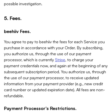
possible investigation.
5. Fees.
beehiiv Fees.
You agree to pay to beehiiv the fees for each Service you
purchase in accordance with your Order. By subscribing,
you authorize us, through the use of our payment
processor, which is currently
Stripe
, to charge your
payment credentials now, and again at the beginning of any
subsequent subscription period. You authorize us, through
the use of our payment processor, to receive updated
information from your payment provider (e.g., new credit
card number or updated expiration date). All fees are non-
refundable.
Payment Processor's Restrictions.