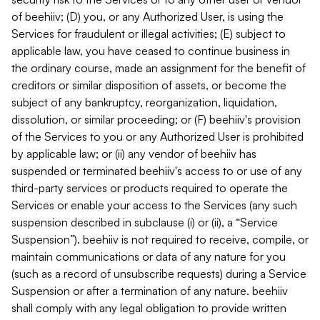
of beehiiv; (D) you, or any Authorized User, is using the
Services for fraudulent or illegal activities; (E) subject to
applicable law, you have ceased to continue business in
the ordinary course, made an assignment for the benefit of
creditors or similar disposition of assets, or become the
subject of any bankruptcy, reorganization, liquidation,
dissolution, or similar proceeding; or (F) beehiiv's provision
of the Services to you or any Authorized User is prohibited
by applicable law; or (ii) any vendor of beehiiv has
suspended or terminated beehiiv's access to or use of any
third-party services or products required to operate the
Services or enable your access to the Services (any such
suspension described in subclause (i) or (ii), a “Service
Suspension”). beehiiv is not required to receive, compile, or
maintain communications or data of any nature for you
(such as a record of unsubscribe requests) during a Service
Suspension or after a termination of any nature. beehiiv
shall comply with any legal obligation to provide written