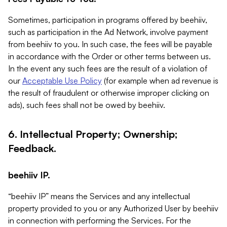
Sometimes, participation in programs offered by beehiiv,
such as participation in the Ad Network, involve payment
from beehiiv to you. In such case, the fees will be payable
in accordance with the Order or other terms between us.
In the event any such fees are the result of a violation of
our
Acceptable Use Policy
(for example when ad revenue is
the result of fraudulent or otherwise improper clicking on
ads), such fees shall not be owed by beehiiv.
6. Intellectual Property; Ownership;
Feedback.
beehiiv IP.
“beehiiv IP” means the Services and any intellectual
property provided to you or any Authorized User by beehiiv
in connection with performing the Services. For the