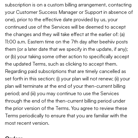
subscription is on a custom billing arrangement, contacting
your Customer Success Manager or Support in absence of
one), prior to the effective date provided by us, your
continued use of the Services will be deemed to accept
the changes and they will take effect at the earlier of: (a)
11:00 a.m. Eastern time on the 7th day after beehiiv posts
them (or a later date that we specify in the update, if any);
or (b) your taking some other action to specifically accept
the updated Terms, such as clicking to accept them.
Regarding paid subscriptions that are timely cancelled as
set forth in this section: (i) your plan will not renew; (ii) your
plan will terminate at the end of your then-current billing
period; and (iii) you may continue to use the Services
through the end of the then-current billing period under
the prior version of the Terms. You agree to review these
Terms periodically to ensure that you are familiar with the
most recent version.