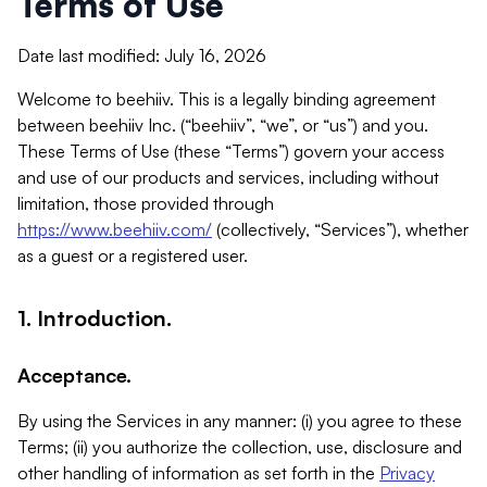
Terms of Use
Date last modified: July 16, 2026
Welcome to beehiiv. This is a legally binding agreement
between beehiiv Inc. (“beehiiv”, “we”, or “us”) and you.
These Terms of Use (these “Terms”) govern your access
and use of our products and services, including without
limitation, those provided through
https://www.beehiiv.com/
(collectively, “Services”), whether
as a guest or a registered user.
1. Introduction.
Acceptance.
By using the Services in any manner: (i) you agree to these
Terms; (ii) you authorize the collection, use, disclosure and
other handling of information as set forth in the
Privacy