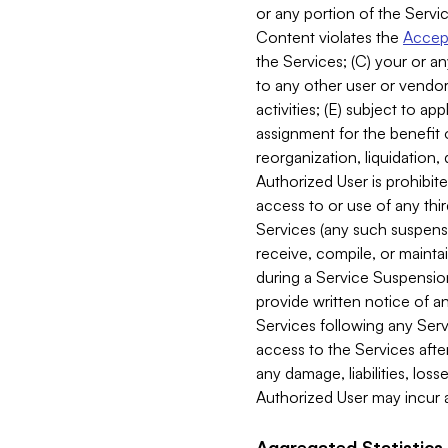
or any portion of the Servic
Content violates the
Accept
the Services; (C) your or an
to any other user or vendor 
activities; (E) subject to 
assignment for the benefit o
reorganization, liquidation, 
Authorized User is prohibite
access to or use of any thi
Services (any such suspensio
receive, compile, or mainta
during a Service Suspension 
provide written notice of 
Services following any Serv
access to the Services after
any damage, liabilities, los
Authorized User may incur a
Aggregated Statistics.