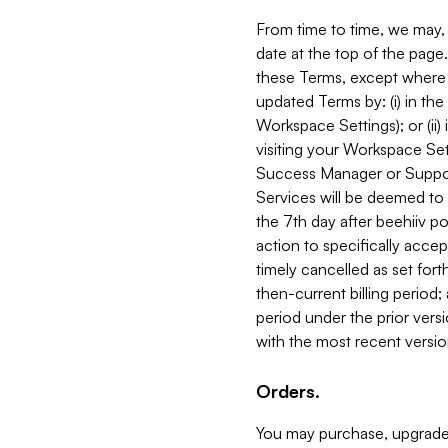
From time to time, we may, 
date at the top of the page
these Terms, except where i
updated Terms by: (i) in th
Workspace Settings); or (ii)
visiting your Workspace Set
Success Manager or Support
Services will be deemed to a
the 7th day after beehiiv po
action to specifically acce
timely cancelled as set forth 
then-current billing period;
period under the prior vers
with the most recent versio
Orders.
You may purchase, upgrade,