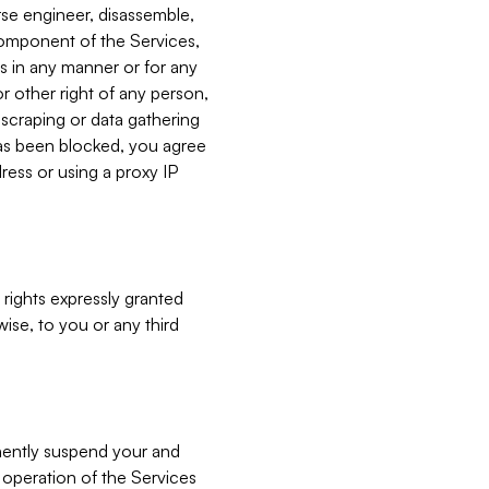
verse engineer, disassemble,
component of the Services,
es in any manner or for any
or other right of any person,
, scraping or data gathering
has been blocked, you agree
ress or using a proxy IP
 rights expressly granted
ise, to you or any third
nently suspend your and
e operation of the Services