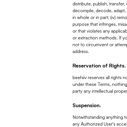
distribute, publish, transfer
decompile, decode, adapt, 
in whole or in part; (iv) re
purpose that infringes, misa
or that violates any applica
or extraction methods. If y
not to circumvent or attemp
address.
Reservation of Rights.
beehiiv reserves all rights 
under these Terms, nothing 
party any intellectual propert
Suspension.
Notwithstanding anything t
any Authorized User's acces