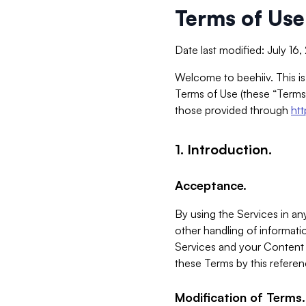
Terms of Use
Date last modified: July 16
Welcome to beehiiv. This is
Terms of Use (these “Terms”
those provided through
ht
1. Introduction.
Acceptance.
By using the Services in any
other handling of informatio
Services and your Content 
these Terms by this referen
Modification of Terms.