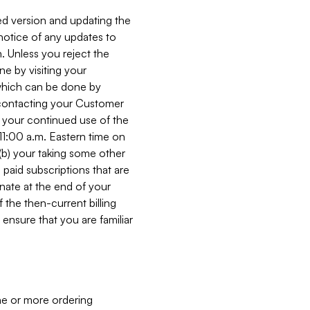
ed version and updating the
 notice of any updates to
. Unless you reject the
e by visiting your
 (which can be done by
, contacting your Customer
, your continued use of the
 11:00 a.m. Eastern time on
r (b) your taking some other
paid subscriptions that are
minate at the end of your
 the then-current billing
ensure that you are familiar
ne or more ordering