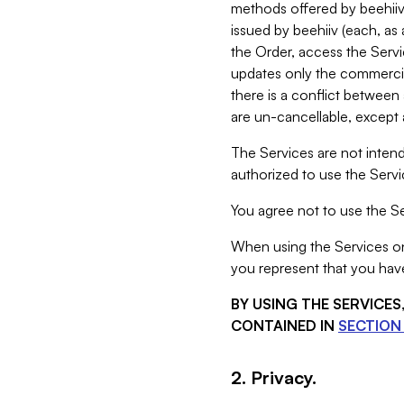
methods offered by beehiiv 
issued by beehiiv (each, a
the Order, access the Servi
updates only the commercial
there is a conflict between
are un-cancellable, except a
The Services are not intend
authorized to use the Servic
You agree not to use the Se
When using the Services on 
you represent that you have
BY USING THE SERVICE
CONTAINED IN
SECTION 
2. Privacy.