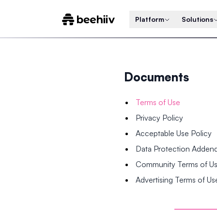
Platform
Solutions
Documents
Terms of Use
Privacy Policy
Acceptable Use Policy
Data Protection Adde
Community Terms of U
Advertising Terms of Us