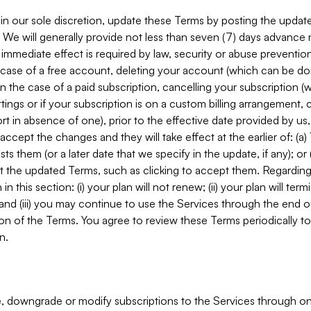
in our sole discretion, update these Terms by posting the updat
. We will generally provide not less than seven (7) days advance
mmediate effect is required by law, security or abuse prevention
e case of a free account, deleting your account (which can be don
 in the case of a paid subscription, cancelling your subscription
tings or if your subscription is on a custom billing arrangement
 in absence of one), prior to the effective date provided by us
ccept the changes and they will take effect at the earlier of: (a)
sts them (or a later date that we specify in the update, if any); o
pt the updated Terms, such as clicking to accept them. Regarding 
in this section: (i) your plan will not renew; (ii) your plan will ter
 and (iii) you may continue to use the Services through the end of
ion of the Terms. You agree to review these Terms periodically to 
n.
 downgrade or modify subscriptions to the Services through o