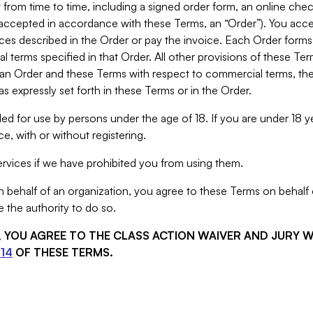
from time to time, including a signed order form, an online chec
s accepted in accordance with these Terms, an “Order”). You ac
ces described in the Order or pay the invoice. Each Order forms
 terms specified in that Order. All other provisions of these Te
 an Order and these Terms with respect to commercial terms, the
s expressly set forth in these Terms or in the Order.
ed for use by persons under the age of 18. If you are under 18 y
e, with or without registering.
rvices if we have prohibited you from using them.
behalf of an organization, you agree to these Terms on behalf o
 the authority to do so.
S, YOU AGREE TO THE CLASS ACTION WAIVER AND JURY 
14
OF THESE TERMS.