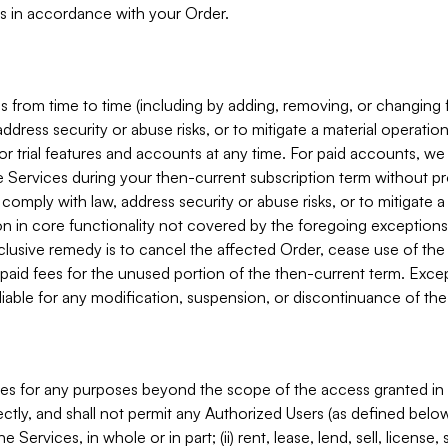
s in accordance with your Order.
 from time to time (including by adding, removing, or changing 
ddress security or abuse risks, or to mitigate a material operati
or trial features and accounts at any time. For paid accounts, we 
he Services during your then-current subscription term without p
mply with law, address security or abuse risks, or to mitigate a ma
n in core functionality not covered by the foregoing exceptions
clusive remedy is to cancel the affected Order, cease use of the
paid fees for the unused portion of the then-current term. Except
 liable for any modification, suspension, or discontinuance of the
ces for any purposes beyond the scope of the access granted in 
rectly, and shall not permit any Authorized Users (as defined below)
 Services, in whole or in part; (ii) rent, lease, lend, sell, license,