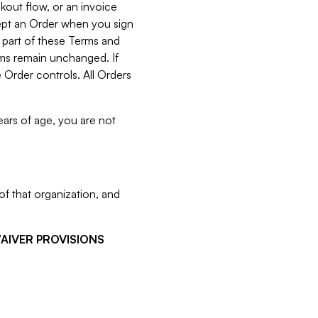
kout flow, or an invoice
cept an Order when you sign
 part of these Terms and
rms remain unchanged. If
 Order controls. All Orders
ears of age, you are not
f that organization, and
WAIVER PROVISIONS