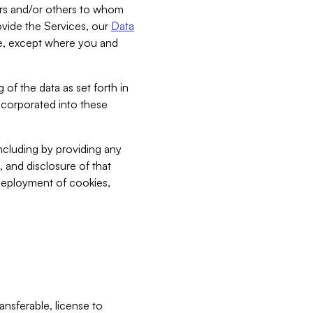
bers and/or others to whom
vide the Services, our
Data
ce, except where you and
 of the data as set forth in
incorporated into these
including by providing any
, and disclosure of that
 deployment of cookies,
nsferable, license to