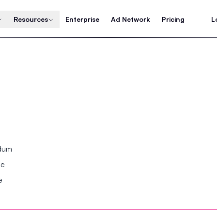
Resources
Enterprise
Ad Network
Pricing
L
ndum
se
e