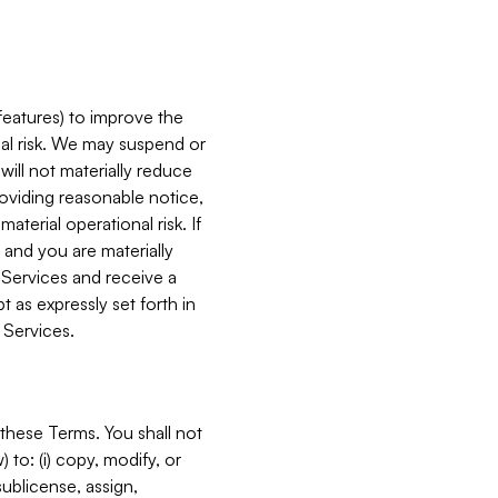
features) to improve the
onal risk. We may suspend or
will not materially reduce
roviding reasonable notice,
terial operational risk. If
 and you are materially
 Services and receive a
 as expressly set forth in
 Services.
these Terms. You shall not
 to: (i) copy, modify, or
 sublicense, assign,