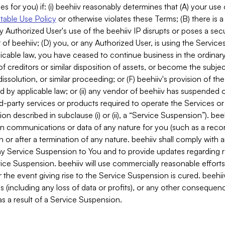
es for you) if: (i) beehiiv reasonably determines that (A) your use
able Use Policy
or otherwise violates these Terms; (B) there is a
y Authorized User's use of the beehiiv IP disrupts or poses a secur
of beehiiv; (D) you, or any Authorized User, is using the Services 
applicable law, you have ceased to continue business in the ordina
f creditors or similar disposition of assets, or become the subje
dissolution, or similar proceeding; or (F) beehiiv's provision of t
d by applicable law; or (ii) any vendor of beehiiv has suspended 
rd-party services or products required to operate the Services o
n described in subclause (i) or (ii), a “Service Suspension”). beeh
in communications or data of any nature for you (such as a reco
or after a termination of any nature. beehiiv shall comply with a
any Service Suspension to You and to provide updates regarding 
ice Suspension. beehiiv will use commercially reasonable effort
 the event giving rise to the Service Suspension is cured. beehiiv w
ses (including any loss of data or profits), or any other conseque
s a result of a Service Suspension.