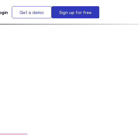
ogin
Get a demo
Sign up for free