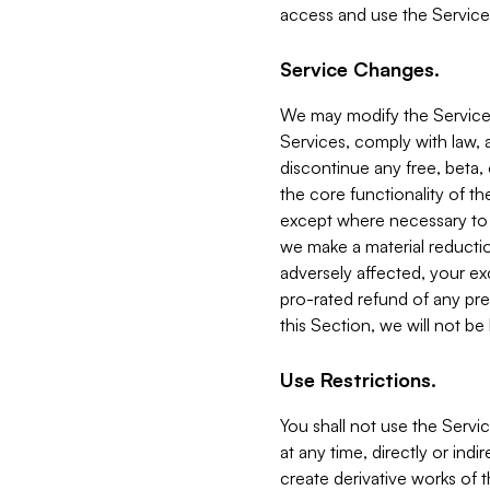
access and use the Service
Service Changes.
We may modify the Services
Services, comply with law, a
discontinue any free, beta, 
the core functionality of t
except where necessary to co
we make a material reductio
adversely affected, your ex
pro-rated refund of any pre
this Section, we will not be
Use Restrictions.
You shall not use the Servi
at any time, directly or indi
create derivative works of the