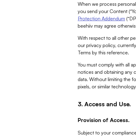
When we process personal da
you send your Content (“You
Protection Addendum
(“DP
beehiiv may agree otherwise
With respect to all other pe
our privacy policy, currentl
Terms by this reference.
You must comply with all app
notices and obtaining any co
data. Without limiting the 
pixels, or similar technolog
3. Access and Use.
Provision of Access.
Subject to your compliance 