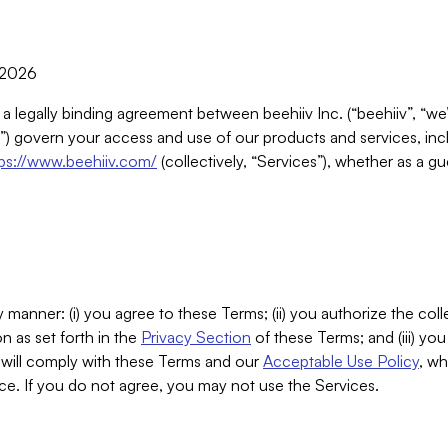
, 2026
 a legally binding agreement between beehiiv Inc. (“beehiiv”, “we
) govern your access and use of our products and services, inclu
tps://www.beehiiv.com/
(collectively, “Services”), whether as a gu
 manner: (i) you agree to these Terms; (ii) you authorize the coll
n as set forth in the
Privacy Section
of these Terms; and (iii) yo
will comply with these Terms and our
Acceptable Use Policy
, wh
ce. If you do not agree, you may not use the Services.