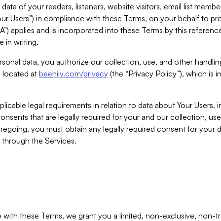
ta of your readers, listeners, website visitors, email list mem
r Users”) in compliance with these Terms, on your behalf to pro
A”) applies and is incorporated into these Terms by this referen
 in writing.
rsonal data, you authorize our collection, use, and other handling
y located at
beehiiv.com/privacy
(the “Privacy Policy”), which is 
licable legal requirements in relation to data about Your Users, 
nsents that are legally required for your and our collection, use
foregoing, you must obtain any legally required consent for your
y through the Services.
with these Terms, we grant you a limited, non-exclusive, non-tra