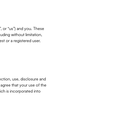
”, or “us”) and you. These
ding without limitation,
est or a registered user.
ection, use, disclosure and
u agree that your use of the
ich is incorporated into