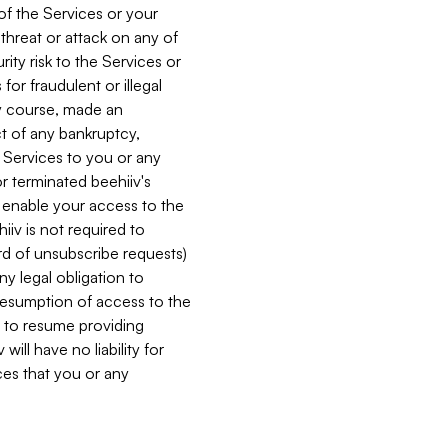
 of the Services or your
 threat or attack on any of
ity risk to the Services or
for fraudulent or illegal
ry course, made an
ct of any bankruptcy,
he Services to you or any
or terminated beehiiv's
r enable your access to the
iiv is not required to
rd of unsubscribe requests)
ny legal obligation to
resumption of access to the
s to resume providing
ill have no liability for
nces that you or any