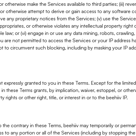
, or otherwise make the Services available to third parties; (iii) re
or otherwise attempt to derive or gain access to any software 
move any proprietary notices from the Services; (v) use the Servic
ppropriates, or otherwise violates any intellectual property right 
ble law; or (vi) engage in or use any data mining, robots, crawling
ou are not permitted to access the Services or your IP address 
t to circumvent such blocking, including by masking your IP add
not expressly granted to you in these Terms. Except for the limited
in these Terms grants, by implication, waiver, estoppel, or otherw
y rights or other right, title, or interest in or to the beehiiv IP.
o the contrary in these Terms, beehiiv may temporarily or perma
s to any portion or all of the Services (including by stopping th