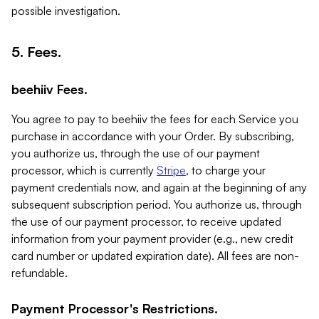
possible investigation.
5. Fees.
beehiiv Fees.
You agree to pay to beehiiv the fees for each Service you
purchase in accordance with your Order. By subscribing,
you authorize us, through the use of our payment
processor, which is currently
Stripe
, to charge your
payment credentials now, and again at the beginning of any
subsequent subscription period. You authorize us, through
the use of our payment processor, to receive updated
information from your payment provider (e.g., new credit
card number or updated expiration date). All fees are non-
refundable.
Payment Processor's Restrictions.