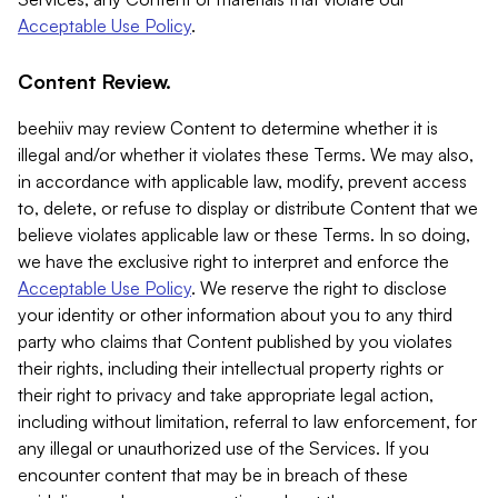
Acceptable Use Policy
.
Content Review.
beehiiv may review Content to determine whether it is
illegal and/or whether it violates these Terms. We may also,
in accordance with applicable law, modify, prevent access
to, delete, or refuse to display or distribute Content that we
believe violates applicable law or these Terms. In so doing,
we have the exclusive right to interpret and enforce the
Acceptable Use Policy
. We reserve the right to disclose
your identity or other information about you to any third
party who claims that Content published by you violates
their rights, including their intellectual property rights or
their right to privacy and take appropriate legal action,
including without limitation, referral to law enforcement, for
any illegal or unauthorized use of the Services. If you
encounter content that may be in breach of these