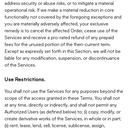
address security or abuse risks, or to mitigate a material
operational risk. If we make a material reduction in core
functionality not covered by the foregoing exceptions and
you are materially adversely affected, your exclusive
remedy is to cancel the affected Order, cease use of the
Services and receive a pro-rated refund of any prepaid
fees for the unused portion of the then-current term.
Except as expressly set forth in this Section, we will not be
liable for any modification, suspension, or discontinuance
of the Services.
Use Restrictions.
You shall not use the Services for any purposes beyond the
scope of the access granted in these Terms. You shall not
at any time, directly or indirectly, and shall not permit any
Authorized Users (as defined below) to: (i) copy, modify, or
create derivative works of the Services, in whole or in part;
(ii) rent, lease, lend, sell, license, sublicense, assign,