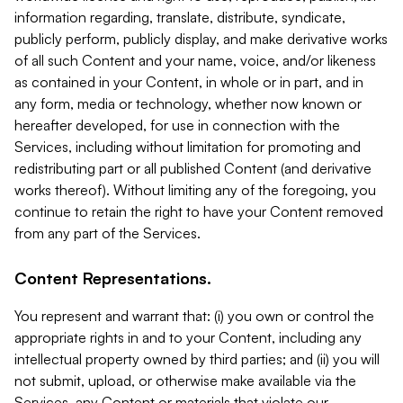
information regarding, translate, distribute, syndicate,
publicly perform, publicly display, and make derivative works
of all such Content and your name, voice, and/or likeness
as contained in your Content, in whole or in part, and in
any form, media or technology, whether now known or
hereafter developed, for use in connection with the
Services, including without limitation for promoting and
redistributing part or all published Content (and derivative
works thereof). Without limiting any of the foregoing, you
continue to retain the right to have your Content removed
from any part of the Services.
Content Representations.
You represent and warrant that: (i) you own or control the
appropriate rights in and to your Content, including any
intellectual property owned by third parties; and (ii) you will
not submit, upload, or otherwise make available via the
Services, any Content or materials that violate our