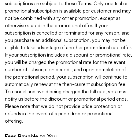
subscriptions are subject to these Terms. Only one trial or
promotional subscription is available per customer and may
not be combined with any other promotion, except as
otherwise stated in the promotional offer. If your
subscription is cancelled or terminated for any reason, and
you purchase an additional subscription, you may not be
eligible to take advantage of another promotional rate offer.
If your subscription includes a discount or promotional rate,
you will be charged the promotional rate for the relevant
number of subscription periods, and upon completion of
the promotional period, your subscription will continue to
automatically renew at the then-current subscription fee.
To cancel and avoid being charged the full rate, you must
notify us before the discount or promotional period ends.
Please note that we do not provide price protection or
refunds in the event of a price drop or promotional
offering.
Fees Payable to You.