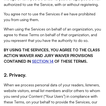
authorized to use the Service, with or without registering.
You agree not to use the Services if we have prohibited
you from using them.
When using the Services on behalf of an organization, you
agree to these Terms on behalf of that organization, and
you represent that you have the authority to do so.
BY USING THE SERVICES, YOU AGREE TO THE CLASS
ACTION WAIVER AND JURY WAIVER PROVISIONS
CONTAINED IN
SECTION 14
OF THESE TERMS.
2. Privacy.
When we process personal data of your readers, listeners,
website visitors, email list members and/or others to whom
you send your Content (“Your Users”) in compliance with
these Terms, on your behalf to provide the Services, our