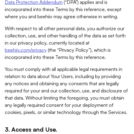
Data Protection Addendum
(“DPA”) applies and is
incorporated into these Terms by this reference, except
where you and beehiiv may agree otherwise in writing.
With respect to all other personal data, you authorize our
collection, use, and other handling of the data as set forth
in our privacy policy, currently located at
beehiiv.com/privacy
(the “Privacy Policy”), which is
incorporated into these Terms by this reference.
You must comply with all applicable legal requirements in
relation to data about Your Users, including by providing
any notices and obtaining any consents that are legally
required for your and our collection, use, and disclosure of
that data. Without limiting the foregoing, you must obtain
any legally required consent for your deployment of
cookies, pixels, or similar technology through the Services.
3. Access and Use.