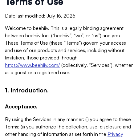
Terms of Use
Date last modified: July 16, 2026
Welcome to beehiiv. This is a legally binding agreement
between beehiiv Inc. (“beehiiv”, “we”, or “us”) and you.
These Terms of Use (these “Terms”) govern your access
and use of our products and services, including without
limitation, those provided through
https://www.beehiiv.com/
(collectively, “Services”), whether
as a guest or a registered user.
1. Introduction.
Acceptance.
By using the Services in any manner: (i) you agree to these
Terms; (ii) you authorize the collection, use, disclosure and
other handling of information as set forth in the
Privacy