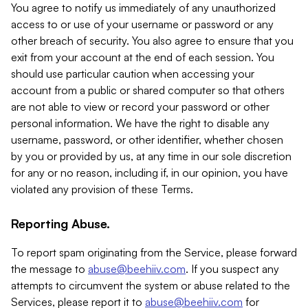
You agree to notify us immediately of any unauthorized
access to or use of your username or password or any
other breach of security. You also agree to ensure that you
exit from your account at the end of each session. You
should use particular caution when accessing your
account from a public or shared computer so that others
are not able to view or record your password or other
personal information. We have the right to disable any
username, password, or other identifier, whether chosen
by you or provided by us, at any time in our sole discretion
for any or no reason, including if, in our opinion, you have
violated any provision of these Terms.
Reporting Abuse.
To report spam originating from the Service, please forward
the message to
abuse@beehiiv.com
. If you suspect any
attempts to circumvent the system or abuse related to the
Services, please report it to
abuse@beehiiv.com
for