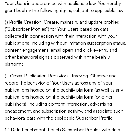
Your Users in accordance with applicable law. You hereby
grant beehiiv the following rights, subject to applicable law:
(i) Profile Creation. Create, maintain, and update profiles
("Subscriber Profiles") for Your Users based on data
collected in connection with their interaction with your
publications, including without limitation subscription status,
content engagement, email open and click events, and
other behavioral signals observed within the beehiiv
platform;
(ii) Cross-Publication Behavioral Tracking. Observe and
record the behavior of Your Users across any of your
publications hosted on the beehiiv platform (as well as any
publications hosted on the beehiiv platform for other
publishers), including content interaction, advertising
engagement, and subscription activity, and associate such
behavioral data with the applicable Subscriber Profile;
(iii) Data Enrichment. Enrich Subscriber Profiles with data