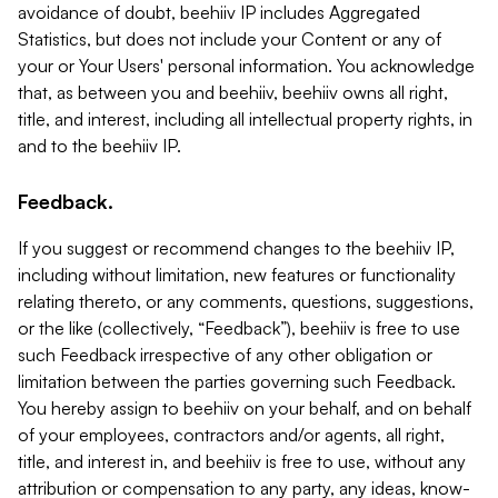
avoidance of doubt, beehiiv IP includes Aggregated
Statistics, but does not include your Content or any of
your or Your Users' personal information. You acknowledge
that, as between you and beehiiv, beehiiv owns all right,
title, and interest, including all intellectual property rights, in
and to the beehiiv IP.
Feedback.
If you suggest or recommend changes to the beehiiv IP,
including without limitation, new features or functionality
relating thereto, or any comments, questions, suggestions,
or the like (collectively, “Feedback”), beehiiv is free to use
such Feedback irrespective of any other obligation or
limitation between the parties governing such Feedback.
You hereby assign to beehiiv on your behalf, and on behalf
of your employees, contractors and/or agents, all right,
title, and interest in, and beehiiv is free to use, without any
attribution or compensation to any party, any ideas, know-