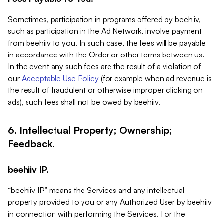
Sometimes, participation in programs offered by beehiiv,
such as participation in the Ad Network, involve payment
from beehiiv to you. In such case, the fees will be payable
in accordance with the Order or other terms between us.
In the event any such fees are the result of a violation of
our
Acceptable Use Policy
(for example when ad revenue is
the result of fraudulent or otherwise improper clicking on
ads), such fees shall not be owed by beehiiv.
6. Intellectual Property; Ownership;
Feedback.
beehiiv IP.
“beehiiv IP” means the Services and any intellectual
property provided to you or any Authorized User by beehiiv
in connection with performing the Services. For the