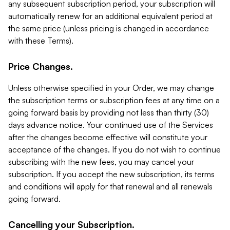
any subsequent subscription period, your subscription will
automatically renew for an additional equivalent period at
the same price (unless pricing is changed in accordance
with these Terms).
Price Changes.
Unless otherwise specified in your Order, we may change
the subscription terms or subscription fees at any time on a
going forward basis by providing not less than thirty (30)
days advance notice. Your continued use of the Services
after the changes become effective will constitute your
acceptance of the changes. If you do not wish to continue
subscribing with the new fees, you may cancel your
subscription. If you accept the new subscription, its terms
and conditions will apply for that renewal and all renewals
going forward.
Cancelling your Subscription.