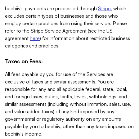
beehiiv's payments are processed through
Stripe
, which
excludes certain types of businesses and those who
employ certain practices from using their service. Please
refer to the Stripe Service Agreement (see the US
agreement
here
) for information about restricted business
categories and practices.
Taxes on Fees.
All fees payable by you for use of the Services are
exclusive of taxes and similar assessments. You are
responsible for any and all applicable federal, state, local,
and foreign taxes, duties, tariffs, levies, withholdings, and
similar assessments (including without limitation, sales, use,
and value added taxes) of any kind imposed by any
governmental or regulatory authority on any amounts
payable by you to beehiiv, other than any taxes imposed on
beehiiv's income.