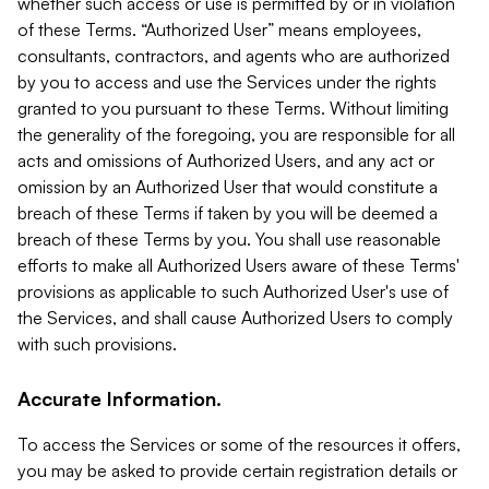
whether such access or use is permitted by or in violation
of these Terms. “Authorized User” means employees,
consultants, contractors, and agents who are authorized
by you to access and use the Services under the rights
granted to you pursuant to these Terms. Without limiting
the generality of the foregoing, you are responsible for all
acts and omissions of Authorized Users, and any act or
omission by an Authorized User that would constitute a
breach of these Terms if taken by you will be deemed a
breach of these Terms by you. You shall use reasonable
efforts to make all Authorized Users aware of these Terms'
provisions as applicable to such Authorized User's use of
the Services, and shall cause Authorized Users to comply
with such provisions.
Accurate Information.
To access the Services or some of the resources it offers,
you may be asked to provide certain registration details or