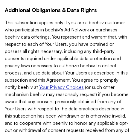
Additional Obligations & Data Rights
This subsection applies only if you are a beehiiv customer
who participates in beehiiv's Ad Network or purchases
beehiiv data offerings. You represent and warrant that, with
respect to each of Your Users, you have obtained or
possess all rights necessary, including any third-party
consents required under applicable data protection and
privacy laws necessary to authorize beehiiv to collect,
process, and use data about Your Users as described in this
subsection and this Agreement. You agree to promptly
notify beehiiv at
Your Privacy Choices
(or such other
mechanism beehiiv may reasonably request) if you become
aware that any consent previously obtained from any of
Your Users with respect to the data practices described in
this subsection has been withdrawn or is otherwise invalid,
and to cooperate with beehiiv to honor any applicable opt-
out or withdrawal of consent requests received from any of