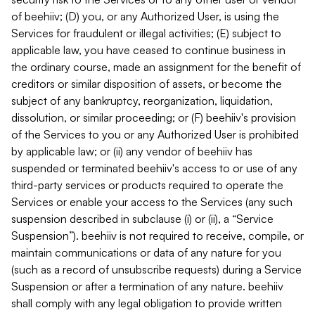
of beehiiv; (D) you, or any Authorized User, is using the
Services for fraudulent or illegal activities; (E) subject to
applicable law, you have ceased to continue business in
the ordinary course, made an assignment for the benefit of
creditors or similar disposition of assets, or become the
subject of any bankruptcy, reorganization, liquidation,
dissolution, or similar proceeding; or (F) beehiiv's provision
of the Services to you or any Authorized User is prohibited
by applicable law; or (ii) any vendor of beehiiv has
suspended or terminated beehiiv's access to or use of any
third-party services or products required to operate the
Services or enable your access to the Services (any such
suspension described in subclause (i) or (ii), a “Service
Suspension”). beehiiv is not required to receive, compile, or
maintain communications or data of any nature for you
(such as a record of unsubscribe requests) during a Service
Suspension or after a termination of any nature. beehiiv
shall comply with any legal obligation to provide written