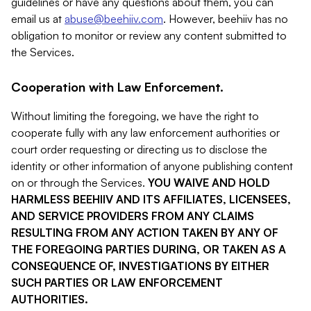
guidelines or have any questions about them, you can
email us at
abuse@beehiiv.com
. However, beehiiv has no
obligation to monitor or review any content submitted to
the Services.
Cooperation with Law Enforcement.
Without limiting the foregoing, we have the right to
cooperate fully with any law enforcement authorities or
court order requesting or directing us to disclose the
identity or other information of anyone publishing content
on or through the Services.
YOU WAIVE AND HOLD
HARMLESS BEEHIIV AND ITS AFFILIATES, LICENSEES,
AND SERVICE PROVIDERS FROM ANY CLAIMS
RESULTING FROM ANY ACTION TAKEN BY ANY OF
THE FOREGOING PARTIES DURING, OR TAKEN AS A
CONSEQUENCE OF, INVESTIGATIONS BY EITHER
SUCH PARTIES OR LAW ENFORCEMENT
AUTHORITIES.