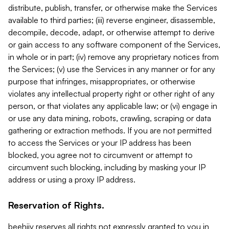
distribute, publish, transfer, or otherwise make the Services
available to third parties; (iii) reverse engineer, disassemble,
decompile, decode, adapt, or otherwise attempt to derive
or gain access to any software component of the Services,
in whole or in part; (iv) remove any proprietary notices from
the Services; (v) use the Services in any manner or for any
purpose that infringes, misappropriates, or otherwise
violates any intellectual property right or other right of any
person, or that violates any applicable law; or (vi) engage in
or use any data mining, robots, crawling, scraping or data
gathering or extraction methods. If you are not permitted
to access the Services or your IP address has been
blocked, you agree not to circumvent or attempt to
circumvent such blocking, including by masking your IP
address or using a proxy IP address.
Reservation of Rights.
beehiiv reserves all rights not expressly granted to you in