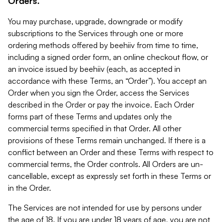
Orders.
You may purchase, upgrade, downgrade or modify
subscriptions to the Services through one or more
ordering methods offered by beehiiv from time to time,
including a signed order form, an online checkout flow, or
an invoice issued by beehiiv (each, as accepted in
accordance with these Terms, an “Order”). You accept an
Order when you sign the Order, access the Services
described in the Order or pay the invoice. Each Order
forms part of these Terms and updates only the
commercial terms specified in that Order. All other
provisions of these Terms remain unchanged. If there is a
conflict between an Order and these Terms with respect to
commercial terms, the Order controls. All Orders are un-
cancellable, except as expressly set forth in these Terms or
in the Order.
The Services are not intended for use by persons under
the age of 18. If you are under 18 years of age, you are not