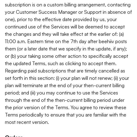
subscription is on a custom billing arrangement, contacting
your Customer Success Manager or Support in absence of
one), prior to the effective date provided by us, your
continued use of the Services will be deemed to accept
the changes and they will take effect at the earlier of: (a)
11:00 a.m. Eastern time on the 7th day after beehiiv posts
them (or a later date that we specify in the update, if any);
or (b) your taking some other action to specifically accept
the updated Terms, such as clicking to accept them.
Regarding paid subscriptions that are timely cancelled as
set forth in this section: (i) your plan will not renew; (ii) your
plan will terminate at the end of your then-current billing
period; and (iii) you may continue to use the Services
through the end of the then-current billing period under
the prior version of the Terms. You agree to review these
Terms periodically to ensure that you are familiar with the
most recent version.