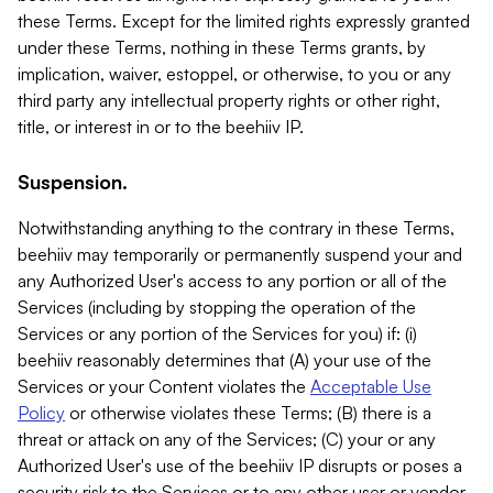
these Terms. Except for the limited rights expressly granted
under these Terms, nothing in these Terms grants, by
implication, waiver, estoppel, or otherwise, to you or any
third party any intellectual property rights or other right,
title, or interest in or to the beehiiv IP.
Suspension.
Notwithstanding anything to the contrary in these Terms,
beehiiv may temporarily or permanently suspend your and
any Authorized User's access to any portion or all of the
Services (including by stopping the operation of the
Services or any portion of the Services for you) if: (i)
beehiiv reasonably determines that (A) your use of the
Services or your Content violates the
Acceptable Use
Policy
or otherwise violates these Terms; (B) there is a
threat or attack on any of the Services; (C) your or any
Authorized User's use of the beehiiv IP disrupts or poses a
security risk to the Services or to any other user or vendor