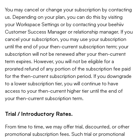
You may cancel or change your subscription by contacting
us. Depending on your plan, you can do this by visiting
your Workspace Settings or by contacting your beehiiv
Customer Success Manager or relationship manager. If you
cancel your subscription, you may use your subscription
until the end of your then-current subscription term; your
subscription will not be renewed after your then-current
term expires. However, you will not be eligible for a
prorated refund of any portion of the subscription fee paid
for the then-current subscription period. If you downgrade
to a lower subscription tier, you will continue to have
access to your then-current higher tier until the end of
your then-current subscription term.
Trial / Introductory Rates.
From time to time, we may offer trial, discounted, or other
promotional subscription fees. Such trial or promotional