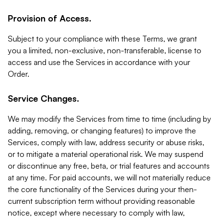
Provision of Access.
Subject to your compliance with these Terms, we grant
you a limited, non-exclusive, non-transferable, license to
access and use the Services in accordance with your
Order.
Service Changes.
We may modify the Services from time to time (including by
adding, removing, or changing features) to improve the
Services, comply with law, address security or abuse risks,
or to mitigate a material operational risk. We may suspend
or discontinue any free, beta, or trial features and accounts
at any time. For paid accounts, we will not materially reduce
the core functionality of the Services during your then-
current subscription term without providing reasonable
notice, except where necessary to comply with law,