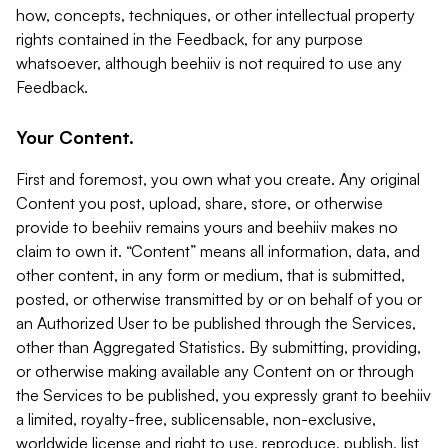
how, concepts, techniques, or other intellectual property
rights contained in the Feedback, for any purpose
whatsoever, although beehiiv is not required to use any
Feedback.
Your Content.
First and foremost, you own what you create. Any original
Content you post, upload, share, store, or otherwise
provide to beehiiv remains yours and beehiiv makes no
claim to own it. “Content” means all information, data, and
other content, in any form or medium, that is submitted,
posted, or otherwise transmitted by or on behalf of you or
an Authorized User to be published through the Services,
other than Aggregated Statistics. By submitting, providing,
or otherwise making available any Content on or through
the Services to be published, you expressly grant to beehiiv
a limited, royalty-free, sublicensable, non-exclusive,
worldwide license and right to use, reproduce, publish, list