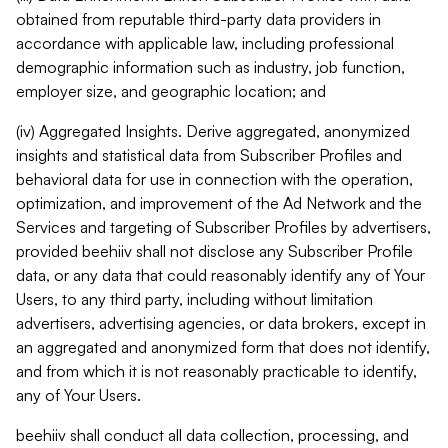
obtained from reputable third-party data providers in
accordance with applicable law, including professional
demographic information such as industry, job function,
employer size, and geographic location; and
(iv) Aggregated Insights. Derive aggregated, anonymized
insights and statistical data from Subscriber Profiles and
behavioral data for use in connection with the operation,
optimization, and improvement of the Ad Network and the
Services and targeting of Subscriber Profiles by advertisers,
provided beehiiv shall not disclose any Subscriber Profile
data, or any data that could reasonably identify any of Your
Users, to any third party, including without limitation
advertisers, advertising agencies, or data brokers, except in
an aggregated and anonymized form that does not identify,
and from which it is not reasonably practicable to identify,
any of Your Users.
beehiiv shall conduct all data collection, processing, and