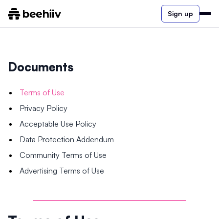
Sign up
Documents
Terms of Use
Privacy Policy
Acceptable Use Policy
Data Protection Addendum
Community Terms of Use
Advertising Terms of Use