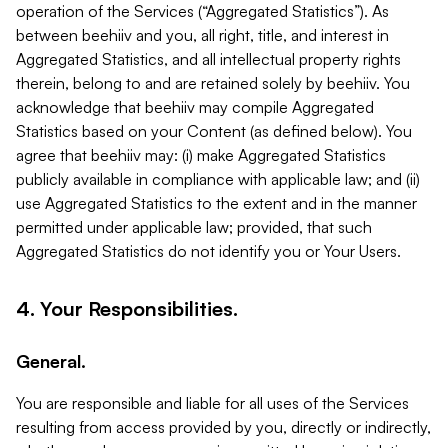
operation of the Services (“Aggregated Statistics”). As
between beehiiv and you, all right, title, and interest in
Aggregated Statistics, and all intellectual property rights
therein, belong to and are retained solely by beehiiv. You
acknowledge that beehiiv may compile Aggregated
Statistics based on your Content (as defined below). You
agree that beehiiv may: (i) make Aggregated Statistics
publicly available in compliance with applicable law; and (ii)
use Aggregated Statistics to the extent and in the manner
permitted under applicable law; provided, that such
Aggregated Statistics do not identify you or Your Users.
4. Your Responsibilities.
General.
You are responsible and liable for all uses of the Services
resulting from access provided by you, directly or indirectly,