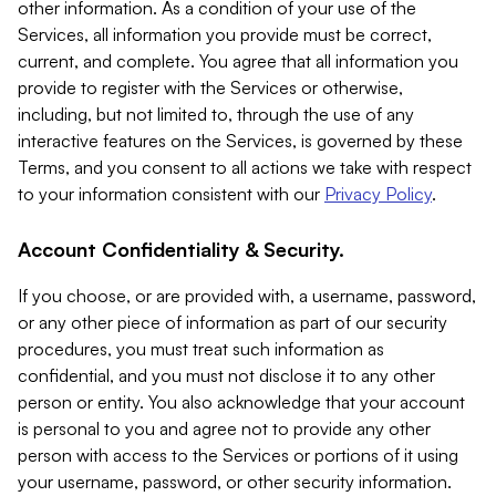
other information. As a condition of your use of the
Services, all information you provide must be correct,
current, and complete. You agree that all information you
provide to register with the Services or otherwise,
including, but not limited to, through the use of any
interactive features on the Services, is governed by these
Terms, and you consent to all actions we take with respect
to your information consistent with our
Privacy Policy
.
Account Confidentiality & Security.
If you choose, or are provided with, a username, password,
or any other piece of information as part of our security
procedures, you must treat such information as
confidential, and you must not disclose it to any other
person or entity. You also acknowledge that your account
is personal to you and agree not to provide any other
person with access to the Services or portions of it using
your username, password, or other security information.