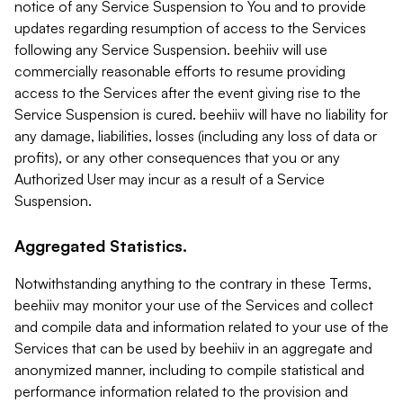
notice of any Service Suspension to You and to provide
updates regarding resumption of access to the Services
following any Service Suspension. beehiiv will use
commercially reasonable efforts to resume providing
access to the Services after the event giving rise to the
Service Suspension is cured. beehiiv will have no liability for
any damage, liabilities, losses (including any loss of data or
profits), or any other consequences that you or any
Authorized User may incur as a result of a Service
Suspension.
Aggregated Statistics.
Notwithstanding anything to the contrary in these Terms,
beehiiv may monitor your use of the Services and collect
and compile data and information related to your use of the
Services that can be used by beehiiv in an aggregate and
anonymized manner, including to compile statistical and
performance information related to the provision and