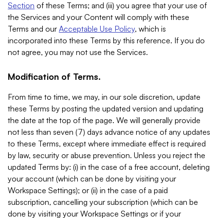
Section
of these Terms; and (iii) you agree that your use of
the Services and your Content will comply with these
Terms and our
Acceptable Use Policy
, which is
incorporated into these Terms by this reference. If you do
not agree, you may not use the Services.
Modification of Terms.
From time to time, we may, in our sole discretion, update
these Terms by posting the updated version and updating
the date at the top of the page. We will generally provide
not less than seven (7) days advance notice of any updates
to these Terms, except where immediate effect is required
by law, security or abuse prevention. Unless you reject the
updated Terms by: (i) in the case of a free account, deleting
your account (which can be done by visiting your
Workspace Settings); or (ii) in the case of a paid
subscription, cancelling your subscription (which can be
done by visiting your Workspace Settings or if your