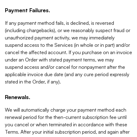
Payment Failures.
If any payment method fails, is declined, is reversed
(including chargebacks), or we reasonably suspect fraud or
unauthorized payment activity, we may immediately
suspend access to the Services (in whole or in part) and/or
cancel the affected account. If you purchase on an invoice
under an Order with stated payment terms, we may
suspend access and/or cancel for nonpayment after the
applicable invoice due date (and any cure period expressly
stated in the Order, if any).
Renewals.
We will automatically charge your payment method each
renewal period for the then-current subscription fee until
you cancel or when terminated in accordance with these
Terms. After your initial subscription period, and again after