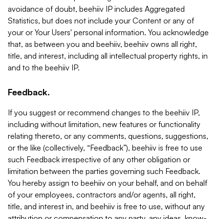
avoidance of doubt, beehiiv IP includes Aggregated
Statistics, but does not include your Content or any of
your or Your Users' personal information. You acknowledge
that, as between you and beehiiv, beehiiv owns all right,
title, and interest, including all intellectual property rights, in
and to the beehiiv IP.
Feedback.
If you suggest or recommend changes to the beehiiv IP,
including without limitation, new features or functionality
relating thereto, or any comments, questions, suggestions,
or the like (collectively, “Feedback”), beehiiv is free to use
such Feedback irrespective of any other obligation or
limitation between the parties governing such Feedback.
You hereby assign to beehiiv on your behalf, and on behalf
of your employees, contractors and/or agents, all right,
title, and interest in, and beehiiv is free to use, without any
attribution or compensation to any party, any ideas, know-