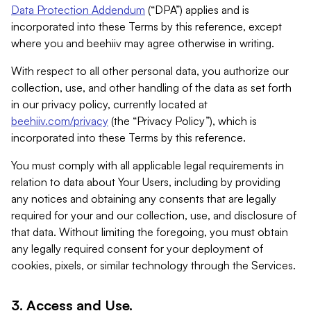
Data Protection Addendum
(“DPA”) applies and is
incorporated into these Terms by this reference, except
where you and beehiiv may agree otherwise in writing.
With respect to all other personal data, you authorize our
collection, use, and other handling of the data as set forth
in our privacy policy, currently located at
beehiiv.com/privacy
(the “Privacy Policy”), which is
incorporated into these Terms by this reference.
You must comply with all applicable legal requirements in
relation to data about Your Users, including by providing
any notices and obtaining any consents that are legally
required for your and our collection, use, and disclosure of
that data. Without limiting the foregoing, you must obtain
any legally required consent for your deployment of
cookies, pixels, or similar technology through the Services.
3. Access and Use.