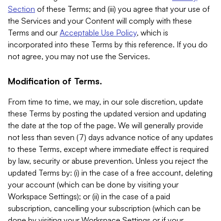
Section
of these Terms; and (iii) you agree that your use of
the Services and your Content will comply with these
Terms and our
Acceptable Use Policy
, which is
incorporated into these Terms by this reference. If you do
not agree, you may not use the Services.
Modification of Terms.
From time to time, we may, in our sole discretion, update
these Terms by posting the updated version and updating
the date at the top of the page. We will generally provide
not less than seven (7) days advance notice of any updates
to these Terms, except where immediate effect is required
by law, security or abuse prevention. Unless you reject the
updated Terms by: (i) in the case of a free account, deleting
your account (which can be done by visiting your
Workspace Settings); or (ii) in the case of a paid
subscription, cancelling your subscription (which can be
done by visiting your Workspace Settings or if your