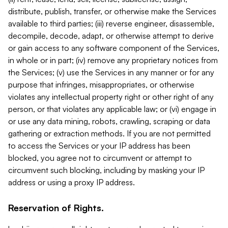
distribute, publish, transfer, or otherwise make the Services
available to third parties; (iii) reverse engineer, disassemble,
decompile, decode, adapt, or otherwise attempt to derive
or gain access to any software component of the Services,
in whole or in part; (iv) remove any proprietary notices from
the Services; (v) use the Services in any manner or for any
purpose that infringes, misappropriates, or otherwise
violates any intellectual property right or other right of any
person, or that violates any applicable law; or (vi) engage in
or use any data mining, robots, crawling, scraping or data
gathering or extraction methods. If you are not permitted
to access the Services or your IP address has been
blocked, you agree not to circumvent or attempt to
circumvent such blocking, including by masking your IP
address or using a proxy IP address.
Reservation of Rights.