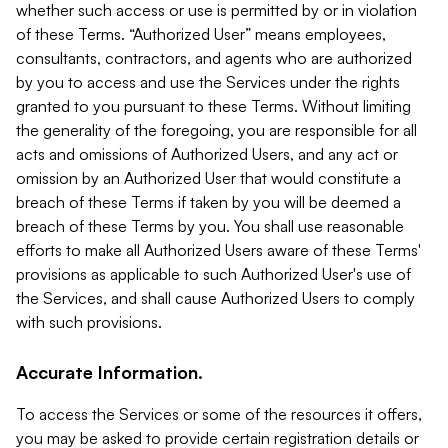
whether such access or use is permitted by or in violation
of these Terms. “Authorized User” means employees,
consultants, contractors, and agents who are authorized
by you to access and use the Services under the rights
granted to you pursuant to these Terms. Without limiting
the generality of the foregoing, you are responsible for all
acts and omissions of Authorized Users, and any act or
omission by an Authorized User that would constitute a
breach of these Terms if taken by you will be deemed a
breach of these Terms by you. You shall use reasonable
efforts to make all Authorized Users aware of these Terms'
provisions as applicable to such Authorized User's use of
the Services, and shall cause Authorized Users to comply
with such provisions.
Accurate Information.
To access the Services or some of the resources it offers,
you may be asked to provide certain registration details or