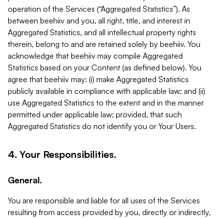
operation of the Services (“Aggregated Statistics”). As
between beehiiv and you, all right, title, and interest in
Aggregated Statistics, and all intellectual property rights
therein, belong to and are retained solely by beehiiv. You
acknowledge that beehiiv may compile Aggregated
Statistics based on your Content (as defined below). You
agree that beehiiv may: (i) make Aggregated Statistics
publicly available in compliance with applicable law; and (ii)
use Aggregated Statistics to the extent and in the manner
permitted under applicable law; provided, that such
Aggregated Statistics do not identify you or Your Users.
4. Your Responsibilities.
General.
You are responsible and liable for all uses of the Services
resulting from access provided by you, directly or indirectly,