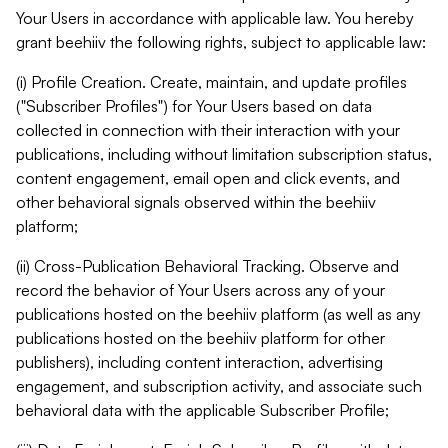
Your Users in accordance with applicable law. You hereby
grant beehiiv the following rights, subject to applicable law:
(i) Profile Creation. Create, maintain, and update profiles
("Subscriber Profiles") for Your Users based on data
collected in connection with their interaction with your
publications, including without limitation subscription status,
content engagement, email open and click events, and
other behavioral signals observed within the beehiiv
platform;
(ii) Cross-Publication Behavioral Tracking. Observe and
record the behavior of Your Users across any of your
publications hosted on the beehiiv platform (as well as any
publications hosted on the beehiiv platform for other
publishers), including content interaction, advertising
engagement, and subscription activity, and associate such
behavioral data with the applicable Subscriber Profile;