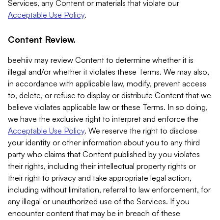
Services, any Content or materials that violate our
Acceptable Use Policy
.
Content Review.
beehiiv may review Content to determine whether it is
illegal and/or whether it violates these Terms. We may also,
in accordance with applicable law, modify, prevent access
to, delete, or refuse to display or distribute Content that we
believe violates applicable law or these Terms. In so doing,
we have the exclusive right to interpret and enforce the
Acceptable Use Policy
. We reserve the right to disclose
your identity or other information about you to any third
party who claims that Content published by you violates
their rights, including their intellectual property rights or
their right to privacy and take appropriate legal action,
including without limitation, referral to law enforcement, for
any illegal or unauthorized use of the Services. If you
encounter content that may be in breach of these