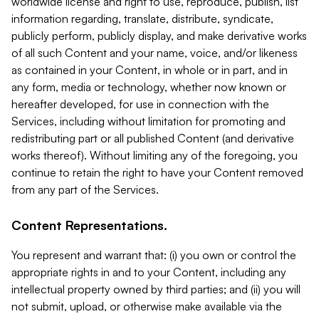
worldwide license and right to use, reproduce, publish, list
information regarding, translate, distribute, syndicate,
publicly perform, publicly display, and make derivative works
of all such Content and your name, voice, and/or likeness
as contained in your Content, in whole or in part, and in
any form, media or technology, whether now known or
hereafter developed, for use in connection with the
Services, including without limitation for promoting and
redistributing part or all published Content (and derivative
works thereof). Without limiting any of the foregoing, you
continue to retain the right to have your Content removed
from any part of the Services.
Content Representations.
You represent and warrant that: (i) you own or control the
appropriate rights in and to your Content, including any
intellectual property owned by third parties; and (ii) you will
not submit, upload, or otherwise make available via the