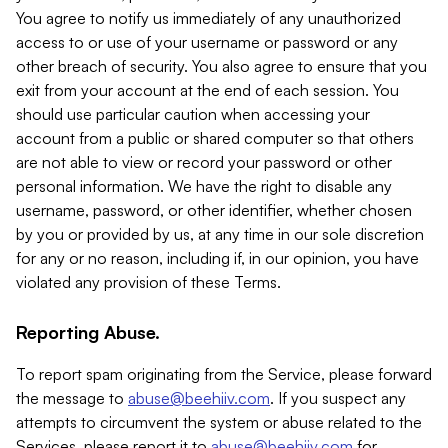
You agree to notify us immediately of any unauthorized
access to or use of your username or password or any
other breach of security. You also agree to ensure that you
exit from your account at the end of each session. You
should use particular caution when accessing your
account from a public or shared computer so that others
are not able to view or record your password or other
personal information. We have the right to disable any
username, password, or other identifier, whether chosen
by you or provided by us, at any time in our sole discretion
for any or no reason, including if, in our opinion, you have
violated any provision of these Terms.
Reporting Abuse.
To report spam originating from the Service, please forward
the message to
abuse@beehiiv.com
. If you suspect any
attempts to circumvent the system or abuse related to the
Services, please report it to
abuse@beehiiv.com
for