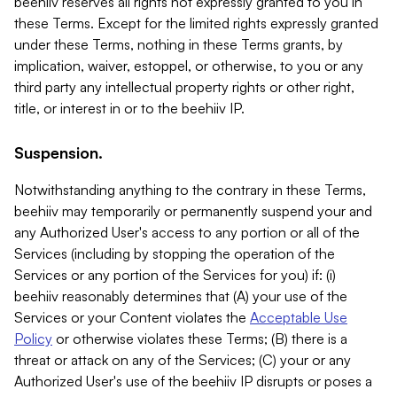
beehiiv reserves all rights not expressly granted to you in
these Terms. Except for the limited rights expressly granted
under these Terms, nothing in these Terms grants, by
implication, waiver, estoppel, or otherwise, to you or any
third party any intellectual property rights or other right,
title, or interest in or to the beehiiv IP.
Suspension.
Notwithstanding anything to the contrary in these Terms,
beehiiv may temporarily or permanently suspend your and
any Authorized User's access to any portion or all of the
Services (including by stopping the operation of the
Services or any portion of the Services for you) if: (i)
beehiiv reasonably determines that (A) your use of the
Services or your Content violates the
Acceptable Use
Policy
or otherwise violates these Terms; (B) there is a
threat or attack on any of the Services; (C) your or any
Authorized User's use of the beehiiv IP disrupts or poses a