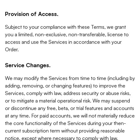
Provision of Access.
Subject to your compliance with these Terms, we grant
you a limited, non-exclusive, non-transferable, license to
access and use the Services in accordance with your
Order.
Service Changes.
We may modify the Services from time to time (including by
adding, removing, or changing features) to improve the
Services, comply with law, address security or abuse risks,
or to mitigate a material operational risk. We may suspend
or discontinue any free, beta, or trial features and accounts
at any time. For paid accounts, we will not materially reduce
the core functionality of the Services during your then-
current subscription term without providing reasonable
notice, except where necessary to comply with law,