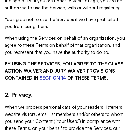
the age of 18. If you are under 18 years of age, you are not
authorized to use the Service, with or without registering.
You agree not to use the Services if we have prohibited
you from using them.
When using the Services on behalf of an organization, you
agree to these Terms on behalf of that organization, and
you represent that you have the authority to do so.
BY USING THE SERVICES, YOU AGREE TO THE CLASS
ACTION WAIVER AND JURY WAIVER PROVISIONS
CONTAINED IN
SECTION 14
OF THESE TERMS.
2. Privacy.
When we process personal data of your readers, listeners,
website visitors, email list members and/or others to whom
you send your Content (“Your Users”) in compliance with
these Terms, on your behalf to provide the Services, our