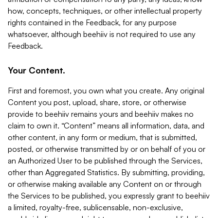
how, concepts, techniques, or other intellectual property
rights contained in the Feedback, for any purpose
whatsoever, although beehiiv is not required to use any
Feedback.
Your Content.
First and foremost, you own what you create. Any original
Content you post, upload, share, store, or otherwise
provide to beehiiv remains yours and beehiiv makes no
claim to own it. “Content” means all information, data, and
other content, in any form or medium, that is submitted,
posted, or otherwise transmitted by or on behalf of you or
an Authorized User to be published through the Services,
other than Aggregated Statistics. By submitting, providing,
or otherwise making available any Content on or through
the Services to be published, you expressly grant to beehiiv
a limited, royalty-free, sublicensable, non-exclusive,