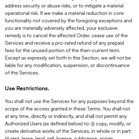
address security or abuse risks, or to mitigate a material
operational risk. If we make a material reduction in core
functionality not covered by the foregoing exceptions and
you are materially adversely affected, your exclusive
remedy is to cancel the affected Order, cease use of the
Services and receive a pro-rated refund of any prepaid
fees for the unused portion of the then-current term.
Except as expressly set forth in this Section, we will not be
liable for any modification, suspension, or discontinuance
of the Services.
Use Restrictions.
You shall not use the Services for any purposes beyond the
scope of the access granted in these Terms. You shall not
at any time, directly or indirectly, and shall not permit any
Authorized Users (as defined below) to: (i) copy, modify, or
create derivative works of the Services, in whole or in part;
(ii) rent, lease, lend, sell, license, sublicense, assign,