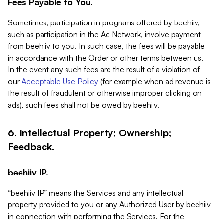
Fees Payable to You.
Sometimes, participation in programs offered by beehiiv,
such as participation in the Ad Network, involve payment
from beehiiv to you. In such case, the fees will be payable
in accordance with the Order or other terms between us.
In the event any such fees are the result of a violation of
our
Acceptable Use Policy
(for example when ad revenue is
the result of fraudulent or otherwise improper clicking on
ads), such fees shall not be owed by beehiiv.
6. Intellectual Property; Ownership;
Feedback.
beehiiv IP.
“beehiiv IP” means the Services and any intellectual
property provided to you or any Authorized User by beehiiv
in connection with performing the Services. For the