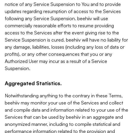
notice of any Service Suspension to You and to provide
updates regarding resumption of access to the Services
following any Service Suspension. beehiiv will use
commercially reasonable efforts to resume providing
access to the Services after the event giving rise to the
Service Suspension is cured. beehiiv will have no liability for
any damage, liabilities, losses (including any loss of data or
profits), or any other consequences that you or any
Authorized User may incur as a result of a Service
Suspension.
Aggregated Statistics.
Notwithstanding anything to the contrary in these Terms,
beehiiv may monitor your use of the Services and collect
and compile data and information related to your use of the
Services that can be used by beehiiv in an aggregate and
anonymized manner, including to compile statistical and
performance information related to the provision and