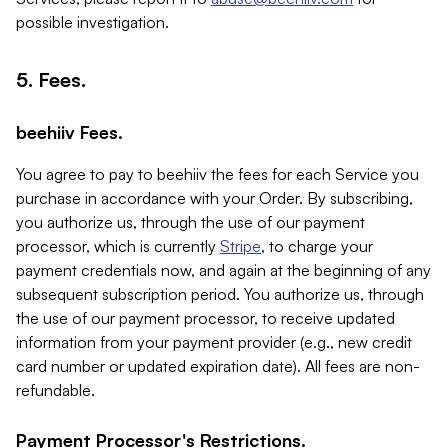
possible investigation.
5. Fees.
beehiiv Fees.
You agree to pay to beehiiv the fees for each Service you
purchase in accordance with your Order. By subscribing,
you authorize us, through the use of our payment
processor, which is currently
Stripe
, to charge your
payment credentials now, and again at the beginning of any
subsequent subscription period. You authorize us, through
the use of our payment processor, to receive updated
information from your payment provider (e.g., new credit
card number or updated expiration date). All fees are non-
refundable.
Payment Processor's Restrictions.