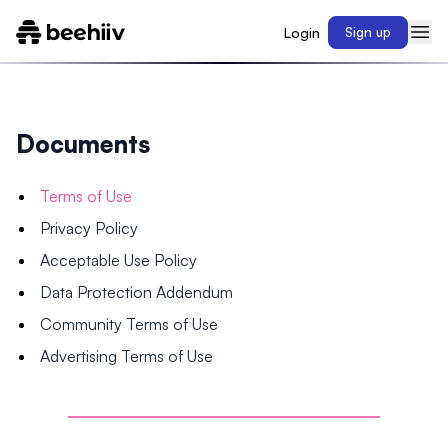
Login
Sign up
Documents
Terms of Use
Privacy Policy
Acceptable Use Policy
Data Protection Addendum
Community Terms of Use
Advertising Terms of Use