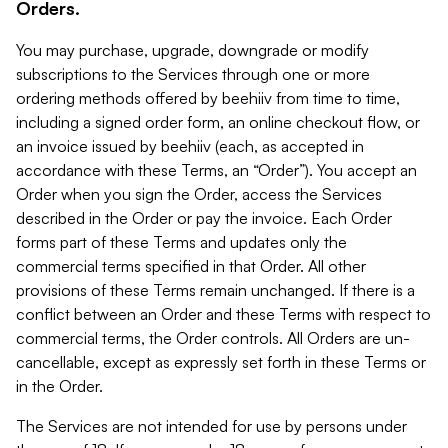
Orders.
You may purchase, upgrade, downgrade or modify
subscriptions to the Services through one or more
ordering methods offered by beehiiv from time to time,
including a signed order form, an online checkout flow, or
an invoice issued by beehiiv (each, as accepted in
accordance with these Terms, an “Order”). You accept an
Order when you sign the Order, access the Services
described in the Order or pay the invoice. Each Order
forms part of these Terms and updates only the
commercial terms specified in that Order. All other
provisions of these Terms remain unchanged. If there is a
conflict between an Order and these Terms with respect to
commercial terms, the Order controls. All Orders are un-
cancellable, except as expressly set forth in these Terms or
in the Order.
The Services are not intended for use by persons under