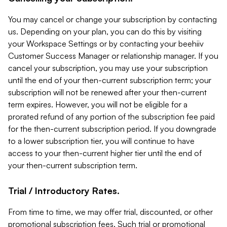
You may cancel or change your subscription by contacting
us. Depending on your plan, you can do this by visiting
your Workspace Settings or by contacting your beehiiv
Customer Success Manager or relationship manager. If you
cancel your subscription, you may use your subscription
until the end of your then-current subscription term; your
subscription will not be renewed after your then-current
term expires. However, you will not be eligible for a
prorated refund of any portion of the subscription fee paid
for the then-current subscription period. If you downgrade
to a lower subscription tier, you will continue to have
access to your then-current higher tier until the end of
your then-current subscription term.
Trial / Introductory Rates.
From time to time, we may offer trial, discounted, or other
promotional subscription fees. Such trial or promotional