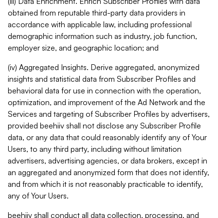
(iii) Data Enrichment. Enrich Subscriber Profiles with data
obtained from reputable third-party data providers in
accordance with applicable law, including professional
demographic information such as industry, job function,
employer size, and geographic location; and
(iv) Aggregated Insights. Derive aggregated, anonymized
insights and statistical data from Subscriber Profiles and
behavioral data for use in connection with the operation,
optimization, and improvement of the Ad Network and the
Services and targeting of Subscriber Profiles by advertisers,
provided beehiiv shall not disclose any Subscriber Profile
data, or any data that could reasonably identify any of Your
Users, to any third party, including without limitation
advertisers, advertising agencies, or data brokers, except in
an aggregated and anonymized form that does not identify,
and from which it is not reasonably practicable to identify,
any of Your Users.
beehiiv shall conduct all data collection, processing, and