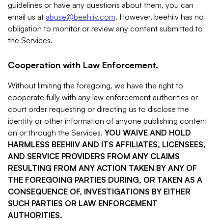
guidelines or have any questions about them, you can
email us at
abuse@beehiiv.com
. However, beehiiv has no
obligation to monitor or review any content submitted to
the Services.
Cooperation with Law Enforcement.
Without limiting the foregoing, we have the right to
cooperate fully with any law enforcement authorities or
court order requesting or directing us to disclose the
identity or other information of anyone publishing content
on or through the Services.
YOU WAIVE AND HOLD
HARMLESS BEEHIIV AND ITS AFFILIATES, LICENSEES,
AND SERVICE PROVIDERS FROM ANY CLAIMS
RESULTING FROM ANY ACTION TAKEN BY ANY OF
THE FOREGOING PARTIES DURING, OR TAKEN AS A
CONSEQUENCE OF, INVESTIGATIONS BY EITHER
SUCH PARTIES OR LAW ENFORCEMENT
AUTHORITIES.