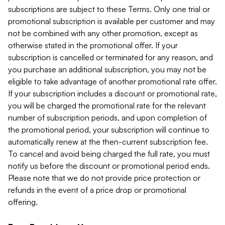
subscriptions are subject to these Terms. Only one trial or
promotional subscription is available per customer and may
not be combined with any other promotion, except as
otherwise stated in the promotional offer. If your
subscription is cancelled or terminated for any reason, and
you purchase an additional subscription, you may not be
eligible to take advantage of another promotional rate offer.
If your subscription includes a discount or promotional rate,
you will be charged the promotional rate for the relevant
number of subscription periods, and upon completion of
the promotional period, your subscription will continue to
automatically renew at the then-current subscription fee.
To cancel and avoid being charged the full rate, you must
notify us before the discount or promotional period ends.
Please note that we do not provide price protection or
refunds in the event of a price drop or promotional
offering.