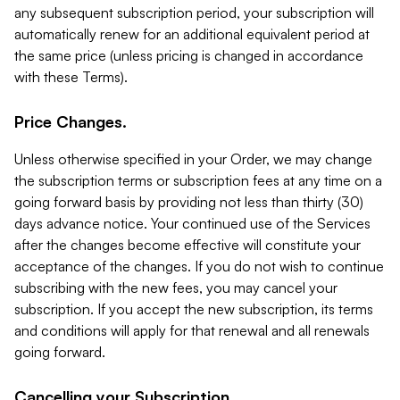
any subsequent subscription period, your subscription will
automatically renew for an additional equivalent period at
the same price (unless pricing is changed in accordance
with these Terms).
Price Changes.
Unless otherwise specified in your Order, we may change
the subscription terms or subscription fees at any time on a
going forward basis by providing not less than thirty (30)
days advance notice. Your continued use of the Services
after the changes become effective will constitute your
acceptance of the changes. If you do not wish to continue
subscribing with the new fees, you may cancel your
subscription. If you accept the new subscription, its terms
and conditions will apply for that renewal and all renewals
going forward.
Cancelling your Subscription.