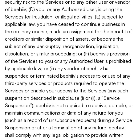
security risk to the Services or to any other user or vendor
of beehiiv; (D) you, or any Authorized User, is using the
Services for fraudulent or illegal activities; (E) subject to
applicable law, you have ceased to continue business in
the ordinary course, made an assignment for the benefit of
creditors or similar disposition of assets, or become the
subject of any bankruptcy, reorganization, liquidation,
dissolution, or similar proceeding; or (F) beehiiv's provision
of the Services to you or any Authorized User is prohibited
by applicable law; or (ii) any vendor of beehiiv has
suspended or terminated beehiiv's access to or use of any
third-party services or products required to operate the
Services or enable your access to the Services (any such
suspension described in subclause (i) or (ii), a “Service
Suspension”). beehiiv is not required to receive, compile, or
maintain communications or data of any nature for you
(such as a record of unsubscribe requests) during a Service
Suspension or after a termination of any nature. beehiiv
shall comply with any legal obligation to provide written