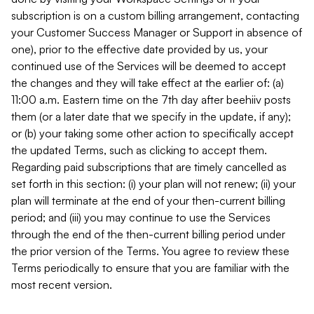
subscription is on a custom billing arrangement, contacting
your Customer Success Manager or Support in absence of
one), prior to the effective date provided by us, your
continued use of the Services will be deemed to accept
the changes and they will take effect at the earlier of: (a)
11:00 a.m. Eastern time on the 7th day after beehiiv posts
them (or a later date that we specify in the update, if any);
or (b) your taking some other action to specifically accept
the updated Terms, such as clicking to accept them.
Regarding paid subscriptions that are timely cancelled as
set forth in this section: (i) your plan will not renew; (ii) your
plan will terminate at the end of your then-current billing
period; and (iii) you may continue to use the Services
through the end of the then-current billing period under
the prior version of the Terms. You agree to review these
Terms periodically to ensure that you are familiar with the
most recent version.