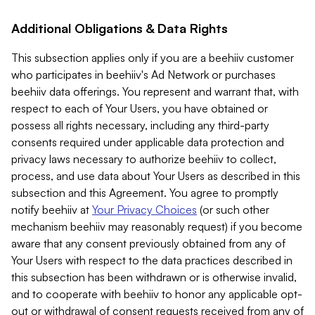
Additional Obligations & Data Rights
This subsection applies only if you are a beehiiv customer
who participates in beehiiv's Ad Network or purchases
beehiiv data offerings. You represent and warrant that, with
respect to each of Your Users, you have obtained or
possess all rights necessary, including any third-party
consents required under applicable data protection and
privacy laws necessary to authorize beehiiv to collect,
process, and use data about Your Users as described in this
subsection and this Agreement. You agree to promptly
notify beehiiv at
Your Privacy Choices
(or such other
mechanism beehiiv may reasonably request) if you become
aware that any consent previously obtained from any of
Your Users with respect to the data practices described in
this subsection has been withdrawn or is otherwise invalid,
and to cooperate with beehiiv to honor any applicable opt-
out or withdrawal of consent requests received from any of