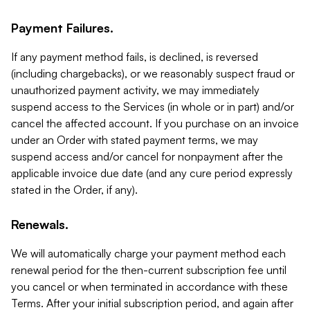
Payment Failures.
If any payment method fails, is declined, is reversed
(including chargebacks), or we reasonably suspect fraud or
unauthorized payment activity, we may immediately
suspend access to the Services (in whole or in part) and/or
cancel the affected account. If you purchase on an invoice
under an Order with stated payment terms, we may
suspend access and/or cancel for nonpayment after the
applicable invoice due date (and any cure period expressly
stated in the Order, if any).
Renewals.
We will automatically charge your payment method each
renewal period for the then-current subscription fee until
you cancel or when terminated in accordance with these
Terms. After your initial subscription period, and again after