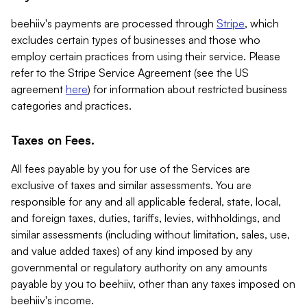
beehiiv's payments are processed through
Stripe
, which
excludes certain types of businesses and those who
employ certain practices from using their service. Please
refer to the Stripe Service Agreement (see the US
agreement
here
) for information about restricted business
categories and practices.
Taxes on Fees.
All fees payable by you for use of the Services are
exclusive of taxes and similar assessments. You are
responsible for any and all applicable federal, state, local,
and foreign taxes, duties, tariffs, levies, withholdings, and
similar assessments (including without limitation, sales, use,
and value added taxes) of any kind imposed by any
governmental or regulatory authority on any amounts
payable by you to beehiiv, other than any taxes imposed on
beehiiv's income.