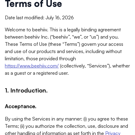
Terms of Use
Date last modified: July 16, 2026
Welcome to beehiiv. This is a legally binding agreement
between beehiiv Inc. (“beehiiv”, “we”, or “us”) and you.
These Terms of Use (these “Terms”) govern your access
and use of our products and services, including without
limitation, those provided through
https://www.beehiiv.com/
(collectively, “Services”), whether
as a guest or a registered user.
1. Introduction.
Acceptance.
By using the Services in any manner: (i) you agree to these
Terms; (ii) you authorize the collection, use, disclosure and
other handling of information as set forth in the
Privacy