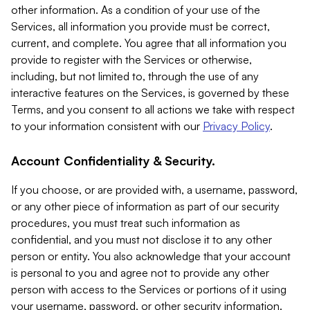
other information. As a condition of your use of the
Services, all information you provide must be correct,
current, and complete. You agree that all information you
provide to register with the Services or otherwise,
including, but not limited to, through the use of any
interactive features on the Services, is governed by these
Terms, and you consent to all actions we take with respect
to your information consistent with our
Privacy Policy
.
Account Confidentiality & Security.
If you choose, or are provided with, a username, password,
or any other piece of information as part of our security
procedures, you must treat such information as
confidential, and you must not disclose it to any other
person or entity. You also acknowledge that your account
is personal to you and agree not to provide any other
person with access to the Services or portions of it using
your username, password, or other security information.