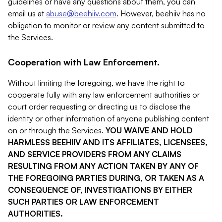
guidelines or have any questions about them, you can
email us at
abuse@beehiiv.com
. However, beehiiv has no
obligation to monitor or review any content submitted to
the Services.
Cooperation with Law Enforcement.
Without limiting the foregoing, we have the right to
cooperate fully with any law enforcement authorities or
court order requesting or directing us to disclose the
identity or other information of anyone publishing content
on or through the Services.
YOU WAIVE AND HOLD
HARMLESS BEEHIIV AND ITS AFFILIATES, LICENSEES,
AND SERVICE PROVIDERS FROM ANY CLAIMS
RESULTING FROM ANY ACTION TAKEN BY ANY OF
THE FOREGOING PARTIES DURING, OR TAKEN AS A
CONSEQUENCE OF, INVESTIGATIONS BY EITHER
SUCH PARTIES OR LAW ENFORCEMENT
AUTHORITIES.