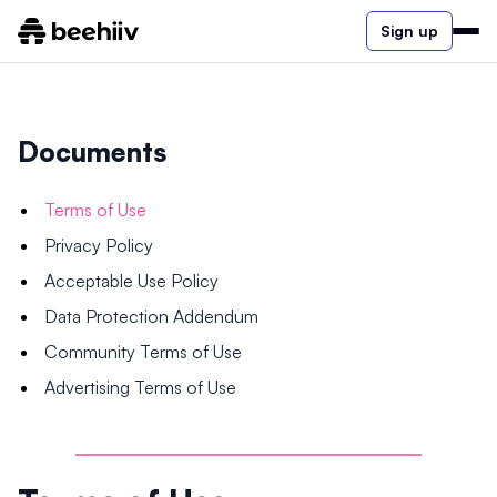
Sign up
Documents
Terms of Use
Privacy Policy
Acceptable Use Policy
Data Protection Addendum
Community Terms of Use
Advertising Terms of Use