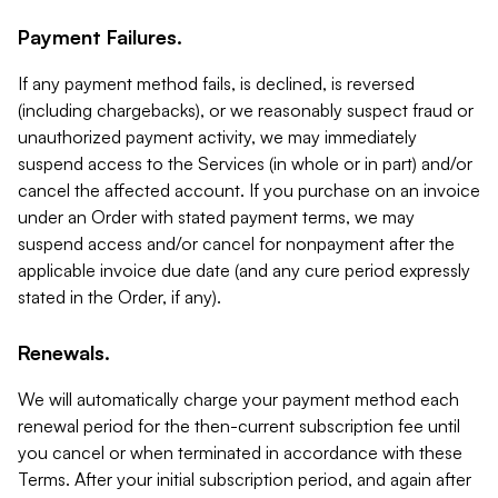
Payment Failures.
If any payment method fails, is declined, is reversed
(including chargebacks), or we reasonably suspect fraud or
unauthorized payment activity, we may immediately
suspend access to the Services (in whole or in part) and/or
cancel the affected account. If you purchase on an invoice
under an Order with stated payment terms, we may
suspend access and/or cancel for nonpayment after the
applicable invoice due date (and any cure period expressly
stated in the Order, if any).
Renewals.
We will automatically charge your payment method each
renewal period for the then-current subscription fee until
you cancel or when terminated in accordance with these
Terms. After your initial subscription period, and again after