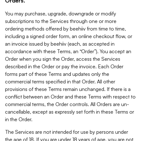
Orders.
You may purchase, upgrade, downgrade or modify
subscriptions to the Services through one or more
ordering methods offered by beehiiv from time to time,
including a signed order form, an online checkout flow, or
an invoice issued by beehiiv (each, as accepted in
accordance with these Terms, an “Order”). You accept an
Order when you sign the Order, access the Services
described in the Order or pay the invoice. Each Order
forms part of these Terms and updates only the
commercial terms specified in that Order. All other
provisions of these Terms remain unchanged. If there is a
conflict between an Order and these Terms with respect to
commercial terms, the Order controls. All Orders are un-
cancellable, except as expressly set forth in these Terms or
in the Order.
The Services are not intended for use by persons under
the age of 18. If you are under 18 years of age, you are not