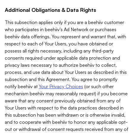
Additional Obligations & Data Rights
This subsection applies only if you are a beehiiv customer
who participates in beehiiv's Ad Network or purchases
beehiiv data offerings. You represent and warrant that, with
respect to each of Your Users, you have obtained or
possess all rights necessary, including any third-party
consents required under applicable data protection and
privacy laws necessary to authorize beehiiv to collect,
process, and use data about Your Users as described in this
subsection and this Agreement. You agree to promptly
notify beehiiv at
Your Privacy Choices
(or such other
mechanism beehiiv may reasonably request) if you become
aware that any consent previously obtained from any of
Your Users with respect to the data practices described in
this subsection has been withdrawn or is otherwise invalid,
and to cooperate with beehiiv to honor any applicable opt-
out or withdrawal of consent requests received from any of