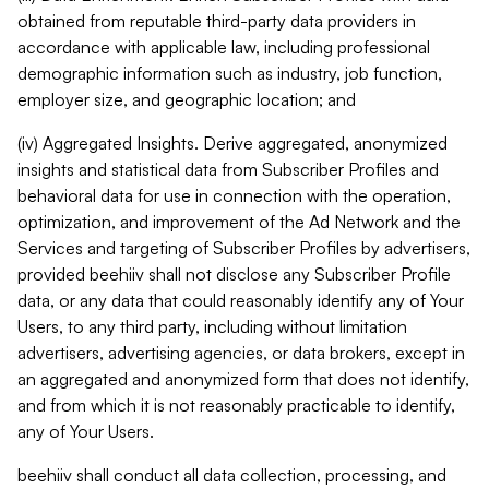
obtained from reputable third-party data providers in
accordance with applicable law, including professional
demographic information such as industry, job function,
employer size, and geographic location; and
(iv) Aggregated Insights. Derive aggregated, anonymized
insights and statistical data from Subscriber Profiles and
behavioral data for use in connection with the operation,
optimization, and improvement of the Ad Network and the
Services and targeting of Subscriber Profiles by advertisers,
provided beehiiv shall not disclose any Subscriber Profile
data, or any data that could reasonably identify any of Your
Users, to any third party, including without limitation
advertisers, advertising agencies, or data brokers, except in
an aggregated and anonymized form that does not identify,
and from which it is not reasonably practicable to identify,
any of Your Users.
beehiiv shall conduct all data collection, processing, and