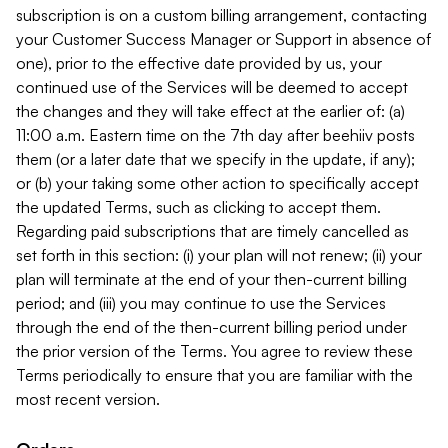
subscription is on a custom billing arrangement, contacting
your Customer Success Manager or Support in absence of
one), prior to the effective date provided by us, your
continued use of the Services will be deemed to accept
the changes and they will take effect at the earlier of: (a)
11:00 a.m. Eastern time on the 7th day after beehiiv posts
them (or a later date that we specify in the update, if any);
or (b) your taking some other action to specifically accept
the updated Terms, such as clicking to accept them.
Regarding paid subscriptions that are timely cancelled as
set forth in this section: (i) your plan will not renew; (ii) your
plan will terminate at the end of your then-current billing
period; and (iii) you may continue to use the Services
through the end of the then-current billing period under
the prior version of the Terms. You agree to review these
Terms periodically to ensure that you are familiar with the
most recent version.