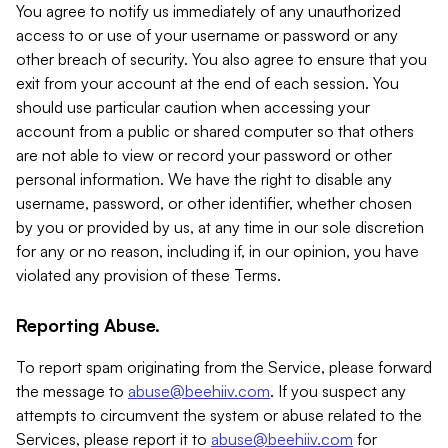
You agree to notify us immediately of any unauthorized
access to or use of your username or password or any
other breach of security. You also agree to ensure that you
exit from your account at the end of each session. You
should use particular caution when accessing your
account from a public or shared computer so that others
are not able to view or record your password or other
personal information. We have the right to disable any
username, password, or other identifier, whether chosen
by you or provided by us, at any time in our sole discretion
for any or no reason, including if, in our opinion, you have
violated any provision of these Terms.
Reporting Abuse.
To report spam originating from the Service, please forward
the message to
abuse@beehiiv.com
. If you suspect any
attempts to circumvent the system or abuse related to the
Services, please report it to
abuse@beehiiv.com
for