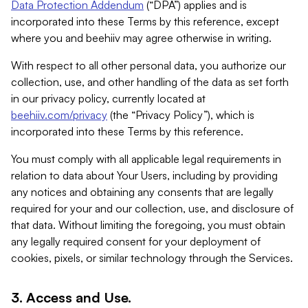
Data Protection Addendum
(“DPA”) applies and is
incorporated into these Terms by this reference, except
where you and beehiiv may agree otherwise in writing.
With respect to all other personal data, you authorize our
collection, use, and other handling of the data as set forth
in our privacy policy, currently located at
beehiiv.com/privacy
(the “Privacy Policy”), which is
incorporated into these Terms by this reference.
You must comply with all applicable legal requirements in
relation to data about Your Users, including by providing
any notices and obtaining any consents that are legally
required for your and our collection, use, and disclosure of
that data. Without limiting the foregoing, you must obtain
any legally required consent for your deployment of
cookies, pixels, or similar technology through the Services.
3. Access and Use.