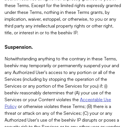
these Terms. Except for the limited rights expressly granted
under these Terms, nothing in these Terms grants, by
implication, waiver, estoppel, or otherwise, to you or any
third party any intellectual property rights or other right,
title, or interest in or to the beehiiv IP.
Suspension.
Notwithstanding anything to the contrary in these Terms,
beehiiv may temporarily or permanently suspend your and
any Authorized User's access to any portion or all of the
Services (including by stopping the operation of the
Services or any portion of the Services for you) if: (i)
beehiiv reasonably determines that (A) your use of the
Services or your Content violates the
Acceptable Use
Policy
or otherwise violates these Terms; (B) there is a
threat or attack on any of the Services; (C) your or any
Authorized User's use of the beehiiv IP disrupts or poses a
security risk to the Services or to any other user or vendor