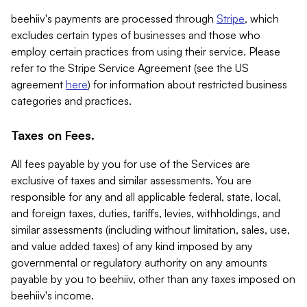
beehiiv's payments are processed through
Stripe
, which
excludes certain types of businesses and those who
employ certain practices from using their service. Please
refer to the Stripe Service Agreement (see the US
agreement
here
) for information about restricted business
categories and practices.
Taxes on Fees.
All fees payable by you for use of the Services are
exclusive of taxes and similar assessments. You are
responsible for any and all applicable federal, state, local,
and foreign taxes, duties, tariffs, levies, withholdings, and
similar assessments (including without limitation, sales, use,
and value added taxes) of any kind imposed by any
governmental or regulatory authority on any amounts
payable by you to beehiiv, other than any taxes imposed on
beehiiv's income.