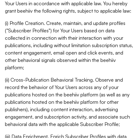
Your Users in accordance with applicable law. You hereby
grant beehiiv the following rights, subject to applicable law:
(i) Profile Creation. Create, maintain, and update profiles
("Subscriber Profiles") for Your Users based on data
collected in connection with their interaction with your
publications, including without limitation subscription status,
content engagement, email open and click events, and
other behavioral signals observed within the beehiiv
platform;
(ii) Cross-Publication Behavioral Tracking. Observe and
record the behavior of Your Users across any of your
publications hosted on the beehiiv platform (as well as any
publications hosted on the beehiiv platform for other
publishers), including content interaction, advertising
engagement, and subscription activity, and associate such
behavioral data with the applicable Subscriber Profile;
(iii) Data Enrichment. Enrich Subscriber Profiles with data