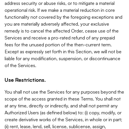
address security or abuse risks, or to mitigate a material
operational risk. If we make a material reduction in core
functionality not covered by the foregoing exceptions and
you are materially adversely affected, your exclusive
remedy is to cancel the affected Order, cease use of the
Services and receive a pro-rated refund of any prepaid
fees for the unused portion of the then-current term.
Except as expressly set forth in this Section, we will not be
liable for any modification, suspension, or discontinuance
of the Services.
Use Restrictions.
You shall not use the Services for any purposes beyond the
scope of the access granted in these Terms. You shall not
at any time, directly or indirectly, and shall not permit any
Authorized Users (as defined below) to: (i) copy, modify, or
create derivative works of the Services, in whole or in part;
(ii) rent, lease, lend, sell, license, sublicense, assign,