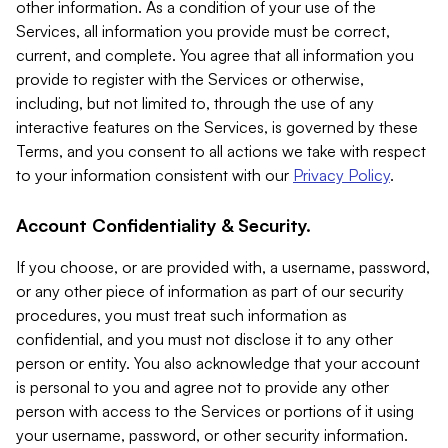
other information. As a condition of your use of the
Services, all information you provide must be correct,
current, and complete. You agree that all information you
provide to register with the Services or otherwise,
including, but not limited to, through the use of any
interactive features on the Services, is governed by these
Terms, and you consent to all actions we take with respect
to your information consistent with our
Privacy Policy
.
Account Confidentiality & Security.
If you choose, or are provided with, a username, password,
or any other piece of information as part of our security
procedures, you must treat such information as
confidential, and you must not disclose it to any other
person or entity. You also acknowledge that your account
is personal to you and agree not to provide any other
person with access to the Services or portions of it using
your username, password, or other security information.