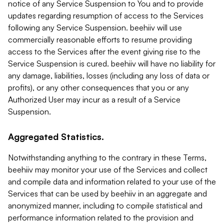
notice of any Service Suspension to You and to provide
updates regarding resumption of access to the Services
following any Service Suspension. beehiiv will use
commercially reasonable efforts to resume providing
access to the Services after the event giving rise to the
Service Suspension is cured. beehiiv will have no liability for
any damage, liabilities, losses (including any loss of data or
profits), or any other consequences that you or any
Authorized User may incur as a result of a Service
Suspension.
Aggregated Statistics.
Notwithstanding anything to the contrary in these Terms,
beehiiv may monitor your use of the Services and collect
and compile data and information related to your use of the
Services that can be used by beehiiv in an aggregate and
anonymized manner, including to compile statistical and
performance information related to the provision and