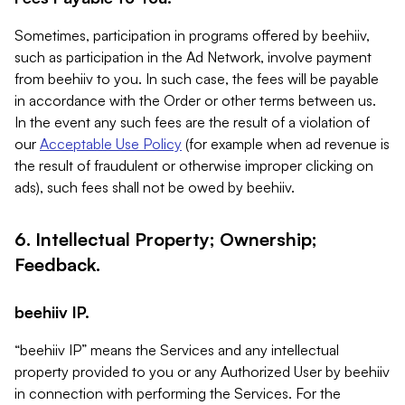
Sometimes, participation in programs offered by beehiiv,
such as participation in the Ad Network, involve payment
from beehiiv to you. In such case, the fees will be payable
in accordance with the Order or other terms between us.
In the event any such fees are the result of a violation of
our
Acceptable Use Policy
(for example when ad revenue is
the result of fraudulent or otherwise improper clicking on
ads), such fees shall not be owed by beehiiv.
6. Intellectual Property; Ownership;
Feedback.
beehiiv IP.
“beehiiv IP” means the Services and any intellectual
property provided to you or any Authorized User by beehiiv
in connection with performing the Services. For the