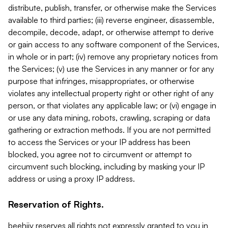
distribute, publish, transfer, or otherwise make the Services
available to third parties; (iii) reverse engineer, disassemble,
decompile, decode, adapt, or otherwise attempt to derive
or gain access to any software component of the Services,
in whole or in part; (iv) remove any proprietary notices from
the Services; (v) use the Services in any manner or for any
purpose that infringes, misappropriates, or otherwise
violates any intellectual property right or other right of any
person, or that violates any applicable law; or (vi) engage in
or use any data mining, robots, crawling, scraping or data
gathering or extraction methods. If you are not permitted
to access the Services or your IP address has been
blocked, you agree not to circumvent or attempt to
circumvent such blocking, including by masking your IP
address or using a proxy IP address.
Reservation of Rights.
beehiiv reserves all rights not expressly granted to you in