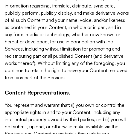
information regarding, translate, distribute, syndicate,
publicly perform, publicly display, and make derivative works
of all such Content and your name, voice, and/or likeness
as contained in your Content, in whole or in part, and in
any form, media or technology, whether now known or
hereafter developed, for use in connection with the
Services, including without limitation for promoting and
redistributing part or all published Content (and derivative
works thereof). Without limiting any of the foregoing, you
continue to retain the right to have your Content removed
from any part of the Services.
Content Representations.
You represent and warrant that: (i) you own or control the
appropriate rights in and to your Content, including any
intellectual property owned by third parties; and (ii) you will
not submit, upload, or otherwise make available via the
Services, any Content or materials that violate our