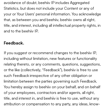
avoidance of doubt, beehiiv IP includes Aggregated
Statistics, but does not include your Content or any of
your or Your Users' personal information. You acknowledge
that, as between you and beehiiv, beehiiv owns all right,
title, and interest, including all intellectual property rights, in
and to the beehiiv IP.
Feedback.
If you suggest or recommend changes to the beehiiv IP,
including without limitation, new features or functionality
relating thereto, or any comments, questions, suggestions,
or the like (collectively, “Feedback”), beehiiv is free to use
such Feedback irrespective of any other obligation or
limitation between the parties governing such Feedback.
You hereby assign to beehiiv on your behalf, and on behalf
of your employees, contractors and/or agents, all right,
title, and interest in, and beehiiv is free to use, without any
attribution or compensation to any party, any ideas, know-