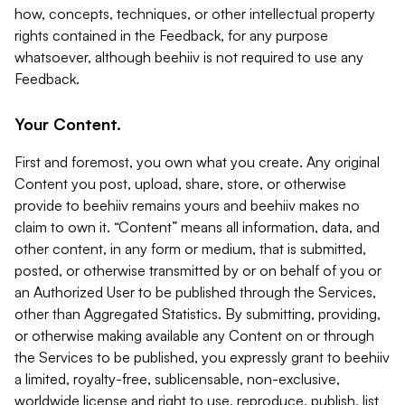
how, concepts, techniques, or other intellectual property
rights contained in the Feedback, for any purpose
whatsoever, although beehiiv is not required to use any
Feedback.
Your Content.
First and foremost, you own what you create. Any original
Content you post, upload, share, store, or otherwise
provide to beehiiv remains yours and beehiiv makes no
claim to own it. “Content” means all information, data, and
other content, in any form or medium, that is submitted,
posted, or otherwise transmitted by or on behalf of you or
an Authorized User to be published through the Services,
other than Aggregated Statistics. By submitting, providing,
or otherwise making available any Content on or through
the Services to be published, you expressly grant to beehiiv
a limited, royalty-free, sublicensable, non-exclusive,
worldwide license and right to use, reproduce, publish, list