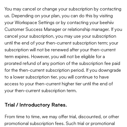
You may cancel or change your subscription by contacting
us. Depending on your plan, you can do this by visiting
your Workspace Settings or by contacting your beehiiv
Customer Success Manager or relationship manager. If you
cancel your subscription, you may use your subscription
until the end of your then-current subscription term; your
subscription will not be renewed after your then-current
term expires. However, you will not be eligible for a
prorated refund of any portion of the subscription fee paid
for the then-current subscription period. If you downgrade
to a lower subscription tier, you will continue to have
access to your then-current higher tier until the end of
your then-current subscription term.
Trial / Introductory Rates.
From time to time, we may offer trial, discounted, or other
promotional subscription fees. Such trial or promotional