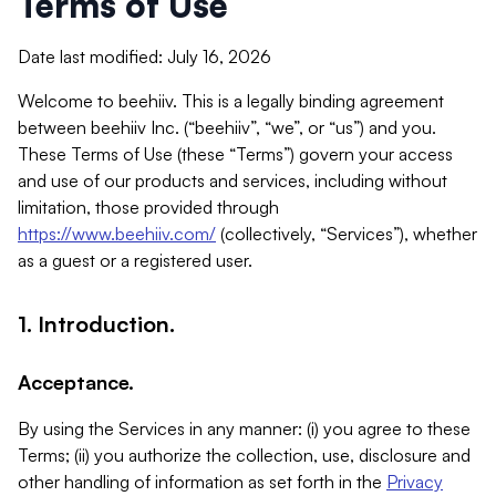
Terms of Use
Date last modified: July 16, 2026
Welcome to beehiiv. This is a legally binding agreement
between beehiiv Inc. (“beehiiv”, “we”, or “us”) and you.
These Terms of Use (these “Terms”) govern your access
and use of our products and services, including without
limitation, those provided through
https://www.beehiiv.com/
(collectively, “Services”), whether
as a guest or a registered user.
1. Introduction.
Acceptance.
By using the Services in any manner: (i) you agree to these
Terms; (ii) you authorize the collection, use, disclosure and
other handling of information as set forth in the
Privacy