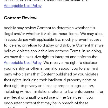
Acceptable Use Policy
.
Content Review.
beehiiv may review Content to determine whether it is
illegal and/or whether it violates these Terms. We may also,
in accordance with applicable law, modify, prevent access
to, delete, or refuse to display or distribute Content that we
believe violates applicable law or these Terms. In so doing,
we have the exclusive right to interpret and enforce the
Acceptable Use Policy
. We reserve the right to disclose
your identity or other information about you to any third
party who claims that Content published by you violates
their rights, including their intellectual property rights or
their right to privacy and take appropriate legal action,
including without limitation, referral to law enforcement, for
any illegal or unauthorized use of the Services. If you
encounter content that may be in breach of these