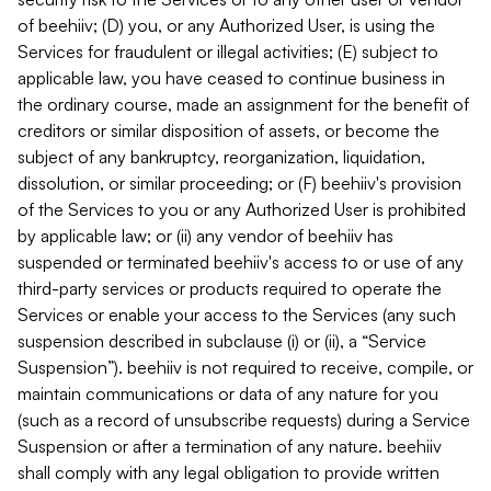
of beehiiv; (D) you, or any Authorized User, is using the
Services for fraudulent or illegal activities; (E) subject to
applicable law, you have ceased to continue business in
the ordinary course, made an assignment for the benefit of
creditors or similar disposition of assets, or become the
subject of any bankruptcy, reorganization, liquidation,
dissolution, or similar proceeding; or (F) beehiiv's provision
of the Services to you or any Authorized User is prohibited
by applicable law; or (ii) any vendor of beehiiv has
suspended or terminated beehiiv's access to or use of any
third-party services or products required to operate the
Services or enable your access to the Services (any such
suspension described in subclause (i) or (ii), a “Service
Suspension”). beehiiv is not required to receive, compile, or
maintain communications or data of any nature for you
(such as a record of unsubscribe requests) during a Service
Suspension or after a termination of any nature. beehiiv
shall comply with any legal obligation to provide written