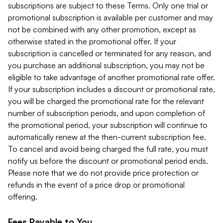
subscriptions are subject to these Terms. Only one trial or
promotional subscription is available per customer and may
not be combined with any other promotion, except as
otherwise stated in the promotional offer. If your
subscription is cancelled or terminated for any reason, and
you purchase an additional subscription, you may not be
eligible to take advantage of another promotional rate offer.
If your subscription includes a discount or promotional rate,
you will be charged the promotional rate for the relevant
number of subscription periods, and upon completion of
the promotional period, your subscription will continue to
automatically renew at the then-current subscription fee.
To cancel and avoid being charged the full rate, you must
notify us before the discount or promotional period ends.
Please note that we do not provide price protection or
refunds in the event of a price drop or promotional
offering.
Fees Payable to You.