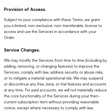
Provision of Access.
Subject to your compliance with these Terms, we grant
you a limited, non-exclusive, non-transferable, license to
access and use the Services in accordance with your
Order.
Service Changes.
We may modify the Services from time to time (including by
adding, removing, or changing features) to improve the
Services, comply with law, address security or abuse risks,
or to mitigate a material operational risk. We may suspend
or discontinue any free, beta, or trial features and accounts
at any time. For paid accounts, we will not materially reduce
the core functionality of the Services during your then-
current subscription term without providing reasonable
notice, except where necessary to comply with law,