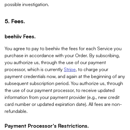
possible investigation.
5. Fees.
beehiiv Fees.
You agree to pay to beehiiv the fees for each Service you
purchase in accordance with your Order. By subscribing,
you authorize us, through the use of our payment
processor, which is currently
Stripe
, to charge your
payment credentials now, and again at the beginning of any
subsequent subscription period. You authorize us, through
the use of our payment processor, to receive updated
information from your payment provider (e.g., new credit
card number or updated expiration date). All fees are non-
refundable.
Payment Processor's Restrictions.