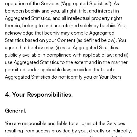
operation of the Services (“Aggregated Statistics”). As
between beehiiv and you, all right, title, and interest in
Aggregated Statistics, and all intellectual property rights
therein, belong to and are retained solely by beehiiv. You
acknowledge that beehiiv may compile Aggregated
Statistics based on your Content (as defined below). You
agree that beehiiv may: (i) make Aggregated Statistics
publicly available in compliance with applicable law; and (ii)
use Aggregated Statistics to the extent and in the manner
permitted under applicable law; provided, that such
Aggregated Statistics do not identify you or Your Users.
4. Your Responsibilities.
General.
You are responsible and liable for all uses of the Services
resulting from access provided by you, directly or indirectly,