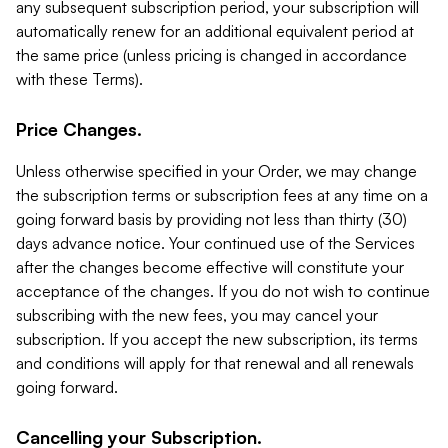
any subsequent subscription period, your subscription will
automatically renew for an additional equivalent period at
the same price (unless pricing is changed in accordance
with these Terms).
Price Changes.
Unless otherwise specified in your Order, we may change
the subscription terms or subscription fees at any time on a
going forward basis by providing not less than thirty (30)
days advance notice. Your continued use of the Services
after the changes become effective will constitute your
acceptance of the changes. If you do not wish to continue
subscribing with the new fees, you may cancel your
subscription. If you accept the new subscription, its terms
and conditions will apply for that renewal and all renewals
going forward.
Cancelling your Subscription.