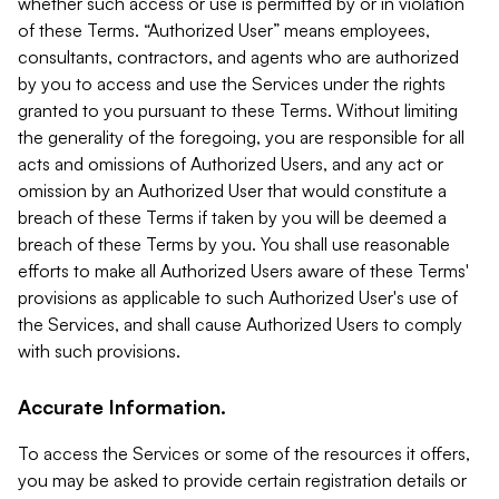
whether such access or use is permitted by or in violation
of these Terms. “Authorized User” means employees,
consultants, contractors, and agents who are authorized
by you to access and use the Services under the rights
granted to you pursuant to these Terms. Without limiting
the generality of the foregoing, you are responsible for all
acts and omissions of Authorized Users, and any act or
omission by an Authorized User that would constitute a
breach of these Terms if taken by you will be deemed a
breach of these Terms by you. You shall use reasonable
efforts to make all Authorized Users aware of these Terms'
provisions as applicable to such Authorized User's use of
the Services, and shall cause Authorized Users to comply
with such provisions.
Accurate Information.
To access the Services or some of the resources it offers,
you may be asked to provide certain registration details or