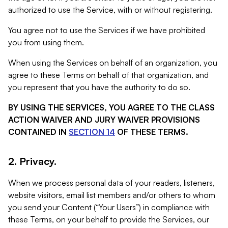
authorized to use the Service, with or without registering.
You agree not to use the Services if we have prohibited
you from using them.
When using the Services on behalf of an organization, you
agree to these Terms on behalf of that organization, and
you represent that you have the authority to do so.
BY USING THE SERVICES, YOU AGREE TO THE CLASS
ACTION WAIVER AND JURY WAIVER PROVISIONS
CONTAINED IN
SECTION 14
OF THESE TERMS.
2. Privacy.
When we process personal data of your readers, listeners,
website visitors, email list members and/or others to whom
you send your Content (“Your Users”) in compliance with
these Terms, on your behalf to provide the Services, our