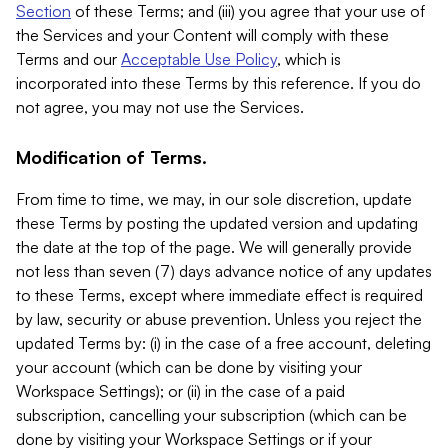
Section
of these Terms; and (iii) you agree that your use of
the Services and your Content will comply with these
Terms and our
Acceptable Use Policy
, which is
incorporated into these Terms by this reference. If you do
not agree, you may not use the Services.
Modification of Terms.
From time to time, we may, in our sole discretion, update
these Terms by posting the updated version and updating
the date at the top of the page. We will generally provide
not less than seven (7) days advance notice of any updates
to these Terms, except where immediate effect is required
by law, security or abuse prevention. Unless you reject the
updated Terms by: (i) in the case of a free account, deleting
your account (which can be done by visiting your
Workspace Settings); or (ii) in the case of a paid
subscription, cancelling your subscription (which can be
done by visiting your Workspace Settings or if your