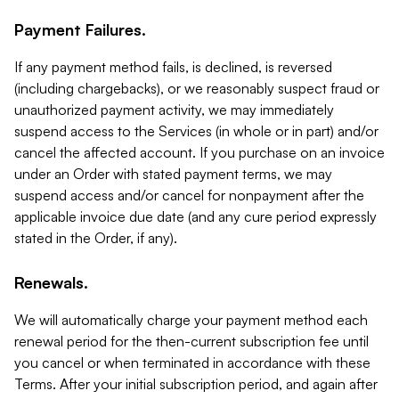
Payment Failures.
If any payment method fails, is declined, is reversed
(including chargebacks), or we reasonably suspect fraud or
unauthorized payment activity, we may immediately
suspend access to the Services (in whole or in part) and/or
cancel the affected account. If you purchase on an invoice
under an Order with stated payment terms, we may
suspend access and/or cancel for nonpayment after the
applicable invoice due date (and any cure period expressly
stated in the Order, if any).
Renewals.
We will automatically charge your payment method each
renewal period for the then-current subscription fee until
you cancel or when terminated in accordance with these
Terms. After your initial subscription period, and again after