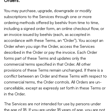
Orders.
You may purchase, upgrade, downgrade or modify
subscriptions to the Services through one or more
ordering methods offered by beehiiv from time to time,
including a signed order form, an online checkout flow, or
an invoice issued by beehiiv (each, as accepted in
accordance with these Terms, an “Order”). You accept an
Order when you sign the Order, access the Services
described in the Order or pay the invoice. Each Order
forms part of these Terms and updates only the
commercial terms specified in that Order. All other
provisions of these Terms remain unchanged. If there is a
conflict between an Order and these Terms with respect to
commercial terms, the Order controls. All Orders are un-
cancellable, except as expressly set forth in these Terms or
in the Order.
The Services are not intended for use by persons under
the age of 18. If you are under 18 years of age, you are not