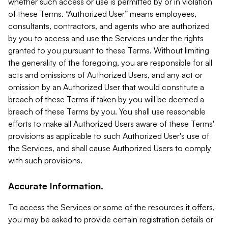
whether such access or use is permitted by or in violation
of these Terms. “Authorized User” means employees,
consultants, contractors, and agents who are authorized
by you to access and use the Services under the rights
granted to you pursuant to these Terms. Without limiting
the generality of the foregoing, you are responsible for all
acts and omissions of Authorized Users, and any act or
omission by an Authorized User that would constitute a
breach of these Terms if taken by you will be deemed a
breach of these Terms by you. You shall use reasonable
efforts to make all Authorized Users aware of these Terms'
provisions as applicable to such Authorized User's use of
the Services, and shall cause Authorized Users to comply
with such provisions.
Accurate Information.
To access the Services or some of the resources it offers,
you may be asked to provide certain registration details or