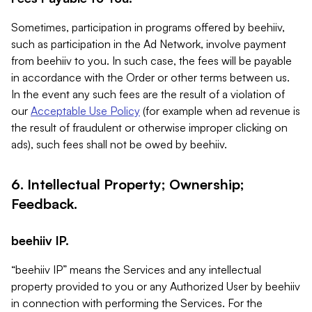
Sometimes, participation in programs offered by beehiiv,
such as participation in the Ad Network, involve payment
from beehiiv to you. In such case, the fees will be payable
in accordance with the Order or other terms between us.
In the event any such fees are the result of a violation of
our
Acceptable Use Policy
(for example when ad revenue is
the result of fraudulent or otherwise improper clicking on
ads), such fees shall not be owed by beehiiv.
6. Intellectual Property; Ownership;
Feedback.
beehiiv IP.
“beehiiv IP” means the Services and any intellectual
property provided to you or any Authorized User by beehiiv
in connection with performing the Services. For the