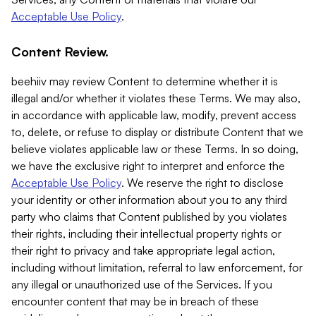
Acceptable Use Policy
.
Content Review.
beehiiv may review Content to determine whether it is
illegal and/or whether it violates these Terms. We may also,
in accordance with applicable law, modify, prevent access
to, delete, or refuse to display or distribute Content that we
believe violates applicable law or these Terms. In so doing,
we have the exclusive right to interpret and enforce the
Acceptable Use Policy
. We reserve the right to disclose
your identity or other information about you to any third
party who claims that Content published by you violates
their rights, including their intellectual property rights or
their right to privacy and take appropriate legal action,
including without limitation, referral to law enforcement, for
any illegal or unauthorized use of the Services. If you
encounter content that may be in breach of these