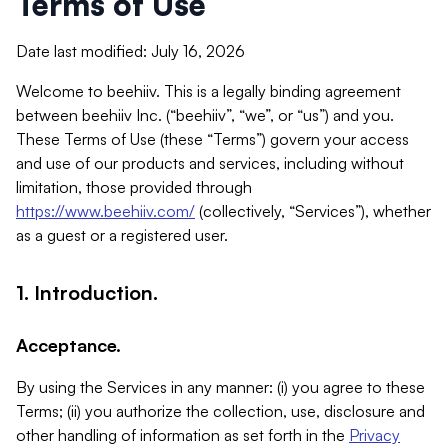
Terms of Use
Date last modified: July 16, 2026
Welcome to beehiiv. This is a legally binding agreement
between beehiiv Inc. (“beehiiv”, “we”, or “us”) and you.
These Terms of Use (these “Terms”) govern your access
and use of our products and services, including without
limitation, those provided through
https://www.beehiiv.com/
(collectively, “Services”), whether
as a guest or a registered user.
1. Introduction.
Acceptance.
By using the Services in any manner: (i) you agree to these
Terms; (ii) you authorize the collection, use, disclosure and
other handling of information as set forth in the
Privacy