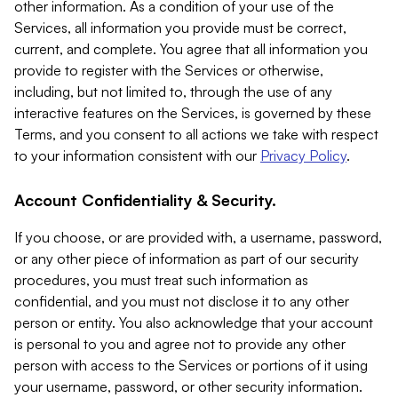
other information. As a condition of your use of the
Services, all information you provide must be correct,
current, and complete. You agree that all information you
provide to register with the Services or otherwise,
including, but not limited to, through the use of any
interactive features on the Services, is governed by these
Terms, and you consent to all actions we take with respect
to your information consistent with our
Privacy Policy
.
Account Confidentiality & Security.
If you choose, or are provided with, a username, password,
or any other piece of information as part of our security
procedures, you must treat such information as
confidential, and you must not disclose it to any other
person or entity. You also acknowledge that your account
is personal to you and agree not to provide any other
person with access to the Services or portions of it using
your username, password, or other security information.