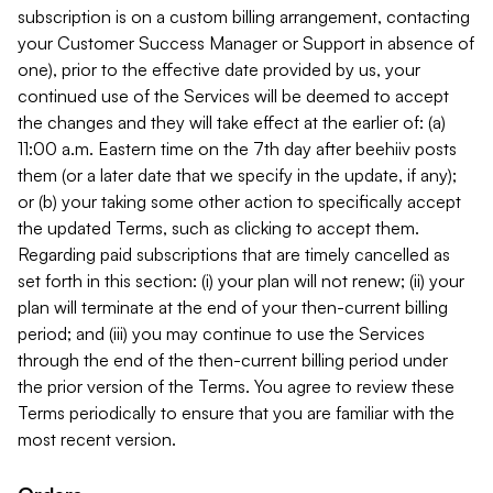
subscription is on a custom billing arrangement, contacting
your Customer Success Manager or Support in absence of
one), prior to the effective date provided by us, your
continued use of the Services will be deemed to accept
the changes and they will take effect at the earlier of: (a)
11:00 a.m. Eastern time on the 7th day after beehiiv posts
them (or a later date that we specify in the update, if any);
or (b) your taking some other action to specifically accept
the updated Terms, such as clicking to accept them.
Regarding paid subscriptions that are timely cancelled as
set forth in this section: (i) your plan will not renew; (ii) your
plan will terminate at the end of your then-current billing
period; and (iii) you may continue to use the Services
through the end of the then-current billing period under
the prior version of the Terms. You agree to review these
Terms periodically to ensure that you are familiar with the
most recent version.