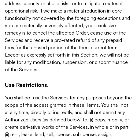
address security or abuse risks, or to mitigate a material
operational risk. If we make a material reduction in core
functionality not covered by the foregoing exceptions and
you are materially adversely affected, your exclusive
remedy is to cancel the affected Order, cease use of the
Services and receive a pro-rated refund of any prepaid
fees for the unused portion of the then-current term.
Except as expressly set forth in this Section, we will not be
liable for any modification, suspension, or discontinuance
of the Services.
Use Restrictions.
You shall not use the Services for any purposes beyond the
scope of the access granted in these Terms. You shall not
at any time, directly or indirectly, and shall not permit any
Authorized Users (as defined below) to: (i) copy, modify, or
create derivative works of the Services, in whole or in part;
(ii) rent, lease, lend, sell, license, sublicense, assign,