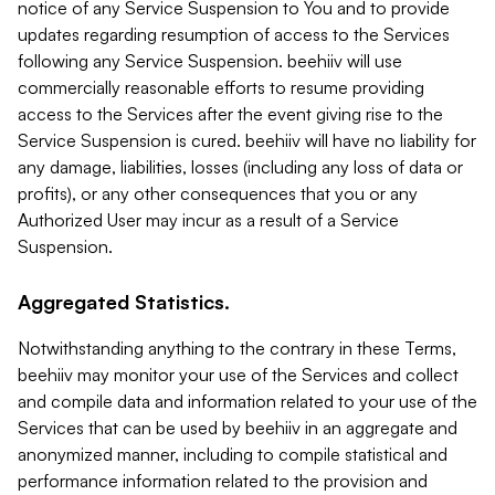
notice of any Service Suspension to You and to provide
updates regarding resumption of access to the Services
following any Service Suspension. beehiiv will use
commercially reasonable efforts to resume providing
access to the Services after the event giving rise to the
Service Suspension is cured. beehiiv will have no liability for
any damage, liabilities, losses (including any loss of data or
profits), or any other consequences that you or any
Authorized User may incur as a result of a Service
Suspension.
Aggregated Statistics.
Notwithstanding anything to the contrary in these Terms,
beehiiv may monitor your use of the Services and collect
and compile data and information related to your use of the
Services that can be used by beehiiv in an aggregate and
anonymized manner, including to compile statistical and
performance information related to the provision and