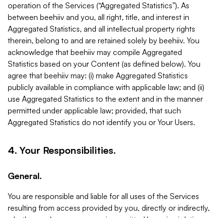
operation of the Services (“Aggregated Statistics”). As
between beehiiv and you, all right, title, and interest in
Aggregated Statistics, and all intellectual property rights
therein, belong to and are retained solely by beehiiv. You
acknowledge that beehiiv may compile Aggregated
Statistics based on your Content (as defined below). You
agree that beehiiv may: (i) make Aggregated Statistics
publicly available in compliance with applicable law; and (ii)
use Aggregated Statistics to the extent and in the manner
permitted under applicable law; provided, that such
Aggregated Statistics do not identify you or Your Users.
4. Your Responsibilities.
General.
You are responsible and liable for all uses of the Services
resulting from access provided by you, directly or indirectly,