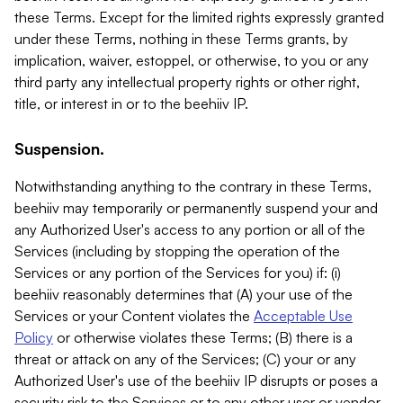
these Terms. Except for the limited rights expressly granted
under these Terms, nothing in these Terms grants, by
implication, waiver, estoppel, or otherwise, to you or any
third party any intellectual property rights or other right,
title, or interest in or to the beehiiv IP.
Suspension.
Notwithstanding anything to the contrary in these Terms,
beehiiv may temporarily or permanently suspend your and
any Authorized User's access to any portion or all of the
Services (including by stopping the operation of the
Services or any portion of the Services for you) if: (i)
beehiiv reasonably determines that (A) your use of the
Services or your Content violates the
Acceptable Use
Policy
or otherwise violates these Terms; (B) there is a
threat or attack on any of the Services; (C) your or any
Authorized User's use of the beehiiv IP disrupts or poses a
security risk to the Services or to any other user or vendor