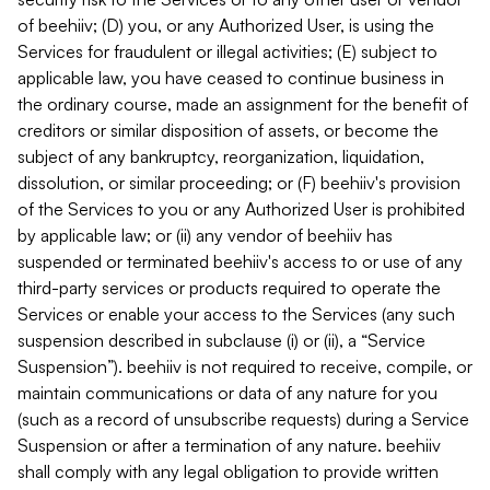
of beehiiv; (D) you, or any Authorized User, is using the
Services for fraudulent or illegal activities; (E) subject to
applicable law, you have ceased to continue business in
the ordinary course, made an assignment for the benefit of
creditors or similar disposition of assets, or become the
subject of any bankruptcy, reorganization, liquidation,
dissolution, or similar proceeding; or (F) beehiiv's provision
of the Services to you or any Authorized User is prohibited
by applicable law; or (ii) any vendor of beehiiv has
suspended or terminated beehiiv's access to or use of any
third-party services or products required to operate the
Services or enable your access to the Services (any such
suspension described in subclause (i) or (ii), a “Service
Suspension”). beehiiv is not required to receive, compile, or
maintain communications or data of any nature for you
(such as a record of unsubscribe requests) during a Service
Suspension or after a termination of any nature. beehiiv
shall comply with any legal obligation to provide written