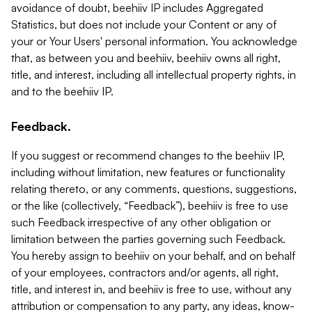
avoidance of doubt, beehiiv IP includes Aggregated
Statistics, but does not include your Content or any of
your or Your Users' personal information. You acknowledge
that, as between you and beehiiv, beehiiv owns all right,
title, and interest, including all intellectual property rights, in
and to the beehiiv IP.
Feedback.
If you suggest or recommend changes to the beehiiv IP,
including without limitation, new features or functionality
relating thereto, or any comments, questions, suggestions,
or the like (collectively, “Feedback”), beehiiv is free to use
such Feedback irrespective of any other obligation or
limitation between the parties governing such Feedback.
You hereby assign to beehiiv on your behalf, and on behalf
of your employees, contractors and/or agents, all right,
title, and interest in, and beehiiv is free to use, without any
attribution or compensation to any party, any ideas, know-