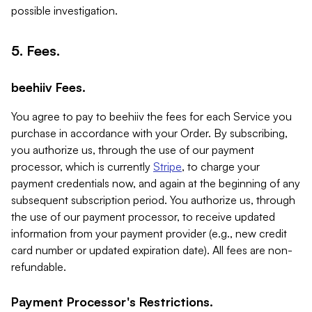
possible investigation.
5. Fees.
beehiiv Fees.
You agree to pay to beehiiv the fees for each Service you
purchase in accordance with your Order. By subscribing,
you authorize us, through the use of our payment
processor, which is currently
Stripe
, to charge your
payment credentials now, and again at the beginning of any
subsequent subscription period. You authorize us, through
the use of our payment processor, to receive updated
information from your payment provider (e.g., new credit
card number or updated expiration date). All fees are non-
refundable.
Payment Processor's Restrictions.