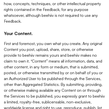
how, concepts, techniques, or other intellectual property
rights contained in the Feedback, for any purpose
whatsoever, although beehiiv is not required to use any
Feedback.
Your Content.
First and foremost, you own what you create. Any original
Content you post, upload, share, store, or otherwise
provide to beehiiv remains yours and beehiiv makes no
claim to own it. “Content” means all information, data, and
other content, in any form or medium, that is submitted,
posted, or otherwise transmitted by or on behalf of you or
an Authorized User to be published through the Services,
other than Aggregated Statistics. By submitting, providing,
or otherwise making available any Content on or through
the Services to be published, you expressly grant to beehiiv
a limited, royalty-free, sublicensable, non-exclusive,
worldwide license and right to use, reproduce, publish, list