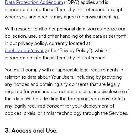
Data Protection Addendum
(“DPA”) applies and is
incorporated into these Terms by this reference, except
where you and beehiiv may agree otherwise in writing.
With respect to all other personal data, you authorize our
collection, use, and other handling of the data as set forth
in our privacy policy, currently located at
beehiiv.com/privacy
(the “Privacy Policy”), which is
incorporated into these Terms by this reference.
You must comply with all applicable legal requirements in
relation to data about Your Users, including by providing
any notices and obtaining any consents that are legally
required for your and our collection, use, and disclosure of
that data. Without limiting the foregoing, you must obtain
any legally required consent for your deployment of
cookies, pixels, or similar technology through the Services.
3. Access and Use.