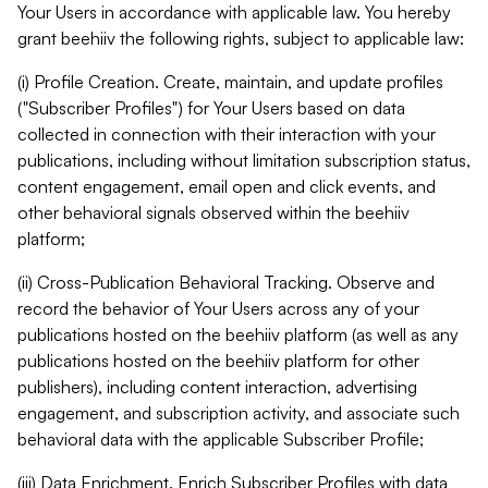
Your Users in accordance with applicable law. You hereby
grant beehiiv the following rights, subject to applicable law:
(i) Profile Creation. Create, maintain, and update profiles
("Subscriber Profiles") for Your Users based on data
collected in connection with their interaction with your
publications, including without limitation subscription status,
content engagement, email open and click events, and
other behavioral signals observed within the beehiiv
platform;
(ii) Cross-Publication Behavioral Tracking. Observe and
record the behavior of Your Users across any of your
publications hosted on the beehiiv platform (as well as any
publications hosted on the beehiiv platform for other
publishers), including content interaction, advertising
engagement, and subscription activity, and associate such
behavioral data with the applicable Subscriber Profile;
(iii) Data Enrichment. Enrich Subscriber Profiles with data