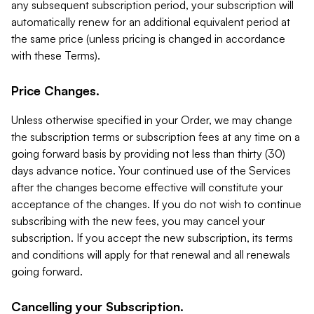
any subsequent subscription period, your subscription will
automatically renew for an additional equivalent period at
the same price (unless pricing is changed in accordance
with these Terms).
Price Changes.
Unless otherwise specified in your Order, we may change
the subscription terms or subscription fees at any time on a
going forward basis by providing not less than thirty (30)
days advance notice. Your continued use of the Services
after the changes become effective will constitute your
acceptance of the changes. If you do not wish to continue
subscribing with the new fees, you may cancel your
subscription. If you accept the new subscription, its terms
and conditions will apply for that renewal and all renewals
going forward.
Cancelling your Subscription.