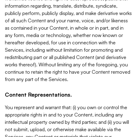
information regarding, translate, distribute, syndicate,
publicly perform, publicly display, and make derivative works
of all such Content and your name, voice, and/or likeness
as contained in your Content, in whole or in part, and in
any form, media or technology, whether now known or
hereafter developed, for use in connection with the
Services, including without limitation for promoting and
redistributing part or all published Content (and derivative
works thereof). Without limiting any of the foregoing, you
continue to retain the right to have your Content removed
from any part of the Services.
Content Representations.
You represent and warrant that: (i) you own or control the
appropriate rights in and to your Content, including any
intellectual property owned by third parties; and (ii) you will
not submit, upload, or otherwise make available via the
Services, any Content or materials that violate our