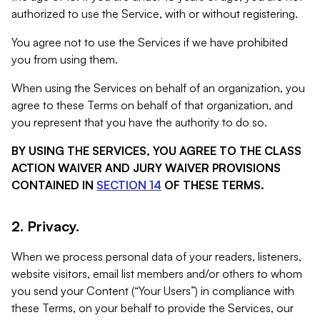
authorized to use the Service, with or without registering.
You agree not to use the Services if we have prohibited
you from using them.
When using the Services on behalf of an organization, you
agree to these Terms on behalf of that organization, and
you represent that you have the authority to do so.
BY USING THE SERVICES, YOU AGREE TO THE CLASS
ACTION WAIVER AND JURY WAIVER PROVISIONS
CONTAINED IN
SECTION 14
OF THESE TERMS.
2. Privacy.
When we process personal data of your readers, listeners,
website visitors, email list members and/or others to whom
you send your Content (“Your Users”) in compliance with
these Terms, on your behalf to provide the Services, our