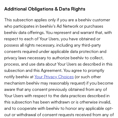
Additional Obligations & Data Rights
This subsection applies only if you are a beehiiv customer
who participates in beehiiv's Ad Network or purchases
beehiiv data offerings. You represent and warrant that, with
respect to each of Your Users, you have obtained or
possess all rights necessary, including any third-party
consents required under applicable data protection and
privacy laws necessary to authorize beehiiv to collect,
process, and use data about Your Users as described in this
subsection and this Agreement. You agree to promptly
notify beehiiv at
Your Privacy Choices
(or such other
mechanism beehiiv may reasonably request) if you become
aware that any consent previously obtained from any of
Your Users with respect to the data practices described in
this subsection has been withdrawn or is otherwise invalid,
and to cooperate with beehiiv to honor any applicable opt-
out or withdrawal of consent requests received from any of