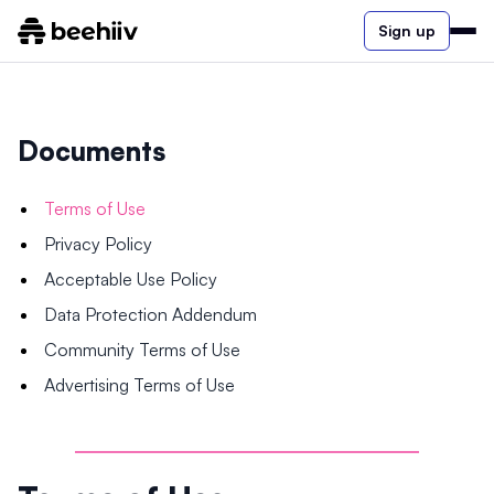
Sign up
Documents
Terms of Use
Privacy Policy
Acceptable Use Policy
Data Protection Addendum
Community Terms of Use
Advertising Terms of Use