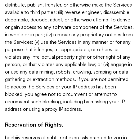
distribute, publish, transfer, or otherwise make the Services
available to third parties; (iii) reverse engineer, disassemble,
decompile, decode, adapt, or otherwise attempt to derive
or gain access to any software component of the Services,
in whole or in part; (iv) remove any proprietary notices from
the Services; (v) use the Services in any manner or for any
purpose that infringes, misappropriates, or otherwise
violates any intellectual property right or other right of any
person, or that violates any applicable law; or (vi) engage in
or use any data mining, robots, crawling, scraping or data
gathering or extraction methods. If you are not permitted
to access the Services or your IP address has been
blocked, you agree not to circumvent or attempt to
circumvent such blocking, including by masking your IP
address or using a proxy IP address.
Reservation of Rights.
beehiiv reserves all rights not expressly granted to you in