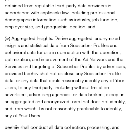
obtained from reputable third-party data providers in
accordance with applicable law, including professional
demographic information such as industry, job function,
employer size, and geographic location; and
(iv) Aggregated Insights. Derive aggregated, anonymized
insights and statistical data from Subscriber Profiles and
behavioral data for use in connection with the operation,
optimization, and improvement of the Ad Network and the
Services and targeting of Subscriber Profiles by advertisers,
provided beehiiv shall not disclose any Subscriber Profile
data, or any data that could reasonably identify any of Your
Users, to any third party, including without limitation
advertisers, advertising agencies, or data brokers, except in
an aggregated and anonymized form that does not identify,
and from which it is not reasonably practicable to identify,
any of Your Users.
beehiiv shall conduct all data collection, processing, and