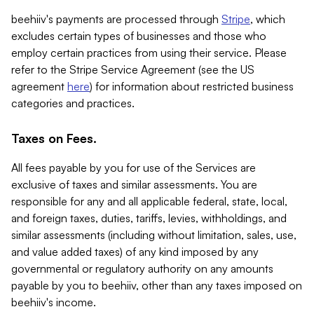
beehiiv's payments are processed through
Stripe
, which
excludes certain types of businesses and those who
employ certain practices from using their service. Please
refer to the Stripe Service Agreement (see the US
agreement
here
) for information about restricted business
categories and practices.
Taxes on Fees.
All fees payable by you for use of the Services are
exclusive of taxes and similar assessments. You are
responsible for any and all applicable federal, state, local,
and foreign taxes, duties, tariffs, levies, withholdings, and
similar assessments (including without limitation, sales, use,
and value added taxes) of any kind imposed by any
governmental or regulatory authority on any amounts
payable by you to beehiiv, other than any taxes imposed on
beehiiv's income.