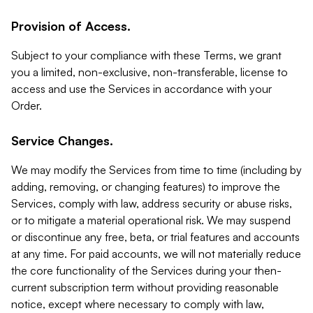
Provision of Access.
Subject to your compliance with these Terms, we grant
you a limited, non-exclusive, non-transferable, license to
access and use the Services in accordance with your
Order.
Service Changes.
We may modify the Services from time to time (including by
adding, removing, or changing features) to improve the
Services, comply with law, address security or abuse risks,
or to mitigate a material operational risk. We may suspend
or discontinue any free, beta, or trial features and accounts
at any time. For paid accounts, we will not materially reduce
the core functionality of the Services during your then-
current subscription term without providing reasonable
notice, except where necessary to comply with law,