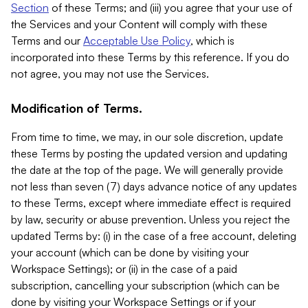
Section
of these Terms; and (iii) you agree that your use of
the Services and your Content will comply with these
Terms and our
Acceptable Use Policy
, which is
incorporated into these Terms by this reference. If you do
not agree, you may not use the Services.
Modification of Terms.
From time to time, we may, in our sole discretion, update
these Terms by posting the updated version and updating
the date at the top of the page. We will generally provide
not less than seven (7) days advance notice of any updates
to these Terms, except where immediate effect is required
by law, security or abuse prevention. Unless you reject the
updated Terms by: (i) in the case of a free account, deleting
your account (which can be done by visiting your
Workspace Settings); or (ii) in the case of a paid
subscription, cancelling your subscription (which can be
done by visiting your Workspace Settings or if your