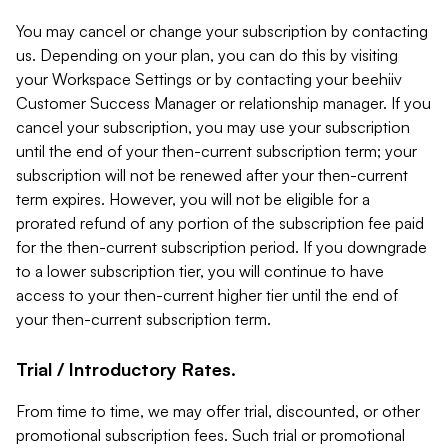
You may cancel or change your subscription by contacting
us. Depending on your plan, you can do this by visiting
your Workspace Settings or by contacting your beehiiv
Customer Success Manager or relationship manager. If you
cancel your subscription, you may use your subscription
until the end of your then-current subscription term; your
subscription will not be renewed after your then-current
term expires. However, you will not be eligible for a
prorated refund of any portion of the subscription fee paid
for the then-current subscription period. If you downgrade
to a lower subscription tier, you will continue to have
access to your then-current higher tier until the end of
your then-current subscription term.
Trial / Introductory Rates.
From time to time, we may offer trial, discounted, or other
promotional subscription fees. Such trial or promotional