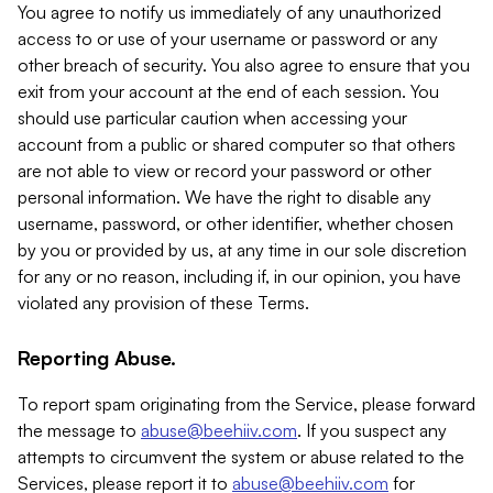
You agree to notify us immediately of any unauthorized
access to or use of your username or password or any
other breach of security. You also agree to ensure that you
exit from your account at the end of each session. You
should use particular caution when accessing your
account from a public or shared computer so that others
are not able to view or record your password or other
personal information. We have the right to disable any
username, password, or other identifier, whether chosen
by you or provided by us, at any time in our sole discretion
for any or no reason, including if, in our opinion, you have
violated any provision of these Terms.
Reporting Abuse.
To report spam originating from the Service, please forward
the message to
abuse@beehiiv.com
. If you suspect any
attempts to circumvent the system or abuse related to the
Services, please report it to
abuse@beehiiv.com
for