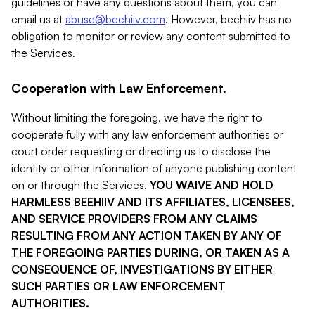
guidelines or have any questions about them, you can
email us at
abuse@beehiiv.com
. However, beehiiv has no
obligation to monitor or review any content submitted to
the Services.
Cooperation with Law Enforcement.
Without limiting the foregoing, we have the right to
cooperate fully with any law enforcement authorities or
court order requesting or directing us to disclose the
identity or other information of anyone publishing content
on or through the Services.
YOU WAIVE AND HOLD
HARMLESS BEEHIIV AND ITS AFFILIATES, LICENSEES,
AND SERVICE PROVIDERS FROM ANY CLAIMS
RESULTING FROM ANY ACTION TAKEN BY ANY OF
THE FOREGOING PARTIES DURING, OR TAKEN AS A
CONSEQUENCE OF, INVESTIGATIONS BY EITHER
SUCH PARTIES OR LAW ENFORCEMENT
AUTHORITIES.