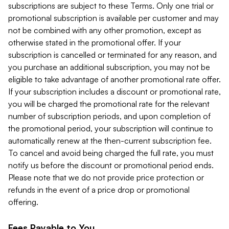
subscriptions are subject to these Terms. Only one trial or
promotional subscription is available per customer and may
not be combined with any other promotion, except as
otherwise stated in the promotional offer. If your
subscription is cancelled or terminated for any reason, and
you purchase an additional subscription, you may not be
eligible to take advantage of another promotional rate offer.
If your subscription includes a discount or promotional rate,
you will be charged the promotional rate for the relevant
number of subscription periods, and upon completion of
the promotional period, your subscription will continue to
automatically renew at the then-current subscription fee.
To cancel and avoid being charged the full rate, you must
notify us before the discount or promotional period ends.
Please note that we do not provide price protection or
refunds in the event of a price drop or promotional
offering.
Fees Payable to You.