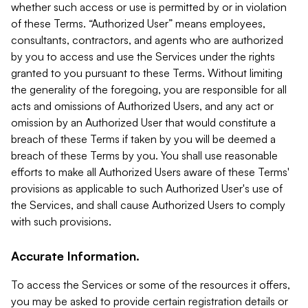
whether such access or use is permitted by or in violation
of these Terms. “Authorized User” means employees,
consultants, contractors, and agents who are authorized
by you to access and use the Services under the rights
granted to you pursuant to these Terms. Without limiting
the generality of the foregoing, you are responsible for all
acts and omissions of Authorized Users, and any act or
omission by an Authorized User that would constitute a
breach of these Terms if taken by you will be deemed a
breach of these Terms by you. You shall use reasonable
efforts to make all Authorized Users aware of these Terms'
provisions as applicable to such Authorized User's use of
the Services, and shall cause Authorized Users to comply
with such provisions.
Accurate Information.
To access the Services or some of the resources it offers,
you may be asked to provide certain registration details or