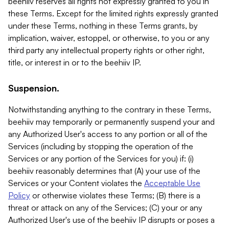
beehiiv reserves all rights not expressly granted to you in
these Terms. Except for the limited rights expressly granted
under these Terms, nothing in these Terms grants, by
implication, waiver, estoppel, or otherwise, to you or any
third party any intellectual property rights or other right,
title, or interest in or to the beehiiv IP.
Suspension.
Notwithstanding anything to the contrary in these Terms,
beehiiv may temporarily or permanently suspend your and
any Authorized User's access to any portion or all of the
Services (including by stopping the operation of the
Services or any portion of the Services for you) if: (i)
beehiiv reasonably determines that (A) your use of the
Services or your Content violates the
Acceptable Use
Policy
or otherwise violates these Terms; (B) there is a
threat or attack on any of the Services; (C) your or any
Authorized User's use of the beehiiv IP disrupts or poses a