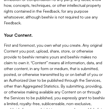
how, concepts, techniques, or other intellectual property
rights contained in the Feedback, for any purpose
whatsoever, although beehiiv is not required to use any
Feedback.
Your Content.
First and foremost, you own what you create. Any original
Content you post, upload, share, store, or otherwise
provide to beehiiv remains yours and beehiiv makes no
claim to own it. “Content” means all information, data, and
other content, in any form or medium, that is submitted,
posted, or otherwise transmitted by or on behalf of you or
an Authorized User to be published through the Services,
other than Aggregated Statistics. By submitting, providing,
or otherwise making available any Content on or through
the Services to be published, you expressly grant to beehiiv
a limited, royalty-free, sublicensable, non-exclusive,