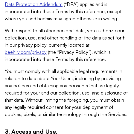
Data Protection Addendum
(“DPA”) applies and is
incorporated into these Terms by this reference, except
where you and beehiiv may agree otherwise in writing.
With respect to all other personal data, you authorize our
collection, use, and other handling of the data as set forth
in our privacy policy, currently located at
beehiiv.com/privacy
(the “Privacy Policy”), which is
incorporated into these Terms by this reference.
You must comply with all applicable legal requirements in
relation to data about Your Users, including by providing
any notices and obtaining any consents that are legally
required for your and our collection, use, and disclosure of
that data. Without limiting the foregoing, you must obtain
any legally required consent for your deployment of
cookies, pixels, or similar technology through the Services.
3. Access and Use.