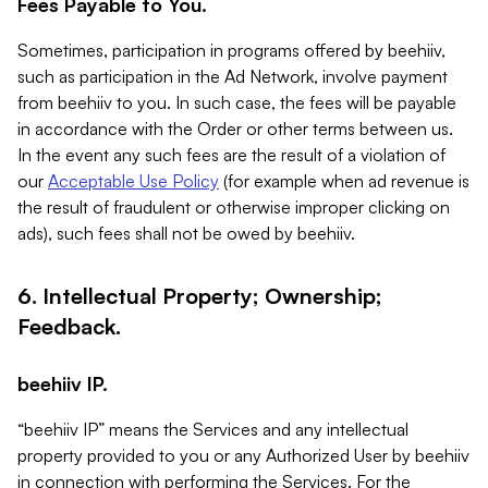
Fees Payable to You.
Sometimes, participation in programs offered by beehiiv,
such as participation in the Ad Network, involve payment
from beehiiv to you. In such case, the fees will be payable
in accordance with the Order or other terms between us.
In the event any such fees are the result of a violation of
our
Acceptable Use Policy
(for example when ad revenue is
the result of fraudulent or otherwise improper clicking on
ads), such fees shall not be owed by beehiiv.
6. Intellectual Property; Ownership;
Feedback.
beehiiv IP.
“beehiiv IP” means the Services and any intellectual
property provided to you or any Authorized User by beehiiv
in connection with performing the Services. For the