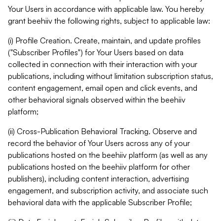
Your Users in accordance with applicable law. You hereby
grant beehiiv the following rights, subject to applicable law:
(i) Profile Creation. Create, maintain, and update profiles
("Subscriber Profiles") for Your Users based on data
collected in connection with their interaction with your
publications, including without limitation subscription status,
content engagement, email open and click events, and
other behavioral signals observed within the beehiiv
platform;
(ii) Cross-Publication Behavioral Tracking. Observe and
record the behavior of Your Users across any of your
publications hosted on the beehiiv platform (as well as any
publications hosted on the beehiiv platform for other
publishers), including content interaction, advertising
engagement, and subscription activity, and associate such
behavioral data with the applicable Subscriber Profile;