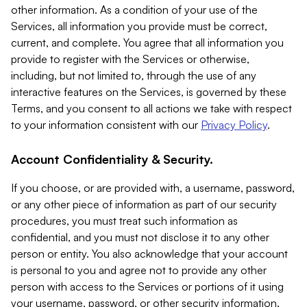
other information. As a condition of your use of the
Services, all information you provide must be correct,
current, and complete. You agree that all information you
provide to register with the Services or otherwise,
including, but not limited to, through the use of any
interactive features on the Services, is governed by these
Terms, and you consent to all actions we take with respect
to your information consistent with our
Privacy Policy
.
Account Confidentiality & Security.
If you choose, or are provided with, a username, password,
or any other piece of information as part of our security
procedures, you must treat such information as
confidential, and you must not disclose it to any other
person or entity. You also acknowledge that your account
is personal to you and agree not to provide any other
person with access to the Services or portions of it using
your username, password, or other security information.