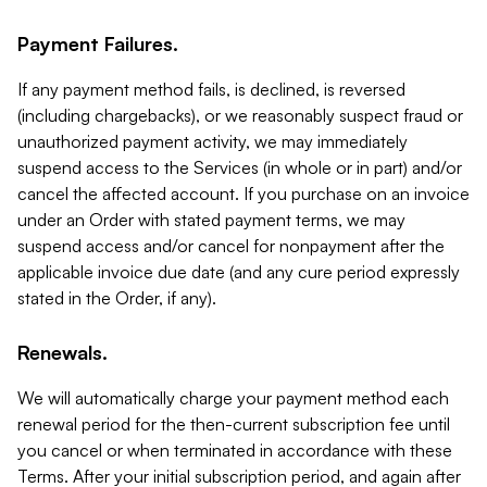
Payment Failures.
If any payment method fails, is declined, is reversed
(including chargebacks), or we reasonably suspect fraud or
unauthorized payment activity, we may immediately
suspend access to the Services (in whole or in part) and/or
cancel the affected account. If you purchase on an invoice
under an Order with stated payment terms, we may
suspend access and/or cancel for nonpayment after the
applicable invoice due date (and any cure period expressly
stated in the Order, if any).
Renewals.
We will automatically charge your payment method each
renewal period for the then-current subscription fee until
you cancel or when terminated in accordance with these
Terms. After your initial subscription period, and again after