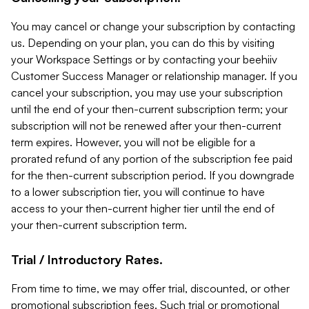
You may cancel or change your subscription by contacting
us. Depending on your plan, you can do this by visiting
your Workspace Settings or by contacting your beehiiv
Customer Success Manager or relationship manager. If you
cancel your subscription, you may use your subscription
until the end of your then-current subscription term; your
subscription will not be renewed after your then-current
term expires. However, you will not be eligible for a
prorated refund of any portion of the subscription fee paid
for the then-current subscription period. If you downgrade
to a lower subscription tier, you will continue to have
access to your then-current higher tier until the end of
your then-current subscription term.
Trial / Introductory Rates.
From time to time, we may offer trial, discounted, or other
promotional subscription fees. Such trial or promotional