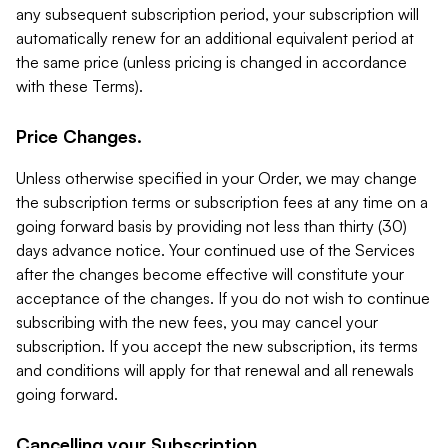
any subsequent subscription period, your subscription will
automatically renew for an additional equivalent period at
the same price (unless pricing is changed in accordance
with these Terms).
Price Changes.
Unless otherwise specified in your Order, we may change
the subscription terms or subscription fees at any time on a
going forward basis by providing not less than thirty (30)
days advance notice. Your continued use of the Services
after the changes become effective will constitute your
acceptance of the changes. If you do not wish to continue
subscribing with the new fees, you may cancel your
subscription. If you accept the new subscription, its terms
and conditions will apply for that renewal and all renewals
going forward.
Cancelling your Subscription.