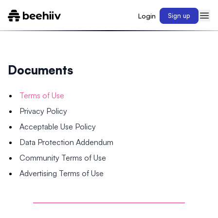
Login
Sign up
Documents
Terms of Use
Privacy Policy
Acceptable Use Policy
Data Protection Addendum
Community Terms of Use
Advertising Terms of Use