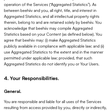
operation of the Services (“Aggregated Statistics”). As
between beehiiv and you, all right, title, and interest in
Aggregated Statistics, and all intellectual property rights
therein, belong to and are retained solely by beehiiv. You
acknowledge that beehiiv may compile Aggregated
Statistics based on your Content (as defined below). You
agree that beehiiv may: (i) make Aggregated Statistics
publicly available in compliance with applicable law; and (ii)
use Aggregated Statistics to the extent and in the manner
permitted under applicable law; provided, that such
Aggregated Statistics do not identify you or Your Users.
4. Your Responsibilities.
General.
You are responsible and liable for all uses of the Services
resulting from access provided by you, directly or indirectly,