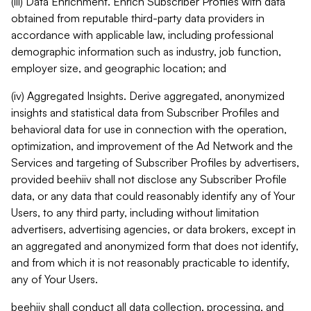
(iii) Data Enrichment. Enrich Subscriber Profiles with data
obtained from reputable third-party data providers in
accordance with applicable law, including professional
demographic information such as industry, job function,
employer size, and geographic location; and
(iv) Aggregated Insights. Derive aggregated, anonymized
insights and statistical data from Subscriber Profiles and
behavioral data for use in connection with the operation,
optimization, and improvement of the Ad Network and the
Services and targeting of Subscriber Profiles by advertisers,
provided beehiiv shall not disclose any Subscriber Profile
data, or any data that could reasonably identify any of Your
Users, to any third party, including without limitation
advertisers, advertising agencies, or data brokers, except in
an aggregated and anonymized form that does not identify,
and from which it is not reasonably practicable to identify,
any of Your Users.
beehiiv shall conduct all data collection, processing, and