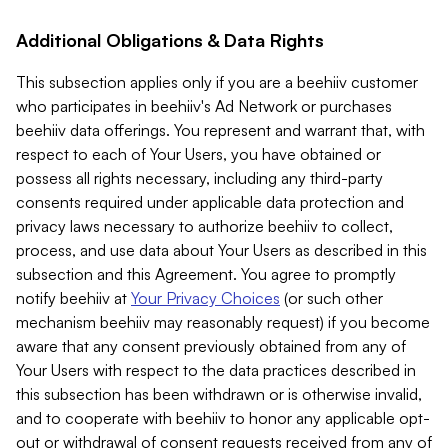
Additional Obligations & Data Rights
This subsection applies only if you are a beehiiv customer
who participates in beehiiv's Ad Network or purchases
beehiiv data offerings. You represent and warrant that, with
respect to each of Your Users, you have obtained or
possess all rights necessary, including any third-party
consents required under applicable data protection and
privacy laws necessary to authorize beehiiv to collect,
process, and use data about Your Users as described in this
subsection and this Agreement. You agree to promptly
notify beehiiv at
Your Privacy Choices
(or such other
mechanism beehiiv may reasonably request) if you become
aware that any consent previously obtained from any of
Your Users with respect to the data practices described in
this subsection has been withdrawn or is otherwise invalid,
and to cooperate with beehiiv to honor any applicable opt-
out or withdrawal of consent requests received from any of