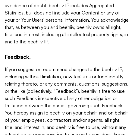
avoidance of doubt, beehiiv IP includes Aggregated
Statistics, but does not include your Content or any of
your or Your Users' personal information. You acknowledge
that, as between you and beehiiv, beehiiv owns all right,
title, and interest, including all intellectual property rights, in
and to the beehiiv IP.
Feedback.
If you suggest or recommend changes to the beehiiv IP,
including without limitation, new features or functionality
relating thereto, or any comments, questions, suggestions,
or the like (collectively, “Feedback”), beehiiv is free to use
such Feedback irrespective of any other obligation or
limitation between the parties governing such Feedback.
You hereby assign to beehiiv on your behalf, and on behalf
of your employees, contractors and/or agents, all right,
title, and interest in, and beehiiv is free to use, without any
attribution or compensation to any party, any ideas, know-