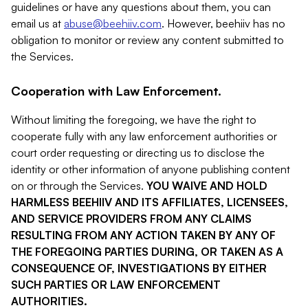
guidelines or have any questions about them, you can
email us at
abuse@beehiiv.com
. However, beehiiv has no
obligation to monitor or review any content submitted to
the Services.
Cooperation with Law Enforcement.
Without limiting the foregoing, we have the right to
cooperate fully with any law enforcement authorities or
court order requesting or directing us to disclose the
identity or other information of anyone publishing content
on or through the Services.
YOU WAIVE AND HOLD
HARMLESS BEEHIIV AND ITS AFFILIATES, LICENSEES,
AND SERVICE PROVIDERS FROM ANY CLAIMS
RESULTING FROM ANY ACTION TAKEN BY ANY OF
THE FOREGOING PARTIES DURING, OR TAKEN AS A
CONSEQUENCE OF, INVESTIGATIONS BY EITHER
SUCH PARTIES OR LAW ENFORCEMENT
AUTHORITIES.