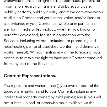
worldwide license and right to use, reproduce, publish, list
information regarding, translate, distribute, syndicate,
publicly perform, publicly display, and make derivative works
of all such Content and your name, voice, and/or likeness
as contained in your Content, in whole or in part, and in
any form, media or technology, whether now known or
hereafter developed, for use in connection with the
Services, including without limitation for promoting and
redistributing part or all published Content (and derivative
works thereof). Without limiting any of the foregoing, you
continue to retain the right to have your Content removed
from any part of the Services.
Content Representations.
You represent and warrant that: (i) you own or control the
appropriate rights in and to your Content, including any
intellectual property owned by third parties; and (ii) you will
not submit, upload, or otherwise make available via the