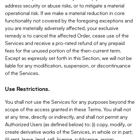
address security or abuse risks, or to mitigate a material
operational risk. If we make a material reduction in core
functionality not covered by the foregoing exceptions and
you are materially adversely affected, your exclusive
remedy is to cancel the affected Order, cease use of the
Services and receive a pro-rated refund of any prepaid
fees for the unused portion of the then-current term.
Except as expressly set forth in this Section, we will not be
liable for any modification, suspension, or discontinuance
of the Services.
Use Restrictions.
You shall not use the Services for any purposes beyond the
scope of the access granted in these Terms. You shall not
at any time, directly or indirectly, and shall not permit any
Authorized Users (as defined below) to: (i) copy, modify, or
create derivative works of the Services, in whole or in part;
(ii) rent, lease, lend, sell, license, sublicense, assign,