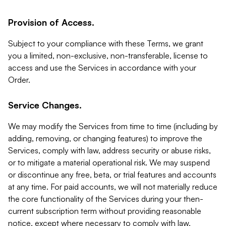
Provision of Access.
Subject to your compliance with these Terms, we grant
you a limited, non-exclusive, non-transferable, license to
access and use the Services in accordance with your
Order.
Service Changes.
We may modify the Services from time to time (including by
adding, removing, or changing features) to improve the
Services, comply with law, address security or abuse risks,
or to mitigate a material operational risk. We may suspend
or discontinue any free, beta, or trial features and accounts
at any time. For paid accounts, we will not materially reduce
the core functionality of the Services during your then-
current subscription term without providing reasonable
notice, except where necessary to comply with law,