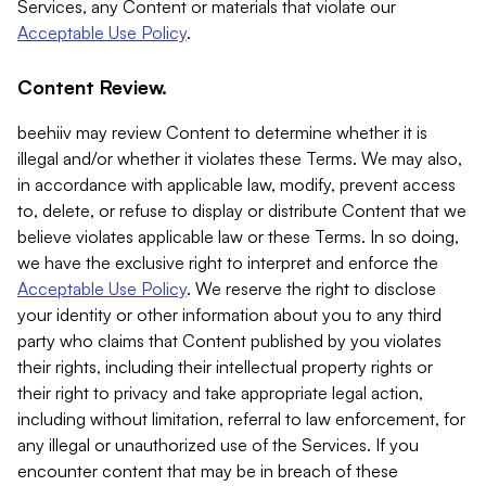
Services, any Content or materials that violate our
Acceptable Use Policy
.
Content Review.
beehiiv may review Content to determine whether it is
illegal and/or whether it violates these Terms. We may also,
in accordance with applicable law, modify, prevent access
to, delete, or refuse to display or distribute Content that we
believe violates applicable law or these Terms. In so doing,
we have the exclusive right to interpret and enforce the
Acceptable Use Policy
. We reserve the right to disclose
your identity or other information about you to any third
party who claims that Content published by you violates
their rights, including their intellectual property rights or
their right to privacy and take appropriate legal action,
including without limitation, referral to law enforcement, for
any illegal or unauthorized use of the Services. If you
encounter content that may be in breach of these