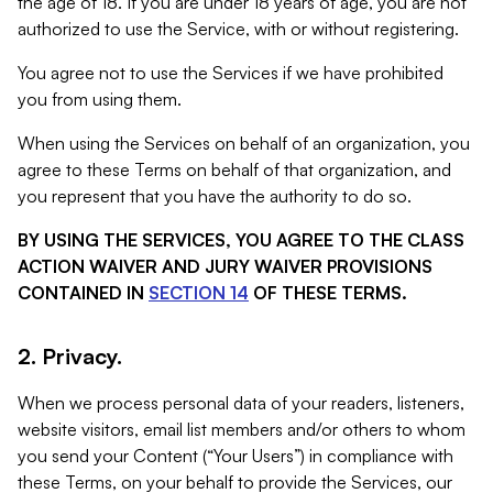
the age of 18. If you are under 18 years of age, you are not
authorized to use the Service, with or without registering.
You agree not to use the Services if we have prohibited
you from using them.
When using the Services on behalf of an organization, you
agree to these Terms on behalf of that organization, and
you represent that you have the authority to do so.
BY USING THE SERVICES, YOU AGREE TO THE CLASS
ACTION WAIVER AND JURY WAIVER PROVISIONS
CONTAINED IN
SECTION 14
OF THESE TERMS.
2. Privacy.
When we process personal data of your readers, listeners,
website visitors, email list members and/or others to whom
you send your Content (“Your Users”) in compliance with
these Terms, on your behalf to provide the Services, our