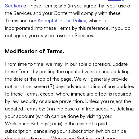
Section
of these Terms; and (iii) you agree that your use of
the Services and your Content will comply with these
Terms and our
Acceptable Use Policy
, which is
incorporated into these Terms by this reference. If you do
not agree, you may not use the Services.
Modification of Terms.
From time to time, we may, in our sole discretion, update
these Terms by posting the updated version and updating
the date at the top of the page. We will generally provide
not less than seven (7) days advance notice of any updates
to these Terms, except where immediate effect is required
by law, security or abuse prevention. Unless you reject the
updated Terms by: (i) in the case of a free account, deleting
your account (which can be done by visiting your
Workspace Settings); or (ii) in the case of a paid
subscription, cancelling your subscription (which can be
done by visiting your Workspace Settings or if your