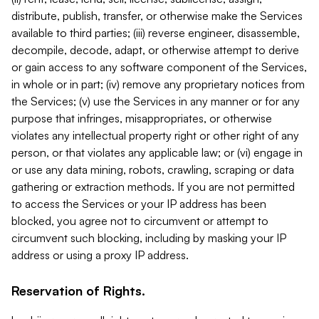
distribute, publish, transfer, or otherwise make the Services
available to third parties; (iii) reverse engineer, disassemble,
decompile, decode, adapt, or otherwise attempt to derive
or gain access to any software component of the Services,
in whole or in part; (iv) remove any proprietary notices from
the Services; (v) use the Services in any manner or for any
purpose that infringes, misappropriates, or otherwise
violates any intellectual property right or other right of any
person, or that violates any applicable law; or (vi) engage in
or use any data mining, robots, crawling, scraping or data
gathering or extraction methods. If you are not permitted
to access the Services or your IP address has been
blocked, you agree not to circumvent or attempt to
circumvent such blocking, including by masking your IP
address or using a proxy IP address.
Reservation of Rights.