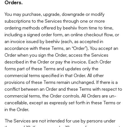
Orders.
You may purchase, upgrade, downgrade or modify
subscriptions to the Services through one or more
ordering methods offered by beehiiv from time to time,
including a signed order form, an online checkout flow, or
an invoice issued by beehiiv (each, as accepted in
accordance with these Terms, an “Order”). You accept an
Order when you sign the Order, access the Services
described in the Order or pay the invoice. Each Order
forms part of these Terms and updates only the
commercial terms specified in that Order. All other
provisions of these Terms remain unchanged. If there is a
conflict between an Order and these Terms with respect to
commercial terms, the Order controls. All Orders are un-
cancellable, except as expressly set forth in these Terms or
in the Order.
The Services are not intended for use by persons under