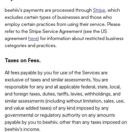
beehiiv's payments are processed through
Stripe
, which
excludes certain types of businesses and those who
employ certain practices from using their service. Please
refer to the Stripe Service Agreement (see the US
agreement
here
) for information about restricted business
categories and practices.
Taxes on Fees.
All fees payable by you for use of the Services are
exclusive of taxes and similar assessments. You are
responsible for any and all applicable federal, state, local,
and foreign taxes, duties, tariffs, levies, withholdings, and
similar assessments (including without limitation, sales, use,
and value added taxes) of any kind imposed by any
governmental or regulatory authority on any amounts
payable by you to beehiiv, other than any taxes imposed on
beehiiv's income.