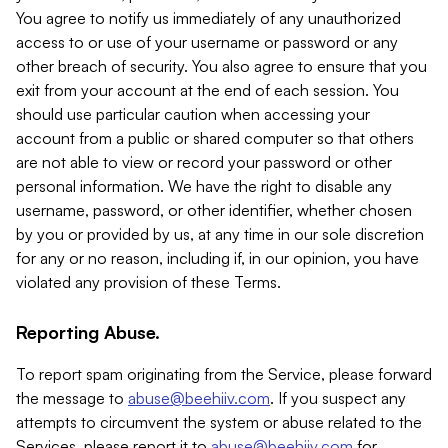
You agree to notify us immediately of any unauthorized
access to or use of your username or password or any
other breach of security. You also agree to ensure that you
exit from your account at the end of each session. You
should use particular caution when accessing your
account from a public or shared computer so that others
are not able to view or record your password or other
personal information. We have the right to disable any
username, password, or other identifier, whether chosen
by you or provided by us, at any time in our sole discretion
for any or no reason, including if, in our opinion, you have
violated any provision of these Terms.
Reporting Abuse.
To report spam originating from the Service, please forward
the message to
abuse@beehiiv.com
. If you suspect any
attempts to circumvent the system or abuse related to the
Services, please report it to
abuse@beehiiv.com
for