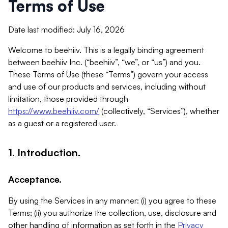
Terms of Use
Date last modified: July 16, 2026
Welcome to beehiiv. This is a legally binding agreement
between beehiiv Inc. (“beehiiv”, “we”, or “us”) and you.
These Terms of Use (these “Terms”) govern your access
and use of our products and services, including without
limitation, those provided through
https://www.beehiiv.com/
(collectively, “Services”), whether
as a guest or a registered user.
1. Introduction.
Acceptance.
By using the Services in any manner: (i) you agree to these
Terms; (ii) you authorize the collection, use, disclosure and
other handling of information as set forth in the
Privacy