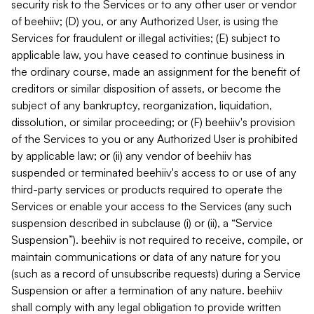
security risk to the Services or to any other user or vendor
of beehiiv; (D) you, or any Authorized User, is using the
Services for fraudulent or illegal activities; (E) subject to
applicable law, you have ceased to continue business in
the ordinary course, made an assignment for the benefit of
creditors or similar disposition of assets, or become the
subject of any bankruptcy, reorganization, liquidation,
dissolution, or similar proceeding; or (F) beehiiv's provision
of the Services to you or any Authorized User is prohibited
by applicable law; or (ii) any vendor of beehiiv has
suspended or terminated beehiiv's access to or use of any
third-party services or products required to operate the
Services or enable your access to the Services (any such
suspension described in subclause (i) or (ii), a “Service
Suspension”). beehiiv is not required to receive, compile, or
maintain communications or data of any nature for you
(such as a record of unsubscribe requests) during a Service
Suspension or after a termination of any nature. beehiiv
shall comply with any legal obligation to provide written