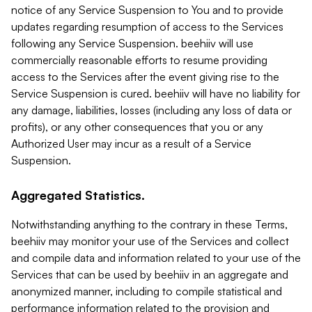
notice of any Service Suspension to You and to provide
updates regarding resumption of access to the Services
following any Service Suspension. beehiiv will use
commercially reasonable efforts to resume providing
access to the Services after the event giving rise to the
Service Suspension is cured. beehiiv will have no liability for
any damage, liabilities, losses (including any loss of data or
profits), or any other consequences that you or any
Authorized User may incur as a result of a Service
Suspension.
Aggregated Statistics.
Notwithstanding anything to the contrary in these Terms,
beehiiv may monitor your use of the Services and collect
and compile data and information related to your use of the
Services that can be used by beehiiv in an aggregate and
anonymized manner, including to compile statistical and
performance information related to the provision and