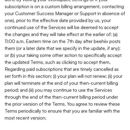
subscription is on a custom billing arrangement, contacting
your Customer Success Manager or Support in absence of
one), prior to the effective date provided by us, your
continued use of the Services will be deemed to accept
the changes and they will take effect at the earlier of: (a)
11:00 a.m. Eastern time on the 7th day after beehiiv posts
them (or a later date that we specify in the update, if any);
or (b) your taking some other action to specifically accept
the updated Terms, such as clicking to accept them.
Regarding paid subscriptions that are timely cancelled as
set forth in this section: (i) your plan will not renew; (ii) your
plan will terminate at the end of your then-current billing
period; and (iii) you may continue to use the Services
through the end of the then-current billing period under
the prior version of the Terms. You agree to review these
Terms periodically to ensure that you are familiar with the
most recent version.