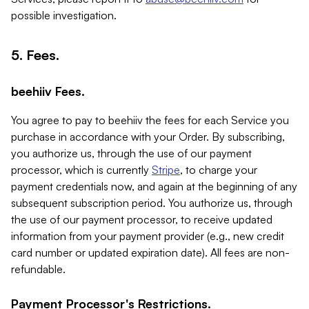
possible investigation.
5. Fees.
beehiiv Fees.
You agree to pay to beehiiv the fees for each Service you
purchase in accordance with your Order. By subscribing,
you authorize us, through the use of our payment
processor, which is currently
Stripe
, to charge your
payment credentials now, and again at the beginning of any
subsequent subscription period. You authorize us, through
the use of our payment processor, to receive updated
information from your payment provider (e.g., new credit
card number or updated expiration date). All fees are non-
refundable.
Payment Processor's Restrictions.