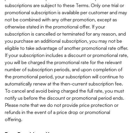
subscriptions are subject to these Terms. Only one trial or
promotional subscription is available per customer and may
not be combined with any other promotion, except as
otherwise stated in the promotional offer. If your
subscription is cancelled or terminated for any reason, and
you purchase an additional subscription, you may not be
eligible to take advantage of another promotional rate offer.
If your subscription includes a discount or promotional rate,
you will be charged the promotional rate for the relevant
number of subscription periods, and upon completion of
the promotional period, your subscription will continue to
automatically renew at the then-current subscription fee.
To cancel and avoid being charged the full rate, you must
notify us before the discount or promotional period ends.
Please note that we do not provide price protection or
refunds in the event of a price drop or promotional
offering.