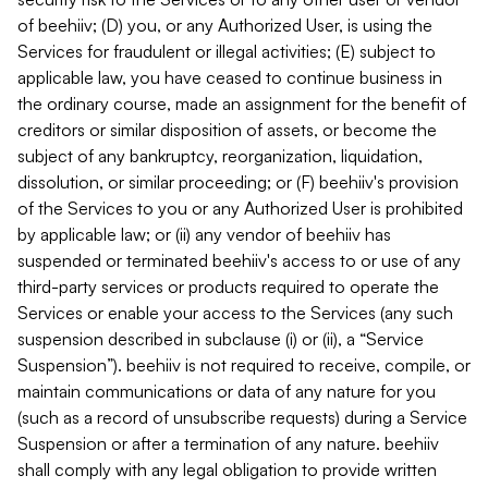
of beehiiv; (D) you, or any Authorized User, is using the
Services for fraudulent or illegal activities; (E) subject to
applicable law, you have ceased to continue business in
the ordinary course, made an assignment for the benefit of
creditors or similar disposition of assets, or become the
subject of any bankruptcy, reorganization, liquidation,
dissolution, or similar proceeding; or (F) beehiiv's provision
of the Services to you or any Authorized User is prohibited
by applicable law; or (ii) any vendor of beehiiv has
suspended or terminated beehiiv's access to or use of any
third-party services or products required to operate the
Services or enable your access to the Services (any such
suspension described in subclause (i) or (ii), a “Service
Suspension”). beehiiv is not required to receive, compile, or
maintain communications or data of any nature for you
(such as a record of unsubscribe requests) during a Service
Suspension or after a termination of any nature. beehiiv
shall comply with any legal obligation to provide written