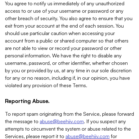
You agree to notify us immediately of any unauthorized
access to or use of your username or password or any
other breach of security. You also agree to ensure that you
exit from your account at the end of each session. You
should use particular caution when accessing your
account from a public or shared computer so that others
are not able to view or record your password or other
personal information. We have the right to disable any
username, password, or other identifier, whether chosen
by you or provided by us, at any time in our sole discretion
for any or no reason, including if, in our opinion, you have
violated any provision of these Terms.
Reporting Abuse.
To report spam originating from the Service, please forward
the message to
abuse@beehiiv.com
. If you suspect any
attempts to circumvent the system or abuse related to the
Services, please report it to
abuse@beehiiv.com
for