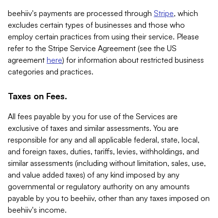
beehiiv's payments are processed through
Stripe
, which
excludes certain types of businesses and those who
employ certain practices from using their service. Please
refer to the Stripe Service Agreement (see the US
agreement
here
) for information about restricted business
categories and practices.
Taxes on Fees.
All fees payable by you for use of the Services are
exclusive of taxes and similar assessments. You are
responsible for any and all applicable federal, state, local,
and foreign taxes, duties, tariffs, levies, withholdings, and
similar assessments (including without limitation, sales, use,
and value added taxes) of any kind imposed by any
governmental or regulatory authority on any amounts
payable by you to beehiiv, other than any taxes imposed on
beehiiv's income.