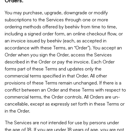
Orders.
You may purchase, upgrade, downgrade or modify
subscriptions to the Services through one or more
ordering methods offered by beehiiv from time to time,
including a signed order form, an online checkout flow, or
an invoice issued by beehiiv (each, as accepted in
accordance with these Terms, an “Order”). You accept an
Order when you sign the Order, access the Services
described in the Order or pay the invoice. Each Order
forms part of these Terms and updates only the
commercial terms specified in that Order. All other
provisions of these Terms remain unchanged. If there is a
conflict between an Order and these Terms with respect to
commercial terms, the Order controls. All Orders are un-
cancellable, except as expressly set forth in these Terms or
in the Order.
The Services are not intended for use by persons under
the age of 18. If you are under 18 years of age, you are not