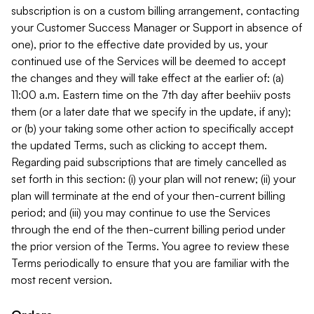
subscription is on a custom billing arrangement, contacting
your Customer Success Manager or Support in absence of
one), prior to the effective date provided by us, your
continued use of the Services will be deemed to accept
the changes and they will take effect at the earlier of: (a)
11:00 a.m. Eastern time on the 7th day after beehiiv posts
them (or a later date that we specify in the update, if any);
or (b) your taking some other action to specifically accept
the updated Terms, such as clicking to accept them.
Regarding paid subscriptions that are timely cancelled as
set forth in this section: (i) your plan will not renew; (ii) your
plan will terminate at the end of your then-current billing
period; and (iii) you may continue to use the Services
through the end of the then-current billing period under
the prior version of the Terms. You agree to review these
Terms periodically to ensure that you are familiar with the
most recent version.