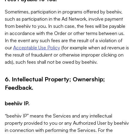
Sometimes, participation in programs offered by beehiiv,
such as participation in the Ad Network, involve payment
from beehiiv to you. In such case, the fees will be payable
in accordance with the Order or other terms between us.
In the event any such fees are the result of a violation of
our
Acceptable Use Policy
(for example when ad revenue is
the result of fraudulent or otherwise improper clicking on
ads), such fees shall not be owed by beehiiv.
6. Intellectual Property; Ownership;
Feedback.
beehiiv IP.
“beehiiv IP” means the Services and any intellectual
property provided to you or any Authorized User by beehiiv
in connection with performing the Services. For the