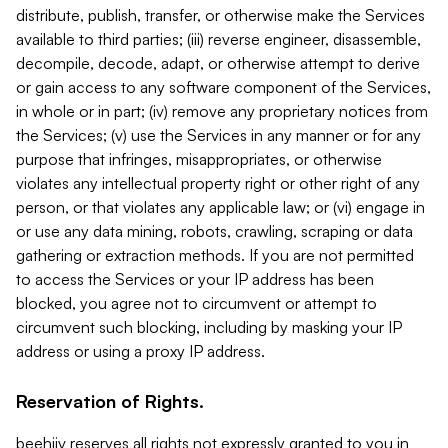
distribute, publish, transfer, or otherwise make the Services
available to third parties; (iii) reverse engineer, disassemble,
decompile, decode, adapt, or otherwise attempt to derive
or gain access to any software component of the Services,
in whole or in part; (iv) remove any proprietary notices from
the Services; (v) use the Services in any manner or for any
purpose that infringes, misappropriates, or otherwise
violates any intellectual property right or other right of any
person, or that violates any applicable law; or (vi) engage in
or use any data mining, robots, crawling, scraping or data
gathering or extraction methods. If you are not permitted
to access the Services or your IP address has been
blocked, you agree not to circumvent or attempt to
circumvent such blocking, including by masking your IP
address or using a proxy IP address.
Reservation of Rights.
beehiiv reserves all rights not expressly granted to you in