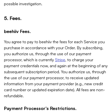
possible investigation.
5. Fees.
beehiiv Fees.
You agree to pay to beehiiv the fees for each Service you
purchase in accordance with your Order. By subscribing,
you authorize us, through the use of our payment
processor, which is currently
Stripe
, to charge your
payment credentials now, and again at the beginning of any
subsequent subscription period. You authorize us, through
the use of our payment processor, to receive updated
information from your payment provider (e.g., new credit
card number or updated expiration date). All fees are non-
refundable.
Payment Processor's Restrictions.