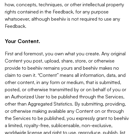
how, concepts, techniques, or other intellectual property
rights contained in the Feedback, for any purpose
whatsoever, although beehiiv is not required to use any
Feedback.
Your Content.
First and foremost, you own what you create. Any original
Content you post, upload, share, store, or otherwise
provide to beehiiv remains yours and beehiiv makes no
claim to own it. “Content” means all information, data, and
other content, in any form or medium, that is submitted,
posted, or otherwise transmitted by or on behalf of you or
an Authorized User to be published through the Services,
other than Aggregated Statistics. By submitting, providing,
or otherwise making available any Content on or through
the Services to be published, you expressly grant to beehiiv
a limited, royalty-free, sublicensable, non-exclusive,
worldwide license and right to use, reproduce, publish, list