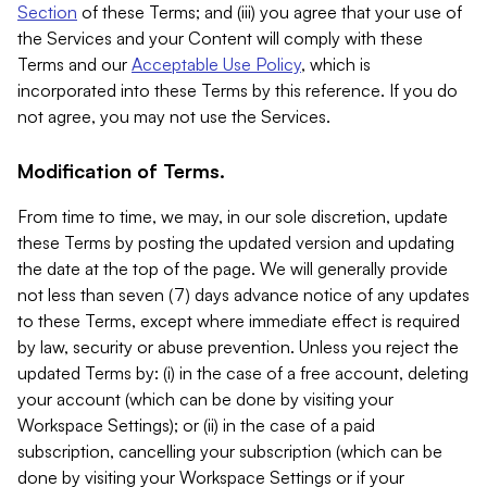
Section
of these Terms; and (iii) you agree that your use of
the Services and your Content will comply with these
Terms and our
Acceptable Use Policy
, which is
incorporated into these Terms by this reference. If you do
not agree, you may not use the Services.
Modification of Terms.
From time to time, we may, in our sole discretion, update
these Terms by posting the updated version and updating
the date at the top of the page. We will generally provide
not less than seven (7) days advance notice of any updates
to these Terms, except where immediate effect is required
by law, security or abuse prevention. Unless you reject the
updated Terms by: (i) in the case of a free account, deleting
your account (which can be done by visiting your
Workspace Settings); or (ii) in the case of a paid
subscription, cancelling your subscription (which can be
done by visiting your Workspace Settings or if your