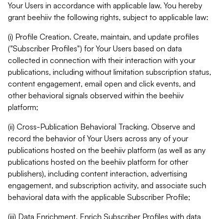
Your Users in accordance with applicable law. You hereby
grant beehiiv the following rights, subject to applicable law:
(i) Profile Creation. Create, maintain, and update profiles
("Subscriber Profiles") for Your Users based on data
collected in connection with their interaction with your
publications, including without limitation subscription status,
content engagement, email open and click events, and
other behavioral signals observed within the beehiiv
platform;
(ii) Cross-Publication Behavioral Tracking. Observe and
record the behavior of Your Users across any of your
publications hosted on the beehiiv platform (as well as any
publications hosted on the beehiiv platform for other
publishers), including content interaction, advertising
engagement, and subscription activity, and associate such
behavioral data with the applicable Subscriber Profile;
(iii) Data Enrichment. Enrich Subscriber Profiles with data