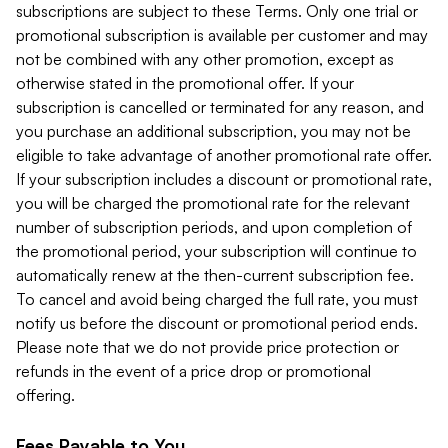
subscriptions are subject to these Terms. Only one trial or
promotional subscription is available per customer and may
not be combined with any other promotion, except as
otherwise stated in the promotional offer. If your
subscription is cancelled or terminated for any reason, and
you purchase an additional subscription, you may not be
eligible to take advantage of another promotional rate offer.
If your subscription includes a discount or promotional rate,
you will be charged the promotional rate for the relevant
number of subscription periods, and upon completion of
the promotional period, your subscription will continue to
automatically renew at the then-current subscription fee.
To cancel and avoid being charged the full rate, you must
notify us before the discount or promotional period ends.
Please note that we do not provide price protection or
refunds in the event of a price drop or promotional
offering.
Fees Payable to You.