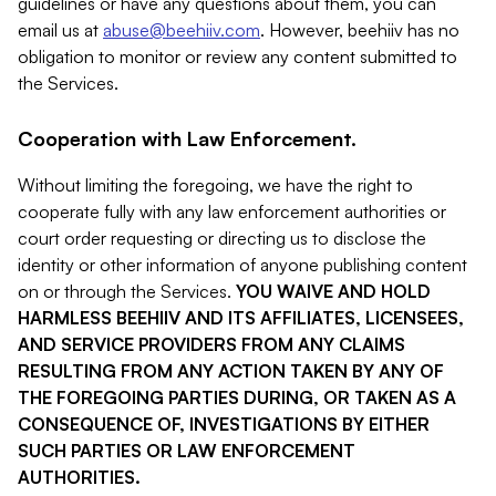
guidelines or have any questions about them, you can
email us at
abuse@beehiiv.com
. However, beehiiv has no
obligation to monitor or review any content submitted to
the Services.
Cooperation with Law Enforcement.
Without limiting the foregoing, we have the right to
cooperate fully with any law enforcement authorities or
court order requesting or directing us to disclose the
identity or other information of anyone publishing content
on or through the Services.
YOU WAIVE AND HOLD
HARMLESS BEEHIIV AND ITS AFFILIATES, LICENSEES,
AND SERVICE PROVIDERS FROM ANY CLAIMS
RESULTING FROM ANY ACTION TAKEN BY ANY OF
THE FOREGOING PARTIES DURING, OR TAKEN AS A
CONSEQUENCE OF, INVESTIGATIONS BY EITHER
SUCH PARTIES OR LAW ENFORCEMENT
AUTHORITIES.