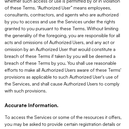
whether such access or use is permitted by or in violation
of these Terms. “Authorized User” means employees,
consultants, contractors, and agents who are authorized
by you to access and use the Services under the rights
granted to you pursuant to these Terms. Without limiting
the generality of the foregoing, you are responsible for all
acts and omissions of Authorized Users, and any act or
omission by an Authorized User that would constitute a
breach of these Terms if taken by you will be deemed a
breach of these Terms by you. You shall use reasonable
efforts to make all Authorized Users aware of these Terms'
provisions as applicable to such Authorized User's use of
the Services, and shall cause Authorized Users to comply
with such provisions.
Accurate Information.
To access the Services or some of the resources it offers,
you may be asked to provide certain registration details or