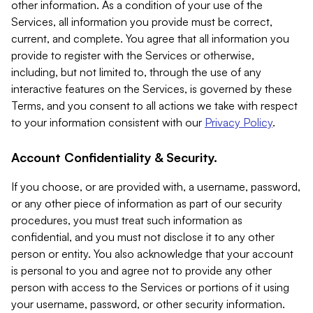
other information. As a condition of your use of the
Services, all information you provide must be correct,
current, and complete. You agree that all information you
provide to register with the Services or otherwise,
including, but not limited to, through the use of any
interactive features on the Services, is governed by these
Terms, and you consent to all actions we take with respect
to your information consistent with our
Privacy Policy
.
Account Confidentiality & Security.
If you choose, or are provided with, a username, password,
or any other piece of information as part of our security
procedures, you must treat such information as
confidential, and you must not disclose it to any other
person or entity. You also acknowledge that your account
is personal to you and agree not to provide any other
person with access to the Services or portions of it using
your username, password, or other security information.