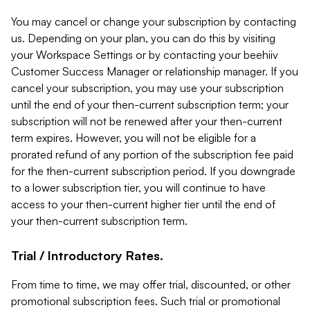
You may cancel or change your subscription by contacting
us. Depending on your plan, you can do this by visiting
your Workspace Settings or by contacting your beehiiv
Customer Success Manager or relationship manager. If you
cancel your subscription, you may use your subscription
until the end of your then-current subscription term; your
subscription will not be renewed after your then-current
term expires. However, you will not be eligible for a
prorated refund of any portion of the subscription fee paid
for the then-current subscription period. If you downgrade
to a lower subscription tier, you will continue to have
access to your then-current higher tier until the end of
your then-current subscription term.
Trial / Introductory Rates.
From time to time, we may offer trial, discounted, or other
promotional subscription fees. Such trial or promotional