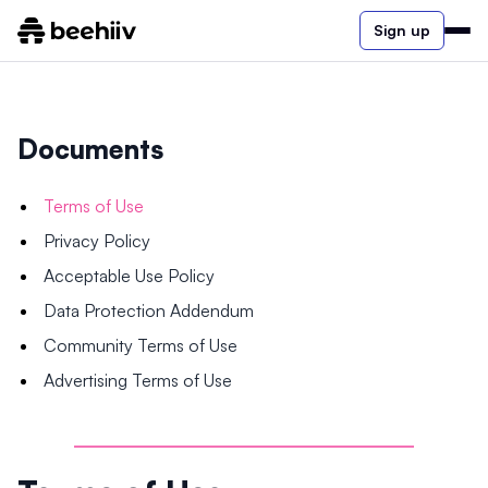
Sign up
Documents
Terms of Use
Privacy Policy
Acceptable Use Policy
Data Protection Addendum
Community Terms of Use
Advertising Terms of Use