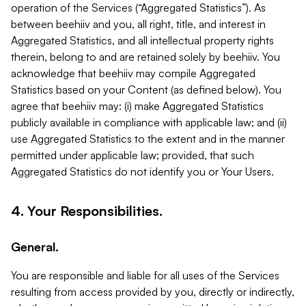
operation of the Services (“Aggregated Statistics”). As
between beehiiv and you, all right, title, and interest in
Aggregated Statistics, and all intellectual property rights
therein, belong to and are retained solely by beehiiv. You
acknowledge that beehiiv may compile Aggregated
Statistics based on your Content (as defined below). You
agree that beehiiv may: (i) make Aggregated Statistics
publicly available in compliance with applicable law; and (ii)
use Aggregated Statistics to the extent and in the manner
permitted under applicable law; provided, that such
Aggregated Statistics do not identify you or Your Users.
4. Your Responsibilities.
General.
You are responsible and liable for all uses of the Services
resulting from access provided by you, directly or indirectly,