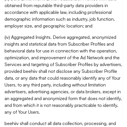
obtained from reputable third-party data providers in
accordance with applicable law, including professional
demographic information such as industry, job function,
employer size, and geographic location; and
(iv) Aggregated Insights. Derive aggregated, anonymized
insights and statistical data from Subscriber Profiles and
behavioral data for use in connection with the operation,
optimization, and improvement of the Ad Network and the
Services and targeting of Subscriber Profiles by advertisers,
provided beehiiv shall not disclose any Subscriber Profile
data, or any data that could reasonably identify any of Your
Users, to any third party, including without limitation
advertisers, advertising agencies, or data brokers, except in
an aggregated and anonymized form that does not identify,
and from which it is not reasonably practicable to identify,
any of Your Users.
beehiiv shall conduct all data collection, processing, and