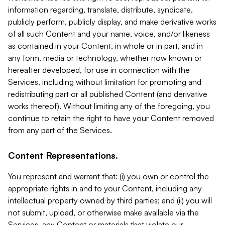
information regarding, translate, distribute, syndicate,
publicly perform, publicly display, and make derivative works
of all such Content and your name, voice, and/or likeness
as contained in your Content, in whole or in part, and in
any form, media or technology, whether now known or
hereafter developed, for use in connection with the
Services, including without limitation for promoting and
redistributing part or all published Content (and derivative
works thereof). Without limiting any of the foregoing, you
continue to retain the right to have your Content removed
from any part of the Services.
Content Representations.
You represent and warrant that: (i) you own or control the
appropriate rights in and to your Content, including any
intellectual property owned by third parties; and (ii) you will
not submit, upload, or otherwise make available via the
Services, any Content or materials that violate our