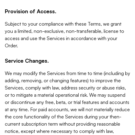
Provision of Access.
Subject to your compliance with these Terms, we grant
you a limited, non-exclusive, non-transferable, license to
access and use the Services in accordance with your
Order.
Service Changes.
We may modify the Services from time to time (including by
adding, removing, or changing features) to improve the
Services, comply with law, address security or abuse risks,
or to mitigate a material operational risk. We may suspend
or discontinue any free, beta, or trial features and accounts
at any time. For paid accounts, we will not materially reduce
the core functionality of the Services during your then-
current subscription term without providing reasonable
notice, except where necessary to comply with law,