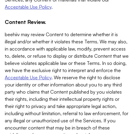
Acceptable Use Policy
.
Content Review.
beehiiv may review Content to determine whether it is
illegal and/or whether it violates these Terms. We may also,
in accordance with applicable law, modify, prevent access
to, delete, or refuse to display or distribute Content that we
believe violates applicable law or these Terms. In so doing,
we have the exclusive right to interpret and enforce the
Acceptable Use Policy
. We reserve the right to disclose
your identity or other information about you to any third
party who claims that Content published by you violates
their rights, including their intellectual property rights or
their right to privacy and take appropriate legal action,
including without limitation, referral to law enforcement, for
any illegal or unauthorized use of the Services. If you
encounter content that may be in breach of these