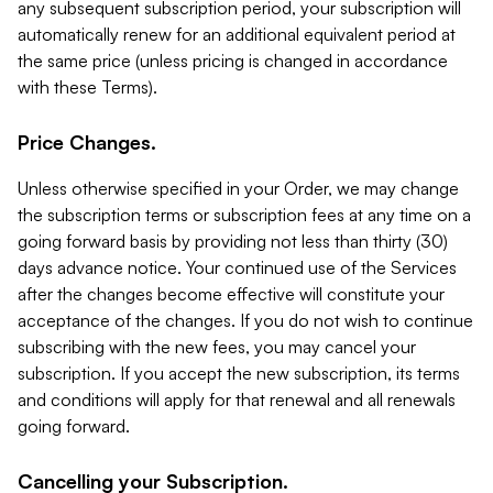
any subsequent subscription period, your subscription will
automatically renew for an additional equivalent period at
the same price (unless pricing is changed in accordance
with these Terms).
Price Changes.
Unless otherwise specified in your Order, we may change
the subscription terms or subscription fees at any time on a
going forward basis by providing not less than thirty (30)
days advance notice. Your continued use of the Services
after the changes become effective will constitute your
acceptance of the changes. If you do not wish to continue
subscribing with the new fees, you may cancel your
subscription. If you accept the new subscription, its terms
and conditions will apply for that renewal and all renewals
going forward.
Cancelling your Subscription.