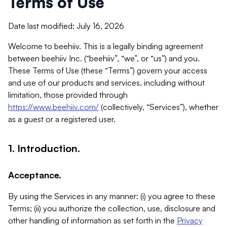
Terms of Use
Date last modified: July 16, 2026
Welcome to beehiiv. This is a legally binding agreement
between beehiiv Inc. (“beehiiv”, “we”, or “us”) and you.
These Terms of Use (these “Terms”) govern your access
and use of our products and services, including without
limitation, those provided through
https://www.beehiiv.com/
(collectively, “Services”), whether
as a guest or a registered user.
1. Introduction.
Acceptance.
By using the Services in any manner: (i) you agree to these
Terms; (ii) you authorize the collection, use, disclosure and
other handling of information as set forth in the
Privacy