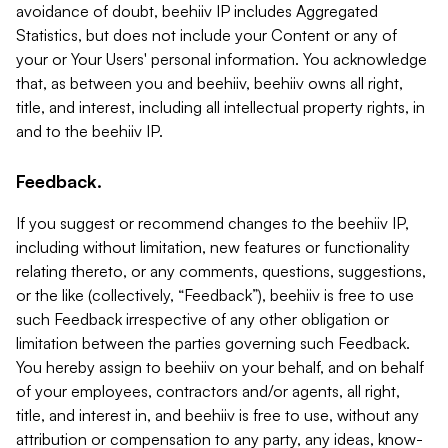
avoidance of doubt, beehiiv IP includes Aggregated
Statistics, but does not include your Content or any of
your or Your Users' personal information. You acknowledge
that, as between you and beehiiv, beehiiv owns all right,
title, and interest, including all intellectual property rights, in
and to the beehiiv IP.
Feedback.
If you suggest or recommend changes to the beehiiv IP,
including without limitation, new features or functionality
relating thereto, or any comments, questions, suggestions,
or the like (collectively, “Feedback”), beehiiv is free to use
such Feedback irrespective of any other obligation or
limitation between the parties governing such Feedback.
You hereby assign to beehiiv on your behalf, and on behalf
of your employees, contractors and/or agents, all right,
title, and interest in, and beehiiv is free to use, without any
attribution or compensation to any party, any ideas, know-