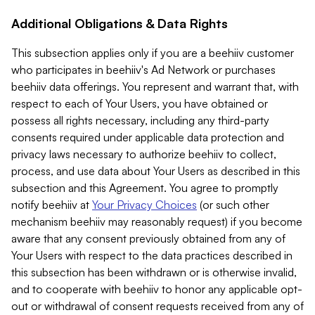
Additional Obligations & Data Rights
This subsection applies only if you are a beehiiv customer
who participates in beehiiv's Ad Network or purchases
beehiiv data offerings. You represent and warrant that, with
respect to each of Your Users, you have obtained or
possess all rights necessary, including any third-party
consents required under applicable data protection and
privacy laws necessary to authorize beehiiv to collect,
process, and use data about Your Users as described in this
subsection and this Agreement. You agree to promptly
notify beehiiv at
Your Privacy Choices
(or such other
mechanism beehiiv may reasonably request) if you become
aware that any consent previously obtained from any of
Your Users with respect to the data practices described in
this subsection has been withdrawn or is otherwise invalid,
and to cooperate with beehiiv to honor any applicable opt-
out or withdrawal of consent requests received from any of