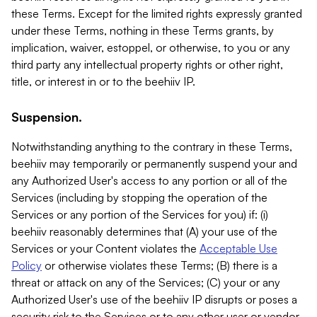
these Terms. Except for the limited rights expressly granted
under these Terms, nothing in these Terms grants, by
implication, waiver, estoppel, or otherwise, to you or any
third party any intellectual property rights or other right,
title, or interest in or to the beehiiv IP.
Suspension.
Notwithstanding anything to the contrary in these Terms,
beehiiv may temporarily or permanently suspend your and
any Authorized User's access to any portion or all of the
Services (including by stopping the operation of the
Services or any portion of the Services for you) if: (i)
beehiiv reasonably determines that (A) your use of the
Services or your Content violates the
Acceptable Use
Policy
or otherwise violates these Terms; (B) there is a
threat or attack on any of the Services; (C) your or any
Authorized User's use of the beehiiv IP disrupts or poses a
security risk to the Services or to any other user or vendor