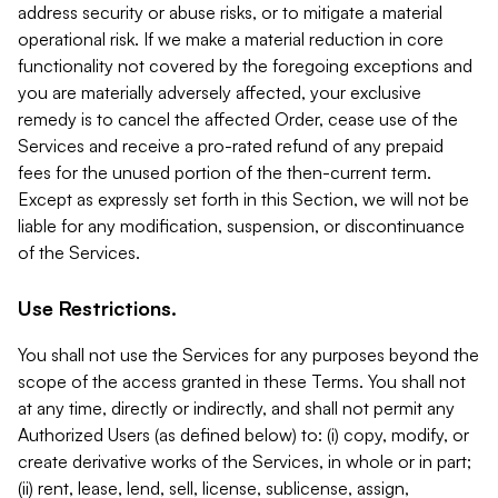
address security or abuse risks, or to mitigate a material
operational risk. If we make a material reduction in core
functionality not covered by the foregoing exceptions and
you are materially adversely affected, your exclusive
remedy is to cancel the affected Order, cease use of the
Services and receive a pro-rated refund of any prepaid
fees for the unused portion of the then-current term.
Except as expressly set forth in this Section, we will not be
liable for any modification, suspension, or discontinuance
of the Services.
Use Restrictions.
You shall not use the Services for any purposes beyond the
scope of the access granted in these Terms. You shall not
at any time, directly or indirectly, and shall not permit any
Authorized Users (as defined below) to: (i) copy, modify, or
create derivative works of the Services, in whole or in part;
(ii) rent, lease, lend, sell, license, sublicense, assign,