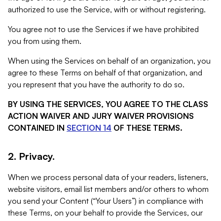
authorized to use the Service, with or without registering.
You agree not to use the Services if we have prohibited
you from using them.
When using the Services on behalf of an organization, you
agree to these Terms on behalf of that organization, and
you represent that you have the authority to do so.
BY USING THE SERVICES, YOU AGREE TO THE CLASS
ACTION WAIVER AND JURY WAIVER PROVISIONS
CONTAINED IN
SECTION 14
OF THESE TERMS.
2. Privacy.
When we process personal data of your readers, listeners,
website visitors, email list members and/or others to whom
you send your Content (“Your Users”) in compliance with
these Terms, on your behalf to provide the Services, our