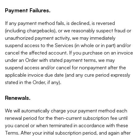
Payment Failures.
If any payment method fails, is declined, is reversed
(including chargebacks), or we reasonably suspect fraud or
unauthorized payment activity, we may immediately
suspend access to the Services (in whole or in part) and/or
cancel the affected account. If you purchase on an invoice
under an Order with stated payment terms, we may
suspend access and/or cancel for nonpayment after the
applicable invoice due date (and any cure period expressly
stated in the Order, if any).
Renewals.
We will automatically charge your payment method each
renewal period for the then-current subscription fee until
you cancel or when terminated in accordance with these
Terms. After your initial subscription period, and again after