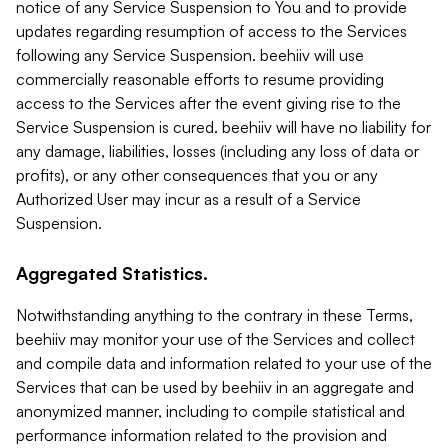
notice of any Service Suspension to You and to provide
updates regarding resumption of access to the Services
following any Service Suspension. beehiiv will use
commercially reasonable efforts to resume providing
access to the Services after the event giving rise to the
Service Suspension is cured. beehiiv will have no liability for
any damage, liabilities, losses (including any loss of data or
profits), or any other consequences that you or any
Authorized User may incur as a result of a Service
Suspension.
Aggregated Statistics.
Notwithstanding anything to the contrary in these Terms,
beehiiv may monitor your use of the Services and collect
and compile data and information related to your use of the
Services that can be used by beehiiv in an aggregate and
anonymized manner, including to compile statistical and
performance information related to the provision and