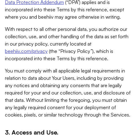
Data Protection Addendum
(“DPA”) applies and is
incorporated into these Terms by this reference, except
where you and beehiiv may agree otherwise in writing.
With respect to all other personal data, you authorize our
collection, use, and other handling of the data as set forth
in our privacy policy, currently located at
beehiiv.com/privacy
(the “Privacy Policy”), which is
incorporated into these Terms by this reference.
You must comply with all applicable legal requirements in
relation to data about Your Users, including by providing
any notices and obtaining any consents that are legally
required for your and our collection, use, and disclosure of
that data. Without limiting the foregoing, you must obtain
any legally required consent for your deployment of
cookies, pixels, or similar technology through the Services.
3. Access and Use.