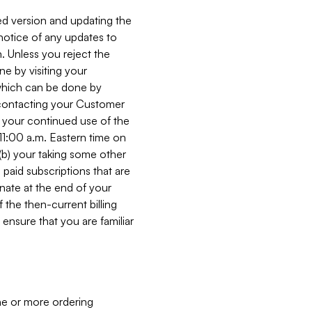
ed version and updating the
 notice of any updates to
. Unless you reject the
e by visiting your
 (which can be done by
, contacting your Customer
, your continued use of the
 11:00 a.m. Eastern time on
r (b) your taking some other
paid subscriptions that are
minate at the end of your
 the then-current billing
ensure that you are familiar
ne or more ordering