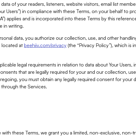
ta of your readers, listeners, website visitors, email list mem
r Users”) in compliance with these Terms, on your behalf to pro
A”) applies and is incorporated into these Terms by this referen
 in writing.
rsonal data, you authorize our collection, use, and other handling
y located at
beehiiv.com/privacy
(the “Privacy Policy”), which is 
licable legal requirements in relation to data about Your Users, 
nsents that are legally required for your and our collection, use
foregoing, you must obtain any legally required consent for your
y through the Services.
with these Terms, we grant you a limited, non-exclusive, non-tra