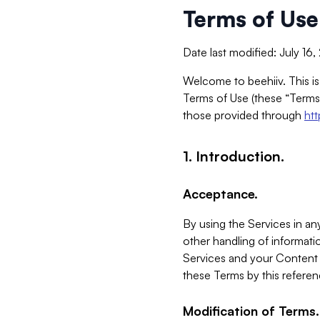
Terms of Use
Date last modified: July 16
Welcome to beehiiv. This is
Terms of Use (these “Terms”
those provided through
ht
1. Introduction.
Acceptance.
By using the Services in any
other handling of informatio
Services and your Content 
these Terms by this referen
Modification of Terms.