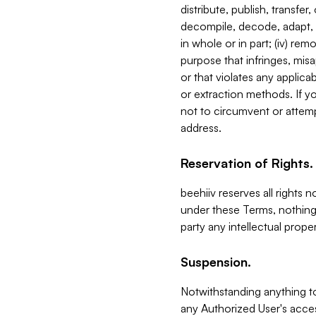
distribute, publish, transfer
decompile, decode, adapt, 
in whole or in part; (iv) re
purpose that infringes, misa
or that violates any applica
or extraction methods. If y
not to circumvent or attemp
address.
Reservation of Rights.
beehiiv reserves all rights 
under these Terms, nothing 
party any intellectual propert
Suspension.
Notwithstanding anything t
any Authorized User's acces