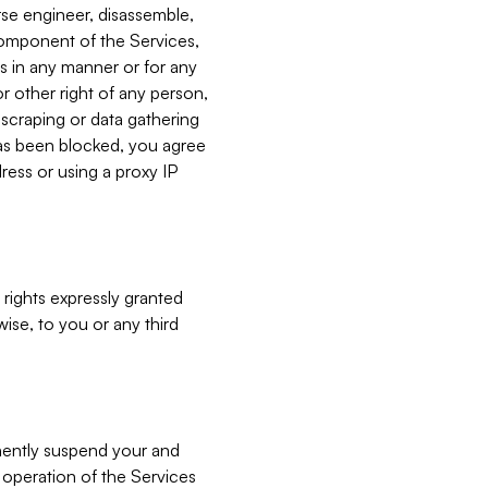
verse engineer, disassemble,
component of the Services,
es in any manner or for any
or other right of any person,
, scraping or data gathering
has been blocked, you agree
ress or using a proxy IP
 rights expressly granted
ise, to you or any third
nently suspend your and
e operation of the Services