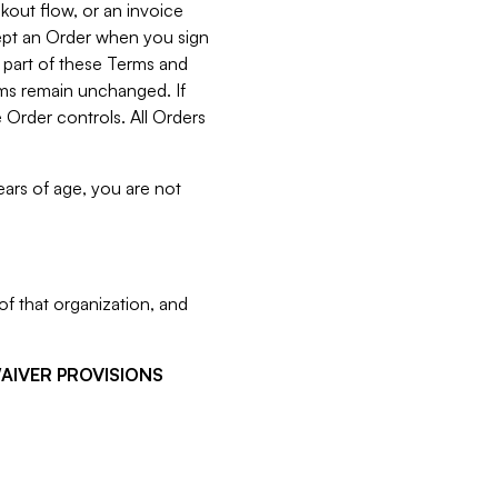
kout flow, or an invoice
cept an Order when you sign
 part of these Terms and
rms remain unchanged. If
 Order controls. All Orders
ears of age, you are not
f that organization, and
WAIVER PROVISIONS