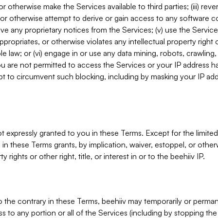
, or otherwise make the Services available to third parties; (iii) re
or otherwise attempt to derive or gain access to any software 
move any proprietary notices from the Services; (v) use the Servic
ppropriates, or otherwise violates any intellectual property right 
ble law; or (vi) engage in or use any data mining, robots, crawling
ou are not permitted to access the Services or your IP address 
t to circumvent such blocking, including by masking your IP add
not expressly granted to you in these Terms. Except for the limited
in these Terms grants, by implication, waiver, estoppel, or otherw
y rights or other right, title, or interest in or to the beehiiv IP.
o the contrary in these Terms, beehiiv may temporarily or perma
s to any portion or all of the Services (including by stopping th