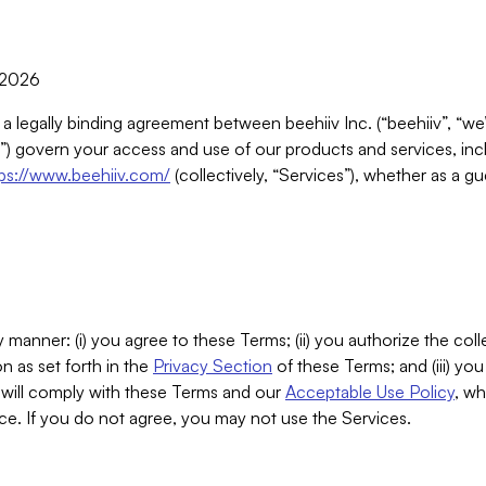
, 2026
 a legally binding agreement between beehiiv Inc. (“beehiiv”, “we
) govern your access and use of our products and services, inclu
tps://www.beehiiv.com/
(collectively, “Services”), whether as a gu
 manner: (i) you agree to these Terms; (ii) you authorize the coll
n as set forth in the
Privacy Section
of these Terms; and (iii) yo
will comply with these Terms and our
Acceptable Use Policy
, wh
ce. If you do not agree, you may not use the Services.