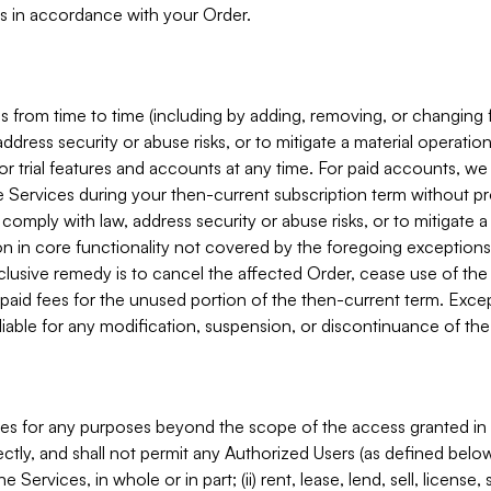
s in accordance with your Order.
 from time to time (including by adding, removing, or changing 
ddress security or abuse risks, or to mitigate a material operati
or trial features and accounts at any time. For paid accounts, we 
he Services during your then-current subscription term without p
mply with law, address security or abuse risks, or to mitigate a ma
n in core functionality not covered by the foregoing exceptions
clusive remedy is to cancel the affected Order, cease use of the
paid fees for the unused portion of the then-current term. Except
 liable for any modification, suspension, or discontinuance of the
ces for any purposes beyond the scope of the access granted in 
rectly, and shall not permit any Authorized Users (as defined below)
 Services, in whole or in part; (ii) rent, lease, lend, sell, license,