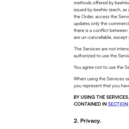
methods offered by beehiiv 
issued by beehiiv (each, a
the Order, access the Servi
updates only the commercial
there is a conflict between
are un-cancellable, except a
The Services are not intend
authorized to use the Servic
You agree not to use the Se
When using the Services on 
you represent that you have
BY USING THE SERVICE
CONTAINED IN
SECTION 
2. Privacy.