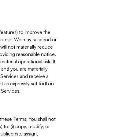
features) to improve the
onal risk. We may suspend or
will not materially reduce
roviding reasonable notice,
terial operational risk. If
 and you are materially
 Services and receive a
 as expressly set forth in
 Services.
these Terms. You shall not
 to: (i) copy, modify, or
 sublicense, assign,