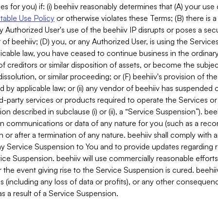
es for you) if: (i) beehiiv reasonably determines that (A) your use
able Use Policy
or otherwise violates these Terms; (B) there is a
y Authorized User's use of the beehiiv IP disrupts or poses a secur
of beehiiv; (D) you, or any Authorized User, is using the Services 
applicable law, you have ceased to continue business in the ordina
f creditors or similar disposition of assets, or become the subje
dissolution, or similar proceeding; or (F) beehiiv's provision of t
d by applicable law; or (ii) any vendor of beehiiv has suspended 
rd-party services or products required to operate the Services o
n described in subclause (i) or (ii), a “Service Suspension”). beeh
in communications or data of any nature for you (such as a reco
or after a termination of any nature. beehiiv shall comply with a
any Service Suspension to You and to provide updates regarding 
ice Suspension. beehiiv will use commercially reasonable effort
 the event giving rise to the Service Suspension is cured. beehiiv w
ses (including any loss of data or profits), or any other conseque
s a result of a Service Suspension.