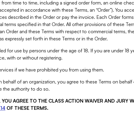
from time to time, including a signed order form, an online chec
s accepted in accordance with these Terms, an “Order”). You ac
ces described in the Order or pay the invoice. Each Order forms
 terms specified in that Order. All other provisions of these Te
 an Order and these Terms with respect to commercial terms, the
s expressly set forth in these Terms or in the Order.
ed for use by persons under the age of 18. If you are under 18 y
e, with or without registering.
rvices if we have prohibited you from using them.
behalf of an organization, you agree to these Terms on behalf o
 the authority to do so.
S, YOU AGREE TO THE CLASS ACTION WAIVER AND JURY 
14
OF THESE TERMS.