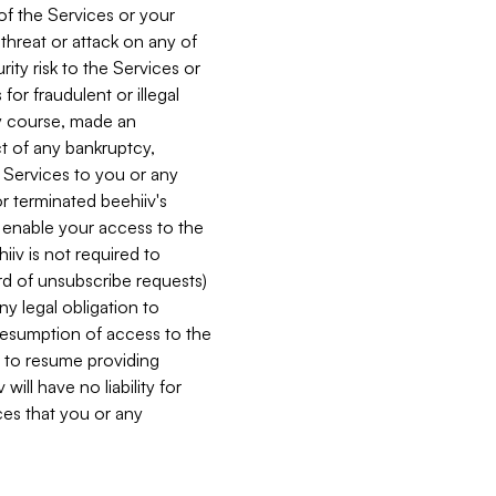
 of the Services or your
 threat or attack on any of
ity risk to the Services or
for fraudulent or illegal
ry course, made an
ct of any bankruptcy,
he Services to you or any
or terminated beehiiv's
r enable your access to the
iiv is not required to
rd of unsubscribe requests)
ny legal obligation to
resumption of access to the
s to resume providing
ill have no liability for
nces that you or any