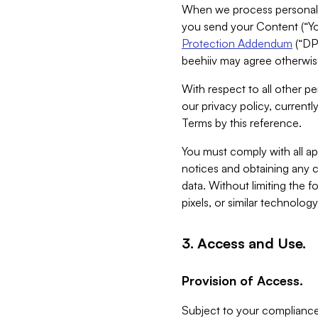
When we process personal da
you send your Content (“You
Protection Addendum
(“DP
beehiiv may agree otherwise
With respect to all other pe
our privacy policy, currentl
Terms by this reference.
You must comply with all app
notices and obtaining any co
data. Without limiting the 
pixels, or similar technolog
3. Access and Use.
Provision of Access.
Subject to your compliance 