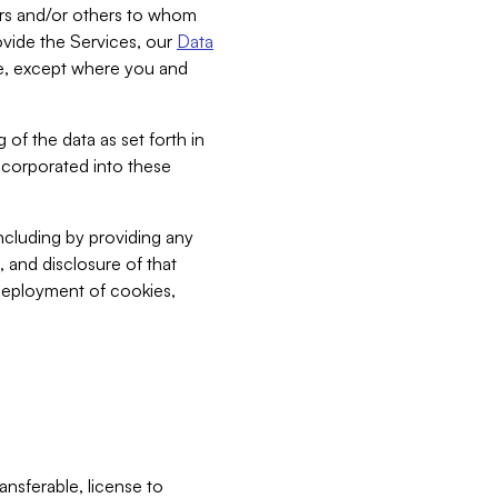
bers and/or others to whom
vide the Services, our
Data
ce, except where you and
 of the data as set forth in
incorporated into these
including by providing any
, and disclosure of that
 deployment of cookies,
nsferable, license to