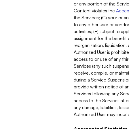
or any portion of the Servic
Content violates the
Accept
the Services; (C) your or an
to any other user or vendor 
activities; (E) subject to 
assignment for the benefit o
reorganization, liquidation, 
Authorized User is prohibite
access to or use of any thi
Services (any such suspensio
receive, compile, or mainta
during a Service Suspension 
provide written notice of 
Services following any Serv
access to the Services after
any damage, liabilities, los
Authorized User may incur a
Aggregated Statistics.