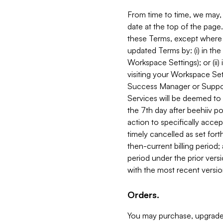
From time to time, we may, 
date at the top of the page
these Terms, except where i
updated Terms by: (i) in th
Workspace Settings); or (ii)
visiting your Workspace Set
Success Manager or Support
Services will be deemed to a
the 7th day after beehiiv po
action to specifically acce
timely cancelled as set forth 
then-current billing period;
period under the prior vers
with the most recent versio
Orders.
You may purchase, upgrade,