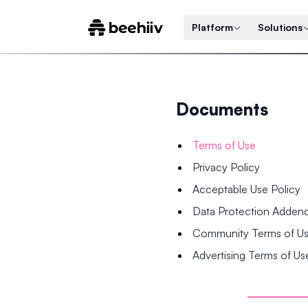
Platform
Solutions
Documents
Terms of Use
Privacy Policy
Acceptable Use Policy
Data Protection Adde
Community Terms of U
Advertising Terms of Us