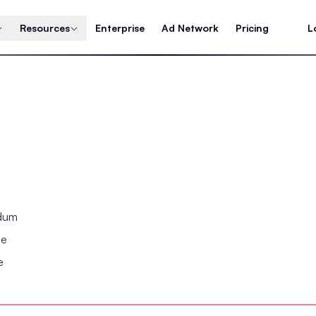
Resources
Enterprise
Ad Network
Pricing
L
ndum
se
e