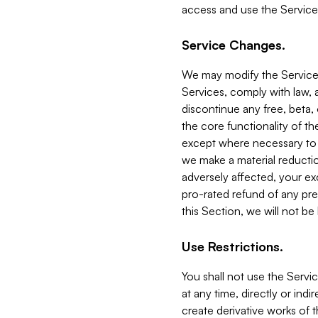
access and use the Service
Service Changes.
We may modify the Services
Services, comply with law, a
discontinue any free, beta, 
the core functionality of t
except where necessary to co
we make a material reductio
adversely affected, your ex
pro-rated refund of any pre
this Section, we will not be
Use Restrictions.
You shall not use the Servi
at any time, directly or indi
create derivative works of the