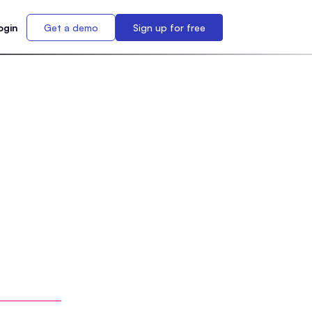
ogin
Get a demo
Sign up for free