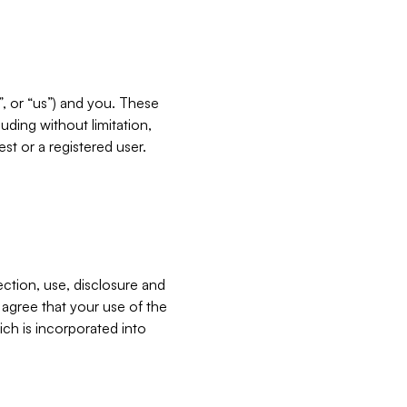
”, or “us”) and you. These
ding without limitation,
est or a registered user.
ection, use, disclosure and
u agree that your use of the
ich is incorporated into