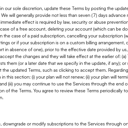
in our sole discretion, update these Terms by posting the updat
. We will generally provide not less than seven (7) days advance
mmediate effect is required by law, security or abuse prevention
e case of a free account, deleting your account (which can be don
 in the case of a paid subscription, cancelling your subscription
tings or if your subscription is on a custom billing arrangement
 in absence of one), prior to the effective date provided by us
ccept the changes and they will take effect at the earlier of: (a)
sts them (or a later date that we specify in the update, if any); o
pt the updated Terms, such as clicking to accept them. Regarding 
in this section: (i) your plan will not renew; (ii) your plan will ter
 and (iii) you may continue to use the Services through the end of
ion of the Terms. You agree to review these Terms periodically to 
n.
 downgrade or modify subscriptions to the Services through o