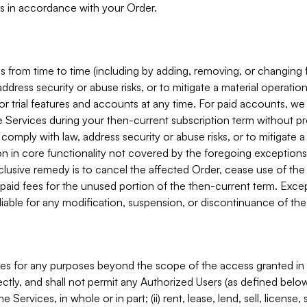
s in accordance with your Order.
 from time to time (including by adding, removing, or changing 
ddress security or abuse risks, or to mitigate a material operati
or trial features and accounts at any time. For paid accounts, we 
he Services during your then-current subscription term without p
mply with law, address security or abuse risks, or to mitigate a ma
n in core functionality not covered by the foregoing exceptions
clusive remedy is to cancel the affected Order, cease use of the
paid fees for the unused portion of the then-current term. Except
 liable for any modification, suspension, or discontinuance of the
ces for any purposes beyond the scope of the access granted in 
rectly, and shall not permit any Authorized Users (as defined below)
 Services, in whole or in part; (ii) rent, lease, lend, sell, license,