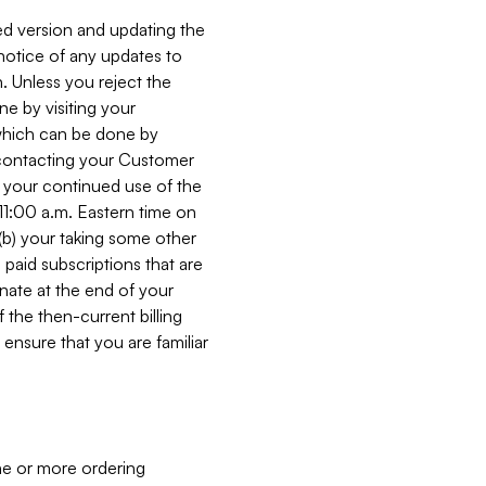
ed version and updating the
 notice of any updates to
. Unless you reject the
e by visiting your
 (which can be done by
, contacting your Customer
, your continued use of the
 11:00 a.m. Eastern time on
r (b) your taking some other
paid subscriptions that are
minate at the end of your
 the then-current billing
ensure that you are familiar
ne or more ordering