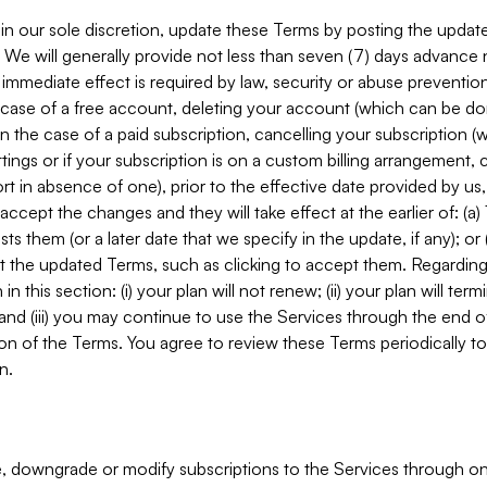
in our sole discretion, update these Terms by posting the updat
. We will generally provide not less than seven (7) days advance
mmediate effect is required by law, security or abuse prevention
e case of a free account, deleting your account (which can be don
 in the case of a paid subscription, cancelling your subscription
tings or if your subscription is on a custom billing arrangement
 in absence of one), prior to the effective date provided by us
ccept the changes and they will take effect at the earlier of: (a)
sts them (or a later date that we specify in the update, if any); o
pt the updated Terms, such as clicking to accept them. Regarding 
in this section: (i) your plan will not renew; (ii) your plan will ter
 and (iii) you may continue to use the Services through the end of
ion of the Terms. You agree to review these Terms periodically to 
n.
 downgrade or modify subscriptions to the Services through o