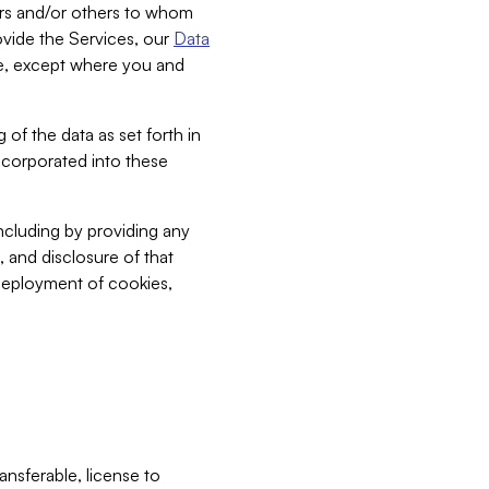
bers and/or others to whom
vide the Services, our
Data
ce, except where you and
 of the data as set forth in
incorporated into these
including by providing any
, and disclosure of that
 deployment of cookies,
nsferable, license to