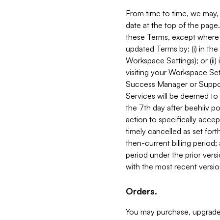
From time to time, we may, 
date at the top of the page
these Terms, except where i
updated Terms by: (i) in th
Workspace Settings); or (ii)
visiting your Workspace Set
Success Manager or Support
Services will be deemed to a
the 7th day after beehiiv po
action to specifically acce
timely cancelled as set forth 
then-current billing period;
period under the prior vers
with the most recent versio
Orders.
You may purchase, upgrade,