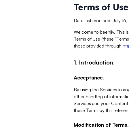
Terms of Use
Date last modified: July 16
Welcome to beehiiv. This is
Terms of Use (these “Terms”
those provided through
ht
1. Introduction.
Acceptance.
By using the Services in any
other handling of informatio
Services and your Content 
these Terms by this referen
Modification of Terms.