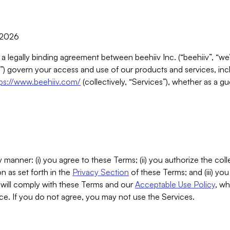
, 2026
 a legally binding agreement between beehiiv Inc. (“beehiiv”, “we
) govern your access and use of our products and services, inclu
tps://www.beehiiv.com/
(collectively, “Services”), whether as a gu
 manner: (i) you agree to these Terms; (ii) you authorize the coll
n as set forth in the
Privacy Section
of these Terms; and (iii) yo
will comply with these Terms and our
Acceptable Use Policy
, wh
ce. If you do not agree, you may not use the Services.