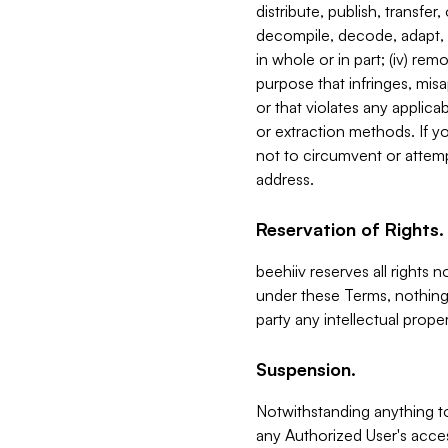
distribute, publish, transfer
decompile, decode, adapt, 
in whole or in part; (iv) re
purpose that infringes, misa
or that violates any applica
or extraction methods. If y
not to circumvent or attemp
address.
Reservation of Rights.
beehiiv reserves all rights 
under these Terms, nothing 
party any intellectual propert
Suspension.
Notwithstanding anything t
any Authorized User's acces