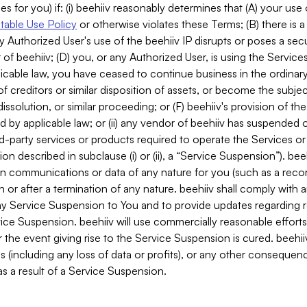
es for you) if: (i) beehiiv reasonably determines that (A) your use
able Use Policy
or otherwise violates these Terms; (B) there is a
y Authorized User's use of the beehiiv IP disrupts or poses a secur
of beehiiv; (D) you, or any Authorized User, is using the Services 
applicable law, you have ceased to continue business in the ordina
f creditors or similar disposition of assets, or become the subje
dissolution, or similar proceeding; or (F) beehiiv's provision of t
d by applicable law; or (ii) any vendor of beehiiv has suspended 
rd-party services or products required to operate the Services o
n described in subclause (i) or (ii), a “Service Suspension”). beeh
in communications or data of any nature for you (such as a reco
or after a termination of any nature. beehiiv shall comply with a
any Service Suspension to You and to provide updates regarding 
ice Suspension. beehiiv will use commercially reasonable effort
 the event giving rise to the Service Suspension is cured. beehiiv w
ses (including any loss of data or profits), or any other conseque
s a result of a Service Suspension.