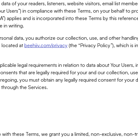
ta of your readers, listeners, website visitors, email list mem
r Users”) in compliance with these Terms, on your behalf to pro
A”) applies and is incorporated into these Terms by this referen
 in writing.
rsonal data, you authorize our collection, use, and other handling
y located at
beehiiv.com/privacy
(the “Privacy Policy”), which is 
licable legal requirements in relation to data about Your Users, 
nsents that are legally required for your and our collection, use
foregoing, you must obtain any legally required consent for your
y through the Services.
with these Terms, we grant you a limited, non-exclusive, non-tra