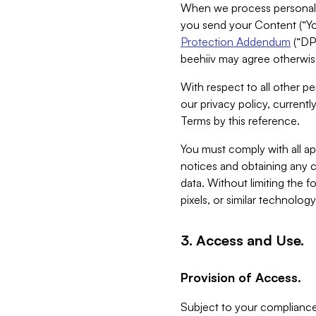
When we process personal da
you send your Content (“You
Protection Addendum
(“DP
beehiiv may agree otherwise
With respect to all other pe
our privacy policy, currentl
Terms by this reference.
You must comply with all app
notices and obtaining any co
data. Without limiting the 
pixels, or similar technolog
3. Access and Use.
Provision of Access.
Subject to your compliance 