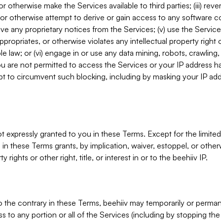
, or otherwise make the Services available to third parties; (iii) re
or otherwise attempt to derive or gain access to any software 
move any proprietary notices from the Services; (v) use the Servic
ppropriates, or otherwise violates any intellectual property right 
ble law; or (vi) engage in or use any data mining, robots, crawling
ou are not permitted to access the Services or your IP address 
t to circumvent such blocking, including by masking your IP add
not expressly granted to you in these Terms. Except for the limited
in these Terms grants, by implication, waiver, estoppel, or otherw
y rights or other right, title, or interest in or to the beehiiv IP.
o the contrary in these Terms, beehiiv may temporarily or perma
s to any portion or all of the Services (including by stopping th