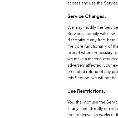
access and use the Service
Service Changes.
We may modify the Services
Services, comply with law, a
discontinue any free, beta, 
the core functionality of t
except where necessary to co
we make a material reductio
adversely affected, your ex
pro-rated refund of any pre
this Section, we will not be
Use Restrictions.
You shall not use the Servi
at any time, directly or indi
create derivative works of the