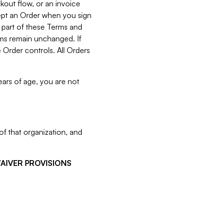
kout flow, or an invoice
cept an Order when you sign
 part of these Terms and
rms remain unchanged. If
 Order controls. All Orders
ears of age, you are not
f that organization, and
WAIVER PROVISIONS