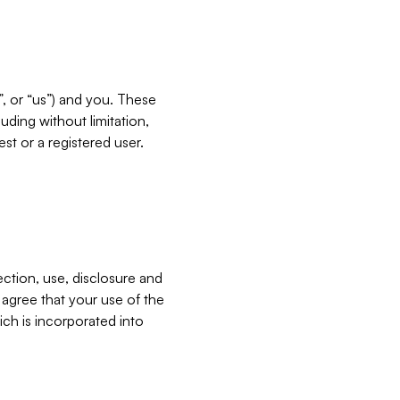
”, or “us”) and you. These
ding without limitation,
est or a registered user.
ection, use, disclosure and
u agree that your use of the
ich is incorporated into