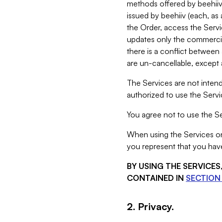
methods offered by beehiiv 
issued by beehiiv (each, a
the Order, access the Servi
updates only the commercial
there is a conflict between
are un-cancellable, except a
The Services are not intend
authorized to use the Servic
You agree not to use the Se
When using the Services on 
you represent that you have
BY USING THE SERVICE
CONTAINED IN
SECTION 
2. Privacy.