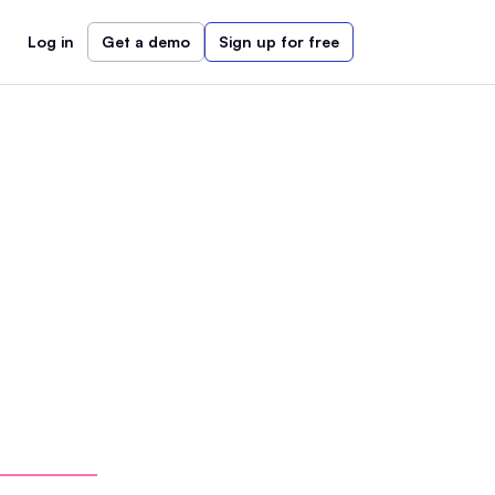
Log in
Get a demo
Sign up for free