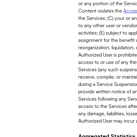
or any portion of the Servic
Content violates the
Accept
the Services; (C) your or an
to any other user or vendor 
activities; (E) subject to 
assignment for the benefit o
reorganization, liquidation, 
Authorized User is prohibite
access to or use of any thi
Services (any such suspensio
receive, compile, or mainta
during a Service Suspension 
provide written notice of 
Services following any Serv
access to the Services after
any damage, liabilities, los
Authorized User may incur a
Aggregated Statistics.