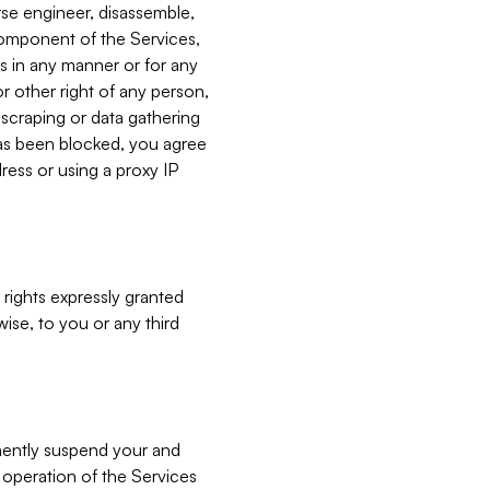
verse engineer, disassemble,
component of the Services,
es in any manner or for any
or other right of any person,
, scraping or data gathering
has been blocked, you agree
ress or using a proxy IP
 rights expressly granted
ise, to you or any third
nently suspend your and
e operation of the Services