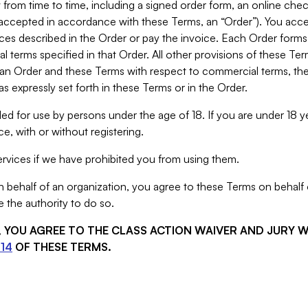
from time to time, including a signed order form, an online chec
s accepted in accordance with these Terms, an “Order”). You ac
ces described in the Order or pay the invoice. Each Order forms
 terms specified in that Order. All other provisions of these Te
 an Order and these Terms with respect to commercial terms, the
s expressly set forth in these Terms or in the Order.
ed for use by persons under the age of 18. If you are under 18 y
e, with or without registering.
rvices if we have prohibited you from using them.
behalf of an organization, you agree to these Terms on behalf o
 the authority to do so.
S, YOU AGREE TO THE CLASS ACTION WAIVER AND JURY 
14
OF THESE TERMS.