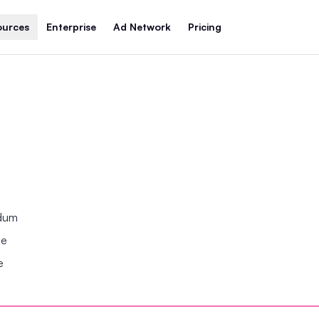
ources
Enterprise
Ad Network
Pricing
ndum
se
e