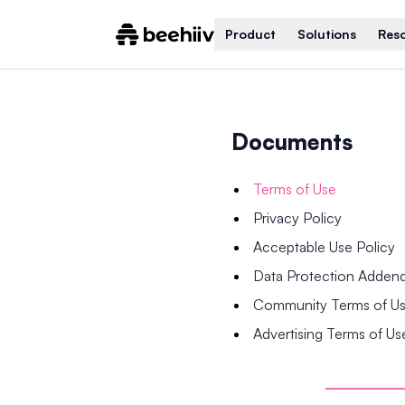
Product
Solutions
Res
Documents
Terms of Use
Privacy Policy
Acceptable Use Policy
Data Protection Adde
Community Terms of U
Advertising Terms of Us