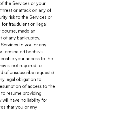
 of the Services or your
 threat or attack on any of
ity risk to the Services or
for fraudulent or illegal
ry course, made an
ct of any bankruptcy,
he Services to you or any
or terminated beehiiv's
r enable your access to the
iiv is not required to
rd of unsubscribe requests)
ny legal obligation to
resumption of access to the
s to resume providing
ill have no liability for
nces that you or any