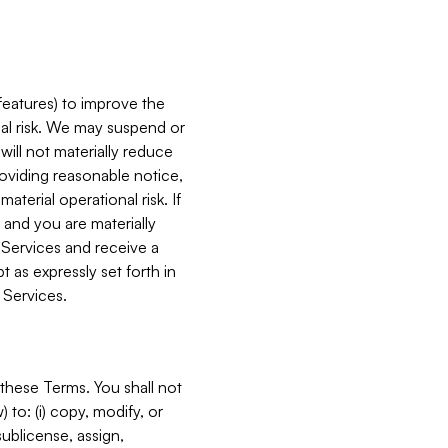
features) to improve the
onal risk. We may suspend or
will not materially reduce
roviding reasonable notice,
terial operational risk. If
 and you are materially
 Services and receive a
 as expressly set forth in
 Services.
these Terms. You shall not
 to: (i) copy, modify, or
 sublicense, assign,