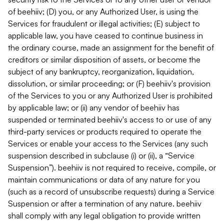
of beehiiv; (D) you, or any Authorized User, is using the
Services for fraudulent or illegal activities; (E) subject to
applicable law, you have ceased to continue business in
the ordinary course, made an assignment for the benefit of
creditors or similar disposition of assets, or become the
subject of any bankruptcy, reorganization, liquidation,
dissolution, or similar proceeding; or (F) beehiiv's provision
of the Services to you or any Authorized User is prohibited
by applicable law; or (ii) any vendor of beehiiv has
suspended or terminated beehiiv's access to or use of any
third-party services or products required to operate the
Services or enable your access to the Services (any such
suspension described in subclause (i) or (ii), a “Service
Suspension”). beehiiv is not required to receive, compile, or
maintain communications or data of any nature for you
(such as a record of unsubscribe requests) during a Service
Suspension or after a termination of any nature. beehiiv
shall comply with any legal obligation to provide written