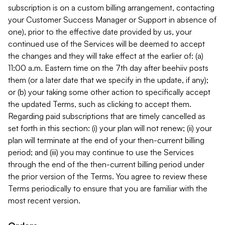
subscription is on a custom billing arrangement, contacting
your Customer Success Manager or Support in absence of
one), prior to the effective date provided by us, your
continued use of the Services will be deemed to accept
the changes and they will take effect at the earlier of: (a)
11:00 a.m. Eastern time on the 7th day after beehiiv posts
them (or a later date that we specify in the update, if any);
or (b) your taking some other action to specifically accept
the updated Terms, such as clicking to accept them.
Regarding paid subscriptions that are timely cancelled as
set forth in this section: (i) your plan will not renew; (ii) your
plan will terminate at the end of your then-current billing
period; and (iii) you may continue to use the Services
through the end of the then-current billing period under
the prior version of the Terms. You agree to review these
Terms periodically to ensure that you are familiar with the
most recent version.