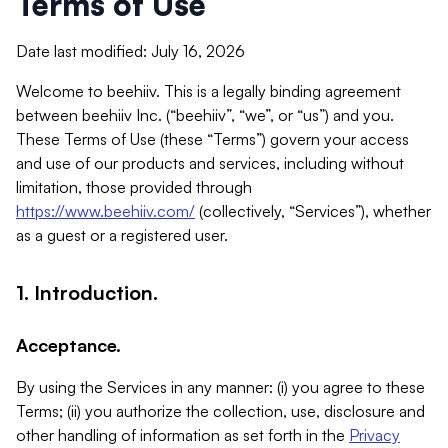
Terms of Use
Date last modified: July 16, 2026
Welcome to beehiiv. This is a legally binding agreement
between beehiiv Inc. (“beehiiv”, “we”, or “us”) and you.
These Terms of Use (these “Terms”) govern your access
and use of our products and services, including without
limitation, those provided through
https://www.beehiiv.com/
(collectively, “Services”), whether
as a guest or a registered user.
1. Introduction.
Acceptance.
By using the Services in any manner: (i) you agree to these
Terms; (ii) you authorize the collection, use, disclosure and
other handling of information as set forth in the
Privacy