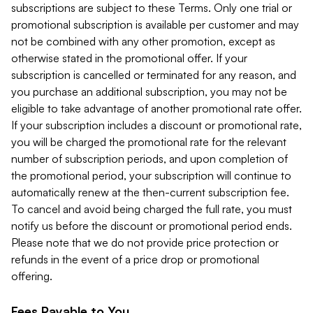
subscriptions are subject to these Terms. Only one trial or
promotional subscription is available per customer and may
not be combined with any other promotion, except as
otherwise stated in the promotional offer. If your
subscription is cancelled or terminated for any reason, and
you purchase an additional subscription, you may not be
eligible to take advantage of another promotional rate offer.
If your subscription includes a discount or promotional rate,
you will be charged the promotional rate for the relevant
number of subscription periods, and upon completion of
the promotional period, your subscription will continue to
automatically renew at the then-current subscription fee.
To cancel and avoid being charged the full rate, you must
notify us before the discount or promotional period ends.
Please note that we do not provide price protection or
refunds in the event of a price drop or promotional
offering.
Fees Payable to You.