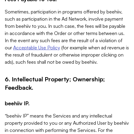
Sometimes, participation in programs offered by beehiiv,
such as participation in the Ad Network, involve payment
from beehiiv to you. In such case, the fees will be payable
in accordance with the Order or other terms between us.
In the event any such fees are the result of a violation of
our
Acceptable Use Policy
(for example when ad revenue is
the result of fraudulent or otherwise improper clicking on
ads), such fees shall not be owed by beehiiv.
6. Intellectual Property; Ownership;
Feedback.
beehiiv IP.
“beehiiv IP” means the Services and any intellectual
property provided to you or any Authorized User by beehiiv
in connection with performing the Services. For the