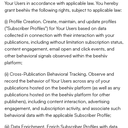
Your Users in accordance with applicable law. You hereby
grant beehiiv the following rights, subject to applicable law:
(i) Profile Creation. Create, maintain, and update profiles
("Subscriber Profiles") for Your Users based on data
collected in connection with their interaction with your
publications, including without limitation subscription status,
content engagement, email open and click events, and
other behavioral signals observed within the beehiiv
platform;
(ii) Cross-Publication Behavioral Tracking. Observe and
record the behavior of Your Users across any of your
publications hosted on the beehiiv platform (as well as any
publications hosted on the beehiiv platform for other
publishers), including content interaction, advertising
engagement, and subscription activity, and associate such
behavioral data with the applicable Subscriber Profile;
(iii) Data Enrichment. Enrich Subscriber Profiles with data