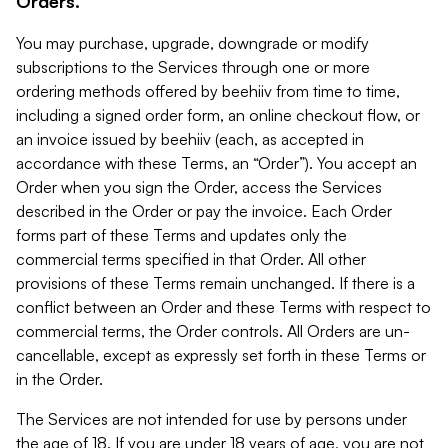
Orders.
You may purchase, upgrade, downgrade or modify
subscriptions to the Services through one or more
ordering methods offered by beehiiv from time to time,
including a signed order form, an online checkout flow, or
an invoice issued by beehiiv (each, as accepted in
accordance with these Terms, an “Order”). You accept an
Order when you sign the Order, access the Services
described in the Order or pay the invoice. Each Order
forms part of these Terms and updates only the
commercial terms specified in that Order. All other
provisions of these Terms remain unchanged. If there is a
conflict between an Order and these Terms with respect to
commercial terms, the Order controls. All Orders are un-
cancellable, except as expressly set forth in these Terms or
in the Order.
The Services are not intended for use by persons under
the age of 18. If you are under 18 years of age, you are not