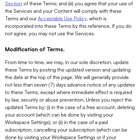
Section
of these Terms; and (iii) you agree that your use of
the Services and your Content will comply with these
Terms and our
Acceptable Use Policy
, which is
incorporated into these Terms by this reference. If you do
not agree, you may not use the Services.
Modification of Terms.
From time to time, we may, in our sole discretion, update
these Terms by posting the updated version and updating
the date at the top of the page. We will generally provide
not less than seven (7) days advance notice of any updates
to these Terms, except where immediate effect is required
by law, security or abuse prevention. Unless you reject the
updated Terms by: (i) in the case of a free account, deleting
your account (which can be done by visiting your
Workspace Settings); or (ii) in the case of a paid
subscription, cancelling your subscription (which can be
done by visiting your Workspace Settings or if your