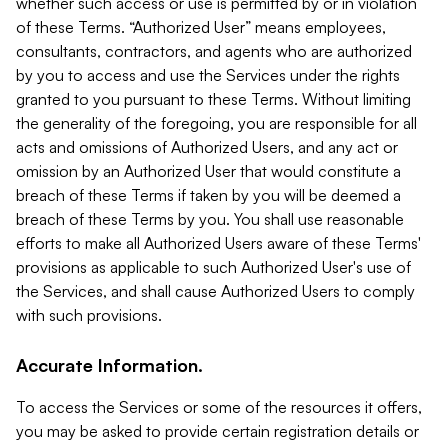
whether such access or use is permitted by or in violation
of these Terms. “Authorized User” means employees,
consultants, contractors, and agents who are authorized
by you to access and use the Services under the rights
granted to you pursuant to these Terms. Without limiting
the generality of the foregoing, you are responsible for all
acts and omissions of Authorized Users, and any act or
omission by an Authorized User that would constitute a
breach of these Terms if taken by you will be deemed a
breach of these Terms by you. You shall use reasonable
efforts to make all Authorized Users aware of these Terms'
provisions as applicable to such Authorized User's use of
the Services, and shall cause Authorized Users to comply
with such provisions.
Accurate Information.
To access the Services or some of the resources it offers,
you may be asked to provide certain registration details or