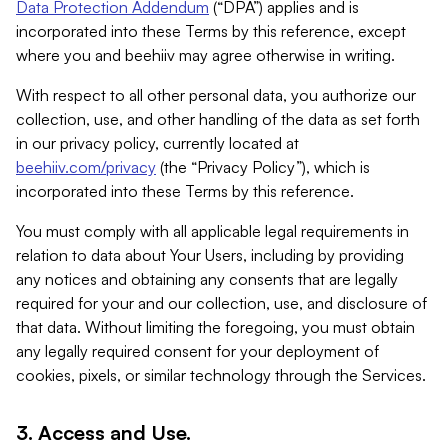
Data Protection Addendum
(“DPA”) applies and is
incorporated into these Terms by this reference, except
where you and beehiiv may agree otherwise in writing.
With respect to all other personal data, you authorize our
collection, use, and other handling of the data as set forth
in our privacy policy, currently located at
beehiiv.com/privacy
(the “Privacy Policy”), which is
incorporated into these Terms by this reference.
You must comply with all applicable legal requirements in
relation to data about Your Users, including by providing
any notices and obtaining any consents that are legally
required for your and our collection, use, and disclosure of
that data. Without limiting the foregoing, you must obtain
any legally required consent for your deployment of
cookies, pixels, or similar technology through the Services.
3. Access and Use.