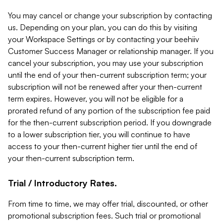
You may cancel or change your subscription by contacting
us. Depending on your plan, you can do this by visiting
your Workspace Settings or by contacting your beehiiv
Customer Success Manager or relationship manager. If you
cancel your subscription, you may use your subscription
until the end of your then-current subscription term; your
subscription will not be renewed after your then-current
term expires. However, you will not be eligible for a
prorated refund of any portion of the subscription fee paid
for the then-current subscription period. If you downgrade
to a lower subscription tier, you will continue to have
access to your then-current higher tier until the end of
your then-current subscription term.
Trial / Introductory Rates.
From time to time, we may offer trial, discounted, or other
promotional subscription fees. Such trial or promotional