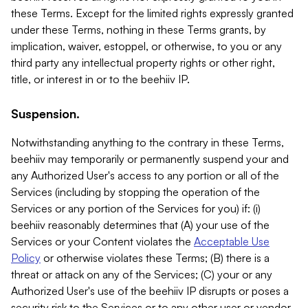
these Terms. Except for the limited rights expressly granted
under these Terms, nothing in these Terms grants, by
implication, waiver, estoppel, or otherwise, to you or any
third party any intellectual property rights or other right,
title, or interest in or to the beehiiv IP.
Suspension.
Notwithstanding anything to the contrary in these Terms,
beehiiv may temporarily or permanently suspend your and
any Authorized User's access to any portion or all of the
Services (including by stopping the operation of the
Services or any portion of the Services for you) if: (i)
beehiiv reasonably determines that (A) your use of the
Services or your Content violates the
Acceptable Use
Policy
or otherwise violates these Terms; (B) there is a
threat or attack on any of the Services; (C) your or any
Authorized User's use of the beehiiv IP disrupts or poses a
security risk to the Services or to any other user or vendor