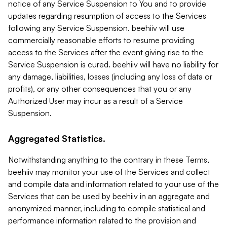
notice of any Service Suspension to You and to provide
updates regarding resumption of access to the Services
following any Service Suspension. beehiiv will use
commercially reasonable efforts to resume providing
access to the Services after the event giving rise to the
Service Suspension is cured. beehiiv will have no liability for
any damage, liabilities, losses (including any loss of data or
profits), or any other consequences that you or any
Authorized User may incur as a result of a Service
Suspension.
Aggregated Statistics.
Notwithstanding anything to the contrary in these Terms,
beehiiv may monitor your use of the Services and collect
and compile data and information related to your use of the
Services that can be used by beehiiv in an aggregate and
anonymized manner, including to compile statistical and
performance information related to the provision and