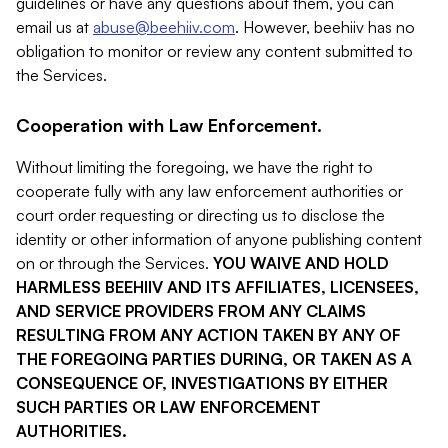
guidelines or have any questions about them, you can
email us at
abuse@beehiiv.com
. However, beehiiv has no
obligation to monitor or review any content submitted to
the Services.
Cooperation with Law Enforcement.
Without limiting the foregoing, we have the right to
cooperate fully with any law enforcement authorities or
court order requesting or directing us to disclose the
identity or other information of anyone publishing content
on or through the Services.
YOU WAIVE AND HOLD
HARMLESS BEEHIIV AND ITS AFFILIATES, LICENSEES,
AND SERVICE PROVIDERS FROM ANY CLAIMS
RESULTING FROM ANY ACTION TAKEN BY ANY OF
THE FOREGOING PARTIES DURING, OR TAKEN AS A
CONSEQUENCE OF, INVESTIGATIONS BY EITHER
SUCH PARTIES OR LAW ENFORCEMENT
AUTHORITIES.