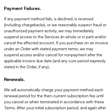
Payment Failures.
If any payment method fails, is declined, is reversed
(including chargebacks), or we reasonably suspect fraud or
unauthorized payment activity, we may immediately
suspend access to the Services (in whole or in part) and/or
cancel the affected account. If you purchase on an invoice
under an Order with stated payment terms, we may
suspend access and/or cancel for nonpayment after the
applicable invoice due date (and any cure period expressly
stated in the Order, if any).
Renewals.
We will automatically charge your payment method each
renewal period for the then-current subscription fee until
you cancel or when terminated in accordance with these
Terms. After your initial subscription period, and again after