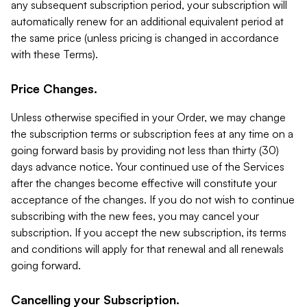
any subsequent subscription period, your subscription will
automatically renew for an additional equivalent period at
the same price (unless pricing is changed in accordance
with these Terms).
Price Changes.
Unless otherwise specified in your Order, we may change
the subscription terms or subscription fees at any time on a
going forward basis by providing not less than thirty (30)
days advance notice. Your continued use of the Services
after the changes become effective will constitute your
acceptance of the changes. If you do not wish to continue
subscribing with the new fees, you may cancel your
subscription. If you accept the new subscription, its terms
and conditions will apply for that renewal and all renewals
going forward.
Cancelling your Subscription.