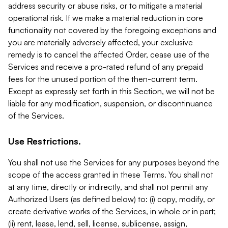
address security or abuse risks, or to mitigate a material
operational risk. If we make a material reduction in core
functionality not covered by the foregoing exceptions and
you are materially adversely affected, your exclusive
remedy is to cancel the affected Order, cease use of the
Services and receive a pro-rated refund of any prepaid
fees for the unused portion of the then-current term.
Except as expressly set forth in this Section, we will not be
liable for any modification, suspension, or discontinuance
of the Services.
Use Restrictions.
You shall not use the Services for any purposes beyond the
scope of the access granted in these Terms. You shall not
at any time, directly or indirectly, and shall not permit any
Authorized Users (as defined below) to: (i) copy, modify, or
create derivative works of the Services, in whole or in part;
(ii) rent, lease, lend, sell, license, sublicense, assign,