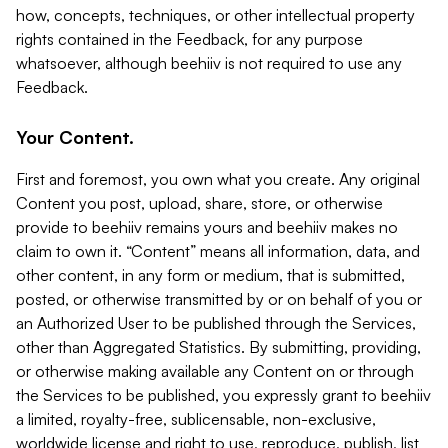
how, concepts, techniques, or other intellectual property
rights contained in the Feedback, for any purpose
whatsoever, although beehiiv is not required to use any
Feedback.
Your Content.
First and foremost, you own what you create. Any original
Content you post, upload, share, store, or otherwise
provide to beehiiv remains yours and beehiiv makes no
claim to own it. “Content” means all information, data, and
other content, in any form or medium, that is submitted,
posted, or otherwise transmitted by or on behalf of you or
an Authorized User to be published through the Services,
other than Aggregated Statistics. By submitting, providing,
or otherwise making available any Content on or through
the Services to be published, you expressly grant to beehiiv
a limited, royalty-free, sublicensable, non-exclusive,
worldwide license and right to use, reproduce, publish, list