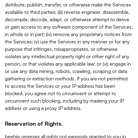
distribute, publish, transfer, or otherwise make the Services
available to third parties; (iii) reverse engineer, disassemble,
decompile, decode, adapt, or otherwise attempt to derive
or gain access to any software component of the Services,
in whole or in part; (iv) remove any proprietary notices from
the Services; (v) use the Services in any manner or for any
purpose that infringes, misappropriates, or otherwise
violates any intellectual property right or other right of any
person, or that violates any applicable law; or (vi) engage in
or use any data mining, robots, crawling, scraping or data
gathering or extraction methods. If you are not permitted
to access the Services or your IP address has been
blocked, you agree not to circumvent or attempt to
circumvent such blocking, including by masking your IP
address or using a proxy IP address.
Reservation of Rights.
beehiiv reserves all rights not expressly granted to you in