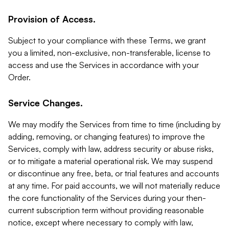
Provision of Access.
Subject to your compliance with these Terms, we grant
you a limited, non-exclusive, non-transferable, license to
access and use the Services in accordance with your
Order.
Service Changes.
We may modify the Services from time to time (including by
adding, removing, or changing features) to improve the
Services, comply with law, address security or abuse risks,
or to mitigate a material operational risk. We may suspend
or discontinue any free, beta, or trial features and accounts
at any time. For paid accounts, we will not materially reduce
the core functionality of the Services during your then-
current subscription term without providing reasonable
notice, except where necessary to comply with law,