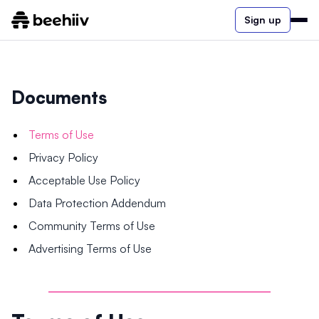
Sign up
Documents
Terms of Use
Privacy Policy
Acceptable Use Policy
Data Protection Addendum
Community Terms of Use
Advertising Terms of Use