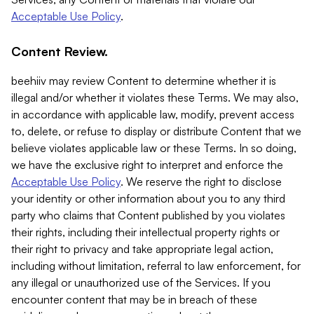
Acceptable Use Policy
.
Content Review.
beehiiv may review Content to determine whether it is
illegal and/or whether it violates these Terms. We may also,
in accordance with applicable law, modify, prevent access
to, delete, or refuse to display or distribute Content that we
believe violates applicable law or these Terms. In so doing,
we have the exclusive right to interpret and enforce the
Acceptable Use Policy
. We reserve the right to disclose
your identity or other information about you to any third
party who claims that Content published by you violates
their rights, including their intellectual property rights or
their right to privacy and take appropriate legal action,
including without limitation, referral to law enforcement, for
any illegal or unauthorized use of the Services. If you
encounter content that may be in breach of these