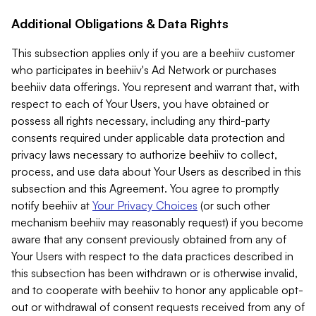
Additional Obligations & Data Rights
This subsection applies only if you are a beehiiv customer
who participates in beehiiv's Ad Network or purchases
beehiiv data offerings. You represent and warrant that, with
respect to each of Your Users, you have obtained or
possess all rights necessary, including any third-party
consents required under applicable data protection and
privacy laws necessary to authorize beehiiv to collect,
process, and use data about Your Users as described in this
subsection and this Agreement. You agree to promptly
notify beehiiv at
Your Privacy Choices
(or such other
mechanism beehiiv may reasonably request) if you become
aware that any consent previously obtained from any of
Your Users with respect to the data practices described in
this subsection has been withdrawn or is otherwise invalid,
and to cooperate with beehiiv to honor any applicable opt-
out or withdrawal of consent requests received from any of