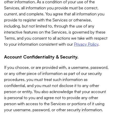
other information. As a condition of your use of the
Services, all information you provide must be correct,
current, and complete. You agree that all information you
provide to register with the Services or otherwise,
including, but not limited to, through the use of any
interactive features on the Services, is governed by these
Terms, and you consent to all actions we take with respect
to your information consistent with our
Privacy Policy
.
Account Confidentiality & Security.
If you choose, or are provided with, a username, password,
or any other piece of information as part of our security
procedures, you must treat such information as
confidential, and you must not disclose it to any other
person or entity. You also acknowledge that your account
is personal to you and agree not to provide any other
person with access to the Services or portions of it using
your username, password, or other security information.