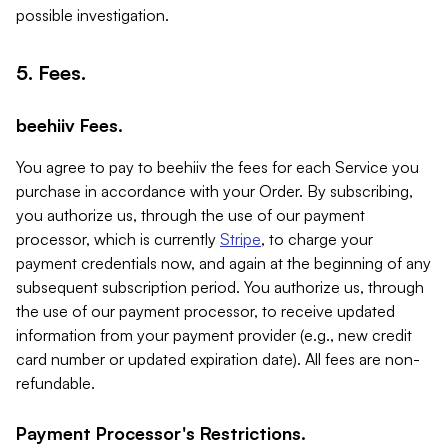
possible investigation.
5. Fees.
beehiiv Fees.
You agree to pay to beehiiv the fees for each Service you
purchase in accordance with your Order. By subscribing,
you authorize us, through the use of our payment
processor, which is currently
Stripe
, to charge your
payment credentials now, and again at the beginning of any
subsequent subscription period. You authorize us, through
the use of our payment processor, to receive updated
information from your payment provider (e.g., new credit
card number or updated expiration date). All fees are non-
refundable.
Payment Processor's Restrictions.