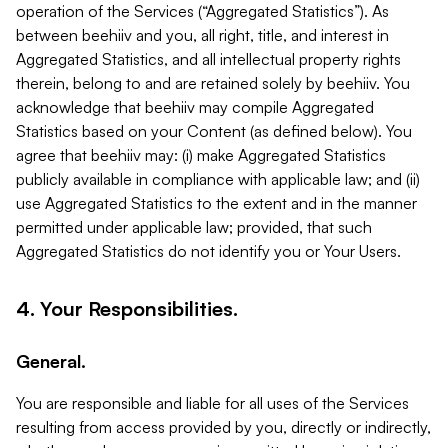
operation of the Services (“Aggregated Statistics”). As
between beehiiv and you, all right, title, and interest in
Aggregated Statistics, and all intellectual property rights
therein, belong to and are retained solely by beehiiv. You
acknowledge that beehiiv may compile Aggregated
Statistics based on your Content (as defined below). You
agree that beehiiv may: (i) make Aggregated Statistics
publicly available in compliance with applicable law; and (ii)
use Aggregated Statistics to the extent and in the manner
permitted under applicable law; provided, that such
Aggregated Statistics do not identify you or Your Users.
4. Your Responsibilities.
General.
You are responsible and liable for all uses of the Services
resulting from access provided by you, directly or indirectly,