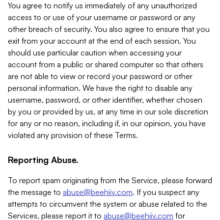
You agree to notify us immediately of any unauthorized
access to or use of your username or password or any
other breach of security. You also agree to ensure that you
exit from your account at the end of each session. You
should use particular caution when accessing your
account from a public or shared computer so that others
are not able to view or record your password or other
personal information. We have the right to disable any
username, password, or other identifier, whether chosen
by you or provided by us, at any time in our sole discretion
for any or no reason, including if, in our opinion, you have
violated any provision of these Terms.
Reporting Abuse.
To report spam originating from the Service, please forward
the message to
abuse@beehiiv.com
. If you suspect any
attempts to circumvent the system or abuse related to the
Services, please report it to
abuse@beehiiv.com
for