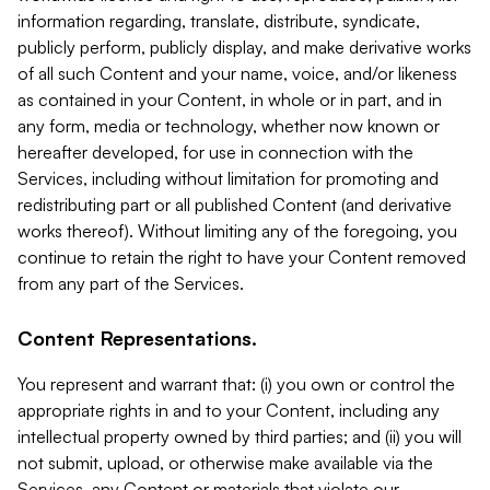
information regarding, translate, distribute, syndicate,
publicly perform, publicly display, and make derivative works
of all such Content and your name, voice, and/or likeness
as contained in your Content, in whole or in part, and in
any form, media or technology, whether now known or
hereafter developed, for use in connection with the
Services, including without limitation for promoting and
redistributing part or all published Content (and derivative
works thereof). Without limiting any of the foregoing, you
continue to retain the right to have your Content removed
from any part of the Services.
Content Representations.
You represent and warrant that: (i) you own or control the
appropriate rights in and to your Content, including any
intellectual property owned by third parties; and (ii) you will
not submit, upload, or otherwise make available via the
Services, any Content or materials that violate our