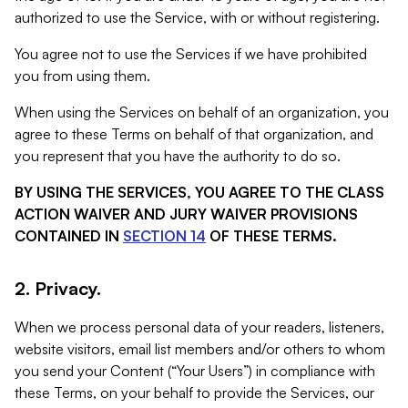
authorized to use the Service, with or without registering.
You agree not to use the Services if we have prohibited
you from using them.
When using the Services on behalf of an organization, you
agree to these Terms on behalf of that organization, and
you represent that you have the authority to do so.
BY USING THE SERVICES, YOU AGREE TO THE CLASS
ACTION WAIVER AND JURY WAIVER PROVISIONS
CONTAINED IN
SECTION 14
OF THESE TERMS.
2. Privacy.
When we process personal data of your readers, listeners,
website visitors, email list members and/or others to whom
you send your Content (“Your Users”) in compliance with
these Terms, on your behalf to provide the Services, our