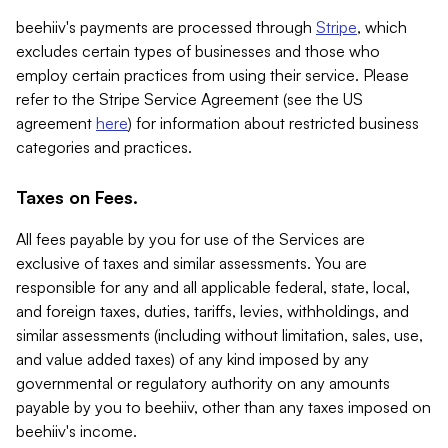
beehiiv's payments are processed through
Stripe
, which
excludes certain types of businesses and those who
employ certain practices from using their service. Please
refer to the Stripe Service Agreement (see the US
agreement
here
) for information about restricted business
categories and practices.
Taxes on Fees.
All fees payable by you for use of the Services are
exclusive of taxes and similar assessments. You are
responsible for any and all applicable federal, state, local,
and foreign taxes, duties, tariffs, levies, withholdings, and
similar assessments (including without limitation, sales, use,
and value added taxes) of any kind imposed by any
governmental or regulatory authority on any amounts
payable by you to beehiiv, other than any taxes imposed on
beehiiv's income.