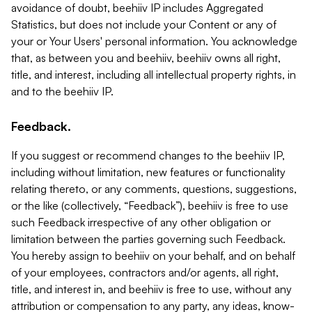
avoidance of doubt, beehiiv IP includes Aggregated
Statistics, but does not include your Content or any of
your or Your Users' personal information. You acknowledge
that, as between you and beehiiv, beehiiv owns all right,
title, and interest, including all intellectual property rights, in
and to the beehiiv IP.
Feedback.
If you suggest or recommend changes to the beehiiv IP,
including without limitation, new features or functionality
relating thereto, or any comments, questions, suggestions,
or the like (collectively, “Feedback”), beehiiv is free to use
such Feedback irrespective of any other obligation or
limitation between the parties governing such Feedback.
You hereby assign to beehiiv on your behalf, and on behalf
of your employees, contractors and/or agents, all right,
title, and interest in, and beehiiv is free to use, without any
attribution or compensation to any party, any ideas, know-