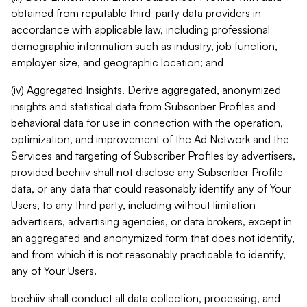
obtained from reputable third-party data providers in
accordance with applicable law, including professional
demographic information such as industry, job function,
employer size, and geographic location; and
(iv) Aggregated Insights. Derive aggregated, anonymized
insights and statistical data from Subscriber Profiles and
behavioral data for use in connection with the operation,
optimization, and improvement of the Ad Network and the
Services and targeting of Subscriber Profiles by advertisers,
provided beehiiv shall not disclose any Subscriber Profile
data, or any data that could reasonably identify any of Your
Users, to any third party, including without limitation
advertisers, advertising agencies, or data brokers, except in
an aggregated and anonymized form that does not identify,
and from which it is not reasonably practicable to identify,
any of Your Users.
beehiiv shall conduct all data collection, processing, and